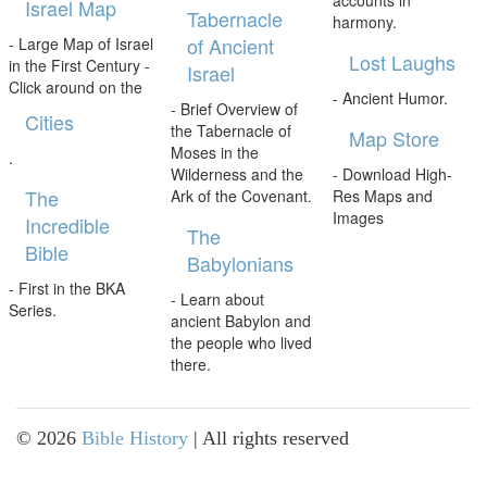
accounts in
Israel Map
Tabernacle
harmony.
of Ancient
- Large Map of Israel
Lost Laughs
in the First Century -
Israel
Click around on the
- Ancient Humor.
- Brief Overview of
Cities
the Tabernacle of
Map Store
Moses in the
.
Wilderness and the
- Download High-
The
Ark of the Covenant.
Res Maps and
Images
Incredible
The
Bible
Babylonians
- First in the BKA
- Learn about
Series.
ancient Babylon and
the people who lived
there.
©
2026
Bible History
| All rights reserved