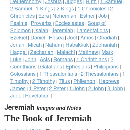
Deuteronomy
Joshua
Judges
Ruth
1 Samuel
|
|
|
|
|
2 Samuel
1 Kings
2 Kings
1 Chronicles
2
|
|
|
|
Chronicles
Ezra
Nehemiah
Esther
Job
|
|
|
|
|
Psalms
Proverbs
Ecclesiastes
Song of
|
|
|
Solomon
Isaiah
Jeremiah
Lamentations
|
|
|
|
Ezekiel
Daniel
Hosea
Joel
Amos
Obadiah
|
|
|
|
|
|
Jonah
Micah
Nahum
Habakkuk
Zephaniah
|
|
|
|
|
Haggai
Zechariah
Malachi
Matthew
Mark
|
|
|
|
|
Luke
John
Acts
Romans
1 Corinthians
2
|
|
|
|
|
Corinthians
Galatians
Ephesians
Philippians
|
|
|
|
Colossians
1 Thessalonians
2 Thessalonians
1
|
|
|
Timothy
2 Timothy
Titus
Philemon
Hebrews
|
|
|
|
|
James
1 Peter
2 Peter
1 John
2 John
3 John
|
|
|
|
|
|
Jude
Revelation
|
|
Jeremiah
Images and Notes
The Book of Jeremiah