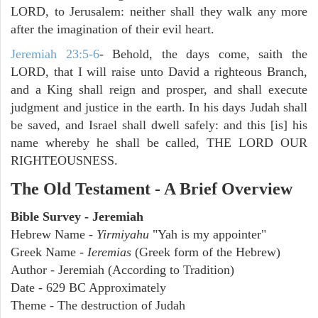
LORD, to Jerusalem: neither shall they walk any more
after the imagination of their evil heart.
Jeremiah 23:5-6
- Behold, the days come, saith the
LORD, that I will raise unto David a righteous Branch,
and a King shall reign and prosper, and shall execute
judgment and justice in the earth. In his days Judah shall
be saved, and Israel shall dwell safely: and this [is] his
name whereby he shall be called, THE LORD OUR
RIGHTEOUSNESS.
The Old Testament - A Brief Overview
Bible Survey - Jeremiah
Hebrew Name -
Yirmiyahu
"Yah is my appointer"
Greek Name -
Ieremias
(Greek form of the Hebrew)
Author - Jeremiah (According to Tradition)
Date - 629 BC Approximately
Theme - The destruction of Judah