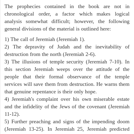
The prophecies contained in the book are not in
chronological order, a factor which makes logical
analysis somewhat difficult; however, the following
general divisions of the material is outlined here:
1) The call of Jeremiah (Jeremiah 1).
2) The depravity of Judah and the inevitability of
destruction from the north (Jeremiah 2-6).
3) The illusions of temple security (Jeremiah 7-10). In
this section Jeremiah weeps over the attitude of the
people that their formal observance of the temple
services will save them from destruction. He warns them
that genuine repentance is their only hope.
4) Jeremiah's complaint over his own miserable estate
and the infidelity of the Jews of the covenant (Jeremiah
11-12).
5) Further preaching and signs of the impending doom
(Jeremiah 13-25). In Jeremiah 25, Jeremiah predicted