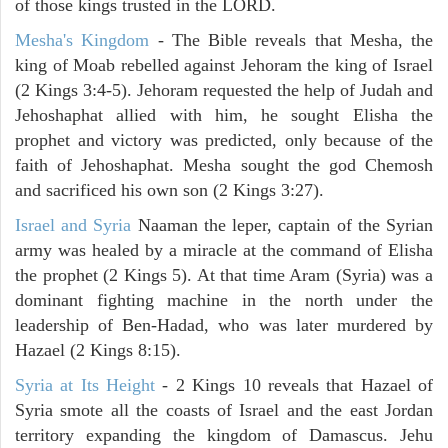
of those kings trusted in the LORD.
Mesha's Kingdom
- The Bible reveals that Mesha, the
king of Moab rebelled against Jehoram the king of Israel
(2 Kings 3:4-5). Jehoram requested the help of Judah and
Jehoshaphat allied with him, he sought Elisha the
prophet and victory was predicted, only because of the
faith of Jehoshaphat. Mesha sought the god Chemosh
and sacrificed his own son (2 Kings 3:27).
Israel and Syria
Naaman the leper, captain of the Syrian
army was healed by a miracle at the command of Elisha
the prophet (2 Kings 5). At that time Aram (Syria) was a
dominant fighting machine in the north under the
leadership of Ben-Hadad, who was later murdered by
Hazael (2 Kings 8:15).
Syria at Its Height
- 2 Kings 10 reveals that Hazael of
Syria smote all the coasts of Israel and the east Jordan
territory expanding the kingdom of Damascus. Jehu