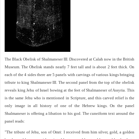
The Black Obelisk of Shalmaneser III. Discovered at Calah now in the British
Museum. The Obelisk stands nearly 7 feet tall and is about 2 feet thick. On
each of the 4 sides there are 5 panels with carvings of various kings bringing
tribute to king Shalmaneser III. The second panel from the top of the obelisk
reveals king Jehu of Israel bowing at the feet of Shalmaneser of Assyria. This
is the same Jehu who is mentioned in Scripture, and this carved relief is the
only image in all history of one of the Hebrew kings. On the panel
Shalmaneser is offering a libation to his god. The cuneiform text around the
panel reads:
"The tribute of Jehu, son of Omri: I received from him silver, gold, a golden