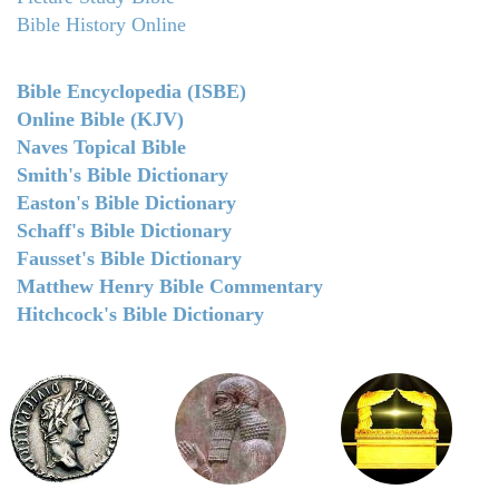
Bible History Online
Bible Encyclopedia (ISBE)
Online Bible (KJV)
Naves Topical Bible
Smith's Bible Dictionary
Easton's Bible Dictionary
Schaff's Bible Dictionary
Fausset's Bible Dictionary
Matthew Henry Bible Commentary
Hitchcock's Bible Dictionary