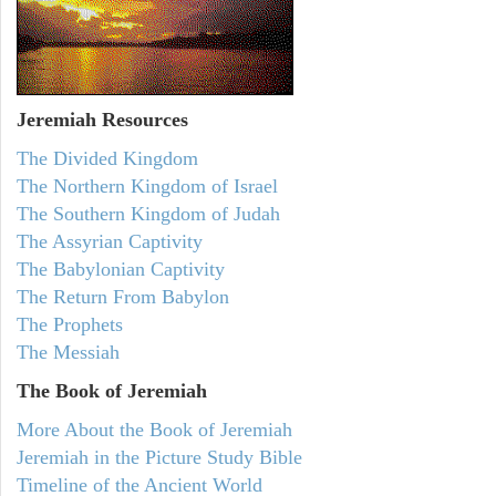
Jeremiah
Resources
The Divided Kingdom
The Northern Kingdom of Israel
The Southern Kingdom of Judah
The Assyrian Captivity
The Babylonian Captivity
The Return From Babylon
The Prophets
The Messiah
The Book of Jeremiah
More About the Book of Jeremiah
Jeremiah in the Picture Study Bible
Timeline of the Ancient World