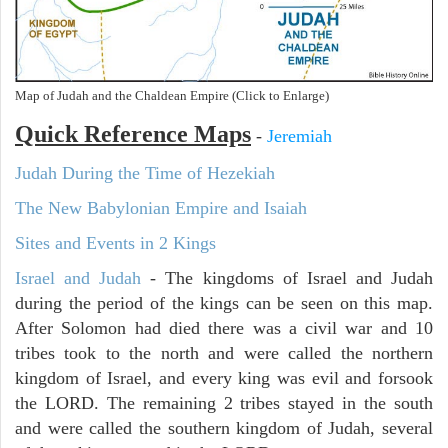
Map of Judah and the Chaldean Empire (Click to Enlarge)
Quick Reference Maps
-
Jeremiah
Judah During the Time of Hezekiah
The New Babylonian Empire and Isaiah
Sites and Events in 2 Kings
Israel and Judah
- The kingdoms of Israel and Judah
during the period of the kings can be seen on this map.
After Solomon had died there was a civil war and 10
tribes took to the north and were called the northern
kingdom of Israel, and every king was evil and forsook
the LORD. The remaining 2 tribes stayed in the south
and were called the southern kingdom of Judah, several