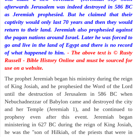
afterwards Jerusalem was indeed destroyed in 586 BC
as Jeremiah prophesied. But he claimed that their
captivity would only last 70 years and then they would
return to their land. Jeremiah also prophesied against
the pagan nations around Israel. Later he was forced to
go and live in the land of Egypt and there is no record
of what happened to him.
- The above text is © Rusty
Russell - Bible History Online and must be sourced for
use on a website.
The prophet Jeremiah began his ministry during the reign
of King Josiah, and he prophesied the Word of the Lord
until the destruction of Jerusalem in 586 BC when
Nebuchadnezzar of Babylon came and destroyed the city
and her Temple (Jeremiah 1), and he continued to
prophesy even after this event. Jeremiah began
ministering in 627 BC during the reign of King Josiah,
he was the "son of Hilkiah, of the priests that were in