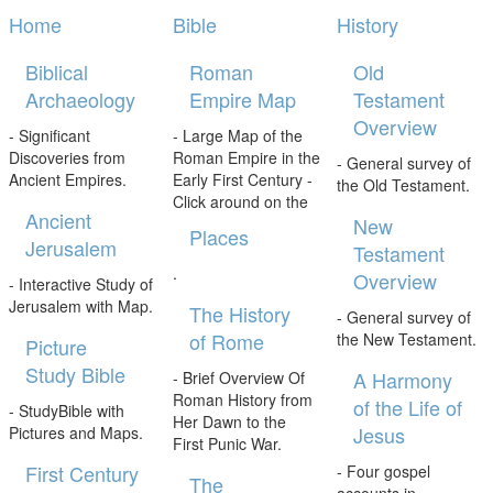
Home
Bible
History
Biblical
Roman
Old
Archaeology
Empire Map
Testament
Overview
- Significant
- Large Map of the
Discoveries from
Roman Empire in the
- General survey of
Ancient Empires.
Early First Century -
the Old Testament.
Click around on the
Ancient
New
Places
Jerusalem
Testament
.
Overview
- Interactive Study of
Jerusalem with Map.
The History
- General survey of
of Rome
the New Testament.
Picture
Study Bible
A Harmony
- Brief Overview Of
Roman History from
of the Life of
- StudyBible with
Her Dawn to the
Jesus
Pictures and Maps.
First Punic War.
First Century
- Four gospel
The