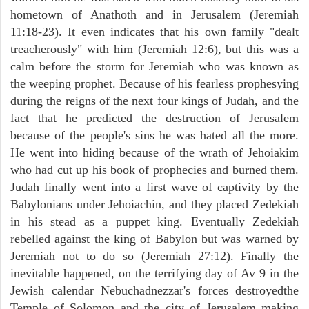
hometown of Anathoth and in Jerusalem (Jeremiah
11:18-23). It even indicates that his own family "dealt
treacherously" with him (Jeremiah 12:6), but this was a
calm before the storm for Jeremiah who was known as
the weeping prophet. Because of his fearless prophesying
during the reigns of the next four kings of Judah, and the
fact that he predicted the destruction of Jerusalem
because of the people's sins he was hated all the more.
He went into hiding because of the wrath of Jehoiakim
who had cut up his book of prophecies and burned them.
Judah finally went into a first wave of captivity by the
Babylonians under Jehoiachin, and they placed Zedekiah
in his stead as a puppet king. Eventually Zedekiah
rebelled against the king of Babylon but was warned by
Jeremiah not to do so (Jeremiah 27:12). Finally the
inevitable happened, on the terrifying day of Av 9 in the
Jewish calendar Nebuchadnezzar's forces destroyedthe
Temple of Solomon and the city of Jerusalem making