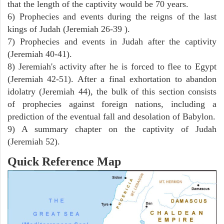
that the length of the captivity would be 70 years.
6) Prophecies and events during the reigns of the last
kings of Judah (Jeremiah 26-39 ).
7) Prophecies and events in Judah after the captivity
(Jeremiah 40-41).
8) Jeremiah's activity after he is forced to flee to Egypt
(Jeremiah 42-51). After a final exhortation to abandon
idolatry (Jeremiah 44), the bulk of this section consists
of prophecies against foreign nations, including a
prediction of the eventual fall and desolation of Babylon.
9) A summary chapter on the captivity of Judah
(Jeremiah 52).
Quick Reference Map