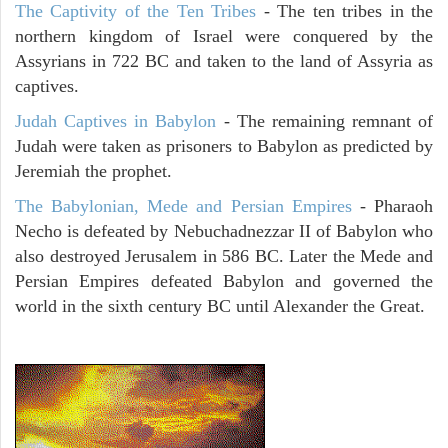
The Captivity of the Ten Tribes
- The ten tribes in the
northern kingdom of Israel were conquered by the
Assyrians in 722 BC and taken to the land of Assyria as
captives.
Judah Captives in Babylon
- The remaining remnant of
Judah were taken as prisoners to Babylon as predicted by
Jeremiah the prophet.
The Babylonian, Mede and Persian Empires
- Pharaoh
Necho is defeated by Nebuchadnezzar II of Babylon who
also destroyed Jerusalem in 586 BC. Later the Mede and
Persian Empires defeated Babylon and governed the
world in the sixth century BC until Alexander the Great.