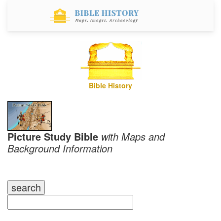
Bible History
Picture Study Bible
with Maps and
Background Information