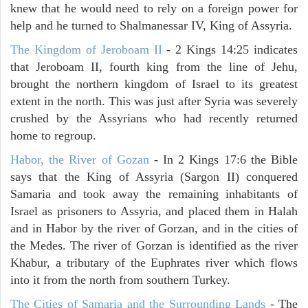
knew that he would need to rely on a foreign power for
help and he turned to Shalmanessar IV, King of Assyria.
The Kingdom of Jeroboam II
- 2 Kings 14:25 indicates
that Jeroboam II, fourth king from the line of Jehu,
brought the northern kingdom of Israel to its greatest
extent in the north. This was just after Syria was severely
crushed by the Assyrians who had recently returned
home to regroup.
Habor, the River of Gozan
- In 2 Kings 17:6 the Bible
says that the King of Assyria (Sargon II) conquered
Samaria and took away the remaining inhabitants of
Israel as prisoners to Assyria, and placed them in Halah
and in Habor by the river of Gorzan, and in the cities of
the Medes. The river of Gorzan is identified as the river
Khabur, a tributary of the Euphrates river which flows
into it from the north from southern Turkey.
The Cities of Samaria and the Surrounding Lands
- The