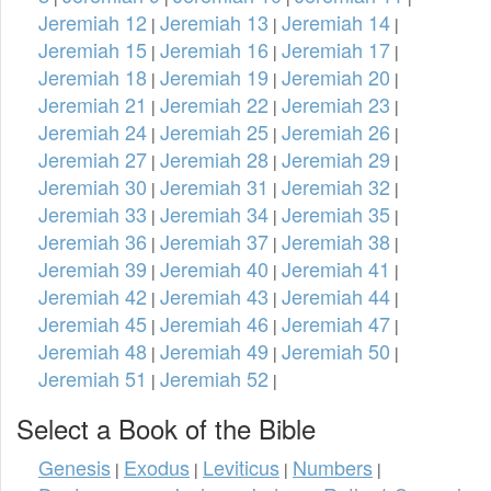
Jeremiah 12
Jeremiah 13
Jeremiah 14
|
|
|
Jeremiah 15
Jeremiah 16
Jeremiah 17
|
|
|
Jeremiah 18
Jeremiah 19
Jeremiah 20
|
|
|
Jeremiah 21
Jeremiah 22
Jeremiah 23
|
|
|
Jeremiah 24
Jeremiah 25
Jeremiah 26
|
|
|
Jeremiah 27
Jeremiah 28
Jeremiah 29
|
|
|
Jeremiah 30
Jeremiah 31
Jeremiah 32
|
|
|
Jeremiah 33
Jeremiah 34
Jeremiah 35
|
|
|
Jeremiah 36
Jeremiah 37
Jeremiah 38
|
|
|
Jeremiah 39
Jeremiah 40
Jeremiah 41
|
|
|
Jeremiah 42
Jeremiah 43
Jeremiah 44
|
|
|
Jeremiah 45
Jeremiah 46
Jeremiah 47
|
|
|
Jeremiah 48
Jeremiah 49
Jeremiah 50
|
|
|
Jeremiah 51
Jeremiah 52
|
|
Select a Book of the Bible
Genesis
Exodus
Leviticus
Numbers
|
|
|
|