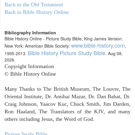
Back to the Old Testament
Back to Bible History Online
Bibliography Information
Bible History Online - Picture Study Bible, King James Version.
www.bible-history.com
New York: American Bible Society:
,
Bible History Picture Study Bible
1995-2013.
. Aug 08,
2026.
Copyright Information
© Bible History Online
Many Thanks to The British Museum, The Louvre, The
Oriental Institute, Dr. Amihai Mazar, Dr. Dan Bahat, Dr.
Craig Johnson, Yaacov Kuc, Chuck Smith, Jim Darden,
Ron Haaland, The Translators of the KJV, and many
others including Jesus, the Word of God.
Picture Study Bible