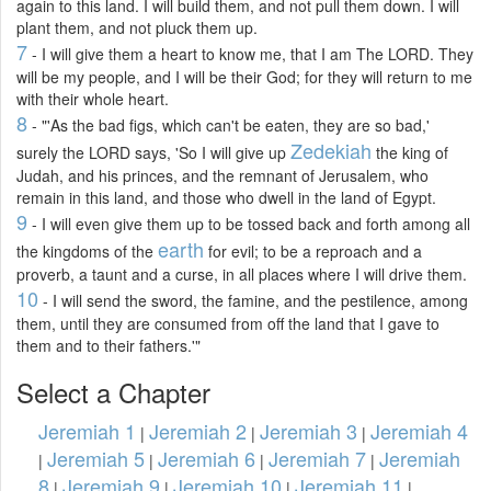
again to this land. I will build them, and not pull them down. I will
plant them, and not pluck them up.
7
- I will give them a heart to know me, that I am The LORD. They
will be my people, and I will be their God; for they will return to me
with their whole heart.
8
- "'As the bad figs, which can't be eaten, they are so bad,'
Zedekiah
surely the LORD says, 'So I will give up
the king of
Judah, and his princes, and the remnant of Jerusalem, who
remain in this land, and those who dwell in the land of Egypt.
9
- I will even give them up to be tossed back and forth among all
earth
the kingdoms of the
for evil; to be a reproach and a
proverb, a taunt and a curse, in all places where I will drive them.
10
- I will send the sword, the famine, and the pestilence, among
them, until they are consumed from off the land that I gave to
them and to their fathers.'"
Select a Chapter
Jeremiah 1
Jeremiah 2
Jeremiah 3
Jeremiah 4
|
|
|
Jeremiah 5
Jeremiah 6
Jeremiah 7
Jeremiah
|
|
|
|
8
Jeremiah 9
Jeremiah 10
Jeremiah 11
|
|
|
|