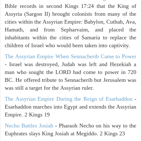
Bible records in second Kings 17:24 that the King of
Assyria (Sargon II) brought colonists from many of the
cities within the Assyrian Empire: Babylon, Cuthah, Ava,
Hamath, and from Sepharvaim, and placed the
inhabitants within the cities of Samaria to replace the
children of Israel who would been taken into captivity.
The Assyrian Empire When Sennacherib Came to Power
- Israel was destroyed, Judah was left and Hezekiah a
man who sought the LORD had come to power in 720
BC. He offered tribute to Sennacherib but Jerusalem was
was still a target for the Assyrian ruler.
The Assyrian Empire During the Reign of Esarhaddon
-
Esarhaddon marches into Egypt and extends the Assyrian
Empire. 2 Kings 19
Necho Battles Josiah
- Pharaoh Necho on his way to the
Euphrates slays King Josiah at Megiddo. 2 Kings 23