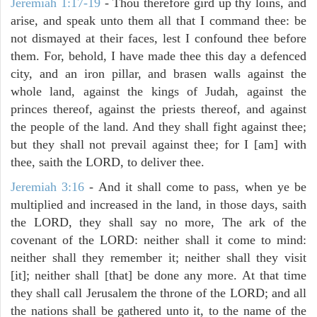
Jeremiah 1:17-19
- Thou therefore gird up thy loins, and
arise, and speak unto them all that I command thee: be
not dismayed at their faces, lest I confound thee before
them. For, behold, I have made thee this day a defenced
city, and an iron pillar, and brasen walls against the
whole land, against the kings of Judah, against the
princes thereof, against the priests thereof, and against
the people of the land. And they shall fight against thee;
but they shall not prevail against thee; for I [am] with
thee, saith the LORD, to deliver thee.
Jeremiah 3:16
- And it shall come to pass, when ye be
multiplied and increased in the land, in those days, saith
the LORD, they shall say no more, The ark of the
covenant of the LORD: neither shall it come to mind:
neither shall they remember it; neither shall they visit
[it]; neither shall [that] be done any more. At that time
they shall call Jerusalem the throne of the LORD; and all
the nations shall be gathered unto it, to the name of the