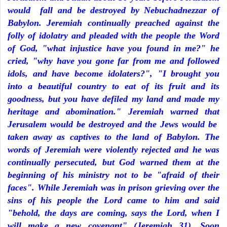
would fall and be destroyed by Nebuchadnezzar of
Babylon. Jeremiah continually preached against the
folly of idolatry and pleaded with the people the Word
of God, "what injustice have you found in me?" he
cried, "why have you gone far from me and followed
idols, and have become idolaters?", "I brought you
into a beautiful country to eat of its fruit and its
goodness, but you have defiled my land and made my
heritage and abomination." Jeremiah warned that
Jerusalem would be destroyed and the Jews would be
taken away as captives to the land of Babylon. The
words of Jeremiah were violently rejected and he was
continually persecuted, but God warned them at the
beginning of his ministry not to be "afraid of their
faces". While Jeremiah was in prison grieving over the
sins of his people the Lord came to him and said
"behold, the days are coming, says the Lord, when I
will make a new covenant" (Jeremiah 31). Soon