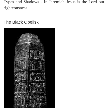
Types and Shadows - In Jeremiah Jesus is the Lord our
righteousness
ARCHAEOLOGY
The Black Obelisk