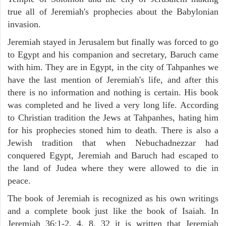
true all of Jeremiah's prophecies about the Babylonian
invasion.
Jeremiah stayed in Jerusalem but finally was forced to go
to Egypt and his companion and secretary, Baruch came
with him. They are in Egypt, in the city of Tahpanhes we
have the last mention of Jeremiah's life, and after this
there is no information and nothing is certain. His book
was completed and he lived a very long life. According
to Christian tradition the Jews at Tahpanhes, hating him
for his prophecies stoned him to death. There is also a
Jewish tradition that when Nebuchadnezzar had
conquered Egypt, Jeremiah and Baruch had escaped to
the land of Judea where they were allowed to die in
peace.
The book of Jeremiah is recognized as his own writings
and a complete book just like the book of Isaiah. In
Jeremiah 36:1-2, 4, 8, 32 it is written that Jeremiah