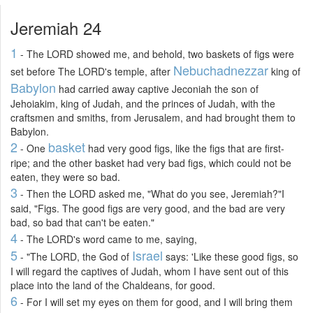
Jeremiah 24
1
- The LORD showed me, and behold, two baskets of figs were
Nebuchadnezzar
set before The LORD's temple, after
king of
Babylon
had carried away captive Jeconiah the son of
Jehoiakim, king of Judah, and the princes of Judah, with the
craftsmen and smiths, from Jerusalem, and had brought them to
Babylon.
2
basket
- One
had very good figs, like the figs that are first-
ripe; and the other basket had very bad figs, which could not be
eaten, they were so bad.
3
- Then the LORD asked me, "What do you see, Jeremiah?"I
said, "Figs. The good figs are very good, and the bad are very
bad, so bad that can't be eaten."
4
- The LORD's word came to me, saying,
5
Israel
- "The LORD, the God of
says: 'Like these good figs, so
I will regard the captives of Judah, whom I have sent out of this
place into the land of the Chaldeans, for good.
6
- For I will set my eyes on them for good, and I will bring them