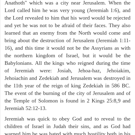
Anathoth" which was a city near Jerusalem. When the
Lord called him he was very young (Jeremiah 1:6), and
the Lord revealed to him that his word would be rejected
and yet he was not to be afraid of their faces. They also
learned that an enemy from the North would come and
bring about the destruction of Jerusalem (Jeremiah 1:11-
16), and this time it would not be the Assyrians as with
the northern kingdom of Israel, but it would be the
Babylonians. All the kings who reigned during the time
of Jeremiah were: Josiah, Jehoa-haz, Jehoiakim,
Jehoiachin and Zedekiah and Jerusalem was destroyed in
the 11th year of the reign of king Zedekiah in 586 BC.
The event of the burning of the city of Jerusalem and of
the Temple of Solomon is found in 2 Kings 25:8,9 and
Jeremiah 52:12-13.
Jeremiah was quick to obey God and to reveal to the
children of Israel in Judah their sins, and as God had
warned him he was hated with much hostility both in his