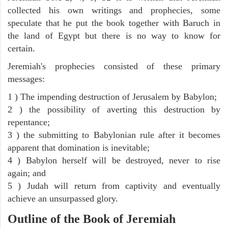
collected his own writings and prophecies, some
speculate that he put the book together with Baruch in
the land of Egypt but there is no way to know for
certain.
Jeremiah's prophecies consisted of these primary
messages:
1 ) The impending destruction of Jerusalem by Babylon;
2 ) the possibility of averting this destruction by
repentance;
3 ) the submitting to Babylonian rule after it becomes
apparent that domination is inevitable;
4 ) Babylon herself will be destroyed, never to rise
again; and
5 ) Judah will return from captivity and eventually
achieve an unsurpassed glory.
Outline of the Book of Jeremiah