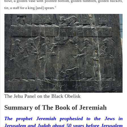
bowl, a golden vase with pointed bottom, golden tumblers, golden buckets,
tin, a staff for a king [and] spears."
The Jehu Panel on the Black Obelisk
Summary of The Book of Jeremiah
The prophet Jeremiah prophesied to the Jews in
Jerusalem and Judah about 50 years before Jerusalem