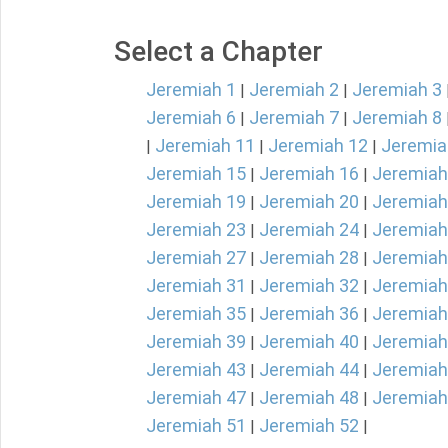
Select a Chapter
Jeremiah 1
Jeremiah 2
Jeremiah 3
|
|
Jeremiah 6
Jeremiah 7
Jeremiah 8
|
|
Jeremiah 11
Jeremiah 12
Jeremia
|
|
|
Jeremiah 15
Jeremiah 16
Jeremiah
|
|
Jeremiah 19
Jeremiah 20
Jeremiah
|
|
Jeremiah 23
Jeremiah 24
Jeremiah
|
|
Jeremiah 27
Jeremiah 28
Jeremiah
|
|
Jeremiah 31
Jeremiah 32
Jeremiah
|
|
Jeremiah 35
Jeremiah 36
Jeremiah
|
|
Jeremiah 39
Jeremiah 40
Jeremiah
|
|
Jeremiah 43
Jeremiah 44
Jeremiah
|
|
Jeremiah 47
Jeremiah 48
Jeremiah
|
|
Jeremiah 51
Jeremiah 52
|
|