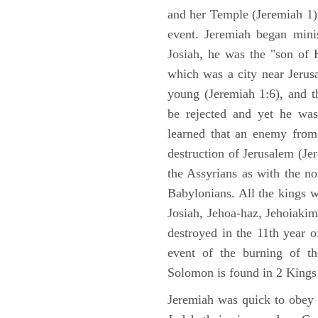
and her Temple (Jeremiah 1),
event. Jeremiah began mini
Josiah, he was the "son of H
which was a city near Jeru
young (Jeremiah 1:6), and t
be rejected and yet he was
learned that an enemy from
destruction of Jerusalem (Je
the Assyrians as with the no
Babylonians. All the kings 
Josiah, Jehoa-haz, Jehoiaki
destroyed in the 11th year 
event of the burning of t
Solomon is found in 2 Kings
Jeremiah was quick to obey G