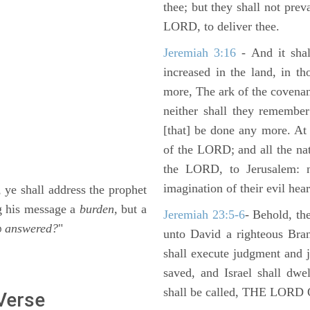
thee; but they shall not preva
LORD, to deliver thee.
Jeremiah 3:16
- And it shal
increased in the land, in t
more, The ark of the covenan
neither shall they remember i
[that] be done any more. At 
of the LORD; and all the nat
the LORD, to Jerusalem: n
imagination of their evil hear
 ye shall address the prophet
ng his message a
burden,
but a
Jeremiah 23:5-6
- Behold, th
answered?
"
D
unto David a righteous Bran
shall execute judgment and ju
saved, and Israel shall dwe
shall be called, THE LO
 Verse