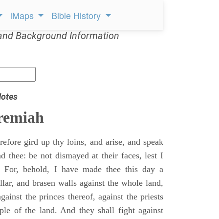
iMaps
Bible History
and Background Information
Notes
remiah
efore gird up thy loins, and arise, and speak
 thee: be not dismayed at their faces, lest I
 For, behold, I have made thee this day a
llar, and brasen walls against the whole land,
gainst the princes thereof, against the priests
ple of the land. And they shall fight against