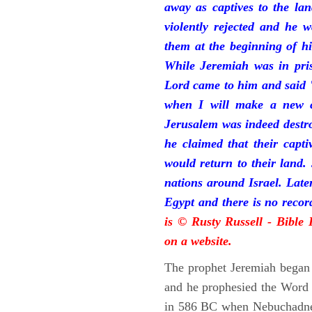
away as captives to the la
violently rejected and he 
them at the beginning of hi
While Jeremiah was in pris
Lord came to him and said "
when I will make a new c
Jerusalem was indeed destr
he claimed that their capti
would return to their land.
nations around Israel. Late
Egypt and there is no reco
is © Rusty Russell - Bible
on a website.
The prophet Jeremiah began 
and he prophesied the Word o
in 586 BC when Nebuchadnez