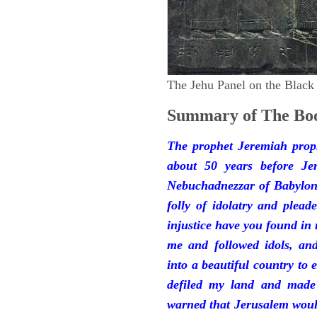
The Jehu Panel on the Black
Summary of The Boo
The prophet Jeremiah prop
about 50 years before Je
Nebuchadnezzar of Babylon.
folly of idolatry and plea
injustice have you found in
me and followed idols, an
into a beautiful country to e
defiled my land and made
warned that Jerusalem woul