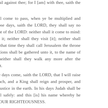
il against thee; for I [am] with thee, saith the
l come to pass, when ye be multiplied and
hose days, saith the LORD, they shall say no
t of the LORD: neither shall it come to mind:
t; neither shall they visit [it]; neither shall
that time they shall call Jerusalem the throne
ions shall be gathered unto it, to the name of
either shall they walk any more after the
t.
e days come, saith the LORD, that I will raise
ch, and a King shall reign and prosper, and
stice in the earth. In his days Judah shall be
ll safely: and this [is] his name whereby he
RD OUR RIGHTEOUSNESS.