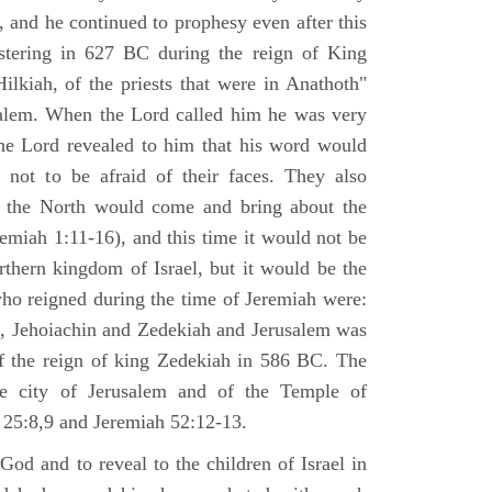
 and he continued to prophesy even after this
stering in 627 BC during the reign of King
ilkiah, of the priests that were in Anathoth"
salem. When the Lord called him he was very
he Lord revealed to him that his word would
 not to be afraid of their faces. They also
 the North would come and bring about the
remiah 1:11-16), and this time it would not be
rthern kingdom of Israel, but it would be the
who reigned during the time of Jeremiah were:
m, Jehoiachin and Zedekiah and Jerusalem was
of the reign of king Zedekiah in 586 BC. The
he city of Jerusalem and of the Temple of
 25:8,9 and Jeremiah 52:12-13.
od and to reveal to the children of Israel in