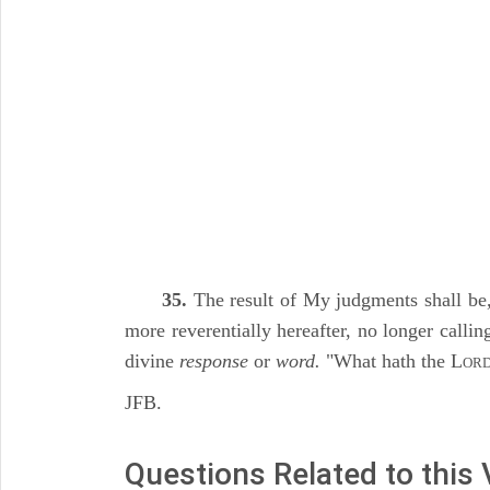
35.
The result of My judgments shall be,
more reverentially hereafter, no longer calli
divine
response
or
word.
"What hath the L
OR
JFB.
Questions Related to this