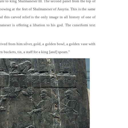
bute to king Shalmaneser III. The second panel from the top of
 bowing at the feet of Shalmaneser of Assyria. This is the same
 this carved relief is the only image in all history of one of
neser is offering a libation to his god. The cuneiform text
ceived from him silver, gold, a golden bowl, a golden vase with
buckets, tin, a staff for a king [and] spears."