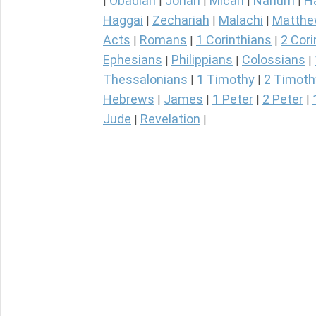
Obadiah
Jonah
Micah
Nahum
H
|
|
|
|
|
Haggai
Zechariah
Malachi
Matth
|
|
|
Acts
Romans
1 Corinthians
2 Cori
|
|
|
Ephesians
Philippians
Colossians
|
|
|
Thessalonians
1 Timothy
2 Timoth
|
|
Hebrews
James
1 Peter
2 Peter
|
|
|
|
Jude
Revelation
|
|