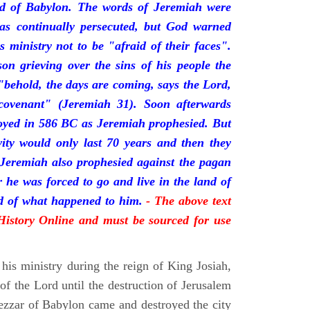
nd of Babylon. The words of Jeremiah were
was continually persecuted, but God warned
s ministry not to be "afraid of their faces".
on grieving over the sins of his people the
behold, the days are coming, says the Lord,
ovenant" (Jeremiah 31). Soon afterwards
oyed in 586 BC as Jeremiah prophesied. But
vity would only last 70 years and then they
 Jeremiah also prophesied against the pagan
r he was forced to go and live in the land of
rd of what happened to him.
- The above text
 History Online and must be sourced for use
his ministry during the reign of King Josiah,
f the Lord until the destruction of Jerusalem
zar of Babylon came and destroyed the city