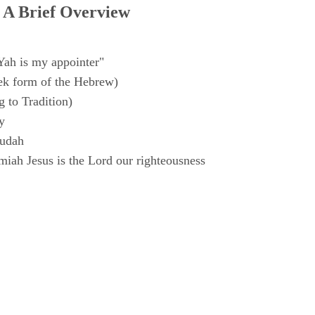
 A Brief Overview
Yah is my appointer"
k form of the Hebrew)
 to Tradition)
y
Judah
iah Jesus is the Lord our righteousness