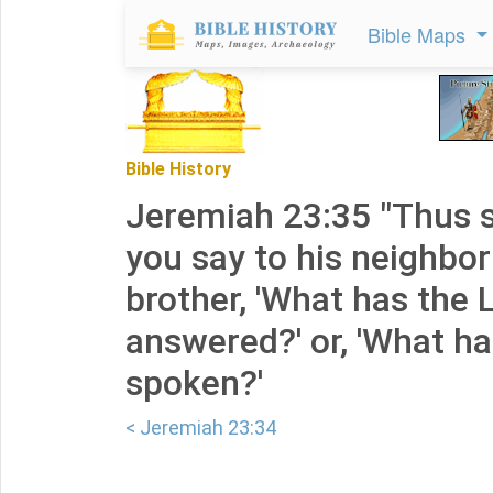
Bible Maps
Bible History
Jeremiah 23:35 "Thus s
you say to his neighbor
brother, 'What has the
answered?' or, 'What h
spoken?'
< Jeremiah 23:34