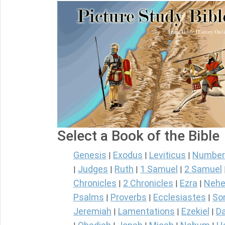
Select a Book of the Bible
Genesis
Exodus
Leviticus
Number
|
|
|
Judges
Ruth
1 Samuel
2 Samuel
|
|
|
|
Chronicles
2 Chronicles
Ezra
Nehe
|
|
|
Psalms
Proverbs
Ecclesiastes
So
|
|
|
Jeremiah
Lamentations
Ezekiel
Da
|
|
|