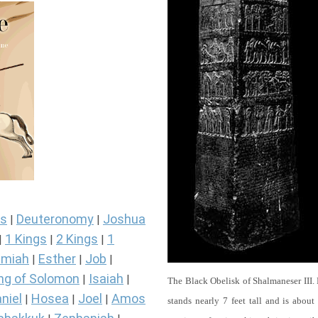
s
Deuteronomy
Joshua
|
|
1 Kings
2 Kings
1
|
|
|
miah
Esther
Job
|
|
|
ng of Solomon
Isaiah
|
|
The Black Obelisk of Shalmaneser III.
niel
Hosea
Joel
Amos
|
|
|
stands nearly 7 feet tall and is about