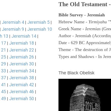
The Old Testament -
Bible Survey - Jeremiah
Hebrew Name -
Yirmiyahu
"
Jeremiah 4
Jeremiah 5
|
|
|
Greek Name -
Ieremias
(Gree
Jeremiah 9
Jeremiah 10
|
|
Author - Jeremiah (According
h 13
Jeremiah 14
|
|
Date - 629 BC Approximatel
 17
Jeremiah 18
|
|
Theme - The destruction of 
 21
Jeremiah 22
|
|
Types and Shadows - In Jerem
 25
Jeremiah 26
|
|
 29
Jeremiah 30
|
|
ARCHAEOLOGY
 33
Jeremiah 34
|
|
The Black Obelisk
 37
Jeremiah 38
|
|
 41
Jeremiah 42
|
|
 45
Jeremiah 46
|
|
 49
Jeremiah 50
|
|