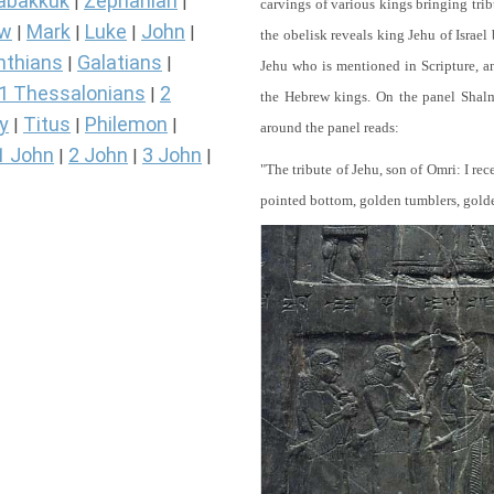
abakkuk
Zephaniah
|
|
carvings of various kings bringing tri
ew
Mark
Luke
John
|
|
|
|
the obelisk reveals king Jehu of Israel
nthians
Galatians
|
|
Jehu who is mentioned in Scripture, and
1 Thessalonians
2
|
the Hebrew kings. On the panel Shalma
y
Titus
Philemon
|
|
|
around the panel reads:
1 John
2 John
3 John
|
|
|
"The tribute of Jehu, son of Omri: I re
pointed bottom, golden tumblers, golden 