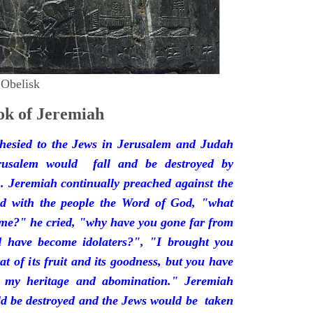
 Obelisk
k of Jeremiah
hesied to the Jews in Jerusalem and Judah
rusalem would fall and be destroyed by
 Jeremiah continually preached against the
ded with the people the Word of God, "what
 me?" he cried, "why have you gone far from
d have become idolaters?", "I brought you
at of its fruit and its goodness, but you have
 my heritage and abomination." Jeremiah
d be destroyed and the Jews would be taken