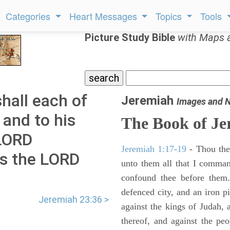
Categories
Heart Messages
Topics
Tools
Picture Study Bible
with Maps 
hall each of
Jeremiah
Images and 
 and to his
The Book of Je
 LORD
Jeremiah 1:17-19
- Thou ther
as the LORD
unto them all that I command
confound thee before them.
defenced city, and an iron pi
Jeremiah 23:36 >
against the kings of Judah, a
thereof, and against the peo