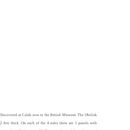
 Discovered at Calah now in the British Museum. The Obelisk
 2 feet thick. On each of the 4 sides there are 5 panels with