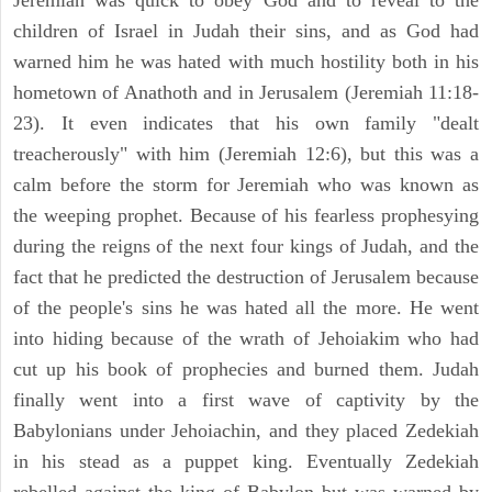
Jeremiah was quick to obey God and to reveal to the
children of Israel in Judah their sins, and as God had
warned him he was hated with much hostility both in his
hometown of Anathoth and in Jerusalem (Jeremiah 11:18-
23). It even indicates that his own family "dealt
treacherously" with him (Jeremiah 12:6), but this was a
calm before the storm for Jeremiah who was known as
the weeping prophet. Because of his fearless prophesying
during the reigns of the next four kings of Judah, and the
fact that he predicted the destruction of Jerusalem because
of the people's sins he was hated all the more. He went
into hiding because of the wrath of Jehoiakim who had
cut up his book of prophecies and burned them. Judah
finally went into a first wave of captivity by the
Babylonians under Jehoiachin, and they placed Zedekiah
in his stead as a puppet king. Eventually Zedekiah