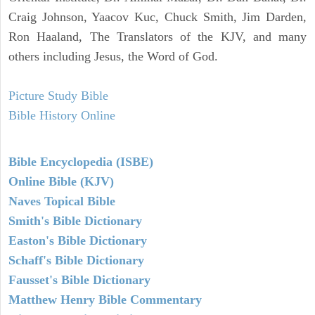
Craig Johnson, Yaacov Kuc, Chuck Smith, Jim Darden,
Ron Haaland, The Translators of the KJV, and many
others including Jesus, the Word of God.
Picture Study Bible
Bible History Online
Bible Encyclopedia (ISBE)
Online Bible (KJV)
Naves Topical Bible
Smith's Bible Dictionary
Easton's Bible Dictionary
Schaff's Bible Dictionary
Fausset's Bible Dictionary
Matthew Henry Bible Commentary