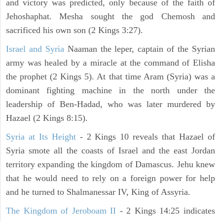
and victory was predicted, only because of the faith of
Jehoshaphat. Mesha sought the god Chemosh and
sacrificed his own son (2 Kings 3:27).
Israel and Syria
Naaman the leper, captain of the Syrian
army was healed by a miracle at the command of Elisha
the prophet (2 Kings 5). At that time Aram (Syria) was a
dominant fighting machine in the north under the
leadership of Ben-Hadad, who was later murdered by
Hazael (2 Kings 8:15).
Syria at Its Height
- 2 Kings 10 reveals that Hazael of
Syria smote all the coasts of Israel and the east Jordan
territory expanding the kingdom of Damascus. Jehu knew
that he would need to rely on a foreign power for help
and he turned to Shalmanessar IV, King of Assyria.
The Kingdom of Jeroboam II
- 2 Kings 14:25 indicates