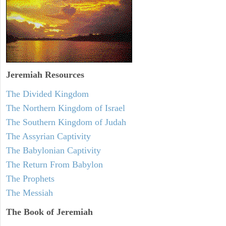
Jeremiah
Resources
The Divided Kingdom
The Northern Kingdom of Israel
The Southern Kingdom of Judah
The Assyrian Captivity
The Babylonian Captivity
The Return From Babylon
The Prophets
The Messiah
The Book of Jeremiah