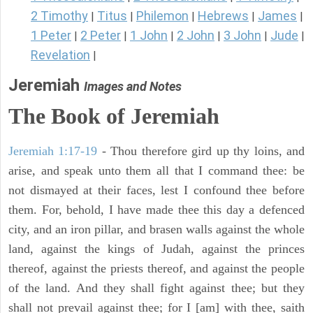
2 Timothy
Titus
Philemon
Hebrews
James
|
|
|
|
|
1 Peter
2 Peter
1 John
2 John
3 John
Jude
|
|
|
|
|
|
Revelation
|
Jeremiah
Images and Notes
The Book of Jeremiah
Jeremiah 1:17-19
- Thou therefore gird up thy loins, and
arise, and speak unto them all that I command thee: be
not dismayed at their faces, lest I confound thee before
them. For, behold, I have made thee this day a defenced
city, and an iron pillar, and brasen walls against the whole
land, against the kings of Judah, against the princes
thereof, against the priests thereof, and against the people
of the land. And they shall fight against thee; but they
shall not prevail against thee; for I [am] with thee, saith