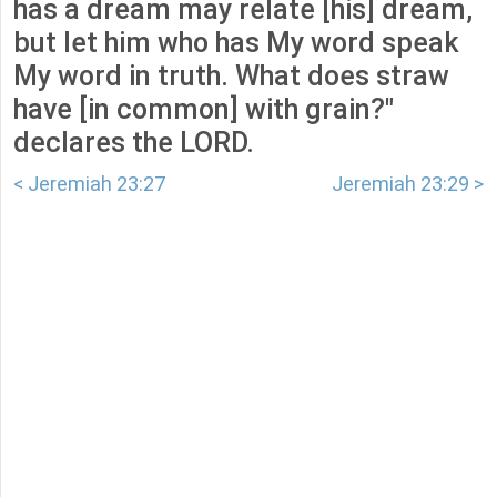
has a dream may relate [his] dream,
but let him who has My word speak
My word in truth. What does straw
have [in common] with grain?"
declares the LORD.
< Jeremiah 23:27
Jeremiah 23:29 >