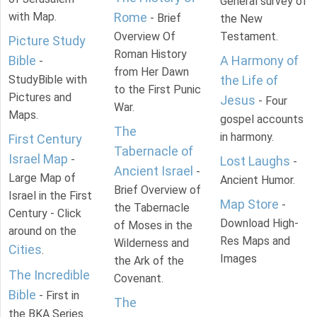
General survey of
with Map.
Rome
- Brief
the New
Overview Of
Testament.
Picture Study
Roman History
Bible
A Harmony of
-
from Her Dawn
StudyBible with
the Life of
to the First Punic
Pictures and
Jesus
- Four
War.
Maps.
gospel accounts
The
in harmony.
First Century
Tabernacle of
Israel Map
-
Lost Laughs
-
Ancient Israel
-
Large Map of
Ancient Humor.
Brief Overview of
Israel in the First
Map Store
-
the Tabernacle
Century - Click
Download High-
of Moses in the
around on the
Res Maps and
Wilderness and
Cities
.
Images
the Ark of the
The Incredible
Covenant.
Bible
- First in
The
the BKA Series.