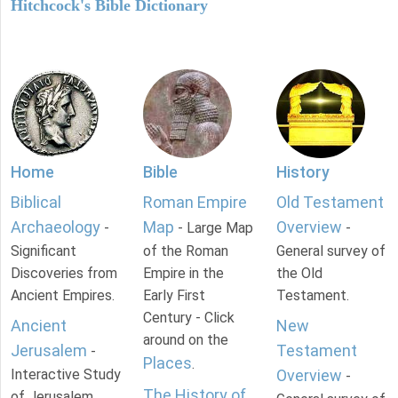
Hitchcock's Bible Dictionary
Home
Bible
History
Biblical
Roman Empire
Old Testament
Archaeology
Map
Overview
-
- Large Map
-
Significant
of the Roman
General survey of
Discoveries from
Empire in the
the Old
Ancient Empires.
Early First
Testament.
Century - Click
Ancient
New
around on the
Jerusalem
Testament
-
Places
.
Interactive Study
Overview
-
The History of
of Jerusalem