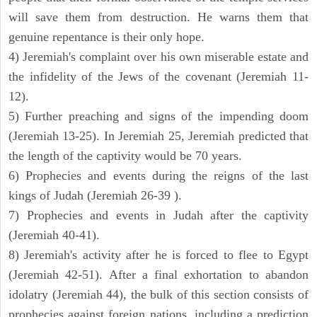
will save them from destruction. He warns them that
genuine repentance is their only hope.
4) Jeremiah's complaint over his own miserable estate and
the infidelity of the Jews of the covenant (Jeremiah 11-
12).
5) Further preaching and signs of the impending doom
(Jeremiah 13-25). In Jeremiah 25, Jeremiah predicted that
the length of the captivity would be 70 years.
6) Prophecies and events during the reigns of the last
kings of Judah (Jeremiah 26-39 ).
7) Prophecies and events in Judah after the captivity
(Jeremiah 40-41).
8) Jeremiah's activity after he is forced to flee to Egypt
(Jeremiah 42-51). After a final exhortation to abandon
idolatry (Jeremiah 44), the bulk of this section consists of
prophecies against foreign nations, including a prediction