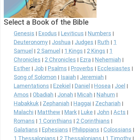
Select a Book of the Bible
Genesis
Exodus
Leviticus
Numbers
|
|
|
|
Deuteronomy
Joshua
Judges
Ruth
1
|
|
|
|
Samuel
2 Samuel
1 Kings
2 Kings
1
|
|
|
|
Chronicles
2 Chronicles
Ezra
Nehemiah
|
|
|
|
Esther
Job
Psalms
Proverbs
Ecclesiastes
|
|
|
|
|
Song of Solomon
Isaiah
Jeremiah
|
|
|
Lamentations
Ezekiel
Daniel
Hosea
Joel
|
|
|
|
|
Amos
Obadiah
Jonah
Micah
Nahum
|
|
|
|
|
Habakkuk
Zephaniah
Haggai
Zechariah
|
|
|
|
Malachi
Matthew
Mark
Luke
John
Acts
|
|
|
|
|
|
Romans
1 Corinthians
2 Corinthians
|
|
|
Galatians
Ephesians
Philippians
Colossians
|
|
|
|
1 Thessalonians
2 Thessalonians
1 Timothy
|
|
|