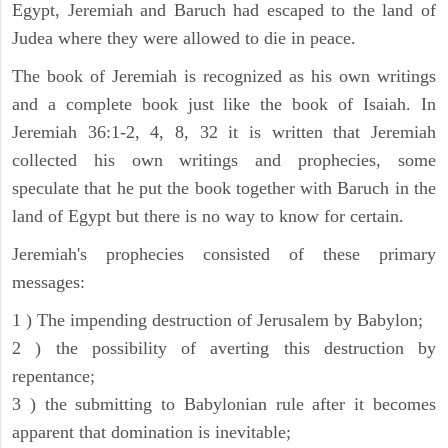
Egypt, Jeremiah and Baruch had escaped to the land of
Judea where they were allowed to die in peace.
The book of Jeremiah is recognized as his own writings
and a complete book just like the book of Isaiah. In
Jeremiah 36:1-2, 4, 8, 32 it is written that Jeremiah
collected his own writings and prophecies, some
speculate that he put the book together with Baruch in the
land of Egypt but there is no way to know for certain.
Jeremiah's prophecies consisted of these primary
messages:
1 ) The impending destruction of Jerusalem by Babylon;
2 ) the possibility of averting this destruction by
repentance;
3 ) the submitting to Babylonian rule after it becomes
apparent that domination is inevitable;