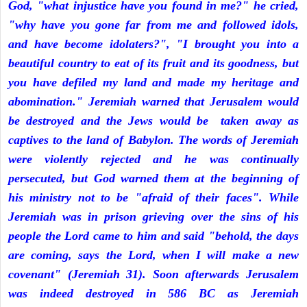
God, "what injustice have you found in me?" he cried,
"why have you gone far from me and followed idols,
and have become idolaters?", "I brought you into a
beautiful country to eat of its fruit and its goodness, but
you have defiled my land and made my heritage and
abomination." Jeremiah warned that Jerusalem would
be destroyed and the Jews would be taken away as
captives to the land of Babylon. The words of Jeremiah
were violently rejected and he was continually
persecuted, but God warned them at the beginning of
his ministry not to be "afraid of their faces". While
Jeremiah was in prison grieving over the sins of his
people the Lord came to him and said "behold, the days
are coming, says the Lord, when I will make a new
covenant" (Jeremiah 31). Soon afterwards Jerusalem
was indeed destroyed in 586 BC as Jeremiah