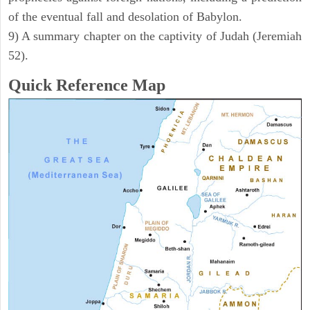
of the eventual fall and desolation of Babylon.
9) A summary chapter on the captivity of Judah (Jeremiah
52).
Quick Reference Map