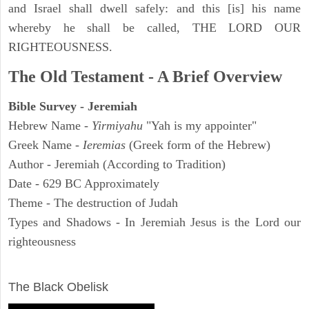
and Israel shall dwell safely: and this [is] his name
whereby he shall be called, THE LORD OUR
RIGHTEOUSNESS.
The Old Testament - A Brief Overview
Bible Survey - Jeremiah
Hebrew Name -
Yirmiyahu
"Yah is my appointer"
Greek Name -
Ieremias
(Greek form of the Hebrew)
Author - Jeremiah (According to Tradition)
Date - 629 BC Approximately
Theme - The destruction of Judah
Types and Shadows - In Jeremiah Jesus is the Lord our
righteousness
ARCHAEOLOGY
The Black Obelisk