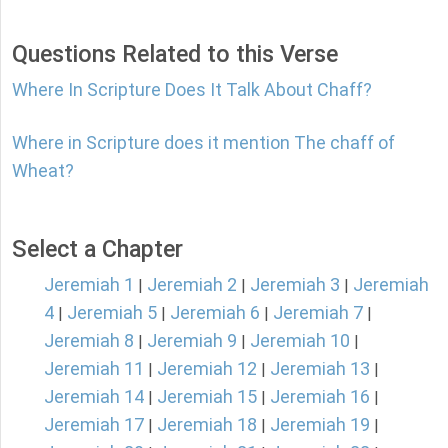
Questions Related to this Verse
Where In Scripture Does It Talk About Chaff?
Where in Scripture does it mention The chaff of
Wheat?
Select a Chapter
Jeremiah 1
Jeremiah 2
Jeremiah 3
Jeremiah
|
|
|
4
Jeremiah 5
Jeremiah 6
Jeremiah 7
|
|
|
|
Jeremiah 8
Jeremiah 9
Jeremiah 10
|
|
|
Jeremiah 11
Jeremiah 12
Jeremiah 13
|
|
|
Jeremiah 14
Jeremiah 15
Jeremiah 16
|
|
|
Jeremiah 17
Jeremiah 18
Jeremiah 19
|
|
|