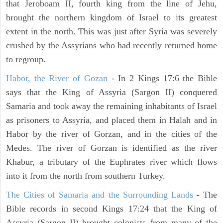
that Jeroboam II, fourth king from the line of Jehu,
brought the northern kingdom of Israel to its greatest
extent in the north. This was just after Syria was severely
crushed by the Assyrians who had recently returned home
to regroup.
Habor, the River of Gozan
- In 2 Kings 17:6 the Bible
says that the King of Assyria (Sargon II) conquered
Samaria and took away the remaining inhabitants of Israel
as prisoners to Assyria, and placed them in Halah and in
Habor by the river of Gorzan, and in the cities of the
Medes. The river of Gorzan is identified as the river
Khabur, a tributary of the Euphrates river which flows
into it from the north from southern Turkey.
The Cities of Samaria and the Surrounding Lands
- The
Bible records in second Kings 17:24 that the King of
Assyria (Sargon II) brought colonists from many of the