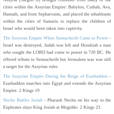
cities within the Assyrian Empire: Babylon, Cuthah, Ava,
Hamath, and from Sepharvaim, and placed the inhabitants
within the cities of Samaria to replace the children of
Israel who would been taken into captivity.
The Assyrian Empire When Sennacherib Came to Power
-
Israel was destroyed, Judah was left and Hezekiah a man
who sought the LORD had come to power in 720 BC. He
offered tribute to Sennacherib but Jerusalem was was still
a target for the Assyrian ruler.
The Assyrian Empire During the Reign of Esarhaddon
-
Esarhaddon marches into Egypt and extends the Assyrian
Empire. 2 Kings 19
Necho Battles Josiah
- Pharaoh Necho on his way to the
Euphrates slays King Josiah at Megiddo. 2 Kings 23