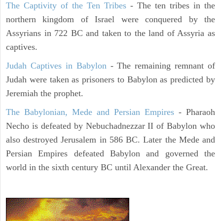
The Captivity of the Ten Tribes
- The ten tribes in the
northern kingdom of Israel were conquered by the
Assyrians in 722 BC and taken to the land of Assyria as
captives.
Judah Captives in Babylon
- The remaining remnant of
Judah were taken as prisoners to Babylon as predicted by
Jeremiah the prophet.
The Babylonian, Mede and Persian Empires
- Pharaoh
Necho is defeated by Nebuchadnezzar II of Babylon who
also destroyed Jerusalem in 586 BC. Later the Mede and
Persian Empires defeated Babylon and governed the
world in the sixth century BC until Alexander the Great.