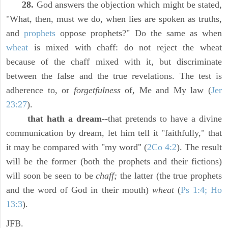
28.
God answers the objection which might be stated,
"What, then, must we do, when lies are spoken as truths,
and
prophets
oppose prophets?" Do the same as when
wheat
is mixed with chaff: do not reject the wheat
because of the chaff mixed with it, but discriminate
between the false and the true revelations. The test is
adherence to, or
forgetfulness
of, Me and My law (
Jer
23:27
).
that hath a dream
--that pretends to have a divine
communication by dream, let him tell it "faithfully," that
it may be compared with "my word" (
2Co 4:2
). The result
will be the former (both the prophets and their fictions)
will soon be seen to be
chaff;
the latter (the true prophets
and the word of God in their mouth)
wheat
(
Ps 1:4; Ho
13:3
).
JFB.