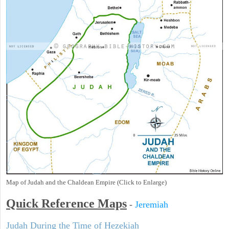
Map of Judah and the Chaldean Empire (Click to Enlarge)
Quick Reference Maps
-
Jeremiah
Judah During the Time of Hezekiah