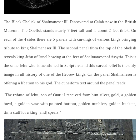
The Black Obelisk of Shalmaneser III. Discovered at Calah now in the British
Museum. The Obelisk stands nearly 7 feet tall and is about 2 feet thick. On
each of the 4 sides there are 5 panels with carvings of various kings bringing
tribute to king Shalmaneser III. The second panel from the top of the obelisk
reveals king Jehu of Israel bowing at the feet of Shalmaneser of Assyria. This is
the same Jehu who is mentioned in Scripture, and this carved relief is the only
image in all history of one of the Hebrew kings. On the panel Shalmaneser is
offering a libation to his god. The cuneiform text around the panel reads:
"The tribute of Jehu, son of Omri: I received from him silver, gold, a golden
bowl, a golden vase with pointed bottom, golden tumblers, golden buckets,
tin, a staff for a king [and] spears."