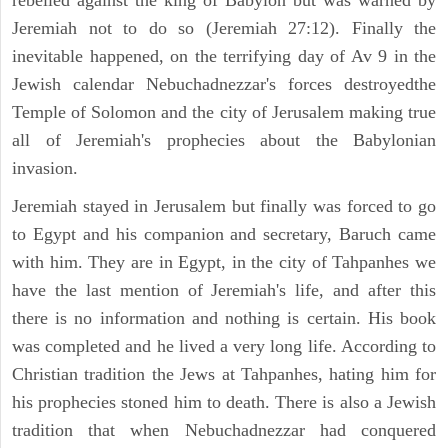
rebelled against the king of Babylon but was warned by
Jeremiah not to do so (Jeremiah 27:12). Finally the
inevitable happened, on the terrifying day of Av 9 in the
Jewish calendar Nebuchadnezzar's forces destroyedthe
Temple of Solomon and the city of Jerusalem making true
all of Jeremiah's prophecies about the Babylonian
invasion.
Jeremiah stayed in Jerusalem but finally was forced to go
to Egypt and his companion and secretary, Baruch came
with him. They are in Egypt, in the city of Tahpanhes we
have the last mention of Jeremiah's life, and after this
there is no information and nothing is certain. His book
was completed and he lived a very long life. According to
Christian tradition the Jews at Tahpanhes, hating him for
his prophecies stoned him to death. There is also a Jewish
tradition that when Nebuchadnezzar had conquered