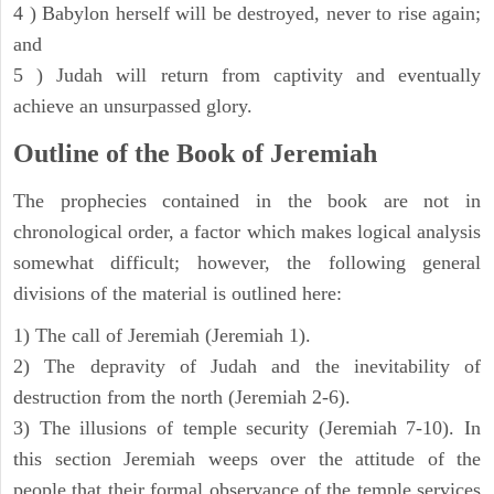
4 ) Babylon herself will be destroyed, never to rise again;
and
5 ) Judah will return from captivity and eventually
achieve an unsurpassed glory.
Outline of the Book of Jeremiah
The prophecies contained in the book are not in
chronological order, a factor which makes logical analysis
somewhat difficult; however, the following general
divisions of the material is outlined here:
1) The call of Jeremiah (Jeremiah 1).
2) The depravity of Judah and the inevitability of
destruction from the north (Jeremiah 2-6).
3) The illusions of temple security (Jeremiah 7-10). In
this section Jeremiah weeps over the attitude of the
people that their formal observance of the temple services