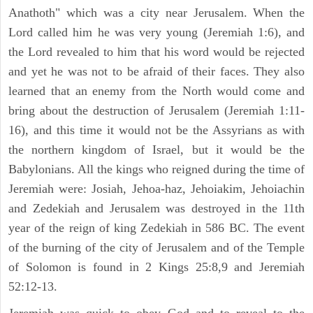
Anathoth" which was a city near Jerusalem. When the
Lord called him he was very young (Jeremiah 1:6), and
the Lord revealed to him that his word would be rejected
and yet he was not to be afraid of their faces. They also
learned that an enemy from the North would come and
bring about the destruction of Jerusalem (Jeremiah 1:11-
16), and this time it would not be the Assyrians as with
the northern kingdom of Israel, but it would be the
Babylonians. All the kings who reigned during the time of
Jeremiah were: Josiah, Jehoa-haz, Jehoiakim, Jehoiachin
and Zedekiah and Jerusalem was destroyed in the 11th
year of the reign of king Zedekiah in 586 BC. The event
of the burning of the city of Jerusalem and of the Temple
of Solomon is found in 2 Kings 25:8,9 and Jeremiah
52:12-13.