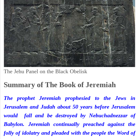
The Jehu Panel on the Black Obelisk
Summary of The Book of Jeremiah
The prophet Jeremiah prophesied to the Jews in
Jerusalem and Judah about 50 years before Jerusalem
would fall and be destroyed by Nebuchadnezzar of
Babylon. Jeremiah continually preached against the
folly of idolatry and pleaded with the people the Word of