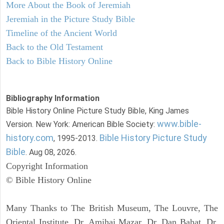
More About the Book of Jeremiah
Jeremiah in the Picture Study Bible
Timeline of the Ancient World
Back to the Old Testament
Back to Bible History Online
Bibliography Information
Bible History Online Picture Study Bible, King James
www.bible-
Version. New York: American Bible Society:
history.com
Bible History Picture Study
, 1995-2013.
Bible
. Aug 08, 2026.
Copyright Information
© Bible History Online
Many Thanks to The British Museum, The Louvre, The
Oriental Institute, Dr. Amihai Mazar, Dr. Dan Bahat, Dr.