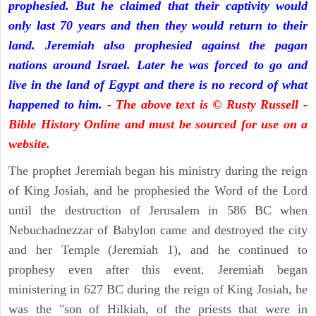
prophesied. But he claimed that their captivity would
only last 70 years and then they would return to their
land. Jeremiah also prophesied against the pagan
nations around Israel. Later he was forced to go and
live in the land of Egypt and there is no record of what
happened to him.
- The above text is © Rusty Russell -
Bible History Online and must be sourced for use on a
website.
The prophet Jeremiah began his ministry during the reign
of King Josiah, and he prophesied the Word of the Lord
until the destruction of Jerusalem in 586 BC when
Nebuchadnezzar of Babylon came and destroyed the city
and her Temple (Jeremiah 1), and he continued to
prophesy even after this event. Jeremiah began
ministering in 627 BC during the reign of King Josiah, he
was the "son of Hilkiah, of the priests that were in