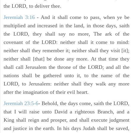
the LORD, to deliver thee.
Jeremiah 3:16
- And it shall come to pass, when ye be
multiplied and increased in the land, in those days, saith
the LORD, they shall say no more, The ark of the
covenant of the LORD: neither shall it come to mind:
neither shall they remember it; neither shall they visit [it];
neither shall [that] be done any more. At that time they
shall call Jerusalem the throne of the LORD; and all the
nations shall be gathered unto it, to the name of the
LORD, to Jerusalem: neither shall they walk any more
after the imagination of their evil heart.
Jeremiah 23:5-6
- Behold, the days come, saith the LORD,
that I will raise unto David a righteous Branch, and a
King shall reign and prosper, and shall execute judgment
and justice in the earth. In his days Judah shall be saved,