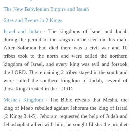
The New Babylonian Empire and Isaiah
Sites and Events in 2 Kings
Israel and Judah
- The kingdoms of Israel and Judah
during the period of the kings can be seen on this map.
After Solomon had died there was a civil war and 10
tribes took to the north and were called the northern
kingdom of Israel, and every king was evil and forsook
the LORD. The remaining 2 tribes stayed in the south and
were called the southern kingdom of Judah, several of
those kings trusted in the LORD.
Mesha's Kingdom
- The Bible reveals that Mesha, the
king of Moab rebelled against Jehoram the king of Israel
(2 Kings 3:4-5). Jehoram requested the help of Judah and
Jehoshaphat allied with him, he sought Elisha the prophet