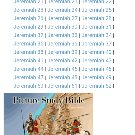
Jeremiah 20
Jeremiah 21
Jeremiah 22
|
|
|
Jeremiah 23
Jeremiah 24
Jeremiah 25
|
|
|
Jeremiah 26
Jeremiah 27
Jeremiah 28
|
|
|
Jeremiah 29
Jeremiah 30
Jeremiah 31
|
|
|
Jeremiah 32
Jeremiah 33
Jeremiah 34
|
|
|
Jeremiah 35
Jeremiah 36
Jeremiah 37
|
|
|
Jeremiah 38
Jeremiah 39
Jeremiah 40
|
|
|
Jeremiah 41
Jeremiah 42
Jeremiah 43
|
|
|
Jeremiah 44
Jeremiah 45
Jeremiah 46
|
|
|
Jeremiah 47
Jeremiah 48
Jeremiah 49
|
|
|
Jeremiah 50
Jeremiah 51
Jeremiah 52
|
|
|