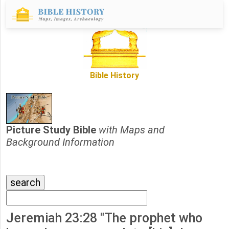
Bible History
Picture Study Bible
with Maps and
Background Information
Jeremiah 23:28 "The prophet who