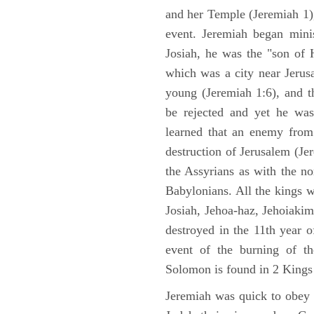
and her Temple (Jeremiah 1),
event. Jeremiah began mini
Josiah, he was the "son of H
which was a city near Jeru
young (Jeremiah 1:6), and t
be rejected and yet he was
learned that an enemy from
destruction of Jerusalem (Je
the Assyrians as with the no
Babylonians. All the kings 
Josiah, Jehoa-haz, Jehoiaki
destroyed in the 11th year 
event of the burning of t
Solomon is found in 2 Kings
Jeremiah was quick to obey G