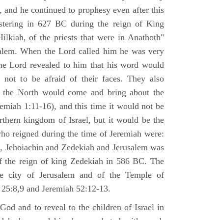
 and he continued to prophesy even after this
stering in 627 BC during the reign of King
ilkiah, of the priests that were in Anathoth"
salem. When the Lord called him he was very
he Lord revealed to him that his word would
 not to be afraid of their faces. They also
 the North would come and bring about the
remiah 1:11-16), and this time it would not be
rthern kingdom of Israel, but it would be the
who reigned during the time of Jeremiah were:
m, Jehoiachin and Zedekiah and Jerusalem was
of the reign of king Zedekiah in 586 BC. The
he city of Jerusalem and of the Temple of
 25:8,9 and Jeremiah 52:12-13.
od and to reveal to the children of Israel in