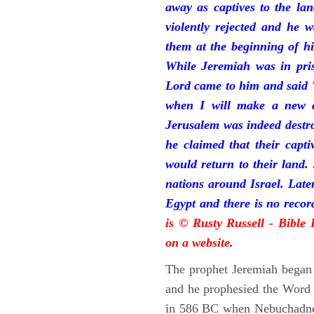
away as captives to the la
violently rejected and he 
them at the beginning of hi
While Jeremiah was in pris
Lord came to him and said "
when I will make a new c
Jerusalem was indeed destr
he claimed that their capti
would return to their land.
nations around Israel. Late
Egypt and there is no reco
is © Rusty Russell - Bible
on a website.
The prophet Jeremiah began 
and he prophesied the Word o
in 586 BC when Nebuchadnez