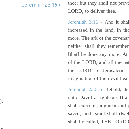
thee; but they shall not preva
Jeremiah 23:16 >
LORD, to deliver thee.
Jeremiah 3:16
- And it shal
increased in the land, in t
more, The ark of the covenan
neither shall they remember i
[that] be done any more. At 
of the LORD; and all the nat
the LORD, to Jerusalem: n
imagination of their evil hear
Jeremiah 23:5-6
- Behold, th
unto David a righteous Bran
).
shall execute judgment and ju
saved, and Israel shall dwe
shall be called, THE LO