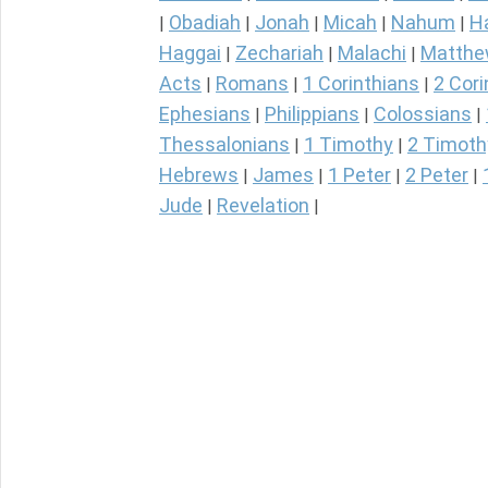
Obadiah
Jonah
Micah
Nahum
H
|
|
|
|
|
Haggai
Zechariah
Malachi
Matth
|
|
|
Acts
Romans
1 Corinthians
2 Cori
|
|
|
Ephesians
Philippians
Colossians
|
|
|
Thessalonians
1 Timothy
2 Timoth
|
|
Hebrews
James
1 Peter
2 Peter
|
|
|
|
Jude
Revelation
|
|