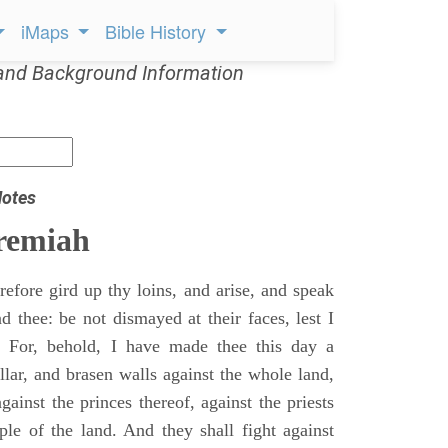
iMaps
Bible History
and Background Information
Notes
remiah
efore gird up thy loins, and arise, and speak
 thee: be not dismayed at their faces, lest I
 For, behold, I have made thee this day a
llar, and brasen walls against the whole land,
gainst the princes thereof, against the priests
ple of the land. And they shall fight against