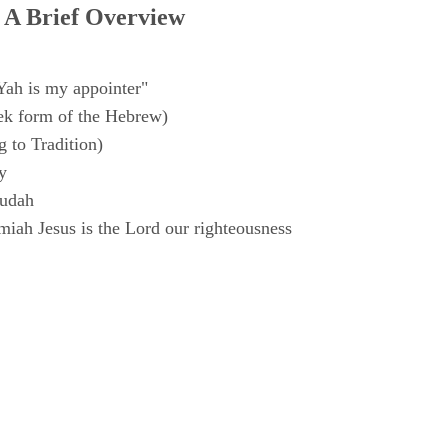
 A Brief Overview
Yah is my appointer"
k form of the Hebrew)
 to Tradition)
y
Judah
iah Jesus is the Lord our righteousness