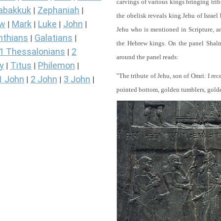
carvings of various kings bringing tri
abakkuk
Zephaniah
|
|
the obelisk reveals king Jehu of Israel
ew
Mark
Luke
John
|
|
|
|
Jehu who is mentioned in Scripture, and
nthians
Galatians
|
|
the Hebrew kings. On the panel Shalma
1 Thessalonians
2
|
around the panel reads:
y
Titus
Philemon
|
|
|
"The tribute of Jehu, son of Omri: I re
1 John
2 John
3 John
|
|
|
pointed bottom, golden tumblers, golden 