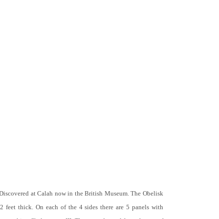
 Discovered at Calah now in the British Museum. The Obelisk
 2 feet thick. On each of the 4 sides there are 5 panels with