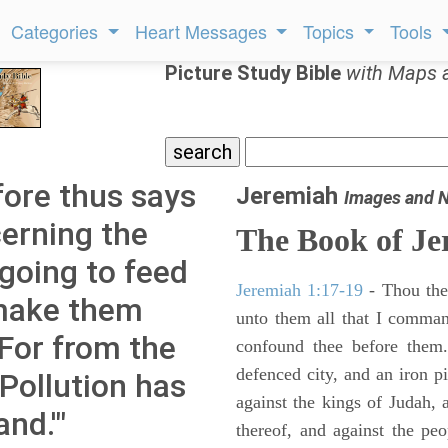
Categories
Heart Messages
Topics
Tools
Picture Study Bible
with Maps 
ore thus says
Jeremiah
Images and 
erning the
The Book of Je
 going to feed
Jeremiah 1:17-19
- Thou ther
make them
unto them all that I command
 For from the
confound thee before them.
defenced city, and an iron pi
Pollution has
against the kings of Judah, a
and.'"
thereof, and against the peo