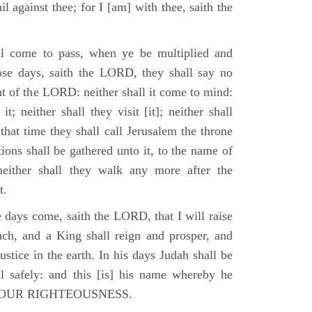
il against thee; for I [am] with thee, saith the
l come to pass, when ye be multiplied and
hose days, saith the LORD, they shall say no
t of the LORD: neither shall it come to mind:
t; neither shall they visit [it]; neither shall
that time they shall call Jerusalem the throne
ions shall be gathered unto it, to the name of
either shall they walk any more after the
t.
e days come, saith the LORD, that I will raise
ch, and a King shall reign and prosper, and
stice in the earth. In his days Judah shall be
ll safely: and this [is] his name whereby he
RD OUR RIGHTEOUSNESS.