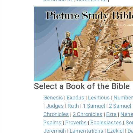
Select a Book of the Bible
Genesis
Exodus
Leviticus
Number
|
|
|
Judges
Ruth
1 Samuel
2 Samuel
|
|
|
|
Chronicles
2 Chronicles
Ezra
Nehe
|
|
|
Psalms
Proverbs
Ecclesiastes
So
|
|
|
Jeremiah
Lamentations
Ezekiel
Da
|
|
|