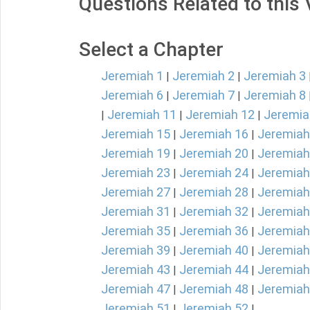
Questions Related to this
Select a Chapter
Jeremiah 1
Jeremiah 2
Jeremiah 3
|
|
Jeremiah 6
Jeremiah 7
Jeremiah 8
|
|
Jeremiah 11
Jeremiah 12
Jeremia
|
|
|
Jeremiah 15
Jeremiah 16
Jeremiah
|
|
Jeremiah 19
Jeremiah 20
Jeremiah
|
|
Jeremiah 23
Jeremiah 24
Jeremiah
|
|
Jeremiah 27
Jeremiah 28
Jeremiah
|
|
Jeremiah 31
Jeremiah 32
Jeremiah
|
|
Jeremiah 35
Jeremiah 36
Jeremiah
|
|
Jeremiah 39
Jeremiah 40
Jeremiah
|
|
Jeremiah 43
Jeremiah 44
Jeremiah
|
|
Jeremiah 47
Jeremiah 48
Jeremiah
|
|
Jeremiah 51
Jeremiah 52
|
|