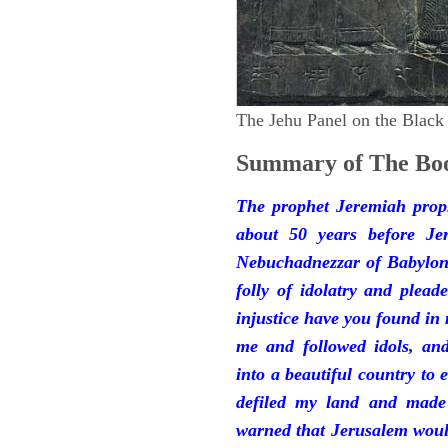
The Jehu Panel on the Black
Summary of The Boo
The prophet Jeremiah prop
about 50 years before Je
Nebuchadnezzar of Babylon.
folly of idolatry and plea
injustice have you found in
me and followed idols, an
into a beautiful country to e
defiled my land and made
warned that Jerusalem woul