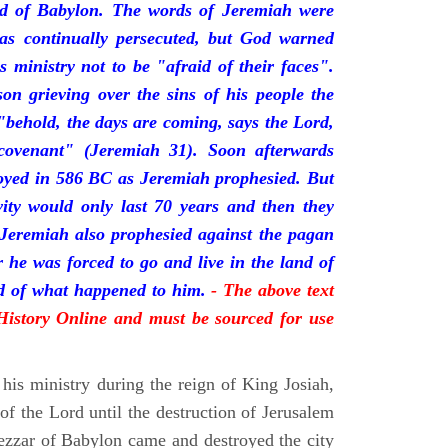
nd of Babylon. The words of Jeremiah were
was continually persecuted, but God warned
s ministry not to be "afraid of their faces".
on grieving over the sins of his people the
behold, the days are coming, says the Lord,
ovenant" (Jeremiah 31). Soon afterwards
oyed in 586 BC as Jeremiah prophesied. But
vity would only last 70 years and then they
 Jeremiah also prophesied against the pagan
r he was forced to go and live in the land of
rd of what happened to him.
- The above text
 History Online and must be sourced for use
his ministry during the reign of King Josiah,
f the Lord until the destruction of Jerusalem
zar of Babylon came and destroyed the city