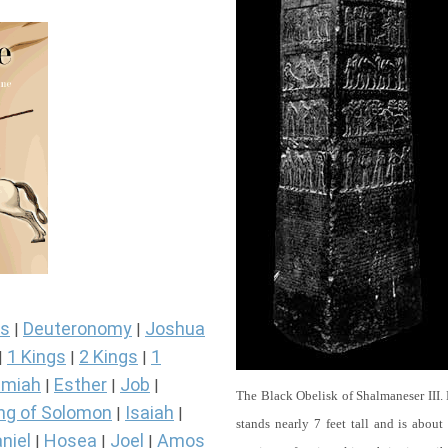
s
Deuteronomy
Joshua
|
|
1 Kings
2 Kings
1
|
|
|
miah
Esther
Job
|
|
|
The Black Obelisk of Shalmaneser III.
ng of Solomon
Isaiah
|
|
stands nearly 7 feet tall and is about
niel
Hosea
Joel
Amos
|
|
|