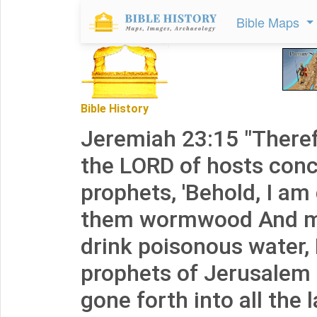
Bible Maps
Bible History
Jeremiah 23:15 "Theref
the LORD of hosts conc
prophets, 'Behold, I am
them wormwood And 
drink poisonous water,
prophets of Jerusalem 
gone forth into all the l