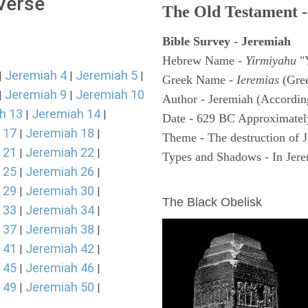
 Verse
The Old Testament -
Bible Survey - Jeremiah
Hebrew Name -
Yirmiyahu
"
Jeremiah 4
Jeremiah 5
|
|
|
Greek Name -
Ieremias
(Gree
Jeremiah 9
Jeremiah 10
|
|
Author - Jeremiah (According
h 13
Jeremiah 14
|
|
Date - 629 BC Approximatel
 17
Jeremiah 18
|
|
Theme - The destruction of 
 21
Jeremiah 22
|
|
Types and Shadows - In Jerem
 25
Jeremiah 26
|
|
ARCHAEOLOGY
 29
Jeremiah 30
|
|
The Black Obelisk
 33
Jeremiah 34
|
|
 37
Jeremiah 38
|
|
 41
Jeremiah 42
|
|
 45
Jeremiah 46
|
|
 49
Jeremiah 50
|
|