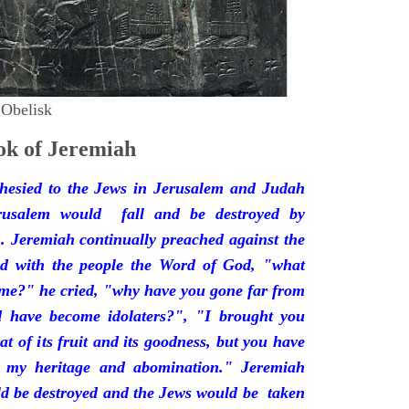
 Obelisk
k of Jeremiah
hesied to the Jews in Jerusalem and Judah
rusalem would fall and be destroyed by
 Jeremiah continually preached against the
ded with the people the Word of God, "what
 me?" he cried, "why have you gone far from
d have become idolaters?", "I brought you
at of its fruit and its goodness, but you have
 my heritage and abomination." Jeremiah
d be destroyed and the Jews would be taken