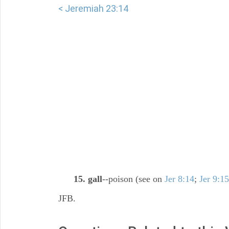
< Jeremiah 23:14
15. gall
--poison (see on
Jer 8:14
;
Jer 9:15
JFB.