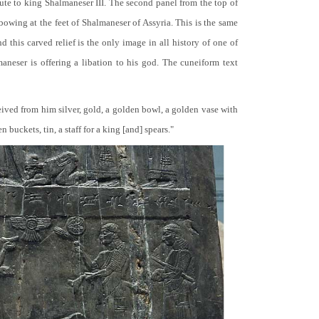
bute to king Shalmaneser III. The second panel from the top of
 bowing at the feet of Shalmaneser of Assyria. This is the same
 this carved relief is the only image in all history of one of
neser is offering a libation to his god. The cuneiform text
ceived from him silver, gold, a golden bowl, a golden vase with
buckets, tin, a staff for a king [and] spears."