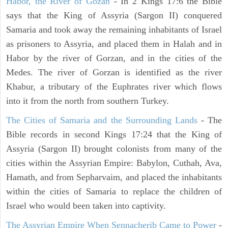
Habor, the River of Gozan
- In 2 Kings 17:6 the Bible
says that the King of Assyria (Sargon II) conquered
Samaria and took away the remaining inhabitants of Israel
as prisoners to Assyria, and placed them in Halah and in
Habor by the river of Gorzan, and in the cities of the
Medes. The river of Gorzan is identified as the river
Khabur, a tributary of the Euphrates river which flows
into it from the north from southern Turkey.
The Cities of Samaria and the Surrounding Lands
- The
Bible records in second Kings 17:24 that the King of
Assyria (Sargon II) brought colonists from many of the
cities within the Assyrian Empire: Babylon, Cuthah, Ava,
Hamath, and from Sepharvaim, and placed the inhabitants
within the cities of Samaria to replace the children of
Israel who would been taken into captivity.
The Assyrian Empire When Sennacherib Came to Power
-