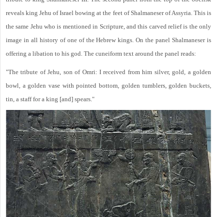
reveals king Jehu of Israel bowing at the feet of Shalmaneser of Assyria. This is
the same Jehu who is mentioned in Scripture, and this carved relief is the only
image in all history of one of the Hebrew kings. On the panel Shalmaneser is
offering a libation to his god. The cuneiform text around the panel reads:
"The tribute of Jehu, son of Omri: I received from him silver, gold, a golden
bowl, a golden vase with pointed bottom, golden tumblers, golden buckets,
tin, a staff for a king [and] spears."