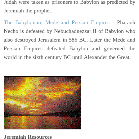
Judah were taken as prisoners to Babylon as predicted by
Jeremiah the prophet.
The Babylonian, Mede and Persian Empires
- Pharaoh
Necho is defeated by Nebuchadnezzar II of Babylon who
also destroyed Jerusalem in 586 BC. Later the Mede and
Persian Empires defeated Babylon and governed the
world in the sixth century BC until Alexander the Great.
Jeremiah
Resources