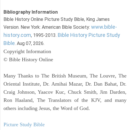
Bibliography Information
Bible History Online Picture Study Bible, King James
www.bible-
Version. New York: American Bible Society:
history.com
Bible History Picture Study
, 1995-2013.
Bible
. Aug 07, 2026.
Copyright Information
© Bible History Online
Many Thanks to The British Museum, The Louvre, The
Oriental Institute, Dr. Amihai Mazar, Dr. Dan Bahat, Dr.
Craig Johnson, Yaacov Kuc, Chuck Smith, Jim Darden,
Ron Haaland, The Translators of the KJV, and many
others including Jesus, the Word of God.
Picture Study Bible