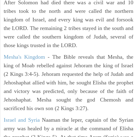
After Solomon had died there was a civil war and 10
tribes took to the north and were called the northern
kingdom of Israel, and every king was evil and forsook
the LORD. The remaining 2 tribes stayed in the south and
were called the southern kingdom of Judah, several of
those kings trusted in the LORD.
Mesha's Kingdom
- The Bible reveals that Mesha, the
king of Moab rebelled against Jehoram the king of Israel
(2 Kings 3:4-5). Jehoram requested the help of Judah and
Jehoshaphat allied with him, he sought Elisha the prophet
and victory was predicted, only because of the faith of
Jehoshaphat. Mesha sought the god Chemosh and
sacrificed his own son (2 Kings 3:27).
Israel and Syria
Naaman the leper, captain of the Syrian
army was healed by a miracle at the command of Elisha