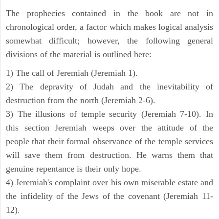
The prophecies contained in the book are not in
chronological order, a factor which makes logical analysis
somewhat difficult; however, the following general
divisions of the material is outlined here:
1) The call of Jeremiah (Jeremiah 1).
2) The depravity of Judah and the inevitability of
destruction from the north (Jeremiah 2-6).
3) The illusions of temple security (Jeremiah 7-10). In
this section Jeremiah weeps over the attitude of the
people that their formal observance of the temple services
will save them from destruction. He warns them that
genuine repentance is their only hope.
4) Jeremiah's complaint over his own miserable estate and
the infidelity of the Jews of the covenant (Jeremiah 11-
12).