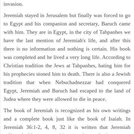
invasion.
Jeremiah stayed in Jerusalem but finally was forced to go
to Egypt and his companion and secretary, Baruch came
with him. They are in Egypt, in the city of Tahpanhes we
have the last mention of Jeremiah's life, and after this
there is no information and nothing is certain. His book
was completed and he lived a very long life. According to
Christian tradition the Jews at Tahpanhes, hating him for
his prophecies stoned him to death. There is also a Jewish
tradition that when Nebuchadnezzar had conquered
Egypt, Jeremiah and Baruch had escaped to the land of
Judea where they were allowed to die in peace.
The book of Jeremiah is recognized as his own writings
and a complete book just like the book of Isaiah. In
Jeremiah 36:1-2, 4, 8, 32 it is written that Jeremiah