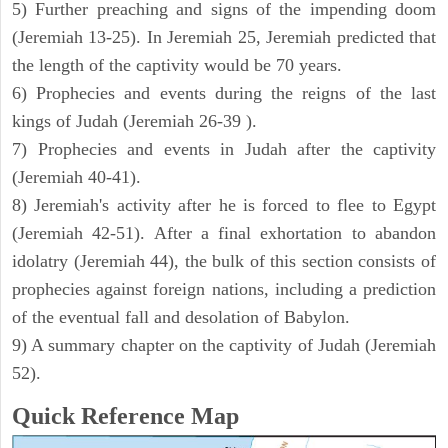
5) Further preaching and signs of the impending doom
(Jeremiah 13-25). In Jeremiah 25, Jeremiah predicted that
the length of the captivity would be 70 years.
6) Prophecies and events during the reigns of the last
kings of Judah (Jeremiah 26-39 ).
7) Prophecies and events in Judah after the captivity
(Jeremiah 40-41).
8) Jeremiah's activity after he is forced to flee to Egypt
(Jeremiah 42-51). After a final exhortation to abandon
idolatry (Jeremiah 44), the bulk of this section consists of
prophecies against foreign nations, including a prediction
of the eventual fall and desolation of Babylon.
9) A summary chapter on the captivity of Judah (Jeremiah
52).
Quick Reference Map