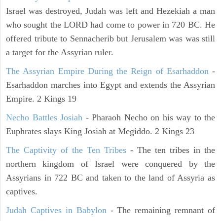
Israel was destroyed, Judah was left and Hezekiah a man
who sought the LORD had come to power in 720 BC. He
offered tribute to Sennacherib but Jerusalem was was still
a target for the Assyrian ruler.
The Assyrian Empire During the Reign of Esarhaddon
-
Esarhaddon marches into Egypt and extends the Assyrian
Empire. 2 Kings 19
Necho Battles Josiah
- Pharaoh Necho on his way to the
Euphrates slays King Josiah at Megiddo. 2 Kings 23
The Captivity of the Ten Tribes
- The ten tribes in the
northern kingdom of Israel were conquered by the
Assyrians in 722 BC and taken to the land of Assyria as
captives.
Judah Captives in Babylon
- The remaining remnant of