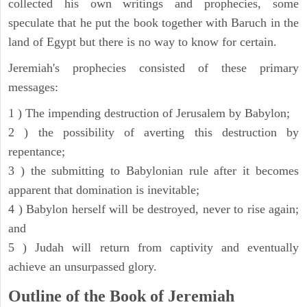
collected his own writings and prophecies, some
speculate that he put the book together with Baruch in the
land of Egypt but there is no way to know for certain.
Jeremiah's prophecies consisted of these primary
messages:
1 ) The impending destruction of Jerusalem by Babylon;
2 ) the possibility of averting this destruction by
repentance;
3 ) the submitting to Babylonian rule after it becomes
apparent that domination is inevitable;
4 ) Babylon herself will be destroyed, never to rise again;
and
5 ) Judah will return from captivity and eventually
achieve an unsurpassed glory.
Outline of the Book of Jeremiah