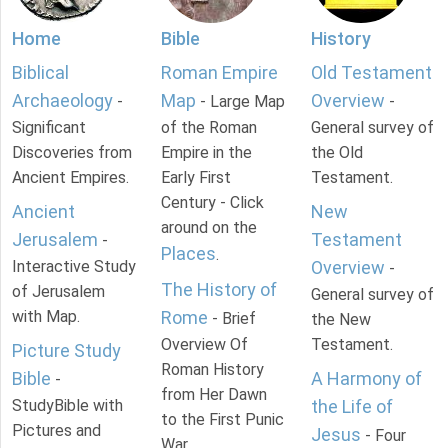
Home
Bible
History
Biblical
Roman Empire
Old Testament
Archaeology
Map
Overview
-
- Large Map
-
Significant
of the Roman
General survey of
Discoveries from
Empire in the
the Old
Ancient Empires.
Early First
Testament.
Century - Click
Ancient
New
around on the
Jerusalem
Testament
-
Places
.
Interactive Study
Overview
-
The History of
of Jerusalem
General survey of
with Map.
Rome
- Brief
the New
Overview Of
Testament.
Picture Study
Roman History
Bible
A Harmony of
-
from Her Dawn
StudyBible with
the Life of
to the First Punic
Pictures and
Jesus
- Four
War.