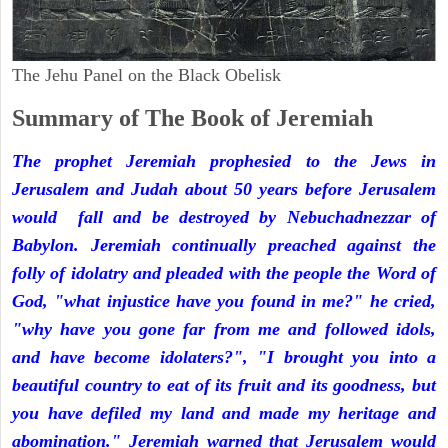
The Jehu Panel on the Black Obelisk
Summary of The Book of Jeremiah
The prophet Jeremiah prophesied to the Jews in
Jerusalem and Judah about 50 years before Jerusalem
would fall and be destroyed by Nebuchadnezzar of
Babylon. Jeremiah continually preached against the
folly of idolatry and pleaded with the people the Word of
God, "what injustice have you found in me?" he cried,
"why have you gone far from me and followed idols,
and have become idolaters?", "I brought you into a
beautiful country to eat of its fruit and its goodness, but
you have defiled my land and made my heritage and
abomination." Jeremiah warned that Jerusalem would