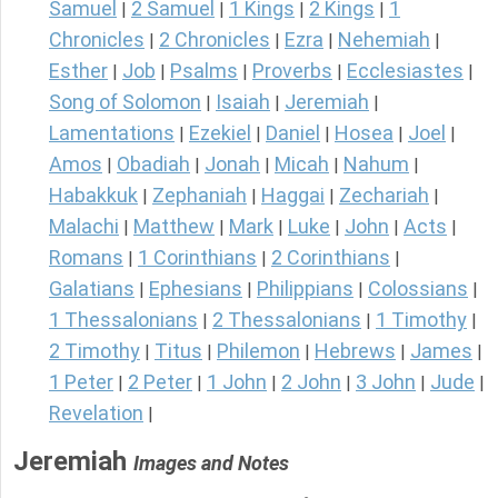
Samuel
2 Samuel
1 Kings
2 Kings
1
|
|
|
|
Chronicles
2 Chronicles
Ezra
Nehemiah
|
|
|
|
Esther
Job
Psalms
Proverbs
Ecclesiastes
|
|
|
|
|
Song of Solomon
Isaiah
Jeremiah
|
|
|
Lamentations
Ezekiel
Daniel
Hosea
Joel
|
|
|
|
|
Amos
Obadiah
Jonah
Micah
Nahum
|
|
|
|
|
Habakkuk
Zephaniah
Haggai
Zechariah
|
|
|
|
Malachi
Matthew
Mark
Luke
John
Acts
|
|
|
|
|
|
Romans
1 Corinthians
2 Corinthians
|
|
|
Galatians
Ephesians
Philippians
Colossians
|
|
|
|
1 Thessalonians
2 Thessalonians
1 Timothy
|
|
|
2 Timothy
Titus
Philemon
Hebrews
James
|
|
|
|
|
1 Peter
2 Peter
1 John
2 John
3 John
Jude
|
|
|
|
|
|
Revelation
|
Jeremiah
Images and Notes