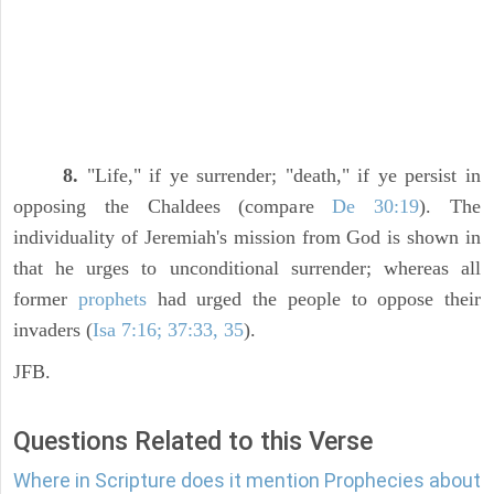
8.
"Life," if ye surrender; "death," if ye persist in
opposing the Chaldees (compare
De 30:19
). The
individuality of Jeremiah's mission from God is shown in
that he urges to unconditional surrender; whereas all
former
prophets
had urged the people to oppose their
invaders (
Isa 7:16; 37:33, 35
).
JFB.
Questions Related to this Verse
Where in Scripture does it mention Prophecies about