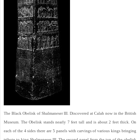
The Black Obelisk of Shalmaneser III. Discovered at Calah now in the British
Museum. The Obelisk stands nearly 7 feet tall and is about 2 feet thick. On
each of the 4 sides there are 5 panels with carvings of various kings bringing
tribute to king Shalmaneser III. The second panel from the top of the obelisk