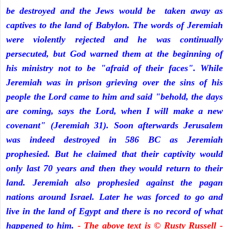
be destroyed and the Jews would be taken away as
captives to the land of Babylon. The words of Jeremiah
were violently rejected and he was continually
persecuted, but God warned them at the beginning of
his ministry not to be "afraid of their faces". While
Jeremiah was in prison grieving over the sins of his
people the Lord came to him and said "behold, the days
are coming, says the Lord, when I will make a new
covenant" (Jeremiah 31). Soon afterwards Jerusalem
was indeed destroyed in 586 BC as Jeremiah
prophesied. But he claimed that their captivity would
only last 70 years and then they would return to their
land. Jeremiah also prophesied against the pagan
nations around Israel. Later he was forced to go and
live in the land of Egypt and there is no record of what
happened to him.
- The above text is © Rusty Russell -