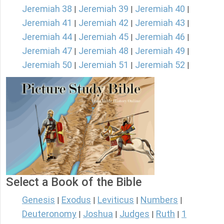
Jeremiah 38
Jeremiah 39
Jeremiah 40
|
|
|
Jeremiah 41
Jeremiah 42
Jeremiah 43
|
|
|
Jeremiah 44
Jeremiah 45
Jeremiah 46
|
|
|
Jeremiah 47
Jeremiah 48
Jeremiah 49
|
|
|
Jeremiah 50
Jeremiah 51
Jeremiah 52
|
|
|
Select a Book of the Bible
Genesis
Exodus
Leviticus
Numbers
|
|
|
|
Deuteronomy
Joshua
Judges
Ruth
1
|
|
|
|