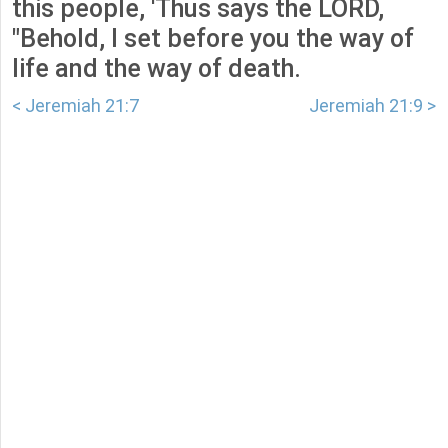
this people, 'Thus says the LORD,
"Behold, I set before you the way of
life and the way of death.
< Jeremiah 21:7
Jeremiah 21:9 >