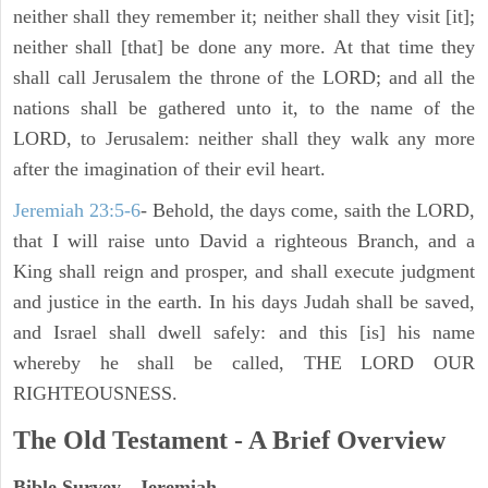
neither shall they remember it; neither shall they visit [it];
neither shall [that] be done any more. At that time they
shall call Jerusalem the throne of the LORD; and all the
nations shall be gathered unto it, to the name of the
LORD, to Jerusalem: neither shall they walk any more
after the imagination of their evil heart.
Jeremiah 23:5-6
- Behold, the days come, saith the LORD,
that I will raise unto David a righteous Branch, and a
King shall reign and prosper, and shall execute judgment
and justice in the earth. In his days Judah shall be saved,
and Israel shall dwell safely: and this [is] his name
whereby he shall be called, THE LORD OUR
RIGHTEOUSNESS.
The Old Testament - A Brief Overview
Bible Survey - Jeremiah