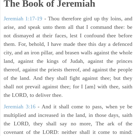
The Book of Jeremiah
Jeremiah 1:17-19
- Thou therefore gird up thy loins, and
arise, and speak unto them all that I command thee: be
not dismayed at their faces, lest I confound thee before
them. For, behold, I have made thee this day a defenced
city, and an iron pillar, and brasen walls against the whole
land, against the kings of Judah, against the princes
thereof, against the priests thereof, and against the people
of the land. And they shall fight against thee; but they
shall not prevail against thee; for I [am] with thee, saith
the LORD, to deliver thee.
Jeremiah 3:16
- And it shall come to pass, when ye be
multiplied and increased in the land, in those days, saith
the LORD, they shall say no more, The ark of the
covenant of the LORD: neither shall it come to mind: