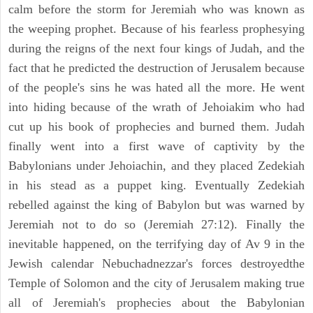
calm before the storm for Jeremiah who was known as
the weeping prophet. Because of his fearless prophesying
during the reigns of the next four kings of Judah, and the
fact that he predicted the destruction of Jerusalem because
of the people's sins he was hated all the more. He went
into hiding because of the wrath of Jehoiakim who had
cut up his book of prophecies and burned them. Judah
finally went into a first wave of captivity by the
Babylonians under Jehoiachin, and they placed Zedekiah
in his stead as a puppet king. Eventually Zedekiah
rebelled against the king of Babylon but was warned by
Jeremiah not to do so (Jeremiah 27:12). Finally the
inevitable happened, on the terrifying day of Av 9 in the
Jewish calendar Nebuchadnezzar's forces destroyedthe
Temple of Solomon and the city of Jerusalem making true
all of Jeremiah's prophecies about the Babylonian