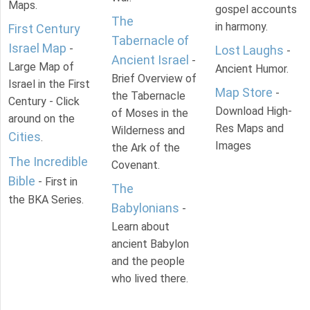
Maps.
gospel accounts
The
in harmony.
First Century
Tabernacle of
Israel Map
-
Lost Laughs
-
Ancient Israel
-
Large Map of
Ancient Humor.
Brief Overview of
Israel in the First
Map Store
-
the Tabernacle
Century - Click
Download High-
of Moses in the
around on the
Res Maps and
Wilderness and
Cities
.
Images
the Ark of the
The Incredible
Covenant.
Bible
- First in
The
the BKA Series.
Babylonians
-
Learn about
ancient Babylon
and the people
who lived there.