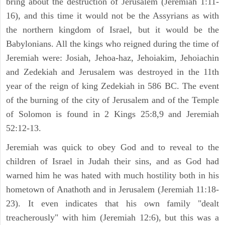
bring about the destruction of Jerusalem (Jeremiah 1:11-
16), and this time it would not be the Assyrians as with
the northern kingdom of Israel, but it would be the
Babylonians. All the kings who reigned during the time of
Jeremiah were: Josiah, Jehoa-haz, Jehoiakim, Jehoiachin
and Zedekiah and Jerusalem was destroyed in the 11th
year of the reign of king Zedekiah in 586 BC. The event
of the burning of the city of Jerusalem and of the Temple
of Solomon is found in 2 Kings 25:8,9 and Jeremiah
52:12-13.
Jeremiah was quick to obey God and to reveal to the
children of Israel in Judah their sins, and as God had
warned him he was hated with much hostility both in his
hometown of Anathoth and in Jerusalem (Jeremiah 11:18-
23). It even indicates that his own family "dealt
treacherously" with him (Jeremiah 12:6), but this was a