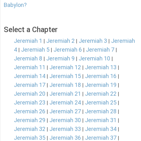
Babylon?
Select a Chapter
Jeremiah 1
Jeremiah 2
Jeremiah 3
Jeremiah
|
|
|
4
Jeremiah 5
Jeremiah 6
Jeremiah 7
|
|
|
|
Jeremiah 8
Jeremiah 9
Jeremiah 10
|
|
|
Jeremiah 11
Jeremiah 12
Jeremiah 13
|
|
|
Jeremiah 14
Jeremiah 15
Jeremiah 16
|
|
|
Jeremiah 17
Jeremiah 18
Jeremiah 19
|
|
|
Jeremiah 20
Jeremiah 21
Jeremiah 22
|
|
|
Jeremiah 23
Jeremiah 24
Jeremiah 25
|
|
|
Jeremiah 26
Jeremiah 27
Jeremiah 28
|
|
|
Jeremiah 29
Jeremiah 30
Jeremiah 31
|
|
|
Jeremiah 32
Jeremiah 33
Jeremiah 34
|
|
|
Jeremiah 35
Jeremiah 36
Jeremiah 37
|
|
|