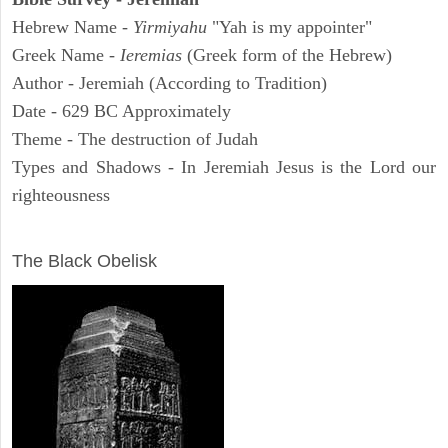
Hebrew Name -
Yirmiyahu
"Yah is my appointer"
Greek Name -
Ieremias
(Greek form of the Hebrew)
Author - Jeremiah (According to Tradition)
Date - 629 BC Approximately
Theme - The destruction of Judah
Types and Shadows - In Jeremiah Jesus is the Lord our
righteousness
ARCHAEOLOGY
The Black Obelisk