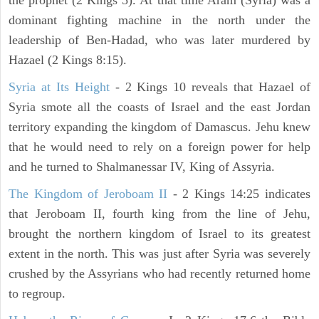
the prophet (2 Kings 5). At that time Aram (Syria) was a
dominant fighting machine in the north under the
leadership of Ben-Hadad, who was later murdered by
Hazael (2 Kings 8:15).
Syria at Its Height
- 2 Kings 10 reveals that Hazael of
Syria smote all the coasts of Israel and the east Jordan
territory expanding the kingdom of Damascus. Jehu knew
that he would need to rely on a foreign power for help
and he turned to Shalmanessar IV, King of Assyria.
The Kingdom of Jeroboam II
- 2 Kings 14:25 indicates
that Jeroboam II, fourth king from the line of Jehu,
brought the northern kingdom of Israel to its greatest
extent in the north. This was just after Syria was severely
crushed by the Assyrians who had recently returned home
to regroup.