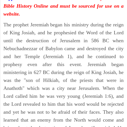
Bible History Online and must be sourced for use on a
website.
The prophet Jeremiah began his ministry during the reign
of King Josiah, and he prophesied the Word of the Lord
until the destruction of Jerusalem in 586 BC when
Nebuchadnezzar of Babylon came and destroyed the city
and her Temple (Jeremiah 1), and he continued to
prophesy even after this event. Jeremiah began
ministering in 627 BC during the reign of King Josiah, he
was the "son of Hilkiah, of the priests that were in
Anathoth" which was a city near Jerusalem. When the
Lord called him he was very young (Jeremiah 1:6), and
the Lord revealed to him that his word would be rejected
and yet he was not to be afraid of their faces. They also
learned that an enemy from the North would come and