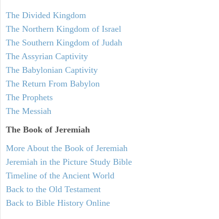
The Divided Kingdom
The Northern Kingdom of Israel
The Southern Kingdom of Judah
The Assyrian Captivity
The Babylonian Captivity
The Return From Babylon
The Prophets
The Messiah
The Book of Jeremiah
More About the Book of Jeremiah
Jeremiah in the Picture Study Bible
Timeline of the Ancient World
Back to the Old Testament
Back to Bible History Online