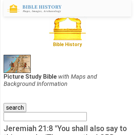
Bible History
Picture Study Bible
with Maps and
Background Information
Jeremiah 21:8 "You shall also say to