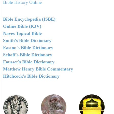
Bible History Online
Bible Encyclopedia (ISBE)
Online Bible (KJV)
Naves Topical Bible
Smith's Bible Dictionary
Easton's Bible Dictionary
Schaff's Bible Dictionary
Fausset's Bible Dictionary
Matthew Henry Bible Commentary
Hitchcock's Bible Dictionary