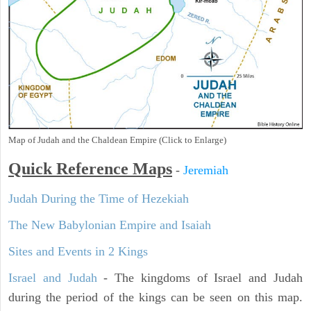
Map of Judah and the Chaldean Empire (Click to Enlarge)
Quick Reference Maps
-
Jeremiah
Judah During the Time of Hezekiah
The New Babylonian Empire and Isaiah
Sites and Events in 2 Kings
Israel and Judah
- The kingdoms of Israel and Judah
during the period of the kings can be seen on this map.