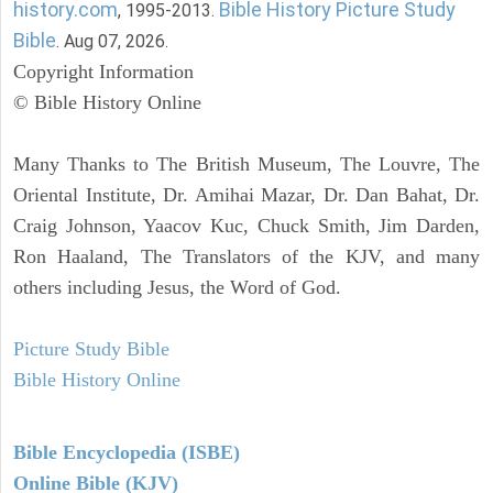
history.com
Bible History Picture Study
, 1995-2013.
Bible
. Aug 07, 2026.
Copyright Information
© Bible History Online
Many Thanks to The British Museum, The Louvre, The
Oriental Institute, Dr. Amihai Mazar, Dr. Dan Bahat, Dr.
Craig Johnson, Yaacov Kuc, Chuck Smith, Jim Darden,
Ron Haaland, The Translators of the KJV, and many
others including Jesus, the Word of God.
Picture Study Bible
Bible History Online
Bible Encyclopedia (ISBE)
Online Bible (KJV)