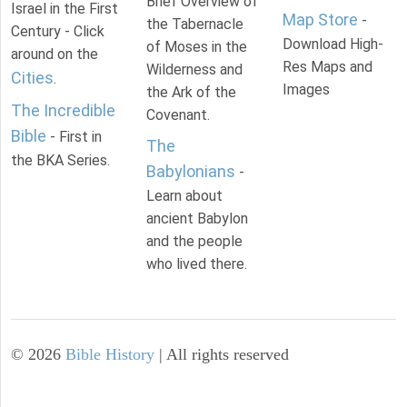
Brief Overview of
Israel in the First
Map Store
-
the Tabernacle
Century - Click
Download High-
of Moses in the
around on the
Res Maps and
Wilderness and
Cities
.
Images
the Ark of the
The Incredible
Covenant.
Bible
- First in
The
the BKA Series.
Babylonians
-
Learn about
ancient Babylon
and the people
who lived there.
©
2026
Bible History
| All rights reserved