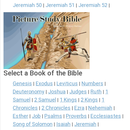
Jeremiah 50
Jeremiah 51
Jeremiah 52
|
|
|
Select a Book of the Bible
Genesis
Exodus
Leviticus
Numbers
|
|
|
|
Deuteronomy
Joshua
Judges
Ruth
1
|
|
|
|
Samuel
2 Samuel
1 Kings
2 Kings
1
|
|
|
|
Chronicles
2 Chronicles
Ezra
Nehemiah
|
|
|
|
Esther
Job
Psalms
Proverbs
Ecclesiastes
|
|
|
|
|
Song of Solomon
Isaiah
Jeremiah
|
|
|