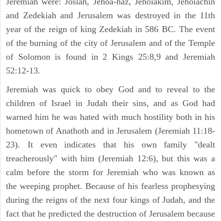
Jeremiah were: Josiah, Jehoa-haz, Jehoiakim, Jehoiachin
and Zedekiah and Jerusalem was destroyed in the 11th
year of the reign of king Zedekiah in 586 BC. The event
of the burning of the city of Jerusalem and of the Temple
of Solomon is found in 2 Kings 25:8,9 and Jeremiah
52:12-13.
Jeremiah was quick to obey God and to reveal to the
children of Israel in Judah their sins, and as God had
warned him he was hated with much hostility both in his
hometown of Anathoth and in Jerusalem (Jeremiah 11:18-
23). It even indicates that his own family "dealt
treacherously" with him (Jeremiah 12:6), but this was a
calm before the storm for Jeremiah who was known as
the weeping prophet. Because of his fearless prophesying
during the reigns of the next four kings of Judah, and the
fact that he predicted the destruction of Jerusalem because