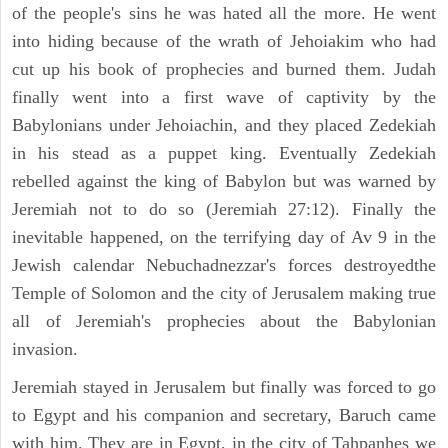
of the people's sins he was hated all the more. He went
into hiding because of the wrath of Jehoiakim who had
cut up his book of prophecies and burned them. Judah
finally went into a first wave of captivity by the
Babylonians under Jehoiachin, and they placed Zedekiah
in his stead as a puppet king. Eventually Zedekiah
rebelled against the king of Babylon but was warned by
Jeremiah not to do so (Jeremiah 27:12). Finally the
inevitable happened, on the terrifying day of Av 9 in the
Jewish calendar Nebuchadnezzar's forces destroyedthe
Temple of Solomon and the city of Jerusalem making true
all of Jeremiah's prophecies about the Babylonian
invasion.
Jeremiah stayed in Jerusalem but finally was forced to go
to Egypt and his companion and secretary, Baruch came
with him. They are in Egypt, in the city of Tahpanhes we