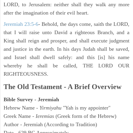
LORD, to Jerusalem: neither shall they walk any more
after the imagination of their evil heart.
Jeremiah 23:5-6
- Behold, the days come, saith the LORD,
that I will raise unto David a righteous Branch, and a
King shall reign and prosper, and shall execute judgment
and justice in the earth. In his days Judah shall be saved,
and Israel shall dwell safely: and this [is] his name
whereby he shall be called, THE LORD OUR
RIGHTEOUSNESS.
The Old Testament - A Brief Overview
Bible Survey - Jeremiah
Hebrew Name -
Yirmiyahu
"Yah is my appointer"
Greek Name -
Ieremias
(Greek form of the Hebrew)
Author - Jeremiah (According to Tradition)
Date - 629 BC Approximately