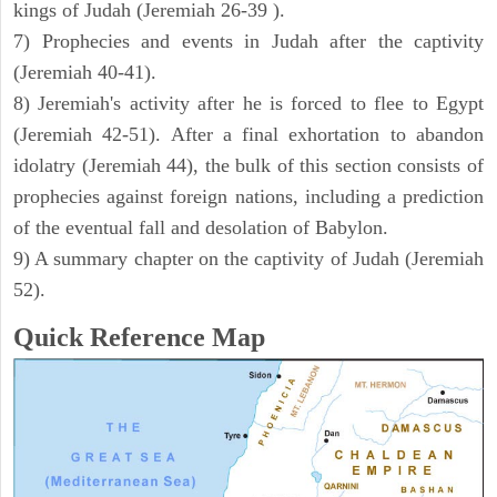
kings of Judah (Jeremiah 26-39 ).
7) Prophecies and events in Judah after the captivity
(Jeremiah 40-41).
8) Jeremiah's activity after he is forced to flee to Egypt
(Jeremiah 42-51). After a final exhortation to abandon
idolatry (Jeremiah 44), the bulk of this section consists of
prophecies against foreign nations, including a prediction
of the eventual fall and desolation of Babylon.
9) A summary chapter on the captivity of Judah (Jeremiah
52).
Quick Reference Map