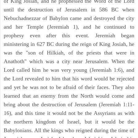
of King Josiah, and he prophesied the Word of the Lord
until the destruction of Jerusalem in 586 BC when
Nebuchadnezzar of Babylon came and destroyed the city
and her Temple (Jeremiah 1), and he continued to
prophesy even after this event. Jeremiah began
ministering in 627 BC during the reign of King Josiah, he
was the "son of Hilkiah, of the priests that were in
Anathoth" which was a city near Jerusalem. When the
Lord called him he was very young (Jeremiah 1:6), and
the Lord revealed to him that his word would be rejected
and yet he was not to be afraid of their faces. They also
learned that an enemy from the North would come and
bring about the destruction of Jerusalem (Jeremiah 1:11-
16), and this time it would not be the Assyrians as with
the northern kingdom of Israel, but it would be the
Babylonians. All the kings who reigned during the time of