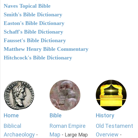
Naves Topical Bible
Smith's Bible Dictionary
Easton's Bible Dictionary
Schaff's Bible Dictionary
Fausset's Bible Dictionary
Matthew Henry Bible Commentary
Hitchcock's Bible Dictionary
Home
Bible
History
Biblical
Roman Empire
Old Testament
Archaeology
Map
Overview
-
- Large Map
-