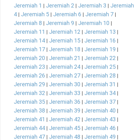
Jeremiah 1
Jeremiah 2
Jeremiah 3
Jeremiah
|
|
|
4
Jeremiah 5
Jeremiah 6
Jeremiah 7
|
|
|
|
Jeremiah 8
Jeremiah 9
Jeremiah 10
|
|
|
Jeremiah 11
Jeremiah 12
Jeremiah 13
|
|
|
Jeremiah 14
Jeremiah 15
Jeremiah 16
|
|
|
Jeremiah 17
Jeremiah 18
Jeremiah 19
|
|
|
Jeremiah 20
Jeremiah 21
Jeremiah 22
|
|
|
Jeremiah 23
Jeremiah 24
Jeremiah 25
|
|
|
Jeremiah 26
Jeremiah 27
Jeremiah 28
|
|
|
Jeremiah 29
Jeremiah 30
Jeremiah 31
|
|
|
Jeremiah 32
Jeremiah 33
Jeremiah 34
|
|
|
Jeremiah 35
Jeremiah 36
Jeremiah 37
|
|
|
Jeremiah 38
Jeremiah 39
Jeremiah 40
|
|
|
Jeremiah 41
Jeremiah 42
Jeremiah 43
|
|
|
Jeremiah 44
Jeremiah 45
Jeremiah 46
|
|
|
Jeremiah 47
Jeremiah 48
Jeremiah 49
|
|
|