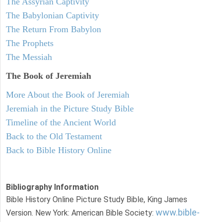
The Assyrian Captivity
The Babylonian Captivity
The Return From Babylon
The Prophets
The Messiah
The Book of Jeremiah
More About the Book of Jeremiah
Jeremiah in the Picture Study Bible
Timeline of the Ancient World
Back to the Old Testament
Back to Bible History Online
Bibliography Information
Bible History Online Picture Study Bible, King James
www.bible-
Version. New York: American Bible Society: