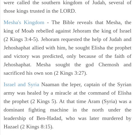
were called the southern kingdom of Judah, several of
those kings trusted in the LORD.
Mesha's Kingdom
- The Bible reveals that Mesha, the
king of Moab rebelled against Jehoram the king of Israel
(2 Kings 3:4-5). Jehoram requested the help of Judah and
Jehoshaphat allied with him, he sought Elisha the prophet
and victory was predicted, only because of the faith of
Jehoshaphat. Mesha sought the god Chemosh and
sacrificed his own son (2 Kings 3:27).
Israel and Syria
Naaman the leper, captain of the Syrian
army was healed by a miracle at the command of Elisha
the prophet (2 Kings 5). At that time Aram (Syria) was a
dominant fighting machine in the north under the
leadership of Ben-Hadad, who was later murdered by
Hazael (2 Kings 8:15).