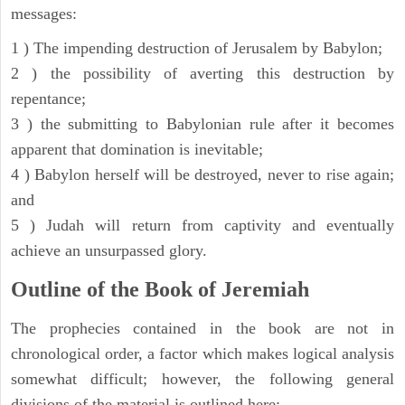
messages:
1 ) The impending destruction of Jerusalem by Babylon;
2 ) the possibility of averting this destruction by
repentance;
3 ) the submitting to Babylonian rule after it becomes
apparent that domination is inevitable;
4 ) Babylon herself will be destroyed, never to rise again;
and
5 ) Judah will return from captivity and eventually
achieve an unsurpassed glory.
Outline of the Book of Jeremiah
The prophecies contained in the book are not in
chronological order, a factor which makes logical analysis
somewhat difficult; however, the following general
divisions of the material is outlined here: