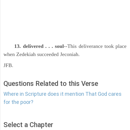
13. delivered . . . soul
--This deliverance took place
when Zedekiah succeeded Jeconiah.
JFB.
Questions Related to this Verse
Where in Scripture does it mention That God cares
for the poor?
Select a Chapter