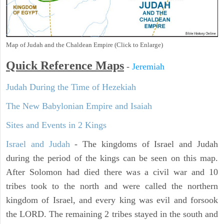
Map of Judah and the Chaldean Empire (Click to Enlarge)
Quick Reference Maps
-
Jeremiah
Judah During the Time of Hezekiah
The New Babylonian Empire and Isaiah
Sites and Events in 2 Kings
Israel and Judah
- The kingdoms of Israel and Judah
during the period of the kings can be seen on this map.
After Solomon had died there was a civil war and 10
tribes took to the north and were called the northern
kingdom of Israel, and every king was evil and forsook
the LORD. The remaining 2 tribes stayed in the south and