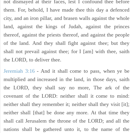
not dismayed at their faces, lest I confound thee before
them. For, behold, I have made thee this day a defenced
city, and an iron pillar, and brasen walls against the whole
land, against the kings of Judah, against the princes
thereof, against the priests thereof, and against the people
of the land. And they shall fight against thee; but they
shall not prevail against thee; for I [am] with thee, saith
the LORD, to deliver thee.
Jeremiah 3:16
- And it shall come to pass, when ye be
multiplied and increased in the land, in those days, saith
the LORD, they shall say no more, The ark of the
covenant of the LORD: neither shall it come to mind:
neither shall they remember it; neither shall they visit [it];
neither shall [that] be done any more. At that time they
shall call Jerusalem the throne of the LORD; and all the
nations shall be gathered unto it, to the name of the