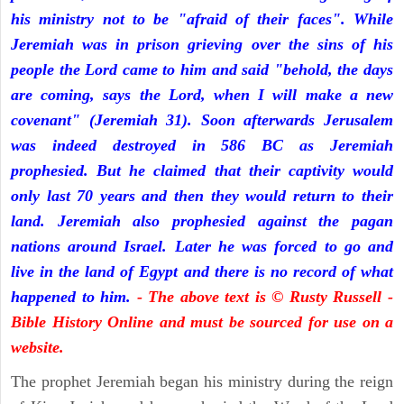
his ministry not to be "afraid of their faces". While
Jeremiah was in prison grieving over the sins of his
people the Lord came to him and said "behold, the days
are coming, says the Lord, when I will make a new
covenant" (Jeremiah 31). Soon afterwards Jerusalem
was indeed destroyed in 586 BC as Jeremiah
prophesied. But he claimed that their captivity would
only last 70 years and then they would return to their
land. Jeremiah also prophesied against the pagan
nations around Israel. Later he was forced to go and
live in the land of Egypt and there is no record of what
happened to him.
- The above text is © Rusty Russell -
Bible History Online and must be sourced for use on a
website.
The prophet Jeremiah began his ministry during the reign