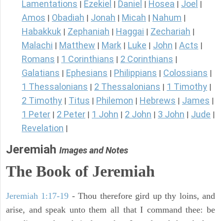
Lamentations
Ezekiel
Daniel
Hosea
Joel
|
|
|
|
|
Amos
Obadiah
Jonah
Micah
Nahum
|
|
|
|
|
Habakkuk
Zephaniah
Haggai
Zechariah
|
|
|
|
Malachi
Matthew
Mark
Luke
John
Acts
|
|
|
|
|
|
Romans
1 Corinthians
2 Corinthians
|
|
|
Galatians
Ephesians
Philippians
Colossians
|
|
|
|
1 Thessalonians
2 Thessalonians
1 Timothy
|
|
|
2 Timothy
Titus
Philemon
Hebrews
James
|
|
|
|
|
1 Peter
2 Peter
1 John
2 John
3 John
Jude
|
|
|
|
|
|
Revelation
|
Jeremiah
Images and Notes
The Book of Jeremiah
Jeremiah 1:17-19
- Thou therefore gird up thy loins, and
arise, and speak unto them all that I command thee: be