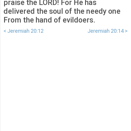
praise the LORD! For He has
delivered the soul of the needy one
From the hand of evildoers.
< Jeremiah 20:12
Jeremiah 20:14 >