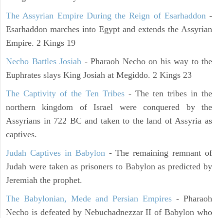
The Assyrian Empire During the Reign of Esarhaddon
-
Esarhaddon marches into Egypt and extends the Assyrian
Empire. 2 Kings 19
Necho Battles Josiah
- Pharaoh Necho on his way to the
Euphrates slays King Josiah at Megiddo. 2 Kings 23
The Captivity of the Ten Tribes
- The ten tribes in the
northern kingdom of Israel were conquered by the
Assyrians in 722 BC and taken to the land of Assyria as
captives.
Judah Captives in Babylon
- The remaining remnant of
Judah were taken as prisoners to Babylon as predicted by
Jeremiah the prophet.
The Babylonian, Mede and Persian Empires
- Pharaoh
Necho is defeated by Nebuchadnezzar II of Babylon who