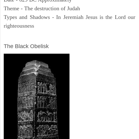
Theme - The destruction of Judah
Types and Shadows - In Jeremiah Jesus is the Lord our
righteousness
ARCHAEOLOGY
The Black Obelisk