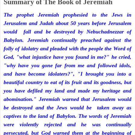
Summary of The Book of Jeremiah
The prophet Jeremiah prophesied to the Jews in
Jerusalem and Judah about 50 years before Jerusalem
would fall and be destroyed by Nebuchadnezzar of
Babylon. Jeremiah continually preached against the
folly of idolatry and pleaded with the people the Word of
God, "what injustice have you found in me?" he cried,
"why have you gone far from me and followed idols,
and have become idolaters?", "I brought you into a
beautiful country to eat of its fruit and its goodness, but
you have defiled my land and made my heritage and
abomination." Jeremiah warned that Jerusalem would
be destroyed and the Jews would be taken away as
captives to the land of Babylon. The words of Jeremiah
were violently rejected and he was continually
persecuted, but God warned them at the beginning of