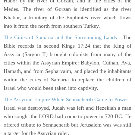
Habor by the river of Gorzan, and in the cities of the
Medes. The river of Gorzan is identified as the river
Khabur, a tributary of the Euphrates river which flows
into it from the north from southern Turkey.
The Cities of Samaria and the Surrounding Lands
- The
Bible records in second Kings 17:24 that the King of
Assyria (Sargon II) brought colonists from many of the
cities within the Assyrian Empire: Babylon, Cuthah, Ava,
Hamath, and from Sepharvaim, and placed the inhabitants
within the cities of Samaria to replace the children of
Israel who would been taken into captivity.
The Assyrian Empire When Sennacherib Came to Power
-
Israel was destroyed, Judah was left and Hezekiah a man
who sought the LORD had come to power in 720 BC. He
offered tribute to Sennacherib but Jerusalem was was still
a target for the Assyrian ruler.