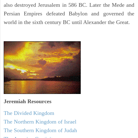
also destroyed Jerusalem in 586 BC. Later the Mede and
Persian Empires defeated Babylon and governed the
world in the sixth century BC until Alexander the Great.
Jeremiah
Resources
The Divided Kingdom
The Northern Kingdom of Israel
The Southern Kingdom of Judah