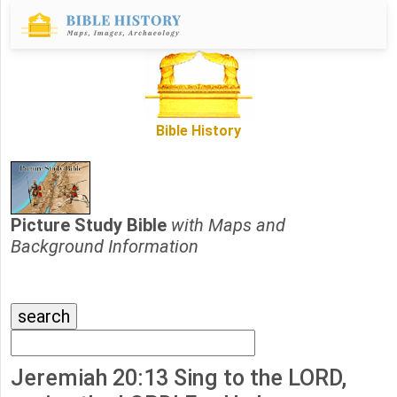
Bible History
Picture Study Bible
with Maps and
Background Information
Jeremiah 20:13 Sing to the LORD,