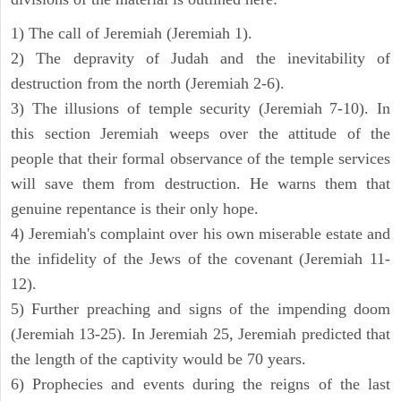
1) The call of Jeremiah (Jeremiah 1).
2) The depravity of Judah and the inevitability of
destruction from the north (Jeremiah 2-6).
3) The illusions of temple security (Jeremiah 7-10). In
this section Jeremiah weeps over the attitude of the
people that their formal observance of the temple services
will save them from destruction. He warns them that
genuine repentance is their only hope.
4) Jeremiah's complaint over his own miserable estate and
the infidelity of the Jews of the covenant (Jeremiah 11-
12).
5) Further preaching and signs of the impending doom
(Jeremiah 13-25). In Jeremiah 25, Jeremiah predicted that
the length of the captivity would be 70 years.
6) Prophecies and events during the reigns of the last