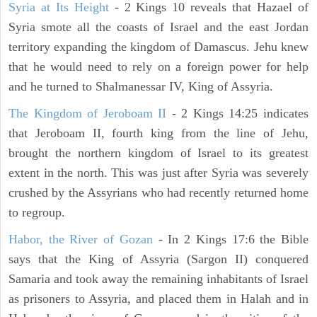
Syria at Its Height
- 2 Kings 10 reveals that Hazael of
Syria smote all the coasts of Israel and the east Jordan
territory expanding the kingdom of Damascus. Jehu knew
that he would need to rely on a foreign power for help
and he turned to Shalmanessar IV, King of Assyria.
The Kingdom of Jeroboam II
- 2 Kings 14:25 indicates
that Jeroboam II, fourth king from the line of Jehu,
brought the northern kingdom of Israel to its greatest
extent in the north. This was just after Syria was severely
crushed by the Assyrians who had recently returned home
to regroup.
Habor, the River of Gozan
- In 2 Kings 17:6 the Bible
says that the King of Assyria (Sargon II) conquered
Samaria and took away the remaining inhabitants of Israel
as prisoners to Assyria, and placed them in Halah and in