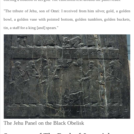
"The tribute of Jehu, son of Omri: I received from him silver, gold, a golden
bowl, a golden vase with pointed bottom, golden tumblers, golden buckets,
tin, a staff for a king [and] spears."
The Jehu Panel on the Black Obelisk