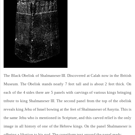
The Black Obelisk of Shalmaneser III. Discovered at Calah now in the British
Museum. The Obelisk stands nearly 7 feet tall and is about 2 feet thick. On
each of the 4 sides there are 5 panels with carvings of various kings bringing
tribute to king Shalmaneser III. The second panel from the top of the obelisk
reveals king Jehu of Israel bowing at the feet of Shalmaneser of Assyria. This is
the same Jehu who is mentioned in Scripture, and this carved relief is the only
image in all history of one of the Hebrew kings. On the panel Shalmaneser is
offering a libation to his god. The cuneiform text around the panel reads: