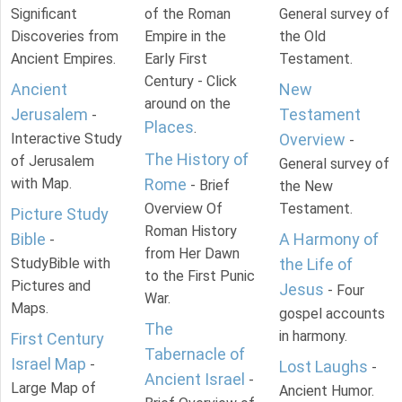
Significant
of the Roman
General survey of
Discoveries from
Empire in the
the Old
Ancient Empires.
Early First
Testament.
Century - Click
Ancient
New
around on the
Jerusalem
Testament
-
Places
.
Interactive Study
Overview
-
The History of
of Jerusalem
General survey of
with Map.
Rome
- Brief
the New
Overview Of
Testament.
Picture Study
Roman History
Bible
A Harmony of
-
from Her Dawn
StudyBible with
the Life of
to the First Punic
Pictures and
Jesus
- Four
War.
Maps.
gospel accounts
The
in harmony.
First Century
Tabernacle of
Israel Map
-
Lost Laughs
-
Ancient Israel
-
Large Map of
Ancient Humor.