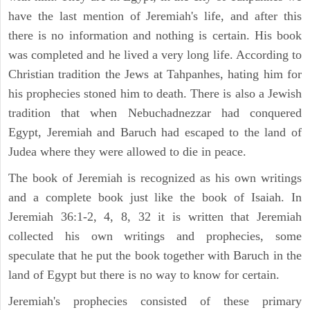
have the last mention of Jeremiah's life, and after this
there is no information and nothing is certain. His book
was completed and he lived a very long life. According to
Christian tradition the Jews at Tahpanhes, hating him for
his prophecies stoned him to death. There is also a Jewish
tradition that when Nebuchadnezzar had conquered
Egypt, Jeremiah and Baruch had escaped to the land of
Judea where they were allowed to die in peace.
The book of Jeremiah is recognized as his own writings
and a complete book just like the book of Isaiah. In
Jeremiah 36:1-2, 4, 8, 32 it is written that Jeremiah
collected his own writings and prophecies, some
speculate that he put the book together with Baruch in the
land of Egypt but there is no way to know for certain.
Jeremiah's prophecies consisted of these primary