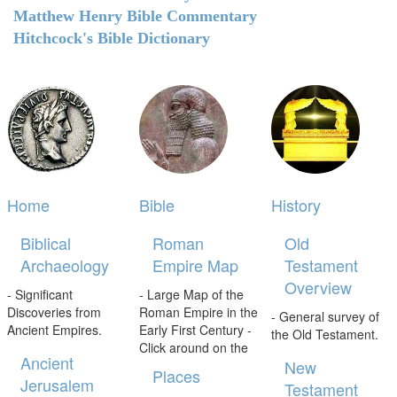
Matthew Henry Bible Commentary
Hitchcock's Bible Dictionary
Home
Bible
History
Biblical
Roman
Old
Archaeology
Empire Map
Testament
Overview
- Significant
- Large Map of the
Discoveries from
Roman Empire in the
- General survey of
Ancient Empires.
Early First Century -
the Old Testament.
Click around on the
Ancient
New
Places
Jerusalem
Testament