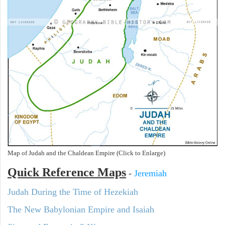
Map of Judah and the Chaldean Empire (Click to Enlarge)
Quick Reference Maps
-
Jeremiah
Judah During the Time of Hezekiah
The New Babylonian Empire and Isaiah