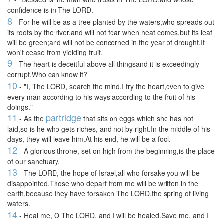
confidence is in The LORD.
8
- For he will be as a tree planted by the waters,who spreads out
its roots by the river,and will not fear when heat comes,but its leaf
will be green;and will not be concerned in the year of drought.It
won't cease from yielding fruit.
9
- The heart is deceitful above all thingsand it is exceedingly
corrupt.Who can know it?
10
- "I, The LORD, search the mind.I try the heart,even to give
every man according to his ways,according to the fruit of his
doings."
11
partridge
- As the
that sits on eggs which she has not
laid,so is he who gets riches, and not by right.In the middle of his
days, they will leave him.At his end, he will be a fool.
12
- A glorious throne, set on high from the beginning,is the place
of our sanctuary.
13
- The LORD, the hope of Israel,all who forsake you will be
disappointed.Those who depart from me will be written in the
earth,because they have forsaken The LORD,the spring of living
waters.
14
- Heal me, O The LORD, and I will be healed.Save me, and I