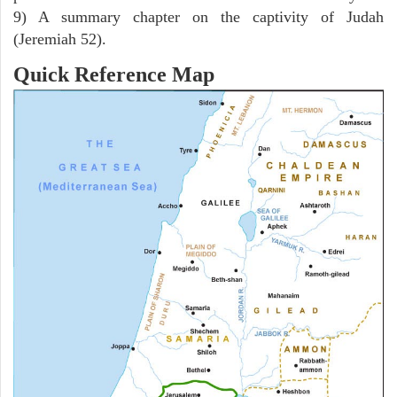
9) A summary chapter on the captivity of Judah
(Jeremiah 52).
Quick Reference Map