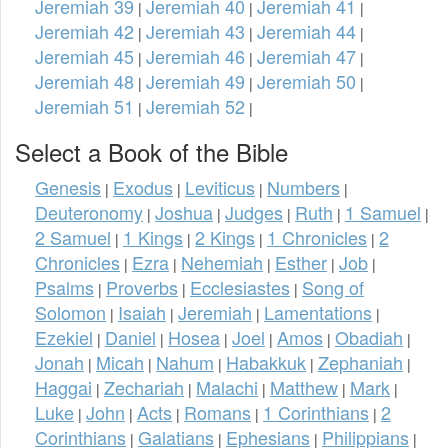
Jeremiah 39
Jeremiah 40
Jeremiah 41
|
|
|
Jeremiah 42
Jeremiah 43
Jeremiah 44
|
|
|
Jeremiah 45
Jeremiah 46
Jeremiah 47
|
|
|
Jeremiah 48
Jeremiah 49
Jeremiah 50
|
|
|
Jeremiah 51
Jeremiah 52
|
|
Select a Book of the Bible
Genesis
Exodus
Leviticus
Numbers
|
|
|
|
Deuteronomy
Joshua
Judges
Ruth
1 Samuel
|
|
|
|
|
2 Samuel
1 Kings
2 Kings
1 Chronicles
2
|
|
|
|
Chronicles
Ezra
Nehemiah
Esther
Job
|
|
|
|
|
Psalms
Proverbs
Ecclesiastes
Song of
|
|
|
Solomon
Isaiah
Jeremiah
Lamentations
|
|
|
|
Ezekiel
Daniel
Hosea
Joel
Amos
Obadiah
|
|
|
|
|
|
Jonah
Micah
Nahum
Habakkuk
Zephaniah
|
|
|
|
|
Haggai
Zechariah
Malachi
Matthew
Mark
|
|
|
|
|
Luke
John
Acts
Romans
1 Corinthians
2
|
|
|
|
|
Corinthians
Galatians
Ephesians
Philippians
|
|
|
|