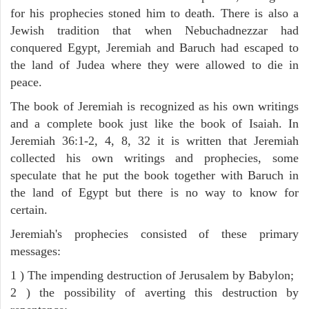
for his prophecies stoned him to death. There is also a
Jewish tradition that when Nebuchadnezzar had
conquered Egypt, Jeremiah and Baruch had escaped to
the land of Judea where they were allowed to die in
peace.
The book of Jeremiah is recognized as his own writings
and a complete book just like the book of Isaiah. In
Jeremiah 36:1-2, 4, 8, 32 it is written that Jeremiah
collected his own writings and prophecies, some
speculate that he put the book together with Baruch in
the land of Egypt but there is no way to know for
certain.
Jeremiah's prophecies consisted of these primary
messages:
1 ) The impending destruction of Jerusalem by Babylon;
2 ) the possibility of averting this destruction by