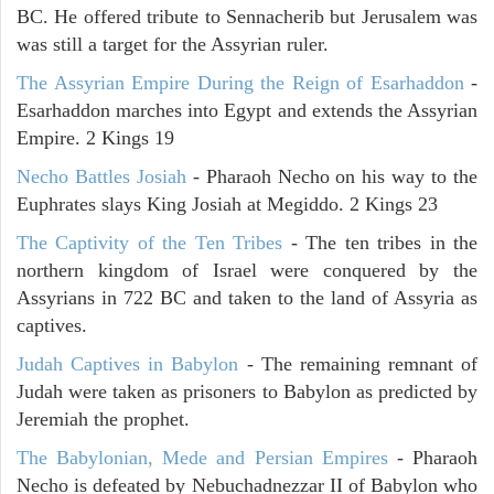
BC. He offered tribute to Sennacherib but Jerusalem was
was still a target for the Assyrian ruler.
The Assyrian Empire During the Reign of Esarhaddon
-
Esarhaddon marches into Egypt and extends the Assyrian
Empire. 2 Kings 19
Necho Battles Josiah
- Pharaoh Necho on his way to the
Euphrates slays King Josiah at Megiddo. 2 Kings 23
The Captivity of the Ten Tribes
- The ten tribes in the
northern kingdom of Israel were conquered by the
Assyrians in 722 BC and taken to the land of Assyria as
captives.
Judah Captives in Babylon
- The remaining remnant of
Judah were taken as prisoners to Babylon as predicted by
Jeremiah the prophet.
The Babylonian, Mede and Persian Empires
- Pharaoh
Necho is defeated by Nebuchadnezzar II of Babylon who