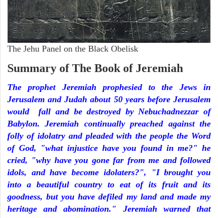
The Jehu Panel on the Black Obelisk
Summary of The Book of Jeremiah
The prophet Jeremiah prophesied to the Jews in
Jerusalem and Judah about 50 years before Jerusalem
would fall and be destroyed by Nebuchadnezzar of
Babylon. Jeremiah continually preached against the
folly of idolatry and pleaded with the people the Word
of God, "what injustice have you found in me?" he
cried, "why have you gone far from me and followed
idols, and have become idolaters?", "I brought you
into a beautiful country to eat of its fruit and its
goodness, but you have defiled my land and made my
heritage and abomination." Jeremiah warned that