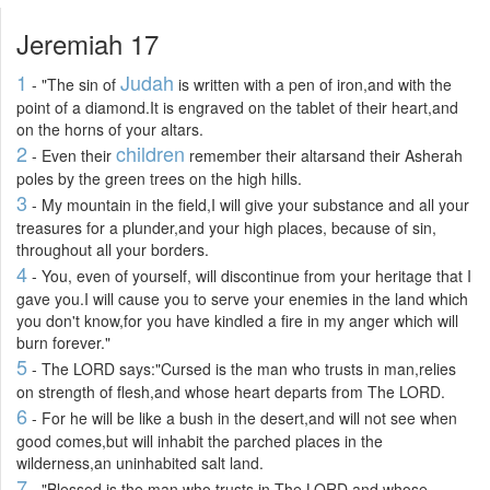
Jeremiah 17
1
Judah
- "The sin of
is written with a pen of iron,and with the
point of a diamond.It is engraved on the tablet of their heart,and
on the horns of your altars.
2
children
- Even their
remember their altarsand their Asherah
poles by the green trees on the high hills.
3
- My mountain in the field,I will give your substance and all your
treasures for a plunder,and your high places, because of sin,
throughout all your borders.
4
- You, even of yourself, will discontinue from your heritage that I
gave you.I will cause you to serve your enemies in the land which
you don't know,for you have kindled a fire in my anger which will
burn forever."
5
- The LORD says:"Cursed is the man who trusts in man,relies
on strength of flesh,and whose heart departs from The LORD.
6
- For he will be like a bush in the desert,and will not see when
good comes,but will inhabit the parched places in the
wilderness,an uninhabited salt land.
7
- "Blessed is the man who trusts in The LORD,and whose