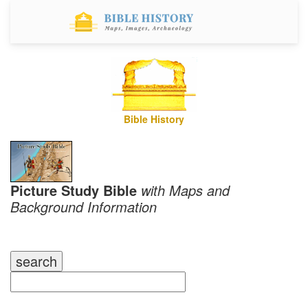
Bible History
Picture Study Bible
with Maps and
Background Information