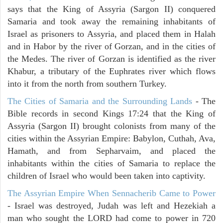
says that the King of Assyria (Sargon II) conquered
Samaria and took away the remaining inhabitants of
Israel as prisoners to Assyria, and placed them in Halah
and in Habor by the river of Gorzan, and in the cities of
the Medes. The river of Gorzan is identified as the river
Khabur, a tributary of the Euphrates river which flows
into it from the north from southern Turkey.
The Cities of Samaria and the Surrounding Lands
- The
Bible records in second Kings 17:24 that the King of
Assyria (Sargon II) brought colonists from many of the
cities within the Assyrian Empire: Babylon, Cuthah, Ava,
Hamath, and from Sepharvaim, and placed the
inhabitants within the cities of Samaria to replace the
children of Israel who would been taken into captivity.
The Assyrian Empire When Sennacherib Came to Power
- Israel was destroyed, Judah was left and Hezekiah a
man who sought the LORD had come to power in 720