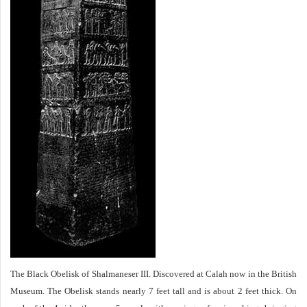
The Black Obelisk of Shalmaneser III. Discovered at Calah now in the British
Museum. The Obelisk stands nearly 7 feet tall and is about 2 feet thick. On