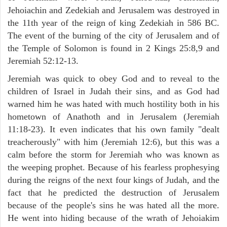
Jehoiachin and Zedekiah and Jerusalem was destroyed in
the 11th year of the reign of king Zedekiah in 586 BC.
The event of the burning of the city of Jerusalem and of
the Temple of Solomon is found in 2 Kings 25:8,9 and
Jeremiah 52:12-13.
Jeremiah was quick to obey God and to reveal to the
children of Israel in Judah their sins, and as God had
warned him he was hated with much hostility both in his
hometown of Anathoth and in Jerusalem (Jeremiah
11:18-23). It even indicates that his own family "dealt
treacherously" with him (Jeremiah 12:6), but this was a
calm before the storm for Jeremiah who was known as
the weeping prophet. Because of his fearless prophesying
during the reigns of the next four kings of Judah, and the
fact that he predicted the destruction of Jerusalem
because of the people's sins he was hated all the more.
He went into hiding because of the wrath of Jehoiakim