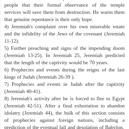
people that their formal observance of the temple
services will save them from destruction. He warns them
that genuine repentance is their only hope.
4) Jeremiah's complaint over his own miserable estate
and the infidelity of the Jews of the covenant (Jeremiah
11-12).
5) Further preaching and signs of the impending doom
(Jeremiah 13-25). In Jeremiah 25, Jeremiah predicted
that the length of the captivity would be 70 years.
6) Prophecies and events during the reigns of the last
kings of Judah (Jeremiah 26-39 ).
7) Prophecies and events in Judah after the captivity
(Jeremiah 40-41).
8) Jeremiah's activity after he is forced to flee to Egypt
(Jeremiah 42-51). After a final exhortation to abandon
idolatry (Jeremiah 44), the bulk of this section consists
of prophecies against foreign nations, including a
prediction of the eventual fall and desolation of Babylon.