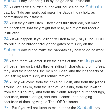
Sabbath
day, nor bring it in by the gates of Jerusalem.
22
Sabbath
- Don't carry a burden out of your houses on the
day. Don't do any work, but make the Sabbath day holy, as I
commanded your fathers.
23
- But they didn't listen. They didn't turn their ear, but made
their neck stiff, that they might not hear, and might not receive
instruction.
24
- It will happen, if you diligently listen to me," says The LORD,
"to bring in no burden through the gates of this city on the
Sabbath
day, but to make the Sabbath day holy, to do no work
therein;
25
kings
- then there will enter in by the gates of this city
and
princes sitting on David's throne, riding in chariots and on horses,
they, and their princes, the men of Judah, and the inhabitants of
Jerusalem; and this city will remain forever.
26
- They will come from the cities of Judah, and from the places
around Jerusalem, from the land of Benjamin, from the lowland,
from the hill country, and from the South, bringing burnt offerings,
sacrifices, meal offerings, and frankincense, and bringing
sacrifices of thanksgiving, to The LORD's house.
27
Sabbath
- But if you will not listen to me to make the
day