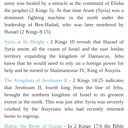
army was healed by a miracle at the command of Elisha
the prophet (2 Kings 5). At that time Aram (Syria) was a
dominant fighting machine in the north under the
leadership of Ben-Hadad, who was later murdered by
Hazael (2 Kings 8:15).
Syria at Its Height
- 2 Kings 10 reveals that Hazael of
Syria smote all the coasts of Israel and the east Jordan
territory expanding the kingdom of Damascus. Jehu
knew that he would need to rely on a foreign power for
help and he turned to Shalmanessar IV, King of Assyria.
The Kingdom of Jeroboam II
- 2 Kings 14:25 indicates
that Jeroboam II, fourth king from the line of Jehu,
brought the northern kingdom of Israel to its greatest
extent in the north. This was just after Syria was severely
crushed by the Assyrians who had recently returned
home to regroup.
Habor, the River of Gozan
- In 2 Kings 17:6 the Bible