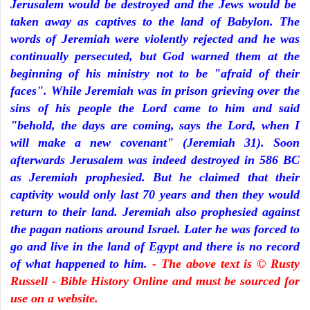
Jerusalem would be destroyed and the Jews would be
taken away as captives to the land of Babylon. The
words of Jeremiah were violently rejected and he was
continually persecuted, but God warned them at the
beginning of his ministry not to be "afraid of their
faces". While Jeremiah was in prison grieving over the
sins of his people the Lord came to him and said
"behold, the days are coming, says the Lord, when I
will make a new covenant" (Jeremiah 31). Soon
afterwards Jerusalem was indeed destroyed in 586 BC
as Jeremiah prophesied. But he claimed that their
captivity would only last 70 years and then they would
return to their land. Jeremiah also prophesied against
the pagan nations around Israel. Later he was forced to
go and live in the land of Egypt and there is no record
of what happened to him.
- The above text is © Rusty
Russell - Bible History Online and must be sourced for
use on a website.