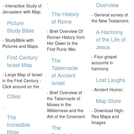
.
Overview
- Interactive Study of
Jerusalem with Map.
The History
- General survey of
of Rome
the New Testament.
Picture
Study Bible
A Harmony
- Brief Overview Of
Roman History from
of the Life of
- StudyBible with
Her Dawn to the
Jesus
Pictures and Maps.
First Punic War.
First Century
- Four gospel
The
accounts in
Israel Map
Tabernacle
harmony.
of Ancient
- Large Map of Israel
Lost Laughs
in the First Century -
Israel
Click around on the
- Ancient Humor.
- Brief Overview of
Cities
the Tabernacle of
Map Store
Moses in the
.
Wilderness and the
- Download High-
The
Ark of the Covenant.
Res Maps and
Images
Incredible
The
Bible