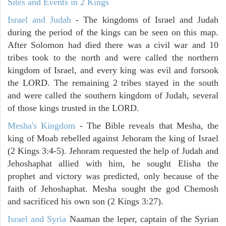
Sites and Events in 2 Kings
Israel and Judah
- The kingdoms of Israel and Judah
during the period of the kings can be seen on this map.
After Solomon had died there was a civil war and 10
tribes took to the north and were called the northern
kingdom of Israel, and every king was evil and forsook
the LORD. The remaining 2 tribes stayed in the south
and were called the southern kingdom of Judah, several
of those kings trusted in the LORD.
Mesha's Kingdom
- The Bible reveals that Mesha, the
king of Moab rebelled against Jehoram the king of Israel
(2 Kings 3:4-5). Jehoram requested the help of Judah and
Jehoshaphat allied with him, he sought Elisha the
prophet and victory was predicted, only because of the
faith of Jehoshaphat. Mesha sought the god Chemosh
and sacrificed his own son (2 Kings 3:27).
Israel and Syria
Naaman the leper, captain of the Syrian