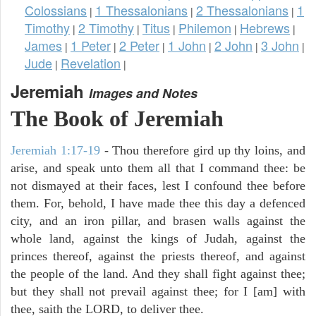
Colossians
1 Thessalonians
2 Thessalonians
1
|
|
|
Timothy
2 Timothy
Titus
Philemon
Hebrews
|
|
|
|
|
James
1 Peter
2 Peter
1 John
2 John
3 John
|
|
|
|
|
|
Jude
Revelation
|
|
Jeremiah
Images and Notes
The Book of Jeremiah
Jeremiah 1:17-19
- Thou therefore gird up thy loins, and
arise, and speak unto them all that I command thee: be
not dismayed at their faces, lest I confound thee before
them. For, behold, I have made thee this day a defenced
city, and an iron pillar, and brasen walls against the
whole land, against the kings of Judah, against the
princes thereof, against the priests thereof, and against
the people of the land. And they shall fight against thee;
but they shall not prevail against thee; for I [am] with
thee, saith the LORD, to deliver thee.