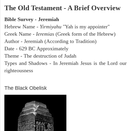
The Old Testament - A Brief Overview
Bible Survey - Jeremiah
Hebrew Name -
Yirmiyahu
"Yah is my appointer"
Greek Name -
Ieremias
(Greek form of the Hebrew)
Author - Jeremiah (According to Tradition)
Date - 629 BC Approximately
Theme - The destruction of Judah
Types and Shadows - In Jeremiah Jesus is the Lord our
righteousness
ARCHAEOLOGY
The Black Obelisk