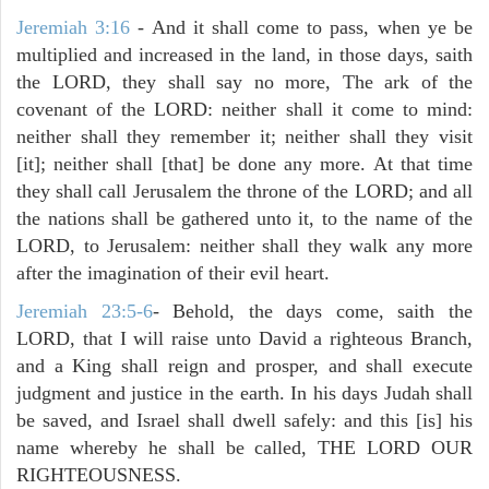
Jeremiah 3:16
- And it shall come to pass, when ye be
multiplied and increased in the land, in those days, saith
the LORD, they shall say no more, The ark of the
covenant of the LORD: neither shall it come to mind:
neither shall they remember it; neither shall they visit
[it]; neither shall [that] be done any more. At that time
they shall call Jerusalem the throne of the LORD; and all
the nations shall be gathered unto it, to the name of the
LORD, to Jerusalem: neither shall they walk any more
after the imagination of their evil heart.
Jeremiah 23:5-6
- Behold, the days come, saith the
LORD, that I will raise unto David a righteous Branch,
and a King shall reign and prosper, and shall execute
judgment and justice in the earth. In his days Judah shall
be saved, and Israel shall dwell safely: and this [is] his
name whereby he shall be called, THE LORD OUR
RIGHTEOUSNESS.