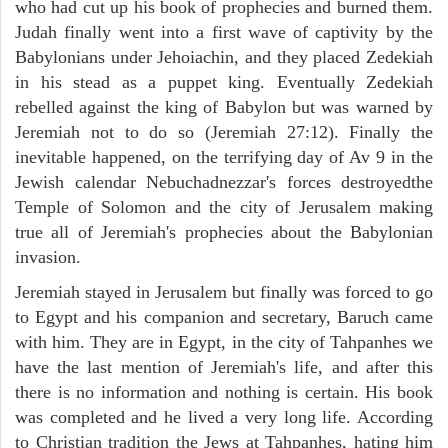
who had cut up his book of prophecies and burned them.
Judah finally went into a first wave of captivity by the
Babylonians under Jehoiachin, and they placed Zedekiah
in his stead as a puppet king. Eventually Zedekiah
rebelled against the king of Babylon but was warned by
Jeremiah not to do so (Jeremiah 27:12). Finally the
inevitable happened, on the terrifying day of Av 9 in the
Jewish calendar Nebuchadnezzar's forces destroyedthe
Temple of Solomon and the city of Jerusalem making
true all of Jeremiah's prophecies about the Babylonian
invasion.
Jeremiah stayed in Jerusalem but finally was forced to go
to Egypt and his companion and secretary, Baruch came
with him. They are in Egypt, in the city of Tahpanhes we
have the last mention of Jeremiah's life, and after this
there is no information and nothing is certain. His book
was completed and he lived a very long life. According
to Christian tradition the Jews at Tahpanhes, hating him