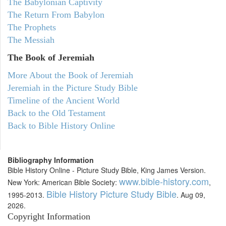
The Babylonian Captivity
The Return From Babylon
The Prophets
The Messiah
The Book of Jeremiah
More About the Book of Jeremiah
Jeremiah in the Picture Study Bible
Timeline of the Ancient World
Back to the Old Testament
Back to Bible History Online
Bibliography Information
Bible History Online - Picture Study Bible, King James Version.
www.bible-history.com
New York: American Bible Society:
,
Bible History Picture Study Bible
1995-2013.
. Aug 09,
2026.
Copyright Information