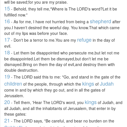
will be saved;for you are my praise.
15
- Behold, they tell me,"Where is The LORD's word?Let it be
fulfilled now."
16
shepherd
- As for me, I have not hurried from being a
after
you.I haven't desired the woeful day. You know.That which came
out of my lips was before your face.
17
refuge
- Don't be a terror to me.You are my
in the day of
evil.
18
- Let them be disappointed who persecute me,but let not me
be disappointed.Let them be dismayed,but don't let me be
dismayed.Bring on them the day of evil,and destroy them with
double destruction.
19
- The LORD said this to me: "Go, and stand in the gate of the
children
kings
Judah
of the people, through which the
of
come in and by which they go out, and in all the gates of
Jerusalem.
20
kings
- Tell them, 'Hear The LORD's word, you
of Judah, and
all Judah, and all the inhabitants of Jerusalem, that enter in by
these gates:
21
- The LORD says, "Be careful, and bear no burden on the