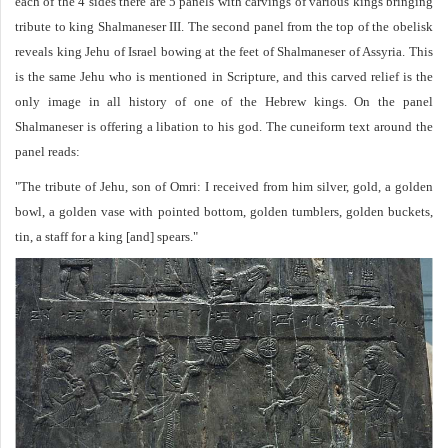
each of the 4 sides there are 5 panels with carvings of various kings bringing
tribute to king Shalmaneser III. The second panel from the top of the obelisk
reveals king Jehu of Israel bowing at the feet of Shalmaneser of Assyria. This
is the same Jehu who is mentioned in Scripture, and this carved relief is the
only image in all history of one of the Hebrew kings. On the panel
Shalmaneser is offering a libation to his god. The cuneiform text around the
panel reads:
"The tribute of Jehu, son of Omri: I received from him silver, gold, a golden
bowl, a golden vase with pointed bottom, golden tumblers, golden buckets,
tin, a staff for a king [and] spears."