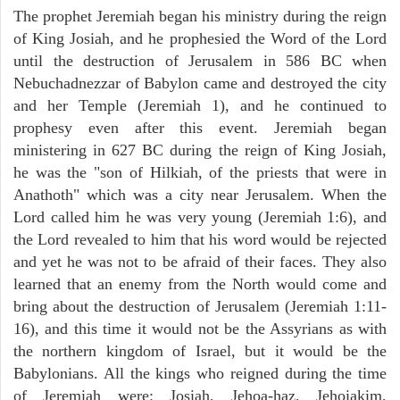
The prophet Jeremiah began his ministry during the reign
of King Josiah, and he prophesied the Word of the Lord
until the destruction of Jerusalem in 586 BC when
Nebuchadnezzar of Babylon came and destroyed the city
and her Temple (Jeremiah 1), and he continued to
prophesy even after this event. Jeremiah began
ministering in 627 BC during the reign of King Josiah,
he was the "son of Hilkiah, of the priests that were in
Anathoth" which was a city near Jerusalem. When the
Lord called him he was very young (Jeremiah 1:6), and
the Lord revealed to him that his word would be rejected
and yet he was not to be afraid of their faces. They also
learned that an enemy from the North would come and
bring about the destruction of Jerusalem (Jeremiah 1:11-
16), and this time it would not be the Assyrians as with
the northern kingdom of Israel, but it would be the
Babylonians. All the kings who reigned during the time
of Jeremiah were: Josiah, Jehoa-haz, Jehoiakim,