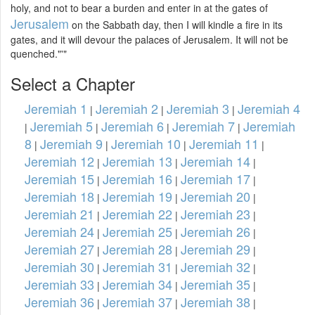
holy, and not to bear a burden and enter in at the gates of
Jerusalem
on the Sabbath day, then I will kindle a fire in its
gates, and it will devour the palaces of Jerusalem. It will not be
quenched."'"
Select a Chapter
Jeremiah 1
Jeremiah 2
Jeremiah 3
Jeremiah 4
|
|
|
Jeremiah 5
Jeremiah 6
Jeremiah 7
Jeremiah
|
|
|
|
8
Jeremiah 9
Jeremiah 10
Jeremiah 11
|
|
|
|
Jeremiah 12
Jeremiah 13
Jeremiah 14
|
|
|
Jeremiah 15
Jeremiah 16
Jeremiah 17
|
|
|
Jeremiah 18
Jeremiah 19
Jeremiah 20
|
|
|
Jeremiah 21
Jeremiah 22
Jeremiah 23
|
|
|
Jeremiah 24
Jeremiah 25
Jeremiah 26
|
|
|
Jeremiah 27
Jeremiah 28
Jeremiah 29
|
|
|
Jeremiah 30
Jeremiah 31
Jeremiah 32
|
|
|
Jeremiah 33
Jeremiah 34
Jeremiah 35
|
|
|
Jeremiah 36
Jeremiah 37
Jeremiah 38
|
|
|