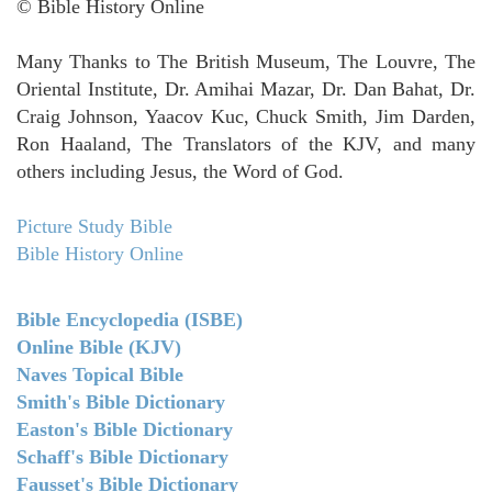
© Bible History Online
Many Thanks to The British Museum, The Louvre, The
Oriental Institute, Dr. Amihai Mazar, Dr. Dan Bahat, Dr.
Craig Johnson, Yaacov Kuc, Chuck Smith, Jim Darden,
Ron Haaland, The Translators of the KJV, and many
others including Jesus, the Word of God.
Picture Study Bible
Bible History Online
Bible Encyclopedia (ISBE)
Online Bible (KJV)
Naves Topical Bible
Smith's Bible Dictionary
Easton's Bible Dictionary
Schaff's Bible Dictionary
Fausset's Bible Dictionary