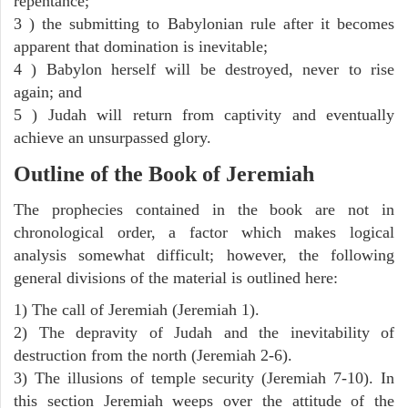
repentance;
3 ) the submitting to Babylonian rule after it becomes
apparent that domination is inevitable;
4 ) Babylon herself will be destroyed, never to rise
again; and
5 ) Judah will return from captivity and eventually
achieve an unsurpassed glory.
Outline of the Book of Jeremiah
The prophecies contained in the book are not in
chronological order, a factor which makes logical
analysis somewhat difficult; however, the following
general divisions of the material is outlined here:
1) The call of Jeremiah (Jeremiah 1).
2) The depravity of Judah and the inevitability of
destruction from the north (Jeremiah 2-6).
3) The illusions of temple security (Jeremiah 7-10). In
this section Jeremiah weeps over the attitude of the