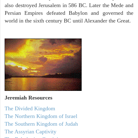
also destroyed Jerusalem in 586 BC. Later the Mede and
Persian Empires defeated Babylon and governed the
world in the sixth century BC until Alexander the Great.
Jeremiah
Resources
The Divided Kingdom
The Northern Kingdom of Israel
The Southern Kingdom of Judah
The Assyrian Captivity