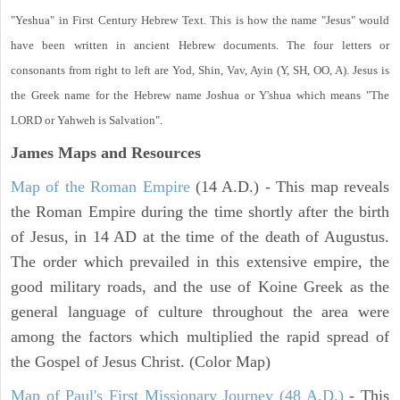
"Yeshua" in First Century Hebrew Text. This is how the name "Jesus" would
have been written in ancient Hebrew documents. The four letters or
consonants from right to left are Yod, Shin, Vav, Ayin (Y, SH, OO, A). Jesus is
the Greek name for the Hebrew name Joshua or Y'shua which means "The
LORD or Yahweh is Salvation".
James Maps and Resources
Map of the Roman Empire
(14 A.D.) - This map reveals
the Roman Empire during the time shortly after the birth
of Jesus, in 14 AD at the time of the death of Augustus.
The order which prevailed in this extensive empire, the
good military roads, and the use of Koine Greek as the
general language of culture throughout the area were
among the factors which multiplied the rapid spread of
the Gospel of Jesus Christ. (Color Map)
Map of Paul's First Missionary Journey (48 A.D.)
- This