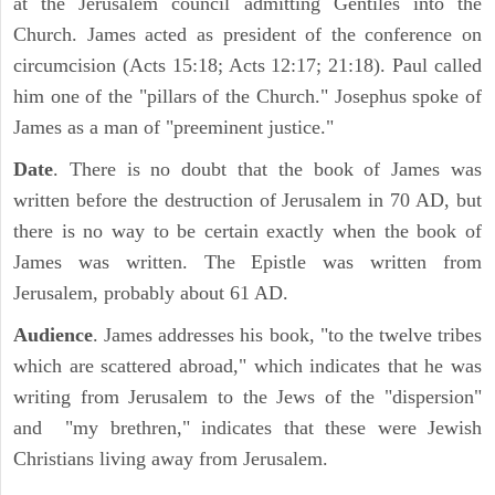
at the Jerusalem council admitting Gentiles into the
Church. James acted as president of the conference on
circumcision (Acts 15:18; Acts 12:17; 21:18). Paul called
him one of the "pillars of the Church." Josephus spoke of
James as a man of "preeminent justice."
Date
. There is no doubt that the book of James was
written before the destruction of Jerusalem in 70 AD, but
there is no way to be certain exactly when the book of
James was written. The Epistle was written from
Jerusalem, probably about 61 AD.
Audience
. James addresses his book, "to the twelve tribes
which are scattered abroad," which indicates that he was
writing from Jerusalem to the Jews of the "dispersion"
and "my brethren," indicates that these were Jewish
Christians living away from Jerusalem.