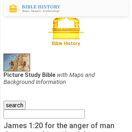
Bible History
Picture Study Bible
with Maps and
Background Information
James 1:20 for the anger of man