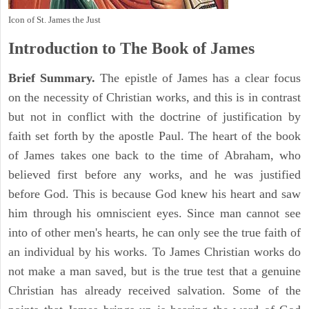
Icon of St. James the Just
Introduction to
The Book of James
Brief Summary.
The epistle of James has a clear focus
on the necessity of Christian works, and this is in contrast
but not in conflict with the doctrine of justification by
faith set forth by the apostle Paul. The heart of the book
of James takes one back to the time of Abraham, who
believed first before any works, and he was justified
before God. This is because God knew his heart and saw
him through his omniscient eyes. Since man cannot see
into of other men's hearts, he can only see the true faith of
an individual by his works. To James Christian works do
not make a man saved, but is the true test that a genuine
Christian has already received salvation. Some of the