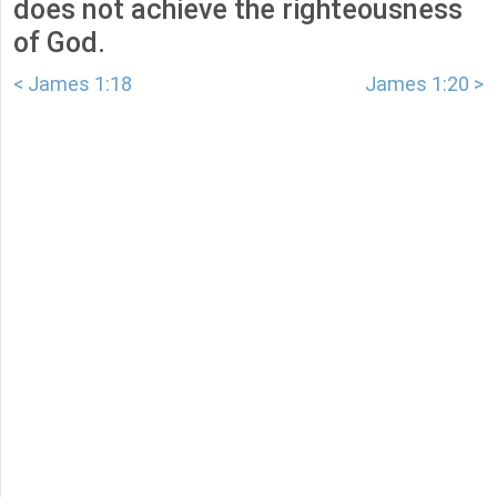
does not achieve the righteousness
of God.
< James 1:18
James 1:20 >