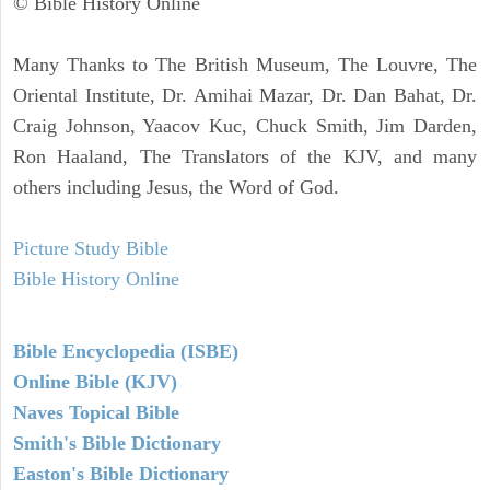
© Bible History Online
Many Thanks to The British Museum, The Louvre, The
Oriental Institute, Dr. Amihai Mazar, Dr. Dan Bahat, Dr.
Craig Johnson, Yaacov Kuc, Chuck Smith, Jim Darden,
Ron Haaland, The Translators of the KJV, and many
others including Jesus, the Word of God.
Picture Study Bible
Bible History Online
Bible Encyclopedia (ISBE)
Online Bible (KJV)
Naves Topical Bible
Smith's Bible Dictionary
Easton's Bible Dictionary