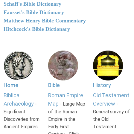
Schaff's Bible Dictionary
Fausset's Bible Dictionary
Matthew Henry Bible Commentary
Hitchcock's Bible Dictionary
Home
Bible
History
Biblical
Roman Empire
Old Testament
Archaeology
Map
Overview
-
- Large Map
-
Significant
of the Roman
General survey of
Discoveries from
Empire in the
the Old
Ancient Empires.
Early First
Testament.