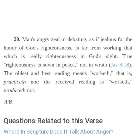
20.
Man's angry zeal in debating, as if jealous for the
honor of God's righteousness, is far from working that
which is really righteousness in God's sight. True
"righteousness is sown in peace," not in wrath (
Jas 3:18
).
The oldest and best reading means "worketh," that is,
practiceth
not: the received reading is "worketh,"
produceth
not.
JFB.
Questions Related to this Verse
Where In Scripture Does It Talk About Anger?