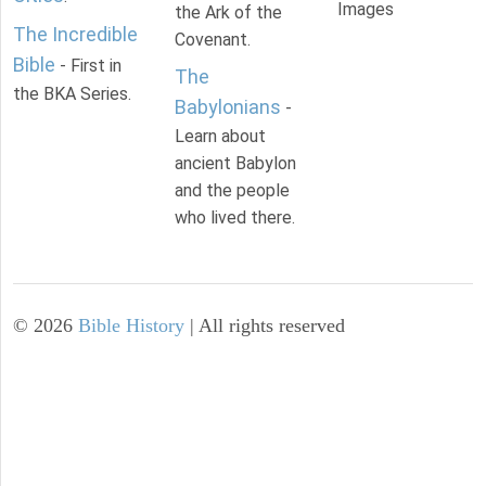
Images
the Ark of the
The Incredible
Covenant.
Bible
- First in
The
the BKA Series.
Babylonians
-
Learn about
ancient Babylon
and the people
who lived there.
©
2026
Bible History
| All rights reserved