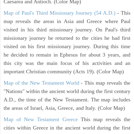
Caesarea and Antioch. (Color Map)
Map of Paul's Third Missionary Journey (54 A.D.)
- This
map reveals the areas in Asia and Greece where Paul
visited in his third missionary journey. On Paul's third
missionary journey he returned to the cities he had first
visited on his first missionary journey. During this time
he decided to remain in Ephesus for about 3 years, and
this city was the main focus of his activities and an
important Christian community (Acts 19). (Color Map)
Map of the New Testament World
- This map reveals the
"Nations" within the ancient world during the first century
A.D., the time of the New Testament. The map includes
the areas of Israel, Asia, Greece, and Italy. (Color Map)
Map of New Testament Greece
This map reveals the
cities within Greece in the ancient world during the first