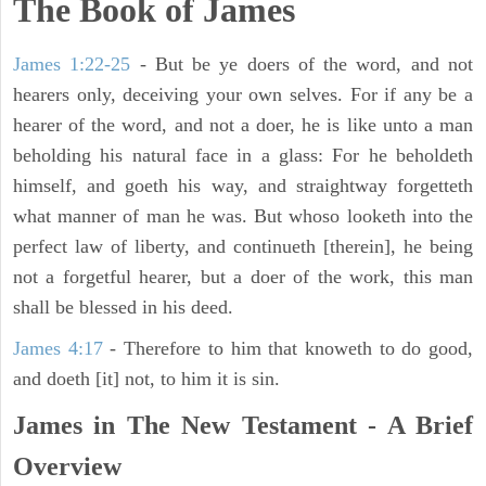
The Book of James
James 1:22-25
- But be ye doers of the word, and not
hearers only, deceiving your own selves. For if any be a
hearer of the word, and not a doer, he is like unto a man
beholding his natural face in a glass: For he beholdeth
himself, and goeth his way, and straightway forgetteth
what manner of man he was. But whoso looketh into the
perfect law of liberty, and continueth [therein], he being
not a forgetful hearer, but a doer of the work, this man
shall be blessed in his deed.
James 4:17
- Therefore to him that knoweth to do good,
and doeth [it] not, to him it is sin.
James in The New Testament - A Brief
Overview