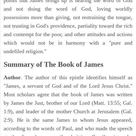
points that James brings up is hearing the word of God
and not doing the word of God, loving worldly
possessions more than giving, not restraining the tongue,
not trusting in God's providence, partiality toward the rich
and contempt for the poor, and other attitudes and actions
which would not be in harmony with a "pure and
undefiled religion."
Summary of The Book of James
Author
. The author of this epistle identifies himself as
"James, a servant of God and of the Lord Jesus Christ."
Most scholars agree that the book of James was written
by James the Just, brother of our Lord (Matt. 13:55; Gal.
1:9), and leader of the mother Church at Jerusalem (Gal.
2:9). He is the same James to whom Jesus appeared,
according to the words of Paul, and who made the speech