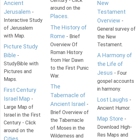
Century - Click
Ancient
New
around on the
Jerusalem
Testament
-
Places
.
Interactive Study
Overview
-
The History of
of Jerusalem
General survey of
with Map.
Rome
- Brief
the New
Overview Of
Testament.
Picture Study
Roman History
Bible
A Harmony of
-
from Her Dawn
StudyBible with
the Life of
to the First Punic
Pictures and
Jesus
- Four
War.
Maps.
gospel accounts
The
in harmony.
First Century
Tabernacle of
Israel Map
-
Lost Laughs
-
Ancient Israel
-
Large Map of
Ancient Humor.
Brief Overview of
Israel in the First
Map Store
-
the Tabernacle
Century - Click
Download High-
of Moses in the
around on the
Res Maps and
Wilderness and
Cities
.