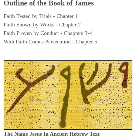
Outline of the Book of James
Faith Tested by Trials - Chapter 1
Faith Shown by Works - Chapter 2
Faith Proven by Conduct - Chapters 3-4
With Faith Comes Persecution - Chapter 5
The Name Jesus In Ancient Hebrew Text