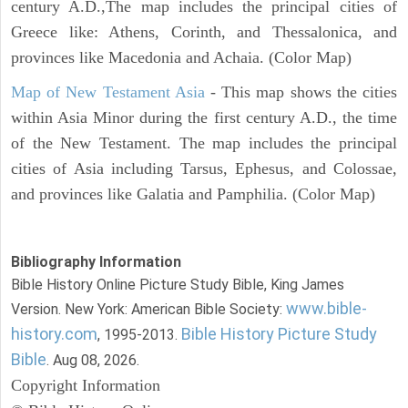
century A.D.,The map includes the principal cities of
Greece like: Athens, Corinth, and Thessalonica, and
provinces like Macedonia and Achaia. (Color Map)
Map of New Testament Asia
- This map shows the cities
within Asia Minor during the first century A.D., the time
of the New Testament. The map includes the principal
cities of Asia including Tarsus, Ephesus, and Colossae,
and provinces like Galatia and Pamphilia. (Color Map)
Bibliography Information
Bible History Online Picture Study Bible, King James
www.bible-
Version. New York: American Bible Society:
history.com
Bible History Picture Study
, 1995-2013.
Bible
. Aug 08, 2026.
Copyright Information