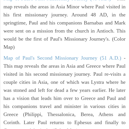
map reveals the areas in Asia Minor where Paul visited in
his first missionary journey. Around 48 AD, in the
springtime, Paul and his companions Barnabas and Mark
were sent on a mission from the church in Antioch. This
would be the first of Paul's Missionary Journey's. (Color
Map)
Map of Paul's Second Missionary Journey (51 A.D.)
-
This map reveals the areas in Asia and Greece where Paul
visited in his second missionary journey. Paul re-visits a
couple cities in Asia, one of which was Lystra where he
was stoned and left for dead a few years earlier. He later
has a vision that leads him over to Greece and Paul and
his companions travel and minister in various cities in
Greece (Philippi, Thessalonica, Berea, Athens and
Corinth. Later Paul returns to Ephesus and finally to