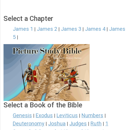
Select a Chapter
James 1
James 2
James 3
James 4
James
|
|
|
|
5
|
Select a Book of the Bible
Genesis
Exodus
Leviticus
Numbers
|
|
|
|
Deuteronomy
Joshua
Judges
Ruth
1
|
|
|
|