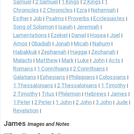
Samuel
2 Samuel
1 Kings
2 Kings
1
|
|
|
|
Chronicles
2 Chronicles
Ezra
Nehemiah
|
|
|
|
Esther
Job
Psalms
Proverbs
Ecclesiastes
|
|
|
|
|
Song of Solomon
Isaiah
Jeremiah
|
|
|
Lamentations
Ezekiel
Daniel
Hosea
Joel
|
|
|
|
|
Amos
Obadiah
Jonah
Micah
Nahum
|
|
|
|
|
Habakkuk
Zephaniah
Haggai
Zechariah
|
|
|
|
Malachi
Matthew
Mark
Luke
John
Acts
|
|
|
|
|
|
Romans
1 Corinthians
2 Corinthians
|
|
|
Galatians
Ephesians
Philippians
Colossians
|
|
|
|
1 Thessalonians
2 Thessalonians
1 Timothy
|
|
|
2 Timothy
Titus
Philemon
Hebrews
James
|
|
|
|
|
1 Peter
2 Peter
1 John
2 John
3 John
Jude
|
|
|
|
|
|
Revelation
|
James
Images and Notes