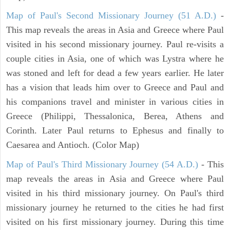
Map of Paul's Second Missionary Journey (51 A.D.)
-
This map reveals the areas in Asia and Greece where Paul
visited in his second missionary journey. Paul re-visits a
couple cities in Asia, one of which was Lystra where he
was stoned and left for dead a few years earlier. He later
has a vision that leads him over to Greece and Paul and
his companions travel and minister in various cities in
Greece (Philippi, Thessalonica, Berea, Athens and
Corinth. Later Paul returns to Ephesus and finally to
Caesarea and Antioch. (Color Map)
Map of Paul's Third Missionary Journey (54 A.D.)
- This
map reveals the areas in Asia and Greece where Paul
visited in his third missionary journey. On Paul's third
missionary journey he returned to the cities he had first
visited on his first missionary journey. During this time