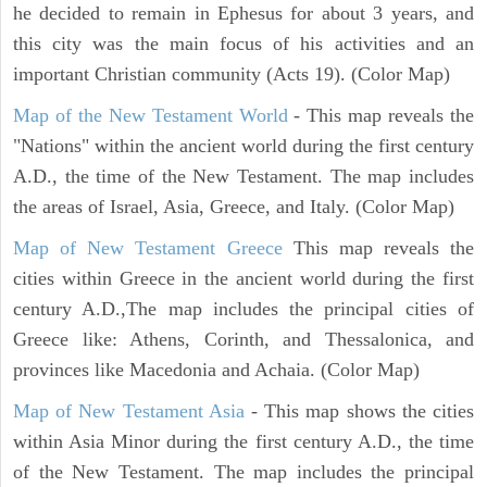
he decided to remain in Ephesus for about 3 years, and
this city was the main focus of his activities and an
important Christian community (Acts 19). (Color Map)
Map of the New Testament World
- This map reveals the
"Nations" within the ancient world during the first century
A.D., the time of the New Testament. The map includes
the areas of Israel, Asia, Greece, and Italy. (Color Map)
Map of New Testament Greece
This map reveals the
cities within Greece in the ancient world during the first
century A.D.,The map includes the principal cities of
Greece like: Athens, Corinth, and Thessalonica, and
provinces like Macedonia and Achaia. (Color Map)
Map of New Testament Asia
- This map shows the cities
within Asia Minor during the first century A.D., the time
of the New Testament. The map includes the principal