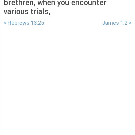
brethren, when you encounter
various trials,
< Hebrews 13:25
James 1:2 >