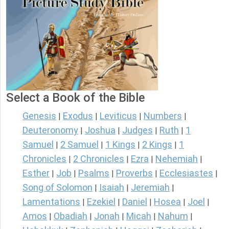
Select a Book of the Bible
Genesis
Exodus
Leviticus
Numbers
|
|
|
|
Deuteronomy
Joshua
Judges
Ruth
1
|
|
|
|
Samuel
2 Samuel
1 Kings
2 Kings
1
|
|
|
|
Chronicles
2 Chronicles
Ezra
Nehemiah
|
|
|
|
Esther
Job
Psalms
Proverbs
Ecclesiastes
|
|
|
|
|
Song of Solomon
Isaiah
Jeremiah
|
|
|
Lamentations
Ezekiel
Daniel
Hosea
Joel
|
|
|
|
|
Amos
Obadiah
Jonah
Micah
Nahum
|
|
|
|
|