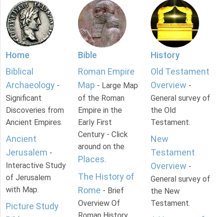
Home
Bible
History
Biblical
Roman Empire
Old Testament
Archaeology
Map
Overview
-
- Large Map
-
Significant
of the Roman
General survey of
Discoveries from
Empire in the
the Old
Ancient Empires.
Early First
Testament.
Century - Click
Ancient
New
around on the
Jerusalem
Testament
-
Places
.
Interactive Study
Overview
-
The History of
of Jerusalem
General survey of
with Map.
Rome
- Brief
the New
Overview Of
Testament.
Picture Study
Roman History