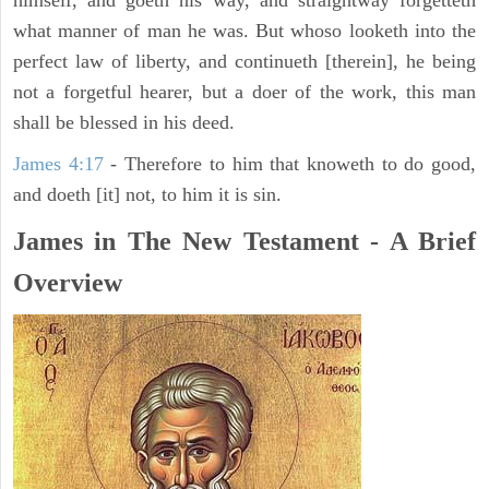
himself, and goeth his way, and straightway forgetteth
what manner of man he was. But whoso looketh into the
perfect law of liberty, and continueth [therein], he being
not a forgetful hearer, but a doer of the work, this man
shall be blessed in his deed.
James 4:17
- Therefore to him that knoweth to do good,
and doeth [it] not, to him it is sin.
James in The New Testament - A Brief
Overview