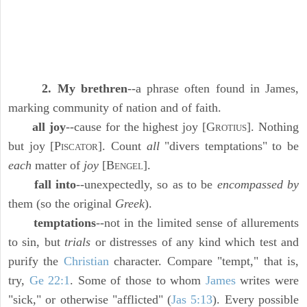
2. My brethren
--a phrase often found in James,
marking community of nation and of faith.
all joy
--cause for the highest joy [G
]. Nothing
ROTIUS
but joy [P
]. Count
all
"divers temptations" to be
ISCATOR
each
matter of
joy
[B
].
ENGEL
fall into
--unexpectedly, so as to be
encompassed by
them (so the original
Greek
).
temptations
--not in the limited sense of allurements
to sin, but
trials
or distresses of any kind which test and
purify the
Christian
character. Compare "tempt," that is,
try,
Ge 22:1
. Some of those to whom
James
writes were
"sick," or otherwise "afflicted" (
Jas 5:13
). Every possible