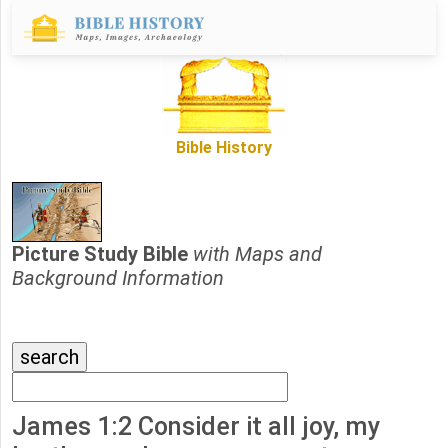
Bible History
Picture Study Bible
with Maps and
Background Information
James 1:2 Consider it all joy, my