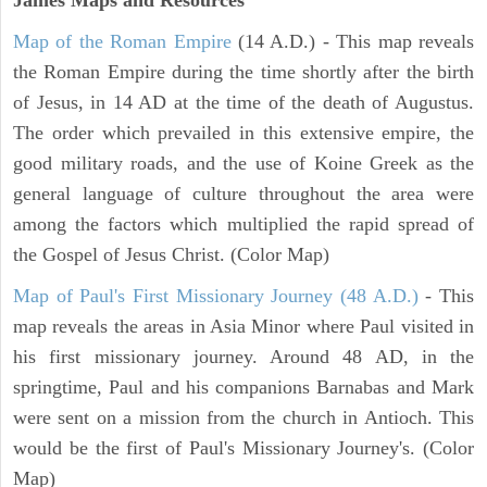
Map of the Roman Empire
(14 A.D.) - This map reveals
the Roman Empire during the time shortly after the birth
of Jesus, in 14 AD at the time of the death of Augustus.
The order which prevailed in this extensive empire, the
good military roads, and the use of Koine Greek as the
general language of culture throughout the area were
among the factors which multiplied the rapid spread of
the Gospel of Jesus Christ. (Color Map)
Map of Paul's First Missionary Journey (48 A.D.)
- This
map reveals the areas in Asia Minor where Paul visited in
his first missionary journey. Around 48 AD, in the
springtime, Paul and his companions Barnabas and Mark
were sent on a mission from the church in Antioch. This
would be the first of Paul's Missionary Journey's. (Color
Map)