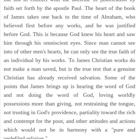
faith set forth by the apostle Paul. The heart of the book
of James takes one back to the time of Abraham, who
believed first before any works, and he was justified
before God. This is because God knew his heart and saw
him through his omniscient eyes. Since man cannot see
into of other men's hearts, he can only see the true faith of
an individual by his works. To James Christian works do
not make a man saved, but is the true test that a genuine
Christian has already received salvation. Some of the
points that James brings up is hearing the word of God
and not doing the word of God, loving worldly
possessions more than giving, not restraining the tongue,
not trusting in God's providence, partiality toward the rich
and contempt for the poor, and other attitudes and actions
which would not be in harmony with a "pure and
undefiled religion."