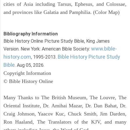
cities of Asia including Tarsus, Ephesus, and Colossae,
and provinces like Galatia and Pamphilia. (Color Map)
Bibliography Information
Bible History Online Picture Study Bible, King James
www.bible-
Version. New York: American Bible Society:
history.com
Bible History Picture Study
, 1995-2013.
Bible
. Aug 05, 2026.
Copyright Information
© Bible History Online
Many Thanks to The British Museum, The Louvre, The
Oriental Institute, Dr. Amihai Mazar, Dr. Dan Bahat, Dr.
Craig Johnson, Yaacov Kuc, Chuck Smith, Jim Darden,
Ron Haaland, The Translators of the KJV, and many
others including Jesus, the Word of God.