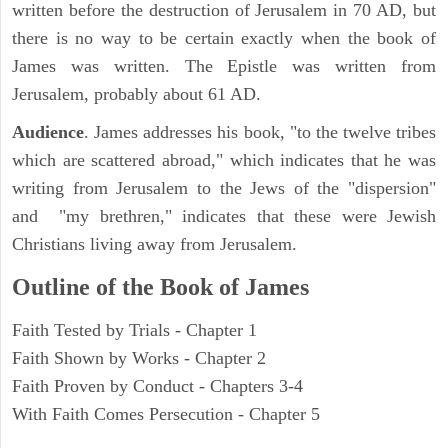
written before the destruction of Jerusalem in 70 AD, but
there is no way to be certain exactly when the book of
James was written. The Epistle was written from
Jerusalem, probably about 61 AD.
Audience
. James addresses his book, "to the twelve tribes
which are scattered abroad," which indicates that he was
writing from Jerusalem to the Jews of the "dispersion"
and "my brethren," indicates that these were Jewish
Christians living away from Jerusalem.
Outline of the Book of James
Faith Tested by Trials - Chapter 1
Faith Shown by Works - Chapter 2
Faith Proven by Conduct - Chapters 3-4
With Faith Comes Persecution - Chapter 5