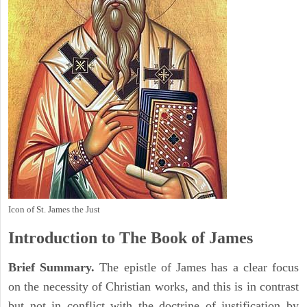
Icon of St. James the Just
Introduction to
The Book of James
Brief Summary.
The epistle of James has a clear focus
on the necessity of Christian works, and this is in contrast
but not in conflict with the doctrine of justification by