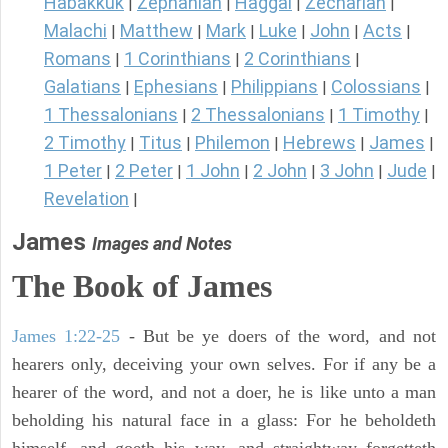
Habakkuk
Zephaniah
Haggai
Zechariah
|
|
|
|
Malachi
Matthew
Mark
Luke
John
Acts
|
|
|
|
|
|
Romans
1 Corinthians
2 Corinthians
|
|
|
Galatians
Ephesians
Philippians
Colossians
|
|
|
|
1 Thessalonians
2 Thessalonians
1 Timothy
|
|
|
2 Timothy
Titus
Philemon
Hebrews
James
|
|
|
|
|
1 Peter
2 Peter
1 John
2 John
3 John
Jude
|
|
|
|
|
|
Revelation
|
James
Images and Notes
The Book of James
James 1:22-25
- But be ye doers of the word, and not
hearers only, deceiving your own selves. For if any be a
hearer of the word, and not a doer, he is like unto a man
beholding his natural face in a glass: For he beholdeth