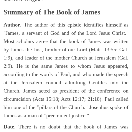
Summary of The Book of James
Author
. The author of this epistle identifies himself as
"James, a servant of God and of the Lord Jesus Christ."
Most scholars agree that the book of James was written
by James the Just, brother of our Lord (Matt. 13:55; Gal.
1:9), and leader of the mother Church at Jerusalem (Gal.
2:9). He is the same James to whom Jesus appeared,
according to the words of Paul, and who made the speech
at the Jerusalem council admitting Gentiles into the
Church. James acted as president of the conference on
circumcision (Acts 15:18; Acts 12:17; 21:18). Paul called
him one of the "pillars of the Church." Josephus spoke of
James as a man of "preeminent justice."
Date
. There is no doubt that the book of James was