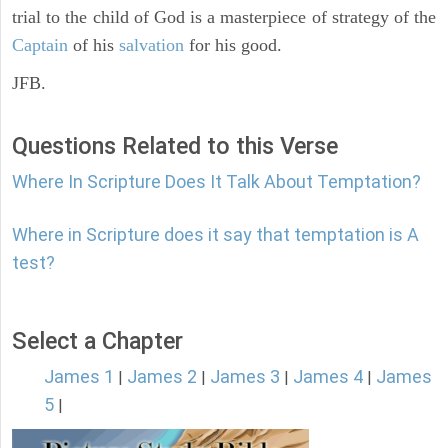
trial to the child of God is a masterpiece of strategy of the
Captain
of his
salvation
for his good.
JFB.
Questions Related to this Verse
Where In Scripture Does It Talk About Temptation?
Where in Scripture does it say that temptation is A
test?
Select a Chapter
James 1
James 2
James 3
James 4
James
|
|
|
|
5
|