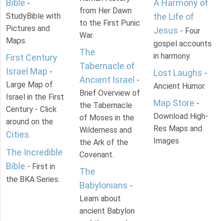
Bible
A Harmony of
-
from Her Dawn
StudyBible with
the Life of
to the First Punic
Pictures and
Jesus
- Four
War.
Maps.
gospel accounts
The
in harmony.
First Century
Tabernacle of
Israel Map
-
Lost Laughs
-
Ancient Israel
-
Large Map of
Ancient Humor.
Brief Overview of
Israel in the First
Map Store
-
the Tabernacle
Century - Click
Download High-
of Moses in the
around on the
Res Maps and
Wilderness and
Cities
.
Images
the Ark of the
The Incredible
Covenant.
Bible
- First in
The
the BKA Series.
Babylonians
-
Learn about
ancient Babylon