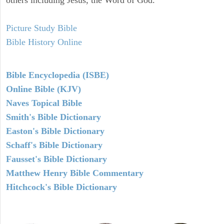
Picture Study Bible
Bible History Online
Bible Encyclopedia (ISBE)
Online Bible (KJV)
Naves Topical Bible
Smith's Bible Dictionary
Easton's Bible Dictionary
Schaff's Bible Dictionary
Fausset's Bible Dictionary
Matthew Henry Bible Commentary
Hitchcock's Bible Dictionary