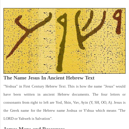
The Name Jesus In Ancient Hebrew Text
"Yeshua" in First Century Hebrew Text. This is how the name "Jesus" would
have been written in ancient Hebrew documents. The four letters or
consonants from right to left are Yod, Shin, Vav, Ayin (Y, SH, OO, A). Jesus is
the Greek name for the Hebrew name Joshua or Y'shua which means "The
LORD or Yahweh is Salvation".
James Maps and Resources