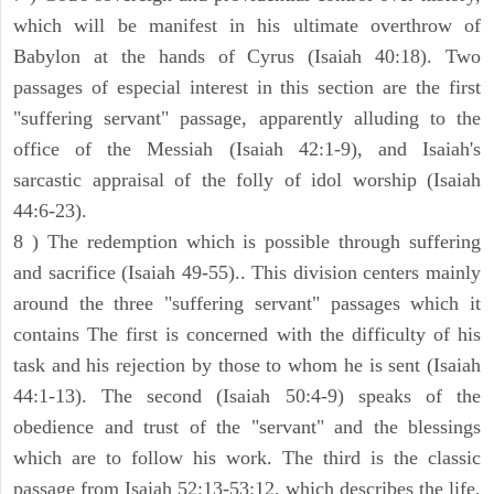
which will be manifest in his ultimate overthrow of
Babylon at the hands of Cyrus (Isaiah 40:18). Two
passages of especial interest in this section are the first
"suffering servant" passage, apparently alluding to the
office of the Messiah (Isaiah 42:1-9), and Isaiah's
sarcastic appraisal of the folly of idol worship (Isaiah
44:6-23).
8 ) The redemption which is possible through suffering
and sacrifice (Isaiah 49-55).. This division centers mainly
around the three "suffering servant" passages which it
contains The first is concerned with the difficulty of his
task and his rejection by those to whom he is sent (Isaiah
44:1-13). The second (Isaiah 50:4-9) speaks of the
obedience and trust of the "servant" and the blessings
which are to follow his work. The third is the classic
passage from Isaiah 52:13-53:12, which describes the life,