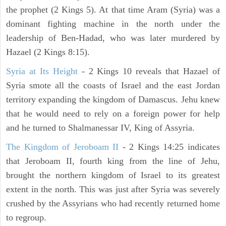
the prophet (2 Kings 5). At that time Aram (Syria) was a
dominant fighting machine in the north under the
leadership of Ben-Hadad, who was later murdered by
Hazael (2 Kings 8:15).
Syria at Its Height
- 2 Kings 10 reveals that Hazael of
Syria smote all the coasts of Israel and the east Jordan
territory expanding the kingdom of Damascus. Jehu knew
that he would need to rely on a foreign power for help
and he turned to Shalmanessar IV, King of Assyria.
The Kingdom of Jeroboam II
- 2 Kings 14:25 indicates
that Jeroboam II, fourth king from the line of Jehu,
brought the northern kingdom of Israel to its greatest
extent in the north. This was just after Syria was severely
crushed by the Assyrians who had recently returned home
to regroup.