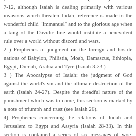
7-12, although Isaiah is dealing primarily with various
invasions which threaten Judah, reference is made to the
wonderful child "Immanuel" and to the glorious age when
a king of the Davidic line would institute a benevolent
rule over a world without discord and wars.
2 ) Prophecies of judgment on the foreign and hostile
nations of Babylon, Philistia, Moab, Damascus, Ethiopia,
Egypt, Dumah, Arabia and Tyre (Isaiah 3-23 ).
3 ) The Apocalypse of Isaiah: the judgment of God
against the world's sin and the ultimate destruction of the
earth (Isaiah 24-27). Despite the dreadful nature of the
punishment which was to come, this section is marked by
a note of triumph and trust (see Isaiah 26).
4) Prophecies concerning the relations of Judah and
Jerusalem to Egypt and Assyria (Isaiah 28-33). In this
section is contained a series of six messages of woe,