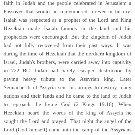
faith in Judah and the people celebrated in Jerusalem a
Passover that would be remembered forever in history.
Isaiah was respected as a prophet of the Lord and King
Hezekiah made Isaiah famous in the land and his
prophecies were encouraged. But the kingdom of Judah
had not fully recovered from their past ways. It was
during the time of Hezekiah that the northern kingdom of
Israel, Judah's brothers, were carried away into captivity
in 722 BC. Judah had barely escaped destruction by
paying heavy tribute to the Assyrian king. Later
Sennacherib of Assyria sent his armies to destroy many
nations and their lands and he came to the land of Judah
to reproach the living God (2 Kings 19:16). When
Hezekiah heard the words of the king of Assyria he
sought the Lord and prayed. That night the angel of the
Lord (God himself) came into the camp of the Assyrians