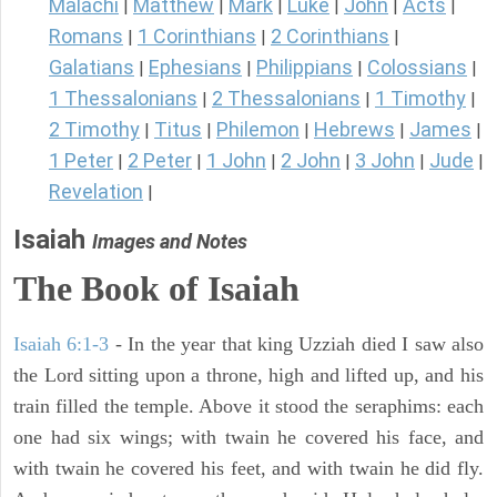
Malachi
Matthew
Mark
Luke
John
Acts
|
|
|
|
|
|
Romans
1 Corinthians
2 Corinthians
|
|
|
Galatians
Ephesians
Philippians
Colossians
|
|
|
|
1 Thessalonians
2 Thessalonians
1 Timothy
|
|
|
2 Timothy
Titus
Philemon
Hebrews
James
|
|
|
|
|
1 Peter
2 Peter
1 John
2 John
3 John
Jude
|
|
|
|
|
|
Revelation
|
Isaiah
Images and Notes
The Book of Isaiah
Isaiah 6:1-3
- In the year that king Uzziah died I saw also
the Lord sitting upon a throne, high and lifted up, and his
train filled the temple. Above it stood the seraphims: each
one had six wings; with twain he covered his face, and
with twain he covered his feet, and with twain he did fly.