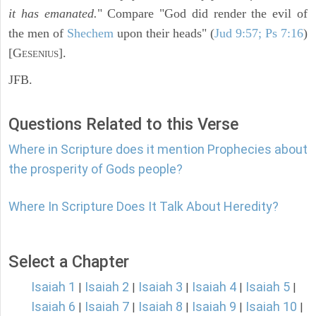
it has emanated.
" Compare "God did render the evil of
the men of
Shechem
upon their heads" (
Jud 9:57; Ps 7:16
)
[G
].
ESENIUS
JFB.
Questions Related to this Verse
Where in Scripture does it mention Prophecies about
the prosperity of Gods people?
Where In Scripture Does It Talk About Heredity?
Select a Chapter
Isaiah 1
Isaiah 2
Isaiah 3
Isaiah 4
Isaiah 5
|
|
|
|
|
Isaiah 6
Isaiah 7
Isaiah 8
Isaiah 9
Isaiah 10
|
|
|
|
|