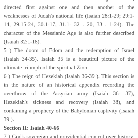
directed first against one and then another of the
weaknesses of Judah's national life (Isaiah 28:1-29; 29:1-
14; 29:15-24; 30:1-17; 31:1- 32 : 20; 33 : 1-24). The
character of the Messianic Age is also further described
(Isaiah 32:1-18).
5 ) The doom of Edom and the redemption of Israel
(Isaiah 34-35). Isaiah 35 is a beautiful picture of the
ultimate triumph of the spiritual Zion.
6 ) The reign of Hezekiah (Isaiah 36-39 ). This section is
in the nature of an historical appendix recording the
overthrow of the Assyrian army (Isaiah 36- 37),
Hezekiah's sickness and recovery (Isaiah 38), and
containing a prophecy of the Babylonian captivity (Isaiah
39 ).
Section II: Isaiah 40-66
7 ) God's sovereign and providential control over history,