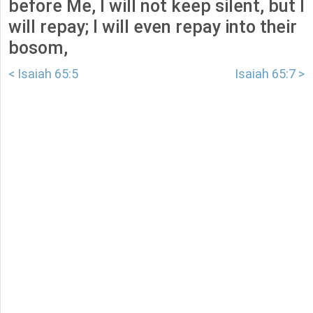
before Me, I will not keep silent, but I
will repay; I will even repay into their
bosom,
< Isaiah 65:5
Isaiah 65:7 >