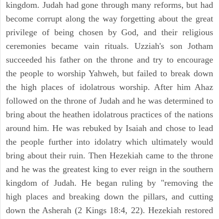
kingdom. Judah had gone through many reforms, but had
become corrupt along the way forgetting about the great
privilege of being chosen by God, and their religious
ceremonies became vain rituals. Uzziah's son Jotham
succeeded his father on the throne and try to encourage
the people to worship Yahweh, but failed to break down
the high places of idolatrous worship. After him Ahaz
followed on the throne of Judah and he was determined to
bring about the heathen idolatrous practices of the nations
around him. He was rebuked by Isaiah and chose to lead
the people further into idolatry which ultimately would
bring about their ruin. Then Hezekiah came to the throne
and he was the greatest king to ever reign in the southern
kingdom of Judah. He began ruling by "removing the
high places and breaking down the pillars, and cutting
down the Asherah (2 Kings 18:4, 22). Hezekiah restored