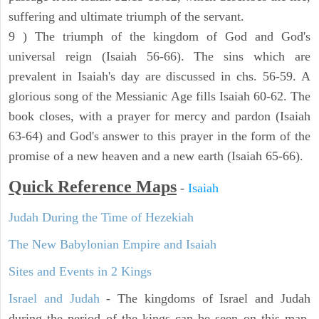
suffering and ultimate triumph of the servant.
9 ) The triumph of the kingdom of God and God's
universal reign (Isaiah 56-66). The sins which are
prevalent in Isaiah's day are discussed in chs. 56-59. A
glorious song of the Messianic Age fills Isaiah 60-62. The
book closes, with a prayer for mercy and pardon (Isaiah
63-64) and God's answer to this prayer in the form of the
promise of a new heaven and a new earth (Isaiah 65-66).
Quick Reference Maps
-
Isaiah
Judah During the Time of Hezekiah
The New Babylonian Empire and Isaiah
Sites and Events in 2 Kings
Israel and Judah
- The kingdoms of Israel and Judah
during the period of the kings can be seen on this map.