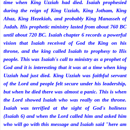
time when King Uzziah had died. Isaiah prophesied
during the reign of King Uzziah, King Jotham, King
Ahaz, King Hezekiah, and probably King Manasseh of
Judah. His prophetic ministry lasted from about 760 BC
until about 720 BC. Isaiah chapter 6 records a powerful
vision that Isaiah received of God the King on his
throne, and the king called Isaiah to prophesy to His
people. This was Isaiah's call to ministry as a prophet of
God and it is interesting that it was at a time when king
Uzziah had just died. King Uzziah was faithful servant
of the Lord and people felt secure under his leadership,
but when he died there was almost a panic. This is when
the Lord showed Isaiah who was really on the throne.
Isaiah was terrified at the sight of God's holiness
(Isaiah 6) and when the Lord called him and asked him
who will go with this message and Isaiah said "here am