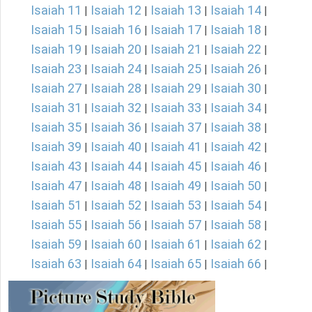
Isaiah 11
Isaiah 12
Isaiah 13
Isaiah 14
|
|
|
|
Isaiah 15
Isaiah 16
Isaiah 17
Isaiah 18
|
|
|
|
Isaiah 19
Isaiah 20
Isaiah 21
Isaiah 22
|
|
|
|
Isaiah 23
Isaiah 24
Isaiah 25
Isaiah 26
|
|
|
|
Isaiah 27
Isaiah 28
Isaiah 29
Isaiah 30
|
|
|
|
Isaiah 31
Isaiah 32
Isaiah 33
Isaiah 34
|
|
|
|
Isaiah 35
Isaiah 36
Isaiah 37
Isaiah 38
|
|
|
|
Isaiah 39
Isaiah 40
Isaiah 41
Isaiah 42
|
|
|
|
Isaiah 43
Isaiah 44
Isaiah 45
Isaiah 46
|
|
|
|
Isaiah 47
Isaiah 48
Isaiah 49
Isaiah 50
|
|
|
|
Isaiah 51
Isaiah 52
Isaiah 53
Isaiah 54
|
|
|
|
Isaiah 55
Isaiah 56
Isaiah 57
Isaiah 58
|
|
|
|
Isaiah 59
Isaiah 60
Isaiah 61
Isaiah 62
|
|
|
|
Isaiah 63
Isaiah 64
Isaiah 65
Isaiah 66
|
|
|
|