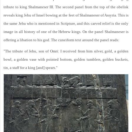
tribute to king Shalmaneser III. The second panel from the top of the obelisk
reveals king Jehu of Israel bowing at the feet of Shalmaneser of Assyria. This is
the same Jehu who is mentioned in Scripture, and this carved relief is the only
image in all history of one of the Hebrew kings. On the panel Shalmaneser is
offering a libation to his god. The cuneiform text around the panel reads:
"The tribute of Jehu, son of Omri: I received from him silver, gold, a golden
bowl, a golden vase with pointed bottom, golden tumblers, golden buckets,
tin, a staff for a king [and] spears."