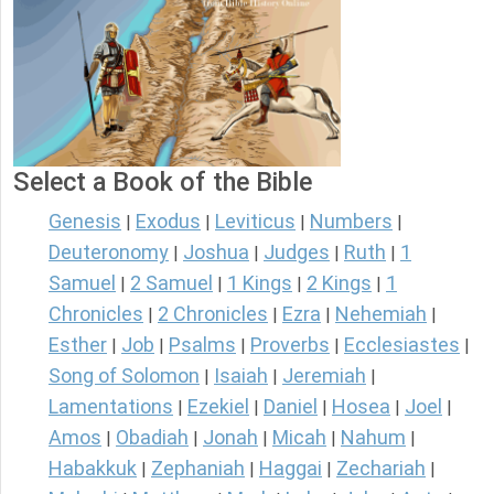
Select a Book of the Bible
Genesis
Exodus
Leviticus
Numbers
|
|
|
|
Deuteronomy
Joshua
Judges
Ruth
1
|
|
|
|
Samuel
2 Samuel
1 Kings
2 Kings
1
|
|
|
|
Chronicles
2 Chronicles
Ezra
Nehemiah
|
|
|
|
Esther
Job
Psalms
Proverbs
Ecclesiastes
|
|
|
|
|
Song of Solomon
Isaiah
Jeremiah
|
|
|
Lamentations
Ezekiel
Daniel
Hosea
Joel
|
|
|
|
|
Amos
Obadiah
Jonah
Micah
Nahum
|
|
|
|
|
Habakkuk
Zephaniah
Haggai
Zechariah
|
|
|
|