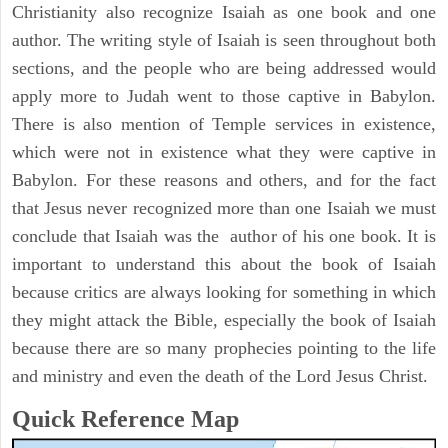
Christianity also recognize Isaiah as one book and one
author. The writing style of Isaiah is seen throughout both
sections, and the people who are being addressed would
apply more to Judah went to those captive in Babylon.
There is also mention of Temple services in existence,
which were not in existence what they were captive in
Babylon. For these reasons and others, and for the fact
that Jesus never recognized more than one Isaiah we must
conclude that Isaiah was the author of his one book. It is
important to understand this about the book of Isaiah
because critics are always looking for something in which
they might attack the Bible, especially the book of Isaiah
because there are so many prophecies pointing to the life
and ministry and even the death of the Lord Jesus Christ.
Quick Reference Map