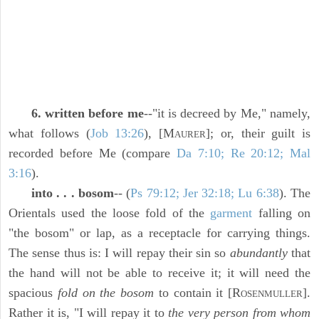
6. written before me
--"it is decreed by Me," namely,
what follows (
Job 13:26
), [M
]; or, their guilt is
AURER
recorded before Me (compare
Da 7:10; Re 20:12; Mal
3:16
).
into . . . bosom
-- (
Ps 79:12; Jer 32:18; Lu 6:38
). The
Orientals used the loose fold of the
garment
falling on
"the bosom" or lap, as a receptacle for carrying things.
The sense thus is: I will repay their sin so
abundantly
that
the hand will not be able to receive it; it will need the
spacious
fold on the bosom
to contain it [R
].
OSENMULLER
Rather it is, "I will repay it to
the very person from whom