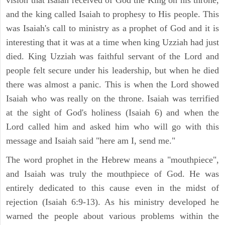
vision that Isaiah received of God the King on his throne,
and the king called Isaiah to prophesy to His people. This
was Isaiah's call to ministry as a prophet of God and it is
interesting that it was at a time when king Uzziah had just
died. King Uzziah was faithful servant of the Lord and
people felt secure under his leadership, but when he died
there was almost a panic. This is when the Lord showed
Isaiah who was really on the throne. Isaiah was terrified
at the sight of God's holiness (Isaiah 6) and when the
Lord called him and asked him who will go with this
message and Isaiah said "here am I, send me."
The word prophet in the Hebrew means a "mouthpiece",
and Isaiah was truly the mouthpiece of God. He was
entirely dedicated to this cause even in the midst of
rejection (Isaiah 6:9-13). As his ministry developed he
warned the people about various problems within the