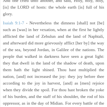
And one cried unto another, and said, Holy, holy, holy,
[is] the LORD of hosts: the whole earth [is] full of his
glory.
Isaiah 9:1-7
- Nevertheless the dimness [shall] not [be]
such as [was] in her vexation, when at the first he lightly
afflicted the land of Zebulun and the land of Naphtali,
and afterward did more grievously afflict [her by] the way
of the sea, beyond Jordan, in Galilee of the nations. The
people that walked in darkness have seen a great light:
they that dwell in the land of the shadow of death, upon
them hath the light shined. Thou hast multiplied the
nation, [and] not increased the joy: they joy before thee
according to the joy in harvest, [and] as [men] rejoice
when they divide the spoil. For thou hast broken the yoke
of his burden, and the staff of his shoulder, the rod of his
oppressor, as in the day of Midian. For every battle of the