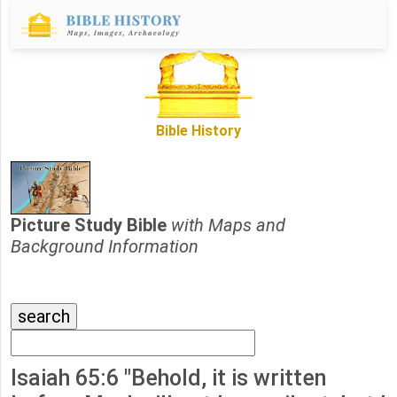
Bible History
Picture Study Bible
with Maps and
Background Information
Isaiah 65:6 "Behold, it is written