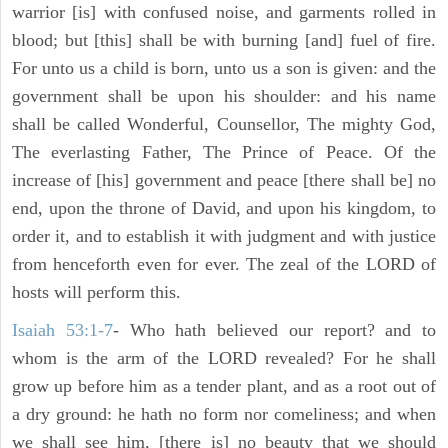
warrior [is] with confused noise, and garments rolled in
blood; but [this] shall be with burning [and] fuel of fire.
For unto us a child is born, unto us a son is given: and the
government shall be upon his shoulder: and his name
shall be called Wonderful, Counsellor, The mighty God,
The everlasting Father, The Prince of Peace. Of the
increase of [his] government and peace [there shall be] no
end, upon the throne of David, and upon his kingdom, to
order it, and to establish it with judgment and with justice
from henceforth even for ever. The zeal of the LORD of
hosts will perform this.
Isaiah 53:1-7
- Who hath believed our report? and to
whom is the arm of the LORD revealed? For he shall
grow up before him as a tender plant, and as a root out of
a dry ground: he hath no form nor comeliness; and when
we shall see him, [there is] no beauty that we should