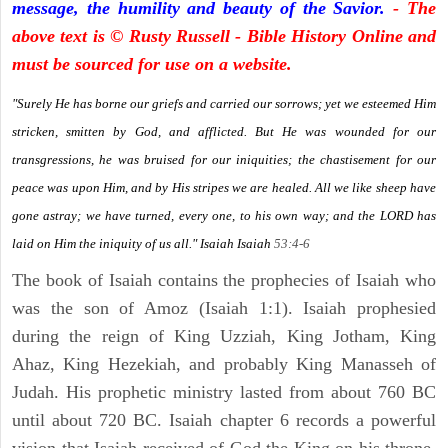
message, the humility and beauty of the Savior.
- The
above text is © Rusty Russell - Bible History Online and
must be sourced for use on a website.
"Surely He has borne our griefs and carried our sorrows; yet we esteemed Him
stricken, smitten by God, and afflicted. But He was wounded for our
transgressions, he was bruised for our iniquities; the chastisement for our
peace was upon Him, and by His stripes we are healed. All we like sheep have
gone astray; we have turned, every one, to his own way; and the LORD has
laid on Him the iniquity of us all." Isaiah
Isaiah
53:4-6
The book of Isaiah contains the prophecies of Isaiah who
was the son of Amoz (Isaiah 1:1). Isaiah prophesied
during the reign of King Uzziah, King Jotham, King
Ahaz, King Hezekiah, and probably King Manasseh of
Judah. His prophetic ministry lasted from about 760 BC
until about 720 BC. Isaiah chapter 6 records a powerful