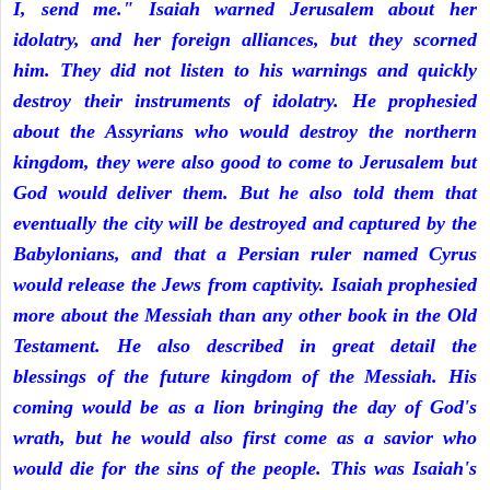
I, send me." Isaiah warned Jerusalem about her
idolatry, and her foreign alliances, but they scorned
him. They did not listen to his warnings and quickly
destroy their instruments of idolatry. He prophesied
about the Assyrians who would destroy the northern
kingdom, they were also good to come to Jerusalem but
God would deliver them. But he also told them that
eventually the city will be destroyed and captured by the
Babylonians, and that a Persian ruler named Cyrus
would release the Jews from captivity. Isaiah prophesied
more about the Messiah than any other book in the Old
Testament. He also described in great detail the
blessings of the future kingdom of the Messiah. His
coming would be as a lion bringing the day of God's
wrath, but he would also first come as a savior who
would die for the sins of the people. This was Isaiah's