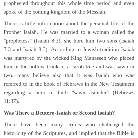
prophesied throughout this whole time period and even
spoke of the coming kingdom of the Messiah.
There is little information about the personal life of the
Prophet Isaiah. He was married to a woman called the
"prophetess" (Isaiah 8:3), she bore him two sons (Isaiah
7:3 and Isaiah 8:3). According to Jewish tradition Isaiah
was martyred by the wicked King Manasseh who placed
him in the hollow trunk of a carob tree and was sawn in
two. many believe also that it was Isaiah who was
referred to in the book of Hebrews in the New Testament
regarding a hero of faith "sawn asunder" (Hebrews
11:37).
Was There a Deutero-Isaiah or Second Isaiah?
There have been many critics who challenged the
historicity of the Scriptures, and implied that the Bible is