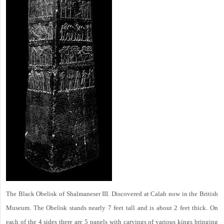
The Black Obelisk of Shalmaneser III. Discovered at Calah now in the British
Museum. The Obelisk stands nearly 7 feet tall and is about 2 feet thick. On
each of the 4 sides there are 5 panels with carvings of various kings bringing