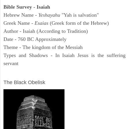
Bible Survey - Isaiah
Hebrew Name -
Yeshayahu
"Yah is salvation"
Greek Name -
Esaias
(Greek form of the Hebrew)
Author - Isaiah (According to Tradition)
Date - 760 BC Approximately
Theme - The kingdom of the Messiah
Types and Shadows - In Isaiah Jesus is the suffering
servant
ARCHAEOLOGY
The Black Obelisk