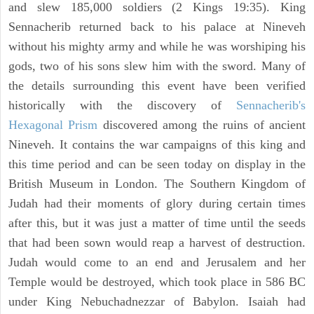
and slew 185,000 soldiers (2 Kings 19:35). King
Sennacherib returned back to his palace at Nineveh
without his mighty army and while he was worshiping his
gods, two of his sons slew him with the sword. Many of
the details surrounding this event have been verified
historically with the discovery of
Sennacherib's
Hexagonal Prism
discovered among the ruins of ancient
Nineveh. It contains the war campaigns of this king and
this time period and can be seen today on display in the
British Museum in London. The Southern Kingdom of
Judah had their moments of glory during certain times
after this, but it was just a matter of time until the seeds
that had been sown would reap a harvest of destruction.
Judah would come to an end and Jerusalem and her
Temple would be destroyed, which took place in 586 BC
under King Nebuchadnezzar of Babylon. Isaiah had