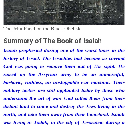
The Jehu Panel on the Black Obelisk
Summary of The Book of Isaiah
Isaiah prophesied during one of the worst times in the
history of Israel. The Israelites had become so corrupt
God was going to remove them out of His sight. He
raised up the Assyrian army to be an unmerciful,
barbaric, ruthless, an unstoppable war machine. Their
military tactics are still applauded today by those who
understand the art of war. God called them from their
distant land to come and destroy the Jews living in the
north, and take them away from their homeland. Isaiah
was living in Judah, in the city of Jerusalem during a