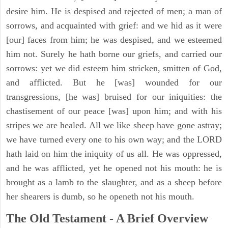
desire him. He is despised and rejected of men; a man of
sorrows, and acquainted with grief: and we hid as it were
[our] faces from him; he was despised, and we esteemed
him not. Surely he hath borne our griefs, and carried our
sorrows: yet we did esteem him stricken, smitten of God,
and afflicted. But he [was] wounded for our
transgressions, [he was] bruised for our iniquities: the
chastisement of our peace [was] upon him; and with his
stripes we are healed. All we like sheep have gone astray;
we have turned every one to his own way; and the LORD
hath laid on him the iniquity of us all. He was oppressed,
and he was afflicted, yet he opened not his mouth: he is
brought as a lamb to the slaughter, and as a sheep before
her shearers is dumb, so he openeth not his mouth.
The Old Testament - A Brief Overview