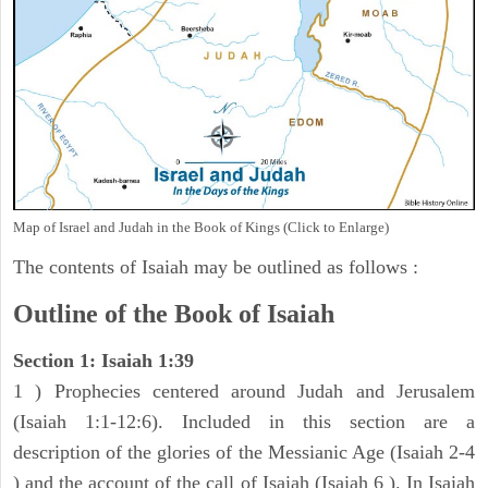
Map of Israel and Judah in the Book of Kings (Click to Enlarge)
The contents of Isaiah may be outlined as follows :
Outline of the Book of Isaiah
Section 1: Isaiah 1:39
1 ) Prophecies centered around Judah and Jerusalem
(Isaiah 1:1-12:6). Included in this section are a
description of the glories of the Messianic Age (Isaiah 2-4
) and the account of the call of Isaiah (Isaiah 6 ). In Isaiah