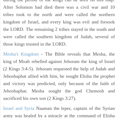
After Solomon had died there was a civil war and 10
tribes took to the north and were called the northern
kingdom of Israel, and every king was evil and forsook
the LORD. The remaining 2 tribes stayed in the south and
were called the southern kingdom of Judah, several of
those kings trusted in the LORD.
Mesha's Kingdom
- The Bible reveals that Mesha, the
king of Moab rebelled against Jehoram the king of Israel
(2 Kings 3:4-5). Jehoram requested the help of Judah and
Jehoshaphat allied with him, he sought Elisha the prophet
and victory was predicted, only because of the faith of
Jehoshaphat. Mesha sought the god Chemosh and
sacrificed his own son (2 Kings 3:27).
Israel and Syria
Naaman the leper, captain of the Syrian
army was healed by a miracle at the command of Elisha