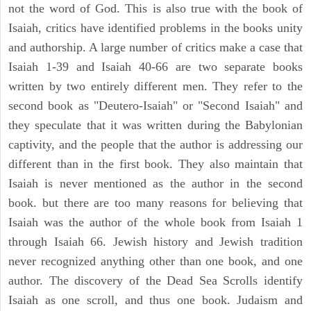
not the word of God. This is also true with the book of
Isaiah, critics have identified problems in the books unity
and authorship. A large number of critics make a case that
Isaiah 1-39 and Isaiah 40-66 are two separate books
written by two entirely different men. They refer to the
second book as "Deutero-Isaiah" or "Second Isaiah" and
they speculate that it was written during the Babylonian
captivity, and the people that the author is addressing our
different than in the first book. They also maintain that
Isaiah is never mentioned as the author in the second
book. but there are too many reasons for believing that
Isaiah was the author of the whole book from Isaiah 1
through Isaiah 66. Jewish history and Jewish tradition
never recognized anything other than one book, and one
author. The discovery of the Dead Sea Scrolls identify
Isaiah as one scroll, and thus one book. Judaism and