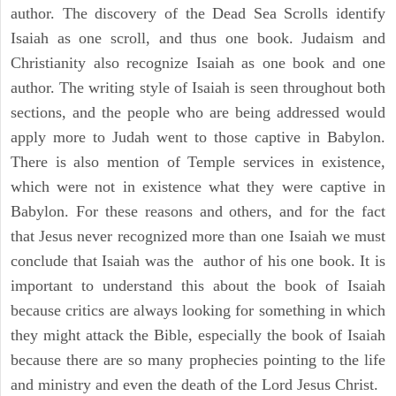
author. The discovery of the Dead Sea Scrolls identify
Isaiah as one scroll, and thus one book. Judaism and
Christianity also recognize Isaiah as one book and one
author. The writing style of Isaiah is seen throughout both
sections, and the people who are being addressed would
apply more to Judah went to those captive in Babylon.
There is also mention of Temple services in existence,
which were not in existence what they were captive in
Babylon. For these reasons and others, and for the fact
that Jesus never recognized more than one Isaiah we must
conclude that Isaiah was the author of his one book. It is
important to understand this about the book of Isaiah
because critics are always looking for something in which
they might attack the Bible, especially the book of Isaiah
because there are so many prophecies pointing to the life
and ministry and even the death of the Lord Jesus Christ.