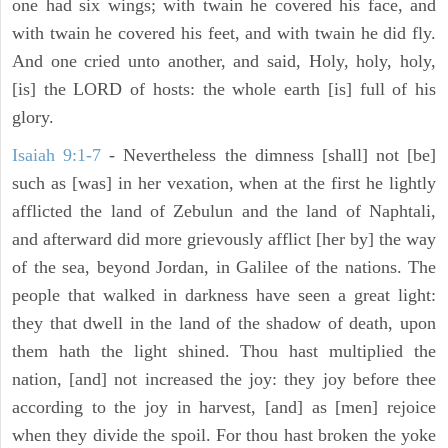
one had six wings; with twain he covered his face, and
with twain he covered his feet, and with twain he did fly.
And one cried unto another, and said, Holy, holy, holy,
[is] the LORD of hosts: the whole earth [is] full of his
glory.
Isaiah 9:1-7
- Nevertheless the dimness [shall] not [be]
such as [was] in her vexation, when at the first he lightly
afflicted the land of Zebulun and the land of Naphtali,
and afterward did more grievously afflict [her by] the way
of the sea, beyond Jordan, in Galilee of the nations. The
people that walked in darkness have seen a great light:
they that dwell in the land of the shadow of death, upon
them hath the light shined. Thou hast multiplied the
nation, [and] not increased the joy: they joy before thee
according to the joy in harvest, [and] as [men] rejoice
when they divide the spoil. For thou hast broken the yoke