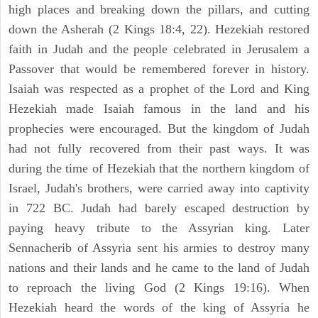
high places and breaking down the pillars, and cutting
down the Asherah (2 Kings 18:4, 22). Hezekiah restored
faith in Judah and the people celebrated in Jerusalem a
Passover that would be remembered forever in history.
Isaiah was respected as a prophet of the Lord and King
Hezekiah made Isaiah famous in the land and his
prophecies were encouraged. But the kingdom of Judah
had not fully recovered from their past ways. It was
during the time of Hezekiah that the northern kingdom of
Israel, Judah's brothers, were carried away into captivity
in 722 BC. Judah had barely escaped destruction by
paying heavy tribute to the Assyrian king. Later
Sennacherib of Assyria sent his armies to destroy many
nations and their lands and he came to the land of Judah
to reproach the living God (2 Kings 19:16). When
Hezekiah heard the words of the king of Assyria he