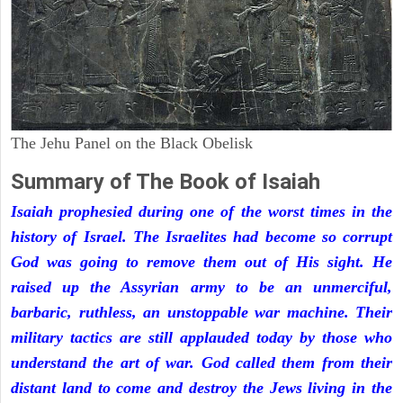
The Jehu Panel on the Black Obelisk
Summary of The Book of Isaiah
Isaiah prophesied during one of the worst times in the
history of Israel. The Israelites had become so corrupt
God was going to remove them out of His sight. He
raised up the Assyrian army to be an unmerciful,
barbaric, ruthless, an unstoppable war machine. Their
military tactics are still applauded today by those who
understand the art of war. God called them from their
distant land to come and destroy the Jews living in the