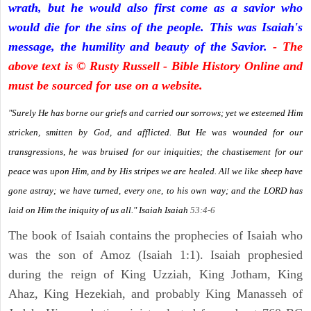
wrath, but he would also first come as a savior who
would die for the sins of the people. This was Isaiah's
message, the humility and beauty of the Savior.
- The
above text is © Rusty Russell - Bible History Online and
must be sourced for use on a website.
"Surely He has borne our griefs and carried our sorrows; yet we esteemed Him
stricken, smitten by God, and afflicted. But He was wounded for our
transgressions, he was bruised for our iniquities; the chastisement for our
peace was upon Him, and by His stripes we are healed. All we like sheep have
gone astray; we have turned, every one, to his own way; and the LORD has
laid on Him the iniquity of us all." Isaiah
Isaiah
53:4-6
The book of Isaiah contains the prophecies of Isaiah who
was the son of Amoz (Isaiah 1:1). Isaiah prophesied
during the reign of King Uzziah, King Jotham, King
Ahaz, King Hezekiah, and probably King Manasseh of