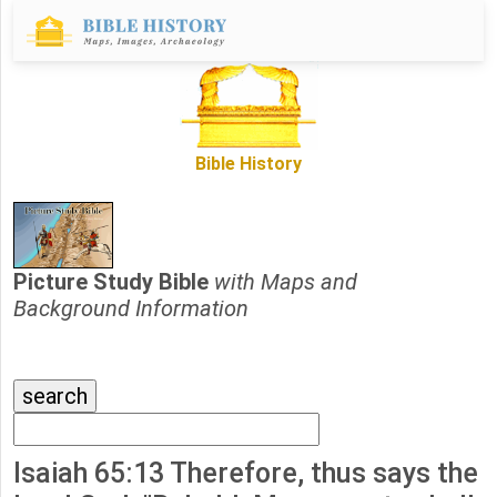
Bible History
Picture Study Bible
with Maps and
Background Information
Isaiah 65:13 Therefore, thus says the