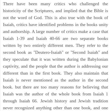
There have been many critics who challenged the
historicity of the Scriptures, and implied that the Bible is
not the word of God. This is also true with the book of
Isaiah, critics have identified problems in the books unity
and authorship. A large number of critics make a case that
Isaiah 1-39 and Isaiah 40-66 are two separate books
written by two entirely different men. They refer to the
second book as "Deutero-Isaiah" or "Second Isaiah" and
they speculate that it was written during the Babylonian
captivity, and the people that the author is addressing our
different than in the first book. They also maintain that
Isaiah is never mentioned as the author in the second
book. but there are too many reasons for believing that
Isaiah was the author of the whole book from Isaiah 1
through Isaiah 66. Jewish history and Jewish tradition
never recognized anything other than one book, and one