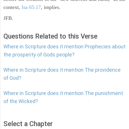
context,
Isa 65:17
, implies.
JFB.
Questions Related to this Verse
Where in Scripture does it mention Prophecies about
the prosperity of Gods people?
Where in Scripture does it mention The providence
of God?
Where in Scripture does it mention The punishment
of the Wicked?
Select a Chapter