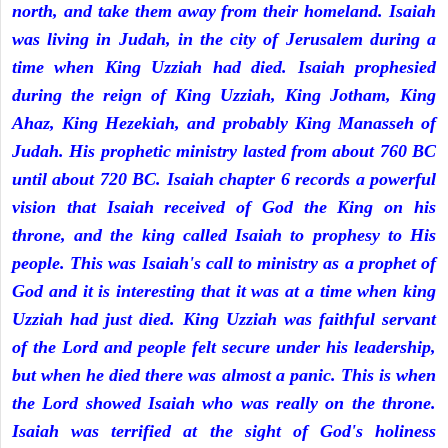
north, and take them away from their homeland. Isaiah
was living in Judah, in the city of Jerusalem during a
time when King Uzziah had died. Isaiah prophesied
during the reign of King Uzziah, King Jotham, King
Ahaz, King Hezekiah, and probably King Manasseh of
Judah. His prophetic ministry lasted from about 760 BC
until about 720 BC. Isaiah chapter 6 records a powerful
vision that Isaiah received of God the King on his
throne, and the king called Isaiah to prophesy to His
people. This was Isaiah's call to ministry as a prophet of
God and it is interesting that it was at a time when king
Uzziah had just died. King Uzziah was faithful servant
of the Lord and people felt secure under his leadership,
but when he died there was almost a panic. This is when
the Lord showed Isaiah who was really on the throne.
Isaiah was terrified at the sight of God's holiness