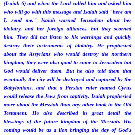
(Isaiah 6) and when the Lord called him and asked him
who will go with this message and Isaiah said "here am
I, send me." Isaiah warned Jerusalem about her
idolatry, and her foreign alliances, but they scorned
him. They did not listen to his warnings and quickly
destroy their instruments of idolatry. He prophesied
about the Assyrians who would destroy the northern
kingdom, they were also good to come to Jerusalem but
God would deliver them. But he also told them that
eventually the city will be destroyed and captured by the
Babylonians, and that a Persian ruler named Cyrus
would release the Jews from captivity. Isaiah prophesied
more about the Messiah than any other book in the Old
Testament. He also described in great detail the
blessings of the future kingdom of the Messiah. His
coming would be as a lion bringing the day of God's