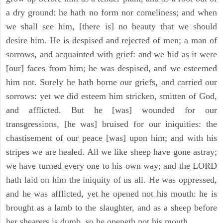
a dry ground: he hath no form nor comeliness; and when
we shall see him, [there is] no beauty that we should
desire him. He is despised and rejected of men; a man of
sorrows, and acquainted with grief: and we hid as it were
[our] faces from him; he was despised, and we esteemed
him not. Surely he hath borne our griefs, and carried our
sorrows: yet we did esteem him stricken, smitten of God,
and afflicted. But he [was] wounded for our
transgressions, [he was] bruised for our iniquities: the
chastisement of our peace [was] upon him; and with his
stripes we are healed. All we like sheep have gone astray;
we have turned every one to his own way; and the LORD
hath laid on him the iniquity of us all. He was oppressed,
and he was afflicted, yet he opened not his mouth: he is
brought as a lamb to the slaughter, and as a sheep before
her shearers is dumb, so he openeth not his mouth.