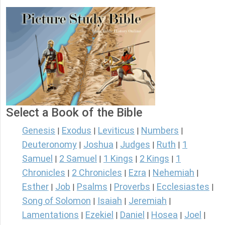
Select a Book of the Bible
Genesis
Exodus
Leviticus
Numbers
|
|
|
|
Deuteronomy
Joshua
Judges
Ruth
1
|
|
|
|
Samuel
2 Samuel
1 Kings
2 Kings
1
|
|
|
|
Chronicles
2 Chronicles
Ezra
Nehemiah
|
|
|
|
Esther
Job
Psalms
Proverbs
Ecclesiastes
|
|
|
|
|
Song of Solomon
Isaiah
Jeremiah
|
|
|
Lamentations
Ezekiel
Daniel
Hosea
Joel
|
|
|
|
|