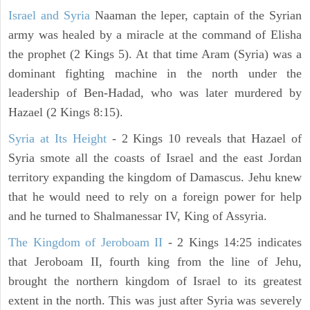
Israel and Syria
Naaman the leper, captain of the Syrian
army was healed by a miracle at the command of Elisha
the prophet (2 Kings 5). At that time Aram (Syria) was a
dominant fighting machine in the north under the
leadership of Ben-Hadad, who was later murdered by
Hazael (2 Kings 8:15).
Syria at Its Height
- 2 Kings 10 reveals that Hazael of
Syria smote all the coasts of Israel and the east Jordan
territory expanding the kingdom of Damascus. Jehu knew
that he would need to rely on a foreign power for help
and he turned to Shalmanessar IV, King of Assyria.
The Kingdom of Jeroboam II
- 2 Kings 14:25 indicates
that Jeroboam II, fourth king from the line of Jehu,
brought the northern kingdom of Israel to its greatest
extent in the north. This was just after Syria was severely