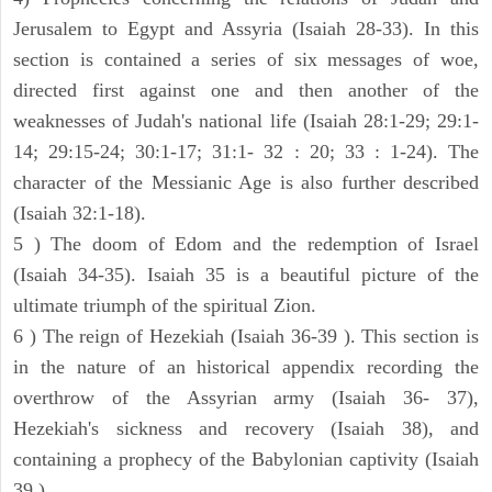
Jerusalem to Egypt and Assyria (Isaiah 28-33). In this
section is contained a series of six messages of woe,
directed first against one and then another of the
weaknesses of Judah's national life (Isaiah 28:1-29; 29:1-
14; 29:15-24; 30:1-17; 31:1- 32 : 20; 33 : 1-24). The
character of the Messianic Age is also further described
(Isaiah 32:1-18).
5 ) The doom of Edom and the redemption of Israel
(Isaiah 34-35). Isaiah 35 is a beautiful picture of the
ultimate triumph of the spiritual Zion.
6 ) The reign of Hezekiah (Isaiah 36-39 ). This section is
in the nature of an historical appendix recording the
overthrow of the Assyrian army (Isaiah 36- 37),
Hezekiah's sickness and recovery (Isaiah 38), and
containing a prophecy of the Babylonian captivity (Isaiah
39 ).