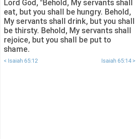
Lord God, "Behold, My servants shall
eat, but you shall be hungry. Behold,
My servants shall drink, but you shall
be thirsty. Behold, My servants shall
rejoice, but you shall be put to
shame.
< Isaiah 65:12
Isaiah 65:14 >