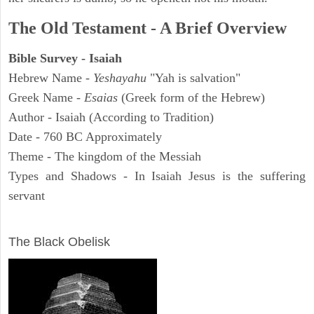
The Old Testament - A Brief Overview
Bible Survey - Isaiah
Hebrew Name -
Yeshayahu
"Yah is salvation"
Greek Name -
Esaias
(Greek form of the Hebrew)
Author - Isaiah (According to Tradition)
Date - 760 BC Approximately
Theme - The kingdom of the Messiah
Types and Shadows - In Isaiah Jesus is the suffering
servant
ARCHAEOLOGY
The Black Obelisk