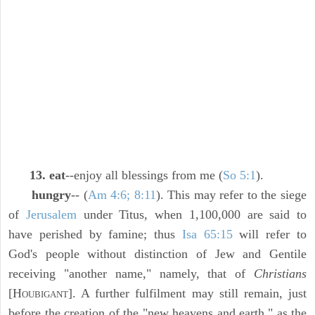
13. eat
--enjoy all blessings from me (
So 5:1
).
hungry
-- (
Am 4:6; 8:11
). This may refer to the siege
of
Jerusalem
under Titus, when 1,100,000 are said to
have perished by famine; thus
Isa 65:15
will refer to
God's people without distinction of Jew and Gentile
receiving "another name," namely, that of
Christians
[H
]. A further fulfilment may still remain, just
OUBIGANT
before the creation of the "new heavens and earth," as the