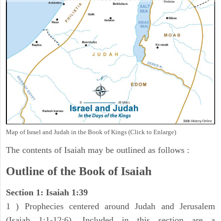
Map of Israel and Judah in the Book of Kings (Click to Enlarge)
The contents of Isaiah may be outlined as follows :
Outline of the Book of Isaiah
Section 1: Isaiah 1:39
1 ) Prophecies centered around Judah and Jerusalem
(Isaiah 1:1-12:6). Included in this section are a