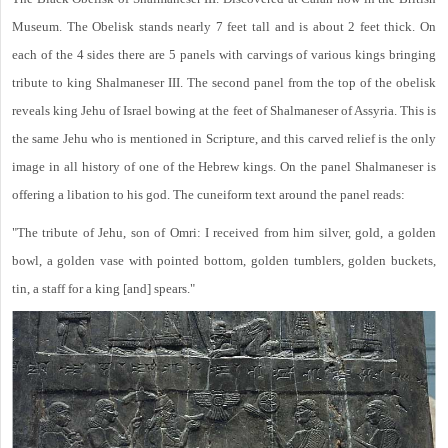
Museum. The Obelisk stands nearly 7 feet tall and is about 2 feet thick. On
each of the 4 sides there are 5 panels with carvings of various kings bringing
tribute to king Shalmaneser III. The second panel from the top of the obelisk
reveals king Jehu of Israel bowing at the feet of Shalmaneser of Assyria. This is
the same Jehu who is mentioned in Scripture, and this carved relief is the only
image in all history of one of the Hebrew kings. On the panel Shalmaneser is
offering a libation to his god. The cuneiform text around the panel reads:
"The tribute of Jehu, son of Omri: I received from him silver, gold, a golden
bowl, a golden vase with pointed bottom, golden tumblers, golden buckets,
tin, a staff for a king [and] spears."