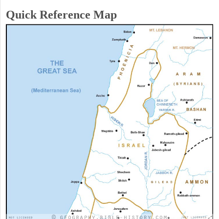
Quick Reference Map