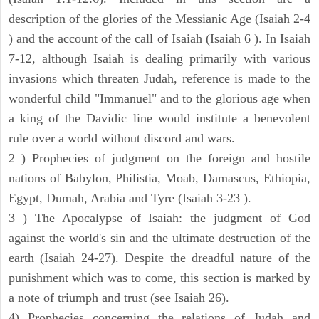
description of the glories of the Messianic Age (Isaiah 2-4
) and the account of the call of Isaiah (Isaiah 6 ). In Isaiah
7-12, although Isaiah is dealing primarily with various
invasions which threaten Judah, reference is made to the
wonderful child "Immanuel" and to the glorious age when
a king of the Davidic line would institute a benevolent
rule over a world without discord and wars.
2 ) Prophecies of judgment on the foreign and hostile
nations of Babylon, Philistia, Moab, Damascus, Ethiopia,
Egypt, Dumah, Arabia and Tyre (Isaiah 3-23 ).
3 ) The Apocalypse of Isaiah: the judgment of God
against the world's sin and the ultimate destruction of the
earth (Isaiah 24-27). Despite the dreadful nature of the
punishment which was to come, this section is marked by
a note of triumph and trust (see Isaiah 26).
4) Prophecies concerning the relations of Judah and