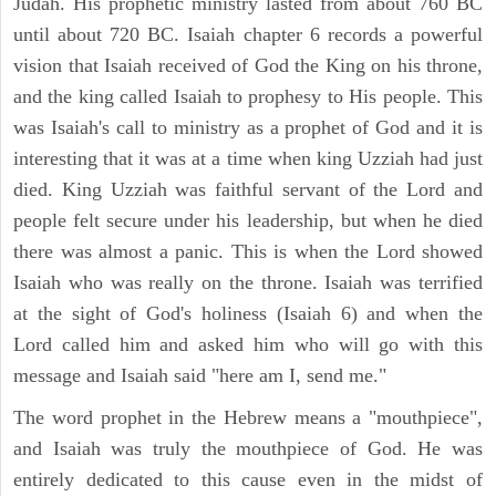
Judah. His prophetic ministry lasted from about 760 BC
until about 720 BC. Isaiah chapter 6 records a powerful
vision that Isaiah received of God the King on his throne,
and the king called Isaiah to prophesy to His people. This
was Isaiah's call to ministry as a prophet of God and it is
interesting that it was at a time when king Uzziah had just
died. King Uzziah was faithful servant of the Lord and
people felt secure under his leadership, but when he died
there was almost a panic. This is when the Lord showed
Isaiah who was really on the throne. Isaiah was terrified
at the sight of God's holiness (Isaiah 6) and when the
Lord called him and asked him who will go with this
message and Isaiah said "here am I, send me."
The word prophet in the Hebrew means a "mouthpiece",
and Isaiah was truly the mouthpiece of God. He was
entirely dedicated to this cause even in the midst of