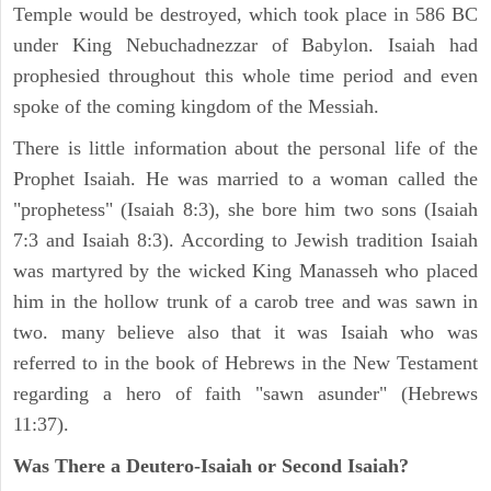
Temple would be destroyed, which took place in 586 BC
under King Nebuchadnezzar of Babylon. Isaiah had
prophesied throughout this whole time period and even
spoke of the coming kingdom of the Messiah.
There is little information about the personal life of the
Prophet Isaiah. He was married to a woman called the
"prophetess" (Isaiah 8:3), she bore him two sons (Isaiah
7:3 and Isaiah 8:3). According to Jewish tradition Isaiah
was martyred by the wicked King Manasseh who placed
him in the hollow trunk of a carob tree and was sawn in
two. many believe also that it was Isaiah who was
referred to in the book of Hebrews in the New Testament
regarding a hero of faith "sawn asunder" (Hebrews
11:37).
Was There a Deutero-Isaiah or Second Isaiah?