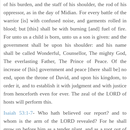
of his burden, and the staff of his shoulder, the rod of his
oppressor, as in the day of Midian. For every battle of the
warrior [is] with confused noise, and garments rolled in
blood; but [this] shall be with burning [and] fuel of fire.
For unto us a child is born, unto us a son is given: and the
government shall be upon his shoulder: and his name
shall be called Wonderful, Counsellor, The mighty God,
The everlasting Father, The Prince of Peace. Of the
increase of [his] government and peace [there shall be] no
end, upon the throne of David, and upon his kingdom, to
order it, and to establish it with judgment and with justice
from henceforth even for ever. The zeal of the LORD of
hosts will perform this.
Isaiah 53:1-7
- Who hath believed our report? and to
whom is the arm of the LORD revealed? For he shall
grow up before him as a tender plant, and as a root out of