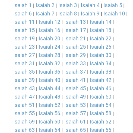
Isaiah 1
Isaiah 2
Isaiah 3
Isaiah 4
Isaiah 5
|
|
|
|
|
Isaiah 6
Isaiah 7
Isaiah 8
Isaiah 9
Isaiah 10
|
|
|
|
|
Isaiah 11
Isaiah 12
Isaiah 13
Isaiah 14
|
|
|
|
Isaiah 15
Isaiah 16
Isaiah 17
Isaiah 18
|
|
|
|
Isaiah 19
Isaiah 20
Isaiah 21
Isaiah 22
|
|
|
|
Isaiah 23
Isaiah 24
Isaiah 25
Isaiah 26
|
|
|
|
Isaiah 27
Isaiah 28
Isaiah 29
Isaiah 30
|
|
|
|
Isaiah 31
Isaiah 32
Isaiah 33
Isaiah 34
|
|
|
|
Isaiah 35
Isaiah 36
Isaiah 37
Isaiah 38
|
|
|
|
Isaiah 39
Isaiah 40
Isaiah 41
Isaiah 42
|
|
|
|
Isaiah 43
Isaiah 44
Isaiah 45
Isaiah 46
|
|
|
|
Isaiah 47
Isaiah 48
Isaiah 49
Isaiah 50
|
|
|
|
Isaiah 51
Isaiah 52
Isaiah 53
Isaiah 54
|
|
|
|
Isaiah 55
Isaiah 56
Isaiah 57
Isaiah 58
|
|
|
|
Isaiah 59
Isaiah 60
Isaiah 61
Isaiah 62
|
|
|
|
Isaiah 63
Isaiah 64
Isaiah 65
Isaiah 66
|
|
|
|