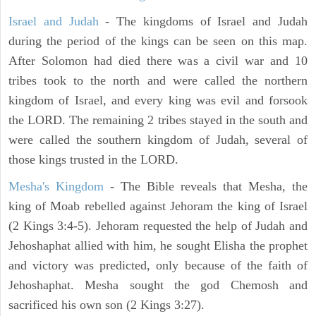
Israel and Judah
- The kingdoms of Israel and Judah
during the period of the kings can be seen on this map.
After Solomon had died there was a civil war and 10
tribes took to the north and were called the northern
kingdom of Israel, and every king was evil and forsook
the LORD. The remaining 2 tribes stayed in the south and
were called the southern kingdom of Judah, several of
those kings trusted in the LORD.
Mesha's Kingdom
- The Bible reveals that Mesha, the
king of Moab rebelled against Jehoram the king of Israel
(2 Kings 3:4-5). Jehoram requested the help of Judah and
Jehoshaphat allied with him, he sought Elisha the prophet
and victory was predicted, only because of the faith of
Jehoshaphat. Mesha sought the god Chemosh and
sacrificed his own son (2 Kings 3:27).