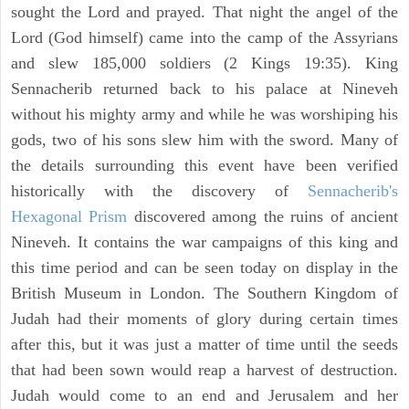
sought the Lord and prayed. That night the angel of the
Lord (God himself) came into the camp of the Assyrians
and slew 185,000 soldiers (2 Kings 19:35). King
Sennacherib returned back to his palace at Nineveh
without his mighty army and while he was worshiping his
gods, two of his sons slew him with the sword. Many of
the details surrounding this event have been verified
historically with the discovery of
Sennacherib's
Hexagonal Prism
discovered among the ruins of ancient
Nineveh. It contains the war campaigns of this king and
this time period and can be seen today on display in the
British Museum in London. The Southern Kingdom of
Judah had their moments of glory during certain times
after this, but it was just a matter of time until the seeds
that had been sown would reap a harvest of destruction.
Judah would come to an end and Jerusalem and her