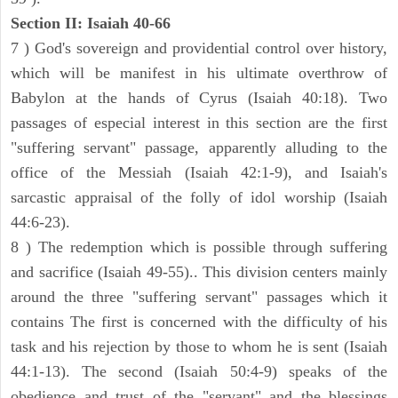
Section II: Isaiah 40-66
7 ) God's sovereign and providential control over history,
which will be manifest in his ultimate overthrow of
Babylon at the hands of Cyrus (Isaiah 40:18). Two
passages of especial interest in this section are the first
"suffering servant" passage, apparently alluding to the
office of the Messiah (Isaiah 42:1-9), and Isaiah's
sarcastic appraisal of the folly of idol worship (Isaiah
44:6-23).
8 ) The redemption which is possible through suffering
and sacrifice (Isaiah 49-55).. This division centers mainly
around the three "suffering servant" passages which it
contains The first is concerned with the difficulty of his
task and his rejection by those to whom he is sent (Isaiah
44:1-13). The second (Isaiah 50:4-9) speaks of the
obedience and trust of the "servant" and the blessings