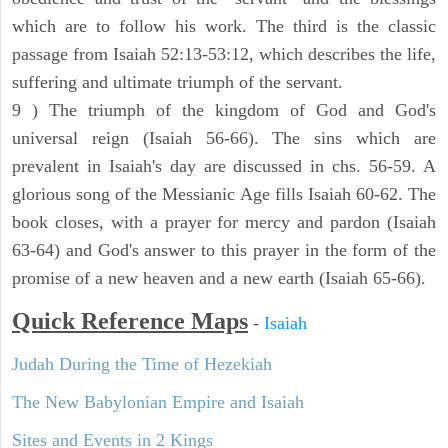
which are to follow his work. The third is the classic
passage from Isaiah 52:13-53:12, which describes the life,
suffering and ultimate triumph of the servant.
9 ) The triumph of the kingdom of God and God's
universal reign (Isaiah 56-66). The sins which are
prevalent in Isaiah's day are discussed in chs. 56-59. A
glorious song of the Messianic Age fills Isaiah 60-62. The
book closes, with a prayer for mercy and pardon (Isaiah
63-64) and God's answer to this prayer in the form of the
promise of a new heaven and a new earth (Isaiah 65-66).
Quick Reference Maps
-
Isaiah
Judah During the Time of Hezekiah
The New Babylonian Empire and Isaiah
Sites and Events in 2 Kings