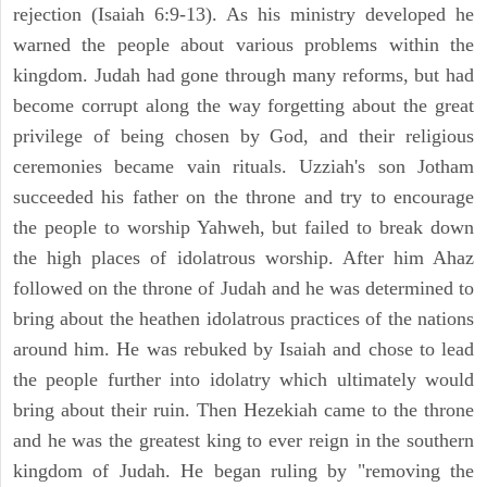
rejection (Isaiah 6:9-13). As his ministry developed he
warned the people about various problems within the
kingdom. Judah had gone through many reforms, but had
become corrupt along the way forgetting about the great
privilege of being chosen by God, and their religious
ceremonies became vain rituals. Uzziah's son Jotham
succeeded his father on the throne and try to encourage
the people to worship Yahweh, but failed to break down
the high places of idolatrous worship. After him Ahaz
followed on the throne of Judah and he was determined to
bring about the heathen idolatrous practices of the nations
around him. He was rebuked by Isaiah and chose to lead
the people further into idolatry which ultimately would
bring about their ruin. Then Hezekiah came to the throne
and he was the greatest king to ever reign in the southern
kingdom of Judah. He began ruling by "removing the