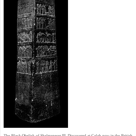
The Black Obelisk of Shalmaneser III. Discovered at Calah now in the British