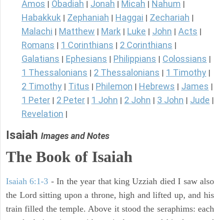
Amos
Obadiah
Jonah
Micah
Nahum
|
|
|
|
|
Habakkuk
Zephaniah
Haggai
Zechariah
|
|
|
|
Malachi
Matthew
Mark
Luke
John
Acts
|
|
|
|
|
|
Romans
1 Corinthians
2 Corinthians
|
|
|
Galatians
Ephesians
Philippians
Colossians
|
|
|
|
1 Thessalonians
2 Thessalonians
1 Timothy
|
|
|
2 Timothy
Titus
Philemon
Hebrews
James
|
|
|
|
|
1 Peter
2 Peter
1 John
2 John
3 John
Jude
|
|
|
|
|
|
Revelation
|
Isaiah
Images and Notes
The Book of Isaiah
Isaiah 6:1-3
- In the year that king Uzziah died I saw also
the Lord sitting upon a throne, high and lifted up, and his
train filled the temple. Above it stood the seraphims: each