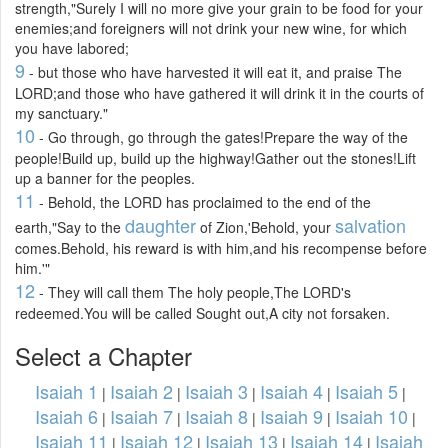
strength,"Surely I will no more give your grain to be food for your
enemies;and foreigners will not drink your new wine, for which
you have labored;
9
- but those who have harvested it will eat it, and praise The
LORD;and those who have gathered it will drink it in the courts of
my sanctuary."
10
- Go through, go through the gates!Prepare the way of the
people!Build up, build up the highway!Gather out the stones!Lift
up a banner for the peoples.
11
- Behold, the LORD has proclaimed to the end of the
daughter
salvation
earth,"Say to the
of Zion,'Behold, your
comes.Behold, his reward is with him,and his recompense before
him.'"
12
- They will call them The holy people,The LORD's
redeemed.You will be called Sought out,A city not forsaken.
Select a Chapter
Isaiah 1
Isaiah 2
Isaiah 3
Isaiah 4
Isaiah 5
|
|
|
|
|
Isaiah 6
Isaiah 7
Isaiah 8
Isaiah 9
Isaiah 10
|
|
|
|
|
Isaiah 11
Isaiah 12
Isaiah 13
Isaiah 14
Isaiah
|
|
|
|