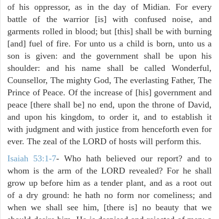
of his oppressor, as in the day of Midian. For every
battle of the warrior [is] with confused noise, and
garments rolled in blood; but [this] shall be with burning
[and] fuel of fire. For unto us a child is born, unto us a
son is given: and the government shall be upon his
shoulder: and his name shall be called Wonderful,
Counsellor, The mighty God, The everlasting Father, The
Prince of Peace. Of the increase of [his] government and
peace [there shall be] no end, upon the throne of David,
and upon his kingdom, to order it, and to establish it
with judgment and with justice from henceforth even for
ever. The zeal of the LORD of hosts will perform this.
Isaiah 53:1-7
- Who hath believed our report? and to
whom is the arm of the LORD revealed? For he shall
grow up before him as a tender plant, and as a root out
of a dry ground: he hath no form nor comeliness; and
when we shall see him, [there is] no beauty that we