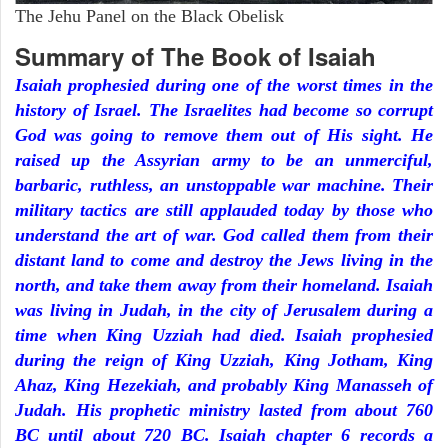
The Jehu Panel on the Black Obelisk
Summary of The Book of Isaiah
Isaiah prophesied during one of the worst times in the
history of Israel. The Israelites had become so corrupt
God was going to remove them out of His sight. He
raised up the Assyrian army to be an unmerciful,
barbaric, ruthless, an unstoppable war machine. Their
military tactics are still applauded today by those who
understand the art of war. God called them from their
distant land to come and destroy the Jews living in the
north, and take them away from their homeland. Isaiah
was living in Judah, in the city of Jerusalem during a
time when King Uzziah had died. Isaiah prophesied
during the reign of King Uzziah, King Jotham, King
Ahaz, King Hezekiah, and probably King Manasseh of
Judah. His prophetic ministry lasted from about 760
BC until about 720 BC. Isaiah chapter 6 records a