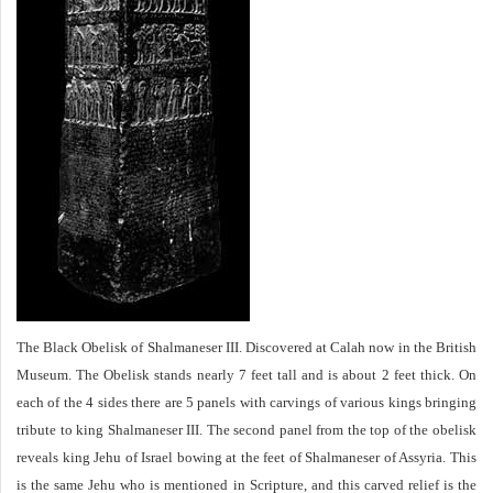
The Black Obelisk of Shalmaneser III. Discovered at Calah now in the British
Museum. The Obelisk stands nearly 7 feet tall and is about 2 feet thick. On
each of the 4 sides there are 5 panels with carvings of various kings bringing
tribute to king Shalmaneser III. The second panel from the top of the obelisk
reveals king Jehu of Israel bowing at the feet of Shalmaneser of Assyria. This
is the same Jehu who is mentioned in Scripture, and this carved relief is the