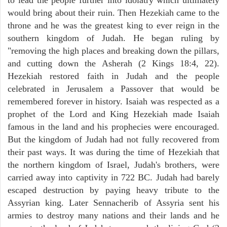
would bring about their ruin. Then Hezekiah came to the
throne and he was the greatest king to ever reign in the
southern kingdom of Judah. He began ruling by
"removing the high places and breaking down the pillars,
and cutting down the Asherah (2 Kings 18:4, 22).
Hezekiah restored faith in Judah and the people
celebrated in Jerusalem a Passover that would be
remembered forever in history. Isaiah was respected as a
prophet of the Lord and King Hezekiah made Isaiah
famous in the land and his prophecies were encouraged.
But the kingdom of Judah had not fully recovered from
their past ways. It was during the time of Hezekiah that
the northern kingdom of Israel, Judah's brothers, were
carried away into captivity in 722 BC. Judah had barely
escaped destruction by paying heavy tribute to the
Assyrian king. Later Sennacherib of Assyria sent his
armies to destroy many nations and their lands and he