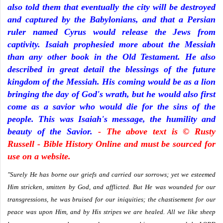
also told them that eventually the city will be destroyed
and captured by the Babylonians, and that a Persian
ruler named Cyrus would release the Jews from
captivity. Isaiah prophesied more about the Messiah
than any other book in the Old Testament. He also
described in great detail the blessings of the future
kingdom of the Messiah. His coming would be as a lion
bringing the day of God's wrath, but he would also first
come as a savior who would die for the sins of the
people. This was Isaiah's message, the humility and
beauty of the Savior.
- The above text is © Rusty
Russell - Bible History Online and must be sourced for
use on a website.
"Surely He has borne our griefs and carried our sorrows; yet we esteemed
Him stricken, smitten by God, and afflicted. But He was wounded for our
transgressions, he was bruised for our iniquities; the chastisement for our
peace was upon Him, and by His stripes we are healed. All we like sheep