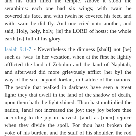
and his train filled the temple. Above it stood the
seraphims: each one had six wings; with twain he
covered his face, and with twain he covered his feet, and
with twain he did fly. And one cried unto another, and
said, Holy, holy, holy, [is] the LORD of hosts: the whole
earth [is] full of his glory.
Isaiah 9:1-7
- Nevertheless the dimness [shall] not [be]
such as [was] in her vexation, when at the first he lightly
afflicted the land of Zebulun and the land of Naphtali,
and afterward did more grievously afflict [her by] the
way of the sea, beyond Jordan, in Galilee of the nations.
The people that walked in darkness have seen a great
light: they that dwell in the land of the shadow of death,
upon them hath the light shined. Thou hast multiplied the
nation, [and] not increased the joy: they joy before thee
according to the joy in harvest, [and] as [men] rejoice
when they divide the spoil. For thou hast broken the
yoke of his burden, and the staff of his shoulder, the rod