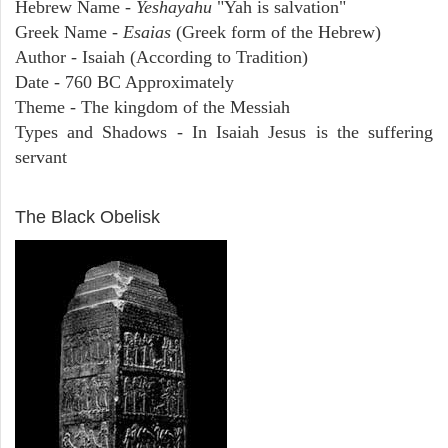
Hebrew Name -
Yeshayahu
"Yah is salvation"
Greek Name -
Esaias
(Greek form of the Hebrew)
Author - Isaiah (According to Tradition)
Date - 760 BC Approximately
Theme - The kingdom of the Messiah
Types and Shadows - In Isaiah Jesus is the suffering
servant
ARCHAEOLOGY
The Black Obelisk