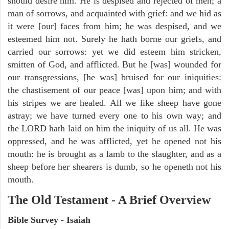
should desire him. He is despised and rejected of men; a
man of sorrows, and acquainted with grief: and we hid as
it were [our] faces from him; he was despised, and we
esteemed him not. Surely he hath borne our griefs, and
carried our sorrows: yet we did esteem him stricken,
smitten of God, and afflicted. But he [was] wounded for
our transgressions, [he was] bruised for our iniquities:
the chastisement of our peace [was] upon him; and with
his stripes we are healed. All we like sheep have gone
astray; we have turned every one to his own way; and
the LORD hath laid on him the iniquity of us all. He was
oppressed, and he was afflicted, yet he opened not his
mouth: he is brought as a lamb to the slaughter, and as a
sheep before her shearers is dumb, so he openeth not his
mouth.
The Old Testament - A Brief Overview
Bible Survey - Isaiah