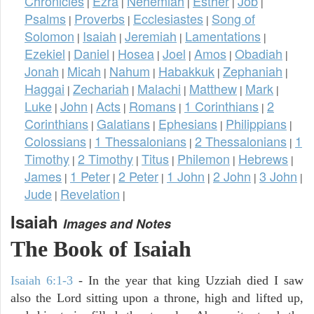
Chronicles
Ezra
Nehemiah
Esther
Job
|
|
|
|
|
Psalms
Proverbs
Ecclesiastes
Song of
|
|
|
Solomon
Isaiah
Jeremiah
Lamentations
|
|
|
|
Ezekiel
Daniel
Hosea
Joel
Amos
Obadiah
|
|
|
|
|
|
Jonah
Micah
Nahum
Habakkuk
Zephaniah
|
|
|
|
|
Haggai
Zechariah
Malachi
Matthew
Mark
|
|
|
|
|
Luke
John
Acts
Romans
1 Corinthians
2
|
|
|
|
|
Corinthians
Galatians
Ephesians
Philippians
|
|
|
|
Colossians
1 Thessalonians
2 Thessalonians
1
|
|
|
Timothy
2 Timothy
Titus
Philemon
Hebrews
|
|
|
|
|
James
1 Peter
2 Peter
1 John
2 John
3 John
|
|
|
|
|
|
Jude
Revelation
|
|
Isaiah
Images and Notes
The Book of Isaiah
Isaiah 6:1-3
- In the year that king Uzziah died I saw
also the Lord sitting upon a throne, high and lifted up,