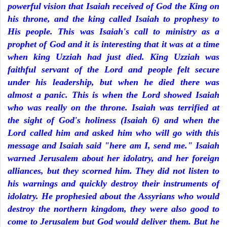
powerful vision that Isaiah received of God the King on
his throne, and the king called Isaiah to prophesy to
His people. This was Isaiah's call to ministry as a
prophet of God and it is interesting that it was at a time
when king Uzziah had just died. King Uzziah was
faithful servant of the Lord and people felt secure
under his leadership, but when he died there was
almost a panic. This is when the Lord showed Isaiah
who was really on the throne. Isaiah was terrified at
the sight of God's holiness (Isaiah 6) and when the
Lord called him and asked him who will go with this
message and Isaiah said "here am I, send me." Isaiah
warned Jerusalem about her idolatry, and her foreign
alliances, but they scorned him. They did not listen to
his warnings and quickly destroy their instruments of
idolatry. He prophesied about the Assyrians who would
destroy the northern kingdom, they were also good to
come to Jerusalem but God would deliver them. But he