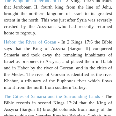
The Kingdom of Jeroboam II
- 2 Kings 14:25 indicates
that Jeroboam II, fourth king from the line of Jehu,
brought the northern kingdom of Israel to its greatest
extent in the north. This was just after Syria was severely
crushed by the Assyrians who had recently returned
home to regroup.
Habor, the River of Gozan
- In 2 Kings 17:6 the Bible
says that the King of Assyria (Sargon II) conquered
Samaria and took away the remaining inhabitants of
Israel as prisoners to Assyria, and placed them in Halah
and in Habor by the river of Gorzan, and in the cities of
the Medes. The river of Gorzan is identified as the river
Khabur, a tributary of the Euphrates river which flows
into it from the north from southern Turkey.
The Cities of Samaria and the Surrounding Lands
- The
Bible records in second Kings 17:24 that the King of
Assyria (Sargon II) brought colonists from many of the
cities within the Assyrian Empire: Babylon, Cuthah, Ava,