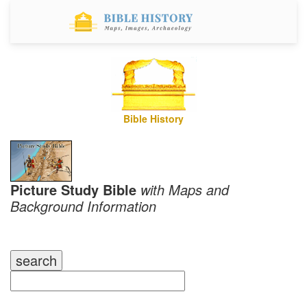
Bible History
Picture Study Bible
with Maps and
Background Information