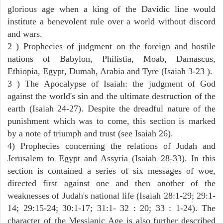
glorious age when a king of the Davidic line would
institute a benevolent rule over a world without discord
and wars.
2 ) Prophecies of judgment on the foreign and hostile
nations of Babylon, Philistia, Moab, Damascus,
Ethiopia, Egypt, Dumah, Arabia and Tyre (Isaiah 3-23 ).
3 ) The Apocalypse of Isaiah: the judgment of God
against the world's sin and the ultimate destruction of the
earth (Isaiah 24-27). Despite the dreadful nature of the
punishment which was to come, this section is marked
by a note of triumph and trust (see Isaiah 26).
4) Prophecies concerning the relations of Judah and
Jerusalem to Egypt and Assyria (Isaiah 28-33). In this
section is contained a series of six messages of woe,
directed first against one and then another of the
weaknesses of Judah's national life (Isaiah 28:1-29; 29:1-
14; 29:15-24; 30:1-17; 31:1- 32 : 20; 33 : 1-24). The
character of the Messianic Age is also further described