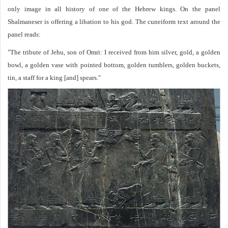
only image in all history of one of the Hebrew kings. On the panel
Shalmaneser is offering a libation to his god. The cuneiform text around the
panel reads:
"The tribute of Jehu, son of Omri: I received from him silver, gold, a golden
bowl, a golden vase with pointed bottom, golden tumblers, golden buckets,
tin, a staff for a king [and] spears."