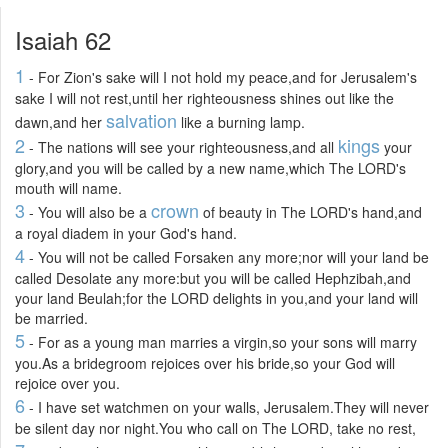
Isaiah 62
1
- For Zion's sake will I not hold my peace,and for Jerusalem's
sake I will not rest,until her righteousness shines out like the
salvation
dawn,and her
like a burning lamp.
2
kings
- The nations will see your righteousness,and all
your
glory,and you will be called by a new name,which The LORD's
mouth will name.
3
crown
- You will also be a
of beauty in The LORD's hand,and
a royal diadem in your God's hand.
4
- You will not be called Forsaken any more;nor will your land be
called Desolate any more:but you will be called Hephzibah,and
your land Beulah;for the LORD delights in you,and your land will
be married.
5
- For as a young man marries a virgin,so your sons will marry
you.As a bridegroom rejoices over his bride,so your God will
rejoice over you.
6
- I have set watchmen on your walls, Jerusalem.They will never
be silent day nor night.You who call on The LORD, take no rest,