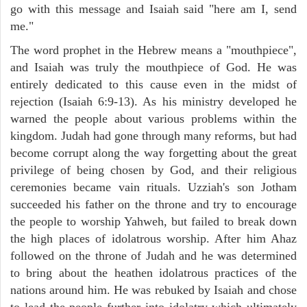
go with this message and Isaiah said "here am I, send
me."
The word prophet in the Hebrew means a "mouthpiece",
and Isaiah was truly the mouthpiece of God. He was
entirely dedicated to this cause even in the midst of
rejection (Isaiah 6:9-13). As his ministry developed he
warned the people about various problems within the
kingdom. Judah had gone through many reforms, but had
become corrupt along the way forgetting about the great
privilege of being chosen by God, and their religious
ceremonies became vain rituals. Uzziah's son Jotham
succeeded his father on the throne and try to encourage
the people to worship Yahweh, but failed to break down
the high places of idolatrous worship. After him Ahaz
followed on the throne of Judah and he was determined
to bring about the heathen idolatrous practices of the
nations around him. He was rebuked by Isaiah and chose
to lead the people further into idolatry which ultimately