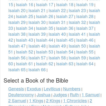
15
Isaiah 16
Isaiah 17
Isaiah 18
Isaiah 19
|
|
|
|
|
Isaiah 20
Isaiah 21
Isaiah 22
Isaiah 23
Isaiah
|
|
|
|
24
Isaiah 25
Isaiah 26
Isaiah 27
Isaiah 28
|
|
|
|
|
Isaiah 29
Isaiah 30
Isaiah 31
Isaiah 32
Isaiah
|
|
|
|
33
Isaiah 34
Isaiah 35
Isaiah 36
Isaiah 37
|
|
|
|
|
Isaiah 38
Isaiah 39
Isaiah 40
Isaiah 41
Isaiah
|
|
|
|
42
Isaiah 43
Isaiah 44
Isaiah 45
Isaiah 46
|
|
|
|
|
Isaiah 47
Isaiah 48
Isaiah 49
Isaiah 50
Isaiah
|
|
|
|
51
Isaiah 52
Isaiah 53
Isaiah 54
Isaiah 55
|
|
|
|
|
Isaiah 56
Isaiah 57
Isaiah 58
Isaiah 59
Isaiah
|
|
|
|
60
Isaiah 61
Isaiah 62
Isaiah 63
Isaiah 64
|
|
|
|
|
Isaiah 65
Isaiah 66
|
|
Select a Book of the Bible
Genesis
Exodus
Leviticus
Numbers
|
|
|
|
Deuteronomy
Joshua
Judges
Ruth
1 Samuel
|
|
|
|
|
2 Samuel
1 Kings
2 Kings
1 Chronicles
2
|
|
|
|