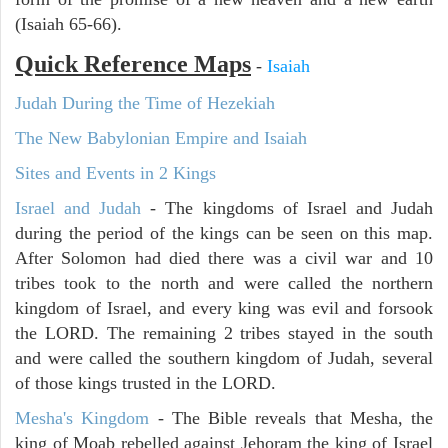
(Isaiah 65-66).
Quick Reference Maps
-
Isaiah
Judah During the Time of Hezekiah
The New Babylonian Empire and Isaiah
Sites and Events in 2 Kings
Israel and Judah
- The kingdoms of Israel and Judah
during the period of the kings can be seen on this map.
After Solomon had died there was a civil war and 10
tribes took to the north and were called the northern
kingdom of Israel, and every king was evil and forsook
the LORD. The remaining 2 tribes stayed in the south
and were called the southern kingdom of Judah, several
of those kings trusted in the LORD.
Mesha's Kingdom
- The Bible reveals that Mesha, the
king of Moab rebelled against Jehoram the king of Israel