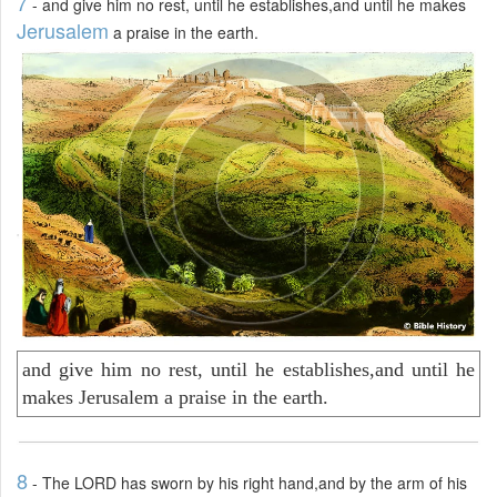
7
- and give him no rest, until he establishes,and until he makes
Jerusalem
a praise in the earth.
and give him no rest, until he establishes,and until he
makes Jerusalem a praise in the earth.
8
- The LORD has sworn by his right hand,and by the arm of his