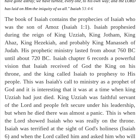
have gone astray; we have turned, every one, to his own way; and the LORD
has laid on Him the iniquity of us all."
Isaiah
53:4-6
The book of Isaiah contains the prophecies of Isaiah who
was the son of Amoz (Isaiah 1:1). Isaiah prophesied
during the reign of King Uzziah, King Jotham, King
Ahaz, King Hezekiah, and probably King Manasseh of
Judah. His prophetic ministry lasted from about 760 BC
until about 720 BC. Isaiah chapter 6 records a powerful
vision that Isaiah received of God the King on his
throne, and the king called Isaiah to prophesy to His
people. This was Isaiah's call to ministry as a prophet of
God and it is interesting that it was at a time when king
Uzziah had just died. King Uzziah was faithful servant
of the Lord and people felt secure under his leadership,
but when he died there was almost a panic. This is when
the Lord showed Isaiah who was really on the throne.
Isaiah was terrified at the sight of God's holiness (Isaiah
6) and when the Lord called him and asked him who will