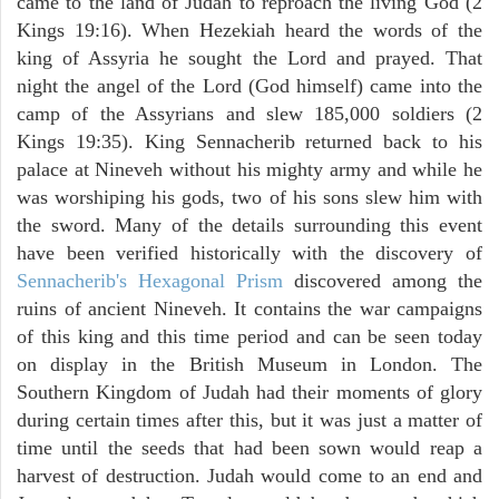
came to the land of Judah to reproach the living God (2
Kings 19:16). When Hezekiah heard the words of the
king of Assyria he sought the Lord and prayed. That
night the angel of the Lord (God himself) came into the
camp of the Assyrians and slew 185,000 soldiers (2
Kings 19:35). King Sennacherib returned back to his
palace at Nineveh without his mighty army and while he
was worshiping his gods, two of his sons slew him with
the sword. Many of the details surrounding this event
have been verified historically with the discovery of
Sennacherib's Hexagonal Prism
discovered among the
ruins of ancient Nineveh. It contains the war campaigns
of this king and this time period and can be seen today
on display in the British Museum in London. The
Southern Kingdom of Judah had their moments of glory
during certain times after this, but it was just a matter of
time until the seeds that had been sown would reap a
harvest of destruction. Judah would come to an end and