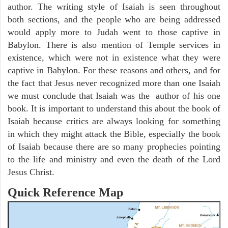
author. The writing style of Isaiah is seen throughout
both sections, and the people who are being addressed
would apply more to Judah went to those captive in
Babylon. There is also mention of Temple services in
existence, which were not in existence what they were
captive in Babylon. For these reasons and others, and for
the fact that Jesus never recognized more than one Isaiah
we must conclude that Isaiah was the author of his one
book. It is important to understand this about the book of
Isaiah because critics are always looking for something
in which they might attack the Bible, especially the book
of Isaiah because there are so many prophecies pointing
to the life and ministry and even the death of the Lord
Jesus Christ.
Quick Reference Map