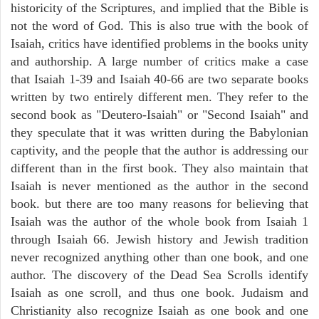
historicity of the Scriptures, and implied that the Bible is
not the word of God. This is also true with the book of
Isaiah, critics have identified problems in the books unity
and authorship. A large number of critics make a case
that Isaiah 1-39 and Isaiah 40-66 are two separate books
written by two entirely different men. They refer to the
second book as "Deutero-Isaiah" or "Second Isaiah" and
they speculate that it was written during the Babylonian
captivity, and the people that the author is addressing our
different than in the first book. They also maintain that
Isaiah is never mentioned as the author in the second
book. but there are too many reasons for believing that
Isaiah was the author of the whole book from Isaiah 1
through Isaiah 66. Jewish history and Jewish tradition
never recognized anything other than one book, and one
author. The discovery of the Dead Sea Scrolls identify
Isaiah as one scroll, and thus one book. Judaism and
Christianity also recognize Isaiah as one book and one