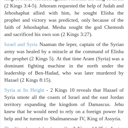
(2 Kings 3:4-5). Jehoram requested the help of Judah and
Jehoshaphat allied with him, he sought Elisha the
prophet and victory was predicted, only because of the
faith of Jehoshaphat. Mesha sought the god Chemosh
and sacrificed his own son (2 Kings 3:27).
Israel and Syria
Naaman the leper, captain of the Syrian
army was healed by a miracle at the command of Elisha
the prophet (2 Kings 5). At that time Aram (Syria) was a
dominant fighting machine in the north under the
leadership of Ben-Hadad, who was later murdered by
Hazael (2 Kings 8:15).
Syria at Its Height
- 2 Kings 10 reveals that Hazael of
Syria smote all the coasts of Israel and the east Jordan
territory expanding the kingdom of Damascus. Jehu
knew that he would need to rely on a foreign power for
help and he turned to Shalmanessar IV, King of Assyria.