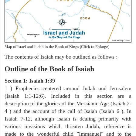
Map of Israel and Judah in the Book of Kings (Click to Enlarge)
The contents of Isaiah may be outlined as follows :
Outline of the Book of Isaiah
Section 1: Isaiah 1:39
1 ) Prophecies centered around Judah and Jerusalem
(Isaiah 1:1-12:6). Included in this section are a
description of the glories of the Messianic Age (Isaiah 2-
4 ) and the account of the call of Isaiah (Isaiah 6 ). In
Isaiah 7-12, although Isaiah is dealing primarily with
various invasions which threaten Judah, reference is
made to the wonderful child "Immanuel" and to the