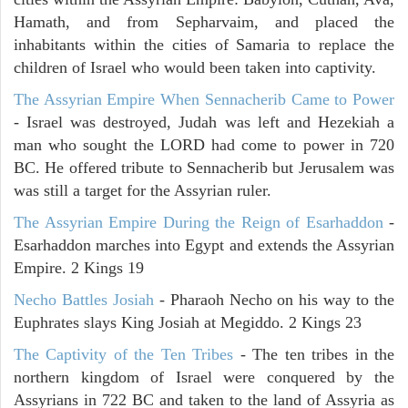
Hamath, and from Sepharvaim, and placed the
inhabitants within the cities of Samaria to replace the
children of Israel who would been taken into captivity.
The Assyrian Empire When Sennacherib Came to Power
- Israel was destroyed, Judah was left and Hezekiah a
man who sought the LORD had come to power in 720
BC. He offered tribute to Sennacherib but Jerusalem was
was still a target for the Assyrian ruler.
The Assyrian Empire During the Reign of Esarhaddon
-
Esarhaddon marches into Egypt and extends the Assyrian
Empire. 2 Kings 19
Necho Battles Josiah
- Pharaoh Necho on his way to the
Euphrates slays King Josiah at Megiddo. 2 Kings 23
The Captivity of the Ten Tribes
- The ten tribes in the
northern kingdom of Israel were conquered by the
Assyrians in 722 BC and taken to the land of Assyria as