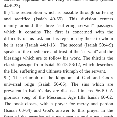
44:6-23).
8 ) The redemption which is possible through suffering
and sacrifice (Isaiah 49-55).. This division centers
mainly around the three "suffering servant" passages
which it contains The first is concerned with the
difficulty of his task and his rejection by those to whom
he is sent (Isaiah 44:1-13). The second (Isaiah 50:4-9)
speaks of the obedience and trust of the "servant" and the
blessings which are to follow his work. The third is the
classic passage from Isaiah 52:13-53:12, which describes
the life, suffering and ultimate triumph of the servant.
9 ) The triumph of the kingdom of God and God's
universal reign (Isaiah 56-66). The sins which are
prevalent in Isaiah's day are discussed in chs. 56-59. A
glorious song of the Messianic Age fills Isaiah 60-62.
The book closes, with a prayer for mercy and pardon
(Isaiah 63-64) and God's answer to this prayer in the
form of the promise of a new heaven and a new earth