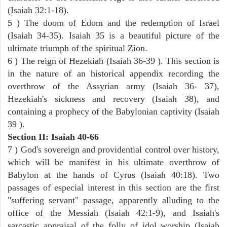
(Isaiah 32:1-18).
5 ) The doom of Edom and the redemption of Israel
(Isaiah 34-35). Isaiah 35 is a beautiful picture of the
ultimate triumph of the spiritual Zion.
6 ) The reign of Hezekiah (Isaiah 36-39 ). This section is
in the nature of an historical appendix recording the
overthrow of the Assyrian army (Isaiah 36- 37),
Hezekiah's sickness and recovery (Isaiah 38), and
containing a prophecy of the Babylonian captivity (Isaiah
39 ).
Section II: Isaiah 40-66
7 ) God's sovereign and providential control over history,
which will be manifest in his ultimate overthrow of
Babylon at the hands of Cyrus (Isaiah 40:18). Two
passages of especial interest in this section are the first
"suffering servant" passage, apparently alluding to the
office of the Messiah (Isaiah 42:1-9), and Isaiah's
sarcastic appraisal of the folly of idol worship (Isaiah