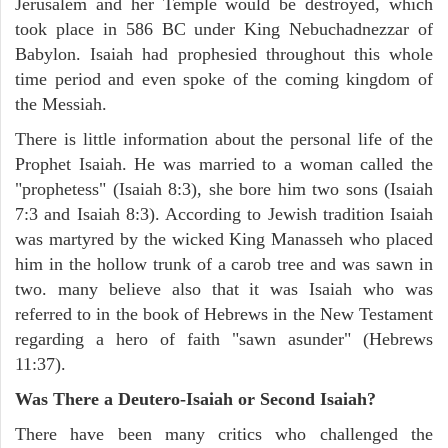
Jerusalem and her Temple would be destroyed, which
took place in 586 BC under King Nebuchadnezzar of
Babylon. Isaiah had prophesied throughout this whole
time period and even spoke of the coming kingdom of
the Messiah.
There is little information about the personal life of the
Prophet Isaiah. He was married to a woman called the
"prophetess" (Isaiah 8:3), she bore him two sons (Isaiah
7:3 and Isaiah 8:3). According to Jewish tradition Isaiah
was martyred by the wicked King Manasseh who placed
him in the hollow trunk of a carob tree and was sawn in
two. many believe also that it was Isaiah who was
referred to in the book of Hebrews in the New Testament
regarding a hero of faith "sawn asunder" (Hebrews
11:37).
Was There a Deutero-Isaiah or Second Isaiah?
There have been many critics who challenged the