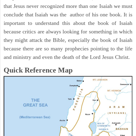
that Jesus never recognized more than one Isaiah we must
conclude that Isaiah was the author of his one book. It is
important to understand this about the book of Isaiah
because critics are always looking for something in which
they might attack the Bible, especially the book of Isaiah
because there are so many prophecies pointing to the life
and ministry and even the death of the Lord Jesus Christ.
Quick Reference Map