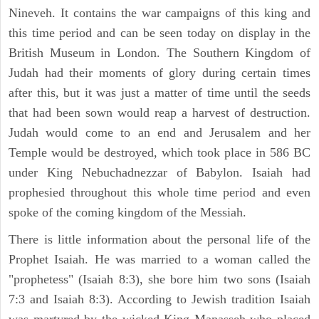
Nineveh. It contains the war campaigns of this king and
this time period and can be seen today on display in the
British Museum in London. The Southern Kingdom of
Judah had their moments of glory during certain times
after this, but it was just a matter of time until the seeds
that had been sown would reap a harvest of destruction.
Judah would come to an end and Jerusalem and her
Temple would be destroyed, which took place in 586 BC
under King Nebuchadnezzar of Babylon. Isaiah had
prophesied throughout this whole time period and even
spoke of the coming kingdom of the Messiah.
There is little information about the personal life of the
Prophet Isaiah. He was married to a woman called the
"prophetess" (Isaiah 8:3), she bore him two sons (Isaiah
7:3 and Isaiah 8:3). According to Jewish tradition Isaiah