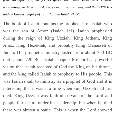
gone astray; we have turned, every one, to his own way; and the LORD has
laid on Him the iniquity of us all." Isaiah
Isaiah
53:4-6
The book of Isaiah contains the prophecies of Isaiah who
was the son of Amoz (Isaiah 1:1). Isaiah prophesied
during the reign of King Uzziah, King Jotham, King
Ahaz, King Hezekiah, and probably King Manasseh of
Judah. His prophetic ministry lasted from about 760 BC
until about 720 BC. Isaiah chapter 6 records a powerful
vision that Isaiah received of God the King on his throne,
and the king called Isaiah to prophesy to His people. This
was Isaiah's call to ministry as a prophet of God and it is
interesting that it was at a time when king Uzziah had just
died. King Uzziah was faithful servant of the Lord and
people felt secure under his leadership, but when he died
there was almost a panic. This is when the Lord showed