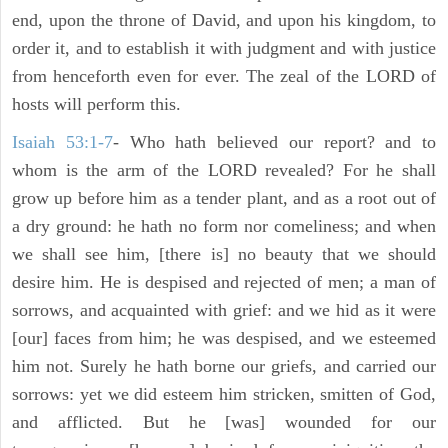
end, upon the throne of David, and upon his kingdom, to
order it, and to establish it with judgment and with justice
from henceforth even for ever. The zeal of the LORD of
hosts will perform this.
Isaiah 53:1-7
- Who hath believed our report? and to
whom is the arm of the LORD revealed? For he shall
grow up before him as a tender plant, and as a root out of
a dry ground: he hath no form nor comeliness; and when
we shall see him, [there is] no beauty that we should
desire him. He is despised and rejected of men; a man of
sorrows, and acquainted with grief: and we hid as it were
[our] faces from him; he was despised, and we esteemed
him not. Surely he hath borne our griefs, and carried our
sorrows: yet we did esteem him stricken, smitten of God,
and afflicted. But he [was] wounded for our