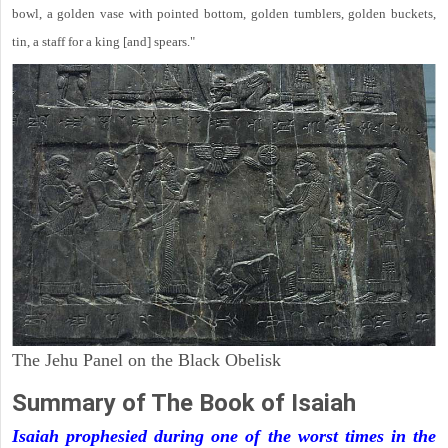
bowl, a golden vase with pointed bottom, golden tumblers, golden buckets,
tin, a staff for a king [and] spears."
The Jehu Panel on the Black Obelisk
Summary of The Book of Isaiah
Isaiah prophesied during one of the worst times in the