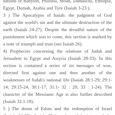
nations of Babylon, Philistia, Moab, Damascus, Ethiopia,
Egypt, Dumah, Arabia and Tyre (Isaiah 3-23 ).
3 ) The Apocalypse of Isaiah: the judgment of God
against the world's sin and the ultimate destruction of the
earth (Isaiah 24-27). Despite the dreadful nature of the
punishment which was to come, this section is marked by
a note of triumph and trust (see Isaiah 26).
4) Prophecies concerning the relations of Judah and
Jerusalem to Egypt and Assyria (Isaiah 28-33). In this
section is contained a series of six messages of woe,
directed first against one and then another of the
weaknesses of Judah's national life (Isaiah 28:1-29; 29:1-
14; 29:15-24; 30:1-17; 31:1- 32 : 20; 33 : 1-24). The
character of the Messianic Age is also further described
(Isaiah 32:1-18).
5 ) The doom of Edom and the redemption of Israel