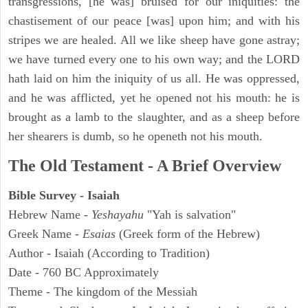
transgressions, [he was] bruised for our iniquities: the
chastisement of our peace [was] upon him; and with his
stripes we are healed. All we like sheep have gone astray;
we have turned every one to his own way; and the LORD
hath laid on him the iniquity of us all. He was oppressed,
and he was afflicted, yet he opened not his mouth: he is
brought as a lamb to the slaughter, and as a sheep before
her shearers is dumb, so he openeth not his mouth.
The Old Testament - A Brief Overview
Bible Survey - Isaiah
Hebrew Name -
Yeshayahu
"Yah is salvation"
Greek Name -
Esaias
(Greek form of the Hebrew)
Author - Isaiah (According to Tradition)
Date - 760 BC Approximately
Theme - The kingdom of the Messiah