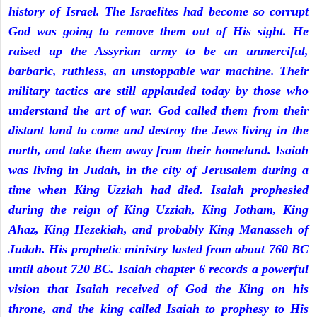
history of Israel. The Israelites had become so corrupt
God was going to remove them out of His sight. He
raised up the Assyrian army to be an unmerciful,
barbaric, ruthless, an unstoppable war machine. Their
military tactics are still applauded today by those who
understand the art of war. God called them from their
distant land to come and destroy the Jews living in the
north, and take them away from their homeland. Isaiah
was living in Judah, in the city of Jerusalem during a
time when King Uzziah had died. Isaiah prophesied
during the reign of King Uzziah, King Jotham, King
Ahaz, King Hezekiah, and probably King Manasseh of
Judah. His prophetic ministry lasted from about 760 BC
until about 720 BC. Isaiah chapter 6 records a powerful
vision that Isaiah received of God the King on his
throne, and the king called Isaiah to prophesy to His