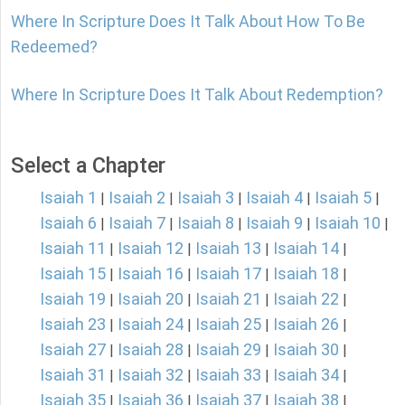
Where In Scripture Does It Talk About How To Be
Redeemed?
Where In Scripture Does It Talk About Redemption?
Select a Chapter
Isaiah 1
Isaiah 2
Isaiah 3
Isaiah 4
Isaiah 5
|
|
|
|
|
Isaiah 6
Isaiah 7
Isaiah 8
Isaiah 9
Isaiah 10
|
|
|
|
|
Isaiah 11
Isaiah 12
Isaiah 13
Isaiah 14
|
|
|
|
Isaiah 15
Isaiah 16
Isaiah 17
Isaiah 18
|
|
|
|
Isaiah 19
Isaiah 20
Isaiah 21
Isaiah 22
|
|
|
|
Isaiah 23
Isaiah 24
Isaiah 25
Isaiah 26
|
|
|
|
Isaiah 27
Isaiah 28
Isaiah 29
Isaiah 30
|
|
|
|
Isaiah 31
Isaiah 32
Isaiah 33
Isaiah 34
|
|
|
|
Isaiah 35
Isaiah 36
Isaiah 37
Isaiah 38
|
|
|
|