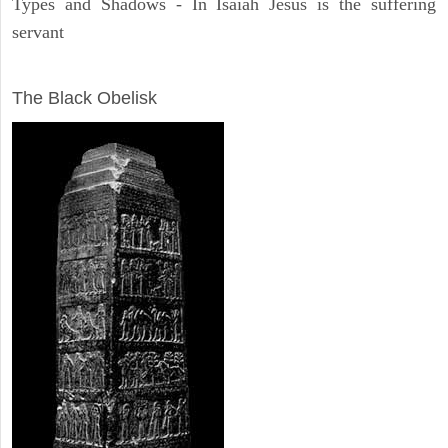
Types and Shadows - In Isaiah Jesus is the suffering
servant
ARCHAEOLOGY
The Black Obelisk