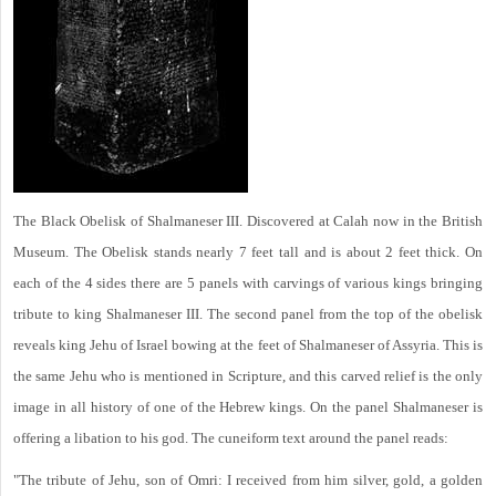
The Black Obelisk of Shalmaneser III. Discovered at Calah now in the British
Museum. The Obelisk stands nearly 7 feet tall and is about 2 feet thick. On
each of the 4 sides there are 5 panels with carvings of various kings bringing
tribute to king Shalmaneser III. The second panel from the top of the obelisk
reveals king Jehu of Israel bowing at the feet of Shalmaneser of Assyria. This is
the same Jehu who is mentioned in Scripture, and this carved relief is the only
image in all history of one of the Hebrew kings. On the panel Shalmaneser is
offering a libation to his god. The cuneiform text around the panel reads:
"The tribute of Jehu, son of Omri: I received from him silver, gold, a golden