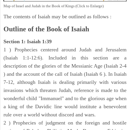
Map of Israel and Judah in the Book of Kings (Click to Enlarge)
The contents of Isaiah may be outlined as follows :
Outline of the Book of Isaiah
Section 1: Isaiah 1:39
1 ) Prophecies centered around Judah and Jerusalem
(Isaiah 1:1-12:6). Included in this section are a
description of the glories of the Messianic Age (Isaiah 2-4
) and the account of the call of Isaiah (Isaiah 6 ). In Isaiah
7-12, although Isaiah is dealing primarily with various
invasions which threaten Judah, reference is made to the
wonderful child "Immanuel" and to the glorious age when
a king of the Davidic line would institute a benevolent
rule over a world without discord and wars.
2 ) Prophecies of judgment on the foreign and hostile