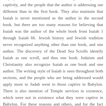
captivity, and the people that the author is addressing our
different than in the first book. They also maintain that
Isaiah is never mentioned as the author in the second
book. but there are too many reasons for believing that
Isaiah was the author of the whole book from Isaiah 1
through Isaiah 66. Jewish history and Jewish tradition
never recognized anything other than one book, and one
author. The discovery of the Dead Sea Scrolls identify
Isaiah as one scroll, and thus one book. Judaism and
Christianity also recognize Isaiah as one book and one
author. The writing style of Isaiah is seen throughout both
sections, and the people who are being addressed would
apply more to Judah went to those captive in Babylon.
There is also mention of Temple services in existence,
which were not in existence what they were captive in
Babylon. For these reasons and others, and for the fact