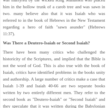
was martyred by the wicked King Manasseh who placed
him in the hollow trunk of a carob tree and was sawn in
two. many believe also that it was Isaiah who was
referred to in the book of Hebrews in the New Testament
regarding a hero of faith "sawn asunder" (Hebrews
11:37).
Was There a Deutero-Isaiah or Second Isaiah?
There have been many critics who challenged the
historicity of the Scriptures, and implied that the Bible is
not the word of God. This is also true with the book of
Isaiah, critics have identified problems in the books unity
and authorship. A large number of critics make a case that
Isaiah 1-39 and Isaiah 40-66 are two separate books
written by two entirely different men. They refer to the
second book as "Deutero-Isaiah" or "Second Isaiah" and
they speculate that it was written during the Babylonian