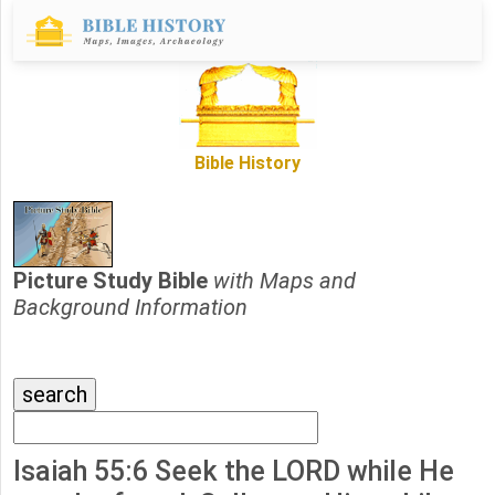
Bible History
Picture Study Bible
with Maps and
Background Information
Isaiah 55:6 Seek the LORD while He