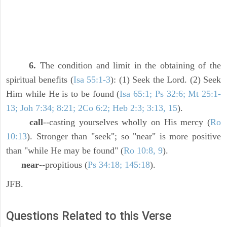
6.
The condition and limit in the obtaining of the
spiritual benefits (
Isa 55:1-3
): (1) Seek the Lord. (2) Seek
Him while He is to be found (
Isa 65:1; Ps 32:6; Mt 25:1-
13; Joh 7:34; 8:21; 2Co 6:2; Heb 2:3; 3:13, 15
).
call
--casting yourselves wholly on His mercy (
Ro
10:13
). Stronger than "seek"; so "near" is more positive
than "while He may be found" (
Ro 10:8, 9
).
near
--propitious (
Ps 34:18; 145:18
).
JFB.
Questions Related to this Verse