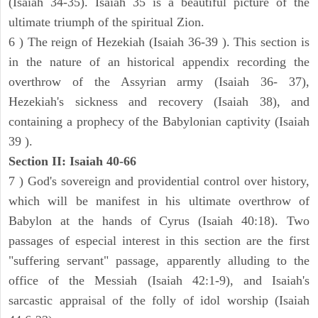
(Isaiah 34-35). Isaiah 35 is a beautiful picture of the
ultimate triumph of the spiritual Zion.
6 ) The reign of Hezekiah (Isaiah 36-39 ). This section is
in the nature of an historical appendix recording the
overthrow of the Assyrian army (Isaiah 36- 37),
Hezekiah's sickness and recovery (Isaiah 38), and
containing a prophecy of the Babylonian captivity (Isaiah
39 ).
Section II: Isaiah 40-66
7 ) God's sovereign and providential control over history,
which will be manifest in his ultimate overthrow of
Babylon at the hands of Cyrus (Isaiah 40:18). Two
passages of especial interest in this section are the first
"suffering servant" passage, apparently alluding to the
office of the Messiah (Isaiah 42:1-9), and Isaiah's
sarcastic appraisal of the folly of idol worship (Isaiah