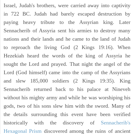
Israel, Judah's brothers, were carried away into captivity
in 722 BC. Judah had barely escaped destruction by
paying heavy tribute to the Assyrian king. Later
Sennacherib of Assyria sent his armies to destroy many
nations and their lands and he came to the land of Judah
to reproach the living God (2 Kings 19:16). When
Hezekiah heard the words of the king of Assyria he
sought the Lord and prayed. That night the angel of the
Lord (God himself) came into the camp of the Assyrians
and slew 185,000 soldiers (2 Kings 19:35). King
Sennacherib returned back to his palace at Nineveh
without his mighty army and while he was worshiping his
gods, two of his sons slew him with the sword. Many of
the details surrounding this event have been verified
historically with the discovery of
Sennacherib's
Hexagonal Prism
discovered among the ruins of ancient