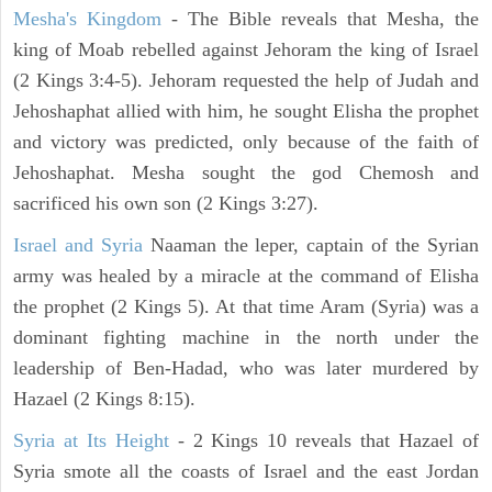
Mesha's Kingdom
- The Bible reveals that Mesha, the
king of Moab rebelled against Jehoram the king of Israel
(2 Kings 3:4-5). Jehoram requested the help of Judah and
Jehoshaphat allied with him, he sought Elisha the prophet
and victory was predicted, only because of the faith of
Jehoshaphat. Mesha sought the god Chemosh and
sacrificed his own son (2 Kings 3:27).
Israel and Syria
Naaman the leper, captain of the Syrian
army was healed by a miracle at the command of Elisha
the prophet (2 Kings 5). At that time Aram (Syria) was a
dominant fighting machine in the north under the
leadership of Ben-Hadad, who was later murdered by
Hazael (2 Kings 8:15).
Syria at Its Height
- 2 Kings 10 reveals that Hazael of
Syria smote all the coasts of Israel and the east Jordan