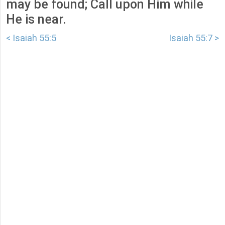
may be found; Call upon Him while
He is near.
< Isaiah 55:5
Isaiah 55:7 >