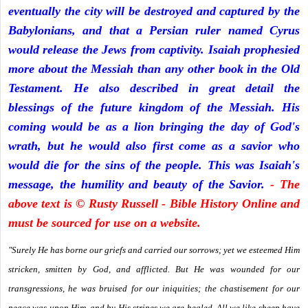
eventually the city will be destroyed and captured by the
Babylonians, and that a Persian ruler named Cyrus
would release the Jews from captivity. Isaiah prophesied
more about the Messiah than any other book in the Old
Testament. He also described in great detail the
blessings of the future kingdom of the Messiah. His
coming would be as a lion bringing the day of God's
wrath, but he would also first come as a savior who
would die for the sins of the people. This was Isaiah's
message, the humility and beauty of the Savior.
- The
above text is © Rusty Russell - Bible History Online and
must be sourced for use on a website.
"Surely He has borne our griefs and carried our sorrows; yet we esteemed Him
stricken, smitten by God, and afflicted. But He was wounded for our
transgressions, he was bruised for our iniquities; the chastisement for our
peace was upon Him, and by His stripes we are healed. All we like sheep have