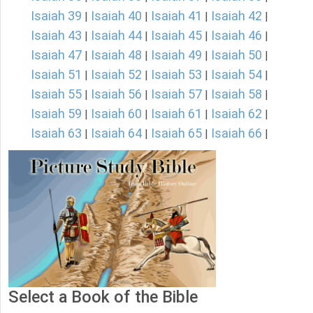
Isaiah 39
Isaiah 40
Isaiah 41
Isaiah 42
|
|
|
|
Isaiah 43
Isaiah 44
Isaiah 45
Isaiah 46
|
|
|
|
Isaiah 47
Isaiah 48
Isaiah 49
Isaiah 50
|
|
|
|
Isaiah 51
Isaiah 52
Isaiah 53
Isaiah 54
|
|
|
|
Isaiah 55
Isaiah 56
Isaiah 57
Isaiah 58
|
|
|
|
Isaiah 59
Isaiah 60
Isaiah 61
Isaiah 62
|
|
|
|
Isaiah 63
Isaiah 64
Isaiah 65
Isaiah 66
|
|
|
|
Select a Book of the Bible