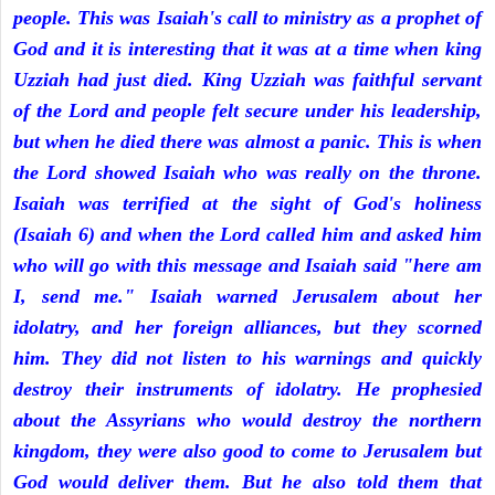
people. This was Isaiah's call to ministry as a prophet of
God and it is interesting that it was at a time when king
Uzziah had just died. King Uzziah was faithful servant
of the Lord and people felt secure under his leadership,
but when he died there was almost a panic. This is when
the Lord showed Isaiah who was really on the throne.
Isaiah was terrified at the sight of God's holiness
(Isaiah 6) and when the Lord called him and asked him
who will go with this message and Isaiah said "here am
I, send me." Isaiah warned Jerusalem about her
idolatry, and her foreign alliances, but they scorned
him. They did not listen to his warnings and quickly
destroy their instruments of idolatry. He prophesied
about the Assyrians who would destroy the northern
kingdom, they were also good to come to Jerusalem but
God would deliver them. But he also told them that