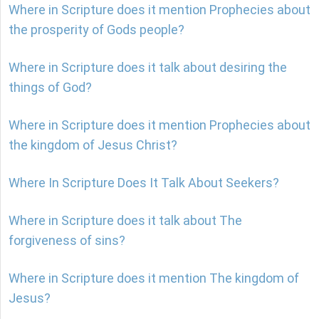
Where in Scripture does it mention Prophecies about
the prosperity of Gods people?
Where in Scripture does it talk about desiring the
things of God?
Where in Scripture does it mention Prophecies about
the kingdom of Jesus Christ?
Where In Scripture Does It Talk About Seekers?
Where in Scripture does it talk about The
forgiveness of sins?
Where in Scripture does it mention The kingdom of
Jesus?