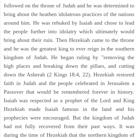
followed on the throne of Judah and he was determined to
bring about the heathen idolatrous practices of the nations
around him. He was rebuked by Isaiah and chose to lead
the people further into idolatry which ultimately would
bring about their ruin. Then Hezekiah came to the throne
and he was the greatest king to ever reign in the southern
kingdom of Judah. He began ruling by "removing the
high places and breaking down the pillars, and cutting
down the Asherah (2 Kings 18:4, 22). Hezekiah restored
faith in Judah and the people celebrated in Jerusalem a
Passover that would be remembered forever in history.
Isaiah was respected as a prophet of the Lord and King
Hezekiah made Isaiah famous in the land and his
prophecies were encouraged. But the kingdom of Judah
had not fully recovered from their past ways. It was
during the time of Hezekiah that the northern kingdom of