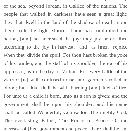
of the sea, beyond Jordan, in Galilee of the nations. The
people that walked in darkness have seen a great light:
they that dwell in the land of the shadow of death, upon
them hath the light shined. Thou hast multiplied the
nation, [and] not increased the joy: they joy before thee
according to the joy in harvest, [and] as [men] rejoice
when they divide the spoil. For thou hast broken the yoke
of his burden, and the staff of his shoulder, the rod of his
oppressor, as in the day of Midian. For every battle of the
warrior [is] with confused noise, and garments rolled in
blood; but [this] shall be with burning [and] fuel of fire.
For unto us a child is born, unto us a son is given: and the
government shall be upon his shoulder: and his name
shall be called Wonderful, Counsellor, The mighty God,
The everlasting Father, The Prince of Peace. Of the
increase of [his] government and peace [there shall be] no