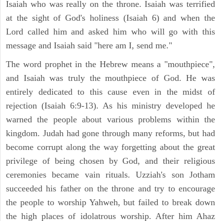
Isaiah who was really on the throne. Isaiah was terrified
at the sight of God's holiness (Isaiah 6) and when the
Lord called him and asked him who will go with this
message and Isaiah said "here am I, send me."
The word prophet in the Hebrew means a "mouthpiece",
and Isaiah was truly the mouthpiece of God. He was
entirely dedicated to this cause even in the midst of
rejection (Isaiah 6:9-13). As his ministry developed he
warned the people about various problems within the
kingdom. Judah had gone through many reforms, but had
become corrupt along the way forgetting about the great
privilege of being chosen by God, and their religious
ceremonies became vain rituals. Uzziah's son Jotham
succeeded his father on the throne and try to encourage
the people to worship Yahweh, but failed to break down
the high places of idolatrous worship. After him Ahaz