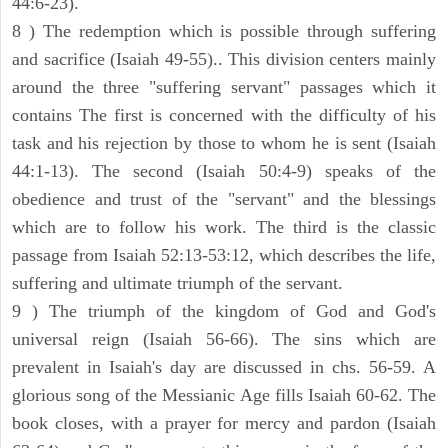
44:6-23).
8 ) The redemption which is possible through suffering
and sacrifice (Isaiah 49-55).. This division centers mainly
around the three "suffering servant" passages which it
contains The first is concerned with the difficulty of his
task and his rejection by those to whom he is sent (Isaiah
44:1-13). The second (Isaiah 50:4-9) speaks of the
obedience and trust of the "servant" and the blessings
which are to follow his work. The third is the classic
passage from Isaiah 52:13-53:12, which describes the life,
suffering and ultimate triumph of the servant.
9 ) The triumph of the kingdom of God and God's
universal reign (Isaiah 56-66). The sins which are
prevalent in Isaiah's day are discussed in chs. 56-59. A
glorious song of the Messianic Age fills Isaiah 60-62. The
book closes, with a prayer for mercy and pardon (Isaiah