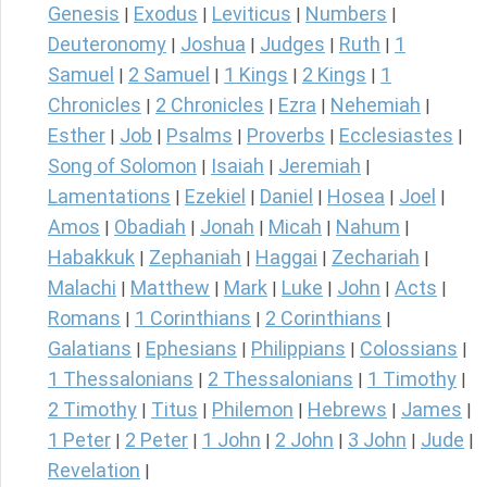
Genesis
Exodus
Leviticus
Numbers
|
|
|
|
Deuteronomy
Joshua
Judges
Ruth
1
|
|
|
|
Samuel
2 Samuel
1 Kings
2 Kings
1
|
|
|
|
Chronicles
2 Chronicles
Ezra
Nehemiah
|
|
|
|
Esther
Job
Psalms
Proverbs
Ecclesiastes
|
|
|
|
|
Song of Solomon
Isaiah
Jeremiah
|
|
|
Lamentations
Ezekiel
Daniel
Hosea
Joel
|
|
|
|
|
Amos
Obadiah
Jonah
Micah
Nahum
|
|
|
|
|
Habakkuk
Zephaniah
Haggai
Zechariah
|
|
|
|
Malachi
Matthew
Mark
Luke
John
Acts
|
|
|
|
|
|
Romans
1 Corinthians
2 Corinthians
|
|
|
Galatians
Ephesians
Philippians
Colossians
|
|
|
|
1 Thessalonians
2 Thessalonians
1 Timothy
|
|
|
2 Timothy
Titus
Philemon
Hebrews
James
|
|
|
|
|
1 Peter
2 Peter
1 John
2 John
3 John
Jude
|
|
|
|
|
|
Revelation
|