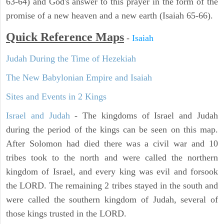
63-64) and God's answer to this prayer in the form of the
promise of a new heaven and a new earth (Isaiah 65-66).
Quick Reference Maps
-
Isaiah
Judah During the Time of Hezekiah
The New Babylonian Empire and Isaiah
Sites and Events in 2 Kings
Israel and Judah
- The kingdoms of Israel and Judah
during the period of the kings can be seen on this map.
After Solomon had died there was a civil war and 10
tribes took to the north and were called the northern
kingdom of Israel, and every king was evil and forsook
the LORD. The remaining 2 tribes stayed in the south and
were called the southern kingdom of Judah, several of
those kings trusted in the LORD.