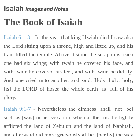
Isaiah
Images and Notes
The Book of Isaiah
Isaiah 6:1-3
- In the year that king Uzziah died I saw also
the Lord sitting upon a throne, high and lifted up, and his
train filled the temple. Above it stood the seraphims: each
one had six wings; with twain he covered his face, and
with twain he covered his feet, and with twain he did fly.
And one cried unto another, and said, Holy, holy, holy,
[is] the LORD of hosts: the whole earth [is] full of his
glory.
Isaiah 9:1-7
- Nevertheless the dimness [shall] not [be]
such as [was] in her vexation, when at the first he lightly
afflicted the land of Zebulun and the land of Naphtali,
and afterward did more grievously afflict [her by] the way