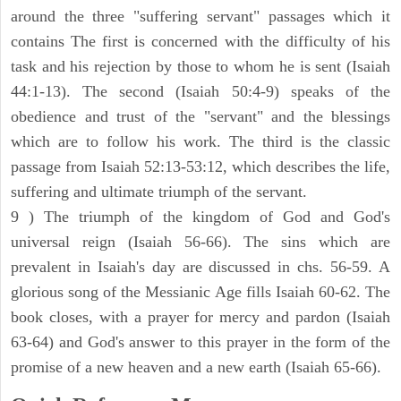
around the three "suffering servant" passages which it
contains The first is concerned with the difficulty of his
task and his rejection by those to whom he is sent (Isaiah
44:1-13). The second (Isaiah 50:4-9) speaks of the
obedience and trust of the "servant" and the blessings
which are to follow his work. The third is the classic
passage from Isaiah 52:13-53:12, which describes the life,
suffering and ultimate triumph of the servant.
9 ) The triumph of the kingdom of God and God's
universal reign (Isaiah 56-66). The sins which are
prevalent in Isaiah's day are discussed in chs. 56-59. A
glorious song of the Messianic Age fills Isaiah 60-62. The
book closes, with a prayer for mercy and pardon (Isaiah
63-64) and God's answer to this prayer in the form of the
promise of a new heaven and a new earth (Isaiah 65-66).