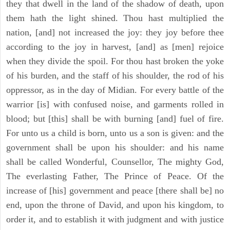
they that dwell in the land of the shadow of death, upon
them hath the light shined. Thou hast multiplied the
nation, [and] not increased the joy: they joy before thee
according to the joy in harvest, [and] as [men] rejoice
when they divide the spoil. For thou hast broken the yoke
of his burden, and the staff of his shoulder, the rod of his
oppressor, as in the day of Midian. For every battle of the
warrior [is] with confused noise, and garments rolled in
blood; but [this] shall be with burning [and] fuel of fire.
For unto us a child is born, unto us a son is given: and the
government shall be upon his shoulder: and his name
shall be called Wonderful, Counsellor, The mighty God,
The everlasting Father, The Prince of Peace. Of the
increase of [his] government and peace [there shall be] no
end, upon the throne of David, and upon his kingdom, to
order it, and to establish it with judgment and with justice