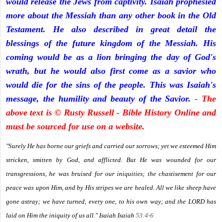
would release the Jews from captivity. Isaiah prophesied
more about the Messiah than any other book in the Old
Testament. He also described in great detail the
blessings of the future kingdom of the Messiah. His
coming would be as a lion bringing the day of God's
wrath, but he would also first come as a savior who
would die for the sins of the people. This was Isaiah's
message, the humility and beauty of the Savior.
- The
above text is © Rusty Russell - Bible History Online and
must be sourced for use on a website.
"Surely He has borne our griefs and carried our sorrows; yet we esteemed Him
stricken, smitten by God, and afflicted. But He was wounded for our
transgressions, he was bruised for our iniquities; the chastisement for our
peace was upon Him, and by His stripes we are healed. All we like sheep have
gone astray; we have turned, every one, to his own way; and the LORD has
laid on Him the iniquity of us all." Isaiah
Isaiah
53:4-6