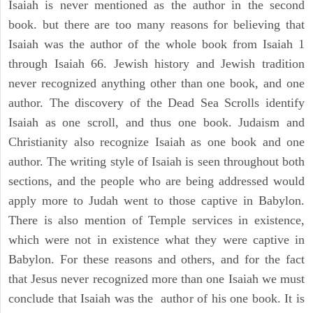
Isaiah is never mentioned as the author in the second
book. but there are too many reasons for believing that
Isaiah was the author of the whole book from Isaiah 1
through Isaiah 66. Jewish history and Jewish tradition
never recognized anything other than one book, and one
author. The discovery of the Dead Sea Scrolls identify
Isaiah as one scroll, and thus one book. Judaism and
Christianity also recognize Isaiah as one book and one
author. The writing style of Isaiah is seen throughout both
sections, and the people who are being addressed would
apply more to Judah went to those captive in Babylon.
There is also mention of Temple services in existence,
which were not in existence what they were captive in
Babylon. For these reasons and others, and for the fact
that Jesus never recognized more than one Isaiah we must
conclude that Isaiah was the author of his one book. It is