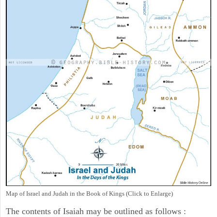
Map of Israel and Judah in the Book of Kings (Click to Enlarge)
The contents of Isaiah may be outlined as follows :