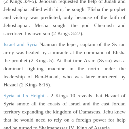
(2 Kings 3:4-5). Jehoram requested the help of Judah and
Jehoshaphat allied with him, he sought Elisha the prophet
and victory was predicted, only because of the faith of
Jehoshaphat. Mesha sought the god Chemosh and
sacrificed his own son (2 Kings 3:27).
Israel and Syria
Naaman the leper, captain of the Syrian
army was healed by a miracle at the command of Elisha
the prophet (2 Kings 5). At that time Aram (Syria) was a
dominant fighting machine in the north under the
leadership of Ben-Hadad, who was later murdered by
Hazael (2 Kings 8:15).
Syria at Its Height
- 2 Kings 10 reveals that Hazael of
Syria smote all the coasts of Israel and the east Jordan
territory expanding the kingdom of Damascus. Jehu knew
that he would need to rely on a foreign power for help
and he turned to Shalmanessar IV, King of Assyria.