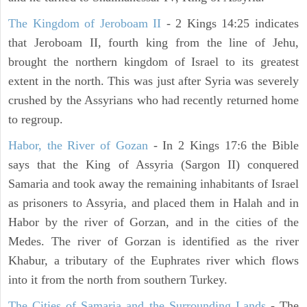
The Kingdom of Jeroboam II
- 2 Kings 14:25 indicates
that Jeroboam II, fourth king from the line of Jehu,
brought the northern kingdom of Israel to its greatest
extent in the north. This was just after Syria was severely
crushed by the Assyrians who had recently returned home
to regroup.
Habor, the River of Gozan
- In 2 Kings 17:6 the Bible
says that the King of Assyria (Sargon II) conquered
Samaria and took away the remaining inhabitants of Israel
as prisoners to Assyria, and placed them in Halah and in
Habor by the river of Gorzan, and in the cities of the
Medes. The river of Gorzan is identified as the river
Khabur, a tributary of the Euphrates river which flows
into it from the north from southern Turkey.
The Cities of Samaria and the Surrounding Lands
- The