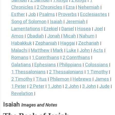
|
|
|
|
Chronicles
2 Chronicles
Ezra
Nehemiah
|
|
|
|
Esther
Job
Psalms
Proverbs
Ecclesiastes
|
|
|
|
|
Song of Solomon
Isaiah
Jeremiah
|
|
|
Lamentations
Ezekiel
Daniel
Hosea
Joel
|
|
|
|
|
Amos
Obadiah
Jonah
Micah
Nahum
|
|
|
|
|
Habakkuk
Zephaniah
Haggai
Zechariah
|
|
|
|
Malachi
Matthew
Mark
Luke
John
Acts
|
|
|
|
|
|
Romans
1 Corinthians
2 Corinthians
|
|
|
Galatians
Ephesians
Philippians
Colossians
|
|
|
|
1 Thessalonians
2 Thessalonians
1 Timothy
|
|
|
2 Timothy
Titus
Philemon
Hebrews
James
|
|
|
|
|
1 Peter
2 Peter
1 John
2 John
3 John
Jude
|
|
|
|
|
|
Revelation
|
Isaiah
Images and Notes