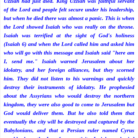
Uzziah had just died. King Uzziah was faithful servant
of the Lord and people felt secure under his leadership,
but when he died there was almost a panic. This is when
the Lord showed Isaiah who was really on the throne.
Isaiah was terrified at the sight of God's holiness
(Isaiah 6) and when the Lord called him and asked him
who will go with this message and Isaiah said "here am
I, send me." Isaiah warned Jerusalem about her
idolatry, and her foreign alliances, but they scorned
him. They did not listen to his warnings and quickly
destroy their instruments of idolatry. He prophesied
about the Assyrians who would destroy the northern
kingdom, they were also good to come to Jerusalem but
God would deliver them. But he also told them that
eventually the city will be destroyed and captured by the
Babylonians, and that a Persian ruler named Cyrus