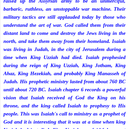
raised up the Assyrian army to be an unmerciful,
barbaric, ruthless, an unstoppable war machine. Their
military tactics are still applauded today by those who
understand the art of war. God called them from their
distant land to come and destroy the Jews living in the
north, and take them away from their homeland. Isaiah
was living in Judah, in the city of Jerusalem during a
time when King Uzziah had died. Isaiah prophesied
during the reign of King Uzziah, King Jotham, King
Ahaz, King Hezekiah, and probably King Manasseh of
Judah. His prophetic ministry lasted from about 760 BC
until about 720 BC. Isaiah chapter 6 records a powerful
vision that Isaiah received of God the King on his
throne, and the king called Isaiah to prophesy to His
people. This was Isaiah's call to ministry as a prophet of
God and it is interesting that it was at a time when king