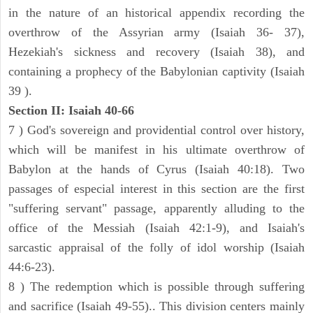
in the nature of an historical appendix recording the
overthrow of the Assyrian army (Isaiah 36- 37),
Hezekiah's sickness and recovery (Isaiah 38), and
containing a prophecy of the Babylonian captivity (Isaiah
39 ).
Section II: Isaiah 40-66
7 ) God's sovereign and providential control over history,
which will be manifest in his ultimate overthrow of
Babylon at the hands of Cyrus (Isaiah 40:18). Two
passages of especial interest in this section are the first
"suffering servant" passage, apparently alluding to the
office of the Messiah (Isaiah 42:1-9), and Isaiah's
sarcastic appraisal of the folly of idol worship (Isaiah
44:6-23).
8 ) The redemption which is possible through suffering
and sacrifice (Isaiah 49-55).. This division centers mainly