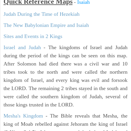
Quick Reference Maps
-
Isaiah
Judah During the Time of Hezekiah
The New Babylonian Empire and Isaiah
Sites and Events in 2 Kings
Israel and Judah
- The kingdoms of Israel and Judah
during the period of the kings can be seen on this map.
After Solomon had died there was a civil war and 10
tribes took to the north and were called the northern
kingdom of Israel, and every king was evil and forsook
the LORD. The remaining 2 tribes stayed in the south and
were called the southern kingdom of Judah, several of
those kings trusted in the LORD.
Mesha's Kingdom
- The Bible reveals that Mesha, the
king of Moab rebelled against Jehoram the king of Israel