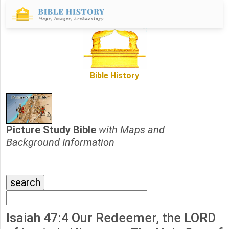
Bible History
Picture Study Bible
with Maps and
Background Information
Isaiah 47:4 Our Redeemer, the LORD