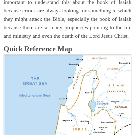
important to understand this about the book of Isaiah
because critics are always looking for something in which
they might attack the Bible, especially the book of Isaiah
because there are so many prophecies pointing to the life
and ministry and even the death of the Lord Jesus Christ.
Quick Reference Map