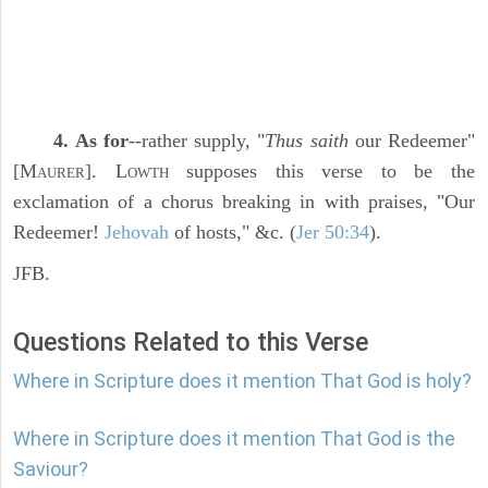
4. As for
--rather supply, "
Thus saith
our Redeemer"
[M
]. L
supposes this verse to be the
AURER
OWTH
exclamation of a chorus breaking in with praises, "Our
Redeemer!
Jehovah
of hosts," &c. (
Jer 50:34
).
JFB.
Questions Related to this Verse
Where in Scripture does it mention That God is holy?
Where in Scripture does it mention That God is the
Saviour?