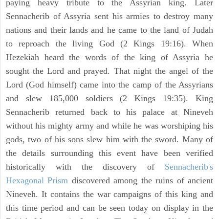
paying heavy tribute to the Assyrian king. Later
Sennacherib of Assyria sent his armies to destroy many
nations and their lands and he came to the land of Judah
to reproach the living God (2 Kings 19:16). When
Hezekiah heard the words of the king of Assyria he
sought the Lord and prayed. That night the angel of the
Lord (God himself) came into the camp of the Assyrians
and slew 185,000 soldiers (2 Kings 19:35). King
Sennacherib returned back to his palace at Nineveh
without his mighty army and while he was worshiping his
gods, two of his sons slew him with the sword. Many of
the details surrounding this event have been verified
historically with the discovery of
Sennacherib's
Hexagonal Prism
discovered among the ruins of ancient
Nineveh. It contains the war campaigns of this king and
this time period and can be seen today on display in the