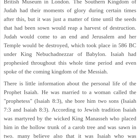
British Museum in London. The Southern Kingdom of
Judah had their moments of glory during certain times
after this, but it was just a matter of time until the seeds
that had been sown would reap a harvest of destruction.
Judah would come to an end and Jerusalem and her
Temple would be destroyed, which took place in 586 BC
under King Nebuchadnezzar of Babylon. Isaiah had
prophesied throughout this whole time period and even
spoke of the coming kingdom of the Messiah.
There is little information about the personal life of the
Prophet Isaiah. He was married to a woman called the
"prophetess" (Isaiah 8:3), she bore him two sons (Isaiah
7:3 and Isaiah 8:3). According to Jewish tradition Isaiah
was martyred by the wicked King Manasseh who placed
him in the hollow trunk of a carob tree and was sawn in
two. many believe also that it was Isaiah who was