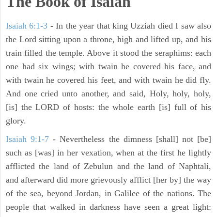
The Book of Isaiah
Isaiah 6:1-3
- In the year that king Uzziah died I saw also
the Lord sitting upon a throne, high and lifted up, and his
train filled the temple. Above it stood the seraphims: each
one had six wings; with twain he covered his face, and
with twain he covered his feet, and with twain he did fly.
And one cried unto another, and said, Holy, holy, holy,
[is] the LORD of hosts: the whole earth [is] full of his
glory.
Isaiah 9:1-7
- Nevertheless the dimness [shall] not [be]
such as [was] in her vexation, when at the first he lightly
afflicted the land of Zebulun and the land of Naphtali,
and afterward did more grievously afflict [her by] the way
of the sea, beyond Jordan, in Galilee of the nations. The
people that walked in darkness have seen a great light: