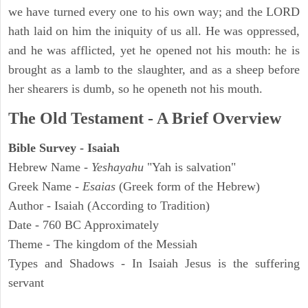
we have turned every one to his own way; and the LORD
hath laid on him the iniquity of us all. He was oppressed,
and he was afflicted, yet he opened not his mouth: he is
brought as a lamb to the slaughter, and as a sheep before
her shearers is dumb, so he openeth not his mouth.
The Old Testament - A Brief Overview
Bible Survey - Isaiah
Hebrew Name -
Yeshayahu
"Yah is salvation"
Greek Name -
Esaias
(Greek form of the Hebrew)
Author - Isaiah (According to Tradition)
Date - 760 BC Approximately
Theme - The kingdom of the Messiah
Types and Shadows - In Isaiah Jesus is the suffering
servant