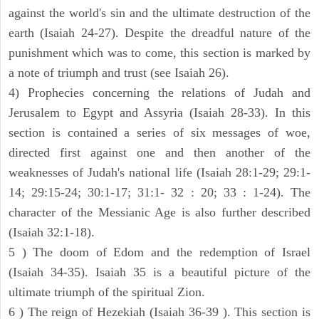
against the world's sin and the ultimate destruction of the
earth (Isaiah 24-27). Despite the dreadful nature of the
punishment which was to come, this section is marked by
a note of triumph and trust (see Isaiah 26).
4) Prophecies concerning the relations of Judah and
Jerusalem to Egypt and Assyria (Isaiah 28-33). In this
section is contained a series of six messages of woe,
directed first against one and then another of the
weaknesses of Judah's national life (Isaiah 28:1-29; 29:1-
14; 29:15-24; 30:1-17; 31:1- 32 : 20; 33 : 1-24). The
character of the Messianic Age is also further described
(Isaiah 32:1-18).
5 ) The doom of Edom and the redemption of Israel
(Isaiah 34-35). Isaiah 35 is a beautiful picture of the
ultimate triumph of the spiritual Zion.
6 ) The reign of Hezekiah (Isaiah 36-39 ). This section is