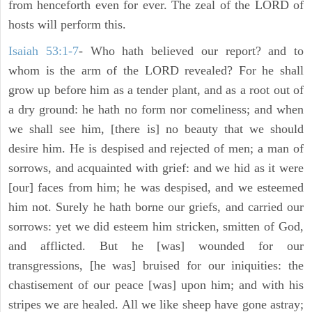
from henceforth even for ever. The zeal of the LORD of
hosts will perform this.
Isaiah 53:1-7
- Who hath believed our report? and to
whom is the arm of the LORD revealed? For he shall
grow up before him as a tender plant, and as a root out of
a dry ground: he hath no form nor comeliness; and when
we shall see him, [there is] no beauty that we should
desire him. He is despised and rejected of men; a man of
sorrows, and acquainted with grief: and we hid as it were
[our] faces from him; he was despised, and we esteemed
him not. Surely he hath borne our griefs, and carried our
sorrows: yet we did esteem him stricken, smitten of God,
and afflicted. But he [was] wounded for our
transgressions, [he was] bruised for our iniquities: the
chastisement of our peace [was] upon him; and with his
stripes we are healed. All we like sheep have gone astray;