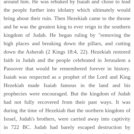
around him. He was rebuked by Isaiah and chose to lead
the people further into idolatry which ultimately would
bring about their ruin. Then Hezekiah came to the throne
and he was the greatest king to ever reign in the southern
kingdom of Judah. He began ruling by "removing the
high places and breaking down the pillars, and cutting
down the Asherah (2 Kings 18:4, 22). Hezekiah restored
faith in Judah and the people celebrated in Jerusalem a
Passover that would be remembered forever in history.
Isaiah was respected as a prophet of the Lord and King
Hezekiah made Isaiah famous in the land and his
prophecies were encouraged. But the kingdom of Judah
had not fully recovered from their past ways. It was
during the time of Hezekiah that the northern kingdom of
Israel, Judah's brothers, were carried away into captivity
in 722 BC. Judah had barely escaped destruction by