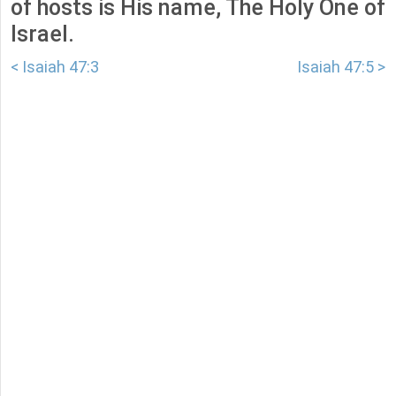
of hosts is His name, The Holy One of
Israel.
< Isaiah 47:3
Isaiah 47:5 >