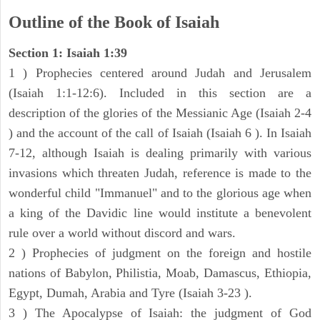
Outline of the Book of Isaiah
Section 1: Isaiah 1:39
1 ) Prophecies centered around Judah and Jerusalem
(Isaiah 1:1-12:6). Included in this section are a
description of the glories of the Messianic Age (Isaiah 2-4
) and the account of the call of Isaiah (Isaiah 6 ). In Isaiah
7-12, although Isaiah is dealing primarily with various
invasions which threaten Judah, reference is made to the
wonderful child "Immanuel" and to the glorious age when
a king of the Davidic line would institute a benevolent
rule over a world without discord and wars.
2 ) Prophecies of judgment on the foreign and hostile
nations of Babylon, Philistia, Moab, Damascus, Ethiopia,
Egypt, Dumah, Arabia and Tyre (Isaiah 3-23 ).
3 ) The Apocalypse of Isaiah: the judgment of God