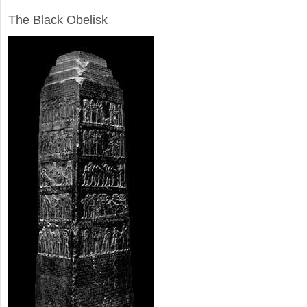
ARCHAEOLOGY
The Black Obelisk