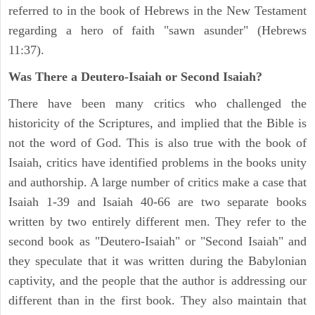
referred to in the book of Hebrews in the New Testament
regarding a hero of faith "sawn asunder" (Hebrews
11:37).
Was There a Deutero-Isaiah or Second Isaiah?
There have been many critics who challenged the
historicity of the Scriptures, and implied that the Bible is
not the word of God. This is also true with the book of
Isaiah, critics have identified problems in the books unity
and authorship. A large number of critics make a case that
Isaiah 1-39 and Isaiah 40-66 are two separate books
written by two entirely different men. They refer to the
second book as "Deutero-Isaiah" or "Second Isaiah" and
they speculate that it was written during the Babylonian
captivity, and the people that the author is addressing our
different than in the first book. They also maintain that