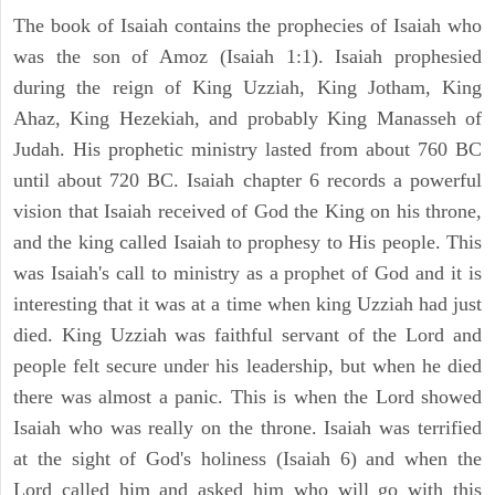
The book of Isaiah contains the prophecies of Isaiah who
was the son of Amoz (Isaiah 1:1). Isaiah prophesied
during the reign of King Uzziah, King Jotham, King
Ahaz, King Hezekiah, and probably King Manasseh of
Judah. His prophetic ministry lasted from about 760 BC
until about 720 BC. Isaiah chapter 6 records a powerful
vision that Isaiah received of God the King on his throne,
and the king called Isaiah to prophesy to His people. This
was Isaiah's call to ministry as a prophet of God and it is
interesting that it was at a time when king Uzziah had just
died. King Uzziah was faithful servant of the Lord and
people felt secure under his leadership, but when he died
there was almost a panic. This is when the Lord showed
Isaiah who was really on the throne. Isaiah was terrified
at the sight of God's holiness (Isaiah 6) and when the
Lord called him and asked him who will go with this