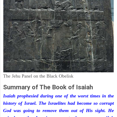
The Jehu Panel on the Black Obelisk
Summary of The Book of Isaiah
Isaiah prophesied during one of the worst times in the
history of Israel. The Israelites had become so corrupt
God was going to remove them out of His sight. He