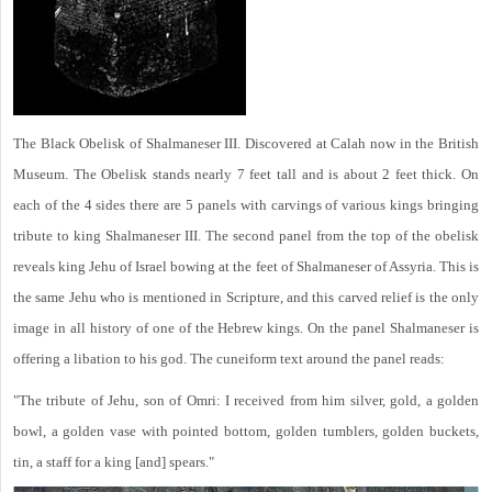
The Black Obelisk of Shalmaneser III. Discovered at Calah now in the British
Museum. The Obelisk stands nearly 7 feet tall and is about 2 feet thick. On
each of the 4 sides there are 5 panels with carvings of various kings bringing
tribute to king Shalmaneser III. The second panel from the top of the obelisk
reveals king Jehu of Israel bowing at the feet of Shalmaneser of Assyria. This is
the same Jehu who is mentioned in Scripture, and this carved relief is the only
image in all history of one of the Hebrew kings. On the panel Shalmaneser is
offering a libation to his god. The cuneiform text around the panel reads:
"The tribute of Jehu, son of Omri: I received from him silver, gold, a golden
bowl, a golden vase with pointed bottom, golden tumblers, golden buckets,
tin, a staff for a king [and] spears."