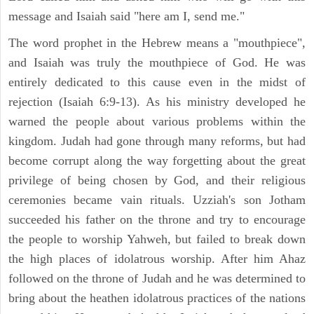
message and Isaiah said "here am I, send me."
The word prophet in the Hebrew means a "mouthpiece",
and Isaiah was truly the mouthpiece of God. He was
entirely dedicated to this cause even in the midst of
rejection (Isaiah 6:9-13). As his ministry developed he
warned the people about various problems within the
kingdom. Judah had gone through many reforms, but had
become corrupt along the way forgetting about the great
privilege of being chosen by God, and their religious
ceremonies became vain rituals. Uzziah's son Jotham
succeeded his father on the throne and try to encourage
the people to worship Yahweh, but failed to break down
the high places of idolatrous worship. After him Ahaz
followed on the throne of Judah and he was determined to
bring about the heathen idolatrous practices of the nations