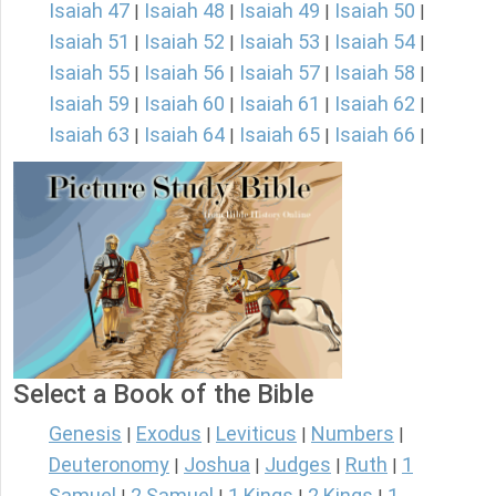
Isaiah 47
Isaiah 48
Isaiah 49
Isaiah 50
|
|
|
|
Isaiah 51
Isaiah 52
Isaiah 53
Isaiah 54
|
|
|
|
Isaiah 55
Isaiah 56
Isaiah 57
Isaiah 58
|
|
|
|
Isaiah 59
Isaiah 60
Isaiah 61
Isaiah 62
|
|
|
|
Isaiah 63
Isaiah 64
Isaiah 65
Isaiah 66
|
|
|
|
Select a Book of the Bible
Genesis
Exodus
Leviticus
Numbers
|
|
|
|
Deuteronomy
Joshua
Judges
Ruth
1
|
|
|
|
Samuel
2 Samuel
1 Kings
2 Kings
1