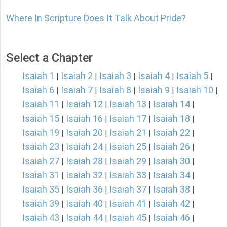
Where In Scripture Does It Talk About Pride?
Select a Chapter
Isaiah 1
Isaiah 2
Isaiah 3
Isaiah 4
Isaiah 5
|
|
|
|
|
Isaiah 6
Isaiah 7
Isaiah 8
Isaiah 9
Isaiah 10
|
|
|
|
|
Isaiah 11
Isaiah 12
Isaiah 13
Isaiah 14
|
|
|
|
Isaiah 15
Isaiah 16
Isaiah 17
Isaiah 18
|
|
|
|
Isaiah 19
Isaiah 20
Isaiah 21
Isaiah 22
|
|
|
|
Isaiah 23
Isaiah 24
Isaiah 25
Isaiah 26
|
|
|
|
Isaiah 27
Isaiah 28
Isaiah 29
Isaiah 30
|
|
|
|
Isaiah 31
Isaiah 32
Isaiah 33
Isaiah 34
|
|
|
|
Isaiah 35
Isaiah 36
Isaiah 37
Isaiah 38
|
|
|
|
Isaiah 39
Isaiah 40
Isaiah 41
Isaiah 42
|
|
|
|
Isaiah 43
Isaiah 44
Isaiah 45
Isaiah 46
|
|
|
|