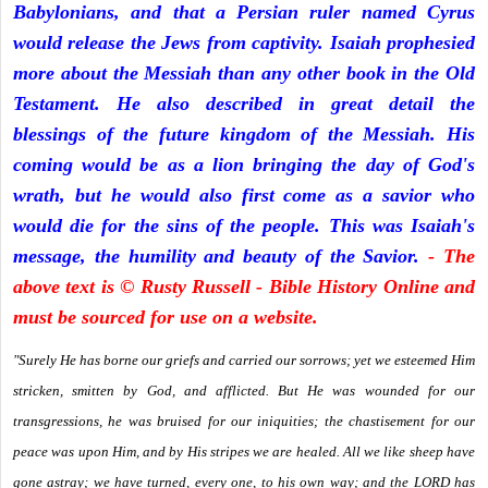
Babylonians, and that a Persian ruler named Cyrus
would release the Jews from captivity. Isaiah prophesied
more about the Messiah than any other book in the Old
Testament. He also described in great detail the
blessings of the future kingdom of the Messiah. His
coming would be as a lion bringing the day of God's
wrath, but he would also first come as a savior who
would die for the sins of the people. This was Isaiah's
message, the humility and beauty of the Savior.
- The
above text is © Rusty Russell - Bible History Online and
must be sourced for use on a website.
"Surely He has borne our griefs and carried our sorrows; yet we esteemed Him
stricken, smitten by God, and afflicted. But He was wounded for our
transgressions, he was bruised for our iniquities; the chastisement for our
peace was upon Him, and by His stripes we are healed. All we like sheep have
gone astray; we have turned, every one, to his own way; and the LORD has