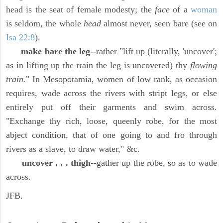
head is the seat of female modesty; the
face
of a
woman
is seldom, the whole
head
almost never, seen bare (see on
Isa 22:8
).
make bare the leg
--rather "lift up (literally, 'uncover';
as in lifting up the train the leg is uncovered) thy
flowing
train.
" In Mesopotamia, women of low rank, as occasion
requires, wade across the rivers with stript legs, or else
entirely put off their garments and swim across.
"Exchange thy rich, loose, queenly robe, for the most
abject condition, that of one going to and fro through
rivers as a slave, to draw water," &c.
uncover . . . thigh
--gather up the robe, so as to wade
across.
JFB.