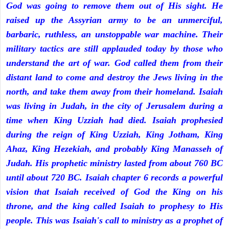
God was going to remove them out of His sight. He
raised up the Assyrian army to be an unmerciful,
barbaric, ruthless, an unstoppable war machine. Their
military tactics are still applauded today by those who
understand the art of war. God called them from their
distant land to come and destroy the Jews living in the
north, and take them away from their homeland. Isaiah
was living in Judah, in the city of Jerusalem during a
time when King Uzziah had died. Isaiah prophesied
during the reign of King Uzziah, King Jotham, King
Ahaz, King Hezekiah, and probably King Manasseh of
Judah. His prophetic ministry lasted from about 760 BC
until about 720 BC. Isaiah chapter 6 records a powerful
vision that Isaiah received of God the King on his
throne, and the king called Isaiah to prophesy to His
people. This was Isaiah's call to ministry as a prophet of