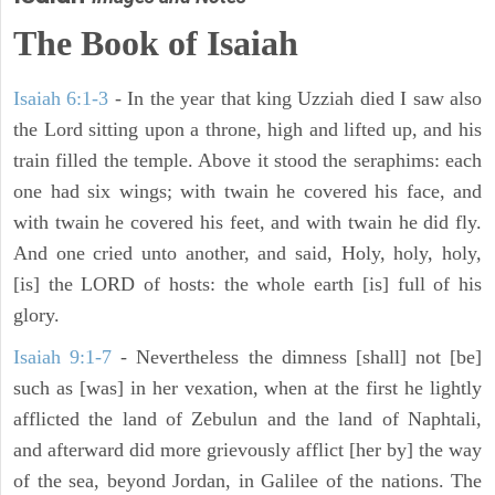
The Book of Isaiah
Isaiah 6:1-3
- In the year that king Uzziah died I saw also
the Lord sitting upon a throne, high and lifted up, and his
train filled the temple. Above it stood the seraphims: each
one had six wings; with twain he covered his face, and
with twain he covered his feet, and with twain he did fly.
And one cried unto another, and said, Holy, holy, holy,
[is] the LORD of hosts: the whole earth [is] full of his
glory.
Isaiah 9:1-7
- Nevertheless the dimness [shall] not [be]
such as [was] in her vexation, when at the first he lightly
afflicted the land of Zebulun and the land of Naphtali,
and afterward did more grievously afflict [her by] the way
of the sea, beyond Jordan, in Galilee of the nations. The