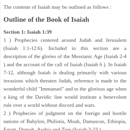
The contents of Isaiah may be outlined as follows :
Outline of the Book of Isaiah
Section 1: Isaiah 1:39
1 ) Prophecies centered around Judah and Jerusalem
(Isaiah 1:1-12:6). Included in this section are a
description of the glories of the Messianic Age (Isaiah 2-4
) and the account of the call of Isaiah (Isaiah 6 ). In Isaiah
7-12, although Isaiah is dealing primarily with various
invasions which threaten Judah, reference is made to the
wonderful child "Immanuel" and to the glorious age when
a king of the Davidic line would institute a benevolent
rule over a world without discord and wars.
2 ) Prophecies of judgment on the foreign and hostile
nations of Babylon, Philistia, Moab, Damascus, Ethiopia,
Egypt, Dumah, Arabia and Tyre (Isaiah 3-23 ).