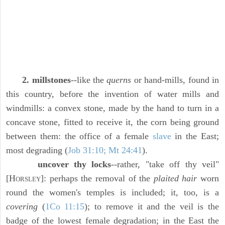
2. millstones
--like the
querns
or hand-mills, found in
this country, before the invention of water mills and
windmills: a convex stone, made by the hand to turn in a
concave stone, fitted to receive it, the corn being ground
between them: the office of a female
slave
in the East;
most degrading (
Job 31:10; Mt 24:41
).
uncover thy locks
--rather, "take off thy veil"
[H
]: perhaps the removal of the
plaited hair
worn
ORSLEY
round the women's temples is included; it, too, is a
covering
(
1Co 11:15
); to remove it and the veil is the
badge of the lowest female degradation; in the East the