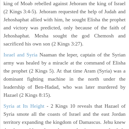
king of Moab rebelled against Jehoram the king of Israel
(2 Kings 3:4-5). Jehoram requested the help of Judah and
Jehoshaphat allied with him, he sought Elisha the prophet
and victory was predicted, only because of the faith of
Jehoshaphat. Mesha sought the god Chemosh and
sacrificed his own son (2 Kings 3:27).
Israel and Syria
Naaman the leper, captain of the Syrian
army was healed by a miracle at the command of Elisha
the prophet (2 Kings 5). At that time Aram (Syria) was a
dominant fighting machine in the north under the
leadership of Ben-Hadad, who was later murdered by
Hazael (2 Kings 8:15).
Syria at Its Height
- 2 Kings 10 reveals that Hazael of
Syria smote all the coasts of Israel and the east Jordan
territory expanding the kingdom of Damascus. Jehu knew