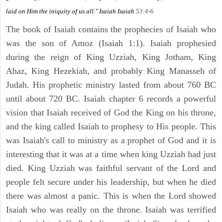
laid on Him the iniquity of us all." Isaiah
Isaiah
53:4-6
The book of Isaiah contains the prophecies of Isaiah who
was the son of Amoz (Isaiah 1:1). Isaiah prophesied
during the reign of King Uzziah, King Jotham, King
Ahaz, King Hezekiah, and probably King Manasseh of
Judah. His prophetic ministry lasted from about 760 BC
until about 720 BC. Isaiah chapter 6 records a powerful
vision that Isaiah received of God the King on his throne,
and the king called Isaiah to prophesy to His people. This
was Isaiah's call to ministry as a prophet of God and it is
interesting that it was at a time when king Uzziah had just
died. King Uzziah was faithful servant of the Lord and
people felt secure under his leadership, but when he died
there was almost a panic. This is when the Lord showed
Isaiah who was really on the throne. Isaiah was terrified