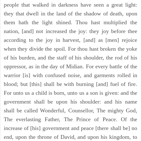
people that walked in darkness have seen a great light:
they that dwell in the land of the shadow of death, upon
them hath the light shined. Thou hast multiplied the
nation, [and] not increased the joy: they joy before thee
according to the joy in harvest, [and] as [men] rejoice
when they divide the spoil. For thou hast broken the yoke
of his burden, and the staff of his shoulder, the rod of his
oppressor, as in the day of Midian. For every battle of the
warrior [is] with confused noise, and garments rolled in
blood; but [this] shall be with burning [and] fuel of fire.
For unto us a child is born, unto us a son is given: and the
government shall be upon his shoulder: and his name
shall be called Wonderful, Counsellor, The mighty God,
The everlasting Father, The Prince of Peace. Of the
increase of [his] government and peace [there shall be] no
end, upon the throne of David, and upon his kingdom, to