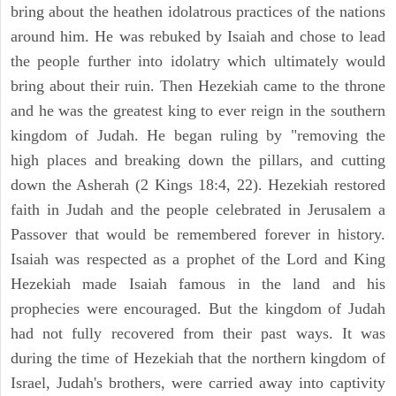
bring about the heathen idolatrous practices of the nations
around him. He was rebuked by Isaiah and chose to lead
the people further into idolatry which ultimately would
bring about their ruin. Then Hezekiah came to the throne
and he was the greatest king to ever reign in the southern
kingdom of Judah. He began ruling by "removing the
high places and breaking down the pillars, and cutting
down the Asherah (2 Kings 18:4, 22). Hezekiah restored
faith in Judah and the people celebrated in Jerusalem a
Passover that would be remembered forever in history.
Isaiah was respected as a prophet of the Lord and King
Hezekiah made Isaiah famous in the land and his
prophecies were encouraged. But the kingdom of Judah
had not fully recovered from their past ways. It was
during the time of Hezekiah that the northern kingdom of
Israel, Judah's brothers, were carried away into captivity