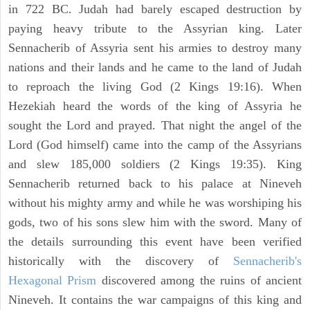
in 722 BC. Judah had barely escaped destruction by
paying heavy tribute to the Assyrian king. Later
Sennacherib of Assyria sent his armies to destroy many
nations and their lands and he came to the land of Judah
to reproach the living God (2 Kings 19:16). When
Hezekiah heard the words of the king of Assyria he
sought the Lord and prayed. That night the angel of the
Lord (God himself) came into the camp of the Assyrians
and slew 185,000 soldiers (2 Kings 19:35). King
Sennacherib returned back to his palace at Nineveh
without his mighty army and while he was worshiping his
gods, two of his sons slew him with the sword. Many of
the details surrounding this event have been verified
historically with the discovery of
Sennacherib's
Hexagonal Prism
discovered among the ruins of ancient
Nineveh. It contains the war campaigns of this king and