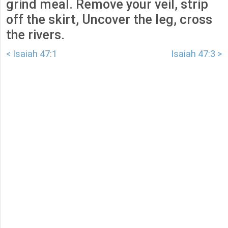
grind meal. Remove your veil, strip
off the skirt, Uncover the leg, cross
the rivers.
< Isaiah 47:1
Isaiah 47:3 >