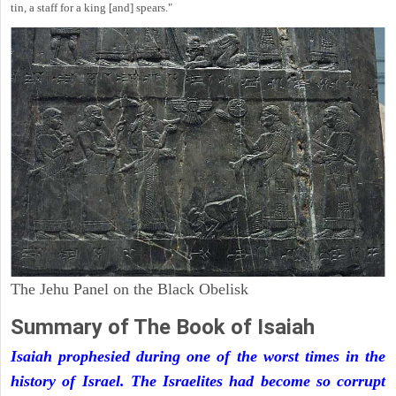
tin, a staff for a king [and] spears."
The Jehu Panel on the Black Obelisk
Summary of The Book of Isaiah
Isaiah prophesied during one of the worst times in the
history of Israel. The Israelites had become so corrupt