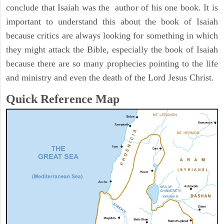
conclude that Isaiah was the author of his one book. It is
important to understand this about the book of Isaiah
because critics are always looking for something in which
they might attack the Bible, especially the book of Isaiah
because there are so many prophecies pointing to the life
and ministry and even the death of the Lord Jesus Christ.
Quick Reference Map