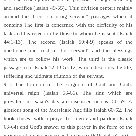
and sacrifice (Isaiah 49-55).. This division centers mainly
around the three "suffering servant" passages which it
contains The first is concerned with the difficulty of his
task and his rejection by those to whom he is sent (Isaiah
44:1-13). The second (Isaiah 50:4-9) speaks of the
obedience and trust of the "servant" and the blessings
which are to follow his work. The third is the classic
passage from Isaiah 52:13-53:12, which describes the life,
suffering and ultimate triumph of the servant.
9 ) The triumph of the kingdom of God and God's
universal reign (Isaiah 56-66). The sins which are
prevalent in Isaiah's day are discussed in chs. 56-59. A
glorious song of the Messianic Age fills Isaiah 60-62. The
book closes, with a prayer for mercy and pardon (Isaiah
63-64) and God's answer to this prayer in the form of the
promise of a new heaven and a new earth (Isaiah 65-66).