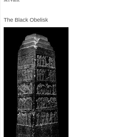
ARCHAEOLOGY
The Black Obelisk