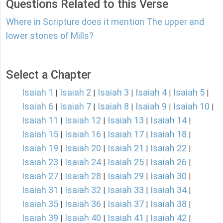
Questions Related to this Verse
Where in Scripture does it mention The upper and
lower stones of Mills?
Select a Chapter
Isaiah 1
Isaiah 2
Isaiah 3
Isaiah 4
Isaiah 5
|
|
|
|
|
Isaiah 6
Isaiah 7
Isaiah 8
Isaiah 9
Isaiah 10
|
|
|
|
|
Isaiah 11
Isaiah 12
Isaiah 13
Isaiah 14
|
|
|
|
Isaiah 15
Isaiah 16
Isaiah 17
Isaiah 18
|
|
|
|
Isaiah 19
Isaiah 20
Isaiah 21
Isaiah 22
|
|
|
|
Isaiah 23
Isaiah 24
Isaiah 25
Isaiah 26
|
|
|
|
Isaiah 27
Isaiah 28
Isaiah 29
Isaiah 30
|
|
|
|
Isaiah 31
Isaiah 32
Isaiah 33
Isaiah 34
|
|
|
|
Isaiah 35
Isaiah 36
Isaiah 37
Isaiah 38
|
|
|
|
Isaiah 39
Isaiah 40
Isaiah 41
Isaiah 42
|
|
|
|