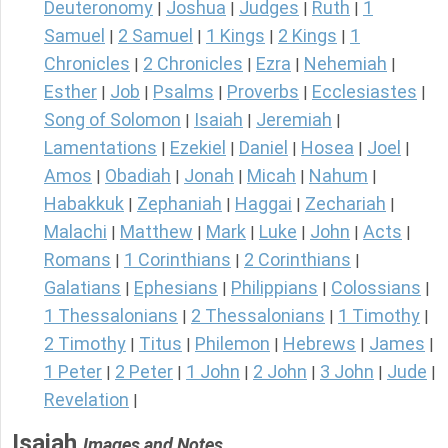
Deuteronomy
Joshua
Judges
Ruth
1
|
|
|
|
Samuel
2 Samuel
1 Kings
2 Kings
1
|
|
|
|
Chronicles
2 Chronicles
Ezra
Nehemiah
|
|
|
|
Esther
Job
Psalms
Proverbs
Ecclesiastes
|
|
|
|
|
Song of Solomon
Isaiah
Jeremiah
|
|
|
Lamentations
Ezekiel
Daniel
Hosea
Joel
|
|
|
|
|
Amos
Obadiah
Jonah
Micah
Nahum
|
|
|
|
|
Habakkuk
Zephaniah
Haggai
Zechariah
|
|
|
|
Malachi
Matthew
Mark
Luke
John
Acts
|
|
|
|
|
|
Romans
1 Corinthians
2 Corinthians
|
|
|
Galatians
Ephesians
Philippians
Colossians
|
|
|
|
1 Thessalonians
2 Thessalonians
1 Timothy
|
|
|
2 Timothy
Titus
Philemon
Hebrews
James
|
|
|
|
|
1 Peter
2 Peter
1 John
2 John
3 John
Jude
|
|
|
|
|
|
Revelation
|
Isaiah
Images and Notes