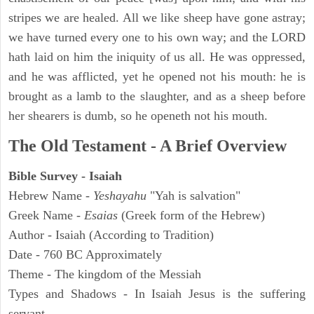
stripes we are healed. All we like sheep have gone astray;
we have turned every one to his own way; and the LORD
hath laid on him the iniquity of us all. He was oppressed,
and he was afflicted, yet he opened not his mouth: he is
brought as a lamb to the slaughter, and as a sheep before
her shearers is dumb, so he openeth not his mouth.
The Old Testament - A Brief Overview
Bible Survey - Isaiah
Hebrew Name -
Yeshayahu
"Yah is salvation"
Greek Name -
Esaias
(Greek form of the Hebrew)
Author - Isaiah (According to Tradition)
Date - 760 BC Approximately
Theme - The kingdom of the Messiah
Types and Shadows - In Isaiah Jesus is the suffering
servant