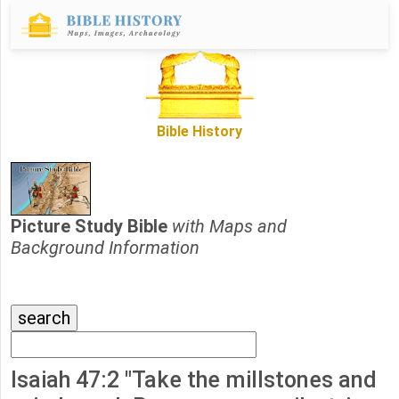
Bible History
Picture Study Bible
with Maps and
Background Information
Isaiah 47:2 "Take the millstones and