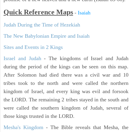
Quick Reference Maps
-
Isaiah
Judah During the Time of Hezekiah
The New Babylonian Empire and Isaiah
Sites and Events in 2 Kings
Israel and Judah
- The kingdoms of Israel and Judah
during the period of the kings can be seen on this map.
After Solomon had died there was a civil war and 10
tribes took to the north and were called the northern
kingdom of Israel, and every king was evil and forsook
the LORD. The remaining 2 tribes stayed in the south and
were called the southern kingdom of Judah, several of
those kings trusted in the LORD.
Mesha's Kingdom
- The Bible reveals that Mesha, the