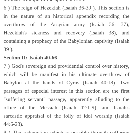
6 ) The reign of Hezekiah (Isaiah 36-39 ). This section is
in the nature of an historical appendix recording the
overthrow of the Assyrian army (Isaiah 36- 37),
Hezekiah's sickness and recovery (Isaiah 38), and
containing a prophecy of the Babylonian captivity (Isaiah
39 ).
Section II: Isaiah 40-66
7 ) God's sovereign and providential control over history,
which will be manifest in his ultimate overthrow of
Babylon at the hands of Cyrus (Isaiah 40:18). Two
passages of especial interest in this section are the first
"suffering servant" passage, apparently alluding to the
office of the Messiah (Isaiah 42:1-9), and Isaiah's
sarcastic appraisal of the folly of idol worship (Isaiah
44:6-23).
8 ) The redemption which is possible through suffering