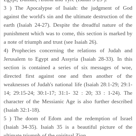
3 ) The Apocalypse of Isaiah: the judgment of God
against the world's sin and the ultimate destruction of the
earth (Isaiah 24-27). Despite the dreadful nature of the
punishment which was to come, this section is marked by
a note of triumph and trust (see Isaiah 26).
4) Prophecies concerning the relations of Judah and
Jerusalem to Egypt and Assyria (Isaiah 28-33). In this
section is contained a series of six messages of woe,
directed first against one and then another of the
weaknesses of Judah's national life (Isaiah 28:1-29; 29:1-
14; 29:15-24; 30:1-17; 31:1- 32 : 20; 33 : 1-24). The
character of the Messianic Age is also further described
(Isaiah 32:1-18).
5 ) The doom of Edom and the redemption of Israel
(Isaiah 34-35). Isaiah 35 is a beautiful picture of the
ultimate triumph of the spiritual Zion.