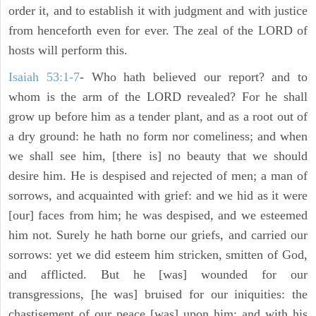
order it, and to establish it with judgment and with justice
from henceforth even for ever. The zeal of the LORD of
hosts will perform this.
Isaiah 53:1-7
- Who hath believed our report? and to
whom is the arm of the LORD revealed? For he shall
grow up before him as a tender plant, and as a root out of
a dry ground: he hath no form nor comeliness; and when
we shall see him, [there is] no beauty that we should
desire him. He is despised and rejected of men; a man of
sorrows, and acquainted with grief: and we hid as it were
[our] faces from him; he was despised, and we esteemed
him not. Surely he hath borne our griefs, and carried our
sorrows: yet we did esteem him stricken, smitten of God,
and afflicted. But he [was] wounded for our
transgressions, [he was] bruised for our iniquities: the
chastisement of our peace [was] upon him; and with his