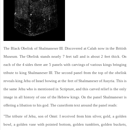
The Black Obelisk of Shalmaneser III. Discovered at Calah now in the British
Museum. The Obelisk stands nearly 7 feet tall and is about 2 feet thick. On
each of the 4 sides there are 5 panels with carvings of various kings bringing
tribute to king Shalmaneser III. The second panel from the top of the obelisk
reveals king Jehu of Israel bowing at the feet of Shalmaneser of Assyria. This is
the same Jehu who is mentioned in Scripture, and this carved relief is the only
image in all history of one of the Hebrew kings. On the panel Shalmaneser is
offering a libation to his god. The cuneiform text around the panel reads:
"The tribute of Jehu, son of Omri: I received from him silver, gold, a golden
bowl, a golden vase with pointed bottom, golden tumblers, golden buckets,