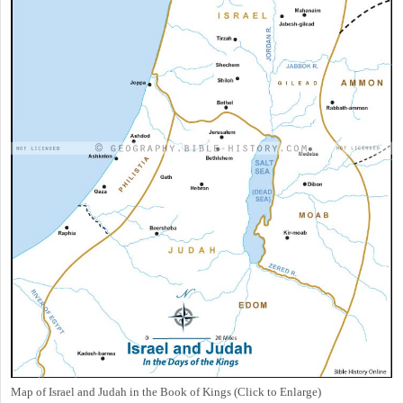
Map of Israel and Judah in the Book of Kings (Click to Enlarge)