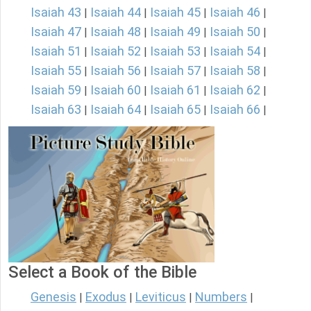
Isaiah 43
Isaiah 44
Isaiah 45
Isaiah 46
|
|
|
|
Isaiah 47
Isaiah 48
Isaiah 49
Isaiah 50
|
|
|
|
Isaiah 51
Isaiah 52
Isaiah 53
Isaiah 54
|
|
|
|
Isaiah 55
Isaiah 56
Isaiah 57
Isaiah 58
|
|
|
|
Isaiah 59
Isaiah 60
Isaiah 61
Isaiah 62
|
|
|
|
Isaiah 63
Isaiah 64
Isaiah 65
Isaiah 66
|
|
|
|
Select a Book of the Bible
Genesis
Exodus
Leviticus
Numbers
|
|
|
|