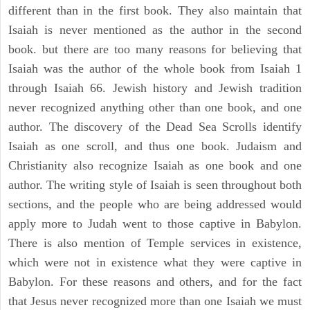
different than in the first book. They also maintain that
Isaiah is never mentioned as the author in the second
book. but there are too many reasons for believing that
Isaiah was the author of the whole book from Isaiah 1
through Isaiah 66. Jewish history and Jewish tradition
never recognized anything other than one book, and one
author. The discovery of the Dead Sea Scrolls identify
Isaiah as one scroll, and thus one book. Judaism and
Christianity also recognize Isaiah as one book and one
author. The writing style of Isaiah is seen throughout both
sections, and the people who are being addressed would
apply more to Judah went to those captive in Babylon.
There is also mention of Temple services in existence,
which were not in existence what they were captive in
Babylon. For these reasons and others, and for the fact
that Jesus never recognized more than one Isaiah we must