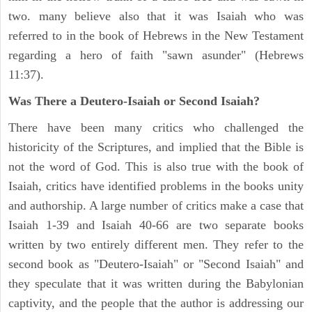
two. many believe also that it was Isaiah who was
referred to in the book of Hebrews in the New Testament
regarding a hero of faith "sawn asunder" (Hebrews
11:37).
Was There a Deutero-Isaiah or Second Isaiah?
There have been many critics who challenged the
historicity of the Scriptures, and implied that the Bible is
not the word of God. This is also true with the book of
Isaiah, critics have identified problems in the books unity
and authorship. A large number of critics make a case that
Isaiah 1-39 and Isaiah 40-66 are two separate books
written by two entirely different men. They refer to the
second book as "Deutero-Isaiah" or "Second Isaiah" and
they speculate that it was written during the Babylonian
captivity, and the people that the author is addressing our