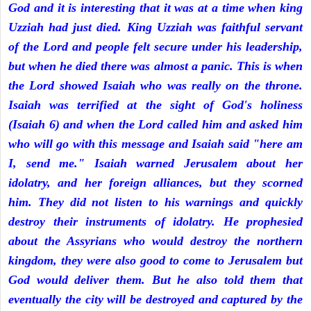
God and it is interesting that it was at a time when king
Uzziah had just died. King Uzziah was faithful servant
of the Lord and people felt secure under his leadership,
but when he died there was almost a panic. This is when
the Lord showed Isaiah who was really on the throne.
Isaiah was terrified at the sight of God's holiness
(Isaiah 6) and when the Lord called him and asked him
who will go with this message and Isaiah said "here am
I, send me." Isaiah warned Jerusalem about her
idolatry, and her foreign alliances, but they scorned
him. They did not listen to his warnings and quickly
destroy their instruments of idolatry. He prophesied
about the Assyrians who would destroy the northern
kingdom, they were also good to come to Jerusalem but
God would deliver them. But he also told them that
eventually the city will be destroyed and captured by the