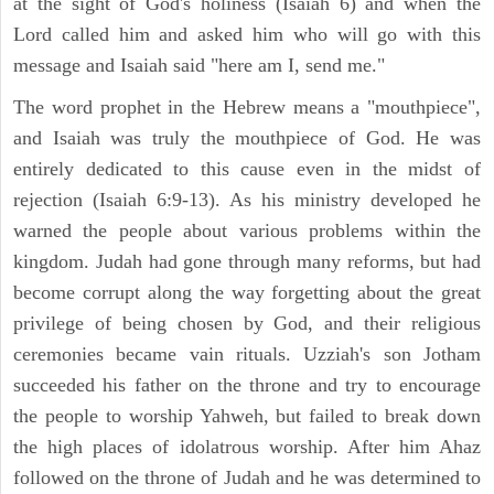
at the sight of God's holiness (Isaiah 6) and when the
Lord called him and asked him who will go with this
message and Isaiah said "here am I, send me."
The word prophet in the Hebrew means a "mouthpiece",
and Isaiah was truly the mouthpiece of God. He was
entirely dedicated to this cause even in the midst of
rejection (Isaiah 6:9-13). As his ministry developed he
warned the people about various problems within the
kingdom. Judah had gone through many reforms, but had
become corrupt along the way forgetting about the great
privilege of being chosen by God, and their religious
ceremonies became vain rituals. Uzziah's son Jotham
succeeded his father on the throne and try to encourage
the people to worship Yahweh, but failed to break down
the high places of idolatrous worship. After him Ahaz
followed on the throne of Judah and he was determined to