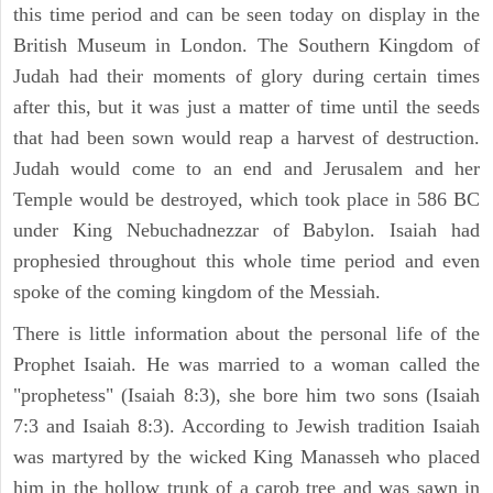
this time period and can be seen today on display in the
British Museum in London. The Southern Kingdom of
Judah had their moments of glory during certain times
after this, but it was just a matter of time until the seeds
that had been sown would reap a harvest of destruction.
Judah would come to an end and Jerusalem and her
Temple would be destroyed, which took place in 586 BC
under King Nebuchadnezzar of Babylon. Isaiah had
prophesied throughout this whole time period and even
spoke of the coming kingdom of the Messiah.
There is little information about the personal life of the
Prophet Isaiah. He was married to a woman called the
"prophetess" (Isaiah 8:3), she bore him two sons (Isaiah
7:3 and Isaiah 8:3). According to Jewish tradition Isaiah
was martyred by the wicked King Manasseh who placed
him in the hollow trunk of a carob tree and was sawn in