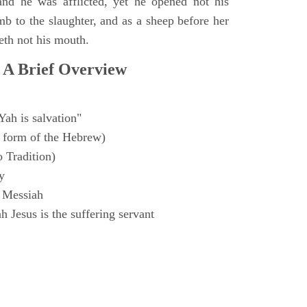
and he was afflicted, yet he opened not his
mb to the slaughter, and as a sheep before her
eth not his mouth.
 A Brief Overview
Yah is salvation"
 form of the Hebrew)
o Tradition)
y
 Messiah
 Jesus is the suffering servant