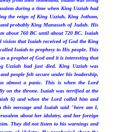
 away from their homeland. Isaiah was living
erusalem during a time when King Uzziah had
ring the reign of King Uzziah, King Jotham,
 and probably King Manasseh of Judah. His
rom about 760 BC until about 720 BC. Isaiah
l vision that Isaiah received of God the King
called Isaiah to prophesy to His people. This
 as a prophet of God and it is interesting that
ng Uzziah had just died. King Uzziah was
 and people felt secure under his leadership,
as almost a panic. This is when the Lord
y on the throne. Isaiah was terrified at the
saiah 6) and when the Lord called him and
 this message and Isaiah said "here am I,
rusalem about her idolatry, and her foreign
 him. They did not listen to his warnings and