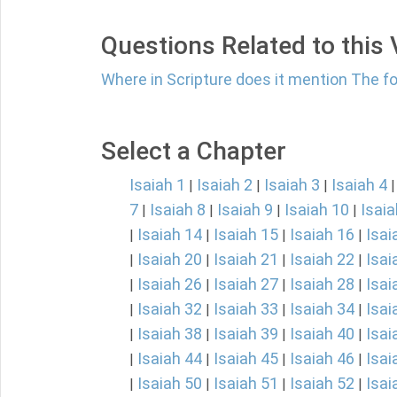
Questions Related to this
Where in Scripture does it mention The fol
Select a Chapter
Isaiah 1
Isaiah 2
Isaiah 3
Isaiah 4
|
|
|
7
Isaiah 8
Isaiah 9
Isaiah 10
Isaia
|
|
|
|
Isaiah 14
Isaiah 15
Isaiah 16
Isai
|
|
|
|
Isaiah 20
Isaiah 21
Isaiah 22
Isai
|
|
|
|
Isaiah 26
Isaiah 27
Isaiah 28
Isai
|
|
|
|
Isaiah 32
Isaiah 33
Isaiah 34
Isai
|
|
|
|
Isaiah 38
Isaiah 39
Isaiah 40
Isai
|
|
|
|
Isaiah 44
Isaiah 45
Isaiah 46
Isai
|
|
|
|
Isaiah 50
Isaiah 51
Isaiah 52
Isai
|
|
|
|