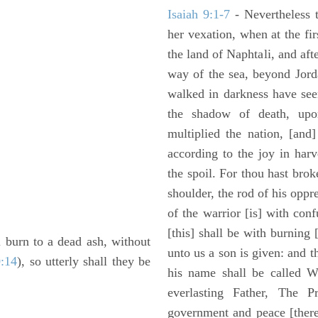
Isaiah 9:1-7
- Nevertheless t
her vexation, when at the fir
the land of Naphtali, and aft
way of the sea, beyond Jorda
walked in darkness have seen
the shadow of death, upo
multiplied the nation, [and
according to the joy in har
the spoil. For thou hast brok
shoulder, the rod of his oppr
of the warrior [is] with con
[this] shall be with burning 
l burn to a dead ash, without
unto us a son is given: and 
0:14
), so utterly shall they be
his name shall be called W
everlasting Father, The P
government and peace [there