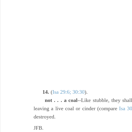
14.
(
Isa 29:6; 30:30
).
not . . . a coal
--Like stubble, they shal
leaving a live coal or cinder (compare
Isa 3
destroyed.
JFB.