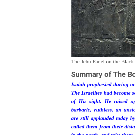
The Jehu Panel on the Black
Summary of The Bo
Isaiah prophesied during one
The Israelites had become 
of His sight. He raised u
barbaric, ruthless, an unst
are still applauded today 
called them from their dist