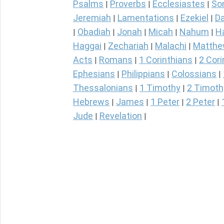
Psalms
Proverbs
Ecclesiastes
So
|
|
|
Jeremiah
Lamentations
Ezekiel
Da
|
|
|
Obadiah
Jonah
Micah
Nahum
H
|
|
|
|
|
Haggai
Zechariah
Malachi
Matth
|
|
|
Acts
Romans
1 Corinthians
2 Cori
|
|
|
Ephesians
Philippians
Colossians
|
|
|
Thessalonians
1 Timothy
2 Timoth
|
|
Hebrews
James
1 Peter
2 Peter
|
|
|
|
Jude
Revelation
|
|