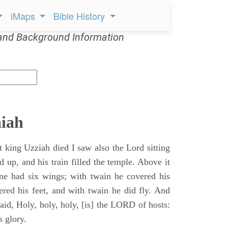
iMaps
Bible History
and Background Information
aiah
t king Uzziah died I saw also the Lord sitting
d up, and his train filled the temple. Above it
ne had six wings; with twain he covered his
ered his feet, and with twain he did fly. And
aid, Holy, holy, holy, [is] the LORD of hosts:
s glory.