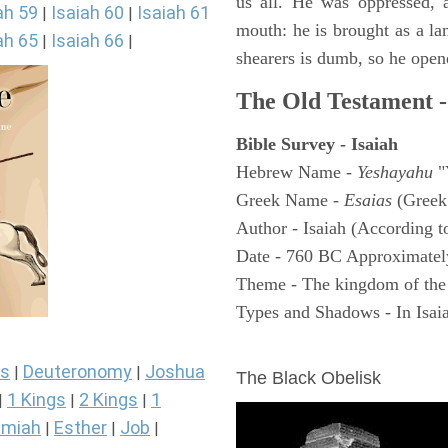
us all. He was oppressed, 
ah 59
Isaiah 60
Isaiah 61
|
|
mouth: he is brought as a la
ah 65
Isaiah 66
|
|
shearers is dumb, so he open
The Old Testament -
Bible Survey - Isaiah
Hebrew Name -
Yeshayahu
"
Greek Name -
Esaias
(Greek
Author - Isaiah (According t
Date - 760 BC Approximatel
Theme - The kingdom of the
Types and Shadows - In Isaiah
ARCHAEOLOGY
s
Deuteronomy
Joshua
|
|
The Black Obelisk
1 Kings
2 Kings
1
|
|
|
miah
Esther
Job
|
|
|