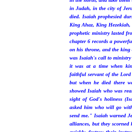
in the north, and take them
in Judah, in the city of J
died. Isaiah prophesied du
King Ahaz, King Hezekiah,
prophetic ministry lasted f
chapter 6 records a powerfu
on his throne, and the king 
was Isaiah's call to ministry
it was at a time when ki
faithful servant of the Lord
but when he died there w
showed Isaiah who was reall
sight of God's holiness (I
asked him who will go with
send me." Isaiah warned Je
alliances, but they scorned