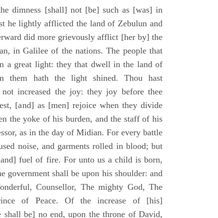
he dimness [shall] not [be] such as [was] in
st he lightly afflicted the land of Zebulun and
erward did more grievously afflict [her by] the
n, in Galilee of the nations. The people that
 a great light: they that dwell in the land of
n them hath the light shined. Thou hast
] not increased the joy: they joy before thee
vest, [and] as [men] rejoice when they divide
en the yoke of his burden, and the staff of his
essor, as in the day of Midian. For every battle
fused noise, and garments rolled in blood; but
[and] fuel of fire. For unto us a child is born,
the government shall be upon his shoulder: and
onderful, Counsellor, The mighty God, The
rince of Peace. Of the increase of [his]
 shall be] no end, upon the throne of David,