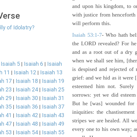
and upon his kingdom, to or
 Verse
with justice from henceforth
will perform this.
ly of Idolatry?
Isaiah 53:1-7
- Who hath bel
the LORD revealed? For he 
and as a root out of a dry 
when we shall see him, [ther
Isaiah 5
Isaiah 6
Isaiah
|
|
|
is despised and rejected of
h 11
Isaiah 12
Isaiah 13
|
|
grief: and we hid as it were
ah 17
Isaiah 18
Isaiah 19
|
|
esteemed him not. Surely 
ah 23
Isaiah 24
Isaiah 25
|
|
sorrows: yet we did esteem 
ah 29
Isaiah 30
Isaiah 31
|
|
But he [was] wounded for o
ah 35
Isaiah 36
Isaiah 37
|
|
iniquities: the chastisemen
ah 41
Isaiah 42
Isaiah 43
|
|
stripes we are healed. All w
ah 47
Isaiah 48
Isaiah 49
|
|
every one to his own way; a
ah 53
Isaiah 54
Isaiah 55
|
|