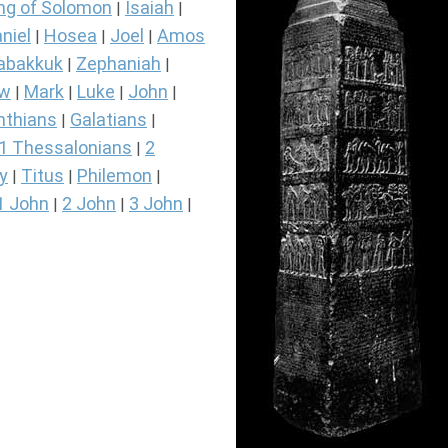
ng of Solomon
Isaiah
|
|
niel
Hosea
Joel
Amos
|
|
|
abakkuk
Zephaniah
|
|
ew
Mark
Luke
John
|
|
|
|
nthians
Galatians
|
|
1 Thessalonians
2
|
y
Titus
Philemon
|
|
|
1 John
2 John
3 John
|
|
|