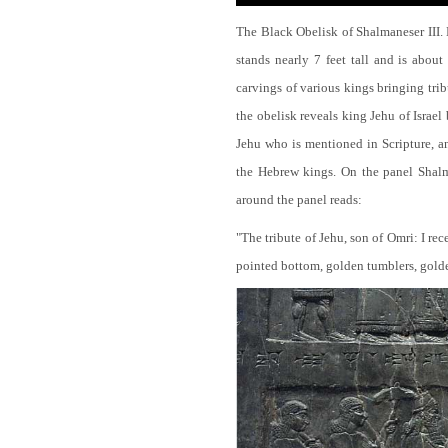
The Black Obelisk of Shalmaneser III.
stands nearly 7 feet tall and is about
carvings of various kings bringing tri
the obelisk reveals king Jehu of Israel
Jehu who is mentioned in Scripture, and
the Hebrew kings. On the panel Shalma
around the panel reads:
"The tribute of Jehu, son of Omri: I re
pointed bottom, golden tumblers, golden 