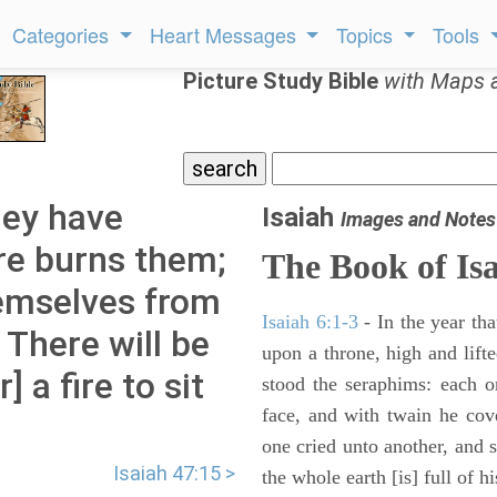
Categories
Heart Messages
Topics
Tools
Picture Study Bible
with Maps 
hey have
Isaiah
Images and Notes
re burns them;
The Book of Is
hemselves from
Isaiah 6:1-3
- In the year tha
 There will be
upon a throne, high and lifte
 a fire to sit
stood the seraphims: each o
face, and with twain he cov
one cried unto another, and s
Isaiah 47:15 >
the whole earth [is] full of hi