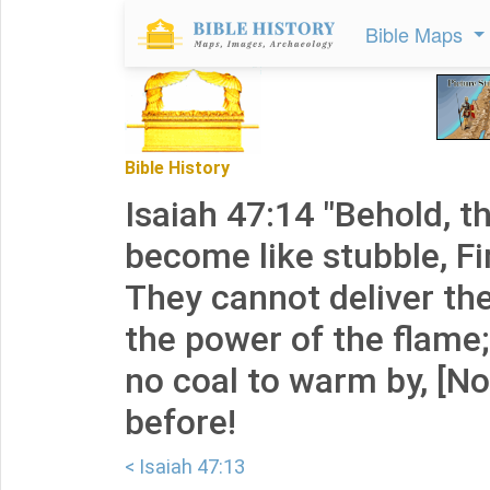
Bible Maps
Bible History
Isaiah 47:14 "Behold, t
become like stubble, Fi
They cannot deliver t
the power of the flame;
no coal to warm by, [Nor]
before!
< Isaiah 47:13