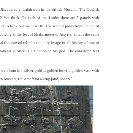
 Discovered at Calah now in the British Museum. The Obelisk
 2 feet thick. On each of the 4 sides there are 5 panels with
bute to king Shalmaneser III. The second panel from the top of
 bowing at the feet of Shalmaneser of Assyria. This is the same
 this carved relief is the only image in all history of one of
neser is offering a libation to his god. The cuneiform text
ceived from him silver, gold, a golden bowl, a golden vase with
buckets, tin, a staff for a king [and] spears."