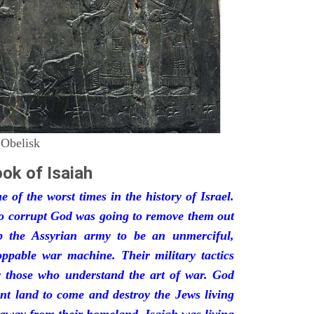
 Obelisk
ok of Isaiah
 of the worst times in the history of Israel.
so corrupt God was going to remove them out
p the Assyrian army to be an unmerciful,
oppable war machine. Their military tactics
by those who understand the art of war. God
ant land to come and destroy the Jews living