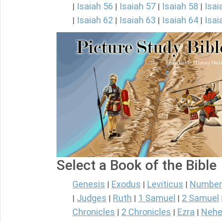
Isaiah 56
Isaiah 57
Isaiah 58
Isai
|
|
|
|
Isaiah 62
Isaiah 63
Isaiah 64
Isai
|
|
|
|
Select a Book of the Bible
Genesis
Exodus
Leviticus
Number
|
|
|
Judges
Ruth
1 Samuel
2 Samuel
|
|
|
|
Chronicles
2 Chronicles
Ezra
Nehe
|
|
|