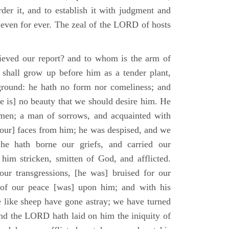
der it, and to establish it with judgment and
 even for ever. The zeal of the LORD of hosts
ieved our report? and to whom is the arm of
shall grow up before him as a tender plant,
ground: he hath no form nor comeliness; and
e is] no beauty that we should desire him. He
 men; a man of sorrows, and acquainted with
 [our] faces from him; he was despised, and we
he hath borne our griefs, and carried our
him stricken, smitten of God, and afflicted.
ur transgressions, [he was] bruised for our
t of our peace [was] upon him; and with his
e like sheep have gone astray; we have turned
nd the LORD hath laid on him the iniquity of