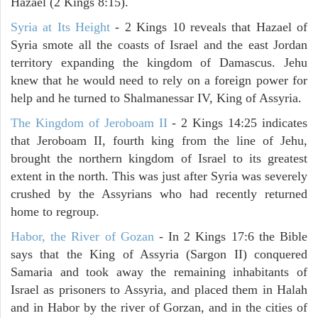
Hazael (2 Kings 8:15).
Syria at Its Height
- 2 Kings 10 reveals that Hazael of
Syria smote all the coasts of Israel and the east Jordan
territory expanding the kingdom of Damascus. Jehu
knew that he would need to rely on a foreign power for
help and he turned to Shalmanessar IV, King of Assyria.
The Kingdom of Jeroboam II
- 2 Kings 14:25 indicates
that Jeroboam II, fourth king from the line of Jehu,
brought the northern kingdom of Israel to its greatest
extent in the north. This was just after Syria was severely
crushed by the Assyrians who had recently returned
home to regroup.
Habor, the River of Gozan
- In 2 Kings 17:6 the Bible
says that the King of Assyria (Sargon II) conquered
Samaria and took away the remaining inhabitants of
Israel as prisoners to Assyria, and placed them in Halah
and in Habor by the river of Gorzan, and in the cities of