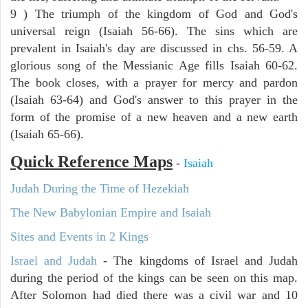
9 ) The triumph of the kingdom of God and God's
universal reign (Isaiah 56-66). The sins which are
prevalent in Isaiah's day are discussed in chs. 56-59. A
glorious song of the Messianic Age fills Isaiah 60-62.
The book closes, with a prayer for mercy and pardon
(Isaiah 63-64) and God's answer to this prayer in the
form of the promise of a new heaven and a new earth
(Isaiah 65-66).
Quick Reference Maps
-
Isaiah
Judah During the Time of Hezekiah
The New Babylonian Empire and Isaiah
Sites and Events in 2 Kings
Israel and Judah
- The kingdoms of Israel and Judah
during the period of the kings can be seen on this map.
After Solomon had died there was a civil war and 10