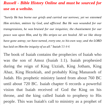
Russell - Bible History Online and must be sourced for
use on a website.
"Surely He has borne our griefs and carried our sorrows; yet we esteemed
Him stricken, smitten by God, and afflicted. But He was wounded for our
transgressions, he was bruised for our iniquities; the chastisement for our
peace was upon Him, and by His stripes we are healed. All we like sheep
have gone astray; we have turned, every one, to his own way; and the LORD
has laid on Him the iniquity of us all."
Isaiah
53:4-6
The book of Isaiah contains the prophecies of Isaiah who
was the son of Amoz (Isaiah 1:1). Isaiah prophesied
during the reign of King Uzziah, King Jotham, King
Ahaz, King Hezekiah, and probably King Manasseh of
Judah. His prophetic ministry lasted from about 760 BC
until about 720 BC. Isaiah chapter 6 records a powerful
vision that Isaiah received of God the King on his
throne, and the king called Isaiah to prophesy to His
people. This was Isaiah's call to ministry as a prophet of