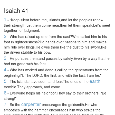
Isaiah 41
1
- "Keep silent before me, islands,and let the peoples renew
their strength.Let them come near,then let them speak.Let's meet
together for judgment.
2
- Who has raised up one from the east?Who called him to his
foot in righteousness?He hands over nations to him,and makes
him rule over kings.He gives them like the dust to his sword,like
the driven stubble to his bow.
3
- He pursues them,and passes by safely,Even by a way that he
had not gone with his feet.
4
- Who has worked and done it,calling the generations from the
beginning?I, The LORD, the first, and with the last, I am he."
5
earth
- The islands have seen, and fear.The ends of the
tremble.They approach, and come.
6
- Everyone helps his neighbor.They say to their brothers, "Be
strong!"
7
carpenter
- So the
encourages the goldsmith.He who
smoothes with the hammer encourages him who strikes the
anvil,saying of the soldering, "It is good";and he fastens it with