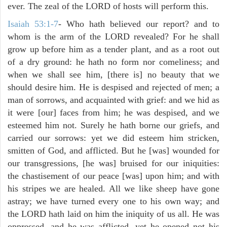
ever. The zeal of the LORD of hosts will perform this.
Isaiah 53:1-7
- Who hath believed our report? and to
whom is the arm of the LORD revealed? For he shall
grow up before him as a tender plant, and as a root out
of a dry ground: he hath no form nor comeliness; and
when we shall see him, [there is] no beauty that we
should desire him. He is despised and rejected of men; a
man of sorrows, and acquainted with grief: and we hid as
it were [our] faces from him; he was despised, and we
esteemed him not. Surely he hath borne our griefs, and
carried our sorrows: yet we did esteem him stricken,
smitten of God, and afflicted. But he [was] wounded for
our transgressions, [he was] bruised for our iniquities:
the chastisement of our peace [was] upon him; and with
his stripes we are healed. All we like sheep have gone
astray; we have turned every one to his own way; and
the LORD hath laid on him the iniquity of us all. He was
oppressed, and he was afflicted, yet he opened not his