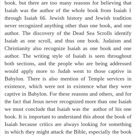
book. but there are too many reasons for believing that
Isaiah was the author of the whole book from Isaiah 1
through Isaiah 66. Jewish history and Jewish tradition
never recognized anything other than one book, and one
author. The discovery of the Dead Sea Scrolls identify
Isaiah as one scroll, and thus one book. Judaism and
Christianity also recognize Isaiah as one book and one
author. The writing style of Isaiah is seen throughout
both sections, and the people who are being addressed
would apply more to Judah went to those captive in
Babylon. There is also mention of Temple services in
existence, which were not in existence what they were
captive in Babylon. For these reasons and others, and for
the fact that Jesus never recognized more than one Isaiah
we must conclude that Isaiah was the author of his one
book. It is important to understand this about the book of
Isaiah because critics are always looking for something
in which they might attack the Bible, especially the book