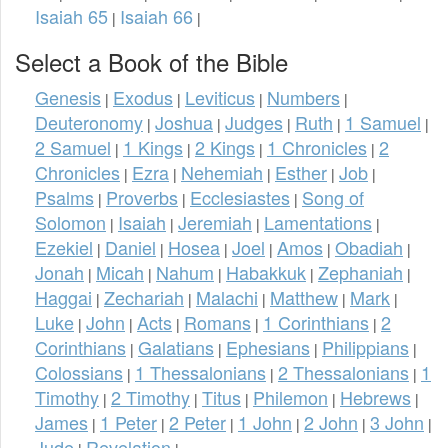
Isaiah 65
Isaiah 66
|
|
Select a Book of the Bible
Genesis
Exodus
Leviticus
Numbers
|
|
|
|
Deuteronomy
Joshua
Judges
Ruth
1 Samuel
|
|
|
|
|
2 Samuel
1 Kings
2 Kings
1 Chronicles
2
|
|
|
|
Chronicles
Ezra
Nehemiah
Esther
Job
|
|
|
|
|
Psalms
Proverbs
Ecclesiastes
Song of
|
|
|
Solomon
Isaiah
Jeremiah
Lamentations
|
|
|
|
Ezekiel
Daniel
Hosea
Joel
Amos
Obadiah
|
|
|
|
|
|
Jonah
Micah
Nahum
Habakkuk
Zephaniah
|
|
|
|
|
Haggai
Zechariah
Malachi
Matthew
Mark
|
|
|
|
|
Luke
John
Acts
Romans
1 Corinthians
2
|
|
|
|
|
Corinthians
Galatians
Ephesians
Philippians
|
|
|
|
Colossians
1 Thessalonians
2 Thessalonians
1
|
|
|
Timothy
2 Timothy
Titus
Philemon
Hebrews
|
|
|
|
|
James
1 Peter
2 Peter
1 John
2 John
3 John
|
|
|
|
|
|
Jude
Revelation