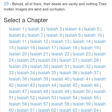
29
- Behold, all of them, their deeds are vanity and nothing.Their
molten images are wind and confusion.
Select a Chapter
Isaiah 1
Isaiah 2
Isaiah 3
Isaiah 4
Isaiah 5
|
|
|
|
|
Isaiah 6
Isaiah 7
Isaiah 8
Isaiah 9
Isaiah 10
|
|
|
|
|
Isaiah 11
Isaiah 12
Isaiah 13
Isaiah 14
Isaiah
|
|
|
|
15
Isaiah 16
Isaiah 17
Isaiah 18
Isaiah 19
|
|
|
|
|
Isaiah 20
Isaiah 21
Isaiah 22
Isaiah 23
Isaiah
|
|
|
|
24
Isaiah 25
Isaiah 26
Isaiah 27
Isaiah 28
|
|
|
|
|
Isaiah 29
Isaiah 30
Isaiah 31
Isaiah 32
Isaiah
|
|
|
|
33
Isaiah 34
Isaiah 35
Isaiah 36
Isaiah 37
|
|
|
|
|
Isaiah 38
Isaiah 39
Isaiah 40
Isaiah 41
Isaiah
|
|
|
|
42
Isaiah 43
Isaiah 44
Isaiah 45
Isaiah 46
|
|
|
|
|
Isaiah 47
Isaiah 48
Isaiah 49
Isaiah 50
Isaiah
|
|
|
|
51
Isaiah 52
Isaiah 53
Isaiah 54
Isaiah 55
|
|
|
|
|
Isaiah 56
Isaiah 57
Isaiah 58
Isaiah 59
Isaiah
|
|
|
|
60
Isaiah 61
Isaiah 62
Isaiah 63
Isaiah 64
|
|
|
|
|