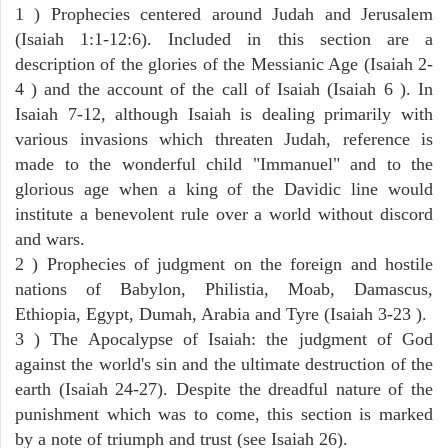
1 ) Prophecies centered around Judah and Jerusalem
(Isaiah 1:1-12:6). Included in this section are a
description of the glories of the Messianic Age (Isaiah 2-
4 ) and the account of the call of Isaiah (Isaiah 6 ). In
Isaiah 7-12, although Isaiah is dealing primarily with
various invasions which threaten Judah, reference is
made to the wonderful child "Immanuel" and to the
glorious age when a king of the Davidic line would
institute a benevolent rule over a world without discord
and wars.
2 ) Prophecies of judgment on the foreign and hostile
nations of Babylon, Philistia, Moab, Damascus,
Ethiopia, Egypt, Dumah, Arabia and Tyre (Isaiah 3-23 ).
3 ) The Apocalypse of Isaiah: the judgment of God
against the world's sin and the ultimate destruction of the
earth (Isaiah 24-27). Despite the dreadful nature of the
punishment which was to come, this section is marked
by a note of triumph and trust (see Isaiah 26).