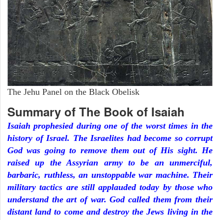
The Jehu Panel on the Black Obelisk
Summary of The Book of Isaiah
Isaiah prophesied during one of the worst times in the
history of Israel. The Israelites had become so corrupt
God was going to remove them out of His sight. He
raised up the Assyrian army to be an unmerciful,
barbaric, ruthless, an unstoppable war machine. Their
military tactics are still applauded today by those who
understand the art of war. God called them from their
distant land to come and destroy the Jews living in the