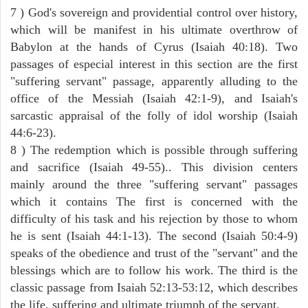
7 ) God's sovereign and providential control over history,
which will be manifest in his ultimate overthrow of
Babylon at the hands of Cyrus (Isaiah 40:18). Two
passages of especial interest in this section are the first
"suffering servant" passage, apparently alluding to the
office of the Messiah (Isaiah 42:1-9), and Isaiah's
sarcastic appraisal of the folly of idol worship (Isaiah
44:6-23).
8 ) The redemption which is possible through suffering
and sacrifice (Isaiah 49-55).. This division centers
mainly around the three "suffering servant" passages
which it contains The first is concerned with the
difficulty of his task and his rejection by those to whom
he is sent (Isaiah 44:1-13). The second (Isaiah 50:4-9)
speaks of the obedience and trust of the "servant" and the
blessings which are to follow his work. The third is the
classic passage from Isaiah 52:13-53:12, which describes
the life, suffering and ultimate triumph of the servant.