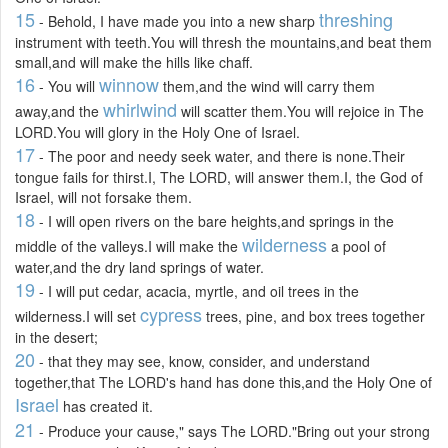
15
threshing
- Behold, I have made you into a new sharp
instrument with teeth.You will thresh the mountains,and beat them
small,and will make the hills like chaff.
16
winnow
- You will
them,and the wind will carry them
whirlwind
away,and the
will scatter them.You will rejoice in The
LORD.You will glory in the Holy One of Israel.
17
- The poor and needy seek water, and there is none.Their
tongue fails for thirst.I, The LORD, will answer them.I, the God of
Israel, will not forsake them.
18
- I will open rivers on the bare heights,and springs in the
wilderness
middle of the valleys.I will make the
a pool of
water,and the dry land springs of water.
19
- I will put cedar, acacia, myrtle, and oil trees in the
cypress
wilderness.I will set
trees, pine, and box trees together
in the desert;
20
- that they may see, know, consider, and understand
together,that The LORD's hand has done this,and the Holy One of
Israel
has created it.
21
- Produce your cause," says The LORD."Bring out your strong