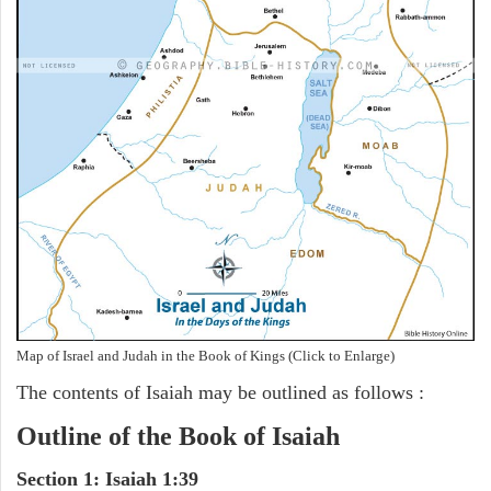
Map of Israel and Judah in the Book of Kings (Click to Enlarge)
The contents of Isaiah may be outlined as follows :
Outline of the Book of Isaiah
Section 1: Isaiah 1:39