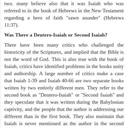
two. many believe also that it was Isaiah who was
referred to in the book of Hebrews in the New Testament
regarding a hero of faith "sawn asunder" (Hebrews
11:37).
Was There a Deutero-Isaiah or Second Isaiah?
There have been many critics who challenged the
historicity of the Scriptures, and implied that the Bible is
not the word of God. This is also true with the book of
Isaiah, critics have identified problems in the books unity
and authorship. A large number of critics make a case
that Isaiah 1-39 and Isaiah 40-66 are two separate books
written by two entirely different men. They refer to the
second book as "Deutero-Isaiah" or "Second Isaiah" and
they speculate that it was written during the Babylonian
captivity, and the people that the author is addressing our
different than in the first book. They also maintain that
Isaiah is never mentioned as the author in the second