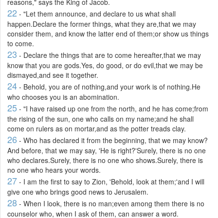
reasons," says the King of Jacob.
22
- "Let them announce, and declare to us what shall
happen.Declare the former things, what they are,that we may
consider them, and know the latter end of them;or show us things
to come.
23
- Declare the things that are to come hereafter,that we may
know that you are gods.Yes, do good, or do evil,that we may be
dismayed,and see it together.
24
- Behold, you are of nothing,and your work is of nothing.He
who chooses you is an abomination.
25
- "I have raised up one from the north, and he has come;from
the rising of the sun, one who calls on my name;and he shall
come on rulers as on mortar,and as the potter treads clay.
26
- Who has declared it from the beginning, that we may know?
And before, that we may say, 'He is right?'Surely, there is no one
who declares.Surely, there is no one who shows.Surely, there is
no one who hears your words.
27
- I am the first to say to Zion, 'Behold, look at them;'and I will
give one who brings good news to Jerusalem.
28
- When I look, there is no man;even among them there is no
counselor who, when I ask of them, can answer a word.