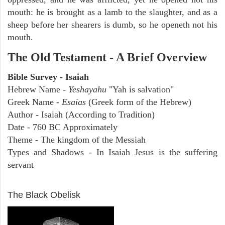
mouth: he is brought as a lamb to the slaughter, and as a
sheep before her shearers is dumb, so he openeth not his
mouth.
The Old Testament - A Brief Overview
Bible Survey - Isaiah
Hebrew Name -
Yeshayahu
"Yah is salvation"
Greek Name -
Esaias
(Greek form of the Hebrew)
Author - Isaiah (According to Tradition)
Date - 760 BC Approximately
Theme - The kingdom of the Messiah
Types and Shadows - In Isaiah Jesus is the suffering
servant
ARCHAEOLOGY
The Black Obelisk