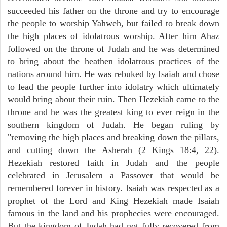
succeeded his father on the throne and try to encourage
the people to worship Yahweh, but failed to break down
the high places of idolatrous worship. After him Ahaz
followed on the throne of Judah and he was determined
to bring about the heathen idolatrous practices of the
nations around him. He was rebuked by Isaiah and chose
to lead the people further into idolatry which ultimately
would bring about their ruin. Then Hezekiah came to the
throne and he was the greatest king to ever reign in the
southern kingdom of Judah. He began ruling by
"removing the high places and breaking down the pillars,
and cutting down the Asherah (2 Kings 18:4, 22).
Hezekiah restored faith in Judah and the people
celebrated in Jerusalem a Passover that would be
remembered forever in history. Isaiah was respected as a
prophet of the Lord and King Hezekiah made Isaiah
famous in the land and his prophecies were encouraged.
But the kingdom of Judah had not fully recovered from