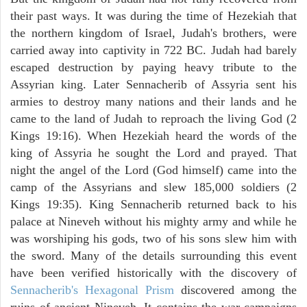
their past ways. It was during the time of Hezekiah that
the northern kingdom of Israel, Judah's brothers, were
carried away into captivity in 722 BC. Judah had barely
escaped destruction by paying heavy tribute to the
Assyrian king. Later Sennacherib of Assyria sent his
armies to destroy many nations and their lands and he
came to the land of Judah to reproach the living God (2
Kings 19:16). When Hezekiah heard the words of the
king of Assyria he sought the Lord and prayed. That
night the angel of the Lord (God himself) came into the
camp of the Assyrians and slew 185,000 soldiers (2
Kings 19:35). King Sennacherib returned back to his
palace at Nineveh without his mighty army and while he
was worshiping his gods, two of his sons slew him with
the sword. Many of the details surrounding this event
have been verified historically with the discovery of
Sennacherib's Hexagonal Prism
discovered among the
ruins of ancient Nineveh. It contains the war campaigns