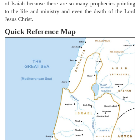
of Isaiah because there are so many prophecies pointing
to the life and ministry and even the death of the Lord
Jesus Christ.
Quick Reference Map