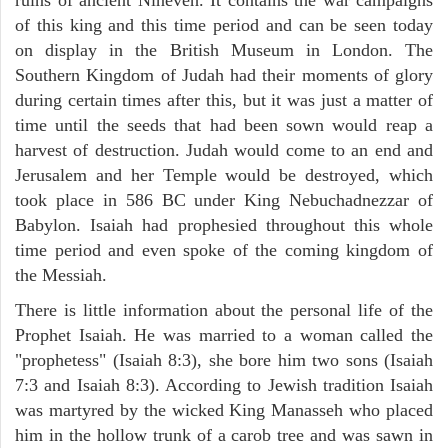
of this king and this time period and can be seen today
on display in the British Museum in London. The
Southern Kingdom of Judah had their moments of glory
during certain times after this, but it was just a matter of
time until the seeds that had been sown would reap a
harvest of destruction. Judah would come to an end and
Jerusalem and her Temple would be destroyed, which
took place in 586 BC under King Nebuchadnezzar of
Babylon. Isaiah had prophesied throughout this whole
time period and even spoke of the coming kingdom of
the Messiah.
There is little information about the personal life of the
Prophet Isaiah. He was married to a woman called the
"prophetess" (Isaiah 8:3), she bore him two sons (Isaiah
7:3 and Isaiah 8:3). According to Jewish tradition Isaiah
was martyred by the wicked King Manasseh who placed
him in the hollow trunk of a carob tree and was sawn in