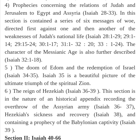
4) Prophecies concerning the relations of Judah and
Jerusalem to Egypt and Assyria (Isaiah 28-33). In this
section is contained a series of six messages of woe,
directed first against one and then another of the
weaknesses of Judah's national life (Isaiah 28:1-29; 29:1-
14; 29:15-24; 30:1-17; 31:1- 32 : 20; 33 : 1-24). The
character of the Messianic Age is also further described
(Isaiah 32:1-18).
5 ) The doom of Edom and the redemption of Israel
(Isaiah 34-35). Isaiah 35 is a beautiful picture of the
ultimate triumph of the spiritual Zion.
6 ) The reign of Hezekiah (Isaiah 36-39 ). This section is
in the nature of an historical appendix recording the
overthrow of the Assyrian army (Isaiah 36- 37),
Hezekiah's sickness and recovery (Isaiah 38), and
containing a prophecy of the Babylonian captivity (Isaiah
39 ).
Section II: Isaiah 40-66