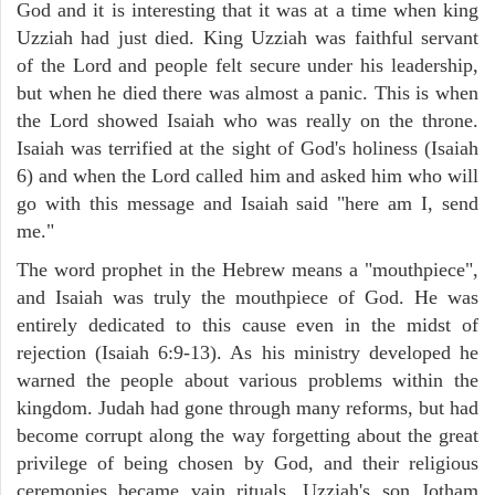
God and it is interesting that it was at a time when king
Uzziah had just died. King Uzziah was faithful servant
of the Lord and people felt secure under his leadership,
but when he died there was almost a panic. This is when
the Lord showed Isaiah who was really on the throne.
Isaiah was terrified at the sight of God's holiness (Isaiah
6) and when the Lord called him and asked him who will
go with this message and Isaiah said "here am I, send
me."
The word prophet in the Hebrew means a "mouthpiece",
and Isaiah was truly the mouthpiece of God. He was
entirely dedicated to this cause even in the midst of
rejection (Isaiah 6:9-13). As his ministry developed he
warned the people about various problems within the
kingdom. Judah had gone through many reforms, but had
become corrupt along the way forgetting about the great
privilege of being chosen by God, and their religious
ceremonies became vain rituals. Uzziah's son Jotham