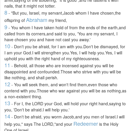
nails, that it might not totter.
8
- "But you, Israel, my servant,Jacob whom I have chosen,the
Abraham
offspring of
my friend,
9
- You whom I have taken hold of from the ends of the earth,and
called from its corners,and said to you, 'You are my servant, I
have chosen you and have not cast you away.'
10
- Don't you be afraid, for I am with you.Don't be dismayed, for
I am your God.I will strengthen you.Yes, I will help you.Yes, I will
uphold you with the right hand of my righteousness.
11
- Behold, all those who are incensed against you will be
disappointed and confounded.Those who strive with you will be
like nothing, and shall perish.
12
- You will seek them, and won't find them,even those who
contend with you.Those who war against you will be as nothing,as
a non-existent thing.
13
- For I, the LORD your God, will hold your right hand,saying to
you, 'Don't be afraid.I will help you.'
14
- Don't be afraid, you worm Jacob,and you men of Israel.I will
Redeemer
help you," says The LORD,"and your
is the Holy
One of Israel.