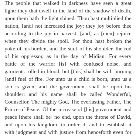
The people that walked in darkness have seen a great
light: they that dwell in the land of the shadow of death,
upon them hath the light shined. Thou hast multiplied the
nation, [and] not increased the joy: they joy before thee
according to the joy in harvest, [and] as [men] rejoice
when they divide the spoil. For thou hast broken the
yoke of his burden, and the staff of his shoulder, the rod
of his oppressor, as in the day of Midian. For every
battle of the warrior [is] with confused noise, and
garments rolled in blood; but [this] shall be with burning
[and] fuel of fire. For unto us a child is born, unto us a
son is given: and the government shall be upon his
shoulder: and his name shall be called Wonderful,
Counsellor, The mighty God, The everlasting Father, The
Prince of Peace. Of the increase of [his] government and
peace [there shall be] no end, upon the throne of David,
and upon his kingdom, to order it, and to establish it
with judgment and with justice from henceforth even for