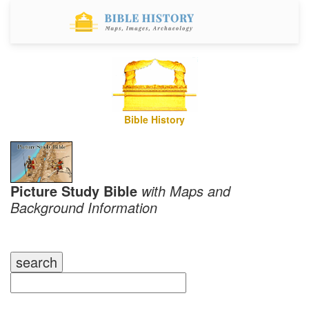
Bible History
Picture Study Bible
with Maps and
Background Information