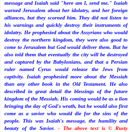
message and Isaiah said "here am I, send me." Isaiah
warned Jerusalem about her idolatry, and her foreign
alliances, but they scorned him. They did not listen to
his warnings and quickly destroy their instruments of
idolatry. He prophesied about the Assyrians who would
destroy the northern kingdom, they were also good to
come to Jerusalem but God would deliver them. But he
also told them that eventually the city will be destroyed
and captured by the Babylonians, and that a Persian
ruler named Cyrus would release the Jews from
captivity. Isaiah prophesied more about the Messiah
than any other book in the Old Testament. He also
described in great detail the blessings of the future
kingdom of the Messiah. His coming would be as a lion
bringing the day of God's wrath, but he would also first
come as a savior who would die for the sins of the
people. This was Isaiah's message, the humility and
beauty of the Savior.
- The above text is © Rusty