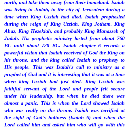
north, and take them away from their homeland. Isaiah
was living in Judah, in the city of Jerusalem during a
time when King Uzziah had died. Isaiah prophesied
during the reign of King Uzziah, King Jotham, King
Ahaz, King Hezekiah, and probably King Manasseh of
Judah. His prophetic ministry lasted from about 760
BC until about 720 BC. Isaiah chapter 6 records a
powerful vision that Isaiah received of God the King on
his throne, and the king called Isaiah to prophesy to
His people. This was Isaiah's call to ministry as a
prophet of God and it is interesting that it was at a time
when king Uzziah had just died. King Uzziah was
faithful servant of the Lord and people felt secure
under his leadership, but when he died there was
almost a panic. This is when the Lord showed Isaiah
who was really on the throne. Isaiah was terrified at
the sight of God's holiness (Isaiah 6) and when the
Lord called him and asked him who will go with this