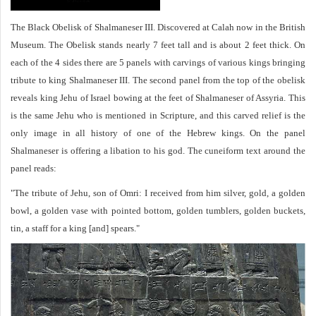
The Black Obelisk of Shalmaneser III. Discovered at Calah now in the British
Museum. The Obelisk stands nearly 7 feet tall and is about 2 feet thick. On
each of the 4 sides there are 5 panels with carvings of various kings bringing
tribute to king Shalmaneser III. The second panel from the top of the obelisk
reveals king Jehu of Israel bowing at the feet of Shalmaneser of Assyria. This
is the same Jehu who is mentioned in Scripture, and this carved relief is the
only image in all history of one of the Hebrew kings. On the panel
Shalmaneser is offering a libation to his god. The cuneiform text around the
panel reads:
"The tribute of Jehu, son of Omri: I received from him silver, gold, a golden
bowl, a golden vase with pointed bottom, golden tumblers, golden buckets,
tin, a staff for a king [and] spears."