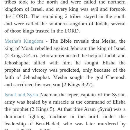
tribes took to the north and were called the northern
kingdom of Israel, and every king was evil and forsook
the LORD. The remaining 2 tribes stayed in the south
and were called the southern kingdom of Judah, several
of those kings trusted in the LORD.
Mesha's Kingdom
- The Bible reveals that Mesha, the
king of Moab rebelled against Jehoram the king of Israel
(2 Kings 3:4-5). Jehoram requested the help of Judah and
Jehoshaphat allied with him, he sought Elisha the
prophet and victory was predicted, only because of the
faith of Jehoshaphat. Mesha sought the god Chemosh
and sacrificed his own son (2 Kings 3:27).
Israel and Syria
Naaman the leper, captain of the Syrian
army was healed by a miracle at the command of Elisha
the prophet (2 Kings 5). At that time Aram (Syria) was a
dominant fighting machine in the north under the
leadership of Ben-Hadad, who was later murdered by