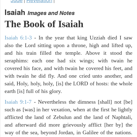
|
|
Isaiah
Images and Notes
The Book of Isaiah
Isaiah 6:1-3
- In the year that king Uzziah died I saw
also the Lord sitting upon a throne, high and lifted up,
and his train filled the temple. Above it stood the
seraphims: each one had six wings; with twain he
covered his face, and with twain he covered his feet, and
with twain he did fly. And one cried unto another, and
said, Holy, holy, holy, [is] the LORD of hosts: the whole
earth [is] full of his glory.
Isaiah 9:1-7
- Nevertheless the dimness [shall] not [be]
such as [was] in her vexation, when at the first he lightly
afflicted the land of Zebulun and the land of Naphtali,
and afterward did more grievously afflict [her by] the
way of the sea, beyond Jordan, in Galilee of the nations.