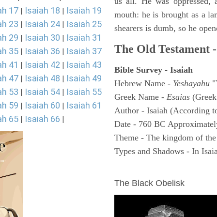
us all. He was oppressed, 
ah 17
Isaiah 18
Isaiah 19
|
|
mouth: he is brought as a la
ah 23
Isaiah 24
Isaiah 25
|
|
shearers is dumb, so he open
ah 29
Isaiah 30
Isaiah 31
|
|
The Old Testament -
ah 35
Isaiah 36
Isaiah 37
|
|
ah 41
Isaiah 42
Isaiah 43
|
|
Bible Survey - Isaiah
ah 47
Isaiah 48
Isaiah 49
|
|
Hebrew Name -
Yeshayahu
"
ah 53
Isaiah 54
Isaiah 55
|
|
Greek Name -
Esaias
(Greek
ah 59
Isaiah 60
Isaiah 61
|
|
Author - Isaiah (According t
ah 65
Isaiah 66
|
|
Date - 760 BC Approximatel
Theme - The kingdom of the
Types and Shadows - In Isaiah
ARCHAEOLOGY
The Black Obelisk