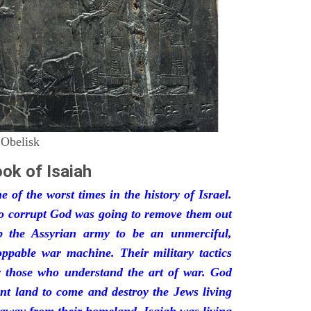
 Obelisk
ok of Isaiah
 of the worst times in the history of Israel.
so corrupt God was going to remove them out
p the Assyrian army to be an unmerciful,
oppable war machine. Their military tactics
by those who understand the art of war. God
ant land to come and destroy the Jews living