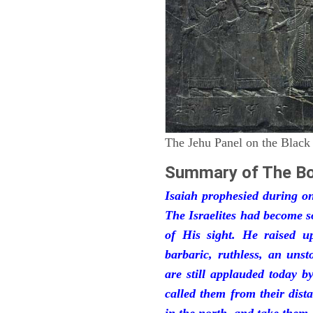
The Jehu Panel on the Black
Summary of The Bo
Isaiah prophesied during one
The Israelites had become 
of His sight. He raised u
barbaric, ruthless, an unst
are still applauded today 
called them from their dist