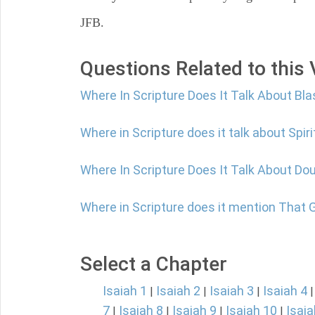
JFB.
Questions Related to this
Where In Scripture Does It Talk About B
Where in Scripture does it talk about Spir
Where In Scripture Does It Talk About Do
Where in Scripture does it mention That
Select a Chapter
Isaiah 1
Isaiah 2
Isaiah 3
Isaiah 4
|
|
|
7
Isaiah 8
Isaiah 9
Isaiah 10
Isaia
|
|
|
|