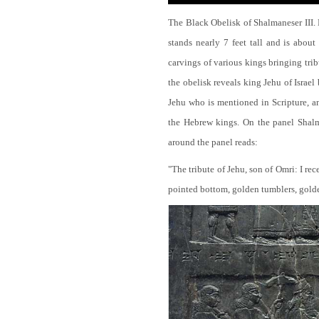
The Black Obelisk of Shalmaneser III.
stands nearly 7 feet tall and is about
carvings of various kings bringing tri
the obelisk reveals king Jehu of Israel
Jehu who is mentioned in Scripture, and
the Hebrew kings. On the panel Shalma
around the panel reads:
"The tribute of Jehu, son of Omri: I re
pointed bottom, golden tumblers, golden 