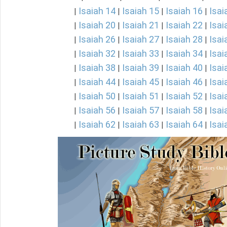
Isaiah 14
Isaiah 15
Isaiah 16
Isai
|
|
|
|
Isaiah 20
Isaiah 21
Isaiah 22
Isai
|
|
|
|
Isaiah 26
Isaiah 27
Isaiah 28
Isai
|
|
|
|
Isaiah 32
Isaiah 33
Isaiah 34
Isai
|
|
|
|
Isaiah 38
Isaiah 39
Isaiah 40
Isai
|
|
|
|
Isaiah 44
Isaiah 45
Isaiah 46
Isai
|
|
|
|
Isaiah 50
Isaiah 51
Isaiah 52
Isai
|
|
|
|
Isaiah 56
Isaiah 57
Isaiah 58
Isai
|
|
|
|
Isaiah 62
Isaiah 63
Isaiah 64
Isai
|
|
|
|