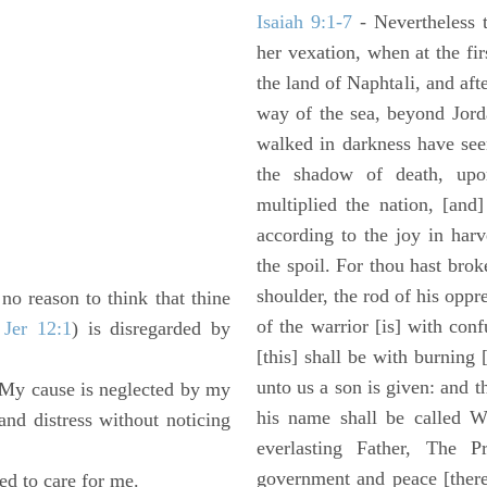
Isaiah 9:1-7
- Nevertheless t
her vexation, when at the fir
the land of Naphtali, and aft
way of the sea, beyond Jorda
walked in darkness have seen
the shadow of death, upo
multiplied the nation, [and
according to the joy in har
the spoil. For thou hast brok
shoulder, the rod of his oppr
no reason to think that thine
of the warrior [is] with con
 Jer 12:1
) is disregarded by
[this] shall be with burning 
unto us a son is given: and 
 "My cause is neglected by my
his name shall be called W
d distress without noticing
everlasting Father, The P
government and peace [there
ed to care for me.