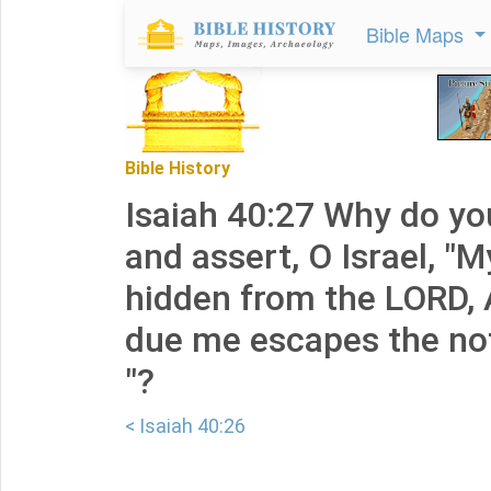
Bible Maps
Bible History
Isaiah 40:27 Why do yo
and assert, O Israel, "M
hidden from the LORD, 
due me escapes the no
"?
< Isaiah 40:26