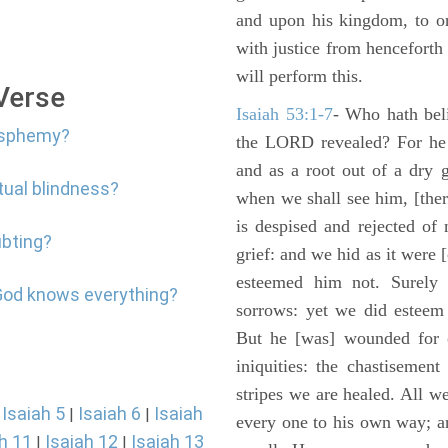
and upon his kingdom, to or
with justice from henceforth
will perform this.
 Verse
Isaiah 53:1-7
- Who hath bel
lasphemy?
the LORD revealed? For he 
and as a root out of a dry 
itual blindness?
when we shall see him, [ther
is despised and rejected of
ubting?
grief: and we hid as it were
esteemed him not. Surely 
 God knows everything?
sorrows: yet we did esteem 
But he [was] wounded for o
iniquities: the chastisemen
stripes we are healed. All w
Isaiah 5
Isaiah 6
Isaiah
|
|
|
every one to his own way; a
h 11
Isaiah 12
Isaiah 13
|
|