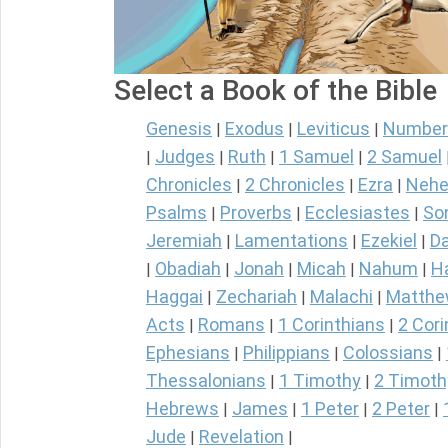
Select a Book of the Bible
Genesis
Exodus
Leviticus
Number
|
|
|
Judges
Ruth
1 Samuel
2 Samuel
|
|
|
|
Chronicles
2 Chronicles
Ezra
Nehe
|
|
|
Psalms
Proverbs
Ecclesiastes
So
|
|
|
Jeremiah
Lamentations
Ezekiel
Da
|
|
|
Obadiah
Jonah
Micah
Nahum
H
|
|
|
|
|
Haggai
Zechariah
Malachi
Matth
|
|
|
Acts
Romans
1 Corinthians
2 Cori
|
|
|
Ephesians
Philippians
Colossians
|
|
|
Thessalonians
1 Timothy
2 Timoth
|
|
Hebrews
James
1 Peter
2 Peter
|
|
|
|
Jude
Revelation
|
|