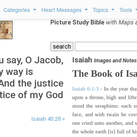
Categories
Heart Messages
Topics
Tools
Picture Study Bible
with Maps 
u say, O Jacob,
Isaiah
Images and Notes
y way is
The Book of Is
And the justice
Isaiah 6:1-3
- In the year tha
tice of my God
upon a throne, high and lifte
stood the seraphims: each o
face, and with twain he cov
Isaiah 40:28 >
one cried unto another, and s
the whole earth [is] full of hi