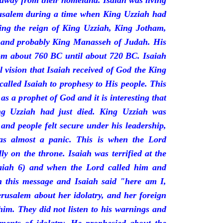
 away from their homeland. Isaiah was living
erusalem during a time when King Uzziah had
ring the reign of King Uzziah, King Jotham,
 and probably King Manasseh of Judah. His
rom about 760 BC until about 720 BC. Isaiah
l vision that Isaiah received of God the King
called Isaiah to prophesy to His people. This
 as a prophet of God and it is interesting that
ng Uzziah had just died. King Uzziah was
 and people felt secure under his leadership,
as almost a panic. This is when the Lord
y on the throne. Isaiah was terrified at the
saiah 6) and when the Lord called him and
 this message and Isaiah said "here am I,
rusalem about her idolatry, and her foreign
 him. They did not listen to his warnings and