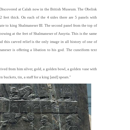
 Discovered at Calah now in the British Museum. The Obelisk
 2 feet thick. On each of the 4 sides there are 5 panels with
bute to king Shalmaneser III. The second panel from the top of
 bowing at the feet of Shalmaneser of Assyria. This is the same
 this carved relief is the only image in all history of one of
neser is offering a libation to his god. The cuneiform text
ceived from him silver, gold, a golden bowl, a golden vase with
buckets, tin, a staff for a king [and] spears."