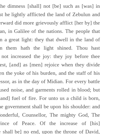
he dimness [shall] not [be] such as [was] in
st he lightly afflicted the land of Zebulun and
erward did more grievously afflict [her by] the
n, in Galilee of the nations. The people that
 a great light: they that dwell in the land of
n them hath the light shined. Thou hast
] not increased the joy: they joy before thee
vest, [and] as [men] rejoice when they divide
en the yoke of his burden, and the staff of his
essor, as in the day of Midian. For every battle
fused noise, and garments rolled in blood; but
[and] fuel of fire. For unto us a child is born,
the government shall be upon his shoulder: and
onderful, Counsellor, The mighty God, The
rince of Peace. Of the increase of [his]
 shall be] no end, upon the throne of David,