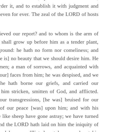
der it, and to establish it with judgment and
 even for ever. The zeal of the LORD of hosts
ieved our report? and to whom is the arm of
shall grow up before him as a tender plant,
ground: he hath no form nor comeliness; and
e is] no beauty that we should desire him. He
 men; a man of sorrows, and acquainted with
 [our] faces from him; he was despised, and we
he hath borne our griefs, and carried our
him stricken, smitten of God, and afflicted.
ur transgressions, [he was] bruised for our
t of our peace [was] upon him; and with his
e like sheep have gone astray; we have turned
nd the LORD hath laid on him the iniquity of