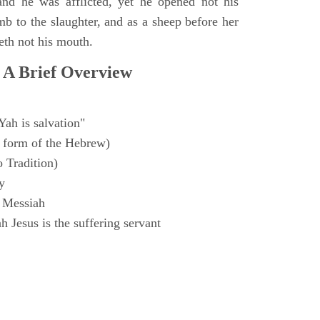
and he was afflicted, yet he opened not his
mb to the slaughter, and as a sheep before her
eth not his mouth.
 A Brief Overview
Yah is salvation"
 form of the Hebrew)
o Tradition)
y
 Messiah
 Jesus is the suffering servant