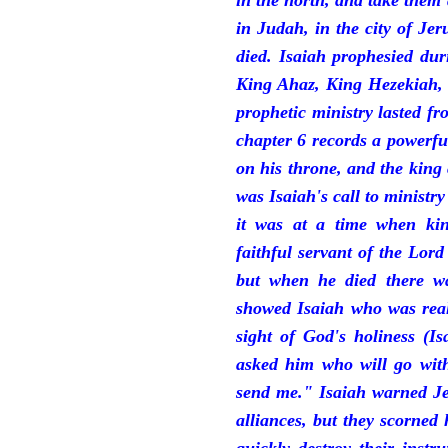
in the north, and take them
in Judah, in the city of J
died. Isaiah prophesied du
King Ahaz, King Hezekiah,
prophetic ministry lasted f
chapter 6 records a powerfu
on his throne, and the king 
was Isaiah's call to ministry
it was at a time when ki
faithful servant of the Lord
but when he died there w
showed Isaiah who was reall
sight of God's holiness (I
asked him who will go with
send me." Isaiah warned Je
alliances, but they scorned