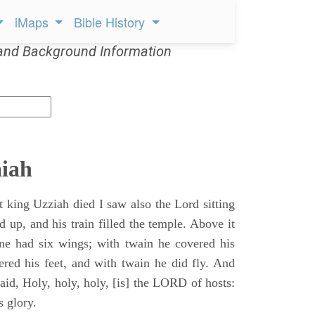
iMaps
Bible History
and Background Information
aiah
t king Uzziah died I saw also the Lord sitting
d up, and his train filled the temple. Above it
ne had six wings; with twain he covered his
ered his feet, and with twain he did fly. And
aid, Holy, holy, holy, [is] the LORD of hosts:
s glory.