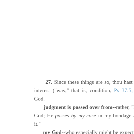
27.
Since these things are so, thou hast 
interest ("way," that is, condition,
Ps 37:5;
God.
judgment is passed over from
--rather,
God; He
passes by my case
in my bondage an
it."
my God
--who especially might be expect