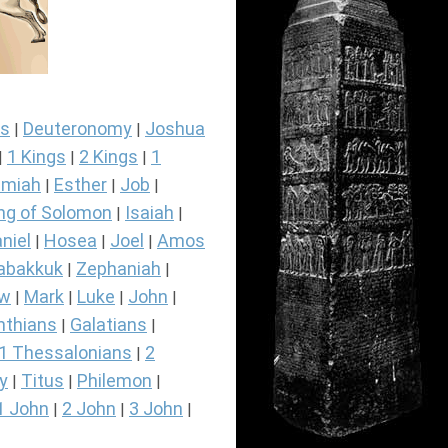
s
Deuteronomy
Joshua
|
|
1 Kings
2 Kings
1
|
|
|
miah
Esther
Job
|
|
|
ng of Solomon
Isaiah
|
|
niel
Hosea
Joel
Amos
|
|
|
abakkuk
Zephaniah
|
|
ew
Mark
Luke
John
|
|
|
|
nthians
Galatians
|
|
1 Thessalonians
2
|
y
Titus
Philemon
|
|
|
1 John
2 John
3 John
|
|
|