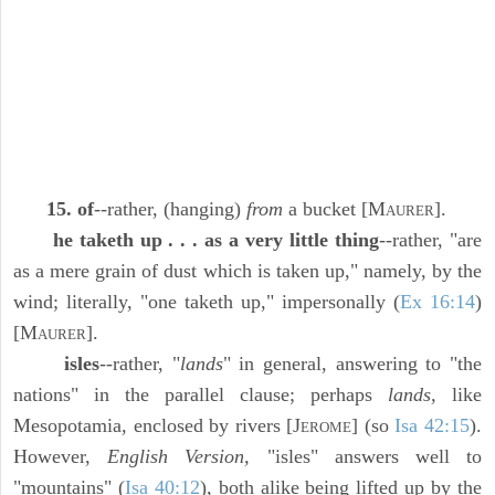
15. of
--rather, (hanging)
from
a bucket [M
].
AURER
he taketh up . . . as a very little thing
--rather, "are
as a mere grain of dust which is taken up," namely, by the
wind; literally, "one taketh up," impersonally (
Ex 16:14
)
[M
].
AURER
isles
--rather, "
lands
" in general, answering to "the
nations" in the parallel clause; perhaps
lands,
like
Mesopotamia, enclosed by rivers [J
] (so
Isa 42:15
).
EROME
However,
English Version,
"isles" answers well to
"mountains" (
Isa 40:12
), both alike being lifted up by the