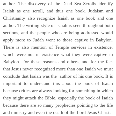
author. The discovery of the Dead Sea Scrolls identify
Isaiah as one scroll, and thus one book. Judaism and
Christianity also recognize Isaiah as one book and one
author. The writing style of Isaiah is seen throughout both
sections, and the people who are being addressed would
apply more to Judah went to those captive in Babylon.
There is also mention of Temple services in existence,
which were not in existence what they were captive in
Babylon. For these reasons and others, and for the fact
that Jesus never recognized more than one Isaiah we must
conclude that Isaiah was the author of his one book. It is
important to understand this about the book of Isaiah
because critics are always looking for something in which
they might attack the Bible, especially the book of Isaiah
because there are so many prophecies pointing to the life
and ministry and even the death of the Lord Jesus Christ.