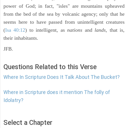
power of God; in fact, "isles" are mountains upheaved
from the bed of the sea by volcanic agency; only that he
seems here to have passed from unintelligent creatures
(
Isa 40:12
) to intelligent, as
nations
and
lands,
that is,
their inhabitants.
JFB.
Questions Related to this Verse
Where In Scripture Does It Talk About The Bucket?
Where in Scripture does it mention The folly of
Idolatry?
Select a Chapter