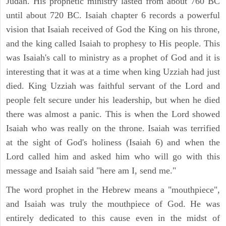
Judah. His prophetic ministry lasted from about 760 BC
until about 720 BC. Isaiah chapter 6 records a powerful
vision that Isaiah received of God the King on his throne,
and the king called Isaiah to prophesy to His people. This
was Isaiah's call to ministry as a prophet of God and it is
interesting that it was at a time when king Uzziah had just
died. King Uzziah was faithful servant of the Lord and
people felt secure under his leadership, but when he died
there was almost a panic. This is when the Lord showed
Isaiah who was really on the throne. Isaiah was terrified
at the sight of God's holiness (Isaiah 6) and when the
Lord called him and asked him who will go with this
message and Isaiah said "here am I, send me."
The word prophet in the Hebrew means a "mouthpiece",
and Isaiah was truly the mouthpiece of God. He was
entirely dedicated to this cause even in the midst of