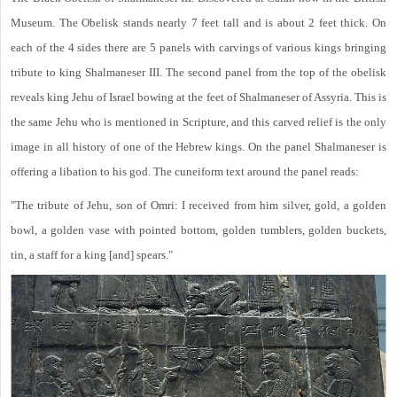
Museum. The Obelisk stands nearly 7 feet tall and is about 2 feet thick. On
each of the 4 sides there are 5 panels with carvings of various kings bringing
tribute to king Shalmaneser III. The second panel from the top of the obelisk
reveals king Jehu of Israel bowing at the feet of Shalmaneser of Assyria. This is
the same Jehu who is mentioned in Scripture, and this carved relief is the only
image in all history of one of the Hebrew kings. On the panel Shalmaneser is
offering a libation to his god. The cuneiform text around the panel reads:
"The tribute of Jehu, son of Omri: I received from him silver, gold, a golden
bowl, a golden vase with pointed bottom, golden tumblers, golden buckets,
tin, a staff for a king [and] spears."