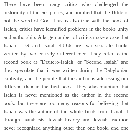
There have been many critics who challenged the
historicity of the Scriptures, and implied that the Bible is
not the word of God. This is also true with the book of
Isaiah, critics have identified problems in the books unity
and authorship. A large number of critics make a case that
Isaiah 1-39 and Isaiah 40-66 are two separate books
written by two entirely different men. They refer to the
second book as "Deutero-Isaiah" or "Second Isaiah" and
they speculate that it was written during the Babylonian
captivity, and the people that the author is addressing our
different than in the first book. They also maintain that
Isaiah is never mentioned as the author in the second
book. but there are too many reasons for believing that
Isaiah was the author of the whole book from Isaiah 1
through Isaiah 66. Jewish history and Jewish tradition
never recognized anything other than one book, and one