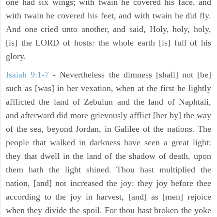
one had six wings; with twain he covered his face, and
with twain he covered his feet, and with twain he did fly.
And one cried unto another, and said, Holy, holy, holy,
[is] the LORD of hosts: the whole earth [is] full of his
glory.
Isaiah 9:1-7
- Nevertheless the dimness [shall] not [be]
such as [was] in her vexation, when at the first he lightly
afflicted the land of Zebulun and the land of Naphtali,
and afterward did more grievously afflict [her by] the way
of the sea, beyond Jordan, in Galilee of the nations. The
people that walked in darkness have seen a great light:
they that dwell in the land of the shadow of death, upon
them hath the light shined. Thou hast multiplied the
nation, [and] not increased the joy: they joy before thee
according to the joy in harvest, [and] as [men] rejoice
when they divide the spoil. For thou hast broken the yoke