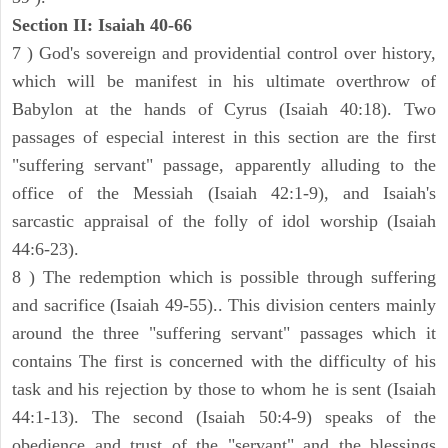
Section II: Isaiah 40-66
7 ) God's sovereign and providential control over history,
which will be manifest in his ultimate overthrow of
Babylon at the hands of Cyrus (Isaiah 40:18). Two
passages of especial interest in this section are the first
"suffering servant" passage, apparently alluding to the
office of the Messiah (Isaiah 42:1-9), and Isaiah's
sarcastic appraisal of the folly of idol worship (Isaiah
44:6-23).
8 ) The redemption which is possible through suffering
and sacrifice (Isaiah 49-55).. This division centers mainly
around the three "suffering servant" passages which it
contains The first is concerned with the difficulty of his
task and his rejection by those to whom he is sent (Isaiah
44:1-13). The second (Isaiah 50:4-9) speaks of the
obedience and trust of the "servant" and the blessings