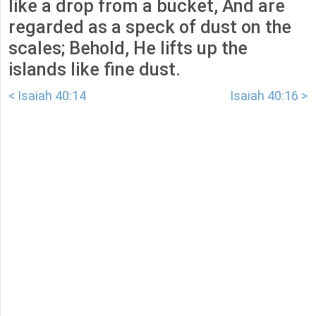
like a drop from a bucket, And are
regarded as a speck of dust on the
scales; Behold, He lifts up the
islands like fine dust.
< Isaiah 40:14
Isaiah 40:16 >