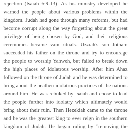
rejection (Isaiah 6:9-13). As his ministry developed he
warned the people about various problems within the
kingdom. Judah had gone through many reforms, but had
become corrupt along the way forgetting about the great
privilege of being chosen by God, and their religious
ceremonies became vain rituals. Uzziah's son Jotham
succeeded his father on the throne and try to encourage
the people to worship Yahweh, but failed to break down
the high places of idolatrous worship. After him Ahaz
followed on the throne of Judah and he was determined to
bring about the heathen idolatrous practices of the nations
around him. He was rebuked by Isaiah and chose to lead
the people further into idolatry which ultimately would
bring about their ruin. Then Hezekiah came to the throne
and he was the greatest king to ever reign in the southern
kingdom of Judah. He began ruling by "removing the