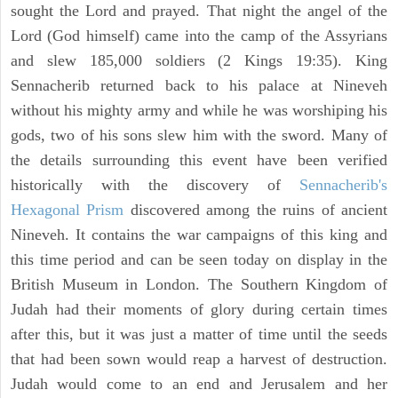
sought the Lord and prayed. That night the angel of the
Lord (God himself) came into the camp of the Assyrians
and slew 185,000 soldiers (2 Kings 19:35). King
Sennacherib returned back to his palace at Nineveh
without his mighty army and while he was worshiping his
gods, two of his sons slew him with the sword. Many of
the details surrounding this event have been verified
historically with the discovery of
Sennacherib's
Hexagonal Prism
discovered among the ruins of ancient
Nineveh. It contains the war campaigns of this king and
this time period and can be seen today on display in the
British Museum in London. The Southern Kingdom of
Judah had their moments of glory during certain times
after this, but it was just a matter of time until the seeds
that had been sown would reap a harvest of destruction.
Judah would come to an end and Jerusalem and her