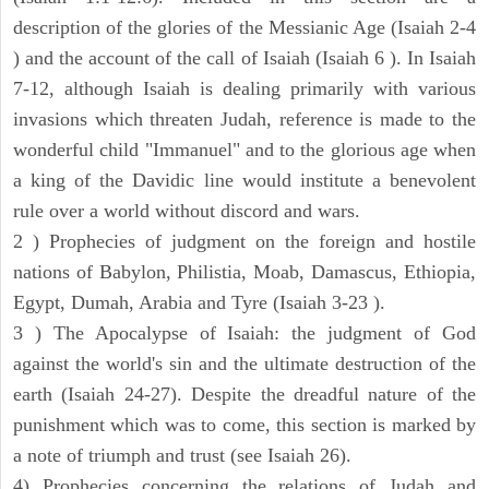
description of the glories of the Messianic Age (Isaiah 2-4
) and the account of the call of Isaiah (Isaiah 6 ). In Isaiah
7-12, although Isaiah is dealing primarily with various
invasions which threaten Judah, reference is made to the
wonderful child "Immanuel" and to the glorious age when
a king of the Davidic line would institute a benevolent
rule over a world without discord and wars.
2 ) Prophecies of judgment on the foreign and hostile
nations of Babylon, Philistia, Moab, Damascus, Ethiopia,
Egypt, Dumah, Arabia and Tyre (Isaiah 3-23 ).
3 ) The Apocalypse of Isaiah: the judgment of God
against the world's sin and the ultimate destruction of the
earth (Isaiah 24-27). Despite the dreadful nature of the
punishment which was to come, this section is marked by
a note of triumph and trust (see Isaiah 26).
4) Prophecies concerning the relations of Judah and