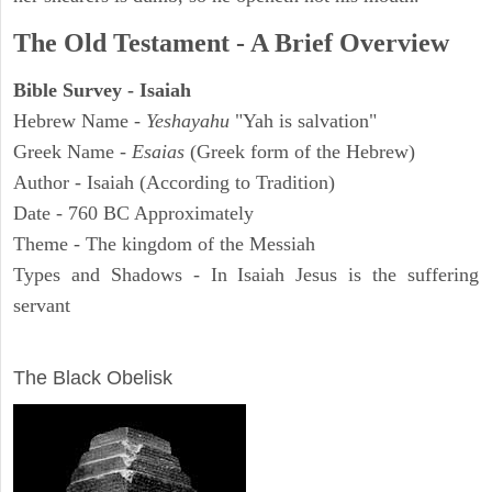
The Old Testament - A Brief Overview
Bible Survey - Isaiah
Hebrew Name -
Yeshayahu
"Yah is salvation"
Greek Name -
Esaias
(Greek form of the Hebrew)
Author - Isaiah (According to Tradition)
Date - 760 BC Approximately
Theme - The kingdom of the Messiah
Types and Shadows - In Isaiah Jesus is the suffering
servant
ARCHAEOLOGY
The Black Obelisk