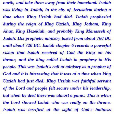
north, and take them away from their homeland. Isaiah
was living in Judah, in the city of Jerusalem during a
time when King Uzziah had died. Isaiah prophesied
during the reign of King Uzziah, King Jotham, King
Ahaz, King Hezekiah, and probably King Manasseh of
Judah. His prophetic ministry lasted from about 760 BC
until about 720 BC. Isaiah chapter 6 records a powerful
vision that Isaiah received of God the King on his
throne, and the king called Isaiah to prophesy to His
people. This was Isaiah's call to ministry as a prophet of
God and it is interesting that it was at a time when king
Uzziah had just died. King Uzziah was faithful servant
of the Lord and people felt secure under his leadership,
but when he died there was almost a panic. This is when
the Lord showed Isaiah who was really on the throne.
Isaiah was terrified at the sight of God's holiness