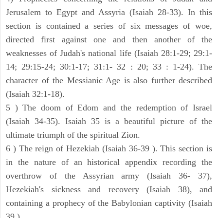
Jerusalem to Egypt and Assyria (Isaiah 28-33). In this
section is contained a series of six messages of woe,
directed first against one and then another of the
weaknesses of Judah's national life (Isaiah 28:1-29; 29:1-
14; 29:15-24; 30:1-17; 31:1- 32 : 20; 33 : 1-24). The
character of the Messianic Age is also further described
(Isaiah 32:1-18).
5 ) The doom of Edom and the redemption of Israel
(Isaiah 34-35). Isaiah 35 is a beautiful picture of the
ultimate triumph of the spiritual Zion.
6 ) The reign of Hezekiah (Isaiah 36-39 ). This section is
in the nature of an historical appendix recording the
overthrow of the Assyrian army (Isaiah 36- 37),
Hezekiah's sickness and recovery (Isaiah 38), and
containing a prophecy of the Babylonian captivity (Isaiah
39 ).