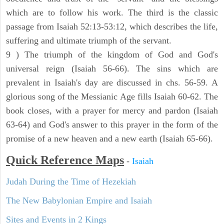
which are to follow his work. The third is the classic
passage from Isaiah 52:13-53:12, which describes the life,
suffering and ultimate triumph of the servant.
9 ) The triumph of the kingdom of God and God's
universal reign (Isaiah 56-66). The sins which are
prevalent in Isaiah's day are discussed in chs. 56-59. A
glorious song of the Messianic Age fills Isaiah 60-62. The
book closes, with a prayer for mercy and pardon (Isaiah
63-64) and God's answer to this prayer in the form of the
promise of a new heaven and a new earth (Isaiah 65-66).
Quick Reference Maps
-
Isaiah
Judah During the Time of Hezekiah
The New Babylonian Empire and Isaiah
Sites and Events in 2 Kings