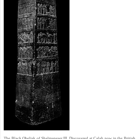
The Black Obelisk of Shalmaneser III. Discovered at Calah now in the British