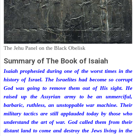
The Jehu Panel on the Black Obelisk
Summary of The Book of Isaiah
Isaiah prophesied during one of the worst times in the
history of Israel. The Israelites had become so corrupt
God was going to remove them out of His sight. He
raised up the Assyrian army to be an unmerciful,
barbaric, ruthless, an unstoppable war machine. Their
military tactics are still applauded today by those who
understand the art of war. God called them from their
distant land to come and destroy the Jews living in the