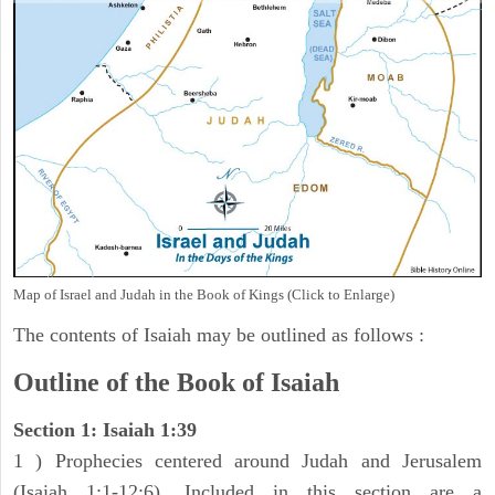
Map of Israel and Judah in the Book of Kings (Click to Enlarge)
The contents of Isaiah may be outlined as follows :
Outline of the Book of Isaiah
Section 1: Isaiah 1:39
1 ) Prophecies centered around Judah and Jerusalem
(Isaiah 1:1-12:6). Included in this section are a