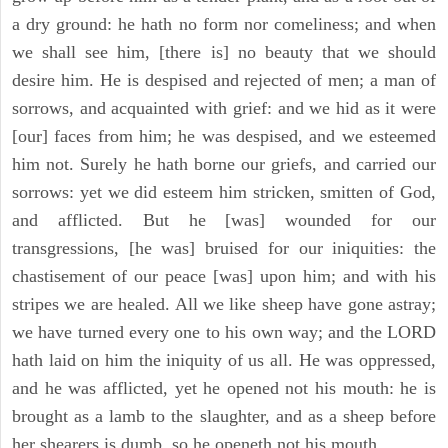
a dry ground: he hath no form nor comeliness; and when
we shall see him, [there is] no beauty that we should
desire him. He is despised and rejected of men; a man of
sorrows, and acquainted with grief: and we hid as it were
[our] faces from him; he was despised, and we esteemed
him not. Surely he hath borne our griefs, and carried our
sorrows: yet we did esteem him stricken, smitten of God,
and afflicted. But he [was] wounded for our
transgressions, [he was] bruised for our iniquities: the
chastisement of our peace [was] upon him; and with his
stripes we are healed. All we like sheep have gone astray;
we have turned every one to his own way; and the LORD
hath laid on him the iniquity of us all. He was oppressed,
and he was afflicted, yet he opened not his mouth: he is
brought as a lamb to the slaughter, and as a sheep before
her shearers is dumb, so he openeth not his mouth.