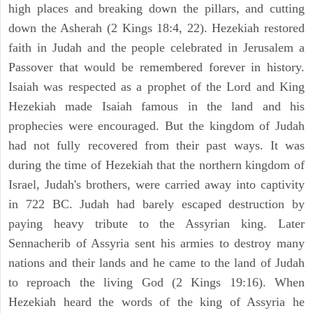
high places and breaking down the pillars, and cutting
down the Asherah (2 Kings 18:4, 22). Hezekiah restored
faith in Judah and the people celebrated in Jerusalem a
Passover that would be remembered forever in history.
Isaiah was respected as a prophet of the Lord and King
Hezekiah made Isaiah famous in the land and his
prophecies were encouraged. But the kingdom of Judah
had not fully recovered from their past ways. It was
during the time of Hezekiah that the northern kingdom of
Israel, Judah's brothers, were carried away into captivity
in 722 BC. Judah had barely escaped destruction by
paying heavy tribute to the Assyrian king. Later
Sennacherib of Assyria sent his armies to destroy many
nations and their lands and he came to the land of Judah
to reproach the living God (2 Kings 19:16). When
Hezekiah heard the words of the king of Assyria he