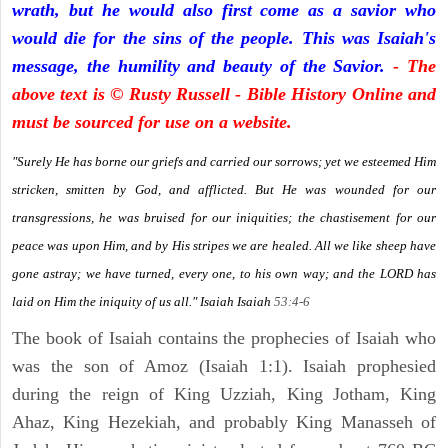
wrath, but he would also first come as a savior who
would die for the sins of the people. This was Isaiah's
message, the humility and beauty of the Savior.
- The
above text is © Rusty Russell - Bible History Online and
must be sourced for use on a website.
"Surely He has borne our griefs and carried our sorrows; yet we esteemed Him
stricken, smitten by God, and afflicted. But He was wounded for our
transgressions, he was bruised for our iniquities; the chastisement for our
peace was upon Him, and by His stripes we are healed. All we like sheep have
gone astray; we have turned, every one, to his own way; and the LORD has
laid on Him the iniquity of us all." Isaiah
Isaiah
53:4-6
The book of Isaiah contains the prophecies of Isaiah who
was the son of Amoz (Isaiah 1:1). Isaiah prophesied
during the reign of King Uzziah, King Jotham, King
Ahaz, King Hezekiah, and probably King Manasseh of