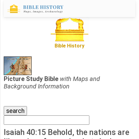
Bible History
Picture Study Bible
with Maps and
Background Information
Isaiah 40:15 Behold, the nations are