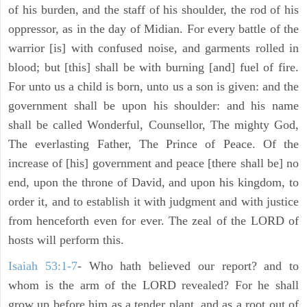
of his burden, and the staff of his shoulder, the rod of his
oppressor, as in the day of Midian. For every battle of the
warrior [is] with confused noise, and garments rolled in
blood; but [this] shall be with burning [and] fuel of fire.
For unto us a child is born, unto us a son is given: and the
government shall be upon his shoulder: and his name
shall be called Wonderful, Counsellor, The mighty God,
The everlasting Father, The Prince of Peace. Of the
increase of [his] government and peace [there shall be] no
end, upon the throne of David, and upon his kingdom, to
order it, and to establish it with judgment and with justice
from henceforth even for ever. The zeal of the LORD of
hosts will perform this.
Isaiah 53:1-7
- Who hath believed our report? and to
whom is the arm of the LORD revealed? For he shall
grow up before him as a tender plant, and as a root out of