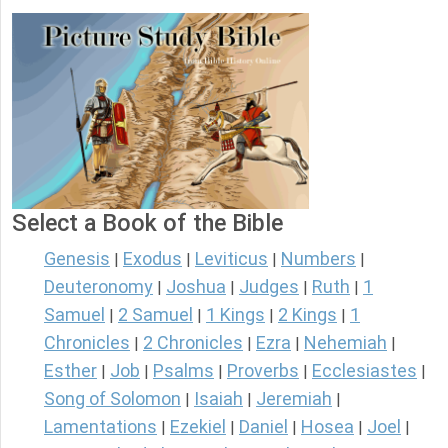
Select a Book of the Bible
Genesis
Exodus
Leviticus
Numbers
|
|
|
|
Deuteronomy
Joshua
Judges
Ruth
1
|
|
|
|
Samuel
2 Samuel
1 Kings
2 Kings
1
|
|
|
|
Chronicles
2 Chronicles
Ezra
Nehemiah
|
|
|
|
Esther
Job
Psalms
Proverbs
Ecclesiastes
|
|
|
|
|
Song of Solomon
Isaiah
Jeremiah
|
|
|
Lamentations
Ezekiel
Daniel
Hosea
Joel
|
|
|
|
|