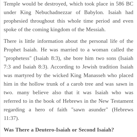
Temple would be destroyed, which took place in 586 BC
under King Nebuchadnezzar of Babylon. Isaiah had
prophesied throughout this whole time period and even
spoke of the coming kingdom of the Messiah.
There is little information about the personal life of the
Prophet Isaiah. He was married to a woman called the
"prophetess" (Isaiah 8:3), she bore him two sons (Isaiah
7:3 and Isaiah 8:3). According to Jewish tradition Isaiah
was martyred by the wicked King Manasseh who placed
him in the hollow trunk of a carob tree and was sawn in
two. many believe also that it was Isaiah who was
referred to in the book of Hebrews in the New Testament
regarding a hero of faith "sawn asunder" (Hebrews
11:37).
Was There a Deutero-Isaiah or Second Isaiah?