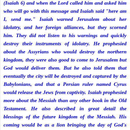
(Isaiah 6) and when the Lord called him and asked him
who will go with this message and Isaiah said "here am
I, send me." Isaiah warned Jerusalem about her
idolatry, and her foreign alliances, but they scorned
him. They did not listen to his warnings and quickly
destroy their instruments of idolatry. He prophesied
about the Assyrians who would destroy the northern
kingdom, they were also good to come to Jerusalem but
God would deliver them. But he also told them that
eventually the city will be destroyed and captured by the
Babylonians, and that a Persian ruler named Cyrus
would release the Jews from captivity. Isaiah prophesied
more about the Messiah than any other book in the Old
Testament. He also described in great detail the
blessings of the future kingdom of the Messiah. His
coming would be as a lion bringing the day of God's