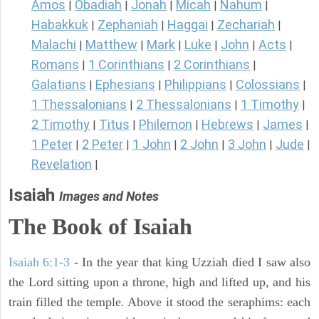
Amos
Obadiah
Jonah
Micah
Nahum
|
|
|
|
|
Habakkuk
Zephaniah
Haggai
Zechariah
|
|
|
|
Malachi
Matthew
Mark
Luke
John
Acts
|
|
|
|
|
|
Romans
1 Corinthians
2 Corinthians
|
|
|
Galatians
Ephesians
Philippians
Colossians
|
|
|
|
1 Thessalonians
2 Thessalonians
1 Timothy
|
|
|
2 Timothy
Titus
Philemon
Hebrews
James
|
|
|
|
|
1 Peter
2 Peter
1 John
2 John
3 John
Jude
|
|
|
|
|
|
Revelation
|
Isaiah
Images and Notes
The Book of Isaiah
Isaiah 6:1-3
- In the year that king Uzziah died I saw also
the Lord sitting upon a throne, high and lifted up, and his
train filled the temple. Above it stood the seraphims: each