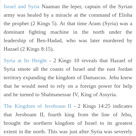
Israel and Syria
Naaman the leper, captain of the Syrian
army was healed by a miracle at the command of Elisha
the prophet (2 Kings 5). At that time Aram (Syria) was a
dominant fighting machine in the north under the
leadership of Ben-Hadad, who was later murdered by
Hazael (2 Kings 8:15).
Syria at Its Height
- 2 Kings 10 reveals that Hazael of
Syria smote all the coasts of Israel and the east Jordan
territory expanding the kingdom of Damascus. Jehu knew
that he would need to rely on a foreign power for help
and he turned to Shalmanessar IV, King of Assyria.
The Kingdom of Jeroboam II
- 2 Kings 14:25 indicates
that Jeroboam II, fourth king from the line of Jehu,
brought the northern kingdom of Israel to its greatest
extent in the north. This was just after Syria was severely