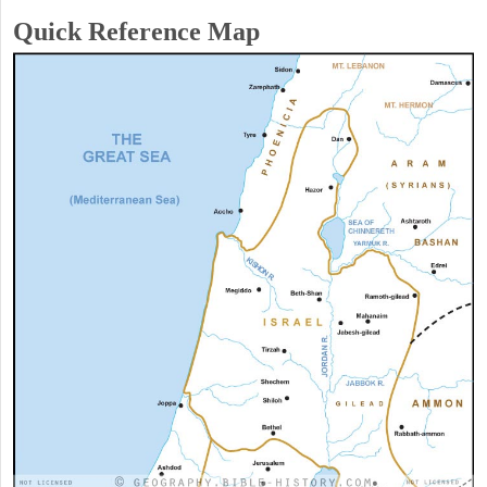
Quick Reference Map