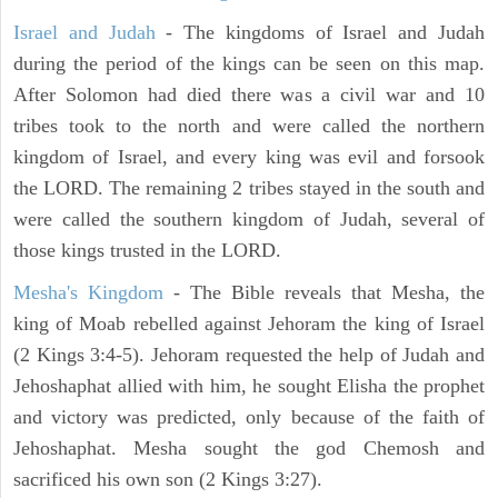
Israel and Judah
- The kingdoms of Israel and Judah
during the period of the kings can be seen on this map.
After Solomon had died there was a civil war and 10
tribes took to the north and were called the northern
kingdom of Israel, and every king was evil and forsook
the LORD. The remaining 2 tribes stayed in the south and
were called the southern kingdom of Judah, several of
those kings trusted in the LORD.
Mesha's Kingdom
- The Bible reveals that Mesha, the
king of Moab rebelled against Jehoram the king of Israel
(2 Kings 3:4-5). Jehoram requested the help of Judah and
Jehoshaphat allied with him, he sought Elisha the prophet
and victory was predicted, only because of the faith of
Jehoshaphat. Mesha sought the god Chemosh and
sacrificed his own son (2 Kings 3:27).