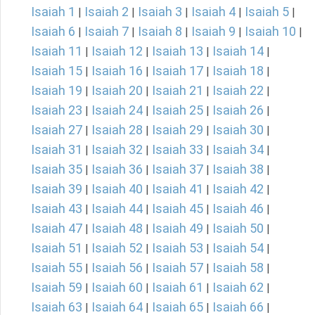
Isaiah 1
Isaiah 2
Isaiah 3
Isaiah 4
Isaiah 5
|
|
|
|
|
Isaiah 6
Isaiah 7
Isaiah 8
Isaiah 9
Isaiah 10
|
|
|
|
|
Isaiah 11
Isaiah 12
Isaiah 13
Isaiah 14
|
|
|
|
Isaiah 15
Isaiah 16
Isaiah 17
Isaiah 18
|
|
|
|
Isaiah 19
Isaiah 20
Isaiah 21
Isaiah 22
|
|
|
|
Isaiah 23
Isaiah 24
Isaiah 25
Isaiah 26
|
|
|
|
Isaiah 27
Isaiah 28
Isaiah 29
Isaiah 30
|
|
|
|
Isaiah 31
Isaiah 32
Isaiah 33
Isaiah 34
|
|
|
|
Isaiah 35
Isaiah 36
Isaiah 37
Isaiah 38
|
|
|
|
Isaiah 39
Isaiah 40
Isaiah 41
Isaiah 42
|
|
|
|
Isaiah 43
Isaiah 44
Isaiah 45
Isaiah 46
|
|
|
|
Isaiah 47
Isaiah 48
Isaiah 49
Isaiah 50
|
|
|
|
Isaiah 51
Isaiah 52
Isaiah 53
Isaiah 54
|
|
|
|
Isaiah 55
Isaiah 56
Isaiah 57
Isaiah 58
|
|
|
|
Isaiah 59
Isaiah 60
Isaiah 61
Isaiah 62
|
|
|
|
Isaiah 63
Isaiah 64
Isaiah 65
Isaiah 66
|
|
|
|