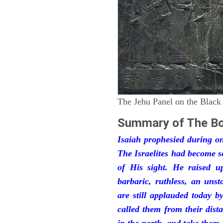
The Jehu Panel on the Black
Summary of The Bo
Isaiah prophesied during one
The Israelites had become 
of His sight. He raised u
barbaric, ruthless, an unst
are still applauded today 
called them from their dist