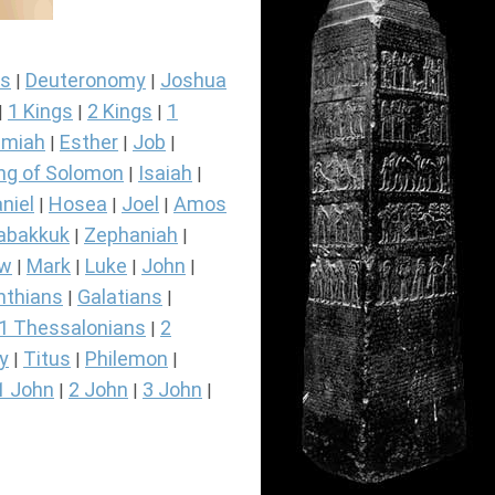
s
Deuteronomy
Joshua
|
|
1 Kings
2 Kings
1
|
|
|
miah
Esther
Job
|
|
|
ng of Solomon
Isaiah
|
|
niel
Hosea
Joel
Amos
|
|
|
abakkuk
Zephaniah
|
|
ew
Mark
Luke
John
|
|
|
|
nthians
Galatians
|
|
1 Thessalonians
2
|
y
Titus
Philemon
|
|
|
1 John
2 John
3 John
|
|
|