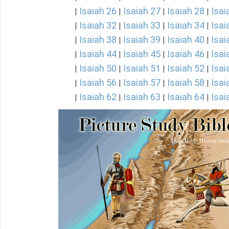
Isaiah 26
Isaiah 27
Isaiah 28
Isai
|
|
|
|
Isaiah 32
Isaiah 33
Isaiah 34
Isai
|
|
|
|
Isaiah 38
Isaiah 39
Isaiah 40
Isai
|
|
|
|
Isaiah 44
Isaiah 45
Isaiah 46
Isai
|
|
|
|
Isaiah 50
Isaiah 51
Isaiah 52
Isai
|
|
|
|
Isaiah 56
Isaiah 57
Isaiah 58
Isai
|
|
|
|
Isaiah 62
Isaiah 63
Isaiah 64
Isai
|
|
|
|