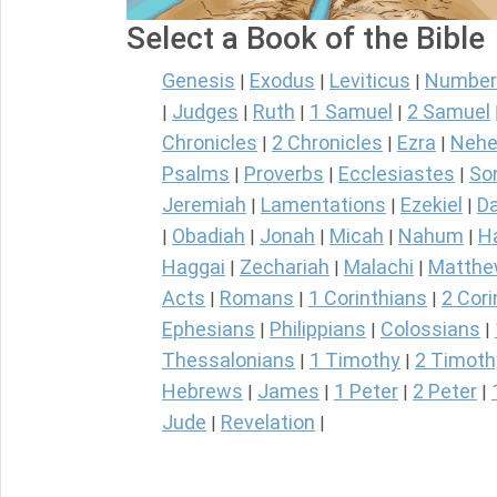
Select a Book of the Bible
Genesis
Exodus
Leviticus
Number
|
|
|
Judges
Ruth
1 Samuel
2 Samuel
|
|
|
|
Chronicles
2 Chronicles
Ezra
Nehe
|
|
|
Psalms
Proverbs
Ecclesiastes
So
|
|
|
Jeremiah
Lamentations
Ezekiel
Da
|
|
|
Obadiah
Jonah
Micah
Nahum
H
|
|
|
|
|
Haggai
Zechariah
Malachi
Matth
|
|
|
Acts
Romans
1 Corinthians
2 Cori
|
|
|
Ephesians
Philippians
Colossians
|
|
|
Thessalonians
1 Timothy
2 Timoth
|
|
Hebrews
James
1 Peter
2 Peter
|
|
|
|
Jude
Revelation
|
|