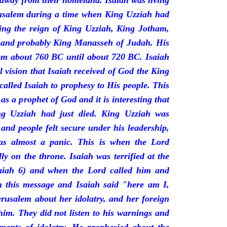
 away from their homeland. Isaiah was living
erusalem during a time when King Uzziah had
ring the reign of King Uzziah, King Jotham,
 and probably King Manasseh of Judah. His
rom about 760 BC until about 720 BC. Isaiah
l vision that Isaiah received of God the King
called Isaiah to prophesy to His people. This
 as a prophet of God and it is interesting that
ng Uzziah had just died. King Uzziah was
 and people felt secure under his leadership,
as almost a panic. This is when the Lord
y on the throne. Isaiah was terrified at the
saiah 6) and when the Lord called him and
 this message and Isaiah said "here am I,
rusalem about her idolatry, and her foreign
 him. They did not listen to his warnings and