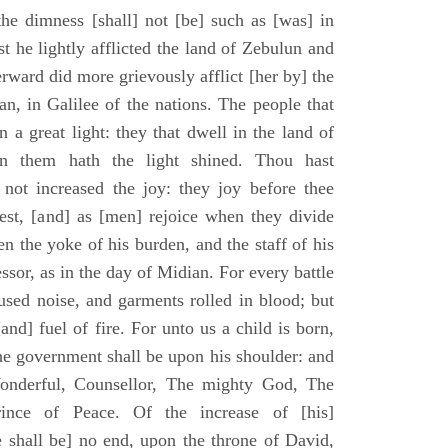
he dimness [shall] not [be] such as [was] in
st he lightly afflicted the land of Zebulun and
erward did more grievously afflict [her by] the
n, in Galilee of the nations. The people that
 a great light: they that dwell in the land of
n them hath the light shined. Thou hast
] not increased the joy: they joy before thee
vest, [and] as [men] rejoice when they divide
en the yoke of his burden, and the staff of his
essor, as in the day of Midian. For every battle
fused noise, and garments rolled in blood; but
[and] fuel of fire. For unto us a child is born,
the government shall be upon his shoulder: and
onderful, Counsellor, The mighty God, The
rince of Peace. Of the increase of [his]
 shall be] no end, upon the throne of David,