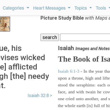
Categories
Heart Messages
Topics
Tools
Picture Study Bible
with Maps 
ue, his
Isaiah
Images and Notes
evises wicked
The Book of Is
] afflicted
Isaiah 6:1-3
- In the year tha
gh [the] needy
upon a throne, high and lifte
t.
stood the seraphims: each o
face, and with twain he cov
Isaiah 32:8 >
one cried unto another, and s
the whole earth [is] full of hi