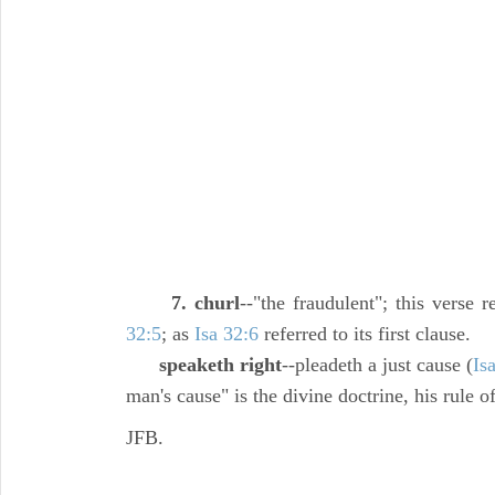
7. churl
--"the fraudulent"; this verse r
32:5
; as
Isa 32:6
referred to its first clause.
speaketh right
--pleadeth a just cause (
Is
man's cause" is the divine doctrine, his rule of
JFB.