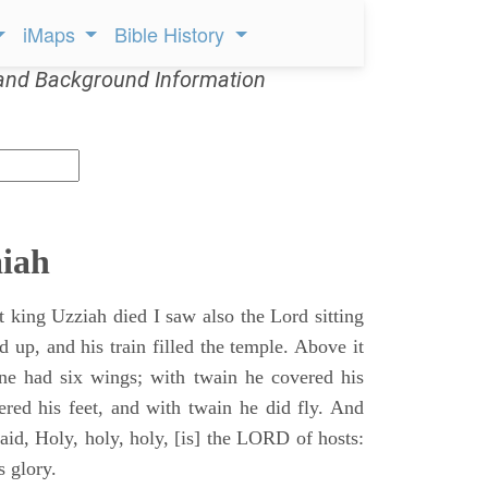
iMaps
Bible History
and Background Information
aiah
t king Uzziah died I saw also the Lord sitting
d up, and his train filled the temple. Above it
ne had six wings; with twain he covered his
ered his feet, and with twain he did fly. And
aid, Holy, holy, holy, [is] the LORD of hosts:
s glory.