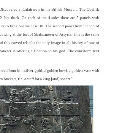
 Discovered at Calah now in the British Museum. The Obelisk
 2 feet thick. On each of the 4 sides there are 5 panels with
bute to king Shalmaneser III. The second panel from the top of
 bowing at the feet of Shalmaneser of Assyria. This is the same
 this carved relief is the only image in all history of one of
neser is offering a libation to his god. The cuneiform text
ceived from him silver, gold, a golden bowl, a golden vase with
buckets, tin, a staff for a king [and] spears."