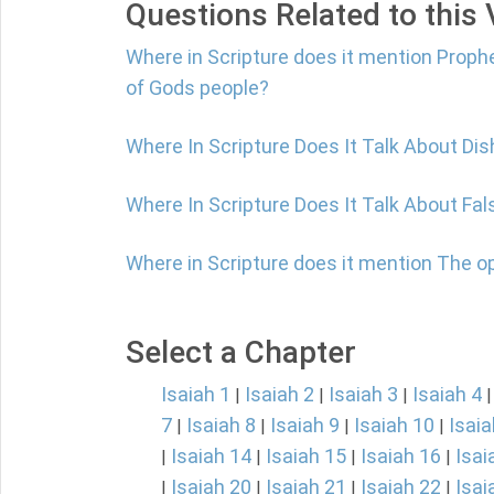
Questions Related to this
Where in Scripture does it mention Proph
of Gods people?
Where In Scripture Does It Talk About Di
Where In Scripture Does It Talk About Fa
Where in Scripture does it mention The o
Select a Chapter
Isaiah 1
Isaiah 2
Isaiah 3
Isaiah 4
|
|
|
7
Isaiah 8
Isaiah 9
Isaiah 10
Isaia
|
|
|
|
Isaiah 14
Isaiah 15
Isaiah 16
Isai
|
|
|
|
Isaiah 20
Isaiah 21
Isaiah 22
Isai
|
|
|
|