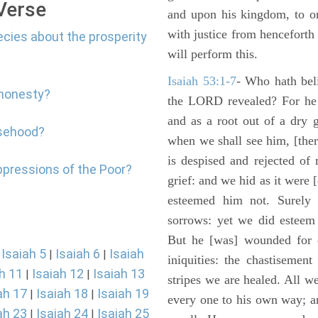
 Verse
and upon his kingdom, to or
with justice from henceforth
ecies about the prosperity
will perform this.
Isaiah 53:1-7
- Who hath bel
shonesty?
the LORD revealed? For he 
and as a root out of a dry 
lsehood?
when we shall see him, [ther
is despised and rejected of
ppressions of the Poor?
grief: and we hid as it were
esteemed him not. Surely 
sorrows: yet we did esteem 
But he [was] wounded for o
Isaiah 5
Isaiah 6
Isaiah
|
|
|
iniquities: the chastisemen
h 11
Isaiah 12
Isaiah 13
|
|
stripes we are healed. All w
ah 17
Isaiah 18
Isaiah 19
|
|
every one to his own way; a
ah 23
Isaiah 24
Isaiah 25
|
|