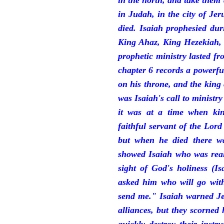
in the north, and take them
in Judah, in the city of J
died. Isaiah prophesied du
King Ahaz, King Hezekiah,
prophetic ministry lasted f
chapter 6 records a powerfu
on his throne, and the king 
was Isaiah's call to ministry
it was at a time when ki
faithful servant of the Lord
but when he died there w
showed Isaiah who was reall
sight of God's holiness (I
asked him who will go with
send me." Isaiah warned Je
alliances, but they scorned