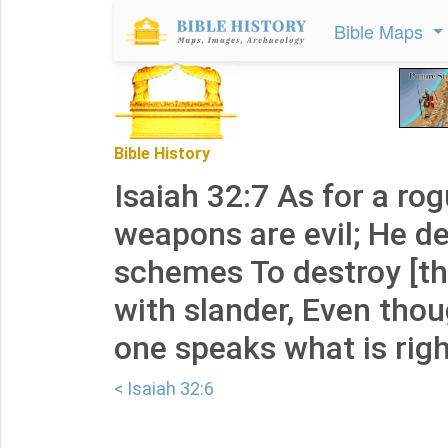
Bible Maps
Bible History
Isaiah 32:7 As for a rog
weapons are evil; He d
schemes To destroy [the
with slander, Even thou
one speaks what is righ
< Isaiah 32:6