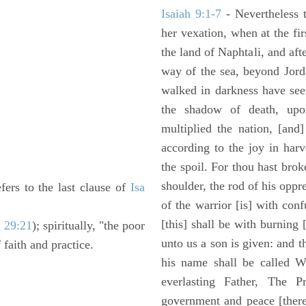
Isaiah 9:1-7
- Nevertheless t
her vexation, when at the fir
the land of Naphtali, and aft
way of the sea, beyond Jorda
walked in darkness have seen
the shadow of death, upo
multiplied the nation, [and
according to the joy in har
the spoil. For thou hast brok
shoulder, the rod of his oppr
efers to the last clause of
Isa
of the warrior [is] with con
[this] shall be with burning 
a 29:21
); spiritually, "the poor
unto us a son is given: and 
 faith and practice.
his name shall be called W
everlasting Father, The P
government and peace [there