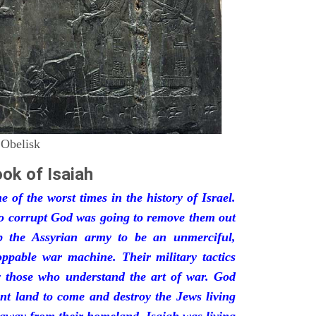
 Obelisk
ok of Isaiah
 of the worst times in the history of Israel.
so corrupt God was going to remove them out
p the Assyrian army to be an unmerciful,
oppable war machine. Their military tactics
by those who understand the art of war. God
ant land to come and destroy the Jews living