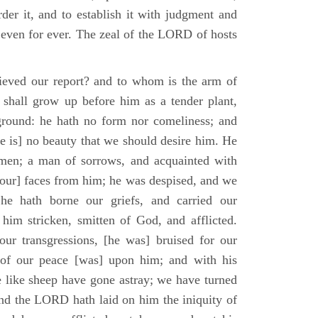
der it, and to establish it with judgment and
 even for ever. The zeal of the LORD of hosts
ieved our report? and to whom is the arm of
shall grow up before him as a tender plant,
ground: he hath no form nor comeliness; and
e is] no beauty that we should desire him. He
 men; a man of sorrows, and acquainted with
 [our] faces from him; he was despised, and we
he hath borne our griefs, and carried our
him stricken, smitten of God, and afflicted.
ur transgressions, [he was] bruised for our
t of our peace [was] upon him; and with his
e like sheep have gone astray; we have turned
nd the LORD hath laid on him the iniquity of