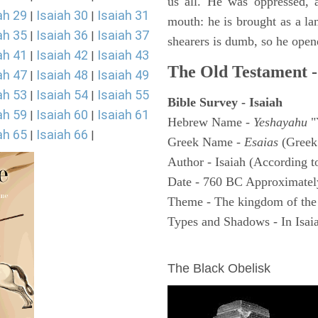
us all. He was oppressed, 
ah 29
Isaiah 30
Isaiah 31
|
|
mouth: he is brought as a la
ah 35
Isaiah 36
Isaiah 37
|
|
shearers is dumb, so he open
ah 41
Isaiah 42
Isaiah 43
|
|
The Old Testament -
ah 47
Isaiah 48
Isaiah 49
|
|
ah 53
Isaiah 54
Isaiah 55
|
|
Bible Survey - Isaiah
ah 59
Isaiah 60
Isaiah 61
|
|
Hebrew Name -
Yeshayahu
"
ah 65
Isaiah 66
|
|
Greek Name -
Esaias
(Greek
Author - Isaiah (According t
Date - 760 BC Approximatel
Theme - The kingdom of the
Types and Shadows - In Isaiah
ARCHAEOLOGY
The Black Obelisk