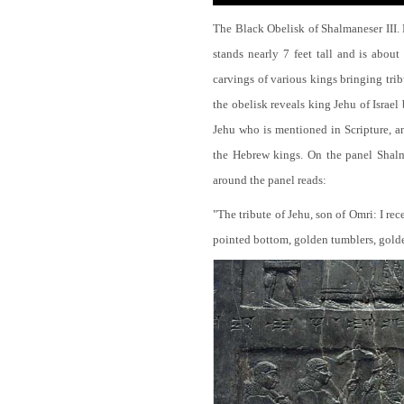
The Black Obelisk of Shalmaneser III.
stands nearly 7 feet tall and is about
carvings of various kings bringing tri
the obelisk reveals king Jehu of Israel
Jehu who is mentioned in Scripture, and
the Hebrew kings. On the panel Shalma
around the panel reads:
"The tribute of Jehu, son of Omri: I re
pointed bottom, golden tumblers, golden 