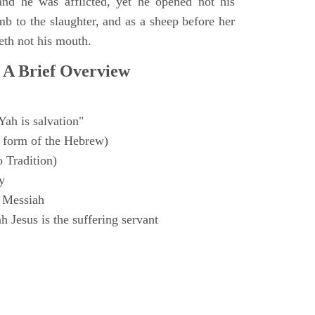
and he was afflicted, yet he opened not his
mb to the slaughter, and as a sheep before her
eth not his mouth.
 A Brief Overview
Yah is salvation"
 form of the Hebrew)
o Tradition)
y
 Messiah
 Jesus is the suffering servant