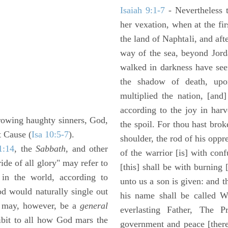
Isaiah 9:1-7
- Nevertheless t
her vexation, when at the fir
the land of Naphtali, and aft
way of the sea, beyond Jorda
walked in darkness have seen
the shadow of death, upo
multiplied the nation, [and
according to the joy in har
rowing haughty sinners, God,
the spoil. For thou hast brok
t Cause (
Isa 10:5-7
).
shoulder, the rod of his oppr
1:14
, the
Sabbath,
and other
of the warrior [is] with con
ride of all glory" may refer to
[this] shall be with burning 
in the world, according to
unto us a son is given: and 
od would naturally single out
his name shall be called W
t may, however, be a
general
everlasting Father, The P
hibit to all how God mars the
government and peace [there