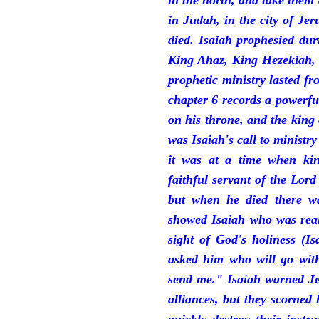
in the north, and take them
in Judah, in the city of J
died. Isaiah prophesied du
King Ahaz, King Hezekiah,
prophetic ministry lasted f
chapter 6 records a powerfu
on his throne, and the king 
was Isaiah's call to ministry
it was at a time when ki
faithful servant of the Lord
but when he died there w
showed Isaiah who was reall
sight of God's holiness (I
asked him who will go with
send me." Isaiah warned Je
alliances, but they scorned