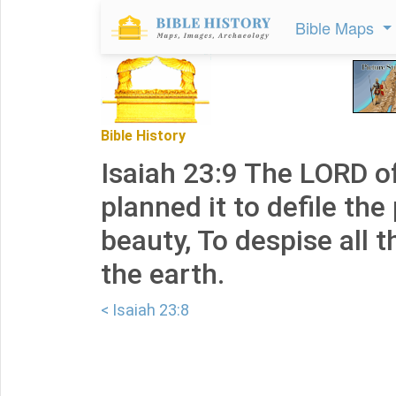
Bible Maps
Bible History
Isaiah 23:9 The LORD o
planned it to defile the 
beauty, To despise all 
the earth.
< Isaiah 23:8