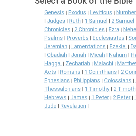
Select a Book of the Bible
Genesis
Exodus
Leviticus
Number
|
|
|
Judges
Ruth
1 Samuel
2 Samuel
|
|
|
|
Chronicles
2 Chronicles
Ezra
Nehe
|
|
|
Psalms
Proverbs
Ecclesiastes
So
|
|
|
Jeremiah
Lamentations
Ezekiel
Da
|
|
|
Obadiah
Jonah
Micah
Nahum
H
|
|
|
|
|
Haggai
Zechariah
Malachi
Matth
|
|
|
Acts
Romans
1 Corinthians
2 Cori
|
|
|
Ephesians
Philippians
Colossians
|
|
|
Thessalonians
1 Timothy
2 Timoth
|
|
Hebrews
James
1 Peter
2 Peter
|
|
|
|
Jude
Revelation
|
|