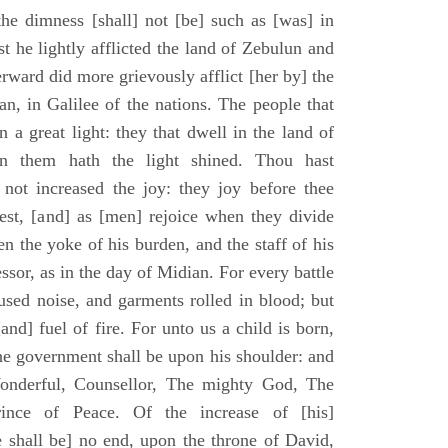
he dimness [shall] not [be] such as [was] in
st he lightly afflicted the land of Zebulun and
erward did more grievously afflict [her by] the
n, in Galilee of the nations. The people that
 a great light: they that dwell in the land of
n them hath the light shined. Thou hast
] not increased the joy: they joy before thee
vest, [and] as [men] rejoice when they divide
en the yoke of his burden, and the staff of his
essor, as in the day of Midian. For every battle
fused noise, and garments rolled in blood; but
[and] fuel of fire. For unto us a child is born,
the government shall be upon his shoulder: and
onderful, Counsellor, The mighty God, The
rince of Peace. Of the increase of [his]
 shall be] no end, upon the throne of David,