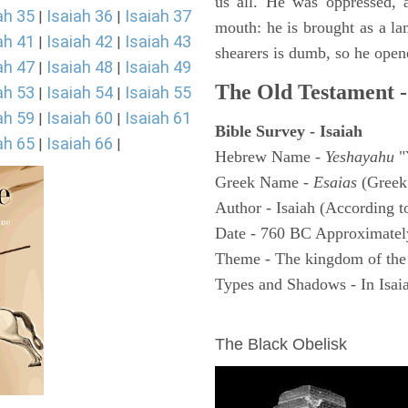
us all. He was oppressed, 
ah 35
Isaiah 36
Isaiah 37
|
|
mouth: he is brought as a la
ah 41
Isaiah 42
Isaiah 43
|
|
shearers is dumb, so he open
ah 47
Isaiah 48
Isaiah 49
|
|
The Old Testament -
ah 53
Isaiah 54
Isaiah 55
|
|
ah 59
Isaiah 60
Isaiah 61
|
|
Bible Survey - Isaiah
ah 65
Isaiah 66
|
|
Hebrew Name -
Yeshayahu
"
Greek Name -
Esaias
(Greek
Author - Isaiah (According t
Date - 760 BC Approximatel
Theme - The kingdom of the
Types and Shadows - In Isaiah
ARCHAEOLOGY
The Black Obelisk