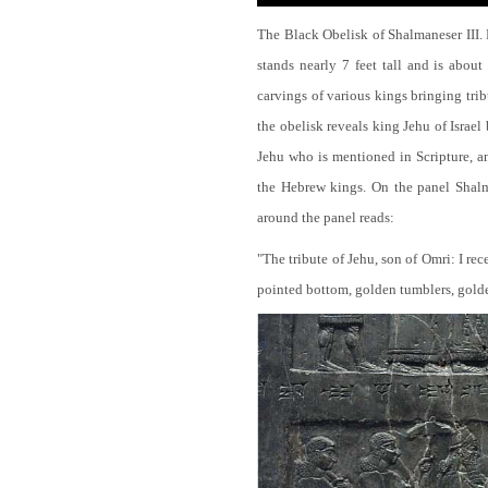
The Black Obelisk of Shalmaneser III.
stands nearly 7 feet tall and is about
carvings of various kings bringing tri
the obelisk reveals king Jehu of Israel
Jehu who is mentioned in Scripture, and
the Hebrew kings. On the panel Shalma
around the panel reads:
"The tribute of Jehu, son of Omri: I re
pointed bottom, golden tumblers, golden 