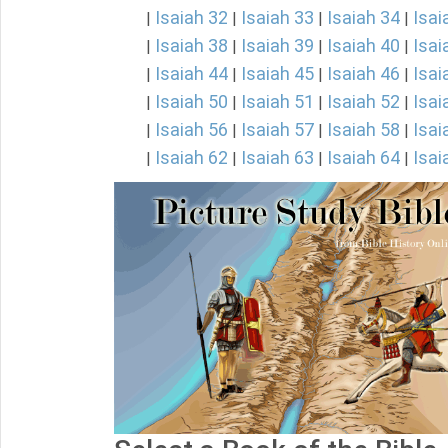
Isaiah 32
Isaiah 33
Isaiah 34
Isai
|
|
|
|
Isaiah 38
Isaiah 39
Isaiah 40
Isai
|
|
|
|
Isaiah 44
Isaiah 45
Isaiah 46
Isai
|
|
|
|
Isaiah 50
Isaiah 51
Isaiah 52
Isai
|
|
|
|
Isaiah 56
Isaiah 57
Isaiah 58
Isai
|
|
|
|
Isaiah 62
Isaiah 63
Isaiah 64
Isai
|
|
|
|