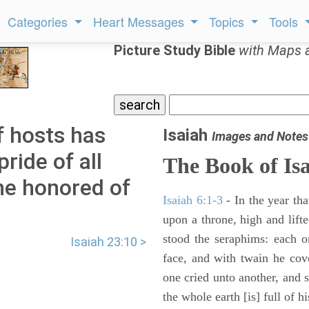
Categories
Heart Messages
Topics
Tools
Picture Study Bible
with Maps 
f hosts has
Isaiah
Images and Notes
pride of all
The Book of Is
the honored of
Isaiah 6:1-3
- In the year tha
upon a throne, high and lifte
stood the seraphims: each o
Isaiah 23:10 >
face, and with twain he cov
one cried unto another, and s
the whole earth [is] full of hi