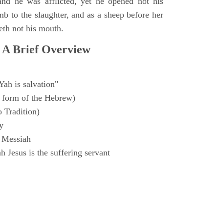
and he was afflicted, yet he opened not his
mb to the slaughter, and as a sheep before her
eth not his mouth.
 A Brief Overview
Yah is salvation"
 form of the Hebrew)
o Tradition)
y
 Messiah
 Jesus is the suffering servant