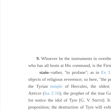
9.
Whoever be the instruments in overth
who has all hosts at His command, is the Firs
stain
--rather, "to profane"; as in
Ex 3
objects of religious reverence; so here, "the p
the Tyrian
temple
of Hercules, the oldest 
A
(
Isa 2:16
); the prophet of the true G
RRIAN
for notice the idol of Tyre [G. V. S
]. I
MITH
proposition; the destruction of Tyre will ex