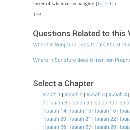
luster of whatever is haughty (
Isa 2:11
).
JFB.
Questions Related to this
Where In Scripture Does It Talk About Pri
Where in Scripture does it mention Proph
Select a Chapter
Isaiah 1
Isaiah 2
Isaiah 3
Isaiah 4
|
|
|
7
Isaiah 8
Isaiah 9
Isaiah 10
Isaia
|
|
|
|
Isaiah 14
Isaiah 15
Isaiah 16
Isai
|
|
|
|
Isaiah 20
Isaiah 21
Isaiah 22
Isai
|
|
|
|
Isaiah 26
Isaiah 27
Isaiah 28
Isai
|
|
|
|