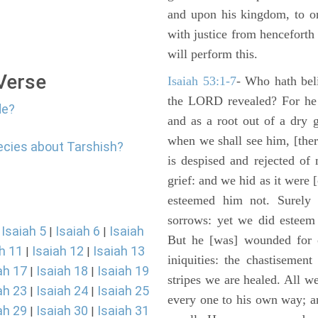
and upon his kingdom, to or
with justice from henceforth
will perform this.
 Verse
Isaiah 53:1-7
- Who hath bel
the LORD revealed? For he 
de?
and as a root out of a dry 
when we shall see him, [ther
ecies about Tarshish?
is despised and rejected of
grief: and we hid as it were
esteemed him not. Surely 
sorrows: yet we did esteem 
Isaiah 5
Isaiah 6
Isaiah
|
|
|
But he [was] wounded for o
h 11
Isaiah 12
Isaiah 13
|
|
iniquities: the chastisemen
ah 17
Isaiah 18
Isaiah 19
|
|
stripes we are healed. All w
ah 23
Isaiah 24
Isaiah 25
|
|
every one to his own way; a
ah 29
Isaiah 30
Isaiah 31
|
|