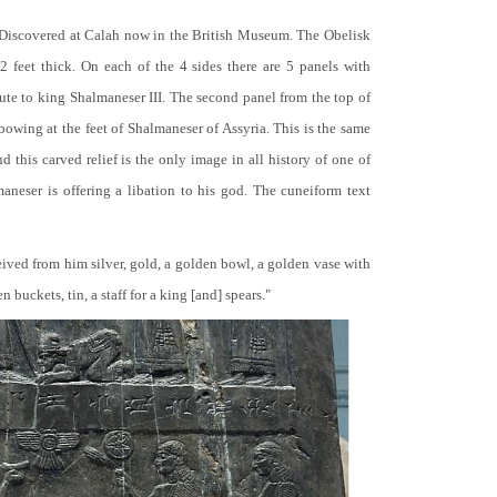
 Discovered at Calah now in the British Museum. The Obelisk
 2 feet thick. On each of the 4 sides there are 5 panels with
bute to king Shalmaneser III. The second panel from the top of
 bowing at the feet of Shalmaneser of Assyria. This is the same
 this carved relief is the only image in all history of one of
neser is offering a libation to his god. The cuneiform text
ceived from him silver, gold, a golden bowl, a golden vase with
buckets, tin, a staff for a king [and] spears."