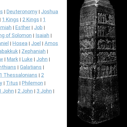
s
Deuteronomy
Joshua
|
|
1 Kings
2 Kings
1
|
|
|
miah
Esther
Job
|
|
|
ng of Solomon
Isaiah
|
|
niel
Hosea
Joel
Amos
|
|
|
abakkuk
Zephaniah
|
|
ew
Mark
Luke
John
|
|
|
|
nthians
Galatians
|
|
1 Thessalonians
2
|
y
Titus
Philemon
|
|
|
1 John
2 John
3 John
|
|
|