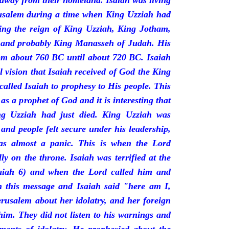
 away from their homeland. Isaiah was living
erusalem during a time when King Uzziah had
ring the reign of King Uzziah, King Jotham,
 and probably King Manasseh of Judah. His
rom about 760 BC until about 720 BC. Isaiah
l vision that Isaiah received of God the King
called Isaiah to prophesy to His people. This
 as a prophet of God and it is interesting that
ng Uzziah had just died. King Uzziah was
 and people felt secure under his leadership,
as almost a panic. This is when the Lord
y on the throne. Isaiah was terrified at the
saiah 6) and when the Lord called him and
 this message and Isaiah said "here am I,
rusalem about her idolatry, and her foreign
 him. They did not listen to his warnings and