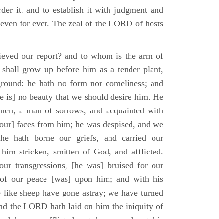
der it, and to establish it with judgment and
 even for ever. The zeal of the LORD of hosts
ieved our report? and to whom is the arm of
shall grow up before him as a tender plant,
ground: he hath no form nor comeliness; and
e is] no beauty that we should desire him. He
 men; a man of sorrows, and acquainted with
 [our] faces from him; he was despised, and we
he hath borne our griefs, and carried our
him stricken, smitten of God, and afflicted.
ur transgressions, [he was] bruised for our
t of our peace [was] upon him; and with his
e like sheep have gone astray; we have turned
nd the LORD hath laid on him the iniquity of