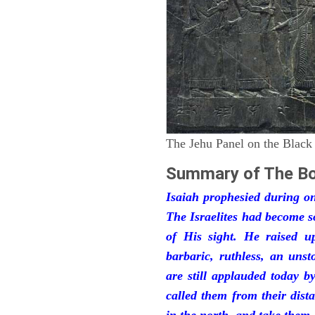
The Jehu Panel on the Black
Summary of The Bo
Isaiah prophesied during one
The Israelites had become 
of His sight. He raised u
barbaric, ruthless, an unst
are still applauded today 
called them from their dist