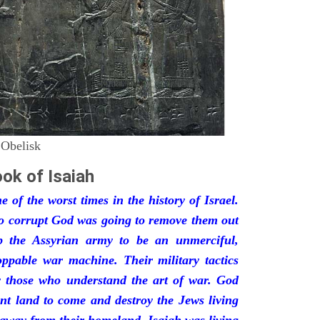
 Obelisk
ok of Isaiah
 of the worst times in the history of Israel.
so corrupt God was going to remove them out
p the Assyrian army to be an unmerciful,
oppable war machine. Their military tactics
by those who understand the art of war. God
ant land to come and destroy the Jews living