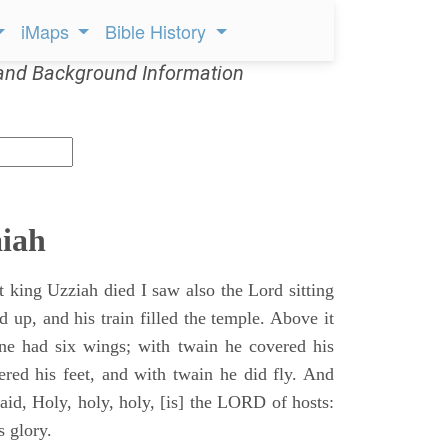
iMaps
Bible History
and Background Information
aiah
t king Uzziah died I saw also the Lord sitting
d up, and his train filled the temple. Above it
ne had six wings; with twain he covered his
ered his feet, and with twain he did fly. And
aid, Holy, holy, holy, [is] the LORD of hosts:
s glory.