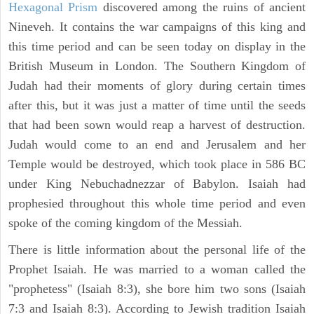
Hexagonal Prism
discovered among the ruins of ancient
Nineveh. It contains the war campaigns of this king and
this time period and can be seen today on display in the
British Museum in London. The Southern Kingdom of
Judah had their moments of glory during certain times
after this, but it was just a matter of time until the seeds
that had been sown would reap a harvest of destruction.
Judah would come to an end and Jerusalem and her
Temple would be destroyed, which took place in 586 BC
under King Nebuchadnezzar of Babylon. Isaiah had
prophesied throughout this whole time period and even
spoke of the coming kingdom of the Messiah.
There is little information about the personal life of the
Prophet Isaiah. He was married to a woman called the
"prophetess" (Isaiah 8:3), she bore him two sons (Isaiah
7:3 and Isaiah 8:3). According to Jewish tradition Isaiah