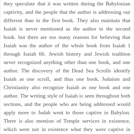
they speculate that it was written during the Babylonian
captivity, and the people that the author is addressing our
different than in the first book. They also maintain that
Isaiah is never mentioned as the author in the second
book. but there are too many reasons for believing that
Isaiah was the author of the whole book from Isaiah 1
through Isaiah 66. Jewish history and Jewish tradition
never recognized anything other than one book, and one
author. The discovery of the Dead Sea Scrolls identify
Isaiah as one scroll, and thus one book. Judaism and
Christianity also recognize Isaiah as one book and one
author. The writing style of Isaiah is seen throughout both
sections, and the people who are being addressed would
apply more to Judah went to those captive in Babylon.
There is also mention of Temple services in existence,
which were not in existence what they were captive in