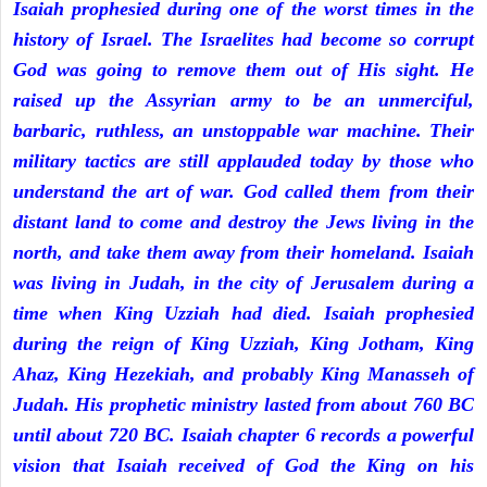
Isaiah prophesied during one of the worst times in the
history of Israel. The Israelites had become so corrupt
God was going to remove them out of His sight. He
raised up the Assyrian army to be an unmerciful,
barbaric, ruthless, an unstoppable war machine. Their
military tactics are still applauded today by those who
understand the art of war. God called them from their
distant land to come and destroy the Jews living in the
north, and take them away from their homeland. Isaiah
was living in Judah, in the city of Jerusalem during a
time when King Uzziah had died. Isaiah prophesied
during the reign of King Uzziah, King Jotham, King
Ahaz, King Hezekiah, and probably King Manasseh of
Judah. His prophetic ministry lasted from about 760 BC
until about 720 BC. Isaiah chapter 6 records a powerful
vision that Isaiah received of God the King on his