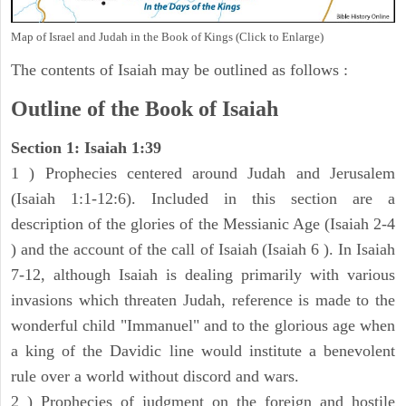
Map of Israel and Judah in the Book of Kings (Click to Enlarge)
The contents of Isaiah may be outlined as follows :
Outline of the Book of Isaiah
Section 1: Isaiah 1:39
1 ) Prophecies centered around Judah and Jerusalem
(Isaiah 1:1-12:6). Included in this section are a
description of the glories of the Messianic Age (Isaiah 2-4
) and the account of the call of Isaiah (Isaiah 6 ). In Isaiah
7-12, although Isaiah is dealing primarily with various
invasions which threaten Judah, reference is made to the
wonderful child "Immanuel" and to the glorious age when
a king of the Davidic line would institute a benevolent
rule over a world without discord and wars.
2 ) Prophecies of judgment on the foreign and hostile