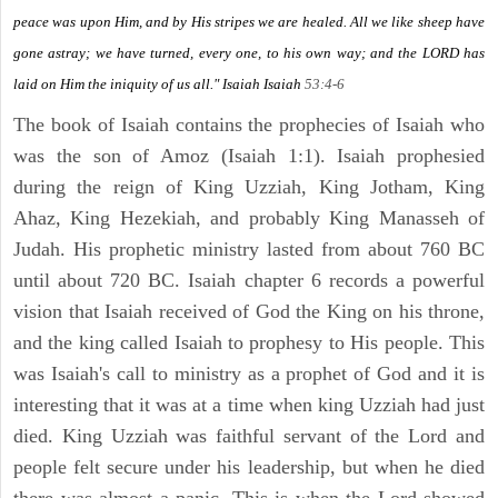
peace was upon Him, and by His stripes we are healed. All we like sheep have
gone astray; we have turned, every one, to his own way; and the LORD has
laid on Him the iniquity of us all." Isaiah
Isaiah
53:4-6
The book of Isaiah contains the prophecies of Isaiah who
was the son of Amoz (Isaiah 1:1). Isaiah prophesied
during the reign of King Uzziah, King Jotham, King
Ahaz, King Hezekiah, and probably King Manasseh of
Judah. His prophetic ministry lasted from about 760 BC
until about 720 BC. Isaiah chapter 6 records a powerful
vision that Isaiah received of God the King on his throne,
and the king called Isaiah to prophesy to His people. This
was Isaiah's call to ministry as a prophet of God and it is
interesting that it was at a time when king Uzziah had just
died. King Uzziah was faithful servant of the Lord and
people felt secure under his leadership, but when he died