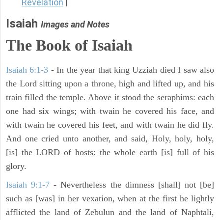
Revelation
|
Isaiah
Images and Notes
The Book of Isaiah
Isaiah 6:1-3
- In the year that king Uzziah died I saw also
the Lord sitting upon a throne, high and lifted up, and his
train filled the temple. Above it stood the seraphims: each
one had six wings; with twain he covered his face, and
with twain he covered his feet, and with twain he did fly.
And one cried unto another, and said, Holy, holy, holy,
[is] the LORD of hosts: the whole earth [is] full of his
glory.
Isaiah 9:1-7
- Nevertheless the dimness [shall] not [be]
such as [was] in her vexation, when at the first he lightly
afflicted the land of Zebulun and the land of Naphtali,