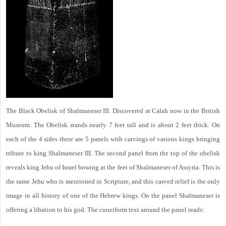
The Black Obelisk of Shalmaneser III. Discovered at Calah now in the British
Museum. The Obelisk stands nearly 7 feet tall and is about 2 feet thick. On
each of the 4 sides there are 5 panels with carvings of various kings bringing
tribute to king Shalmaneser III. The second panel from the top of the obelisk
reveals king Jehu of Israel bowing at the feet of Shalmaneser of Assyria. This is
the same Jehu who is mentioned in Scripture, and this carved relief is the only
image in all history of one of the Hebrew kings. On the panel Shalmaneser is
offering a libation to his god. The cuneiform text around the panel reads: