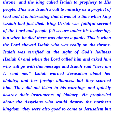
throne, and the king called Isaiah to prophesy to His
people. This was Isaiah's call to ministry as a prophet of
God and it is interesting that it was at a time when king
Uzziah had just died. King Uzziah was faithful servant
of the Lord and people felt secure under his leadership,
but when he died there was almost a panic. This is when
the Lord showed Isaiah who was really on the throne.
Isaiah was terrified at the sight of God's holiness
(Isaiah 6) and when the Lord called him and asked him
who will go with this message and Isaiah said "here am
I, send me." Isaiah warned Jerusalem about her
idolatry, and her foreign alliances, but they scorned
him. They did not listen to his warnings and quickly
destroy their instruments of idolatry. He prophesied
about the Assyrians who would destroy the northern
kingdom, they were also good to come to Jerusalem but