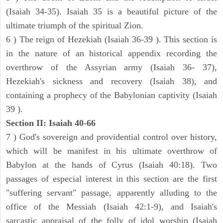
(Isaiah 34-35). Isaiah 35 is a beautiful picture of the
ultimate triumph of the spiritual Zion.
6 ) The reign of Hezekiah (Isaiah 36-39 ). This section is
in the nature of an historical appendix recording the
overthrow of the Assyrian army (Isaiah 36- 37),
Hezekiah's sickness and recovery (Isaiah 38), and
containing a prophecy of the Babylonian captivity (Isaiah
39 ).
Section II: Isaiah 40-66
7 ) God's sovereign and providential control over history,
which will be manifest in his ultimate overthrow of
Babylon at the hands of Cyrus (Isaiah 40:18). Two
passages of especial interest in this section are the first
"suffering servant" passage, apparently alluding to the
office of the Messiah (Isaiah 42:1-9), and Isaiah's
sarcastic appraisal of the folly of idol worship (Isaiah