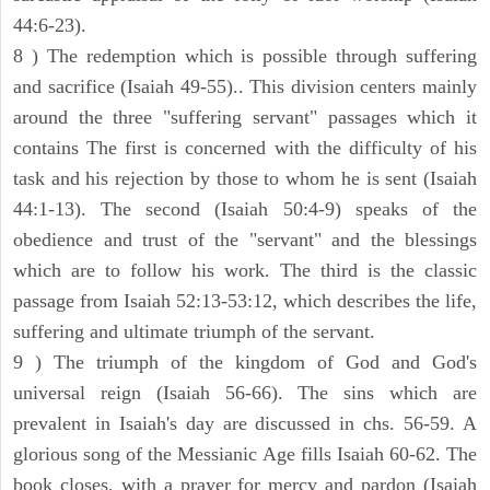
44:6-23).
8 ) The redemption which is possible through suffering
and sacrifice (Isaiah 49-55).. This division centers mainly
around the three "suffering servant" passages which it
contains The first is concerned with the difficulty of his
task and his rejection by those to whom he is sent (Isaiah
44:1-13). The second (Isaiah 50:4-9) speaks of the
obedience and trust of the "servant" and the blessings
which are to follow his work. The third is the classic
passage from Isaiah 52:13-53:12, which describes the life,
suffering and ultimate triumph of the servant.
9 ) The triumph of the kingdom of God and God's
universal reign (Isaiah 56-66). The sins which are
prevalent in Isaiah's day are discussed in chs. 56-59. A
glorious song of the Messianic Age fills Isaiah 60-62. The
book closes, with a prayer for mercy and pardon (Isaiah