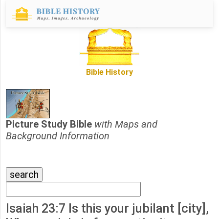
Bible History
Picture Study Bible
with Maps and
Background Information
Isaiah 23:7 Is this your jubilant [city],