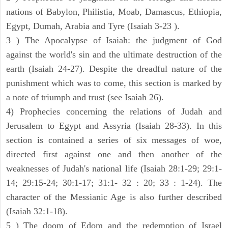
nations of Babylon, Philistia, Moab, Damascus, Ethiopia,
Egypt, Dumah, Arabia and Tyre (Isaiah 3-23 ).
3 ) The Apocalypse of Isaiah: the judgment of God
against the world's sin and the ultimate destruction of the
earth (Isaiah 24-27). Despite the dreadful nature of the
punishment which was to come, this section is marked by
a note of triumph and trust (see Isaiah 26).
4) Prophecies concerning the relations of Judah and
Jerusalem to Egypt and Assyria (Isaiah 28-33). In this
section is contained a series of six messages of woe,
directed first against one and then another of the
weaknesses of Judah's national life (Isaiah 28:1-29; 29:1-
14; 29:15-24; 30:1-17; 31:1- 32 : 20; 33 : 1-24). The
character of the Messianic Age is also further described
(Isaiah 32:1-18).
5 ) The doom of Edom and the redemption of Israel