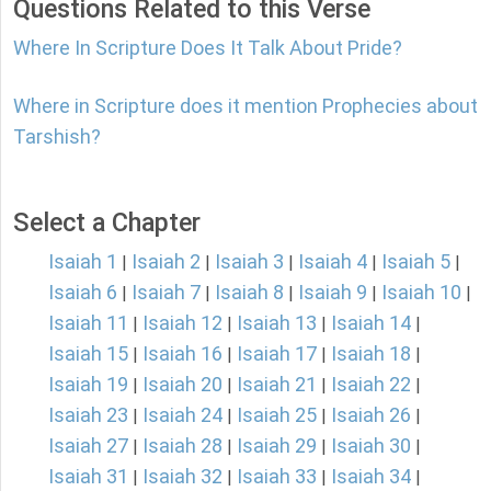
Questions Related to this Verse
Where In Scripture Does It Talk About Pride?
Where in Scripture does it mention Prophecies about
Tarshish?
Select a Chapter
Isaiah 1
Isaiah 2
Isaiah 3
Isaiah 4
Isaiah 5
|
|
|
|
|
Isaiah 6
Isaiah 7
Isaiah 8
Isaiah 9
Isaiah 10
|
|
|
|
|
Isaiah 11
Isaiah 12
Isaiah 13
Isaiah 14
|
|
|
|
Isaiah 15
Isaiah 16
Isaiah 17
Isaiah 18
|
|
|
|
Isaiah 19
Isaiah 20
Isaiah 21
Isaiah 22
|
|
|
|
Isaiah 23
Isaiah 24
Isaiah 25
Isaiah 26
|
|
|
|
Isaiah 27
Isaiah 28
Isaiah 29
Isaiah 30
|
|
|
|
Isaiah 31
Isaiah 32
Isaiah 33
Isaiah 34
|
|
|
|