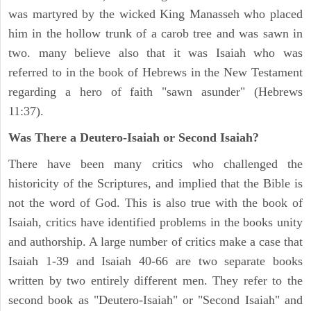
was martyred by the wicked King Manasseh who placed
him in the hollow trunk of a carob tree and was sawn in
two. many believe also that it was Isaiah who was
referred to in the book of Hebrews in the New Testament
regarding a hero of faith "sawn asunder" (Hebrews
11:37).
Was There a Deutero-Isaiah or Second Isaiah?
There have been many critics who challenged the
historicity of the Scriptures, and implied that the Bible is
not the word of God. This is also true with the book of
Isaiah, critics have identified problems in the books unity
and authorship. A large number of critics make a case that
Isaiah 1-39 and Isaiah 40-66 are two separate books
written by two entirely different men. They refer to the
second book as "Deutero-Isaiah" or "Second Isaiah" and