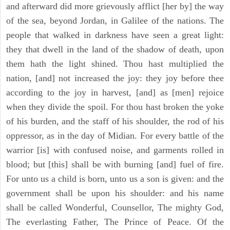
and afterward did more grievously afflict [her by] the way
of the sea, beyond Jordan, in Galilee of the nations. The
people that walked in darkness have seen a great light:
they that dwell in the land of the shadow of death, upon
them hath the light shined. Thou hast multiplied the
nation, [and] not increased the joy: they joy before thee
according to the joy in harvest, [and] as [men] rejoice
when they divide the spoil. For thou hast broken the yoke
of his burden, and the staff of his shoulder, the rod of his
oppressor, as in the day of Midian. For every battle of the
warrior [is] with confused noise, and garments rolled in
blood; but [this] shall be with burning [and] fuel of fire.
For unto us a child is born, unto us a son is given: and the
government shall be upon his shoulder: and his name
shall be called Wonderful, Counsellor, The mighty God,
The everlasting Father, The Prince of Peace. Of the