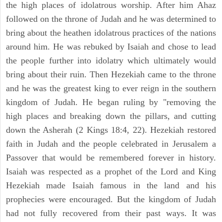
the high places of idolatrous worship. After him Ahaz
followed on the throne of Judah and he was determined to
bring about the heathen idolatrous practices of the nations
around him. He was rebuked by Isaiah and chose to lead
the people further into idolatry which ultimately would
bring about their ruin. Then Hezekiah came to the throne
and he was the greatest king to ever reign in the southern
kingdom of Judah. He began ruling by "removing the
high places and breaking down the pillars, and cutting
down the Asherah (2 Kings 18:4, 22). Hezekiah restored
faith in Judah and the people celebrated in Jerusalem a
Passover that would be remembered forever in history.
Isaiah was respected as a prophet of the Lord and King
Hezekiah made Isaiah famous in the land and his
prophecies were encouraged. But the kingdom of Judah
had not fully recovered from their past ways. It was