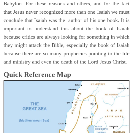
Babylon. For these reasons and others, and for the fact
that Jesus never recognized more than one Isaiah we must
conclude that Isaiah was the author of his one book. It is
important to understand this about the book of Isaiah
because critics are always looking for something in which
they might attack the Bible, especially the book of Isaiah
because there are so many prophecies pointing to the life
and ministry and even the death of the Lord Jesus Christ.
Quick Reference Map