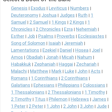
Genesis
Exodus
Leviticus
Numbers
|
|
|
|
Deuteronomy
Joshua
Judges
Ruth
1
|
|
|
|
Samuel
2 Samuel
1 Kings
2 Kings
1
|
|
|
|
Chronicles
2 Chronicles
Ezra
Nehemiah
|
|
|
|
Esther
Job
Psalms
Proverbs
Ecclesiastes
|
|
|
|
|
Song of Solomon
Isaiah
Jeremiah
|
|
|
Lamentations
Ezekiel
Daniel
Hosea
Joel
|
|
|
|
|
Amos
Obadiah
Jonah
Micah
Nahum
|
|
|
|
|
Habakkuk
Zephaniah
Haggai
Zechariah
|
|
|
|
Malachi
Matthew
Mark
Luke
John
Acts
|
|
|
|
|
|
Romans
1 Corinthians
2 Corinthians
|
|
|
Galatians
Ephesians
Philippians
Colossians
|
|
|
|
1 Thessalonians
2 Thessalonians
1 Timothy
|
|
|
2 Timothy
Titus
Philemon
Hebrews
James
|
|
|
|
|
1 Peter
2 Peter
1 John
2 John
3 John
Jude
|
|
|
|
|
|