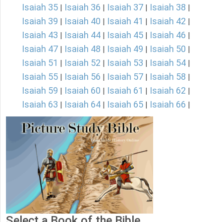
Isaiah 35
Isaiah 36
Isaiah 37
Isaiah 38
|
|
|
|
Isaiah 39
Isaiah 40
Isaiah 41
Isaiah 42
|
|
|
|
Isaiah 43
Isaiah 44
Isaiah 45
Isaiah 46
|
|
|
|
Isaiah 47
Isaiah 48
Isaiah 49
Isaiah 50
|
|
|
|
Isaiah 51
Isaiah 52
Isaiah 53
Isaiah 54
|
|
|
|
Isaiah 55
Isaiah 56
Isaiah 57
Isaiah 58
|
|
|
|
Isaiah 59
Isaiah 60
Isaiah 61
Isaiah 62
|
|
|
|
Isaiah 63
Isaiah 64
Isaiah 65
Isaiah 66
|
|
|
|
Select a Book of the Bible