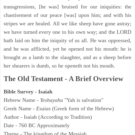
transgressions, [he was] bruised for our iniquities: the
chastisement of our peace [was] upon him; and with his
stripes we are healed. All we like sheep have gone astray;
we have turned every one to his own way; and the LORD
hath laid on him the iniquity of us all. He was oppressed,
and he was afflicted, yet he opened not his mouth: he is
brought as a lamb to the slaughter, and as a sheep before
her shearers is dumb, so he openeth not his mouth.
The Old Testament - A Brief Overview
Bible Survey - Isaiah
Hebrew Name -
Yeshayahu
"Yah is salvation"
Greek Name -
Esaias
(Greek form of the Hebrew)
Author - Isaiah (According to Tradition)
Date - 760 BC Approximately
Theme - The kingdom of the Messiah