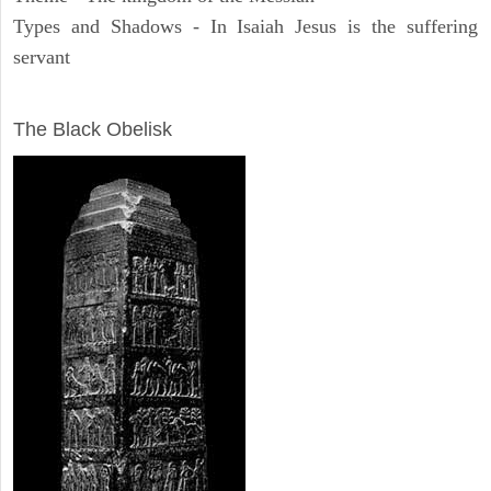
Types and Shadows - In Isaiah Jesus is the suffering
servant
ARCHAEOLOGY
The Black Obelisk