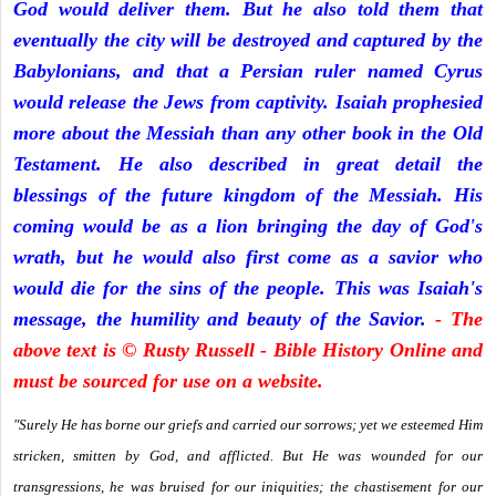
God would deliver them. But he also told them that
eventually the city will be destroyed and captured by the
Babylonians, and that a Persian ruler named Cyrus
would release the Jews from captivity. Isaiah prophesied
more about the Messiah than any other book in the Old
Testament. He also described in great detail the
blessings of the future kingdom of the Messiah. His
coming would be as a lion bringing the day of God's
wrath, but he would also first come as a savior who
would die for the sins of the people. This was Isaiah's
message, the humility and beauty of the Savior.
- The
above text is © Rusty Russell - Bible History Online and
must be sourced for use on a website.
"Surely He has borne our griefs and carried our sorrows; yet we esteemed Him
stricken, smitten by God, and afflicted. But He was wounded for our
transgressions, he was bruised for our iniquities; the chastisement for our