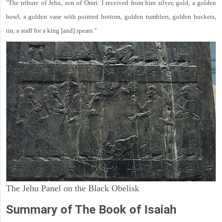
"The tribute of Jehu, son of Omri: I received from him silver, gold, a golden
bowl, a golden vase with pointed bottom, golden tumblers, golden buckets,
tin, a staff for a king [and] spears."
The Jehu Panel on the Black Obelisk
Summary of The Book of Isaiah