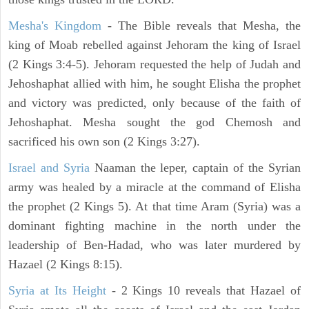
Mesha's Kingdom
- The Bible reveals that Mesha, the
king of Moab rebelled against Jehoram the king of Israel
(2 Kings 3:4-5). Jehoram requested the help of Judah and
Jehoshaphat allied with him, he sought Elisha the prophet
and victory was predicted, only because of the faith of
Jehoshaphat. Mesha sought the god Chemosh and
sacrificed his own son (2 Kings 3:27).
Israel and Syria
Naaman the leper, captain of the Syrian
army was healed by a miracle at the command of Elisha
the prophet (2 Kings 5). At that time Aram (Syria) was a
dominant fighting machine in the north under the
leadership of Ben-Hadad, who was later murdered by
Hazael (2 Kings 8:15).
Syria at Its Height
- 2 Kings 10 reveals that Hazael of