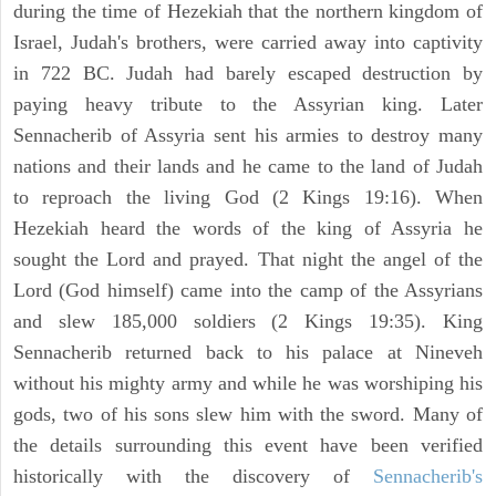
during the time of Hezekiah that the northern kingdom of
Israel, Judah's brothers, were carried away into captivity
in 722 BC. Judah had barely escaped destruction by
paying heavy tribute to the Assyrian king. Later
Sennacherib of Assyria sent his armies to destroy many
nations and their lands and he came to the land of Judah
to reproach the living God (2 Kings 19:16). When
Hezekiah heard the words of the king of Assyria he
sought the Lord and prayed. That night the angel of the
Lord (God himself) came into the camp of the Assyrians
and slew 185,000 soldiers (2 Kings 19:35). King
Sennacherib returned back to his palace at Nineveh
without his mighty army and while he was worshiping his
gods, two of his sons slew him with the sword. Many of
the details surrounding this event have been verified
historically with the discovery of
Sennacherib's