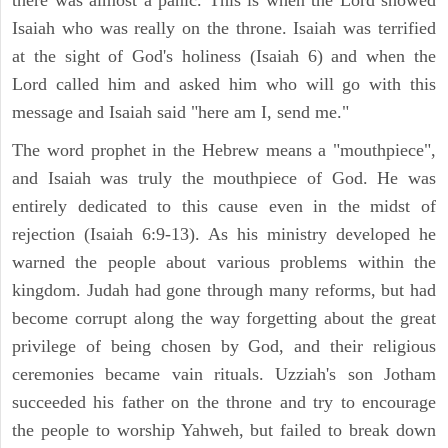
there was almost a panic. This is when the Lord showed
Isaiah who was really on the throne. Isaiah was terrified
at the sight of God's holiness (Isaiah 6) and when the
Lord called him and asked him who will go with this
message and Isaiah said "here am I, send me."
The word prophet in the Hebrew means a "mouthpiece",
and Isaiah was truly the mouthpiece of God. He was
entirely dedicated to this cause even in the midst of
rejection (Isaiah 6:9-13). As his ministry developed he
warned the people about various problems within the
kingdom. Judah had gone through many reforms, but had
become corrupt along the way forgetting about the great
privilege of being chosen by God, and their religious
ceremonies became vain rituals. Uzziah's son Jotham
succeeded his father on the throne and try to encourage
the people to worship Yahweh, but failed to break down