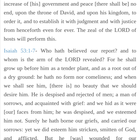
increase of [his] government and peace [there shall be] no
end, upon the throne of David, and upon his kingdom, to
order it, and to establish it with judgment and with justice
from henceforth even for ever. The zeal of the LORD of
hosts will perform this.
Isaiah 53:1-7
- Who hath believed our report? and to
whom is the arm of the LORD revealed? For he shall
grow up before him as a tender plant, and as a root out of
a dry ground: he hath no form nor comeliness; and when
we shall see him, [there is] no beauty that we should
desire him. He is despised and rejected of men; a man of
sorrows, and acquainted with grief: and we hid as it were
[our] faces from him; he was despised, and we esteemed
him not. Surely he hath borne our griefs, and carried our
sorrows: yet we did esteem him stricken, smitten of God,
and afflicted. But he [was] wounded for our