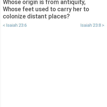
Whose origin is from antiquity,
Whose feet used to carry her to
colonize distant places?
< Isaiah 23:6
Isaiah 23:8 >