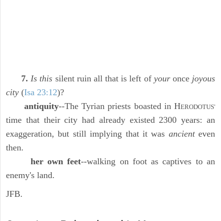
7.
Is this
silent ruin all that is left of
your
once
joyous
city
(
Isa 23:12
)?
antiquity
--The Tyrian priests boasted in H
ERODOTUS'
time that their city had already existed 2300 years: an
exaggeration, but still implying that it was
ancient
even
then.
her own feet
--walking on foot as captives to an
enemy's land.
JFB.