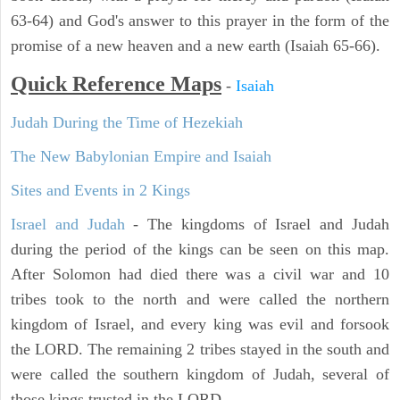
63-64) and God's answer to this prayer in the form of the
promise of a new heaven and a new earth (Isaiah 65-66).
Quick Reference Maps
-
Isaiah
Judah During the Time of Hezekiah
The New Babylonian Empire and Isaiah
Sites and Events in 2 Kings
Israel and Judah
- The kingdoms of Israel and Judah
during the period of the kings can be seen on this map.
After Solomon had died there was a civil war and 10
tribes took to the north and were called the northern
kingdom of Israel, and every king was evil and forsook
the LORD. The remaining 2 tribes stayed in the south and
were called the southern kingdom of Judah, several of
those kings trusted in the LORD.