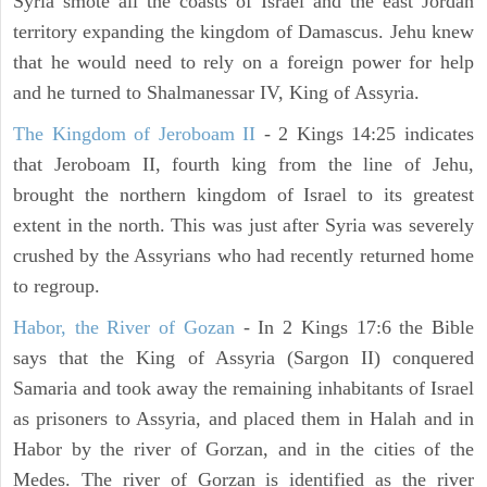
Syria smote all the coasts of Israel and the east Jordan
territory expanding the kingdom of Damascus. Jehu knew
that he would need to rely on a foreign power for help
and he turned to Shalmanessar IV, King of Assyria.
The Kingdom of Jeroboam II
- 2 Kings 14:25 indicates
that Jeroboam II, fourth king from the line of Jehu,
brought the northern kingdom of Israel to its greatest
extent in the north. This was just after Syria was severely
crushed by the Assyrians who had recently returned home
to regroup.
Habor, the River of Gozan
- In 2 Kings 17:6 the Bible
says that the King of Assyria (Sargon II) conquered
Samaria and took away the remaining inhabitants of Israel
as prisoners to Assyria, and placed them in Halah and in
Habor by the river of Gorzan, and in the cities of the
Medes. The river of Gorzan is identified as the river