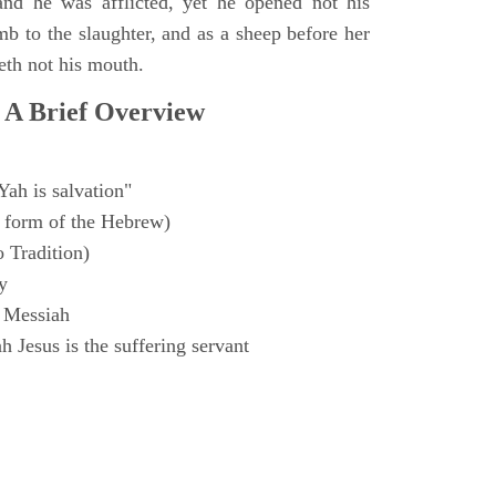
and he was afflicted, yet he opened not his
mb to the slaughter, and as a sheep before her
eth not his mouth.
 A Brief Overview
Yah is salvation"
 form of the Hebrew)
o Tradition)
y
 Messiah
 Jesus is the suffering servant