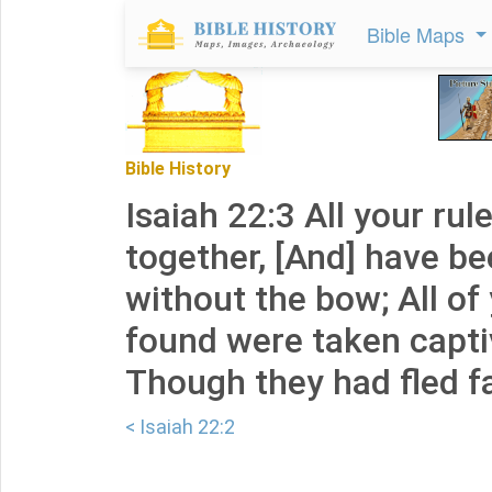
Bible Maps
Bible History
Isaiah 22:3 All your rul
together, [And] have b
without the bow; All o
found were taken capti
Though they had fled f
< Isaiah 22:2