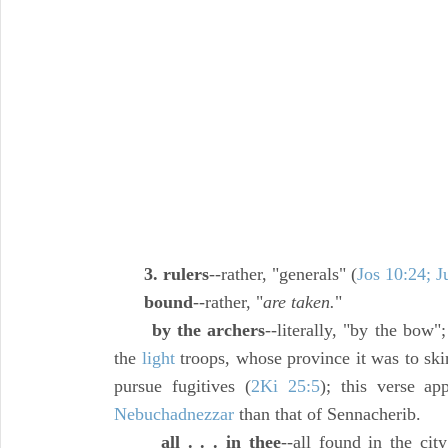
3. rulers
--rather, "generals" (
Jos 10:24; J
bound
--rather, "
are taken.
"
by the archers
--literally, "by the bow"
the
light
troops, whose province it was to ski
pursue fugitives (
2Ki 25:5
); this verse ap
Nebuchadnezzar
than that of Sennacherib.
all . . . in thee
--all found in the city