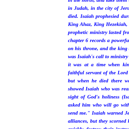
in the north, and take them
in Judah, in the city of J
died. Isaiah prophesied du
King Ahaz, King Hezekiah,
prophetic ministry lasted f
chapter 6 records a powerfu
on his throne, and the king 
was Isaiah's call to ministry
it was at a time when ki
faithful servant of the Lord
but when he died there w
showed Isaiah who was reall
sight of God's holiness (I
asked him who will go with
send me." Isaiah warned Je
alliances, but they scorned