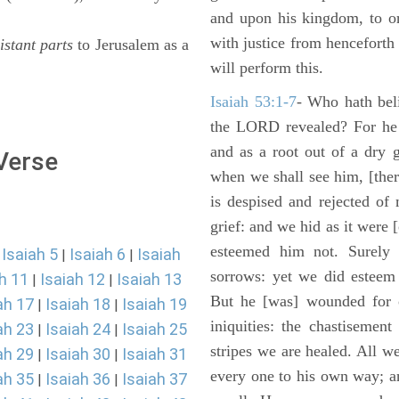
and upon his kingdom, to or
with justice from henceforth
istant parts
to Jerusalem as a
will perform this.
Isaiah 53:1-7
- Who hath bel
the LORD revealed? For he 
and as a root out of a dry 
 Verse
when we shall see him, [ther
is despised and rejected of
grief: and we hid as it were
esteemed him not. Surely 
Isaiah 5
Isaiah 6
Isaiah
|
|
|
sorrows: yet we did esteem 
h 11
Isaiah 12
Isaiah 13
|
|
But he [was] wounded for o
ah 17
Isaiah 18
Isaiah 19
|
|
iniquities: the chastisemen
ah 23
Isaiah 24
Isaiah 25
|
|
stripes we are healed. All w
ah 29
Isaiah 30
Isaiah 31
|
|
every one to his own way; a
ah 35
Isaiah 36
Isaiah 37
|
|