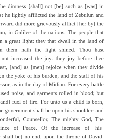
he dimness [shall] not [be] such as [was] in
st he lightly afflicted the land of Zebulun and
erward did more grievously afflict [her by] the
n, in Galilee of the nations. The people that
 a great light: they that dwell in the land of
n them hath the light shined. Thou hast
] not increased the joy: they joy before thee
vest, [and] as [men] rejoice when they divide
en the yoke of his burden, and the staff of his
essor, as in the day of Midian. For every battle
fused noise, and garments rolled in blood; but
[and] fuel of fire. For unto us a child is born,
the government shall be upon his shoulder: and
onderful, Counsellor, The mighty God, The
rince of Peace. Of the increase of [his]
 shall be] no end, upon the throne of David,