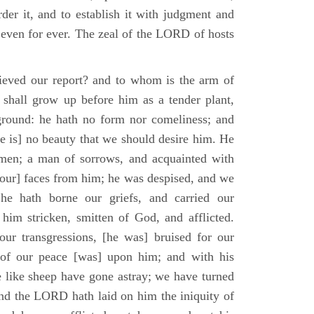
der it, and to establish it with judgment and
 even for ever. The zeal of the LORD of hosts
ieved our report? and to whom is the arm of
shall grow up before him as a tender plant,
ground: he hath no form nor comeliness; and
e is] no beauty that we should desire him. He
 men; a man of sorrows, and acquainted with
 [our] faces from him; he was despised, and we
he hath borne our griefs, and carried our
him stricken, smitten of God, and afflicted.
ur transgressions, [he was] bruised for our
t of our peace [was] upon him; and with his
e like sheep have gone astray; we have turned
nd the LORD hath laid on him the iniquity of