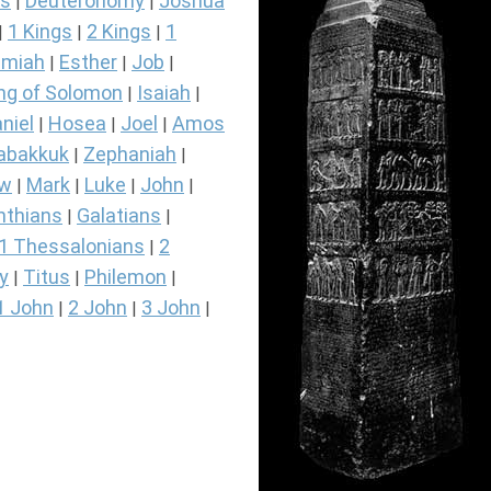
s
Deuteronomy
Joshua
|
|
1 Kings
2 Kings
1
|
|
|
miah
Esther
Job
|
|
|
ng of Solomon
Isaiah
|
|
niel
Hosea
Joel
Amos
|
|
|
abakkuk
Zephaniah
|
|
ew
Mark
Luke
John
|
|
|
|
nthians
Galatians
|
|
1 Thessalonians
2
|
y
Titus
Philemon
|
|
|
1 John
2 John
3 John
|
|
|