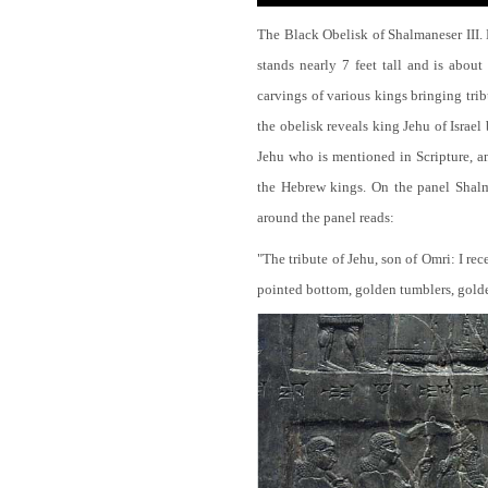
The Black Obelisk of Shalmaneser III.
stands nearly 7 feet tall and is about
carvings of various kings bringing tri
the obelisk reveals king Jehu of Israel
Jehu who is mentioned in Scripture, and
the Hebrew kings. On the panel Shalma
around the panel reads:
"The tribute of Jehu, son of Omri: I re
pointed bottom, golden tumblers, golden 