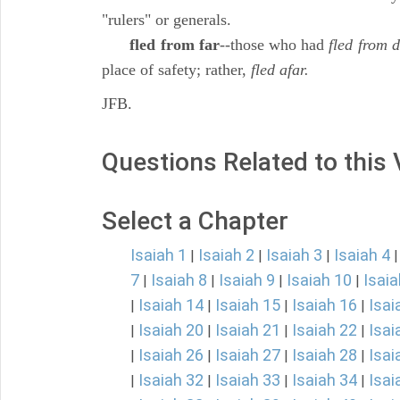
"rulers" or generals.
fled from far
--those who had
fled from d
place of safety; rather,
fled afar.
JFB.
Questions Related to this
Select a Chapter
Isaiah 1
Isaiah 2
Isaiah 3
Isaiah 4
|
|
|
7
Isaiah 8
Isaiah 9
Isaiah 10
Isaia
|
|
|
|
Isaiah 14
Isaiah 15
Isaiah 16
Isai
|
|
|
|
Isaiah 20
Isaiah 21
Isaiah 22
Isai
|
|
|
|
Isaiah 26
Isaiah 27
Isaiah 28
Isai
|
|
|
|
Isaiah 32
Isaiah 33
Isaiah 34
Isai
|
|
|
|