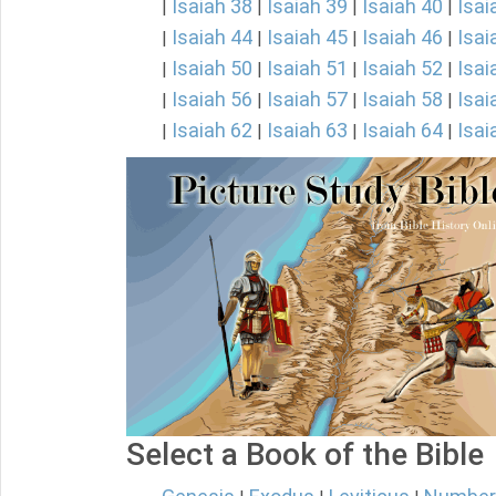
Isaiah 38
Isaiah 39
Isaiah 40
Isai
|
|
|
|
Isaiah 44
Isaiah 45
Isaiah 46
Isai
|
|
|
|
Isaiah 50
Isaiah 51
Isaiah 52
Isai
|
|
|
|
Isaiah 56
Isaiah 57
Isaiah 58
Isai
|
|
|
|
Isaiah 62
Isaiah 63
Isaiah 64
Isai
|
|
|
|
Select a Book of the Bible