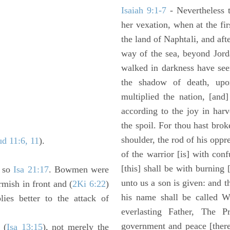
Isaiah 9:1-7
- Nevertheless t
her vexation, when at the fir
the land of Naphtali, and aft
way of the sea, beyond Jorda
walked in darkness have seen
the shadow of death, upo
multiplied the nation, [and
according to the joy in har
the spoil. For thou hast brok
shoulder, the rod of his oppr
ud 11:6, 11
).
of the warrior [is] with con
[this] shall be with burning 
; so
Isa 21:17
. Bowmen were
unto us a son is given: and 
rmish in front and (
2Ki 6:22
)
his name shall be called W
plies better to the attack of
everlasting Father, The P
government and peace [there
 (
Isa 13:15
), not merely the