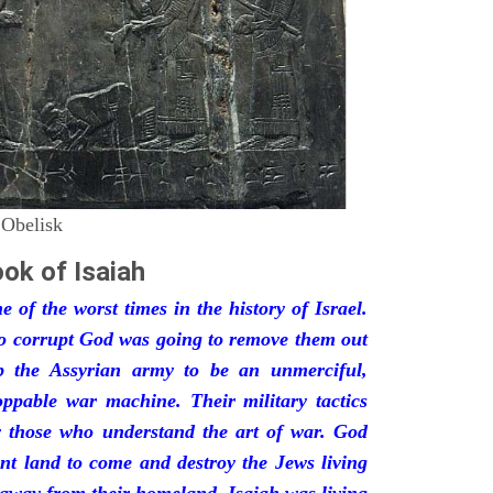
 Obelisk
ok of Isaiah
 of the worst times in the history of Israel.
so corrupt God was going to remove them out
p the Assyrian army to be an unmerciful,
oppable war machine. Their military tactics
by those who understand the art of war. God
ant land to come and destroy the Jews living