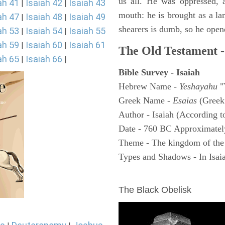
us all. He was oppressed, 
ah 41
Isaiah 42
Isaiah 43
|
|
mouth: he is brought as a la
ah 47
Isaiah 48
Isaiah 49
|
|
shearers is dumb, so he open
ah 53
Isaiah 54
Isaiah 55
|
|
ah 59
Isaiah 60
Isaiah 61
|
|
The Old Testament -
ah 65
Isaiah 66
|
|
Bible Survey - Isaiah
Hebrew Name -
Yeshayahu
"
Greek Name -
Esaias
(Greek
Author - Isaiah (According t
Date - 760 BC Approximatel
Theme - The kingdom of the
Types and Shadows - In Isaiah
ARCHAEOLOGY
The Black Obelisk