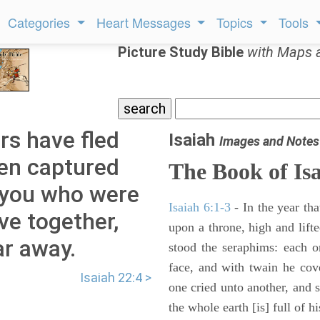
Categories
Heart Messages
Topics
Tools
Picture Study Bible
with Maps 
ers have fled
Isaiah
Images and Notes
een captured
The Book of Is
f you who were
Isaiah 6:1-3
- In the year tha
ve together,
upon a throne, high and lifte
ar away.
stood the seraphims: each o
face, and with twain he cov
Isaiah 22:4 >
one cried unto another, and s
the whole earth [is] full of hi