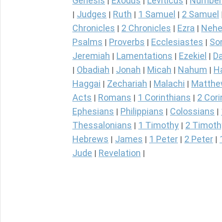
Genesis
Exodus
Leviticus
Number
|
|
|
Judges
Ruth
1 Samuel
2 Samuel
|
|
|
|
Chronicles
2 Chronicles
Ezra
Nehe
|
|
|
Psalms
Proverbs
Ecclesiastes
So
|
|
|
Jeremiah
Lamentations
Ezekiel
Da
|
|
|
Obadiah
Jonah
Micah
Nahum
H
|
|
|
|
|
Haggai
Zechariah
Malachi
Matth
|
|
|
Acts
Romans
1 Corinthians
2 Cori
|
|
|
Ephesians
Philippians
Colossians
|
|
|
Thessalonians
1 Timothy
2 Timoth
|
|
Hebrews
James
1 Peter
2 Peter
|
|
|
|
Jude
Revelation
|
|