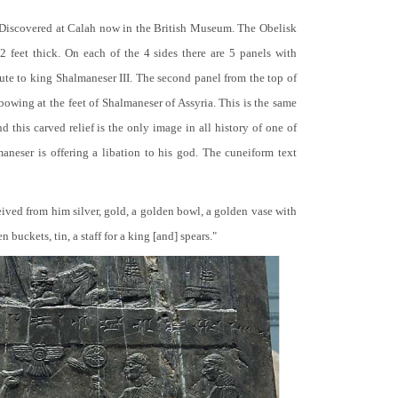
 Discovered at Calah now in the British Museum. The Obelisk
 2 feet thick. On each of the 4 sides there are 5 panels with
bute to king Shalmaneser III. The second panel from the top of
 bowing at the feet of Shalmaneser of Assyria. This is the same
 this carved relief is the only image in all history of one of
neser is offering a libation to his god. The cuneiform text
ceived from him silver, gold, a golden bowl, a golden vase with
buckets, tin, a staff for a king [and] spears."