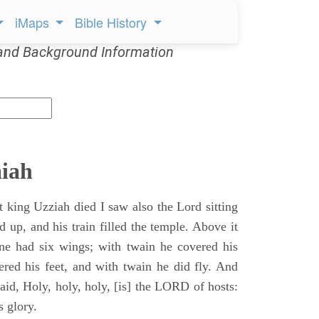
iMaps
Bible History
and Background Information
aiah
t king Uzziah died I saw also the Lord sitting
d up, and his train filled the temple. Above it
ne had six wings; with twain he covered his
ered his feet, and with twain he did fly. And
aid, Holy, holy, holy, [is] the LORD of hosts:
s glory.