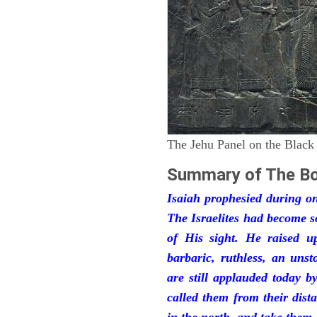
The Jehu Panel on the Black
Summary of The Bo
Isaiah prophesied during one
The Israelites had become 
of His sight. He raised u
barbaric, ruthless, an unst
are still applauded today 
called them from their dist