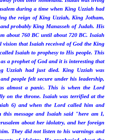
 away from their homeland. Isaiah was living
erusalem during a time when King Uzziah had
ring the reign of King Uzziah, King Jotham,
 and probably King Manasseh of Judah. His
rom about 760 BC until about 720 BC. Isaiah
l vision that Isaiah received of God the King
called Isaiah to prophesy to His people. This
 as a prophet of God and it is interesting that
ng Uzziah had just died. King Uzziah was
 and people felt secure under his leadership,
as almost a panic. This is when the Lord
y on the throne. Isaiah was terrified at the
saiah 6) and when the Lord called him and
 this message and Isaiah said "here am I,
rusalem about her idolatry, and her foreign
 him. They did not listen to his warnings and