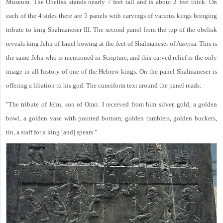
Museum. The Obelisk stands nearly 7 feet tall and is about 2 feet thick. On
each of the 4 sides there are 5 panels with carvings of various kings bringing
tribute to king Shalmaneser III. The second panel from the top of the obelisk
reveals king Jehu of Israel bowing at the feet of Shalmaneser of Assyria. This is
the same Jehu who is mentioned in Scripture, and this carved relief is the only
image in all history of one of the Hebrew kings. On the panel Shalmaneser is
offering a libation to his god. The cuneiform text around the panel reads:
"The tribute of Jehu, son of Omri: I received from him silver, gold, a golden
bowl, a golden vase with pointed bottom, golden tumblers, golden buckets,
tin, a staff for a king [and] spears."