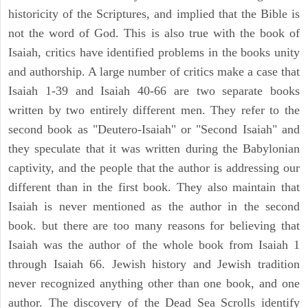
historicity of the Scriptures, and implied that the Bible is
not the word of God. This is also true with the book of
Isaiah, critics have identified problems in the books unity
and authorship. A large number of critics make a case that
Isaiah 1-39 and Isaiah 40-66 are two separate books
written by two entirely different men. They refer to the
second book as "Deutero-Isaiah" or "Second Isaiah" and
they speculate that it was written during the Babylonian
captivity, and the people that the author is addressing our
different than in the first book. They also maintain that
Isaiah is never mentioned as the author in the second
book. but there are too many reasons for believing that
Isaiah was the author of the whole book from Isaiah 1
through Isaiah 66. Jewish history and Jewish tradition
never recognized anything other than one book, and one
author. The discovery of the Dead Sea Scrolls identify