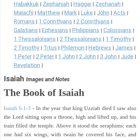
Habakkuk
Zephaniah
Haggai
Zechariah
|
|
|
|
Malachi
Matthew
Mark
Luke
John
Acts
|
|
|
|
|
|
Romans
1 Corinthians
2 Corinthians
|
|
|
Galatians
Ephesians
Philippians
Colossians
|
|
|
|
1 Thessalonians
2 Thessalonians
1 Timothy
|
|
|
2 Timothy
Titus
Philemon
Hebrews
James
|
|
|
|
|
1 Peter
2 Peter
1 John
2 John
3 John
Jude
|
|
|
|
|
|
Revelation
|
Isaiah
Images and Notes
The Book of Isaiah
Isaiah 6:1-3
- In the year that king Uzziah died I saw also
the Lord sitting upon a throne, high and lifted up, and his
train filled the temple. Above it stood the seraphims: each
one had six wings; with twain he covered his face, and