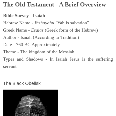
The Old Testament - A Brief Overview
Bible Survey - Isaiah
Hebrew Name -
Yeshayahu
"Yah is salvation"
Greek Name -
Esaias
(Greek form of the Hebrew)
Author - Isaiah (According to Tradition)
Date - 760 BC Approximately
Theme - The kingdom of the Messiah
Types and Shadows - In Isaiah Jesus is the suffering
servant
ARCHAEOLOGY
The Black Obelisk