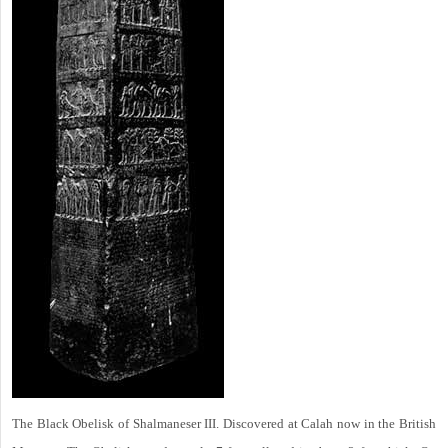
The Black Obelisk of Shalmaneser III. Discovered at Calah now in the British