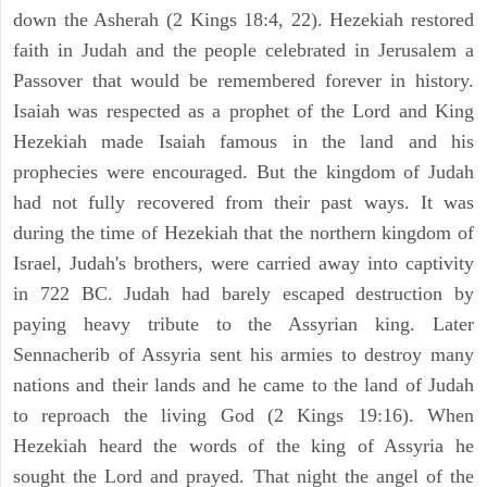
down the Asherah (2 Kings 18:4, 22). Hezekiah restored
faith in Judah and the people celebrated in Jerusalem a
Passover that would be remembered forever in history.
Isaiah was respected as a prophet of the Lord and King
Hezekiah made Isaiah famous in the land and his
prophecies were encouraged. But the kingdom of Judah
had not fully recovered from their past ways. It was
during the time of Hezekiah that the northern kingdom of
Israel, Judah's brothers, were carried away into captivity
in 722 BC. Judah had barely escaped destruction by
paying heavy tribute to the Assyrian king. Later
Sennacherib of Assyria sent his armies to destroy many
nations and their lands and he came to the land of Judah
to reproach the living God (2 Kings 19:16). When
Hezekiah heard the words of the king of Assyria he
sought the Lord and prayed. That night the angel of the