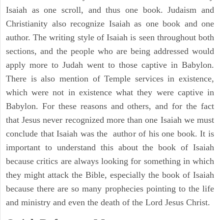
Isaiah as one scroll, and thus one book. Judaism and
Christianity also recognize Isaiah as one book and one
author. The writing style of Isaiah is seen throughout both
sections, and the people who are being addressed would
apply more to Judah went to those captive in Babylon.
There is also mention of Temple services in existence,
which were not in existence what they were captive in
Babylon. For these reasons and others, and for the fact
that Jesus never recognized more than one Isaiah we must
conclude that Isaiah was the author of his one book. It is
important to understand this about the book of Isaiah
because critics are always looking for something in which
they might attack the Bible, especially the book of Isaiah
because there are so many prophecies pointing to the life
and ministry and even the death of the Lord Jesus Christ.