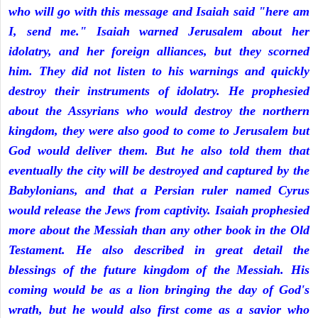
who will go with this message and Isaiah said "here am
I, send me." Isaiah warned Jerusalem about her
idolatry, and her foreign alliances, but they scorned
him. They did not listen to his warnings and quickly
destroy their instruments of idolatry. He prophesied
about the Assyrians who would destroy the northern
kingdom, they were also good to come to Jerusalem but
God would deliver them. But he also told them that
eventually the city will be destroyed and captured by the
Babylonians, and that a Persian ruler named Cyrus
would release the Jews from captivity. Isaiah prophesied
more about the Messiah than any other book in the Old
Testament. He also described in great detail the
blessings of the future kingdom of the Messiah. His
coming would be as a lion bringing the day of God's
wrath, but he would also first come as a savior who