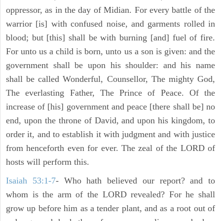
oppressor, as in the day of Midian. For every battle of the
warrior [is] with confused noise, and garments rolled in
blood; but [this] shall be with burning [and] fuel of fire.
For unto us a child is born, unto us a son is given: and the
government shall be upon his shoulder: and his name
shall be called Wonderful, Counsellor, The mighty God,
The everlasting Father, The Prince of Peace. Of the
increase of [his] government and peace [there shall be] no
end, upon the throne of David, and upon his kingdom, to
order it, and to establish it with judgment and with justice
from henceforth even for ever. The zeal of the LORD of
hosts will perform this.
Isaiah 53:1-7
- Who hath believed our report? and to
whom is the arm of the LORD revealed? For he shall
grow up before him as a tender plant, and as a root out of