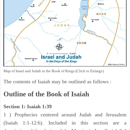
Map of Israel and Judah in the Book of Kings (Click to Enlarge)
The contents of Isaiah may be outlined as follows :
Outline of the Book of Isaiah
Section 1: Isaiah 1:39
1 ) Prophecies centered around Judah and Jerusalem
(Isaiah 1:1-12:6). Included in this section are a