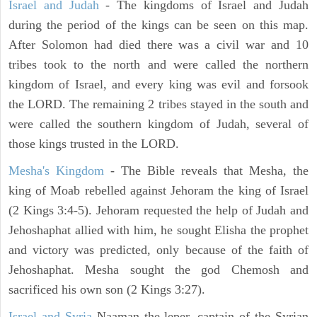
Israel and Judah
- The kingdoms of Israel and Judah
during the period of the kings can be seen on this map.
After Solomon had died there was a civil war and 10
tribes took to the north and were called the northern
kingdom of Israel, and every king was evil and forsook
the LORD. The remaining 2 tribes stayed in the south and
were called the southern kingdom of Judah, several of
those kings trusted in the LORD.
Mesha's Kingdom
- The Bible reveals that Mesha, the
king of Moab rebelled against Jehoram the king of Israel
(2 Kings 3:4-5). Jehoram requested the help of Judah and
Jehoshaphat allied with him, he sought Elisha the prophet
and victory was predicted, only because of the faith of
Jehoshaphat. Mesha sought the god Chemosh and
sacrificed his own son (2 Kings 3:27).
Israel and Syria
Naaman the leper, captain of the Syrian