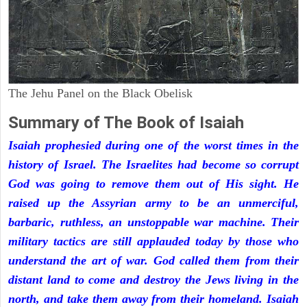
The Jehu Panel on the Black Obelisk
Summary of The Book of Isaiah
Isaiah prophesied during one of the worst times in the
history of Israel. The Israelites had become so corrupt
God was going to remove them out of His sight. He
raised up the Assyrian army to be an unmerciful,
barbaric, ruthless, an unstoppable war machine. Their
military tactics are still applauded today by those who
understand the art of war. God called them from their
distant land to come and destroy the Jews living in the
north, and take them away from their homeland. Isaiah