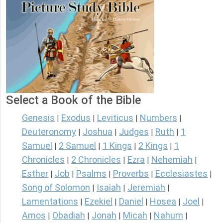
Select a Book of the Bible
Genesis
Exodus
Leviticus
Numbers
|
|
|
|
Deuteronomy
Joshua
Judges
Ruth
1
|
|
|
|
Samuel
2 Samuel
1 Kings
2 Kings
1
|
|
|
|
Chronicles
2 Chronicles
Ezra
Nehemiah
|
|
|
|
Esther
Job
Psalms
Proverbs
Ecclesiastes
|
|
|
|
|
Song of Solomon
Isaiah
Jeremiah
|
|
|
Lamentations
Ezekiel
Daniel
Hosea
Joel
|
|
|
|
|
Amos
Obadiah
Jonah
Micah
Nahum
|
|
|
|
|