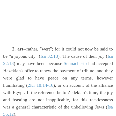
2. art
--rather, "wert"; for it could not
now
be said to
be "a joyous city" (
Isa 32:13
). The cause of their
joy
(
Isa
22:13
) may have been because
Sennacherib
had accepted
Hezekiah's offer to renew the payment of tribute, and they
were glad to have peace on any terms, however
humiliating (
2Ki 18:14-16
), or on account of the alliance
with Egypt. If the reference be to Zedekiah's time, the joy
and feasting are not inapplicable, for this recklessness
was a general characteristic of the unbelieving Jews (
Isa
56:12
).