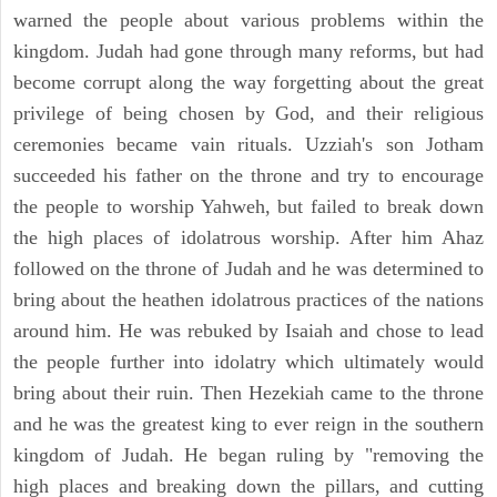
warned the people about various problems within the
kingdom. Judah had gone through many reforms, but had
become corrupt along the way forgetting about the great
privilege of being chosen by God, and their religious
ceremonies became vain rituals. Uzziah's son Jotham
succeeded his father on the throne and try to encourage
the people to worship Yahweh, but failed to break down
the high places of idolatrous worship. After him Ahaz
followed on the throne of Judah and he was determined to
bring about the heathen idolatrous practices of the nations
around him. He was rebuked by Isaiah and chose to lead
the people further into idolatry which ultimately would
bring about their ruin. Then Hezekiah came to the throne
and he was the greatest king to ever reign in the southern
kingdom of Judah. He began ruling by "removing the
high places and breaking down the pillars, and cutting