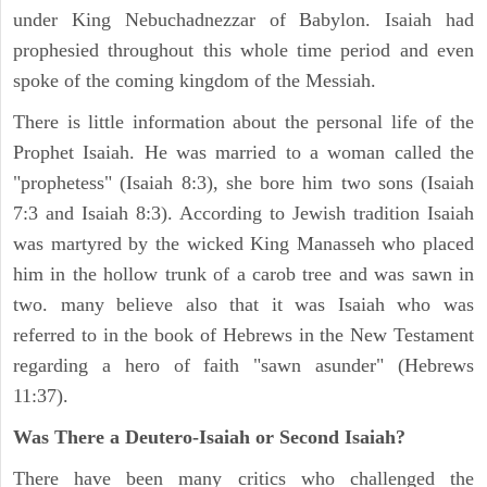
under King Nebuchadnezzar of Babylon. Isaiah had
prophesied throughout this whole time period and even
spoke of the coming kingdom of the Messiah.
There is little information about the personal life of the
Prophet Isaiah. He was married to a woman called the
"prophetess" (Isaiah 8:3), she bore him two sons (Isaiah
7:3 and Isaiah 8:3). According to Jewish tradition Isaiah
was martyred by the wicked King Manasseh who placed
him in the hollow trunk of a carob tree and was sawn in
two. many believe also that it was Isaiah who was
referred to in the book of Hebrews in the New Testament
regarding a hero of faith "sawn asunder" (Hebrews
11:37).
Was There a Deutero-Isaiah or Second Isaiah?
There have been many critics who challenged the