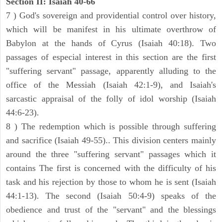
Section II: Isaiah 40-66
7 ) God's sovereign and providential control over history,
which will be manifest in his ultimate overthrow of
Babylon at the hands of Cyrus (Isaiah 40:18). Two
passages of especial interest in this section are the first
"suffering servant" passage, apparently alluding to the
office of the Messiah (Isaiah 42:1-9), and Isaiah's
sarcastic appraisal of the folly of idol worship (Isaiah
44:6-23).
8 ) The redemption which is possible through suffering
and sacrifice (Isaiah 49-55).. This division centers mainly
around the three "suffering servant" passages which it
contains The first is concerned with the difficulty of his
task and his rejection by those to whom he is sent (Isaiah
44:1-13). The second (Isaiah 50:4-9) speaks of the
obedience and trust of the "servant" and the blessings