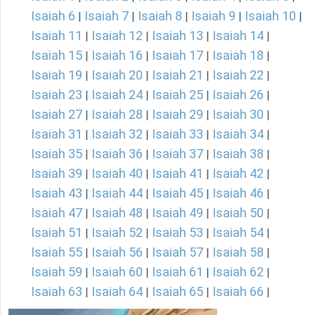
Isaiah 6
Isaiah 7
Isaiah 8
Isaiah 9
Isaiah 10
|
|
|
|
|
Isaiah 11
Isaiah 12
Isaiah 13
Isaiah 14
|
|
|
|
Isaiah 15
Isaiah 16
Isaiah 17
Isaiah 18
|
|
|
|
Isaiah 19
Isaiah 20
Isaiah 21
Isaiah 22
|
|
|
|
Isaiah 23
Isaiah 24
Isaiah 25
Isaiah 26
|
|
|
|
Isaiah 27
Isaiah 28
Isaiah 29
Isaiah 30
|
|
|
|
Isaiah 31
Isaiah 32
Isaiah 33
Isaiah 34
|
|
|
|
Isaiah 35
Isaiah 36
Isaiah 37
Isaiah 38
|
|
|
|
Isaiah 39
Isaiah 40
Isaiah 41
Isaiah 42
|
|
|
|
Isaiah 43
Isaiah 44
Isaiah 45
Isaiah 46
|
|
|
|
Isaiah 47
Isaiah 48
Isaiah 49
Isaiah 50
|
|
|
|
Isaiah 51
Isaiah 52
Isaiah 53
Isaiah 54
|
|
|
|
Isaiah 55
Isaiah 56
Isaiah 57
Isaiah 58
|
|
|
|
Isaiah 59
Isaiah 60
Isaiah 61
Isaiah 62
|
|
|
|
Isaiah 63
Isaiah 64
Isaiah 65
Isaiah 66
|
|
|
|