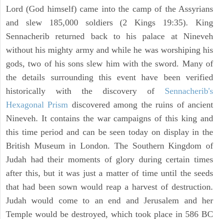
Lord (God himself) came into the camp of the Assyrians
and slew 185,000 soldiers (2 Kings 19:35). King
Sennacherib returned back to his palace at Nineveh
without his mighty army and while he was worshiping his
gods, two of his sons slew him with the sword. Many of
the details surrounding this event have been verified
historically with the discovery of
Sennacherib's
Hexagonal Prism
discovered among the ruins of ancient
Nineveh. It contains the war campaigns of this king and
this time period and can be seen today on display in the
British Museum in London. The Southern Kingdom of
Judah had their moments of glory during certain times
after this, but it was just a matter of time until the seeds
that had been sown would reap a harvest of destruction.
Judah would come to an end and Jerusalem and her
Temple would be destroyed, which took place in 586 BC