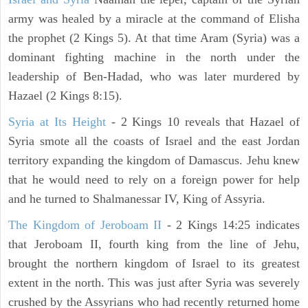
army was healed by a miracle at the command of Elisha
the prophet (2 Kings 5). At that time Aram (Syria) was a
dominant fighting machine in the north under the
leadership of Ben-Hadad, who was later murdered by
Hazael (2 Kings 8:15).
Syria at Its Height
- 2 Kings 10 reveals that Hazael of
Syria smote all the coasts of Israel and the east Jordan
territory expanding the kingdom of Damascus. Jehu knew
that he would need to rely on a foreign power for help
and he turned to Shalmanessar IV, King of Assyria.
The Kingdom of Jeroboam II
- 2 Kings 14:25 indicates
that Jeroboam II, fourth king from the line of Jehu,
brought the northern kingdom of Israel to its greatest
extent in the north. This was just after Syria was severely
crushed by the Assyrians who had recently returned home