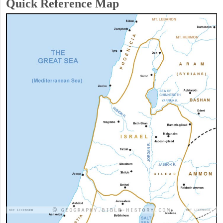
Quick Reference Map