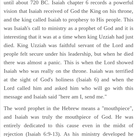
until about 720 BC. Isaiah chapter 6 records a powerful
vision that Isaiah received of God the King on his throne,
and the king called Isaiah to prophesy to His people. This
was Isaiah's call to ministry as a prophet of God and it is
interesting that it was at a time when king Uzziah had just
died. King Uzziah was faithful servant of the Lord and
people felt secure under his leadership, but when he died
there was almost a panic. This is when the Lord showed
Isaiah who was really on the throne. Isaiah was terrified
at the sight of God's holiness (Isaiah 6) and when the
Lord called him and asked him who will go with this
message and Isaiah said "here am I, send me."
The word prophet in the Hebrew means a "mouthpiece",
and Isaiah was truly the mouthpiece of God. He was
entirely dedicated to this cause even in the midst of
rejection (Isaiah 6:9-13). As his ministry developed he