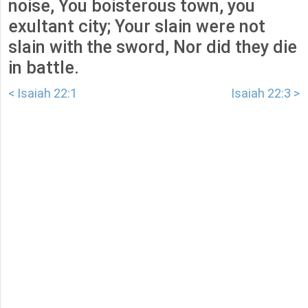
noise, You boisterous town, you
exultant city; Your slain were not
slain with the sword, Nor did they die
in battle.
< Isaiah 22:1
Isaiah 22:3 >