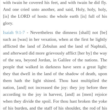
with twain he covered his feet, and with twain he did fly.
And one cried unto another, and said, Holy, holy, holy,
[is] the LORD of hosts: the whole earth [is] full of his
glory.
Isaiah 9:1-7
- Nevertheless the dimness [shall] not [be]
such as [was] in her vexation, when at the first he lightly
afflicted the land of Zebulun and the land of Naphtali,
and afterward did more grievously afflict [her by] the way
of the sea, beyond Jordan, in Galilee of the nations. The
people that walked in darkness have seen a great light:
they that dwell in the land of the shadow of death, upon
them hath the light shined. Thou hast multiplied the
nation, [and] not increased the joy: they joy before thee
according to the joy in harvest, [and] as [men] rejoice
when they divide the spoil. For thou hast broken the yoke
of his burden, and the staff of his shoulder, the rod of his