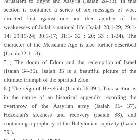
Jerusalem to Egypt and Assyria (Isaiah 28-33). In this
section is contained a series of six messages of woe,
directed first against one and then another of the
weaknesses of Judah's national life (Isaiah 28:1-29; 29:1-
14; 29:15-24; 30:1-17; 31:1- 32 : 20; 33 : 1-24). The
character of the Messianic Age is also further described
(Isaiah 32:1-18).
5 ) The doom of Edom and the redemption of Israel
(Isaiah 34-35). Isaiah 35 is a beautiful picture of the
ultimate triumph of the spiritual Zion.
6 ) The reign of Hezekiah (Isaiah 36-39 ). This section is
in the nature of an historical appendix recording the
overthrow of the Assyrian army (Isaiah 36- 37),
Hezekiah's sickness and recovery (Isaiah 38), and
containing a prophecy of the Babylonian captivity (Isaiah
39 ).