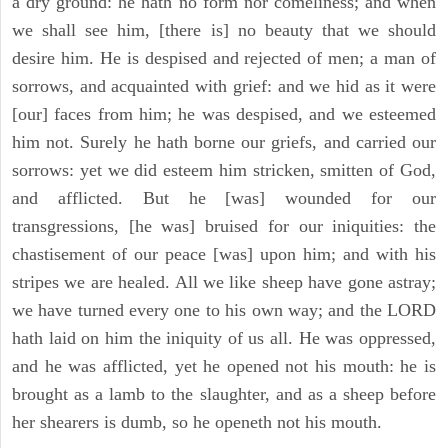
a dry ground: he hath no form nor comeliness; and when
we shall see him, [there is] no beauty that we should
desire him. He is despised and rejected of men; a man of
sorrows, and acquainted with grief: and we hid as it were
[our] faces from him; he was despised, and we esteemed
him not. Surely he hath borne our griefs, and carried our
sorrows: yet we did esteem him stricken, smitten of God,
and afflicted. But he [was] wounded for our
transgressions, [he was] bruised for our iniquities: the
chastisement of our peace [was] upon him; and with his
stripes we are healed. All we like sheep have gone astray;
we have turned every one to his own way; and the LORD
hath laid on him the iniquity of us all. He was oppressed,
and he was afflicted, yet he opened not his mouth: he is
brought as a lamb to the slaughter, and as a sheep before
her shearers is dumb, so he openeth not his mouth.