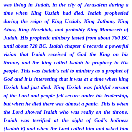
was living in Judah, in the city of Jerusalem during a
time when King Uzziah had died. Isaiah prophesied
during the reign of King Uzziah, King Jotham, King
Ahaz, King Hezekiah, and probably King Manasseh of
Judah. His prophetic ministry lasted from about 760 BC
until about 720 BC. Isaiah chapter 6 records a powerful
vision that Isaiah received of God the King on his
throne, and the king called Isaiah to prophesy to His
people. This was Isaiah's call to ministry as a prophet of
God and it is interesting that it was at a time when king
Uzziah had just died. King Uzziah was faithful servant
of the Lord and people felt secure under his leadership,
but when he died there was almost a panic. This is when
the Lord showed Isaiah who was really on the throne.
Isaiah was terrified at the sight of God's holiness
(Isaiah 6) and when the Lord called him and asked him