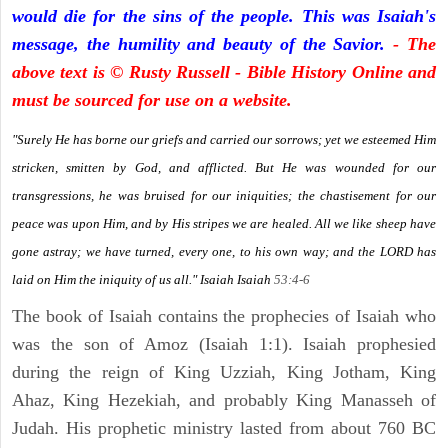
would die for the sins of the people. This was Isaiah's
message, the humility and beauty of the Savior.
- The
above text is © Rusty Russell - Bible History Online and
must be sourced for use on a website.
"Surely He has borne our griefs and carried our sorrows; yet we esteemed Him
stricken, smitten by God, and afflicted. But He was wounded for our
transgressions, he was bruised for our iniquities; the chastisement for our
peace was upon Him, and by His stripes we are healed. All we like sheep have
gone astray; we have turned, every one, to his own way; and the LORD has
laid on Him the iniquity of us all." Isaiah
Isaiah
53:4-6
The book of Isaiah contains the prophecies of Isaiah who
was the son of Amoz (Isaiah 1:1). Isaiah prophesied
during the reign of King Uzziah, King Jotham, King
Ahaz, King Hezekiah, and probably King Manasseh of
Judah. His prophetic ministry lasted from about 760 BC