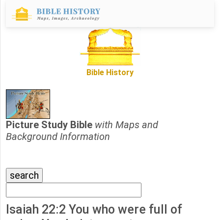
Bible History
Picture Study Bible
with Maps and
Background Information
Isaiah 22:2 You who were full of