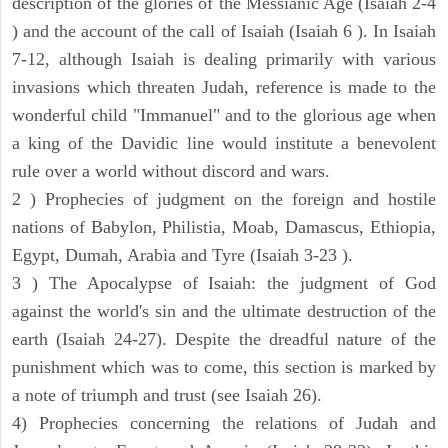
description of the glories of the Messianic Age (Isaiah 2-4
) and the account of the call of Isaiah (Isaiah 6 ). In Isaiah
7-12, although Isaiah is dealing primarily with various
invasions which threaten Judah, reference is made to the
wonderful child "Immanuel" and to the glorious age when
a king of the Davidic line would institute a benevolent
rule over a world without discord and wars.
2 ) Prophecies of judgment on the foreign and hostile
nations of Babylon, Philistia, Moab, Damascus, Ethiopia,
Egypt, Dumah, Arabia and Tyre (Isaiah 3-23 ).
3 ) The Apocalypse of Isaiah: the judgment of God
against the world's sin and the ultimate destruction of the
earth (Isaiah 24-27). Despite the dreadful nature of the
punishment which was to come, this section is marked by
a note of triumph and trust (see Isaiah 26).
4) Prophecies concerning the relations of Judah and