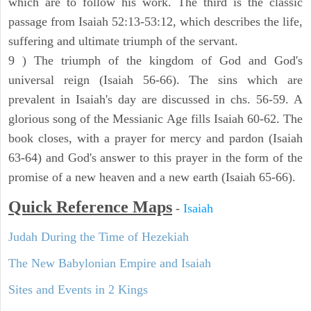
which are to follow his work. The third is the classic
passage from Isaiah 52:13-53:12, which describes the life,
suffering and ultimate triumph of the servant.
9 ) The triumph of the kingdom of God and God's
universal reign (Isaiah 56-66). The sins which are
prevalent in Isaiah's day are discussed in chs. 56-59. A
glorious song of the Messianic Age fills Isaiah 60-62. The
book closes, with a prayer for mercy and pardon (Isaiah
63-64) and God's answer to this prayer in the form of the
promise of a new heaven and a new earth (Isaiah 65-66).
Quick Reference Maps
-
Isaiah
Judah During the Time of Hezekiah
The New Babylonian Empire and Isaiah
Sites and Events in 2 Kings