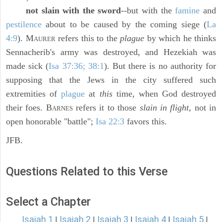
not slain with the sword
--but with the
famine
and
pestilence
about to be caused by the coming siege (
La
4:9
). M
refers this to the
plague
by which he thinks
AURER
Sennacherib's army was destroyed, and Hezekiah was
made sick (
Isa 37:36; 38:1
). But there is no authority for
supposing that the Jews in the city suffered such
extremities of
plague
at
this
time, when God destroyed
their foes. B
refers it to those
slain in flight,
not in
ARNES
open honorable "battle";
Isa 22:3
favors this.
JFB.
Questions Related to this Verse
Select a Chapter
Isaiah 1
Isaiah 2
Isaiah 3
Isaiah 4
Isaiah 5
|
|
|
|
|