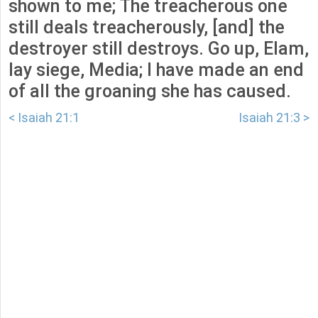
shown to me; The treacherous one
still deals treacherously, [and] the
destroyer still destroys. Go up, Elam,
lay siege, Media; I have made an end
of all the groaning she has caused.
< Isaiah 21:1
Isaiah 21:3 >