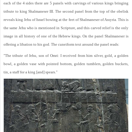
each of the 4 sides there are 5 panels with carvings of various kings bringing
tribute to king Shalmaneser III. The second panel from the top of the obelisk
reveals king Jehu of Israel bowing at the feet of Shalmaneser of Assyria. This is
the same Jehu who is mentioned in Scripture, and this carved relief is the only
image in all history of one of the Hebrew kings. On the panel Shalmaneser is
offering a libation to his god. The cuneiform text around the panel reads:
"The tribute of Jehu, son of Omri: I received from him silver, gold, a golden
bowl, a golden vase with pointed bottom, golden tumblers, golden buckets,
tin, a staff for a king [and] spears."