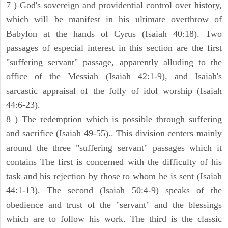
7 ) God's sovereign and providential control over history,
which will be manifest in his ultimate overthrow of
Babylon at the hands of Cyrus (Isaiah 40:18). Two
passages of especial interest in this section are the first
"suffering servant" passage, apparently alluding to the
office of the Messiah (Isaiah 42:1-9), and Isaiah's
sarcastic appraisal of the folly of idol worship (Isaiah
44:6-23).
8 ) The redemption which is possible through suffering
and sacrifice (Isaiah 49-55).. This division centers mainly
around the three "suffering servant" passages which it
contains The first is concerned with the difficulty of his
task and his rejection by those to whom he is sent (Isaiah
44:1-13). The second (Isaiah 50:4-9) speaks of the
obedience and trust of the "servant" and the blessings
which are to follow his work. The third is the classic