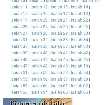
Isaiah 6
Isaiah 7
Isaiah 8
Isaiah 9
Isaiah 10
|
|
|
|
|
Isaiah 11
Isaiah 12
Isaiah 13
Isaiah 14
|
|
|
|
Isaiah 15
Isaiah 16
Isaiah 17
Isaiah 18
|
|
|
|
Isaiah 19
Isaiah 20
Isaiah 21
Isaiah 22
|
|
|
|
Isaiah 23
Isaiah 24
Isaiah 25
Isaiah 26
|
|
|
|
Isaiah 27
Isaiah 28
Isaiah 29
Isaiah 30
|
|
|
|
Isaiah 31
Isaiah 32
Isaiah 33
Isaiah 34
|
|
|
|
Isaiah 35
Isaiah 36
Isaiah 37
Isaiah 38
|
|
|
|
Isaiah 39
Isaiah 40
Isaiah 41
Isaiah 42
|
|
|
|
Isaiah 43
Isaiah 44
Isaiah 45
Isaiah 46
|
|
|
|
Isaiah 47
Isaiah 48
Isaiah 49
Isaiah 50
|
|
|
|
Isaiah 51
Isaiah 52
Isaiah 53
Isaiah 54
|
|
|
|
Isaiah 55
Isaiah 56
Isaiah 57
Isaiah 58
|
|
|
|
Isaiah 59
Isaiah 60
Isaiah 61
Isaiah 62
|
|
|
|
Isaiah 63
Isaiah 64
Isaiah 65
Isaiah 66
|
|
|
|