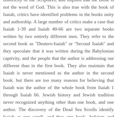
not the word of God. This is also true with the book of
Isaiah, critics have identified problems in the books unity
and authorship. A large number of critics make a case that
Isaiah 1-39 and Isaiah 40-66 are two separate books
written by two entirely different men. They refer to the
second book as "Deutero-Isaiah" or "Second Isaiah" and
they speculate that it was written during the Babylonian
captivity, and the people that the author is addressing our
different than in the first book. They also maintain that
Isaiah is never mentioned as the author in the second
book. but there are too many reasons for believing that
Isaiah was the author of the whole book from Isaiah 1
through Isaiah 66. Jewish history and Jewish tradition
never recognized anything other than one book, and one
author. The discovery of the Dead Sea Scrolls identify
Isaiah as one scroll, and thus one book. Judaism and