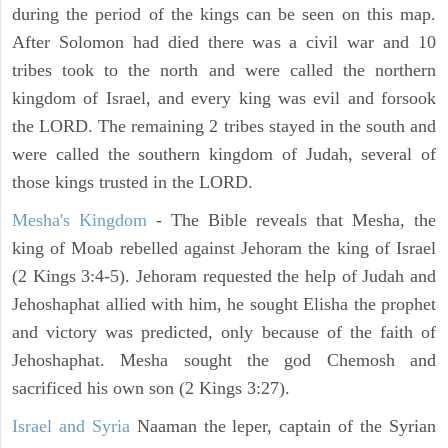
during the period of the kings can be seen on this map.
After Solomon had died there was a civil war and 10
tribes took to the north and were called the northern
kingdom of Israel, and every king was evil and forsook
the LORD. The remaining 2 tribes stayed in the south and
were called the southern kingdom of Judah, several of
those kings trusted in the LORD.
Mesha's Kingdom
- The Bible reveals that Mesha, the
king of Moab rebelled against Jehoram the king of Israel
(2 Kings 3:4-5). Jehoram requested the help of Judah and
Jehoshaphat allied with him, he sought Elisha the prophet
and victory was predicted, only because of the faith of
Jehoshaphat. Mesha sought the god Chemosh and
sacrificed his own son (2 Kings 3:27).
Israel and Syria
Naaman the leper, captain of the Syrian