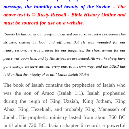
message, the humility and beauty of the Savior.
- The
above text is © Rusty Russell - Bible History Online and
must be sourced for use on a website.
"Surely He has borne our griefs and carried our sorrows; yet we esteemed Him
stricken, smitten by God, and afflicted. But He was wounded for our
transgressions, he was bruised for our iniquities; the chastisement for our
peace was upon Him, and by His stripes we are healed. All we like sheep have
gone astray; we have turned, every one, to his own way; and the LORD has
laid on Him the iniquity of us all." Isaiah
Isaiah
53:4-6
The book of Isaiah contains the prophecies of Isaiah who
was the son of Amoz (Isaiah 1:1). Isaiah prophesied
during the reign of King Uzziah, King Jotham, King
Ahaz, King Hezekiah, and probably King Manasseh of
Judah. His prophetic ministry lasted from about 760 BC
until about 720 BC. Isaiah chapter 6 records a powerful