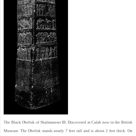
The Black Obelisk of Shalmaneser III. Discovered at Calah now in the British
Museum. The Obelisk stands nearly 7 feet tall and is about 2 feet thick. On