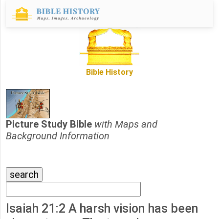
Bible History
Picture Study Bible
with Maps and
Background Information
Isaiah 21:2 A harsh vision has been