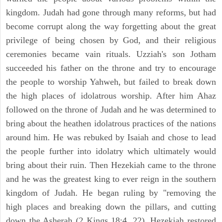
kingdom. Judah had gone through many reforms, but had
become corrupt along the way forgetting about the great
privilege of being chosen by God, and their religious
ceremonies became vain rituals. Uzziah's son Jotham
succeeded his father on the throne and try to encourage
the people to worship Yahweh, but failed to break down
the high places of idolatrous worship. After him Ahaz
followed on the throne of Judah and he was determined to
bring about the heathen idolatrous practices of the nations
around him. He was rebuked by Isaiah and chose to lead
the people further into idolatry which ultimately would
bring about their ruin. Then Hezekiah came to the throne
and he was the greatest king to ever reign in the southern
kingdom of Judah. He began ruling by "removing the
high places and breaking down the pillars, and cutting
down the Asherah (2 Kings 18:4, 22). Hezekiah restored