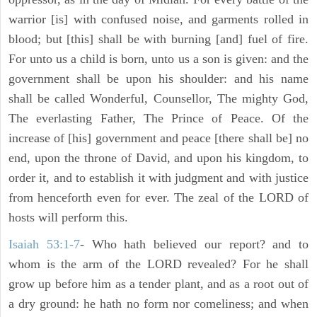
warrior [is] with confused noise, and garments rolled in
blood; but [this] shall be with burning [and] fuel of fire.
For unto us a child is born, unto us a son is given: and the
government shall be upon his shoulder: and his name
shall be called Wonderful, Counsellor, The mighty God,
The everlasting Father, The Prince of Peace. Of the
increase of [his] government and peace [there shall be] no
end, upon the throne of David, and upon his kingdom, to
order it, and to establish it with judgment and with justice
from henceforth even for ever. The zeal of the LORD of
hosts will perform this.
Isaiah 53:1-7
- Who hath believed our report? and to
whom is the arm of the LORD revealed? For he shall
grow up before him as a tender plant, and as a root out of
a dry ground: he hath no form nor comeliness; and when