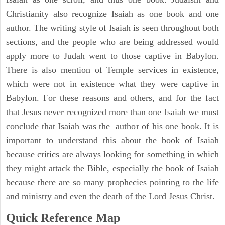
Christianity also recognize Isaiah as one book and one
author. The writing style of Isaiah is seen throughout both
sections, and the people who are being addressed would
apply more to Judah went to those captive in Babylon.
There is also mention of Temple services in existence,
which were not in existence what they were captive in
Babylon. For these reasons and others, and for the fact
that Jesus never recognized more than one Isaiah we must
conclude that Isaiah was the author of his one book. It is
important to understand this about the book of Isaiah
because critics are always looking for something in which
they might attack the Bible, especially the book of Isaiah
because there are so many prophecies pointing to the life
and ministry and even the death of the Lord Jesus Christ.
Quick Reference Map