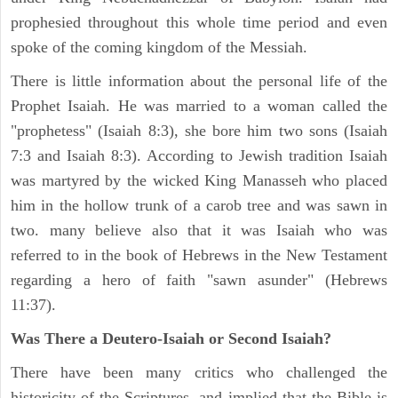
prophesied throughout this whole time period and even
spoke of the coming kingdom of the Messiah.
There is little information about the personal life of the
Prophet Isaiah. He was married to a woman called the
"prophetess" (Isaiah 8:3), she bore him two sons (Isaiah
7:3 and Isaiah 8:3). According to Jewish tradition Isaiah
was martyred by the wicked King Manasseh who placed
him in the hollow trunk of a carob tree and was sawn in
two. many believe also that it was Isaiah who was
referred to in the book of Hebrews in the New Testament
regarding a hero of faith "sawn asunder" (Hebrews
11:37).
Was There a Deutero-Isaiah or Second Isaiah?
There have been many critics who challenged the
historicity of the Scriptures, and implied that the Bible is