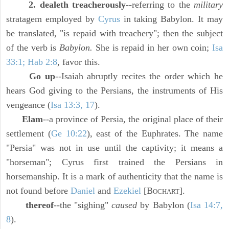
2. dealeth treacherously
--referring to the
military
stratagem employed by
Cyrus
in taking Babylon. It may
be translated, "is repaid with treachery"; then the subject
of the verb is
Babylon.
She is repaid in her own coin;
Isa
33:1; Hab 2:8
, favor this.
Go up
--Isaiah abruptly recites the order which he
hears God giving to the Persians, the instruments of His
vengeance (
Isa 13:3, 17
).
Elam
--a province of Persia, the original place of their
settlement (
Ge 10:22
), east of the Euphrates. The name
"Persia" was not in use until the captivity; it means a
"horseman"; Cyrus first trained the Persians in
horsemanship. It is a mark of authenticity that the name is
not found before
Daniel
and
Ezekiel
[B
].
OCHART
thereof
--the "sighing"
caused
by Babylon (
Isa 14:7,
8
).