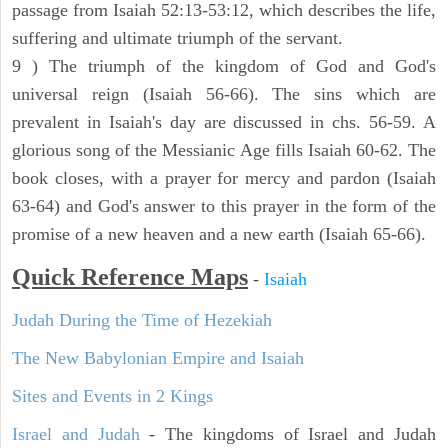
passage from Isaiah 52:13-53:12, which describes the life,
suffering and ultimate triumph of the servant.
9 ) The triumph of the kingdom of God and God's
universal reign (Isaiah 56-66). The sins which are
prevalent in Isaiah's day are discussed in chs. 56-59. A
glorious song of the Messianic Age fills Isaiah 60-62. The
book closes, with a prayer for mercy and pardon (Isaiah
63-64) and God's answer to this prayer in the form of the
promise of a new heaven and a new earth (Isaiah 65-66).
Quick Reference Maps
-
Isaiah
Judah During the Time of Hezekiah
The New Babylonian Empire and Isaiah
Sites and Events in 2 Kings
Israel and Judah
- The kingdoms of Israel and Judah