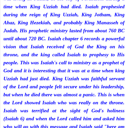
time when King Uzziah had died. Isaiah prophesied
during the reign of King Uzziah, King Jotham, King
Ahaz, King Hezekiah, and probably King Manasseh of
Judah. His prophetic ministry lasted from about 760 BC
until about 720 BC. Isaiah chapter 6 records a powerful
vision that Isaiah received of God the King on his
throne, and the king called Isaiah to prophesy to His
people. This was Isaiah's call to ministry as a prophet of
God and it is interesting that it was at a time when king
Uzziah had just died. King Uzziah was faithful servant
of the Lord and people felt secure under his leadership,
but when he died there was almost a panic. This is when
the Lord showed Isaiah who was really on the throne.
Isaiah was terrified at the sight of God's holiness
(Isaiah 6) and when the Lord called him and asked him
who will go with this message and Isaiah said "here am