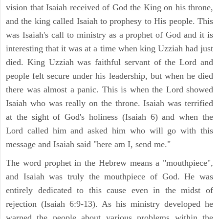
vision that Isaiah received of God the King on his throne,
and the king called Isaiah to prophesy to His people. This
was Isaiah's call to ministry as a prophet of God and it is
interesting that it was at a time when king Uzziah had just
died. King Uzziah was faithful servant of the Lord and
people felt secure under his leadership, but when he died
there was almost a panic. This is when the Lord showed
Isaiah who was really on the throne. Isaiah was terrified
at the sight of God's holiness (Isaiah 6) and when the
Lord called him and asked him who will go with this
message and Isaiah said "here am I, send me."
The word prophet in the Hebrew means a "mouthpiece",
and Isaiah was truly the mouthpiece of God. He was
entirely dedicated to this cause even in the midst of
rejection (Isaiah 6:9-13). As his ministry developed he
warned the people about various problems within the