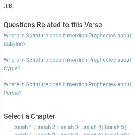
JFB.
Questions Related to this Verse
Where in Scripture does it mention Prophecies about
Babylon?
Where in Scripture does it mention Prophecies about
Cyrus?
Where in Scripture does it mention Prophecies about
Persia?
Select a Chapter
Isaiah 1
Isaiah 2
Isaiah 3
Isaiah 4
Isaiah 5
|
|
|
|
|