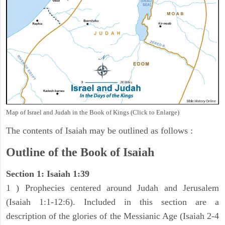
Map of Israel and Judah in the Book of Kings (Click to Enlarge)
The contents of Isaiah may be outlined as follows :
Outline of the Book of Isaiah
Section 1: Isaiah 1:39
1 ) Prophecies centered around Judah and Jerusalem
(Isaiah 1:1-12:6). Included in this section are a
description of the glories of the Messianic Age (Isaiah 2-4