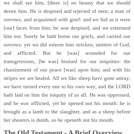
we shall see him, [there is] no beauty that we should
desire him. He is despised and rejected of men; a man of
sorrows, and acquainted with grief: and we hid as it were
[our] faces from him; he was despised, and we esteemed
him not. Surely he hath borne our griefs, and carried our
sorrows: yet we did esteem him stricken, smitten of God,
and afflicted. But he [was] wounded for our
transgressions, [he was] bruised for our iniquities: the
chastisement of our peace [was] upon him; and with his
stripes we are healed. All we like sheep have gone astray;
we have turned every one to his own way; and the LORD
hath laid on him the iniquity of us all. He was oppressed,
and he was afflicted, yet he opened not his mouth: he is
brought as a lamb to the slaughter, and as a sheep before
her shearers is dumb, so he openeth not his mouth.
The Old Testament - A Brief Overview