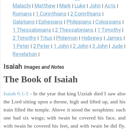
Malachi
Matthew
Mark
Luke
John
Acts
|
|
|
|
|
|
Romans
1 Corinthians
2 Corinthians
|
|
|
Galatians
Ephesians
Philippians
Colossians
|
|
|
|
1 Thessalonians
2 Thessalonians
1 Timothy
|
|
|
2 Timothy
Titus
Philemon
Hebrews
James
|
|
|
|
|
1 Peter
2 Peter
1 John
2 John
3 John
Jude
|
|
|
|
|
|
Revelation
|
Isaiah
Images and Notes
The Book of Isaiah
Isaiah 6:1-3
- In the year that king Uzziah died I saw also
the Lord sitting upon a throne, high and lifted up, and his
train filled the temple. Above it stood the seraphims: each
one had six wings; with twain he covered his face, and
with twain he covered his feet, and with twain he did fly.