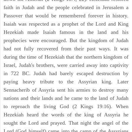
faith in Judah and the people celebrated in Jerusalem a
Passover that would be remembered forever in history.
Isaiah was respected as a prophet of the Lord and King
Hezekiah made Isaiah famous in the land and his
prophecies were encouraged. But the kingdom of Judah
had not fully recovered from their past ways. It was
during the time of Hezekiah that the northern kingdom of
Israel, Judah's brothers, were carried away into captivity
in 722 BC. Judah had barely escaped destruction by
paying heavy tribute to the Assyrian king. Later
Sennacherib of Assyria sent his armies to destroy many
nations and their lands and he came to the land of Judah
to reproach the living God (2 Kings 19:16). When
Hezekiah heard the words of the king of Assyria he
sought the Lord and prayed. That night the angel of the
Lord (God himself) came into the camp of the Assyrians