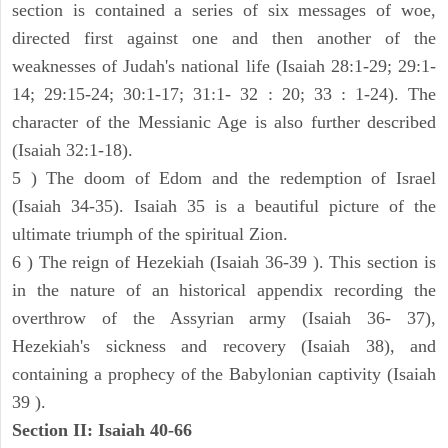
section is contained a series of six messages of woe,
directed first against one and then another of the
weaknesses of Judah's national life (Isaiah 28:1-29; 29:1-
14; 29:15-24; 30:1-17; 31:1- 32 : 20; 33 : 1-24). The
character of the Messianic Age is also further described
(Isaiah 32:1-18).
5 ) The doom of Edom and the redemption of Israel
(Isaiah 34-35). Isaiah 35 is a beautiful picture of the
ultimate triumph of the spiritual Zion.
6 ) The reign of Hezekiah (Isaiah 36-39 ). This section is
in the nature of an historical appendix recording the
overthrow of the Assyrian army (Isaiah 36- 37),
Hezekiah's sickness and recovery (Isaiah 38), and
containing a prophecy of the Babylonian captivity (Isaiah
39 ).
Section II: Isaiah 40-66