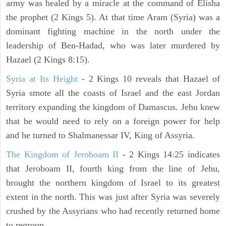
army was healed by a miracle at the command of Elisha
the prophet (2 Kings 5). At that time Aram (Syria) was a
dominant fighting machine in the north under the
leadership of Ben-Hadad, who was later murdered by
Hazael (2 Kings 8:15).
Syria at Its Height
- 2 Kings 10 reveals that Hazael of
Syria smote all the coasts of Israel and the east Jordan
territory expanding the kingdom of Damascus. Jehu knew
that he would need to rely on a foreign power for help
and he turned to Shalmanessar IV, King of Assyria.
The Kingdom of Jeroboam II
- 2 Kings 14:25 indicates
that Jeroboam II, fourth king from the line of Jehu,
brought the northern kingdom of Israel to its greatest
extent in the north. This was just after Syria was severely
crushed by the Assyrians who had recently returned home
to regroup.