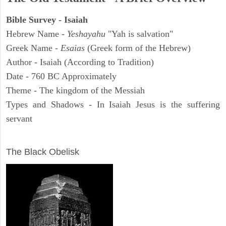
Bible Survey - Isaiah
Hebrew Name -
Yeshayahu
"Yah is salvation"
Greek Name -
Esaias
(Greek form of the Hebrew)
Author - Isaiah (According to Tradition)
Date - 760 BC Approximately
Theme - The kingdom of the Messiah
Types and Shadows - In Isaiah Jesus is the suffering
servant
ARCHAEOLOGY
The Black Obelisk