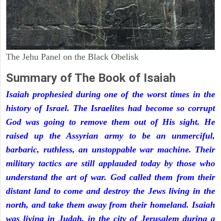
The Jehu Panel on the Black Obelisk
Summary of The Book of Isaiah
Isaiah prophesied during one of the worst times in the
history of Israel. The Israelites had become so corrupt
God was going to remove them out of His sight. He
raised up the Assyrian army to be an unmerciful,
barbaric, ruthless, an unstoppable war machine. Their
military tactics are still applauded today by those who
understand the art of war. God called them from their
distant land to come and destroy the Jews living in the
north, and take them away from their homeland. Isaiah
was living in Judah, in the city of Jerusalem during a