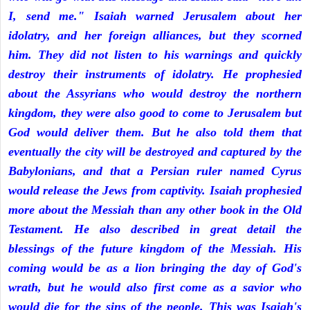
I, send me." Isaiah warned Jerusalem about her
idolatry, and her foreign alliances, but they scorned
him. They did not listen to his warnings and quickly
destroy their instruments of idolatry. He prophesied
about the Assyrians who would destroy the northern
kingdom, they were also good to come to Jerusalem but
God would deliver them. But he also told them that
eventually the city will be destroyed and captured by the
Babylonians, and that a Persian ruler named Cyrus
would release the Jews from captivity. Isaiah prophesied
more about the Messiah than any other book in the Old
Testament. He also described in great detail the
blessings of the future kingdom of the Messiah. His
coming would be as a lion bringing the day of God's
wrath, but he would also first come as a savior who
would die for the sins of the people. This was Isaiah's