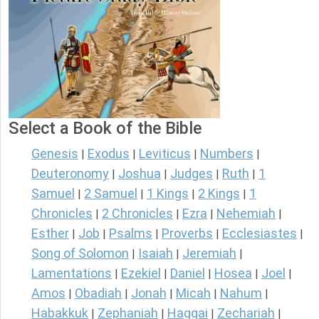
Select a Book of the Bible
Genesis
Exodus
Leviticus
Numbers
|
|
|
|
Deuteronomy
Joshua
Judges
Ruth
1
|
|
|
|
Samuel
2 Samuel
1 Kings
2 Kings
1
|
|
|
|
Chronicles
2 Chronicles
Ezra
Nehemiah
|
|
|
|
Esther
Job
Psalms
Proverbs
Ecclesiastes
|
|
|
|
|
Song of Solomon
Isaiah
Jeremiah
|
|
|
Lamentations
Ezekiel
Daniel
Hosea
Joel
|
|
|
|
|
Amos
Obadiah
Jonah
Micah
Nahum
|
|
|
|
|
Habakkuk
Zephaniah
Haggai
Zechariah
|
|
|
|