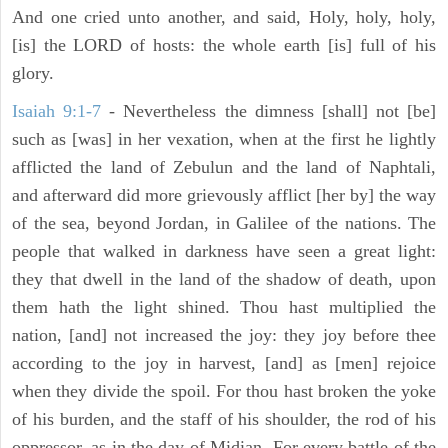
And one cried unto another, and said, Holy, holy, holy,
[is] the LORD of hosts: the whole earth [is] full of his
glory.
Isaiah 9:1-7
- Nevertheless the dimness [shall] not [be]
such as [was] in her vexation, when at the first he lightly
afflicted the land of Zebulun and the land of Naphtali,
and afterward did more grievously afflict [her by] the way
of the sea, beyond Jordan, in Galilee of the nations. The
people that walked in darkness have seen a great light:
they that dwell in the land of the shadow of death, upon
them hath the light shined. Thou hast multiplied the
nation, [and] not increased the joy: they joy before thee
according to the joy in harvest, [and] as [men] rejoice
when they divide the spoil. For thou hast broken the yoke
of his burden, and the staff of his shoulder, the rod of his
oppressor, as in the day of Midian. For every battle of the