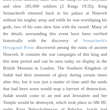
and slew 185,000 soldiers (2 Kings 19:35). King
Sennacherib returned back to his palace at Nineveh
without his mighty army and while he was worshiping his
gods, two of his sons slew him with the sword. Many of
the details surrounding this event have been verified
historically with the discovery of
Sennacherib's
Hexagonal Prism
discovered among the ruins of ancient
Nineveh. It contains the war campaigns of this king and
this time period and can be seen today on display in the
British Museum in London. The Southern Kingdom of
Judah had their moments of glory during certain times
after this, but it was just a matter of time until the seeds
that had been sown would reap a harvest of destruction.
Judah would come to an end and Jerusalem and her
Temple would be destroyed, which took place in 586 BC
under King Nebuchadnezzar of Babylon. Isaiah had