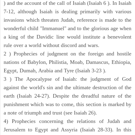
) and the account of the call of Isaiah (Isaiah 6 ). In Isaiah
7-12, although Isaiah is dealing primarily with various
invasions which threaten Judah, reference is made to the
wonderful child "Immanuel" and to the glorious age when
a king of the Davidic line would institute a benevolent
rule over a world without discord and wars.
2 ) Prophecies of judgment on the foreign and hostile
nations of Babylon, Philistia, Moab, Damascus, Ethiopia,
Egypt, Dumah, Arabia and Tyre (Isaiah 3-23 ).
3 ) The Apocalypse of Isaiah: the judgment of God
against the world's sin and the ultimate destruction of the
earth (Isaiah 24-27). Despite the dreadful nature of the
punishment which was to come, this section is marked by
a note of triumph and trust (see Isaiah 26).
4) Prophecies concerning the relations of Judah and
Jerusalem to Egypt and Assyria (Isaiah 28-33). In this