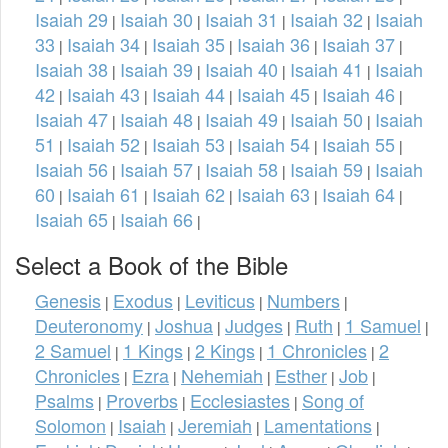
Isaiah 29
Isaiah 30
Isaiah 31
Isaiah 32
Isaiah
|
|
|
|
33
Isaiah 34
Isaiah 35
Isaiah 36
Isaiah 37
|
|
|
|
|
Isaiah 38
Isaiah 39
Isaiah 40
Isaiah 41
Isaiah
|
|
|
|
42
Isaiah 43
Isaiah 44
Isaiah 45
Isaiah 46
|
|
|
|
|
Isaiah 47
Isaiah 48
Isaiah 49
Isaiah 50
Isaiah
|
|
|
|
51
Isaiah 52
Isaiah 53
Isaiah 54
Isaiah 55
|
|
|
|
|
Isaiah 56
Isaiah 57
Isaiah 58
Isaiah 59
Isaiah
|
|
|
|
60
Isaiah 61
Isaiah 62
Isaiah 63
Isaiah 64
|
|
|
|
|
Isaiah 65
Isaiah 66
|
|
Select a Book of the Bible
Genesis
Exodus
Leviticus
Numbers
|
|
|
|
Deuteronomy
Joshua
Judges
Ruth
1 Samuel
|
|
|
|
|
2 Samuel
1 Kings
2 Kings
1 Chronicles
2
|
|
|
|
Chronicles
Ezra
Nehemiah
Esther
Job
|
|
|
|
|
Psalms
Proverbs
Ecclesiastes
Song of
|
|
|
Solomon
Isaiah
Jeremiah
Lamentations
|
|
|
|