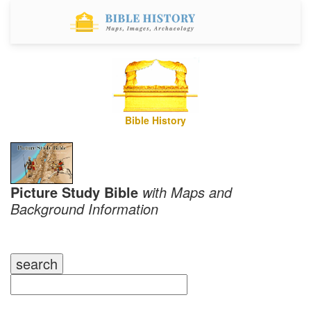
Bible History
Picture Study Bible
with Maps and
Background Information