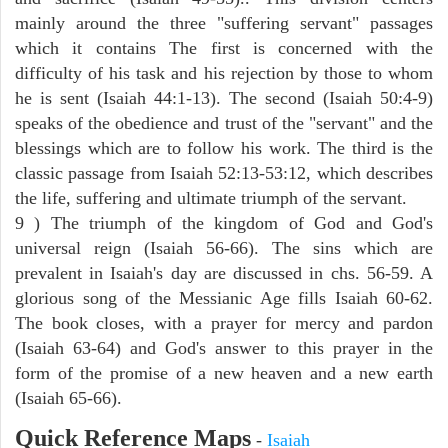
mainly around the three "suffering servant" passages
which it contains The first is concerned with the
difficulty of his task and his rejection by those to whom
he is sent (Isaiah 44:1-13). The second (Isaiah 50:4-9)
speaks of the obedience and trust of the "servant" and the
blessings which are to follow his work. The third is the
classic passage from Isaiah 52:13-53:12, which describes
the life, suffering and ultimate triumph of the servant.
9 ) The triumph of the kingdom of God and God's
universal reign (Isaiah 56-66). The sins which are
prevalent in Isaiah's day are discussed in chs. 56-59. A
glorious song of the Messianic Age fills Isaiah 60-62.
The book closes, with a prayer for mercy and pardon
(Isaiah 63-64) and God's answer to this prayer in the
form of the promise of a new heaven and a new earth
(Isaiah 65-66).
Quick Reference Maps
-
Isaiah