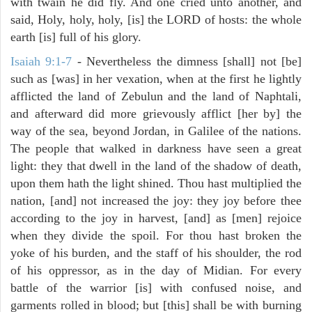
with twain he did fly. And one cried unto another, and
said, Holy, holy, holy, [is] the LORD of hosts: the whole
earth [is] full of his glory.
Isaiah 9:1-7
- Nevertheless the dimness [shall] not [be]
such as [was] in her vexation, when at the first he lightly
afflicted the land of Zebulun and the land of Naphtali,
and afterward did more grievously afflict [her by] the
way of the sea, beyond Jordan, in Galilee of the nations.
The people that walked in darkness have seen a great
light: they that dwell in the land of the shadow of death,
upon them hath the light shined. Thou hast multiplied the
nation, [and] not increased the joy: they joy before thee
according to the joy in harvest, [and] as [men] rejoice
when they divide the spoil. For thou hast broken the
yoke of his burden, and the staff of his shoulder, the rod
of his oppressor, as in the day of Midian. For every
battle of the warrior [is] with confused noise, and
garments rolled in blood; but [this] shall be with burning