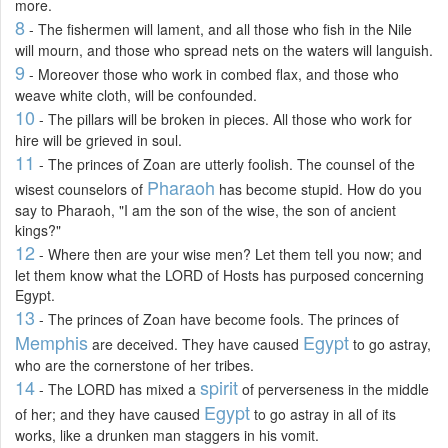
more.
8
- The fishermen will lament, and all those who fish in the Nile
will mourn, and those who spread nets on the waters will languish.
9
- Moreover those who work in combed flax, and those who
weave white cloth, will be confounded.
10
- The pillars will be broken in pieces. All those who work for
hire will be grieved in soul.
11
- The princes of Zoan are utterly foolish. The counsel of the
Pharaoh
wisest counselors of
has become stupid. How do you
say to Pharaoh, "I am the son of the wise, the son of ancient
kings?"
12
- Where then are your wise men? Let them tell you now; and
let them know what the LORD of Hosts has purposed concerning
Egypt.
13
- The princes of Zoan have become fools. The princes of
Memphis
Egypt
are deceived. They have caused
to go astray,
who are the cornerstone of her tribes.
14
spirit
- The LORD has mixed a
of perverseness in the middle
Egypt
of her; and they have caused
to go astray in all of its
works, like a drunken man staggers in his vomit.