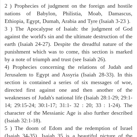
2 ) Prophecies of judgment on the foreign and hostile
nations of Babylon, Philistia, Moab, Damascus,
Ethiopia, Egypt, Dumah, Arabia and Tyre (Isaiah 3-23 ).
3 ) The Apocalypse of Isaiah: the judgment of God
against the world's sin and the ultimate destruction of the
earth (Isaiah 24-27). Despite the dreadful nature of the
punishment which was to come, this section is marked
by a note of triumph and trust (see Isaiah 26).
4) Prophecies concerning the relations of Judah and
Jerusalem to Egypt and Assyria (Isaiah 28-33). In this
section is contained a series of six messages of woe,
directed first against one and then another of the
weaknesses of Judah's national life (Isaiah 28:1-29; 29:1-
14; 29:15-24; 30:1-17; 31:1- 32 : 20; 33 : 1-24). The
character of the Messianic Age is also further described
(Isaiah 32:1-18).
5 ) The doom of Edom and the redemption of Israel
(Isaiah 34-35). Isaiah 35 is a beautiful picture of the