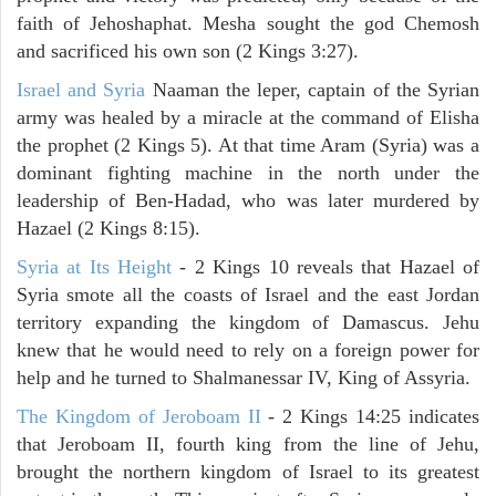
faith of Jehoshaphat. Mesha sought the god Chemosh
and sacrificed his own son (2 Kings 3:27).
Israel and Syria
Naaman the leper, captain of the Syrian
army was healed by a miracle at the command of Elisha
the prophet (2 Kings 5). At that time Aram (Syria) was a
dominant fighting machine in the north under the
leadership of Ben-Hadad, who was later murdered by
Hazael (2 Kings 8:15).
Syria at Its Height
- 2 Kings 10 reveals that Hazael of
Syria smote all the coasts of Israel and the east Jordan
territory expanding the kingdom of Damascus. Jehu
knew that he would need to rely on a foreign power for
help and he turned to Shalmanessar IV, King of Assyria.
The Kingdom of Jeroboam II
- 2 Kings 14:25 indicates
that Jeroboam II, fourth king from the line of Jehu,
brought the northern kingdom of Israel to its greatest