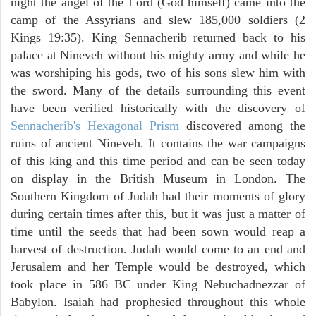
night the angel of the Lord (God himself) came into the
camp of the Assyrians and slew 185,000 soldiers (2
Kings 19:35). King Sennacherib returned back to his
palace at Nineveh without his mighty army and while he
was worshiping his gods, two of his sons slew him with
the sword. Many of the details surrounding this event
have been verified historically with the discovery of
Sennacherib's Hexagonal Prism
discovered among the
ruins of ancient Nineveh. It contains the war campaigns
of this king and this time period and can be seen today
on display in the British Museum in London. The
Southern Kingdom of Judah had their moments of glory
during certain times after this, but it was just a matter of
time until the seeds that had been sown would reap a
harvest of destruction. Judah would come to an end and
Jerusalem and her Temple would be destroyed, which
took place in 586 BC under King Nebuchadnezzar of
Babylon. Isaiah had prophesied throughout this whole