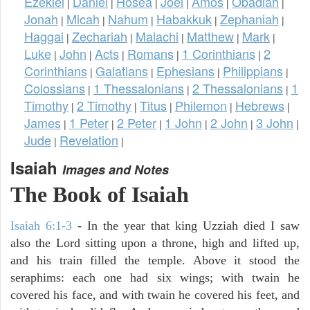
Ezekiel
Daniel
Hosea
Joel
Amos
Obadiah
|
|
|
|
|
|
Jonah
Micah
Nahum
Habakkuk
Zephaniah
|
|
|
|
|
Haggai
Zechariah
Malachi
Matthew
Mark
|
|
|
|
|
Luke
John
Acts
Romans
1 Corinthians
2
|
|
|
|
|
Corinthians
Galatians
Ephesians
Philippians
|
|
|
|
Colossians
1 Thessalonians
2 Thessalonians
1
|
|
|
Timothy
2 Timothy
Titus
Philemon
Hebrews
|
|
|
|
|
James
1 Peter
2 Peter
1 John
2 John
3 John
|
|
|
|
|
|
Jude
Revelation
|
|
Isaiah
Images and Notes
The Book of Isaiah
Isaiah 6:1-3
- In the year that king Uzziah died I saw
also the Lord sitting upon a throne, high and lifted up,
and his train filled the temple. Above it stood the
seraphims: each one had six wings; with twain he
covered his face, and with twain he covered his feet, and