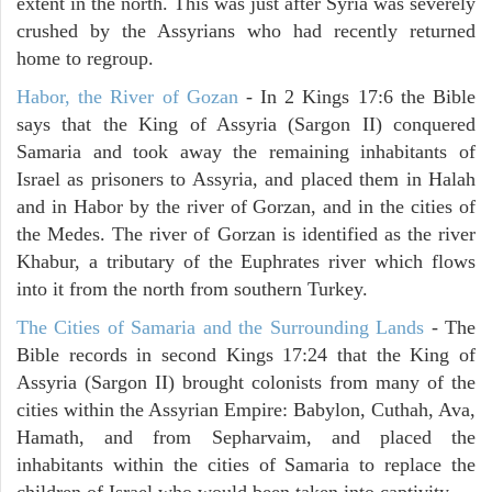
extent in the north. This was just after Syria was severely
crushed by the Assyrians who had recently returned
home to regroup.
Habor, the River of Gozan
- In 2 Kings 17:6 the Bible
says that the King of Assyria (Sargon II) conquered
Samaria and took away the remaining inhabitants of
Israel as prisoners to Assyria, and placed them in Halah
and in Habor by the river of Gorzan, and in the cities of
the Medes. The river of Gorzan is identified as the river
Khabur, a tributary of the Euphrates river which flows
into it from the north from southern Turkey.
The Cities of Samaria and the Surrounding Lands
- The
Bible records in second Kings 17:24 that the King of
Assyria (Sargon II) brought colonists from many of the
cities within the Assyrian Empire: Babylon, Cuthah, Ava,
Hamath, and from Sepharvaim, and placed the
inhabitants within the cities of Samaria to replace the