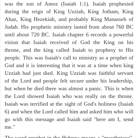
was the son of Amoz (Isaiah 1:1). Isaiah prophesied
during the reign of King Uzziah, King Jotham, King
Ahaz, King Hezekiah, and probably King Manasseh of
Judah. His prophetic ministry lasted from about 760 BC
until about 720 BC. Isaiah chapter 6 records a powerful
vision that Isaiah received of God the King on his
throne, and the king called Isaiah to prophesy to His
people. This was Isaiah's call to ministry as a prophet of
God and it is interesting that it was at a time when king
Uzziah had just died. King Uzziah was faithful servant
of the Lord and people felt secure under his leadership,
but when he died there was almost a panic. This is when
the Lord showed Isaiah who was really on the throne.
Isaiah was terrified at the sight of God's holiness (Isaiah
6) and when the Lord called him and asked him who will
go with this message and Isaiah said "here am I, send
me."
The word prophet in the Hebrew means a "mouthpiece",