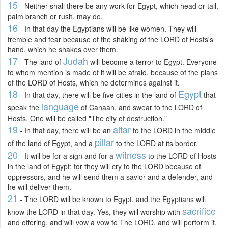
15
- Neither shall there be any work for Egypt, which head or tail,
palm branch or rush, may do.
16
- In that day the Egyptians will be like women. They will
tremble and fear because of the shaking of the LORD of Hosts's
hand, which he shakes over them.
17
Judah
- The land of
will become a terror to Egypt. Everyone
to whom mention is made of it will be afraid, because of the plans
of the LORD of Hosts, which he determines against it.
18
Egypt
- In that day, there will be five cities in the land of
that
language
speak the
of Canaan, and swear to the LORD of
Hosts. One will be called "The city of destruction."
19
altar
- In that day, there will be an
to the LORD in the middle
pillar
of the land of Egypt, and a
to the LORD at its border.
20
witness
- It will be for a sign and for a
to the LORD of Hosts
in the land of Egypt; for they will cry to the LORD because of
oppressors, and he will send them a savior and a defender, and
he will deliver them.
21
- The LORD will be known to Egypt, and the Egyptians will
sacrifice
know the LORD in that day. Yes, they will worship with
and offering, and will vow a vow to The LORD, and will perform it.