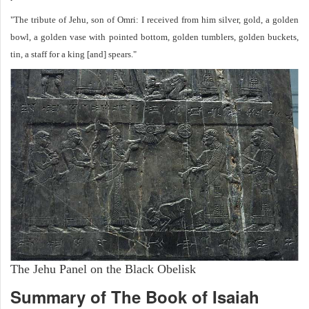
"The tribute of Jehu, son of Omri: I received from him silver, gold, a golden
bowl, a golden vase with pointed bottom, golden tumblers, golden buckets,
tin, a staff for a king [and] spears."
The Jehu Panel on the Black Obelisk
Summary of The Book of Isaiah