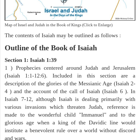
Map of Israel and Judah in the Book of Kings (Click to Enlarge)
The contents of Isaiah may be outlined as follows :
Outline of the Book of Isaiah
Section 1: Isaiah 1:39
1 ) Prophecies centered around Judah and Jerusalem
(Isaiah 1:1-12:6). Included in this section are a
description of the glories of the Messianic Age (Isaiah 2-
4 ) and the account of the call of Isaiah (Isaiah 6 ). In
Isaiah 7-12, although Isaiah is dealing primarily with
various invasions which threaten Judah, reference is
made to the wonderful child "Immanuel" and to the
glorious age when a king of the Davidic line would
institute a benevolent rule over a world without discord
and wars.