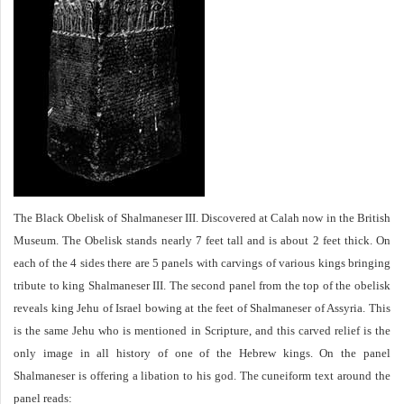
The Black Obelisk of Shalmaneser III. Discovered at Calah now in the British
Museum. The Obelisk stands nearly 7 feet tall and is about 2 feet thick. On
each of the 4 sides there are 5 panels with carvings of various kings bringing
tribute to king Shalmaneser III. The second panel from the top of the obelisk
reveals king Jehu of Israel bowing at the feet of Shalmaneser of Assyria. This
is the same Jehu who is mentioned in Scripture, and this carved relief is the
only image in all history of one of the Hebrew kings. On the panel
Shalmaneser is offering a libation to his god. The cuneiform text around the
panel reads: