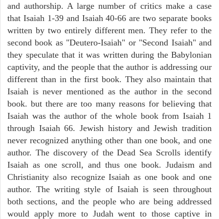
and authorship. A large number of critics make a case
that Isaiah 1-39 and Isaiah 40-66 are two separate books
written by two entirely different men. They refer to the
second book as "Deutero-Isaiah" or "Second Isaiah" and
they speculate that it was written during the Babylonian
captivity, and the people that the author is addressing our
different than in the first book. They also maintain that
Isaiah is never mentioned as the author in the second
book. but there are too many reasons for believing that
Isaiah was the author of the whole book from Isaiah 1
through Isaiah 66. Jewish history and Jewish tradition
never recognized anything other than one book, and one
author. The discovery of the Dead Sea Scrolls identify
Isaiah as one scroll, and thus one book. Judaism and
Christianity also recognize Isaiah as one book and one
author. The writing style of Isaiah is seen throughout
both sections, and the people who are being addressed
would apply more to Judah went to those captive in