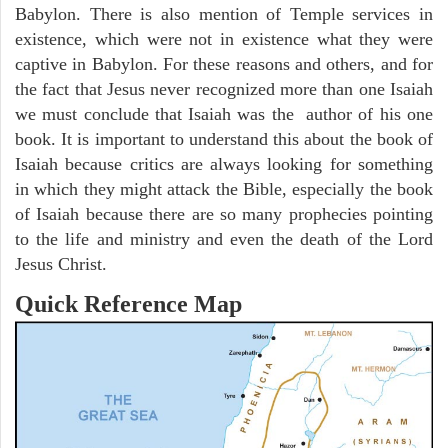
Babylon. There is also mention of Temple services in
existence, which were not in existence what they were
captive in Babylon. For these reasons and others, and for
the fact that Jesus never recognized more than one Isaiah
we must conclude that Isaiah was the author of his one
book. It is important to understand this about the book of
Isaiah because critics are always looking for something
in which they might attack the Bible, especially the book
of Isaiah because there are so many prophecies pointing
to the life and ministry and even the death of the Lord
Jesus Christ.
Quick Reference Map