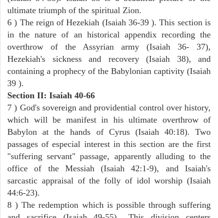
ultimate triumph of the spiritual Zion.
6 ) The reign of Hezekiah (Isaiah 36-39 ). This section is
in the nature of an historical appendix recording the
overthrow of the Assyrian army (Isaiah 36- 37),
Hezekiah's sickness and recovery (Isaiah 38), and
containing a prophecy of the Babylonian captivity (Isaiah
39 ).
Section II: Isaiah 40-66
7 ) God's sovereign and providential control over history,
which will be manifest in his ultimate overthrow of
Babylon at the hands of Cyrus (Isaiah 40:18). Two
passages of especial interest in this section are the first
"suffering servant" passage, apparently alluding to the
office of the Messiah (Isaiah 42:1-9), and Isaiah's
sarcastic appraisal of the folly of idol worship (Isaiah
44:6-23).
8 ) The redemption which is possible through suffering
and sacrifice (Isaiah 49-55).. This division centers