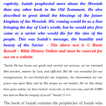
captivity. Isaiah prophesied more about the Messiah
than any other book in the Old Testament. He also
described in great detail the blessings of the future
kingdom of the Messiah. His coming would be as a lion
bringing the day of God's wrath, but he would also first
come as a savior who would die for the sins of the
people. This was Isaiah's message, the humility and
beauty of the Savior.
- The above text is © Rusty
Russell - Bible History Online and must be sourced for
use on a website.
"Surely He has borne our griefs and carried our sorrows; yet we esteemed
Him stricken, smitten by God, and afflicted. But He was wounded for our
transgressions, he was bruised for our iniquities; the chastisement for our
peace was upon Him, and by His stripes we are healed. All we like sheep
have gone astray; we have turned, every one, to his own way; and the LORD
has laid on Him the iniquity of us all."
Isaiah
53:4-6
The book of Isaiah contains the prophecies of Isaiah who