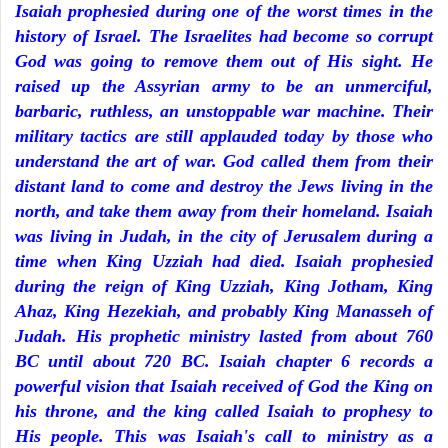
Isaiah prophesied during one of the worst times in the
history of Israel. The Israelites had become so corrupt
God was going to remove them out of His sight. He
raised up the Assyrian army to be an unmerciful,
barbaric, ruthless, an unstoppable war machine. Their
military tactics are still applauded today by those who
understand the art of war. God called them from their
distant land to come and destroy the Jews living in the
north, and take them away from their homeland. Isaiah
was living in Judah, in the city of Jerusalem during a
time when King Uzziah had died. Isaiah prophesied
during the reign of King Uzziah, King Jotham, King
Ahaz, King Hezekiah, and probably King Manasseh of
Judah. His prophetic ministry lasted from about 760
BC until about 720 BC. Isaiah chapter 6 records a
powerful vision that Isaiah received of God the King on
his throne, and the king called Isaiah to prophesy to
His people. This was Isaiah's call to ministry as a