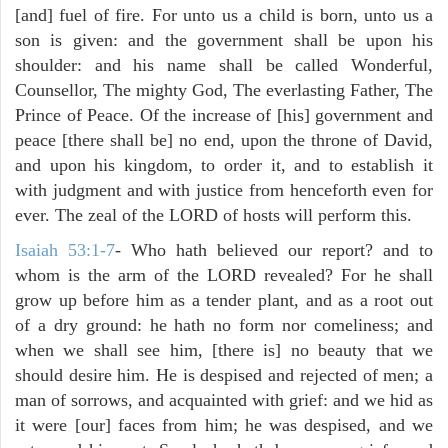
[and] fuel of fire. For unto us a child is born, unto us a
son is given: and the government shall be upon his
shoulder: and his name shall be called Wonderful,
Counsellor, The mighty God, The everlasting Father, The
Prince of Peace. Of the increase of [his] government and
peace [there shall be] no end, upon the throne of David,
and upon his kingdom, to order it, and to establish it
with judgment and with justice from henceforth even for
ever. The zeal of the LORD of hosts will perform this.
Isaiah 53:1-7
- Who hath believed our report? and to
whom is the arm of the LORD revealed? For he shall
grow up before him as a tender plant, and as a root out
of a dry ground: he hath no form nor comeliness; and
when we shall see him, [there is] no beauty that we
should desire him. He is despised and rejected of men; a
man of sorrows, and acquainted with grief: and we hid as
it were [our] faces from him; he was despised, and we