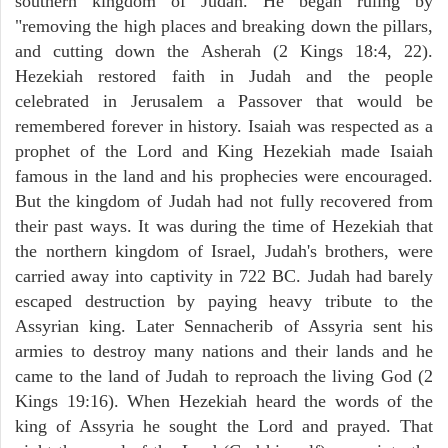
southern kingdom of Judah. He began ruling by
"removing the high places and breaking down the pillars,
and cutting down the Asherah (2 Kings 18:4, 22).
Hezekiah restored faith in Judah and the people
celebrated in Jerusalem a Passover that would be
remembered forever in history. Isaiah was respected as a
prophet of the Lord and King Hezekiah made Isaiah
famous in the land and his prophecies were encouraged.
But the kingdom of Judah had not fully recovered from
their past ways. It was during the time of Hezekiah that
the northern kingdom of Israel, Judah's brothers, were
carried away into captivity in 722 BC. Judah had barely
escaped destruction by paying heavy tribute to the
Assyrian king. Later Sennacherib of Assyria sent his
armies to destroy many nations and their lands and he
came to the land of Judah to reproach the living God (2
Kings 19:16). When Hezekiah heard the words of the
king of Assyria he sought the Lord and prayed. That