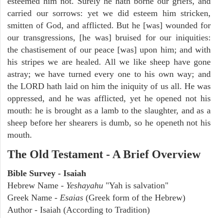
esteemed him not. Surely he hath borne our griefs, and
carried our sorrows: yet we did esteem him stricken,
smitten of God, and afflicted. But he [was] wounded for
our transgressions, [he was] bruised for our iniquities:
the chastisement of our peace [was] upon him; and with
his stripes we are healed. All we like sheep have gone
astray; we have turned every one to his own way; and
the LORD hath laid on him the iniquity of us all. He was
oppressed, and he was afflicted, yet he opened not his
mouth: he is brought as a lamb to the slaughter, and as a
sheep before her shearers is dumb, so he openeth not his
mouth.
The Old Testament - A Brief Overview
Bible Survey - Isaiah
Hebrew Name -
Yeshayahu
"Yah is salvation"
Greek Name -
Esaias
(Greek form of the Hebrew)
Author - Isaiah (According to Tradition)