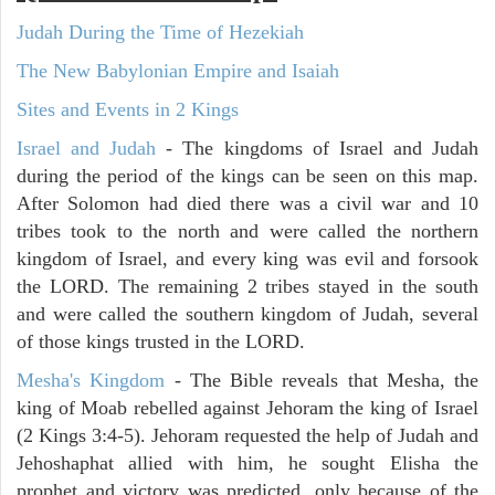
Judah During the Time of Hezekiah
The New Babylonian Empire and Isaiah
Sites and Events in 2 Kings
Israel and Judah
- The kingdoms of Israel and Judah
during the period of the kings can be seen on this map.
After Solomon had died there was a civil war and 10
tribes took to the north and were called the northern
kingdom of Israel, and every king was evil and forsook
the LORD. The remaining 2 tribes stayed in the south
and were called the southern kingdom of Judah, several
of those kings trusted in the LORD.
Mesha's Kingdom
- The Bible reveals that Mesha, the
king of Moab rebelled against Jehoram the king of Israel
(2 Kings 3:4-5). Jehoram requested the help of Judah and
Jehoshaphat allied with him, he sought Elisha the
prophet and victory was predicted, only because of the