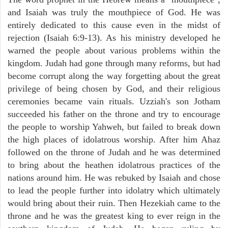
and Isaiah was truly the mouthpiece of God. He was
entirely dedicated to this cause even in the midst of
rejection (Isaiah 6:9-13). As his ministry developed he
warned the people about various problems within the
kingdom. Judah had gone through many reforms, but had
become corrupt along the way forgetting about the great
privilege of being chosen by God, and their religious
ceremonies became vain rituals. Uzziah's son Jotham
succeeded his father on the throne and try to encourage
the people to worship Yahweh, but failed to break down
the high places of idolatrous worship. After him Ahaz
followed on the throne of Judah and he was determined
to bring about the heathen idolatrous practices of the
nations around him. He was rebuked by Isaiah and chose
to lead the people further into idolatry which ultimately
would bring about their ruin. Then Hezekiah came to the
throne and he was the greatest king to ever reign in the