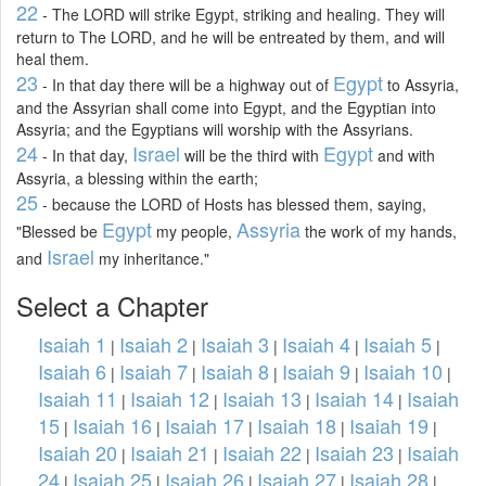
22
- The LORD will strike Egypt, striking and healing. They will
return to The LORD, and he will be entreated by them, and will
heal them.
23
Egypt
- In that day there will be a highway out of
to Assyria,
and the Assyrian shall come into Egypt, and the Egyptian into
Assyria; and the Egyptians will worship with the Assyrians.
24
Israel
Egypt
- In that day,
will be the third with
and with
Assyria, a blessing within the earth;
25
- because the LORD of Hosts has blessed them, saying,
Egypt
Assyria
"Blessed be
my people,
the work of my hands,
Israel
and
my inheritance."
Select a Chapter
Isaiah 1
Isaiah 2
Isaiah 3
Isaiah 4
Isaiah 5
|
|
|
|
|
Isaiah 6
Isaiah 7
Isaiah 8
Isaiah 9
Isaiah 10
|
|
|
|
|
Isaiah 11
Isaiah 12
Isaiah 13
Isaiah 14
Isaiah
|
|
|
|
15
Isaiah 16
Isaiah 17
Isaiah 18
Isaiah 19
|
|
|
|
|
Isaiah 20
Isaiah 21
Isaiah 22
Isaiah 23
Isaiah
|
|
|
|
24
Isaiah 25
Isaiah 26
Isaiah 27
Isaiah 28
|
|
|
|
|