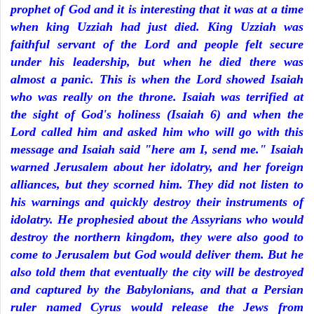
prophet of God and it is interesting that it was at a time
when king Uzziah had just died. King Uzziah was
faithful servant of the Lord and people felt secure
under his leadership, but when he died there was
almost a panic. This is when the Lord showed Isaiah
who was really on the throne. Isaiah was terrified at
the sight of God's holiness (Isaiah 6) and when the
Lord called him and asked him who will go with this
message and Isaiah said "here am I, send me." Isaiah
warned Jerusalem about her idolatry, and her foreign
alliances, but they scorned him. They did not listen to
his warnings and quickly destroy their instruments of
idolatry. He prophesied about the Assyrians who would
destroy the northern kingdom, they were also good to
come to Jerusalem but God would deliver them. But he
also told them that eventually the city will be destroyed
and captured by the Babylonians, and that a Persian
ruler named Cyrus would release the Jews from