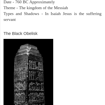
Date - 760 BC Approximately
Theme - The kingdom of the Messiah
Types and Shadows - In Isaiah Jesus is the suffering
servant
ARCHAEOLOGY
The Black Obelisk