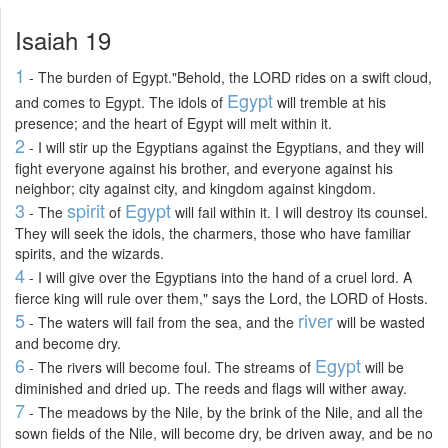
Isaiah 19
1
- The burden of Egypt."Behold, the LORD rides on a swift cloud,
Egypt
and comes to Egypt. The idols of
will tremble at his
presence; and the heart of Egypt will melt within it.
2
- I will stir up the Egyptians against the Egyptians, and they will
fight everyone against his brother, and everyone against his
neighbor; city against city, and kingdom against kingdom.
3
spirit
Egypt
- The
of
will fail within it. I will destroy its counsel.
They will seek the idols, the charmers, those who have familiar
spirits, and the wizards.
4
- I will give over the Egyptians into the hand of a cruel lord. A
fierce king will rule over them," says the Lord, the LORD of Hosts.
5
river
- The waters will fail from the sea, and the
will be wasted
and become dry.
6
Egypt
- The rivers will become foul. The streams of
will be
diminished and dried up. The reeds and flags will wither away.
7
- The meadows by the Nile, by the brink of the Nile, and all the
sown fields of the Nile, will become dry, be driven away, and be no