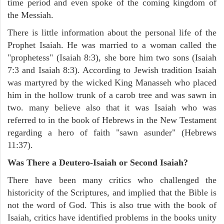
time period and even spoke of the coming kingdom of
the Messiah.
There is little information about the personal life of the
Prophet Isaiah. He was married to a woman called the
"prophetess" (Isaiah 8:3), she bore him two sons (Isaiah
7:3 and Isaiah 8:3). According to Jewish tradition Isaiah
was martyred by the wicked King Manasseh who placed
him in the hollow trunk of a carob tree and was sawn in
two. many believe also that it was Isaiah who was
referred to in the book of Hebrews in the New Testament
regarding a hero of faith "sawn asunder" (Hebrews
11:37).
Was There a Deutero-Isaiah or Second Isaiah?
There have been many critics who challenged the
historicity of the Scriptures, and implied that the Bible is
not the word of God. This is also true with the book of
Isaiah, critics have identified problems in the books unity