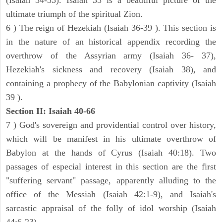
(Isaiah 34-35). Isaiah 35 is a beautiful picture of the
ultimate triumph of the spiritual Zion.
6 ) The reign of Hezekiah (Isaiah 36-39 ). This section is
in the nature of an historical appendix recording the
overthrow of the Assyrian army (Isaiah 36- 37),
Hezekiah's sickness and recovery (Isaiah 38), and
containing a prophecy of the Babylonian captivity (Isaiah
39 ).
Section II: Isaiah 40-66
7 ) God's sovereign and providential control over history,
which will be manifest in his ultimate overthrow of
Babylon at the hands of Cyrus (Isaiah 40:18). Two
passages of especial interest in this section are the first
"suffering servant" passage, apparently alluding to the
office of the Messiah (Isaiah 42:1-9), and Isaiah's
sarcastic appraisal of the folly of idol worship (Isaiah