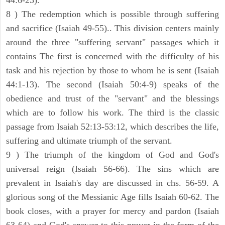
44:6-23).
8 ) The redemption which is possible through suffering
and sacrifice (Isaiah 49-55).. This division centers mainly
around the three "suffering servant" passages which it
contains The first is concerned with the difficulty of his
task and his rejection by those to whom he is sent (Isaiah
44:1-13). The second (Isaiah 50:4-9) speaks of the
obedience and trust of the "servant" and the blessings
which are to follow his work. The third is the classic
passage from Isaiah 52:13-53:12, which describes the life,
suffering and ultimate triumph of the servant.
9 ) The triumph of the kingdom of God and God's
universal reign (Isaiah 56-66). The sins which are
prevalent in Isaiah's day are discussed in chs. 56-59. A
glorious song of the Messianic Age fills Isaiah 60-62. The
book closes, with a prayer for mercy and pardon (Isaiah