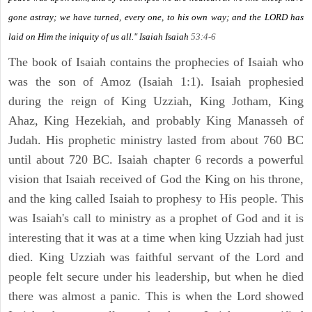
gone astray; we have turned, every one, to his own way; and the LORD has
laid on Him the iniquity of us all." Isaiah
Isaiah
53:4-6
The book of Isaiah contains the prophecies of Isaiah who
was the son of Amoz (Isaiah 1:1). Isaiah prophesied
during the reign of King Uzziah, King Jotham, King
Ahaz, King Hezekiah, and probably King Manasseh of
Judah. His prophetic ministry lasted from about 760 BC
until about 720 BC. Isaiah chapter 6 records a powerful
vision that Isaiah received of God the King on his throne,
and the king called Isaiah to prophesy to His people. This
was Isaiah's call to ministry as a prophet of God and it is
interesting that it was at a time when king Uzziah had just
died. King Uzziah was faithful servant of the Lord and
people felt secure under his leadership, but when he died
there was almost a panic. This is when the Lord showed