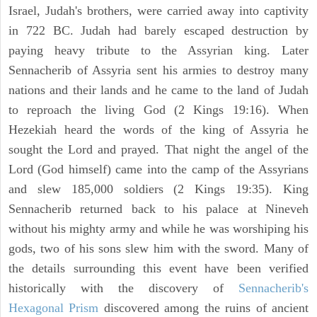
Israel, Judah's brothers, were carried away into captivity
in 722 BC. Judah had barely escaped destruction by
paying heavy tribute to the Assyrian king. Later
Sennacherib of Assyria sent his armies to destroy many
nations and their lands and he came to the land of Judah
to reproach the living God (2 Kings 19:16). When
Hezekiah heard the words of the king of Assyria he
sought the Lord and prayed. That night the angel of the
Lord (God himself) came into the camp of the Assyrians
and slew 185,000 soldiers (2 Kings 19:35). King
Sennacherib returned back to his palace at Nineveh
without his mighty army and while he was worshiping his
gods, two of his sons slew him with the sword. Many of
the details surrounding this event have been verified
historically with the discovery of
Sennacherib's
Hexagonal Prism
discovered among the ruins of ancient