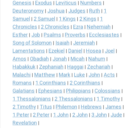
Genesis
Exodus
Leviticus
Numbers
|
|
|
|
Deuteronomy
Joshua
Judges
Ruth
1
|
|
|
|
Samuel
2 Samuel
1 Kings
2 Kings
1
|
|
|
|
Chronicles
2 Chronicles
Ezra
Nehemiah
|
|
|
|
Esther
Job
Psalms
Proverbs
Ecclesiastes
|
|
|
|
|
Song of Solomon
Isaiah
Jeremiah
|
|
|
Lamentations
Ezekiel
Daniel
Hosea
Joel
|
|
|
|
|
Amos
Obadiah
Jonah
Micah
Nahum
|
|
|
|
|
Habakkuk
Zephaniah
Haggai
Zechariah
|
|
|
|
Malachi
Matthew
Mark
Luke
John
Acts
|
|
|
|
|
|
Romans
1 Corinthians
2 Corinthians
|
|
|
Galatians
Ephesians
Philippians
Colossians
|
|
|
|
1 Thessalonians
2 Thessalonians
1 Timothy
|
|
|
2 Timothy
Titus
Philemon
Hebrews
James
|
|
|
|
|
1 Peter
2 Peter
1 John
2 John
3 John
Jude
|
|
|
|
|
|
Revelation
|