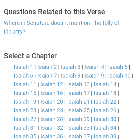
Questions Related to this Verse
Where in Scripture does it mention The folly of
Idolatry?
Select a Chapter
Isaiah 1
Isaiah 2
Isaiah 3
Isaiah 4
Isaiah 5
|
|
|
|
|
Isaiah 6
Isaiah 7
Isaiah 8
Isaiah 9
Isaiah 10
|
|
|
|
|
Isaiah 11
Isaiah 12
Isaiah 13
Isaiah 14
|
|
|
|
Isaiah 15
Isaiah 16
Isaiah 17
Isaiah 18
|
|
|
|
Isaiah 19
Isaiah 20
Isaiah 21
Isaiah 22
|
|
|
|
Isaiah 23
Isaiah 24
Isaiah 25
Isaiah 26
|
|
|
|
Isaiah 27
Isaiah 28
Isaiah 29
Isaiah 30
|
|
|
|
Isaiah 31
Isaiah 32
Isaiah 33
Isaiah 34
|
|
|
|
Isaiah 35
Isaiah 36
Isaiah 37
Isaiah 38
|
|
|
|