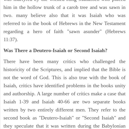
him in the hollow trunk of a carob tree and was sawn in
two. many believe also that it was Isaiah who was
referred to in the book of Hebrews in the New Testament
regarding a hero of faith "sawn asunder" (Hebrews
11:37).
Was There a Deutero-Isaiah or Second Isaiah?
There have been many critics who challenged the
historicity of the Scriptures, and implied that the Bible is
not the word of God. This is also true with the book of
Isaiah, critics have identified problems in the books unity
and authorship. A large number of critics make a case that
Isaiah 1-39 and Isaiah 40-66 are two separate books
written by two entirely different men. They refer to the
second book as "Deutero-Isaiah" or "Second Isaiah" and
they speculate that it was written during the Babylonian