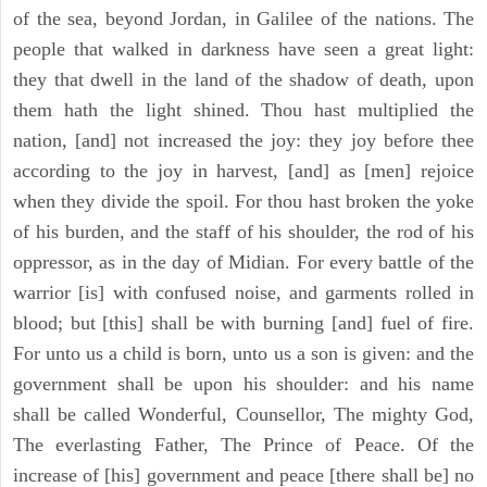
of the sea, beyond Jordan, in Galilee of the nations. The
people that walked in darkness have seen a great light:
they that dwell in the land of the shadow of death, upon
them hath the light shined. Thou hast multiplied the
nation, [and] not increased the joy: they joy before thee
according to the joy in harvest, [and] as [men] rejoice
when they divide the spoil. For thou hast broken the yoke
of his burden, and the staff of his shoulder, the rod of his
oppressor, as in the day of Midian. For every battle of the
warrior [is] with confused noise, and garments rolled in
blood; but [this] shall be with burning [and] fuel of fire.
For unto us a child is born, unto us a son is given: and the
government shall be upon his shoulder: and his name
shall be called Wonderful, Counsellor, The mighty God,
The everlasting Father, The Prince of Peace. Of the
increase of [his] government and peace [there shall be] no