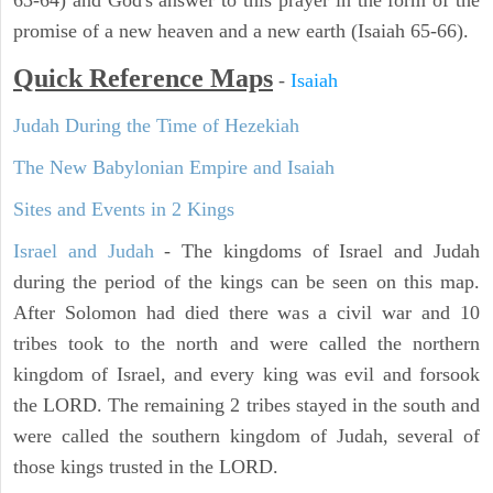
63-64) and God's answer to this prayer in the form of the
promise of a new heaven and a new earth (Isaiah 65-66).
Quick Reference Maps
-
Isaiah
Judah During the Time of Hezekiah
The New Babylonian Empire and Isaiah
Sites and Events in 2 Kings
Israel and Judah
- The kingdoms of Israel and Judah
during the period of the kings can be seen on this map.
After Solomon had died there was a civil war and 10
tribes took to the north and were called the northern
kingdom of Israel, and every king was evil and forsook
the LORD. The remaining 2 tribes stayed in the south and
were called the southern kingdom of Judah, several of
those kings trusted in the LORD.