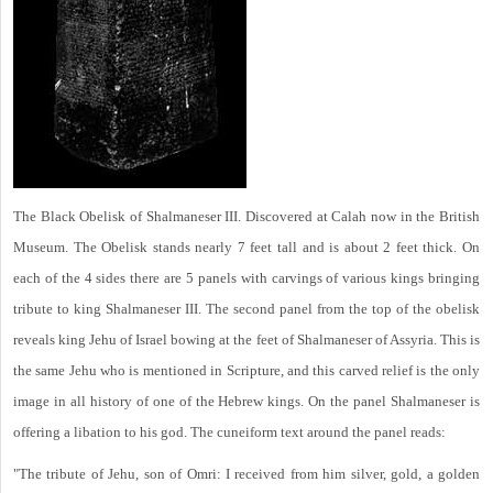
The Black Obelisk of Shalmaneser III. Discovered at Calah now in the British
Museum. The Obelisk stands nearly 7 feet tall and is about 2 feet thick. On
each of the 4 sides there are 5 panels with carvings of various kings bringing
tribute to king Shalmaneser III. The second panel from the top of the obelisk
reveals king Jehu of Israel bowing at the feet of Shalmaneser of Assyria. This is
the same Jehu who is mentioned in Scripture, and this carved relief is the only
image in all history of one of the Hebrew kings. On the panel Shalmaneser is
offering a libation to his god. The cuneiform text around the panel reads:
"The tribute of Jehu, son of Omri: I received from him silver, gold, a golden