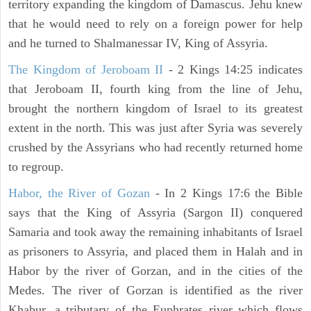
territory expanding the kingdom of Damascus. Jehu knew
that he would need to rely on a foreign power for help
and he turned to Shalmanessar IV, King of Assyria.
The Kingdom of Jeroboam II
- 2 Kings 14:25 indicates
that Jeroboam II, fourth king from the line of Jehu,
brought the northern kingdom of Israel to its greatest
extent in the north. This was just after Syria was severely
crushed by the Assyrians who had recently returned home
to regroup.
Habor, the River of Gozan
- In 2 Kings 17:6 the Bible
says that the King of Assyria (Sargon II) conquered
Samaria and took away the remaining inhabitants of Israel
as prisoners to Assyria, and placed them in Halah and in
Habor by the river of Gorzan, and in the cities of the
Medes. The river of Gorzan is identified as the river
Khabur, a tributary of the Euphrates river which flows