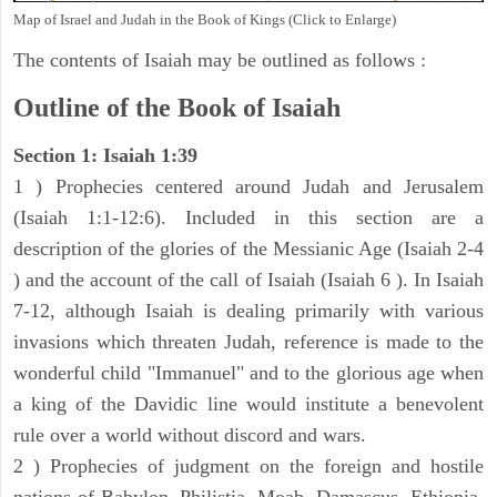
Map of Israel and Judah in the Book of Kings (Click to Enlarge)
The contents of Isaiah may be outlined as follows :
Outline of the Book of Isaiah
Section 1: Isaiah 1:39
1 ) Prophecies centered around Judah and Jerusalem
(Isaiah 1:1-12:6). Included in this section are a
description of the glories of the Messianic Age (Isaiah 2-4
) and the account of the call of Isaiah (Isaiah 6 ). In Isaiah
7-12, although Isaiah is dealing primarily with various
invasions which threaten Judah, reference is made to the
wonderful child "Immanuel" and to the glorious age when
a king of the Davidic line would institute a benevolent
rule over a world without discord and wars.
2 ) Prophecies of judgment on the foreign and hostile