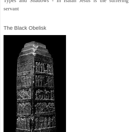
Types and Shadows - In Isaiah Jesus is the suffering
servant
ARCHAEOLOGY
The Black Obelisk