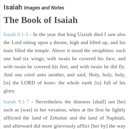
Isaiah
Images and Notes
The Book of Isaiah
Isaiah 6:1-3
- In the year that king Uzziah died I saw also
the Lord sitting upon a throne, high and lifted up, and his
train filled the temple. Above it stood the seraphims: each
one had six wings; with twain he covered his face, and
with twain he covered his feet, and with twain he did fly.
And one cried unto another, and said, Holy, holy, holy,
[is] the LORD of hosts: the whole earth [is] full of his
glory.
Isaiah 9:1-7
- Nevertheless the dimness [shall] not [be]
such as [was] in her vexation, when at the first he lightly
afflicted the land of Zebulun and the land of Naphtali,
and afterward did more grievously afflict [her by] the way