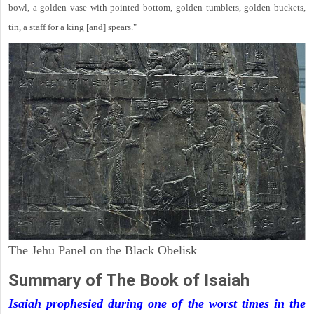
bowl, a golden vase with pointed bottom, golden tumblers, golden buckets,
tin, a staff for a king [and] spears."
The Jehu Panel on the Black Obelisk
Summary of The Book of Isaiah
Isaiah prophesied during one of the worst times in the