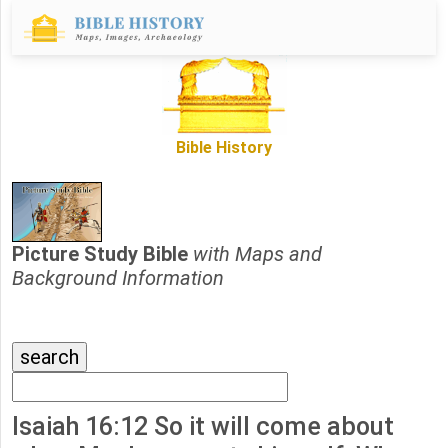
Bible History
Picture Study Bible
with Maps and
Background Information
Isaiah 16:12 So it will come about