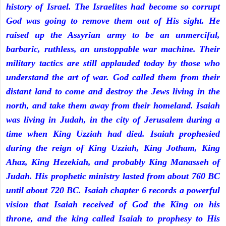
history of Israel. The Israelites had become so corrupt
God was going to remove them out of His sight. He
raised up the Assyrian army to be an unmerciful,
barbaric, ruthless, an unstoppable war machine. Their
military tactics are still applauded today by those who
understand the art of war. God called them from their
distant land to come and destroy the Jews living in the
north, and take them away from their homeland. Isaiah
was living in Judah, in the city of Jerusalem during a
time when King Uzziah had died. Isaiah prophesied
during the reign of King Uzziah, King Jotham, King
Ahaz, King Hezekiah, and probably King Manasseh of
Judah. His prophetic ministry lasted from about 760 BC
until about 720 BC. Isaiah chapter 6 records a powerful
vision that Isaiah received of God the King on his
throne, and the king called Isaiah to prophesy to His