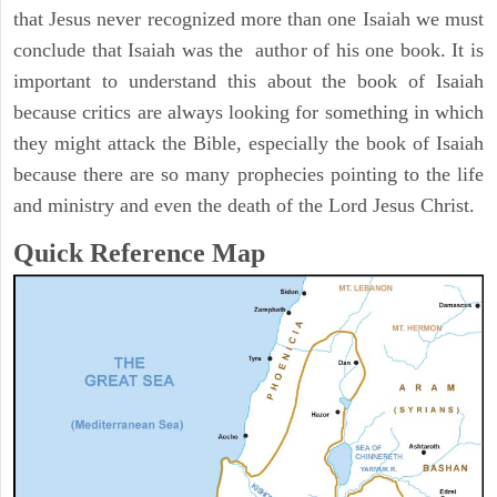
that Jesus never recognized more than one Isaiah we must
conclude that Isaiah was the author of his one book. It is
important to understand this about the book of Isaiah
because critics are always looking for something in which
they might attack the Bible, especially the book of Isaiah
because there are so many prophecies pointing to the life
and ministry and even the death of the Lord Jesus Christ.
Quick Reference Map