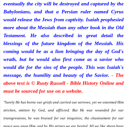
eventually the city will be destroyed and captured by the
Babylonians, and that a Persian ruler named Cyrus
would release the Jews from captivity. Isaiah prophesied
more about the Messiah than any other book in the Old
Testament. He also described in great detail the
blessings of the future kingdom of the Messiah. His
coming would be as a lion bringing the day of God's
wrath, but he would also first come as a savior who
would die for the sins of the people. This was Isaiah's
message, the humility and beauty of the Savior.
- The
above text is © Rusty Russell - Bible History Online and
must be sourced for use on a website.
"Surely He has borne our griefs and carried our sorrows; yet we esteemed Him
stricken, smitten by God, and afflicted. But He was wounded for our
transgressions, he was bruised for our iniquities; the chastisement for our
peace was upon Him, and by His stripes we are healed. All we like sheep have