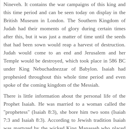
Nineveh. It contains the war campaigns of this king and
this time period and can be seen today on display in the
British Museum in London. The Southern Kingdom of
Judah had their moments of glory during certain times
after this, but it was just a matter of time until the seeds
that had been sown would reap a harvest of destruction.
Judah would come to an end and Jerusalem and her
Temple would be destroyed, which took place in 586 BC
under King Nebuchadnezzar of Babylon. Isaiah had
prophesied throughout this whole time period and even
spoke of the coming kingdom of the Messiah.
There is little information about the personal life of the
Prophet Isaiah. He was married to a woman called the
"prophetess" (Isaiah 8:3), she bore him two sons (Isaiah
7:3 and Isaiah 8:3). According to Jewish tradition Isaiah
was martyred by the wicked King Manasseh who placed