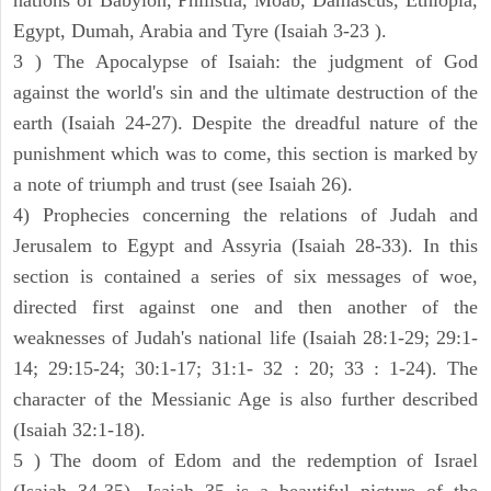
nations of Babylon, Philistia, Moab, Damascus, Ethiopia,
Egypt, Dumah, Arabia and Tyre (Isaiah 3-23 ).
3 ) The Apocalypse of Isaiah: the judgment of God
against the world's sin and the ultimate destruction of the
earth (Isaiah 24-27). Despite the dreadful nature of the
punishment which was to come, this section is marked by
a note of triumph and trust (see Isaiah 26).
4) Prophecies concerning the relations of Judah and
Jerusalem to Egypt and Assyria (Isaiah 28-33). In this
section is contained a series of six messages of woe,
directed first against one and then another of the
weaknesses of Judah's national life (Isaiah 28:1-29; 29:1-
14; 29:15-24; 30:1-17; 31:1- 32 : 20; 33 : 1-24). The
character of the Messianic Age is also further described
(Isaiah 32:1-18).
5 ) The doom of Edom and the redemption of Israel