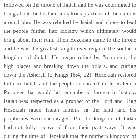
followed on the throne of Judah and he was determined to
bring about the heathen idolatrous practices of the nations
around him. He was rebuked by Isaiah and chose to lead
the people further into idolatry which ultimately would
bring about their ruin. Then Hezekiah came to the throne
and he was the greatest king to ever reign in the southern
kingdom of Judah. He began ruling by "removing the
high places and breaking down the pillars, and cutting
down the Asherah (2 Kings 18:4, 22). Hezekiah restored
faith in Judah and the people celebrated in Jerusalem a
Passover that would be remembered forever in history.
Isaiah was respected as a prophet of the Lord and King
Hezekiah made Isaiah famous in the land and his
prophecies were encouraged. But the kingdom of Judah
had not fully recovered from their past ways. It was
during the time of Hezekiah that the northern kingdom of