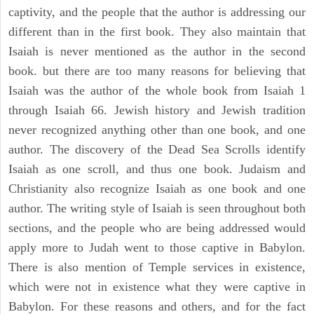
captivity, and the people that the author is addressing our
different than in the first book. They also maintain that
Isaiah is never mentioned as the author in the second
book. but there are too many reasons for believing that
Isaiah was the author of the whole book from Isaiah 1
through Isaiah 66. Jewish history and Jewish tradition
never recognized anything other than one book, and one
author. The discovery of the Dead Sea Scrolls identify
Isaiah as one scroll, and thus one book. Judaism and
Christianity also recognize Isaiah as one book and one
author. The writing style of Isaiah is seen throughout both
sections, and the people who are being addressed would
apply more to Judah went to those captive in Babylon.
There is also mention of Temple services in existence,
which were not in existence what they were captive in
Babylon. For these reasons and others, and for the fact