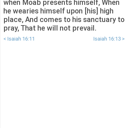
when Moab presents himself, When
he wearies himself upon [his] high
place, And comes to his sanctuary to
pray, That he will not prevail.
< Isaiah 16:11
Isaiah 16:13 >