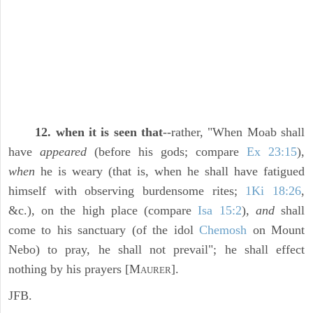
12. when it is seen that
--rather, "When Moab shall
have
appeared
(before his gods; compare
Ex 23:15
),
when
he is weary (that is, when he shall have fatigued
himself with observing burdensome rites;
1Ki 18:26
,
&c.), on the high place (compare
Isa 15:2
),
and
shall
come to his sanctuary (of the idol
Chemosh
on Mount
Nebo) to pray, he shall not prevail"; he shall effect
nothing by his prayers [M
].
AURER
JFB.