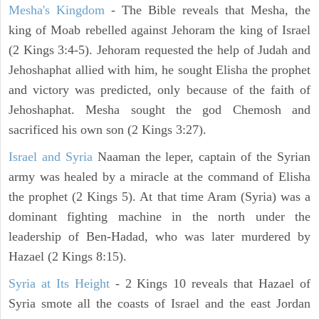
Mesha's Kingdom
- The Bible reveals that Mesha, the
king of Moab rebelled against Jehoram the king of Israel
(2 Kings 3:4-5). Jehoram requested the help of Judah and
Jehoshaphat allied with him, he sought Elisha the prophet
and victory was predicted, only because of the faith of
Jehoshaphat. Mesha sought the god Chemosh and
sacrificed his own son (2 Kings 3:27).
Israel and Syria
Naaman the leper, captain of the Syrian
army was healed by a miracle at the command of Elisha
the prophet (2 Kings 5). At that time Aram (Syria) was a
dominant fighting machine in the north under the
leadership of Ben-Hadad, who was later murdered by
Hazael (2 Kings 8:15).
Syria at Its Height
- 2 Kings 10 reveals that Hazael of
Syria smote all the coasts of Israel and the east Jordan