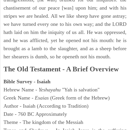
chastisement of our peace [was] upon him; and with his
stripes we are healed. All we like sheep have gone astray;
we have turned every one to his own way; and the LORD
hath laid on him the iniquity of us all. He was oppressed,
and he was afflicted, yet he opened not his mouth: he is
brought as a lamb to the slaughter, and as a sheep before
her shearers is dumb, so he openeth not his mouth.
The Old Testament - A Brief Overview
Bible Survey - Isaiah
Hebrew Name -
Yeshayahu
"Yah is salvation"
Greek Name -
Esaias
(Greek form of the Hebrew)
Author - Isaiah (According to Tradition)
Date - 760 BC Approximately
Theme - The kingdom of the Messiah