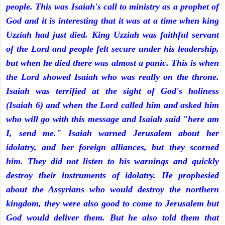
people. This was Isaiah's call to ministry as a prophet of
God and it is interesting that it was at a time when king
Uzziah had just died. King Uzziah was faithful servant
of the Lord and people felt secure under his leadership,
but when he died there was almost a panic. This is when
the Lord showed Isaiah who was really on the throne.
Isaiah was terrified at the sight of God's holiness
(Isaiah 6) and when the Lord called him and asked him
who will go with this message and Isaiah said "here am
I, send me." Isaiah warned Jerusalem about her
idolatry, and her foreign alliances, but they scorned
him. They did not listen to his warnings and quickly
destroy their instruments of idolatry. He prophesied
about the Assyrians who would destroy the northern
kingdom, they were also good to come to Jerusalem but
God would deliver them. But he also told them that