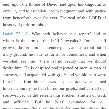
end, upon the throne of David, and upon his kingdom, to
order it, and to establish it with judgment and with justice
from henceforth even for ever. The zeal of the LORD of
hosts will perform this.
Isaiah 53:1-7
- Who hath believed our report? and to
whom is the arm of the LORD revealed? For he shall
grow up before him as a tender plant, and as a root out of
a dry ground: he hath no form nor comeliness; and when
we shall see him, [there is] no beauty that we should
desire him. He is despised and rejected of men; a man of
sorrows, and acquainted with grief: and we hid as it were
[our] faces from him; he was despised, and we esteemed
him not. Surely he hath borne our griefs, and carried our
sorrows: yet we did esteem him stricken, smitten of God,
and afflicted. But he [was] wounded for our
transgressions, [he was] bruised for our iniquities: the