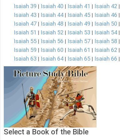
Isaiah 39
Isaiah 40
Isaiah 41
Isaiah 42
|
|
|
|
Isaiah 43
Isaiah 44
Isaiah 45
Isaiah 46
|
|
|
|
Isaiah 47
Isaiah 48
Isaiah 49
Isaiah 50
|
|
|
|
Isaiah 51
Isaiah 52
Isaiah 53
Isaiah 54
|
|
|
|
Isaiah 55
Isaiah 56
Isaiah 57
Isaiah 58
|
|
|
|
Isaiah 59
Isaiah 60
Isaiah 61
Isaiah 62
|
|
|
|
Isaiah 63
Isaiah 64
Isaiah 65
Isaiah 66
|
|
|
|
Select a Book of the Bible