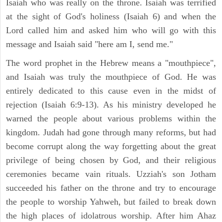
Isaiah who was really on the throne. Isaiah was terrified
at the sight of God's holiness (Isaiah 6) and when the
Lord called him and asked him who will go with this
message and Isaiah said "here am I, send me."
The word prophet in the Hebrew means a "mouthpiece",
and Isaiah was truly the mouthpiece of God. He was
entirely dedicated to this cause even in the midst of
rejection (Isaiah 6:9-13). As his ministry developed he
warned the people about various problems within the
kingdom. Judah had gone through many reforms, but had
become corrupt along the way forgetting about the great
privilege of being chosen by God, and their religious
ceremonies became vain rituals. Uzziah's son Jotham
succeeded his father on the throne and try to encourage
the people to worship Yahweh, but failed to break down
the high places of idolatrous worship. After him Ahaz