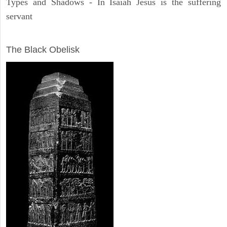
Types and Shadows - In Isaiah Jesus is the suffering
servant
ARCHAEOLOGY
The Black Obelisk