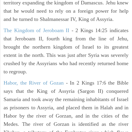
territory expanding the kingdom of Damascus. Jehu knew
that he would need to rely on a foreign power for help
and he turned to Shalmanessar IV, King of Assyria.
The Kingdom of Jeroboam II
- 2 Kings 14:25 indicates
that Jeroboam II, fourth king from the line of Jehu,
brought the northern kingdom of Israel to its greatest
extent in the north. This was just after Syria was severely
crushed by the Assyrians who had recently returned home
to regroup.
Habor, the River of Gozan
- In 2 Kings 17:6 the Bible
says that the King of Assyria (Sargon II) conquered
Samaria and took away the remaining inhabitants of Israel
as prisoners to Assyria, and placed them in Halah and in
Habor by the river of Gorzan, and in the cities of the
Medes. The river of Gorzan is identified as the river