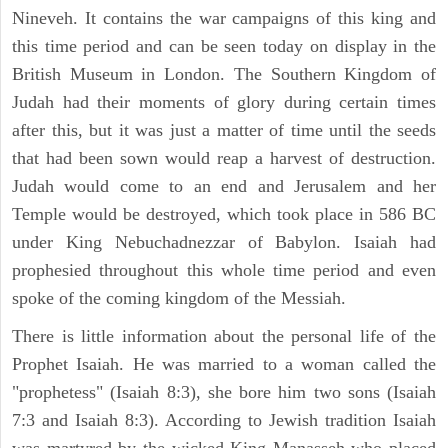
Nineveh. It contains the war campaigns of this king and
this time period and can be seen today on display in the
British Museum in London. The Southern Kingdom of
Judah had their moments of glory during certain times
after this, but it was just a matter of time until the seeds
that had been sown would reap a harvest of destruction.
Judah would come to an end and Jerusalem and her
Temple would be destroyed, which took place in 586 BC
under King Nebuchadnezzar of Babylon. Isaiah had
prophesied throughout this whole time period and even
spoke of the coming kingdom of the Messiah.
There is little information about the personal life of the
Prophet Isaiah. He was married to a woman called the
"prophetess" (Isaiah 8:3), she bore him two sons (Isaiah
7:3 and Isaiah 8:3). According to Jewish tradition Isaiah