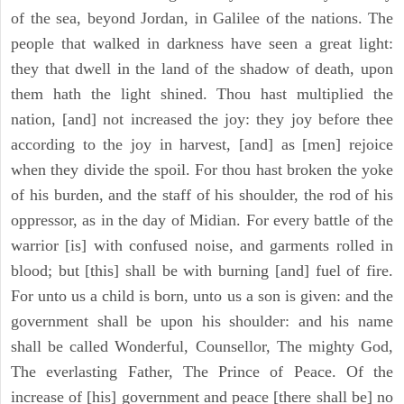
of the sea, beyond Jordan, in Galilee of the nations. The
people that walked in darkness have seen a great light:
they that dwell in the land of the shadow of death, upon
them hath the light shined. Thou hast multiplied the
nation, [and] not increased the joy: they joy before thee
according to the joy in harvest, [and] as [men] rejoice
when they divide the spoil. For thou hast broken the yoke
of his burden, and the staff of his shoulder, the rod of his
oppressor, as in the day of Midian. For every battle of the
warrior [is] with confused noise, and garments rolled in
blood; but [this] shall be with burning [and] fuel of fire.
For unto us a child is born, unto us a son is given: and the
government shall be upon his shoulder: and his name
shall be called Wonderful, Counsellor, The mighty God,
The everlasting Father, The Prince of Peace. Of the
increase of [his] government and peace [there shall be] no