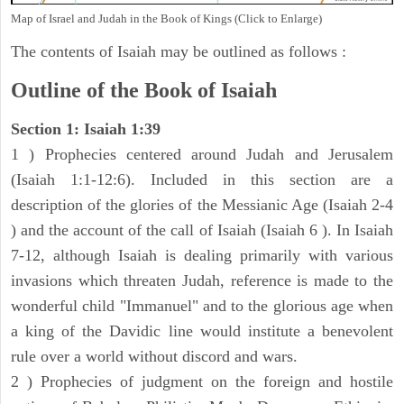
Map of Israel and Judah in the Book of Kings (Click to Enlarge)
The contents of Isaiah may be outlined as follows :
Outline of the Book of Isaiah
Section 1: Isaiah 1:39
1 ) Prophecies centered around Judah and Jerusalem
(Isaiah 1:1-12:6). Included in this section are a
description of the glories of the Messianic Age (Isaiah 2-4
) and the account of the call of Isaiah (Isaiah 6 ). In Isaiah
7-12, although Isaiah is dealing primarily with various
invasions which threaten Judah, reference is made to the
wonderful child "Immanuel" and to the glorious age when
a king of the Davidic line would institute a benevolent
rule over a world without discord and wars.
2 ) Prophecies of judgment on the foreign and hostile