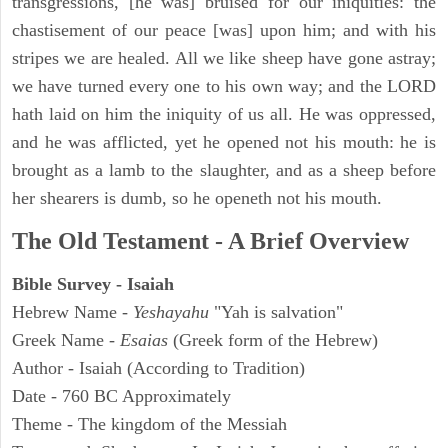
transgressions, [he was] bruised for our iniquities: the
chastisement of our peace [was] upon him; and with his
stripes we are healed. All we like sheep have gone astray;
we have turned every one to his own way; and the LORD
hath laid on him the iniquity of us all. He was oppressed,
and he was afflicted, yet he opened not his mouth: he is
brought as a lamb to the slaughter, and as a sheep before
her shearers is dumb, so he openeth not his mouth.
The Old Testament - A Brief Overview
Bible Survey - Isaiah
Hebrew Name -
Yeshayahu
"Yah is salvation"
Greek Name -
Esaias
(Greek form of the Hebrew)
Author - Isaiah (According to Tradition)
Date - 760 BC Approximately
Theme - The kingdom of the Messiah