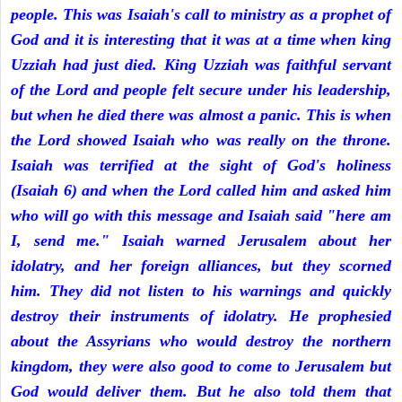
people. This was Isaiah's call to ministry as a prophet of
God and it is interesting that it was at a time when king
Uzziah had just died. King Uzziah was faithful servant
of the Lord and people felt secure under his leadership,
but when he died there was almost a panic. This is when
the Lord showed Isaiah who was really on the throne.
Isaiah was terrified at the sight of God's holiness
(Isaiah 6) and when the Lord called him and asked him
who will go with this message and Isaiah said "here am
I, send me." Isaiah warned Jerusalem about her
idolatry, and her foreign alliances, but they scorned
him. They did not listen to his warnings and quickly
destroy their instruments of idolatry. He prophesied
about the Assyrians who would destroy the northern
kingdom, they were also good to come to Jerusalem but
God would deliver them. But he also told them that