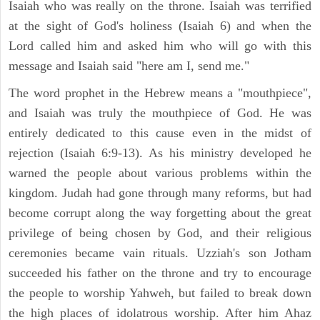
Isaiah who was really on the throne. Isaiah was terrified
at the sight of God's holiness (Isaiah 6) and when the
Lord called him and asked him who will go with this
message and Isaiah said "here am I, send me."
The word prophet in the Hebrew means a "mouthpiece",
and Isaiah was truly the mouthpiece of God. He was
entirely dedicated to this cause even in the midst of
rejection (Isaiah 6:9-13). As his ministry developed he
warned the people about various problems within the
kingdom. Judah had gone through many reforms, but had
become corrupt along the way forgetting about the great
privilege of being chosen by God, and their religious
ceremonies became vain rituals. Uzziah's son Jotham
succeeded his father on the throne and try to encourage
the people to worship Yahweh, but failed to break down
the high places of idolatrous worship. After him Ahaz