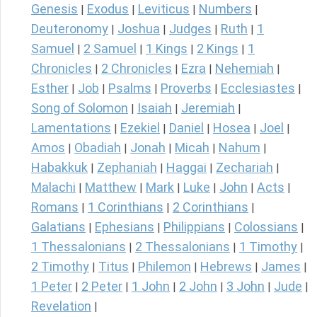
Genesis
Exodus
Leviticus
Numbers
|
|
|
|
Deuteronomy
Joshua
Judges
Ruth
1
|
|
|
|
Samuel
2 Samuel
1 Kings
2 Kings
1
|
|
|
|
Chronicles
2 Chronicles
Ezra
Nehemiah
|
|
|
|
Esther
Job
Psalms
Proverbs
Ecclesiastes
|
|
|
|
|
Song of Solomon
Isaiah
Jeremiah
|
|
|
Lamentations
Ezekiel
Daniel
Hosea
Joel
|
|
|
|
|
Amos
Obadiah
Jonah
Micah
Nahum
|
|
|
|
|
Habakkuk
Zephaniah
Haggai
Zechariah
|
|
|
|
Malachi
Matthew
Mark
Luke
John
Acts
|
|
|
|
|
|
Romans
1 Corinthians
2 Corinthians
|
|
|
Galatians
Ephesians
Philippians
Colossians
|
|
|
|
1 Thessalonians
2 Thessalonians
1 Timothy
|
|
|
2 Timothy
Titus
Philemon
Hebrews
James
|
|
|
|
|
1 Peter
2 Peter
1 John
2 John
3 John
Jude
|
|
|
|
|
|
Revelation
|