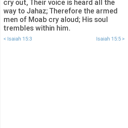
cry out, Their voice is heard all the
way to Jahaz; Therefore the armed
men of Moab cry aloud; His soul
trembles within him.
< Isaiah 15:3
Isaiah 15:5 >