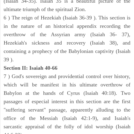
(Isaiah 34-35). Isaiah 35 is a beautiful picture of the
ultimate triumph of the spiritual Zion.
6 ) The reign of Hezekiah (Isaiah 36-39 ). This section is
in the nature of an historical appendix recording the
overthrow of the Assyrian army (Isaiah 36- 37),
Hezekiah's sickness and recovery (Isaiah 38), and
containing a prophecy of the Babylonian captivity (Isaiah
39 ).
Section II: Isaiah 40-66
7 ) God's sovereign and providential control over history,
which will be manifest in his ultimate overthrow of
Babylon at the hands of Cyrus (Isaiah 40:18). Two
passages of especial interest in this section are the first
"suffering servant" passage, apparently alluding to the
office of the Messiah (Isaiah 42:1-9), and Isaiah's
sarcastic appraisal of the folly of idol worship (Isaiah