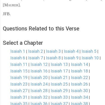
[M
].
AURER
JFB.
Questions Related to this Verse
Select a Chapter
Isaiah 1
Isaiah 2
Isaiah 3
Isaiah 4
Isaiah 5
|
|
|
|
|
Isaiah 6
Isaiah 7
Isaiah 8
Isaiah 9
Isaiah 10
|
|
|
|
|
Isaiah 11
Isaiah 12
Isaiah 13
Isaiah 14
|
|
|
|
Isaiah 15
Isaiah 16
Isaiah 17
Isaiah 18
|
|
|
|
Isaiah 19
Isaiah 20
Isaiah 21
Isaiah 22
|
|
|
|
Isaiah 23
Isaiah 24
Isaiah 25
Isaiah 26
|
|
|
|
Isaiah 27
Isaiah 28
Isaiah 29
Isaiah 30
|
|
|
|
Isaiah 31
Isaiah 32
Isaiah 33
Isaiah 34
|
|
|
|
Isaiah 35
Isaiah 36
Isaiah 37
Isaiah 38
|
|
|
|