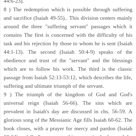
44:6-23).
8 ) The redemption which is possible through suffering
and sacrifice (Isaiah 49-55).. This division centers mainly
around the three "suffering servant" passages which it
contains The first is concerned with the difficulty of his
task and his rejection by those to whom he is sent (Isaiah
44:1-13). The second (Isaiah 50:4-9) speaks of the
obedience and trust of the "servant" and the blessings
which are to follow his work. The third is the classic
passage from Isaiah 52:13-53:12, which describes the life,
suffering and ultimate triumph of the servant.
9 ) The triumph of the kingdom of God and God's
universal reign (Isaiah 56-66). The sins which are
prevalent in Isaiah's day are discussed in chs. 56-59. A
glorious song of the Messianic Age fills Isaiah 60-62. The
book closes, with a prayer for mercy and pardon (Isaiah