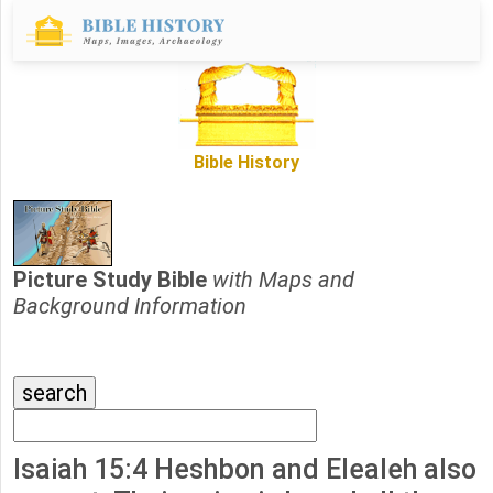
Bible History
Picture Study Bible
with Maps and
Background Information
Isaiah 15:4 Heshbon and Elealeh also