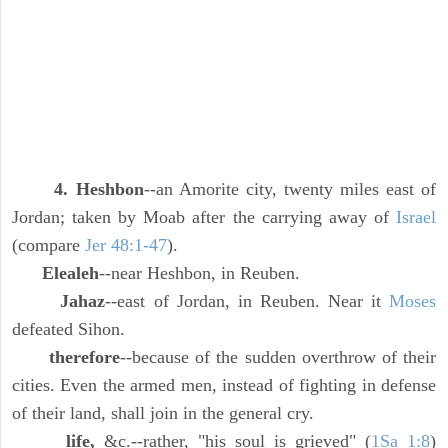
4. Heshbon
--an Amorite city, twenty miles east of
Jordan; taken by Moab after the carrying away of
Israel
(compare
Jer 48:1-47
).
Elealeh
--near Heshbon, in Reuben.
Jahaz
--east of Jordan, in Reuben. Near it
Moses
defeated Sihon.
therefore
--because of the sudden overthrow of their
cities. Even the armed men, instead of fighting in defense
of their land, shall join in the general cry.
life,
&c.--rather, "his soul is grieved" (
1Sa 1:8
)