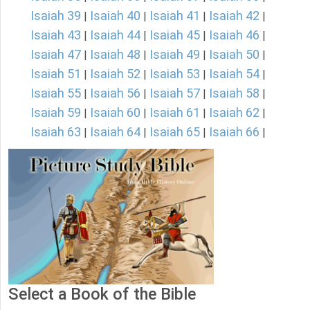
Isaiah 39
Isaiah 40
Isaiah 41
Isaiah 42
|
|
|
|
Isaiah 43
Isaiah 44
Isaiah 45
Isaiah 46
|
|
|
|
Isaiah 47
Isaiah 48
Isaiah 49
Isaiah 50
|
|
|
|
Isaiah 51
Isaiah 52
Isaiah 53
Isaiah 54
|
|
|
|
Isaiah 55
Isaiah 56
Isaiah 57
Isaiah 58
|
|
|
|
Isaiah 59
Isaiah 60
Isaiah 61
Isaiah 62
|
|
|
|
Isaiah 63
Isaiah 64
Isaiah 65
Isaiah 66
|
|
|
|
Select a Book of the Bible