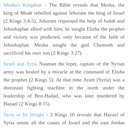
Mesha's Kingdom
- The Bible reveals that Mesha, the
king of Moab rebelled against Jehoram the king of Israel
(2 Kings 3:4-5). Jehoram requested the help of Judah and
Jehoshaphat allied with him, he sought Elisha the prophet
and victory was predicted, only because of the faith of
Jehoshaphat. Mesha sought the god Chemosh and
sacrificed his own son (2 Kings 3:27).
Israel and Syria
Naaman the leper, captain of the Syrian
army was healed by a miracle at the command of Elisha
the prophet (2 Kings 5). At that time Aram (Syria) was a
dominant fighting machine in the north under the
leadership of Ben-Hadad, who was later murdered by
Hazael (2 Kings 8:15).
Syria at Its Height
- 2 Kings 10 reveals that Hazael of
Syria smote all the coasts of Israel and the east Jordan