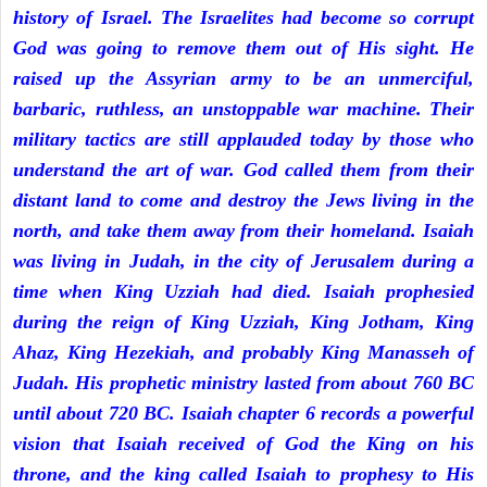
history of Israel. The Israelites had become so corrupt
God was going to remove them out of His sight. He
raised up the Assyrian army to be an unmerciful,
barbaric, ruthless, an unstoppable war machine. Their
military tactics are still applauded today by those who
understand the art of war. God called them from their
distant land to come and destroy the Jews living in the
north, and take them away from their homeland. Isaiah
was living in Judah, in the city of Jerusalem during a
time when King Uzziah had died. Isaiah prophesied
during the reign of King Uzziah, King Jotham, King
Ahaz, King Hezekiah, and probably King Manasseh of
Judah. His prophetic ministry lasted from about 760 BC
until about 720 BC. Isaiah chapter 6 records a powerful
vision that Isaiah received of God the King on his
throne, and the king called Isaiah to prophesy to His