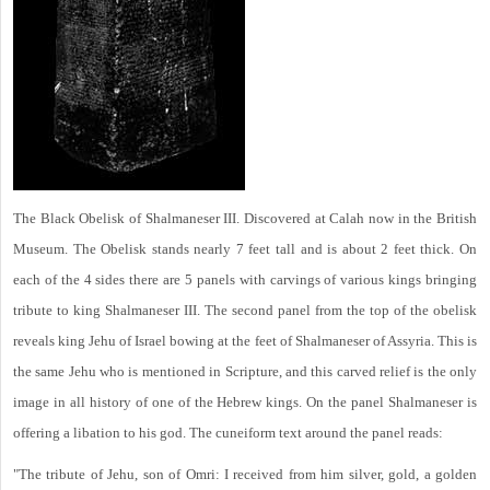
The Black Obelisk of Shalmaneser III. Discovered at Calah now in the British
Museum. The Obelisk stands nearly 7 feet tall and is about 2 feet thick. On
each of the 4 sides there are 5 panels with carvings of various kings bringing
tribute to king Shalmaneser III. The second panel from the top of the obelisk
reveals king Jehu of Israel bowing at the feet of Shalmaneser of Assyria. This is
the same Jehu who is mentioned in Scripture, and this carved relief is the only
image in all history of one of the Hebrew kings. On the panel Shalmaneser is
offering a libation to his god. The cuneiform text around the panel reads:
"The tribute of Jehu, son of Omri: I received from him silver, gold, a golden