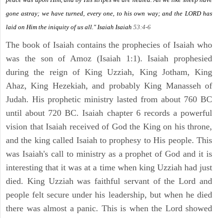
gone astray; we have turned, every one, to his own way; and the LORD has
laid on Him the iniquity of us all." Isaiah
Isaiah
53:4-6
The book of Isaiah contains the prophecies of Isaiah who
was the son of Amoz (Isaiah 1:1). Isaiah prophesied
during the reign of King Uzziah, King Jotham, King
Ahaz, King Hezekiah, and probably King Manasseh of
Judah. His prophetic ministry lasted from about 760 BC
until about 720 BC. Isaiah chapter 6 records a powerful
vision that Isaiah received of God the King on his throne,
and the king called Isaiah to prophesy to His people. This
was Isaiah's call to ministry as a prophet of God and it is
interesting that it was at a time when king Uzziah had just
died. King Uzziah was faithful servant of the Lord and
people felt secure under his leadership, but when he died
there was almost a panic. This is when the Lord showed