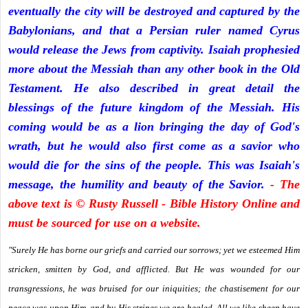
eventually the city will be destroyed and captured by the
Babylonians, and that a Persian ruler named Cyrus
would release the Jews from captivity. Isaiah prophesied
more about the Messiah than any other book in the Old
Testament. He also described in great detail the
blessings of the future kingdom of the Messiah. His
coming would be as a lion bringing the day of God's
wrath, but he would also first come as a savior who
would die for the sins of the people. This was Isaiah's
message, the humility and beauty of the Savior.
- The
above text is © Rusty Russell - Bible History Online and
must be sourced for use on a website.
"Surely He has borne our griefs and carried our sorrows; yet we esteemed Him
stricken, smitten by God, and afflicted. But He was wounded for our
transgressions, he was bruised for our iniquities; the chastisement for our
peace was upon Him, and by His stripes we are healed. All we like sheep have