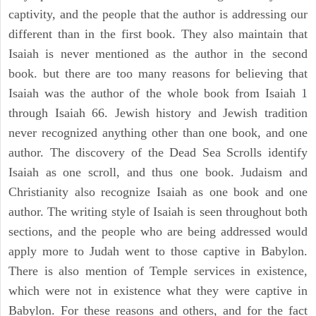
captivity, and the people that the author is addressing our
different than in the first book. They also maintain that
Isaiah is never mentioned as the author in the second
book. but there are too many reasons for believing that
Isaiah was the author of the whole book from Isaiah 1
through Isaiah 66. Jewish history and Jewish tradition
never recognized anything other than one book, and one
author. The discovery of the Dead Sea Scrolls identify
Isaiah as one scroll, and thus one book. Judaism and
Christianity also recognize Isaiah as one book and one
author. The writing style of Isaiah is seen throughout both
sections, and the people who are being addressed would
apply more to Judah went to those captive in Babylon.
There is also mention of Temple services in existence,
which were not in existence what they were captive in
Babylon. For these reasons and others, and for the fact