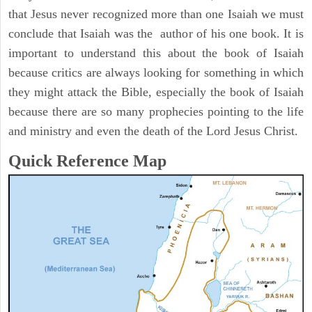
that Jesus never recognized more than one Isaiah we must
conclude that Isaiah was the author of his one book. It is
important to understand this about the book of Isaiah
because critics are always looking for something in which
they might attack the Bible, especially the book of Isaiah
because there are so many prophecies pointing to the life
and ministry and even the death of the Lord Jesus Christ.
Quick Reference Map