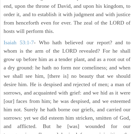
end, upon the throne of David, and upon his kingdom, to
order it, and to establish it with judgment and with justice
from henceforth even for ever. The zeal of the LORD of
hosts will perform this.
Isaiah 53:1-7
- Who hath believed our report? and to
whom is the arm of the LORD revealed? For he shall
grow up before him as a tender plant, and as a root out of
a dry ground: he hath no form nor comeliness; and when
we shall see him, [there is] no beauty that we should
desire him. He is despised and rejected of men; a man of
sorrows, and acquainted with grief: and we hid as it were
[our] faces from him; he was despised, and we esteemed
him not. Surely he hath borne our griefs, and carried our
sorrows: yet we did esteem him stricken, smitten of God,
and afflicted. But he [was] wounded for our