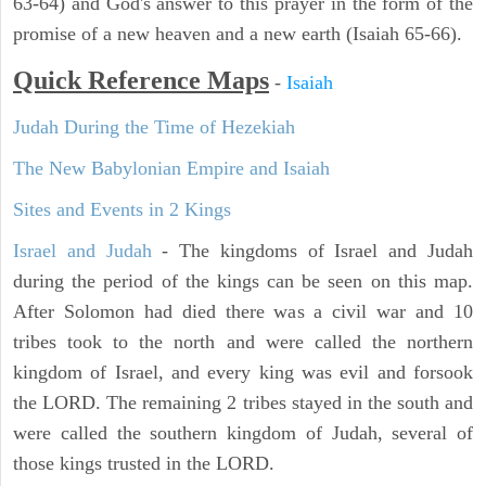
63-64) and God's answer to this prayer in the form of the
promise of a new heaven and a new earth (Isaiah 65-66).
Quick Reference Maps
-
Isaiah
Judah During the Time of Hezekiah
The New Babylonian Empire and Isaiah
Sites and Events in 2 Kings
Israel and Judah
- The kingdoms of Israel and Judah
during the period of the kings can be seen on this map.
After Solomon had died there was a civil war and 10
tribes took to the north and were called the northern
kingdom of Israel, and every king was evil and forsook
the LORD. The remaining 2 tribes stayed in the south and
were called the southern kingdom of Judah, several of
those kings trusted in the LORD.