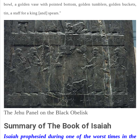
bowl, a golden vase with pointed bottom, golden tumblers, golden buckets,
tin, a staff for a king [and] spears."
The Jehu Panel on the Black Obelisk
Summary of The Book of Isaiah
Isaiah prophesied during one of the worst times in the