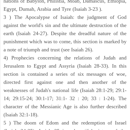
nations of Babylon, Philistia, Moab, Damascus, Ethiopia,
Egypt, Dumah, Arabia and Tyre (Isaiah 3-23 ).
3 ) The Apocalypse of Isaiah: the judgment of God
against the world's sin and the ultimate destruction of the
earth (Isaiah 24-27). Despite the dreadful nature of the
punishment which was to come, this section is marked by
a note of triumph and trust (see Isaiah 26).
4) Prophecies concerning the relations of Judah and
Jerusalem to Egypt and Assyria (Isaiah 28-33). In this
section is contained a series of six messages of woe,
directed first against one and then another of the
weaknesses of Judah's national life (Isaiah 28:1-29; 29:1-
14; 29:15-24; 30:1-17; 31:1- 32 : 20; 33 : 1-24). The
character of the Messianic Age is also further described
(Isaiah 32:1-18).
5 ) The doom of Edom and the redemption of Israel