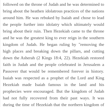
followed on the throne of Judah and he was determined to
bring about the heathen idolatrous practices of the nations
around him. He was rebuked by Isaiah and chose to lead
the people further into idolatry which ultimately would
bring about their ruin. Then Hezekiah came to the throne
and he was the greatest king to ever reign in the southern
kingdom of Judah. He began ruling by "removing the
high places and breaking down the pillars, and cutting
down the Asherah (2 Kings 18:4, 22). Hezekiah restored
faith in Judah and the people celebrated in Jerusalem a
Passover that would be remembered forever in history.
Isaiah was respected as a prophet of the Lord and King
Hezekiah made Isaiah famous in the land and his
prophecies were encouraged. But the kingdom of Judah
had not fully recovered from their past ways. It was
during the time of Hezekiah that the northern kingdom of