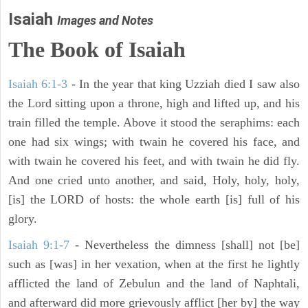
Isaiah
Images and Notes
The Book of Isaiah
Isaiah 6:1-3
- In the year that king Uzziah died I saw also
the Lord sitting upon a throne, high and lifted up, and his
train filled the temple. Above it stood the seraphims: each
one had six wings; with twain he covered his face, and
with twain he covered his feet, and with twain he did fly.
And one cried unto another, and said, Holy, holy, holy,
[is] the LORD of hosts: the whole earth [is] full of his
glory.
Isaiah 9:1-7
- Nevertheless the dimness [shall] not [be]
such as [was] in her vexation, when at the first he lightly
afflicted the land of Zebulun and the land of Naphtali,
and afterward did more grievously afflict [her by] the way