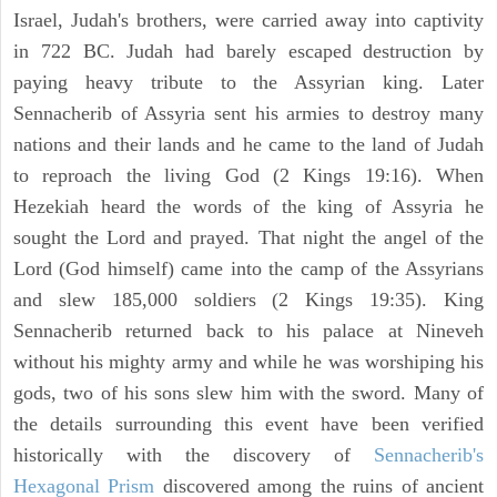
Israel, Judah's brothers, were carried away into captivity
in 722 BC. Judah had barely escaped destruction by
paying heavy tribute to the Assyrian king. Later
Sennacherib of Assyria sent his armies to destroy many
nations and their lands and he came to the land of Judah
to reproach the living God (2 Kings 19:16). When
Hezekiah heard the words of the king of Assyria he
sought the Lord and prayed. That night the angel of the
Lord (God himself) came into the camp of the Assyrians
and slew 185,000 soldiers (2 Kings 19:35). King
Sennacherib returned back to his palace at Nineveh
without his mighty army and while he was worshiping his
gods, two of his sons slew him with the sword. Many of
the details surrounding this event have been verified
historically with the discovery of
Sennacherib's
Hexagonal Prism
discovered among the ruins of ancient