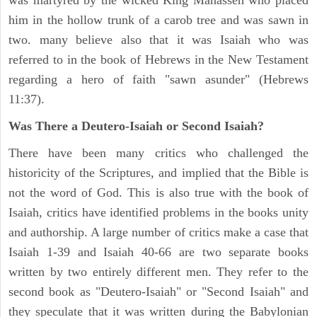
was martyred by the wicked King Manasseh who placed
him in the hollow trunk of a carob tree and was sawn in
two. many believe also that it was Isaiah who was
referred to in the book of Hebrews in the New Testament
regarding a hero of faith "sawn asunder" (Hebrews
11:37).
Was There a Deutero-Isaiah or Second Isaiah?
There have been many critics who challenged the
historicity of the Scriptures, and implied that the Bible is
not the word of God. This is also true with the book of
Isaiah, critics have identified problems in the books unity
and authorship. A large number of critics make a case that
Isaiah 1-39 and Isaiah 40-66 are two separate books
written by two entirely different men. They refer to the
second book as "Deutero-Isaiah" or "Second Isaiah" and
they speculate that it was written during the Babylonian