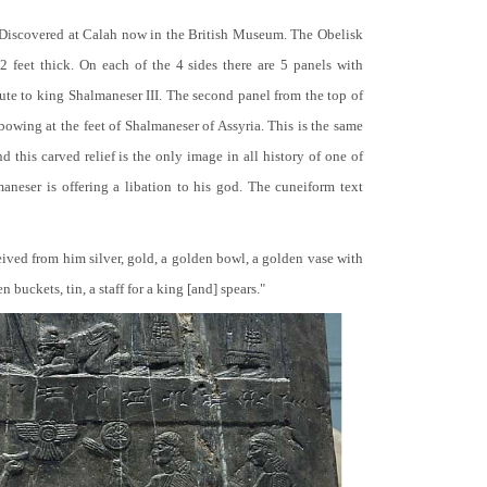
 Discovered at Calah now in the British Museum. The Obelisk
 2 feet thick. On each of the 4 sides there are 5 panels with
bute to king Shalmaneser III. The second panel from the top of
 bowing at the feet of Shalmaneser of Assyria. This is the same
 this carved relief is the only image in all history of one of
neser is offering a libation to his god. The cuneiform text
ceived from him silver, gold, a golden bowl, a golden vase with
buckets, tin, a staff for a king [and] spears."