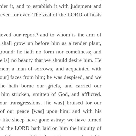
der it, and to establish it with judgment and
 even for ever. The zeal of the LORD of hosts
ieved our report? and to whom is the arm of
shall grow up before him as a tender plant,
ground: he hath no form nor comeliness; and
e is] no beauty that we should desire him. He
 men; a man of sorrows, and acquainted with
 [our] faces from him; he was despised, and we
he hath borne our griefs, and carried our
him stricken, smitten of God, and afflicted.
ur transgressions, [he was] bruised for our
t of our peace [was] upon him; and with his
e like sheep have gone astray; we have turned
nd the LORD hath laid on him the iniquity of