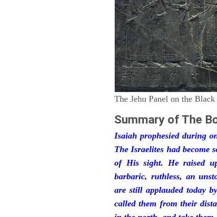
The Jehu Panel on the Black
Summary of The Bo
Isaiah prophesied during one
The Israelites had become 
of His sight. He raised u
barbaric, ruthless, an unst
are still applauded today 
called them from their dist