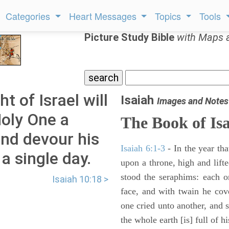
Categories
Heart Messages
Topics
Tools
Picture Study Bible
with Maps 
t of Israel will
Isaiah
Images and Notes
Holy One a
The Book of Is
and devour his
Isaiah 6:1-3
- In the year tha
 a single day.
upon a throne, high and lifte
stood the seraphims: each o
Isaiah 10:18 >
face, and with twain he cov
one cried unto another, and s
the whole earth [is] full of hi