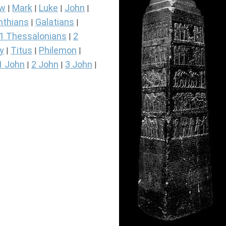
ew
Mark
Luke
John
|
|
|
|
nthians
Galatians
|
|
1 Thessalonians
2
|
y
Titus
Philemon
|
|
|
1 John
2 John
3 John
|
|
|