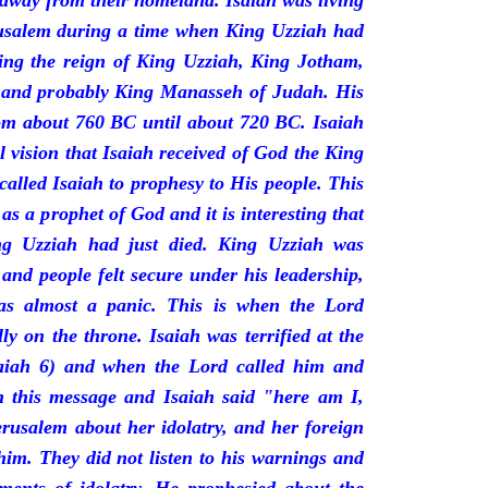
 away from their homeland. Isaiah was living
erusalem during a time when King Uzziah had
ring the reign of King Uzziah, King Jotham,
 and probably King Manasseh of Judah. His
rom about 760 BC until about 720 BC. Isaiah
l vision that Isaiah received of God the King
called Isaiah to prophesy to His people. This
 as a prophet of God and it is interesting that
ng Uzziah had just died. King Uzziah was
 and people felt secure under his leadership,
as almost a panic. This is when the Lord
y on the throne. Isaiah was terrified at the
saiah 6) and when the Lord called him and
 this message and Isaiah said "here am I,
rusalem about her idolatry, and her foreign
 him. They did not listen to his warnings and