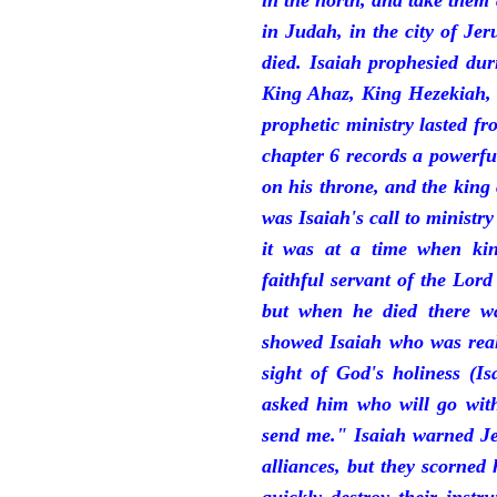
in the north, and take them
in Judah, in the city of J
died. Isaiah prophesied du
King Ahaz, King Hezekiah,
prophetic ministry lasted f
chapter 6 records a powerfu
on his throne, and the king 
was Isaiah's call to ministry
it was at a time when ki
faithful servant of the Lord
but when he died there w
showed Isaiah who was reall
sight of God's holiness (I
asked him who will go with
send me." Isaiah warned Je
alliances, but they scorned