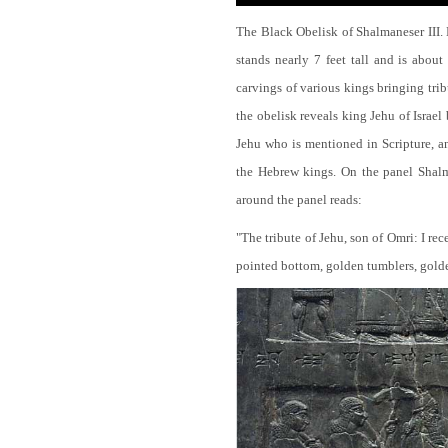
The Black Obelisk of Shalmaneser III.
stands nearly 7 feet tall and is about
carvings of various kings bringing tri
the obelisk reveals king Jehu of Israel
Jehu who is mentioned in Scripture, and
the Hebrew kings. On the panel Shalma
around the panel reads:
"The tribute of Jehu, son of Omri: I re
pointed bottom, golden tumblers, golden 