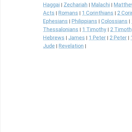
Haggai
Zechariah
Malachi
Matth
|
|
|
Acts
Romans
1 Corinthians
2 Cori
|
|
|
Ephesians
Philippians
Colossians
|
|
|
Thessalonians
1 Timothy
2 Timoth
|
|
Hebrews
James
1 Peter
2 Peter
|
|
|
|
Jude
Revelation
|
|