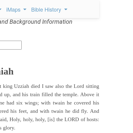
iMaps
Bible History
and Background Information
aiah
t king Uzziah died I saw also the Lord sitting
d up, and his train filled the temple. Above it
ne had six wings; with twain he covered his
ered his feet, and with twain he did fly. And
aid, Holy, holy, holy, [is] the LORD of hosts:
s glory.