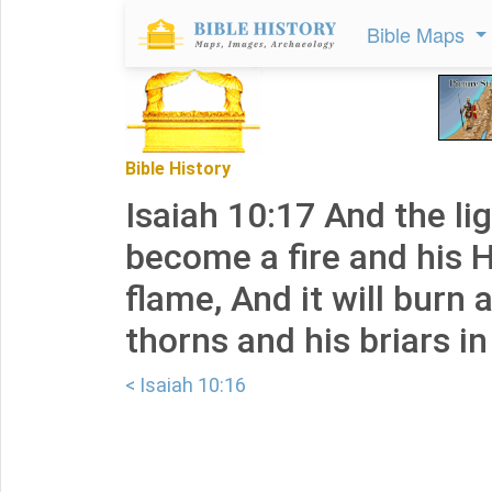
Bible Maps
Bible History
Isaiah 10:17 And the ligh
become a fire and his 
flame, And it will burn 
thorns and his briars in
< Isaiah 10:16