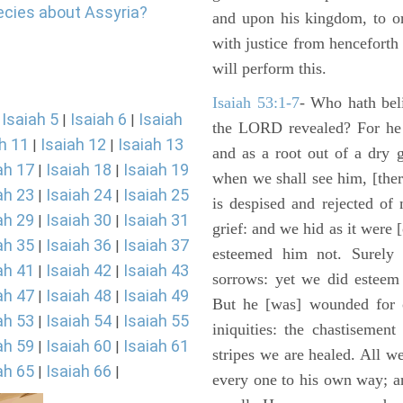
ecies about Assyria?
and upon his kingdom, to or
with justice from henceforth
will perform this.
Isaiah 53:1-7
- Who hath bel
Isaiah 5
Isaiah 6
Isaiah
|
|
|
the LORD revealed? For he 
h 11
Isaiah 12
Isaiah 13
|
|
and as a root out of a dry 
ah 17
Isaiah 18
Isaiah 19
|
|
when we shall see him, [ther
ah 23
Isaiah 24
Isaiah 25
|
|
is despised and rejected of
ah 29
Isaiah 30
Isaiah 31
|
|
grief: and we hid as it were
ah 35
Isaiah 36
Isaiah 37
|
|
esteemed him not. Surely 
ah 41
Isaiah 42
Isaiah 43
|
|
sorrows: yet we did esteem 
ah 47
Isaiah 48
Isaiah 49
|
|
But he [was] wounded for o
ah 53
Isaiah 54
Isaiah 55
|
|
iniquities: the chastisemen
ah 59
Isaiah 60
Isaiah 61
|
|
stripes we are healed. All w
ah 65
Isaiah 66
|
|
every one to his own way; a