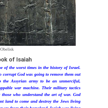
 Obelisk
ok of Isaiah
 of the worst times in the history of Israel.
so corrupt God was going to remove them out
p the Assyrian army to be an unmerciful,
oppable war machine. Their military tactics
by those who understand the art of war. God
ant land to come and destroy the Jews living