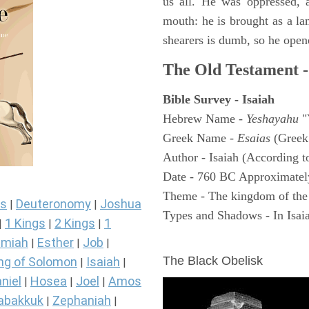
us all. He was oppressed, 
mouth: he is brought as a la
shearers is dumb, so he open
The Old Testament -
Bible Survey - Isaiah
Hebrew Name -
Yeshayahu
"
Greek Name -
Esaias
(Greek
Author - Isaiah (According t
Date - 760 BC Approximatel
Theme - The kingdom of the
s
Deuteronomy
Joshua
|
|
Types and Shadows - In Isaiah
1 Kings
2 Kings
1
|
|
|
ARCHAEOLOGY
miah
Esther
Job
|
|
|
The Black Obelisk
ng of Solomon
Isaiah
|
|
niel
Hosea
Joel
Amos
|
|
|
abakkuk
Zephaniah
|
|