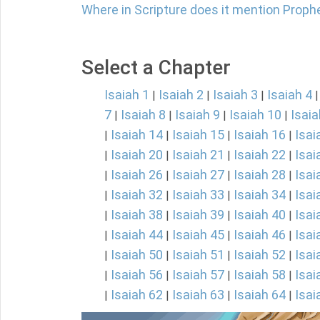
Where in Scripture does it mention Proph
Select a Chapter
Isaiah 1
Isaiah 2
Isaiah 3
Isaiah 4
|
|
|
7
Isaiah 8
Isaiah 9
Isaiah 10
Isaia
|
|
|
|
Isaiah 14
Isaiah 15
Isaiah 16
Isai
|
|
|
|
Isaiah 20
Isaiah 21
Isaiah 22
Isai
|
|
|
|
Isaiah 26
Isaiah 27
Isaiah 28
Isai
|
|
|
|
Isaiah 32
Isaiah 33
Isaiah 34
Isai
|
|
|
|
Isaiah 38
Isaiah 39
Isaiah 40
Isai
|
|
|
|
Isaiah 44
Isaiah 45
Isaiah 46
Isai
|
|
|
|
Isaiah 50
Isaiah 51
Isaiah 52
Isai
|
|
|
|
Isaiah 56
Isaiah 57
Isaiah 58
Isai
|
|
|
|
Isaiah 62
Isaiah 63
Isaiah 64
Isai
|
|
|
|