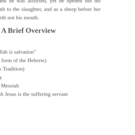
and he was afflicted, yet he opened not his
mb to the slaughter, and as a sheep before her
eth not his mouth.
 A Brief Overview
Yah is salvation"
 form of the Hebrew)
o Tradition)
y
 Messiah
 Jesus is the suffering servant