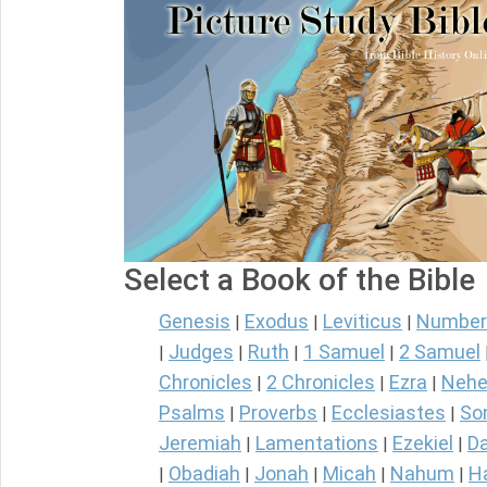
Select a Book of the Bible
Genesis
Exodus
Leviticus
Number
|
|
|
Judges
Ruth
1 Samuel
2 Samuel
|
|
|
|
Chronicles
2 Chronicles
Ezra
Nehe
|
|
|
Psalms
Proverbs
Ecclesiastes
So
|
|
|
Jeremiah
Lamentations
Ezekiel
Da
|
|
|
Obadiah
Jonah
Micah
Nahum
H
|
|
|
|
|