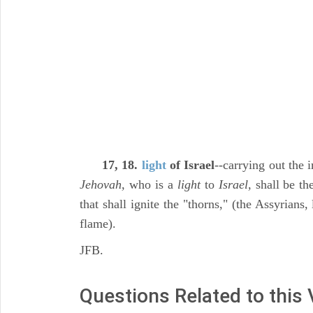
17, 18.
light
of Israel
--carrying out the 
Jehovah,
who is a
light
to
Israel,
shall be the
that shall ignite the "thorns," (the Assyrians,
flame).
JFB.
Questions Related to this