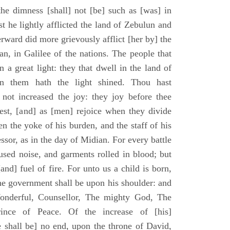
he dimness [shall] not [be] such as [was] in
st he lightly afflicted the land of Zebulun and
erward did more grievously afflict [her by] the
n, in Galilee of the nations. The people that
 a great light: they that dwell in the land of
n them hath the light shined. Thou hast
] not increased the joy: they joy before thee
vest, [and] as [men] rejoice when they divide
en the yoke of his burden, and the staff of his
essor, as in the day of Midian. For every battle
fused noise, and garments rolled in blood; but
[and] fuel of fire. For unto us a child is born,
the government shall be upon his shoulder: and
onderful, Counsellor, The mighty God, The
rince of Peace. Of the increase of [his]
 shall be] no end, upon the throne of David,