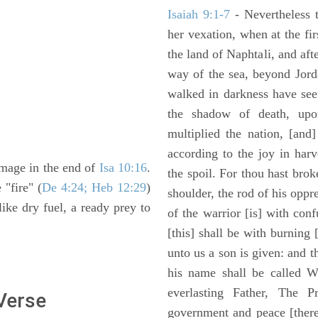
Isaiah 9:1-7
- Nevertheless t
her vexation, when at the fir
the land of Naphtali, and aft
way of the sea, beyond Jorda
walked in darkness have seen
the shadow of death, upo
multiplied the nation, [and
according to the joy in har
image in the end of
Isa 10:16
.
the spoil. For thou hast brok
 "fire" (
De 4:24; Heb 12:29
)
shoulder, the rod of his oppr
 like dry fuel, a ready prey to
of the warrior [is] with con
[this] shall be with burning 
unto us a son is given: and 
his name shall be called W
everlasting Father, The P
 Verse
government and peace [there