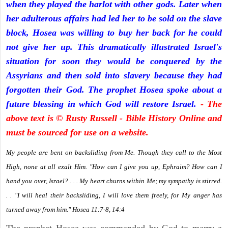
when they played the harlot with other gods. Later when
her adulterous affairs had led her to be sold on the slave
block, Hosea was willing to buy her back for he could
not give her up. This dramatically illustrated Israel's
situation for soon they would be conquered by the
Assyrians and then sold into slavery because they had
forgotten their God. The prophet Hosea spoke about a
future blessing in which God will restore Israel.
- The
above text is © Rusty Russell - Bible History Online and
must be sourced for use on a website.
My people are bent on backsliding from Me. Though they call to the Most
High, none at all exalt Him. "How can I give you up, Ephraim? How can I
hand you over, Israel? . . . My heart churns within Me; my sympathy is stirred.
. . "I will heal their backsliding, I will love them freely, for My anger has
turned away from him." Hosea 11:7-8, 14:4