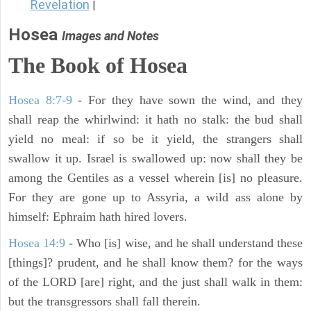
Revelation
|
Hosea
Images and Notes
The Book of
Hosea
Hosea 8:7-9
- For they have sown the wind, and they
shall reap the whirlwind: it hath no stalk: the bud shall
yield no meal: if so be it yield, the strangers shall
swallow it up. Israel is swallowed up: now shall they be
among the Gentiles as a vessel wherein [is] no pleasure.
For they are gone up to Assyria, a wild ass alone by
himself: Ephraim hath hired lovers.
Hosea 14:9
- Who [is] wise, and he shall understand these
[things]? prudent, and he shall know them? for the ways
of the LORD [are] right, and the just shall walk in them:
but the transgressors shall fall therein.