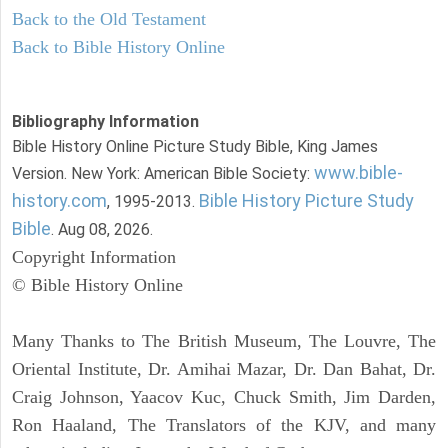
Back to the Old Testament
Back to Bible History Online
Bibliography Information
Bible History Online Picture Study Bible, King James
www.bible-
Version. New York: American Bible Society:
history.com
Bible History Picture Study
, 1995-2013.
Bible
. Aug 08, 2026.
Copyright Information
© Bible History Online
Many Thanks to The British Museum, The Louvre, The
Oriental Institute, Dr. Amihai Mazar, Dr. Dan Bahat, Dr.
Craig Johnson, Yaacov Kuc, Chuck Smith, Jim Darden,
Ron Haaland, The Translators of the KJV, and many