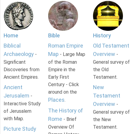
Home
Bible
History
Biblical
Roman Empire
Old Testament
Archaeology
Map
Overview
-
- Large Map
-
Significant
of the Roman
General survey of
Discoveries from
Empire in the
the Old
Ancient Empires.
Early First
Testament.
Century - Click
Ancient
New
around on the
Jerusalem
Testament
-
Places
.
Interactive Study
Overview
-
The History of
of Jerusalem
General survey of
with Map.
Rome
- Brief
the New
Overview Of
Testament.
Picture Study