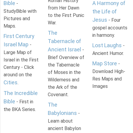
Roman History
Bible
A Harmony of
-
from Her Dawn
StudyBible with
the Life of
to the First Punic
Pictures and
Jesus
- Four
War.
Maps.
gospel accounts
The
in harmony.
First Century
Tabernacle of
Israel Map
-
Lost Laughs
-
Ancient Israel
-
Large Map of
Ancient Humor.
Brief Overview of
Israel in the First
Map Store
-
the Tabernacle
Century - Click
Download High-
of Moses in the
around on the
Res Maps and
Wilderness and
Cities
.
Images
the Ark of the
The Incredible
Covenant.
Bible
- First in
The
the BKA Series.
Babylonians
-
Learn about
ancient Babylon