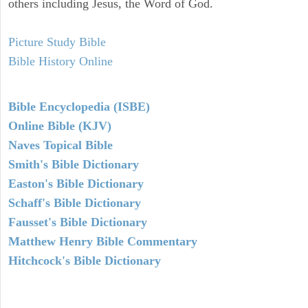
others including Jesus, the Word of God.
Picture Study Bible
Bible History Online
Bible Encyclopedia (ISBE)
Online Bible (KJV)
Naves Topical Bible
Smith's Bible Dictionary
Easton's Bible Dictionary
Schaff's Bible Dictionary
Fausset's Bible Dictionary
Matthew Henry Bible Commentary
Hitchcock's Bible Dictionary