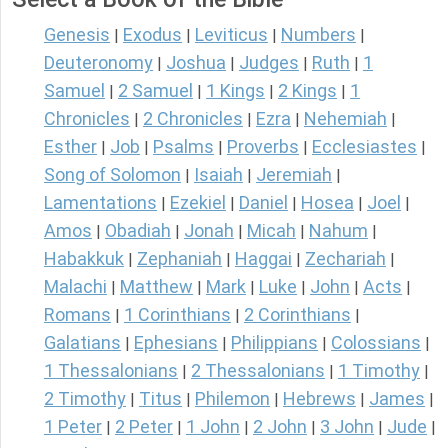
Genesis
Exodus
Leviticus
Numbers
|
|
|
|
Deuteronomy
Joshua
Judges
Ruth
1
|
|
|
|
Samuel
2 Samuel
1 Kings
2 Kings
1
|
|
|
|
Chronicles
2 Chronicles
Ezra
Nehemiah
|
|
|
|
Esther
Job
Psalms
Proverbs
Ecclesiastes
|
|
|
|
|
Song of Solomon
Isaiah
Jeremiah
|
|
|
Lamentations
Ezekiel
Daniel
Hosea
Joel
|
|
|
|
|
Amos
Obadiah
Jonah
Micah
Nahum
|
|
|
|
|
Habakkuk
Zephaniah
Haggai
Zechariah
|
|
|
|
Malachi
Matthew
Mark
Luke
John
Acts
|
|
|
|
|
|
Romans
1 Corinthians
2 Corinthians
|
|
|
Galatians
Ephesians
Philippians
Colossians
|
|
|
|
1 Thessalonians
2 Thessalonians
1 Timothy
|
|
|
2 Timothy
Titus
Philemon
Hebrews
James
|
|
|
|
|
1 Peter
2 Peter
1 John
2 John
3 John
Jude
|
|
|
|
|
|