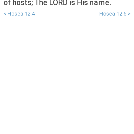
of hosts; The LORD is His name.
< Hosea 12:4
Hosea 12:6 >