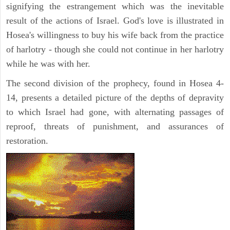
signifying the estrangement which was the inevitable
result of the actions of Israel. God's love is illustrated in
Hosea's willingness to buy his wife back from the practice
of harlotry - though she could not continue in her harlotry
while he was with her.
The second division of the prophecy, found in Hosea 4-
14, presents a detailed picture of the depths of depravity
to which Israel had gone, with alternating passages of
reproof, threats of punishment, and assurances of
restoration.