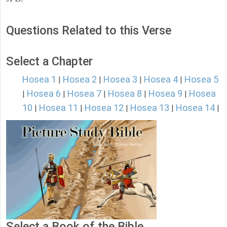
Questions Related to this Verse
Select a Chapter
Hosea 1
Hosea 2
Hosea 3
Hosea 4
Hosea 5
|
|
|
|
Hosea 6
Hosea 7
Hosea 8
Hosea 9
Hosea
|
|
|
|
|
10
Hosea 11
Hosea 12
Hosea 13
Hosea 14
|
|
|
|
|
Select a Book of the Bible