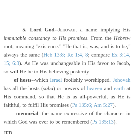
5. Lord God
--J
, a name implying His
EHOVAH
immutable constancy to His promises.
From the
Hebrew
root, meaning "existence." "He that is, was, and is to be,"
always the same (
Heb 13:8; Re 1:4, 8
; compare
Ex 3:14,
15; 6:3
). As He was unchangeable in His favor to Jacob,
so will He be to His believing posterity.
of hosts
--which
Israel
foolishly worshipped.
Jehovah
has all the hosts (
saba
) or powers of
heaven
and
earth
at
His command, so that He is as all-powerful, as He is
faithful, to fulfil His promises (
Ps 135:6; Am 5:27
).
memorial
--the name expressive of the character in
which God was ever to be remembered (
Ps 135:13
).
JFB.