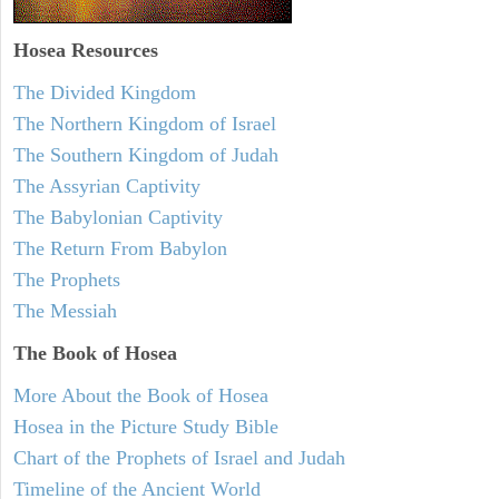
Hosea
Resources
The Divided Kingdom
The Northern Kingdom of Israel
The Southern Kingdom of Judah
The Assyrian Captivity
The Babylonian Captivity
The Return From Babylon
The Prophets
The Messiah
The Book of Hosea
More About the Book of Hosea
Hosea in the Picture Study Bible
Chart of the Prophets of Israel and Judah
Timeline of the Ancient World