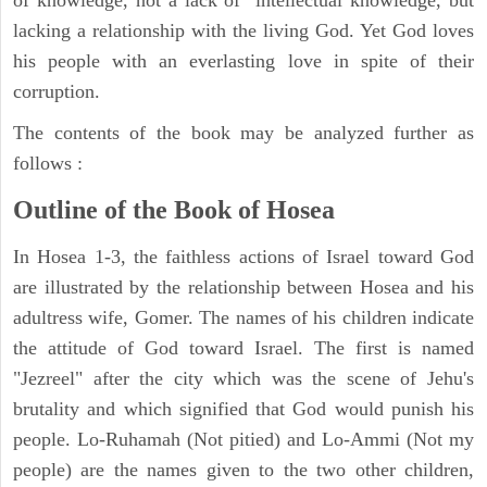
of knowledge, not a lack of intellectual knowledge, but
lacking a relationship with the living God. Yet God loves
his people with an everlasting love in spite of their
corruption.
The contents of the book may be analyzed further as
follows :
Outline of the Book of Hosea
In Hosea 1-3, the faithless actions of Israel toward God
are illustrated by the relationship between Hosea and his
adultress wife, Gomer. The names of his children indicate
the attitude of God toward Israel. The first is named
"Jezreel" after the city which was the scene of Jehu's
brutality and which signified that God would punish his
people. Lo-Ruhamah (Not pitied) and Lo-Ammi (Not my
people) are the names given to the two other children,