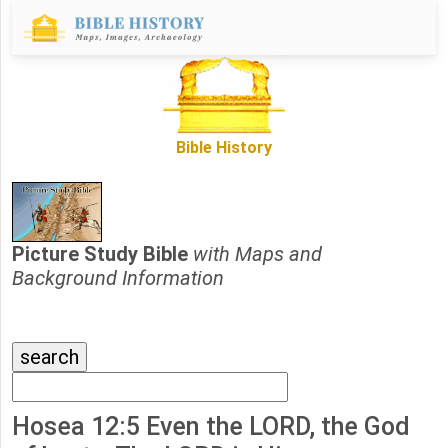
Bible History
Picture Study Bible
with Maps and
Background Information
Hosea 12:5 Even the LORD, the God