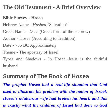
The Old Testament - A Brief Overview
Bible Survey - Hosea
Hebrew Name -
Hoshea
"Salvation"
Greek Name -
Osee
(Greek form of the Hebrew)
Author - Hosea (According to Tradition)
Date - 785 BC Approximately
Theme - The apostasy of Israel
Types and Shadows - In Hosea Jesus is the faithful
husband
Summary of The Book of
Hosea
The prophet Hosea had a real-life situation that God
used to illustrate his problem with the nation of Israel.
Hosea's adulterous wife had broken his heart, and this
is exactly what the children of Israel had done to God