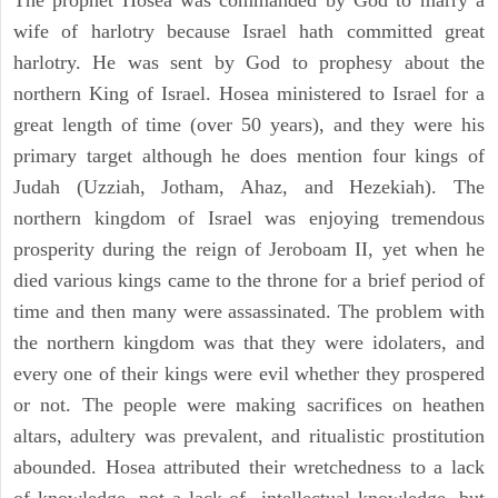
The prophet Hosea was commanded by God to marry a
wife of harlotry because Israel hath committed great
harlotry. He was sent by God to prophesy about the
northern King of Israel. Hosea ministered to Israel for a
great length of time (over 50 years), and they were his
primary target although he does mention four kings of
Judah (Uzziah, Jotham, Ahaz, and Hezekiah). The
northern kingdom of Israel was enjoying tremendous
prosperity during the reign of Jeroboam II, yet when he
died various kings came to the throne for a brief period of
time and then many were assassinated. The problem with
the northern kingdom was that they were idolaters, and
every one of their kings were evil whether they prospered
or not. The people were making sacrifices on heathen
altars, adultery was prevalent, and ritualistic prostitution
abounded. Hosea attributed their wretchedness to a lack