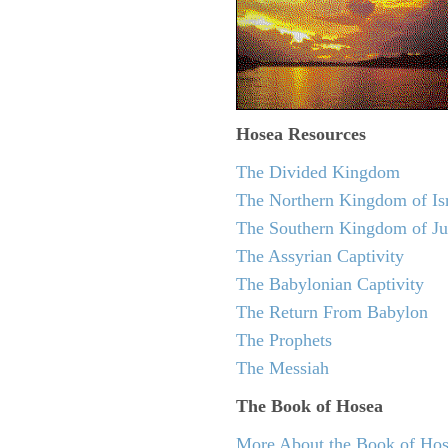
Hosea
Resources
The Divided Kingdom
The Northern Kingdom of Is
The Southern Kingdom of J
The Assyrian Captivity
The Babylonian Captivity
The Return From Babylon
The Prophets
The Messiah
The Book of Hosea
More About the Book of Ho