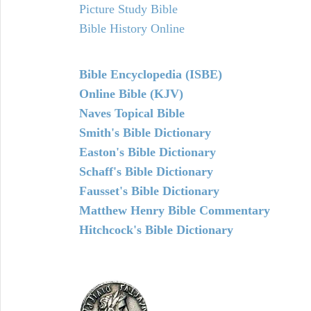
Picture Study Bible
Bible History Online
Bible Encyclopedia (ISBE)
Online Bible (KJV)
Naves Topical Bible
Smith's Bible Dictionary
Easton's Bible Dictionary
Schaff's Bible Dictionary
Fausset's Bible Dictionary
Matthew Henry Bible Commentary
Hitchcock's Bible Dictionary