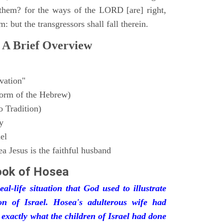
them? for the ways of the LORD [are] right,
m: but the transgressors shall fall therein.
 A Brief Overview
vation"
form of the Hebrew)
 Tradition)
y
el
 Jesus is the faithful husband
ook of
Hosea
l-life situation that God used to illustrate
on of Israel. Hosea's adulterous wife had
s exactly what the children of Israel had done