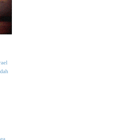
rael
udah
sea