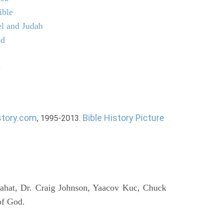
ible
el and Judah
ld
e
story.com
Bible History Picture
, 1995-2013.
ahat, Dr. Craig Johnson, Yaacov Kuc, Chuck
of God.