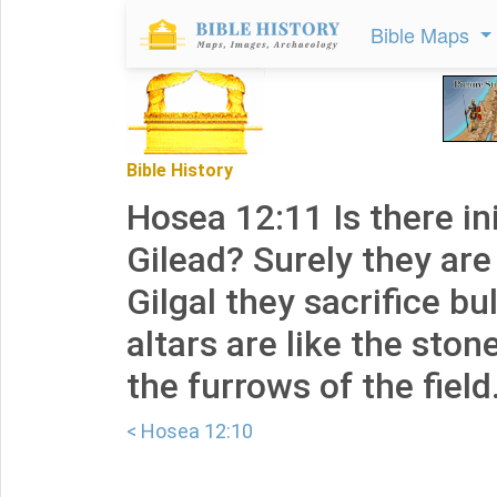
Bible Maps
Bible History
Hosea 12:11 Is there ini
Gilead? Surely they are
Gilgal they sacrifice bul
altars are like the sto
the furrows of the field
< Hosea 12:10