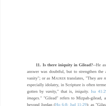
11. Is there iniquity in Gilead?
--He as
answer was doubtful, but to strengthen the a
vanity"; or as M
translates, "They are
n
AURER
especially idolatry, in Scripture is often term
gotten by
vanity,
" that is,
iniquity.
Isa 41:2
images.
" "Gilead" refers to Mizpah-gilead, a
beyond Jordan (
Ho 6:8; Jud 11:29
); as "Gilg