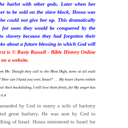
he harlot with other gods. Later when her
her to be sold on the slave block, Hosea was
 he could not give her up. This dramatically
ion for soon they would be conquered by the
to slavery because they had forgotten their
e about a future blessing in which God will
ext is © Rusty Russell - Bible History Online
 on a website.
om Me. Though they call to the Most High, none at all exalt
How can I hand you over, Israel? . . . My heart churns within
heal their backsliding, I will love them freely, for My anger has
14:4
manded by God to marry a wife of harlotry
ted great harlotry. He was sent by God to
King of Israel. Hosea ministered to Israel for