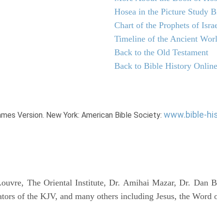
Hosea in the Picture Study B
Chart of the Prophets of Isra
Timeline of the Ancient Wor
Back to the Old Testament
Back to Bible History Onlin
www.bible-hi
James Version. New York: American Bible Society:
uvre, The Oriental Institute, Dr. Amihai Mazar, Dr. Dan B
tors of the KJV, and many others including Jesus, the Word 