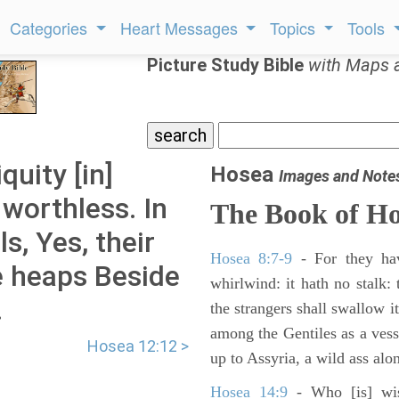
Categories
Heart Messages
Topics
Tools
Picture Study Bible
with Maps 
quity [in]
Hosea
Images and Note
 worthless. In
The Book of
Ho
ls, Yes, their
Hosea 8:7-9
- For they hav
ne heaps Beside
whirlwind: it hath no stalk: 
.
the strangers shall swallow i
among the Gentiles as a vess
Hosea 12:12 >
up to Assyria, a wild ass alo
Hosea 14:9
- Who [is] wise