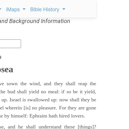
iMaps
Bible History
and Background Information
s
sea
e sown the wind, and they shall reap the
the bud shall yield no meal: if so be it yield,
t up. Israel is swallowed up: now shall they be
el wherein [is] no pleasure. For they are gone
ne by himself: Ephraim hath hired lovers.
, and he shall understand these [things]?