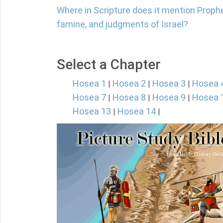
Where in Scripture does it mention Prophe
famine, and judgments of Israel?
Select a Chapter
Hosea 1
Hosea 2
Hosea 3
Hosea 
|
|
|
Hosea 7
Hosea 8
Hosea 9
Hosea 
|
|
|
Hosea 13
Hosea 14
|
|