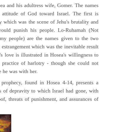
sea and his adultress wife, Gomer. The names
e attitude of God toward Israel. The first is
ty which was the scene of Jehu's brutality and
would punish his people. Lo-Ruhamah (Not
my people) are the names given to the two
e estrangement which was the inevitable result
's love is illustrated in Hosea's willingness to
practice of harlotry - though she could not
e he was with her.
 prophecy, found in Hosea 4-14, presents a
hs of depravity to which Israel had gone, with
oof, threats of punishment, and assurances of