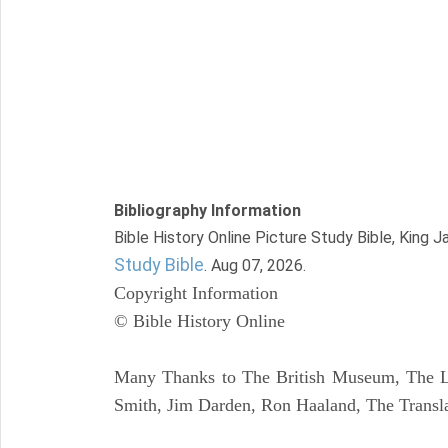
Bibliography Information
Bible History Online Picture Study Bible, King 
Study Bible
. Aug 07, 2026.
Copyright Information
© Bible History Online
Many Thanks to The British Museum, The Lo
Smith, Jim Darden, Ron Haaland, The Transla