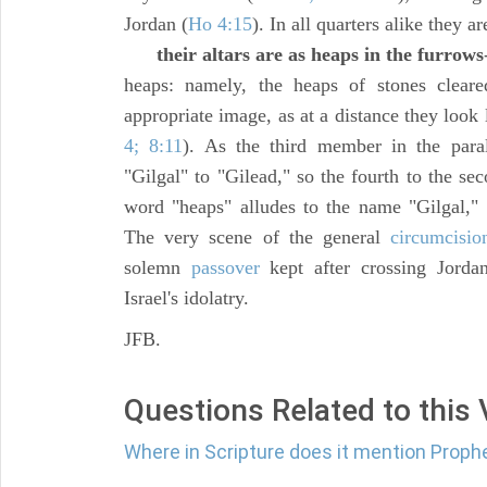
Jordan (
Ho 4:15
). In all quarters alike they ar
their altars are as heaps in the furrows
heaps: namely, the heaps of stones clear
appropriate image, as at a distance they look
4; 8:11
). As the third member in the paral
"Gilgal" to "Gilead," so the fourth to the sec
word "heaps" alludes to the name "Gilgal,"
The very scene of the general
circumcisio
solemn
passover
kept after crossing Jorda
Israel's idolatry.
JFB.
Questions Related to this
Where in Scripture does it mention Proph