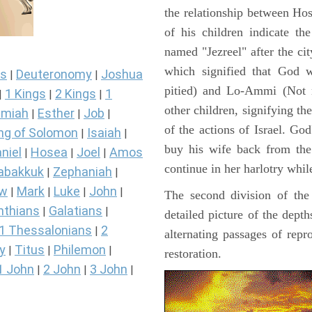
the relationship between Ho
of his children indicate th
named "Jezreel" after the ci
which signified that God 
s
Deuteronomy
Joshua
|
|
pitied) and Lo-Ammi (Not 
1 Kings
2 Kings
1
|
|
|
other children, signifying th
miah
Esther
Job
|
|
|
of the actions of Israel. God
ng of Solomon
Isaiah
|
|
buy his wife back from the 
niel
Hosea
Joel
Amos
|
|
|
continue in her harlotry whil
abakkuk
Zephaniah
|
|
ew
Mark
Luke
John
|
|
|
|
The second division of the
nthians
Galatians
|
|
detailed picture of the dept
1 Thessalonians
2
|
alternating passages of repr
y
Titus
Philemon
|
|
|
restoration.
1 John
2 John
3 John
|
|
|