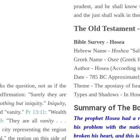
prudent, and he shall know 
and the just shall walk in the
The Old Testament -
Bible Survey - Hosea
Hebrew Name -
Hoshea
"Sal
Greek Name -
Osee
(Greek 
Author - Hosea (According to
Date - 785 BC Approximatel
ks the question, not as if the
Theme - The apostasy of Isra
ffirmation: "Surely they are
Types and Shadows - In Hosea
othing but
iniquity."
Iniquity,
Summary of The B
ed "vanity."
Pr 13:11
: "Wealth
The prophet Hosea had a rea
9
: "They are all
vanity . . .
his problem with the nati
 city representing the region
broken his heart, and this i
al," the region on this side of