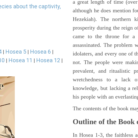
a great length of time (ove
cies about the captivity,
although he does mention fo
Hezekiah). The northern k
prosperity during the reign 
came to the throne for a
assassinated. The problem w
4
Hosea 5
Hosea 6
|
|
|
idolaters, and every one of t
10
Hosea 11
Hosea 12
|
|
|
not. The people were making
prevalent, and ritualistic 
wretchedness to a lack o
knowledge, but lacking a re
his people with an everlasting
The contents of the book may
Outline of the Book 
In Hosea 1-3, the faithless a