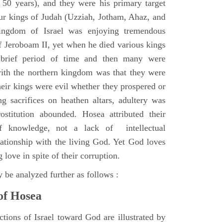
r 50 years), and they were his primary target
ur kings of Judah (Uzziah, Jotham, Ahaz, and
ingdom of Israel was enjoying tremendous
of Jeroboam II, yet when he died various kings
 brief period of time and then many were
ith the northern kingdom was that they were
heir kings were evil whether they prospered or
 sacrifices on heathen altars, adultery was
prostitution abounded. Hosea attributed their
f knowledge, not a lack of intellectual
lationship with the living God. Yet God loves
 love in spite of their corruption.
 be analyzed further as follows :
of Hosea
ctions of Israel toward God are illustrated by