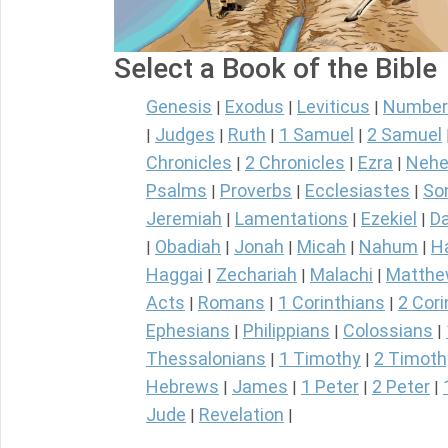
Select a Book of the Bible
Genesis
Exodus
Leviticus
Number
|
|
|
Judges
Ruth
1 Samuel
2 Samuel
|
|
|
|
Chronicles
2 Chronicles
Ezra
Nehe
|
|
|
Psalms
Proverbs
Ecclesiastes
So
|
|
|
Jeremiah
Lamentations
Ezekiel
Da
|
|
|
Obadiah
Jonah
Micah
Nahum
H
|
|
|
|
|
Haggai
Zechariah
Malachi
Matth
|
|
|
Acts
Romans
1 Corinthians
2 Cori
|
|
|
Ephesians
Philippians
Colossians
|
|
|
Thessalonians
1 Timothy
2 Timoth
|
|
Hebrews
James
1 Peter
2 Peter
|
|
|
|
Jude
Revelation
|
|