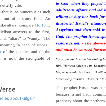
to God when they played t
e utterly vile.
adulterous affairs had led 
--that is, as numerous as such
willing to buy her back for
ed out of a stony field. An
illustrated Israel's situat
 like altars (compare
Ho 10:1,
Assyrians and then sold in
lelism answers to the first,
God. The prophet Hosea spok
ond, "altars" to "vanity." The
restore Israel.
- The above t
 meaning "a heap of stones."
and must be sourced for use
n
of the people, and of the
n, is now the stronghold of
My people are bent on backsliding fr
Him. "How can I give you up, Ephraim? 
Me; my sympathy is stirred. . . "I will 
turned away from him." Hosea 11:7-8, 
The prophet Hosea was com
 Verse
because Israel hath commit
ecies about Gilgal?
prophesy about the northern 