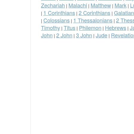
Zechariah
Malachi
Matthew
Mark
L
|
|
|
|
1 Corinthians
2 Corinthians
Galatia
|
|
|
Colossians
1 Thessalonians
2 Thes
|
|
|
Timothy
Titus
Philemon
Hebrews
J
|
|
|
|
John
2 John
3 John
Jude
Revelatio
|
|
|
|