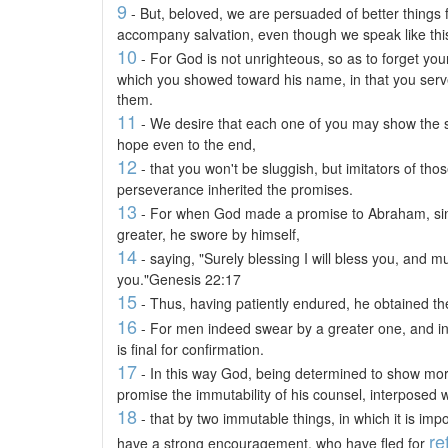
9
- But, beloved, we are persuaded of better things f
accompany salvation, even though we speak like thi
10
- For God is not unrighteous, so as to forget you
which you showed toward his name, in that you served
them.
11
- We desire that each one of you may show the sa
hope even to the end,
12
- that you won't be sluggish, but imitators of tho
perseverance inherited the promises.
13
- For when God made a promise to Abraham, sin
greater, he swore by himself,
14
- saying, "Surely blessing I will bless you, and mult
you."Genesis 22:17
15
- Thus, having patiently endured, he obtained th
16
- For men indeed swear by a greater one, and in 
is final for confirmation.
17
- In this way God, being determined to show more
promise the immutability of his counsel, interposed w
18
- that by two immutable things, in which it is imp
re
have a strong encouragement, who have fled for