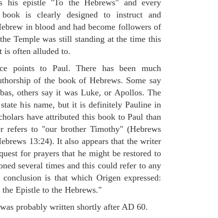
les his epistle "To the Hebrews" and every
book is clearly designed to instruct and
ebrew in blood and had become followers of
 the Temple was still standing at the time this
 is often alluded to.
ce points to Paul. There has been much
authorship of the book of Hebrews. Some say
abas, others say it was Luke, or Apollos. The
tate his name, but it is definitely Pauline in
cholars have attributed this book to Paul than
er refers to "our brother Timothy" (Hebrews
ebrews 13:24). It also appears that the writer
uest for prayers that he might be restored to
oned several times and this could refer to any
 conclusion is that which Origen expressed:
he Epistle to the Hebrews."
was probably written shortly after AD 60.