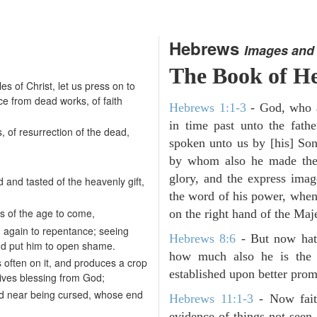
Hebrews
Images and
The Book of H
les of Christ, let us press on to
ce from dead works, of faith
Hebrews 1:1-3
- God, who a
in time past unto the fathe
, of resurrection of the dead,
spoken unto us by [his] Son
by whom also he made the 
glory, and the express imag
and tasted of the heavenly gift,
the word of his power, when
s of the age to come,
on the right hand of the Maj
m again to repentance; seeing
Hebrews 8:6
- But now hath
and put him to open shame.
how much also he is the 
 often on it, and produces a crop
established upon better prom
ceives blessing from God;
d and near being cursed, whose end
Hebrews 11:1-3
- Now faith
evidence of things not seen.