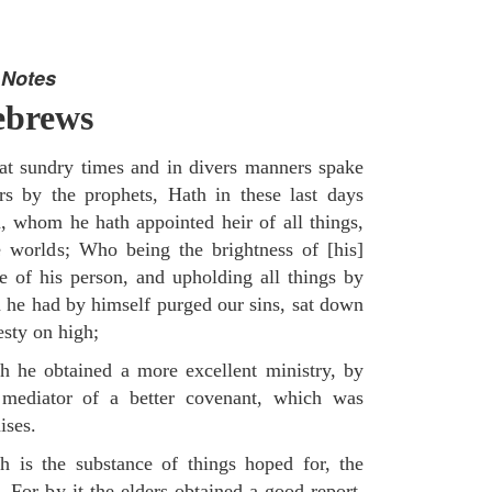
 Notes
ebrews
t sundry times and in divers manners spake
rs by the prophets, Hath in these last days
, whom he hath appointed heir of all things,
worlds; Who being the brightness of [his]
e of his person, and upholding all things by
 he had by himself purged our sins, sat down
esty on high;
 he obtained a more excellent ministry, by
mediator of a better covenant, which was
ises.
 is the substance of things hoped for, the
 For by it the elders obtained a good report.