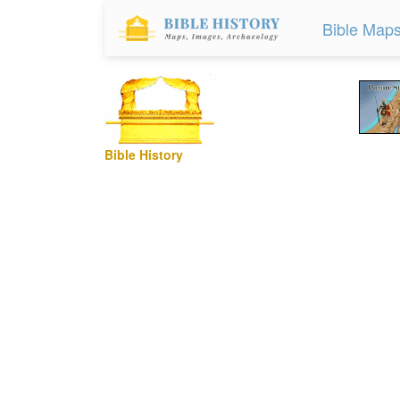
Bible Map
Bible History