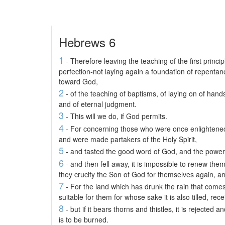
Hebrews 6
1
- Therefore leaving the teaching of the first princip
perfection-not laying again a foundation of repentan
toward God,
2
- of the teaching of baptisms, of laying on of hands
and of eternal judgment.
3
- This will we do, if God permits.
4
- For concerning those who were once enlightened 
and were made partakers of the Holy Spirit,
5
- and tasted the good word of God, and the power
6
- and then fell away, it is impossible to renew the
they crucify the Son of God for themselves again, 
7
- For the land which has drunk the rain that comes
suitable for them for whose sake it is also tilled, re
8
- but if it bears thorns and thistles, it is rejecte
is to be burned.