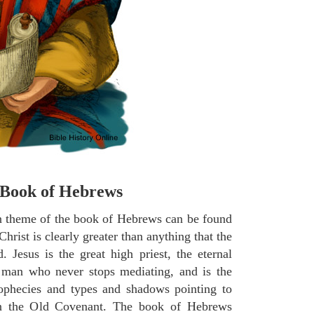
Book of Hebrews
 theme of the book of Hebrews can be found
Christ is clearly greater than anything that the
Jesus is the great high priest, the eternal
man who never stops mediating, and is the
prophecies and types and shadows pointing to
n the Old Covenant. The book of Hebrews