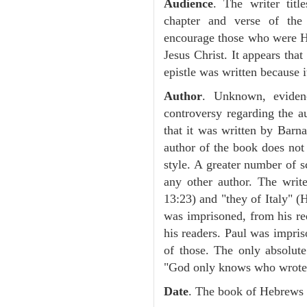
Audience
. The writer tit
chapter and verse of the 
encourage those who were H
Jesus Christ. It appears that
epistle was written because it
Author
. Unknown, eviden
controversy regarding the 
that it was written by Barn
author of the book does not s
style. A greater number of s
any other author. The writ
13:23) and "they of Italy" (H
was imprisoned, from his req
his readers. Paul was impris
of those. The only absolute
"God only knows who wrote t
Date
. The book of Hebrews 