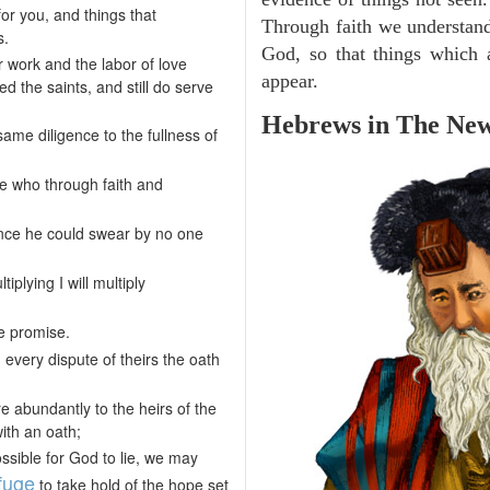
or you, and things that
Through faith we understand
s.
God, so that things which
r work and the labor of love
appear.
 the saints, and still do serve
Hebrews in The New
me diligence to the fullness of
se who through faith and
ce he could swear by no one
iplying I will multiply
e promise.
every dispute of theirs the oath
 abundantly to the heirs of the
ith an oath;
ossible for God to lie, we may
fuge
to take hold of the hope set