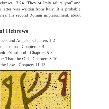
Hebrews 13:24 "They of Italy salute you" and
e letter was written from Italy. It is probable
n near his second Roman imprisonment, about
 of Hebrews
phets and Angels - Chapters 1-2
nd Joshua - Chapters 3-4
nic Priesthood - Chapters 5-8
er Than the Old - Chapters 8-10
n the Law - Chapters 11-13