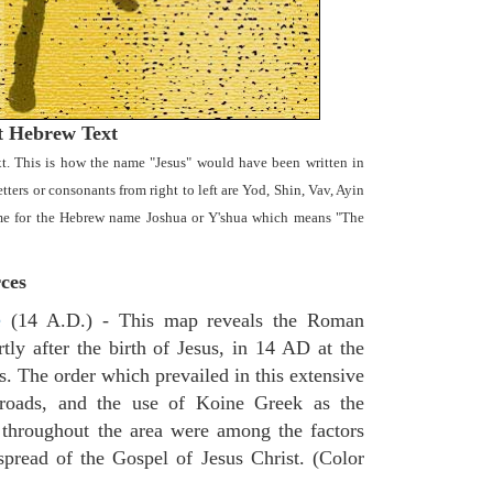
t Hebrew Text
t. This is how the name "Jesus" would have been written in
ters or consonants from right to left are Yod, Shin, Vav, Ayin
name for the Hebrew name Joshua or Y'shua which means "The
ces
e
(14 A.D.) - This map reveals the Roman
tly after the birth of Jesus, in 14 AD at the
s. The order which prevailed in this extensive
 roads, and the use of Koine Greek as the
 throughout the area were among the factors
spread of the Gospel of Jesus Christ. (Color