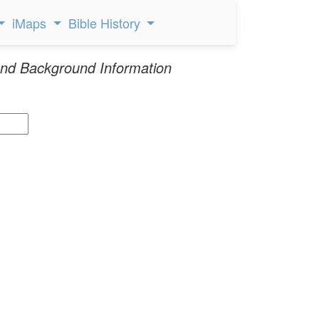
iMaps
Bible History
nd Background Information