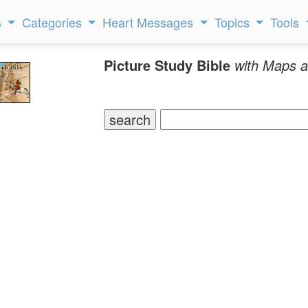
s
Categories
Heart Messages
Topics
Tools
Picture Study Bible
with Maps a