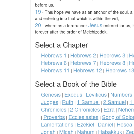
before us.
19
- This hope we have as an anchor of the soul, a
and entering into that which is within the veil;
20
Jesus
- where as a forerunner
entered for us,
forever after the order of Melchizedek.
Select a Chapter
Hebrews 1
Hebrews 2
Hebrews 3
H
|
|
|
Hebrews 6
Hebrews 7
Hebrews 8
H
|
|
|
Hebrews 11
Hebrews 12
Hebrews 1
|
|
Select a Book of the Bible
Genesis
Exodus
Leviticus
Numbers
|
|
|
Judges
Ruth
1 Samuel
2 Samuel
1
|
|
|
|
Chronicles
2 Chronicles
Ezra
Nehem
|
|
|
Proverbs
Ecclesiastes
Song of Sol
|
|
|
Lamentations
Ezekiel
Daniel
Hosea
|
|
|
Jonah
Micah
Nahum
Habakkuk
Ze
|
|
|
|