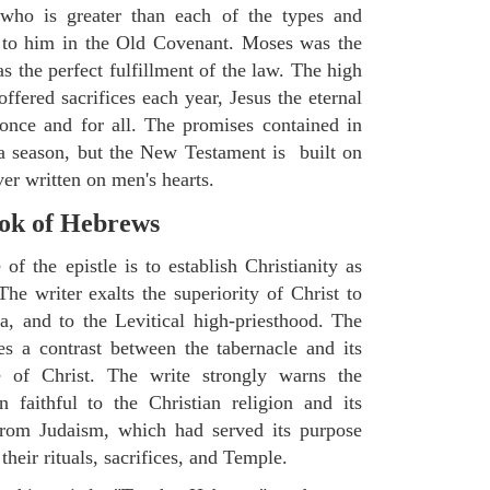
 who is greater than each of the types and
 to him in the Old Covenant. Moses was the
s the perfect fulfillment of the law. The high
ffered sacrifices each year, Jesus the eternal
 once and for all. The promises contained in
a season, but the New Testament is built on
ver written on men's hearts.
ok of Hebrews
of the epistle is to establish Christianity as
he writer exalts the superiority of Christ to
, and to the Levitical high-priesthood. The
 a contrast between the tabernacle and its
ce of Christ. The write strongly warns the
 faithful to the Christian religion and its
 from Judaism, which had served its purpose
heir rituals, sacrifices, and Temple.