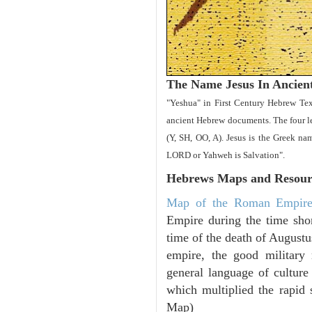
The Name Jesus In Ancien
"Yeshua" in First Century Hebrew Tex
ancient Hebrew documents. The four let
(Y, SH, OO, A). Jesus is the Greek 
LORD or Yahweh is Salvation".
Hebrews Maps and Resour
Map of the Roman Empir
Empire during the time shor
time of the death of Augustu
empire, the good military
general language of culture
which multiplied the rapid 
Map)