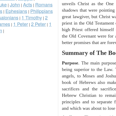
uke
John
Acts
Romans
unveils Christ as the One
|
|
|
ns
Ephesians
Philippians
shadows that were pointing
|
|
salonians
1 Timothy
2
great lawgiver, but Christ wa
|
|
ames
1 Peter
2 Peter
1
priest in the Old Testament o
|
|
|
n
high Priest offered himself
|
the Old Covenant were for 
better promises that are fore
Summary of The Bo
Purpose
. The main purpose 
being superior to the Law. T
angels, to Moses and Joshua
book of Hebrews also makes
sacrifices and the sacrifi
Hebrew Christian to remain
principles and to separate
and which was about to lose t