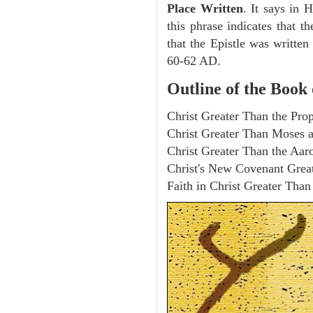
Place Written
. It says in 
this phrase indicates that th
that the Epistle was writte
60-62 AD.
Outline of the Book
Christ Greater Than the Pro
Christ Greater Than Moses a
Christ Greater Than the Aaro
Christ's New Covenant Great
Faith in Christ Greater Tha