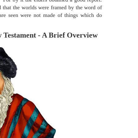
 that the worlds were framed by the word of
 are seen were not made of things which do
 Testament - A Brief Overview