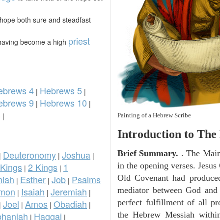
 hope both sure and steadfast
priest
 having become a high
ebrews 4
Hebrews 5
|
|
ebrews 9
Hebrews 10
|
|
3
|
Painting of a Hebrew Scribe
Introduction to
The 
Deuteronomy
Joshua
Brief Summary.
. The Main
|
|
|
 Kings
2 Kings
1
in the opening verses. Jesus 
|
|
iah
Esther
Job
Psalms
Old Covenant had produced. 
|
|
|
omon
Isaiah
Jeremiah
mediator between God and 
|
|
|
Joel
Amos
Obadiah
perfect fulfillment of all 
|
|
|
|
phaniah
Haggai
the Hebrew Messiah withi
|
|