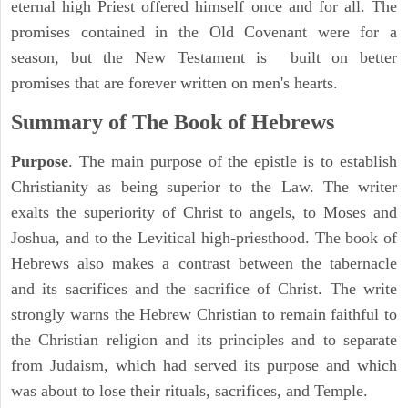
eternal high Priest offered himself once and for all. The
promises contained in the Old Covenant were for a
season, but the New Testament is built on better
promises that are forever written on men's hearts.
Summary of The Book of Hebrews
Purpose
. The main purpose of the epistle is to establish
Christianity as being superior to the Law. The writer
exalts the superiority of Christ to angels, to Moses and
Joshua, and to the Levitical high-priesthood. The book of
Hebrews also makes a contrast between the tabernacle
and its sacrifices and the sacrifice of Christ. The write
strongly warns the Hebrew Christian to remain faithful to
the Christian religion and its principles and to separate
from Judaism, which had served its purpose and which
was about to lose their rituals, sacrifices, and Temple.