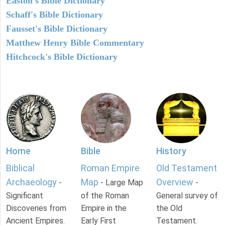
Easton's Bible Dictionary
Schaff's Bible Dictionary
Fausset's Bible Dictionary
Matthew Henry Bible Commentary
Hitchcock's Bible Dictionary
Home
Bible
History
Biblical
Roman Empire
Old Testament
Archaeology
Map
Overview
-
- Large Map
-
Significant
of the Roman
General survey of
Discoveries from
Empire in the
the Old
Ancient Empires.
Early First
Testament.