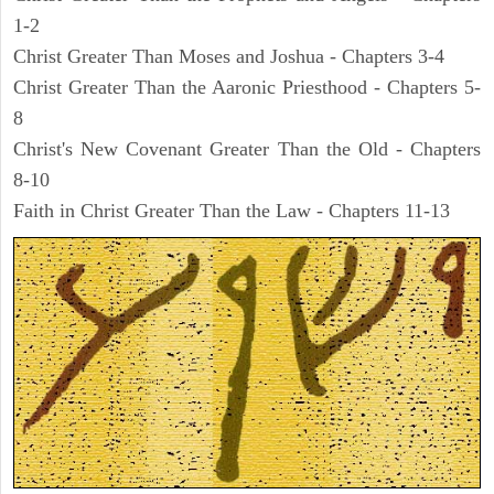
1-2
Christ Greater Than Moses and Joshua - Chapters 3-4
Christ Greater Than the Aaronic Priesthood - Chapters 5-
8
Christ's New Covenant Greater Than the Old - Chapters
8-10
Faith in Christ Greater Than the Law - Chapters 11-13