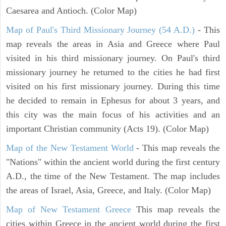
Caesarea and Antioch. (Color Map)
Map of Paul's Third Missionary Journey (54 A.D.)
- This
map reveals the areas in Asia and Greece where Paul
visited in his third missionary journey. On Paul's third
missionary journey he returned to the cities he had first
visited on his first missionary journey. During this time
he decided to remain in Ephesus for about 3 years, and
this city was the main focus of his activities and an
important Christian community (Acts 19). (Color Map)
Map of the New Testament World
- This map reveals the
"Nations" within the ancient world during the first century
A.D., the time of the New Testament. The map includes
the areas of Israel, Asia, Greece, and Italy. (Color Map)
Map of New Testament Greece
This map reveals the
cities within Greece in the ancient world during the first