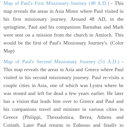
Map of Paul's First Missionary Journey (48 A.D.)
- This
map reveals the areas in Asia Minor where Paul visited in
his first missionary journey. Around 48 AD, in the
springtime, Paul and his companions Barnabas and Mark
were sent on a mission from the church in Antioch. This
would be the first of Paul's Missionary Journey's. (Color
Map)
Map of Paul's Second Missionary Journey (51 A.D.)
-
This map reveals the areas in Asia and Greece where Paul
visited in his second missionary journey. Paul re-visits a
couple cities in Asia, one of which was Lystra where he
was stoned and left for dead a few years earlier. He later
has a vision that leads him over to Greece and Paul and
his companions travel and minister in various cities in
Greece (Philippi, Thessalonica, Berea, Athens and
Corinth. Later Paul returns to Ephesus and finally to