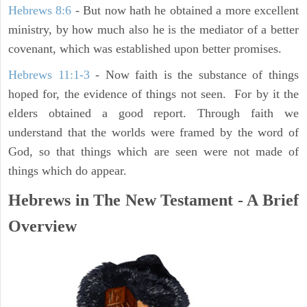
Hebrews 8:6
- But now hath he obtained a more excellent
ministry, by how much also he is the mediator of a better
covenant, which was established upon better promises.
Hebrews 11:1-3
- Now faith is the substance of things
hoped for, the evidence of things not seen. For by it the
elders obtained a good report. Through faith we
understand that the worlds were framed by the word of
God, so that things which are seen were not made of
things which do appear.
Hebrews in The New Testament - A Brief
Overview