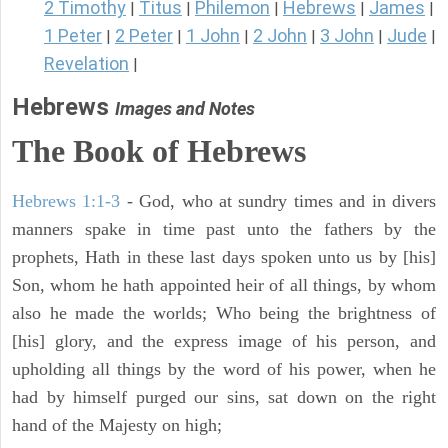
2 Timothy
Titus
Philemon
Hebrews
James
|
|
|
|
|
1 Peter
2 Peter
1 John
2 John
3 John
Jude
|
|
|
|
|
|
Revelation
|
Hebrews
Images and Notes
The Book of Hebrews
Hebrews 1:1-3
- God, who at sundry times and in divers
manners spake in time past unto the fathers by the
prophets, Hath in these last days spoken unto us by [his]
Son, whom he hath appointed heir of all things, by whom
also he made the worlds; Who being the brightness of
[his] glory, and the express image of his person, and
upholding all things by the word of his power, when he
had by himself purged our sins, sat down on the right
hand of the Majesty on high;