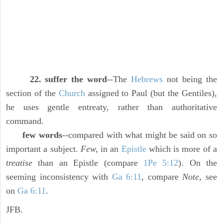
22. suffer the word
--The
Hebrews
not being the
section of the
Church
assigned to Paul (but the Gentiles),
he uses gentle entreaty, rather than authoritative
command.
few words
--compared with what might be said on so
important a subject.
Few,
in an
Epistle
which is more of a
treatise
than an Epistle (compare
1Pe 5:12
). On the
seeming inconsistency with
Ga 6:11
, compare
Note,
see
on
Ga 6:11
.
JFB.