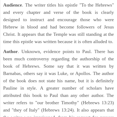
Audience
. The writer titles his epistle "To the Hebrews"
and every chapter and verse of the book is clearly
designed to instruct and encourage those who were
Hebrew in blood and had become followers of Jesus
Christ. It appears that the Temple was still standing at the
time this epistle was written because it is often alluded to.
Author
. Unknown, evidence points to Paul. There has
been much controversy regarding the authorship of the
book of Hebrews. Some say that it was written by
Barnabas, others say it was Luke, or Apollos. The author
of the book does not state his name, but it is definitely
Pauline in style. A greater number of scholars have
attributed this book to Paul than any other author. The
writer refers to "our brother Timothy" (Hebrews 13:23)
and "they of Italy" (Hebrews 13:24). It also appears that