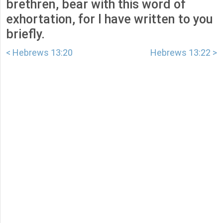
brethren, bear with this word of
exhortation, for I have written to you
briefly.
< Hebrews 13:20
Hebrews 13:22 >