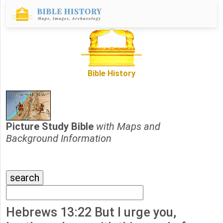
Bible History
Picture Study Bible
with Maps and
Background Information
Hebrews 13:22 But I urge you,