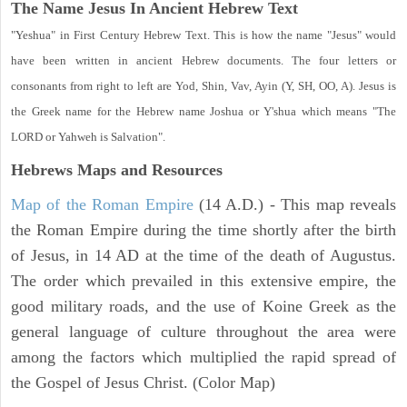
The Name Jesus In Ancient Hebrew Text
"Yeshua" in First Century Hebrew Text. This is how the name "Jesus" would
have been written in ancient Hebrew documents. The four letters or
consonants from right to left are Yod, Shin, Vav, Ayin (Y, SH, OO, A). Jesus is
the Greek name for the Hebrew name Joshua or Y'shua which means "The
LORD or Yahweh is Salvation".
Hebrews Maps and Resources
Map of the Roman Empire
(14 A.D.) - This map reveals
the Roman Empire during the time shortly after the birth
of Jesus, in 14 AD at the time of the death of Augustus.
The order which prevailed in this extensive empire, the
good military roads, and the use of Koine Greek as the
general language of culture throughout the area were
among the factors which multiplied the rapid spread of
the Gospel of Jesus Christ. (Color Map)