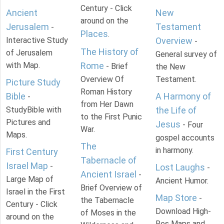
Century - Click
Ancient
New
around on the
Jerusalem
Testament
-
Places
.
Interactive Study
Overview
-
The History of
of Jerusalem
General survey of
with Map.
Rome
- Brief
the New
Overview Of
Testament.
Picture Study
Roman History
Bible
A Harmony of
-
from Her Dawn
StudyBible with
the Life of
to the First Punic
Pictures and
Jesus
- Four
War.
Maps.
gospel accounts
The
in harmony.
First Century
Tabernacle of
Israel Map
-
Lost Laughs
-
Ancient Israel
-
Large Map of
Ancient Humor.
Brief Overview of
Israel in the First
Map Store
-
the Tabernacle
Century - Click
Download High-
of Moses in the
around on the
Res Maps and