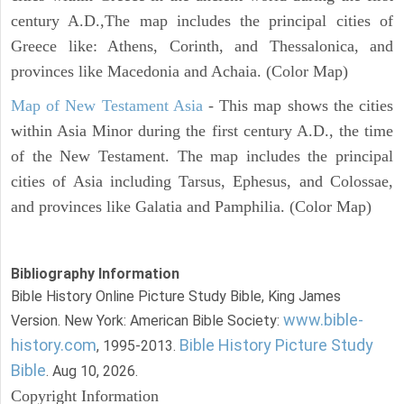
century A.D.,The map includes the principal cities of
Greece like: Athens, Corinth, and Thessalonica, and
provinces like Macedonia and Achaia. (Color Map)
Map of New Testament Asia
- This map shows the cities
within Asia Minor during the first century A.D., the time
of the New Testament. The map includes the principal
cities of Asia including Tarsus, Ephesus, and Colossae,
and provinces like Galatia and Pamphilia. (Color Map)
Bibliography Information
Bible History Online Picture Study Bible, King James
www.bible-
Version. New York: American Bible Society:
history.com
Bible History Picture Study
, 1995-2013.
Bible
. Aug 10, 2026.
Copyright Information