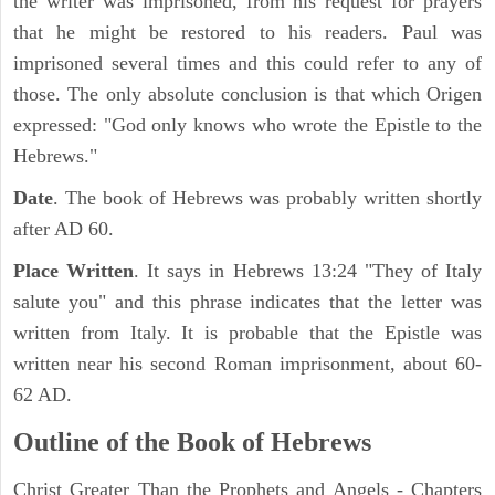
the writer was imprisoned, from his request for prayers
that he might be restored to his readers. Paul was
imprisoned several times and this could refer to any of
those. The only absolute conclusion is that which Origen
expressed: "God only knows who wrote the Epistle to the
Hebrews."
Date
. The book of Hebrews was probably written shortly
after AD 60.
Place Written
. It says in Hebrews 13:24 "They of Italy
salute you" and this phrase indicates that the letter was
written from Italy. It is probable that the Epistle was
written near his second Roman imprisonment, about 60-
62 AD.
Outline of the Book of Hebrews
Christ Greater Than the Prophets and Angels - Chapters