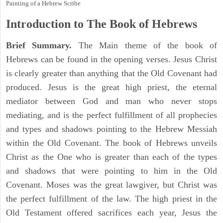
Painting of a Hebrew Scribe
Introduction to
The Book of Hebrews
Brief Summary.
The Main theme of the book of
Hebrews can be found in the opening verses. Jesus Christ
is clearly greater than anything that the Old Covenant had
produced. Jesus is the great high priest, the eternal
mediator between God and man who never stops
mediating, and is the perfect fulfillment of all prophecies
and types and shadows pointing to the Hebrew Messiah
within the Old Covenant. The book of Hebrews unveils
Christ as the One who is greater than each of the types
and shadows that were pointing to him in the Old
Covenant. Moses was the great lawgiver, but Christ was
the perfect fulfillment of the law. The high priest in the
Old Testament offered sacrifices each year, Jesus the