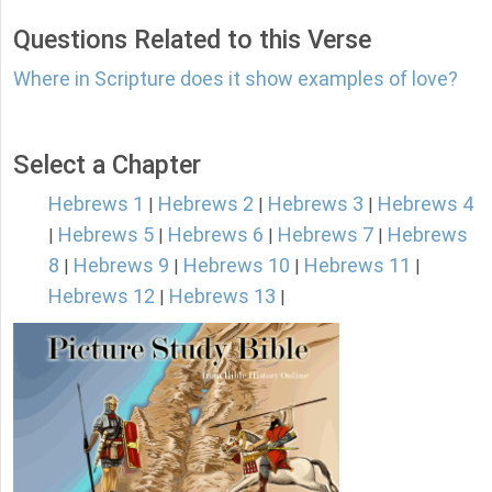
Questions Related to this Verse
Where in Scripture does it show examples of love?
Select a Chapter
Hebrews 1
Hebrews 2
Hebrews 3
Hebrews 4
|
|
|
Hebrews 5
Hebrews 6
Hebrews 7
Hebrews
|
|
|
|
8
Hebrews 9
Hebrews 10
Hebrews 11
|
|
|
|
Hebrews 12
Hebrews 13
|
|