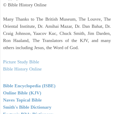
© Bible History Online
Many Thanks to The British Museum, The Louvre, The
Oriental Institute, Dr. Amihai Mazar, Dr. Dan Bahat, Dr.
Craig Johnson, Yaacov Kuc, Chuck Smith, Jim Darden,
Ron Haaland, The Translators of the KJV, and many
others including Jesus, the Word of God.
Picture Study Bible
Bible History Online
Bible Encyclopedia (ISBE)
Online Bible (KJV)
Naves Topical Bible
Smith's Bible Dictionary