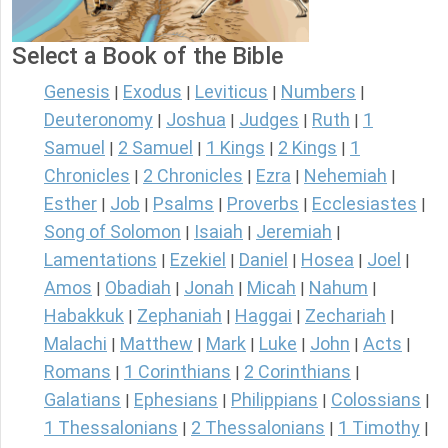
Select a Book of the Bible
Genesis
Exodus
Leviticus
Numbers
|
|
|
|
Deuteronomy
Joshua
Judges
Ruth
1
|
|
|
|
Samuel
2 Samuel
1 Kings
2 Kings
1
|
|
|
|
Chronicles
2 Chronicles
Ezra
Nehemiah
|
|
|
|
Esther
Job
Psalms
Proverbs
Ecclesiastes
|
|
|
|
|
Song of Solomon
Isaiah
Jeremiah
|
|
|
Lamentations
Ezekiel
Daniel
Hosea
Joel
|
|
|
|
|
Amos
Obadiah
Jonah
Micah
Nahum
|
|
|
|
|
Habakkuk
Zephaniah
Haggai
Zechariah
|
|
|
|
Malachi
Matthew
Mark
Luke
John
Acts
|
|
|
|
|
|
Romans
1 Corinthians
2 Corinthians
|
|
|
Galatians
Ephesians
Philippians
Colossians
|
|
|
|
1 Thessalonians
2 Thessalonians
1 Timothy
|
|
|