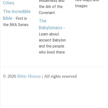
Wilderness and
Cities
.
Images
the Ark of the
The Incredible
Covenant.
Bible
- First in
The
the BKA Series.
Babylonians
-
Learn about
ancient Babylon
and the people
who lived there.
©
2026
Bible History
| All rights reserved