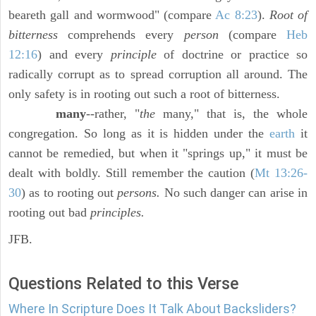
beareth gall and wormwood" (compare
Ac 8:23
).
Root of
bitterness
comprehends every
person
(compare
Heb
12:16
) and every
principle
of doctrine or practice so
radically corrupt as to spread corruption all around. The
only safety is in rooting out such a root of bitterness.
many
--rather, "
the
many," that is, the whole
congregation. So long as it is hidden under the
earth
it
cannot be remedied, but when it "springs up," it must be
dealt with boldly. Still remember the caution (
Mt 13:26-
30
) as to rooting out
persons.
No such danger can arise in
rooting out bad
principles.
JFB.
Questions Related to this Verse
Where In Scripture Does It Talk About Backsliders?