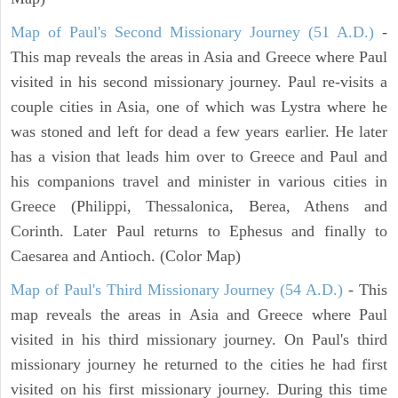
Map of Paul's Second Missionary Journey (51 A.D.)
-
This map reveals the areas in Asia and Greece where Paul
visited in his second missionary journey. Paul re-visits a
couple cities in Asia, one of which was Lystra where he
was stoned and left for dead a few years earlier. He later
has a vision that leads him over to Greece and Paul and
his companions travel and minister in various cities in
Greece (Philippi, Thessalonica, Berea, Athens and
Corinth. Later Paul returns to Ephesus and finally to
Caesarea and Antioch. (Color Map)
Map of Paul's Third Missionary Journey (54 A.D.)
- This
map reveals the areas in Asia and Greece where Paul
visited in his third missionary journey. On Paul's third
missionary journey he returned to the cities he had first
visited on his first missionary journey. During this time