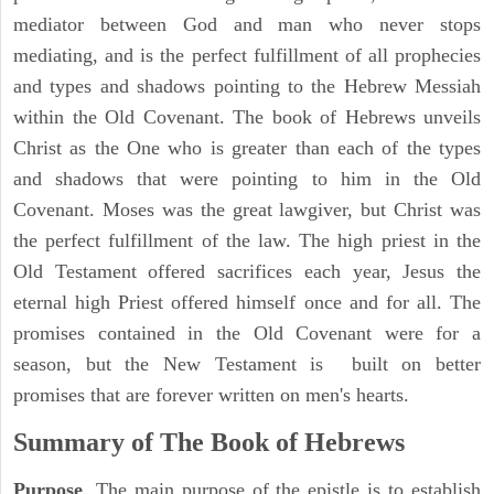
mediator between God and man who never stops
mediating, and is the perfect fulfillment of all prophecies
and types and shadows pointing to the Hebrew Messiah
within the Old Covenant. The book of Hebrews unveils
Christ as the One who is greater than each of the types
and shadows that were pointing to him in the Old
Covenant. Moses was the great lawgiver, but Christ was
the perfect fulfillment of the law. The high priest in the
Old Testament offered sacrifices each year, Jesus the
eternal high Priest offered himself once and for all. The
promises contained in the Old Covenant were for a
season, but the New Testament is built on better
promises that are forever written on men's hearts.
Summary of The Book of Hebrews
Purpose
. The main purpose of the epistle is to establish