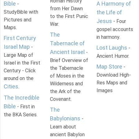
Roman History
Bible
A Harmony of
-
from Her Dawn
StudyBible with
the Life of
to the First Punic
Pictures and
Jesus
- Four
War.
Maps.
gospel accounts
The
in harmony.
First Century
Tabernacle of
Israel Map
-
Lost Laughs
-
Ancient Israel
-
Large Map of
Ancient Humor.
Brief Overview of
Israel in the First
Map Store
-
the Tabernacle
Century - Click
Download High-
of Moses in the
around on the
Res Maps and
Wilderness and
Cities
.
Images
the Ark of the
The Incredible
Covenant.
Bible
- First in
The
the BKA Series.
Babylonians
-
Learn about
ancient Babylon