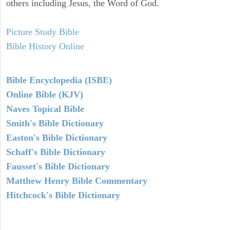
others including Jesus, the Word of God.
Picture Study Bible
Bible History Online
Bible Encyclopedia (ISBE)
Online Bible (KJV)
Naves Topical Bible
Smith's Bible Dictionary
Easton's Bible Dictionary
Schaff's Bible Dictionary
Fausset's Bible Dictionary
Matthew Henry Bible Commentary
Hitchcock's Bible Dictionary