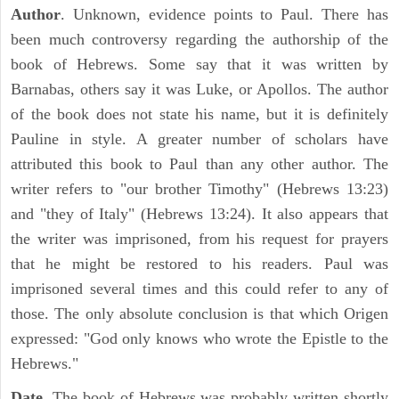
Author
. Unknown, evidence points to Paul. There has
been much controversy regarding the authorship of the
book of Hebrews. Some say that it was written by
Barnabas, others say it was Luke, or Apollos. The author
of the book does not state his name, but it is definitely
Pauline in style. A greater number of scholars have
attributed this book to Paul than any other author. The
writer refers to "our brother Timothy" (Hebrews 13:23)
and "they of Italy" (Hebrews 13:24). It also appears that
the writer was imprisoned, from his request for prayers
that he might be restored to his readers. Paul was
imprisoned several times and this could refer to any of
those. The only absolute conclusion is that which Origen
expressed: "God only knows who wrote the Epistle to the
Hebrews."
Date
. The book of Hebrews was probably written shortly