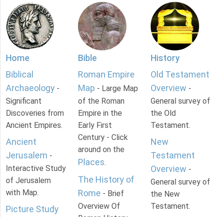
Home
Bible
History
Biblical
Roman Empire
Old Testament
Archaeology
Map
Overview
-
- Large Map
-
Significant
of the Roman
General survey of
Discoveries from
Empire in the
the Old
Ancient Empires.
Early First
Testament.
Century - Click
Ancient
New
around on the
Jerusalem
Testament
-
Places
.
Interactive Study
Overview
-
The History of
of Jerusalem
General survey of
with Map.
Rome
- Brief
the New
Overview Of
Testament.
Picture Study