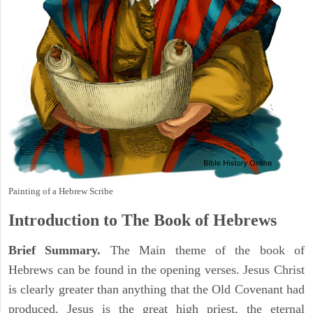
Painting of a Hebrew Scribe
Introduction to
The Book of Hebrews
Brief Summary.
The Main theme of the book of
Hebrews can be found in the opening verses. Jesus Christ
is clearly greater than anything that the Old Covenant had
produced. Jesus is the great high priest, the eternal