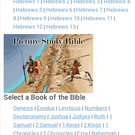
Hebrews 1
Hebrews 2
Hebrews 3
Hebrews 4
|
|
|
Hebrews 5
Hebrews 6
Hebrews 7
Hebrews
|
|
|
|
8
Hebrews 9
Hebrews 10
Hebrews 11
|
|
|
|
Hebrews 12
Hebrews 13
|
|
Select a Book of the Bible
Genesis
Exodus
Leviticus
Numbers
|
|
|
|
Deuteronomy
Joshua
Judges
Ruth
1
|
|
|
|
Samuel
2 Samuel
1 Kings
2 Kings
1
|
|
|
|
Chronicles
2 Chronicles
Ezra
Nehemiah
|
|
|
|