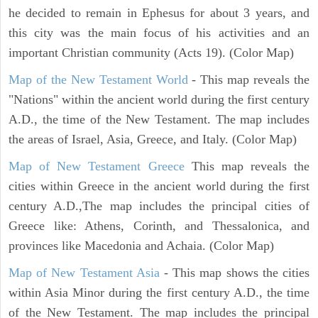
he decided to remain in Ephesus for about 3 years, and
this city was the main focus of his activities and an
important Christian community (Acts 19). (Color Map)
Map of the New Testament World
- This map reveals the
"Nations" within the ancient world during the first century
A.D., the time of the New Testament. The map includes
the areas of Israel, Asia, Greece, and Italy. (Color Map)
Map of New Testament Greece
This map reveals the
cities within Greece in the ancient world during the first
century A.D.,The map includes the principal cities of
Greece like: Athens, Corinth, and Thessalonica, and
provinces like Macedonia and Achaia. (Color Map)
Map of New Testament Asia
- This map shows the cities
within Asia Minor during the first century A.D., the time
of the New Testament. The map includes the principal