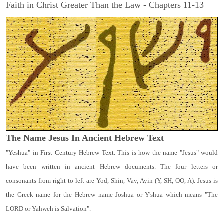
Faith in Christ Greater Than the Law - Chapters 11-13
The Name Jesus In Ancient Hebrew Text
"Yeshua" in First Century Hebrew Text. This is how the name "Jesus" would
have been written in ancient Hebrew documents. The four letters or
consonants from right to left are Yod, Shin, Vav, Ayin (Y, SH, OO, A). Jesus is
the Greek name for the Hebrew name Joshua or Y'shua which means "The
LORD or Yahweh is Salvation".