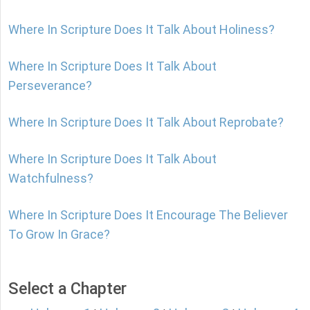
Where In Scripture Does It Talk About Holiness?
Where In Scripture Does It Talk About
Perseverance?
Where In Scripture Does It Talk About Reprobate?
Where In Scripture Does It Talk About
Watchfulness?
Where In Scripture Does It Encourage The Believer
To Grow In Grace?
Select a Chapter