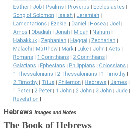
Esther
Job
Psalms
Proverbs
Ecclesiastes
|
|
|
|
|
Song of Solomon
Isaiah
Jeremiah
|
|
|
Lamentations
Ezekiel
Daniel
Hosea
Joel
|
|
|
|
|
Amos
Obadiah
Jonah
Micah
Nahum
|
|
|
|
|
Habakkuk
Zephaniah
Haggai
Zechariah
|
|
|
|
Malachi
Matthew
Mark
Luke
John
Acts
|
|
|
|
|
|
Romans
1 Corinthians
2 Corinthians
|
|
|
Galatians
Ephesians
Philippians
Colossians
|
|
|
|
1 Thessalonians
2 Thessalonians
1 Timothy
|
|
|
2 Timothy
Titus
Philemon
Hebrews
James
|
|
|
|
|
1 Peter
2 Peter
1 John
2 John
3 John
Jude
|
|
|
|
|
|
Revelation
|
Hebrews
Images and Notes
The Book of Hebrews