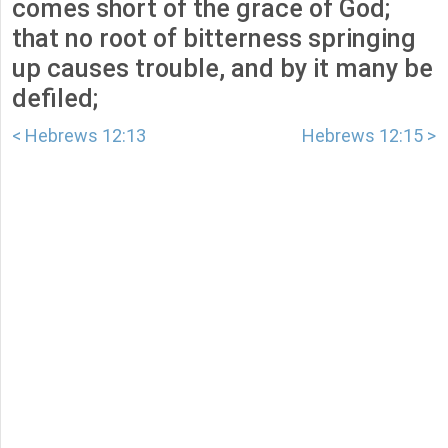
comes short of the grace of God;
that no root of bitterness springing
up causes trouble, and by it many be
defiled;
< Hebrews 12:13
Hebrews 12:15 >