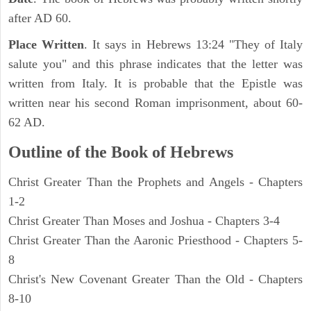
after AD 60.
Place Written
. It says in Hebrews 13:24 "They of Italy
salute you" and this phrase indicates that the letter was
written from Italy. It is probable that the Epistle was
written near his second Roman imprisonment, about 60-
62 AD.
Outline of the Book of Hebrews
Christ Greater Than the Prophets and Angels - Chapters
1-2
Christ Greater Than Moses and Joshua - Chapters 3-4
Christ Greater Than the Aaronic Priesthood - Chapters 5-
8
Christ's New Covenant Greater Than the Old - Chapters
8-10