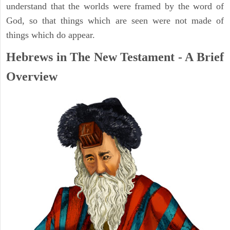
understand that the worlds were framed by the word of
God, so that things which are seen were not made of
things which do appear.
Hebrews in The New Testament - A Brief
Overview