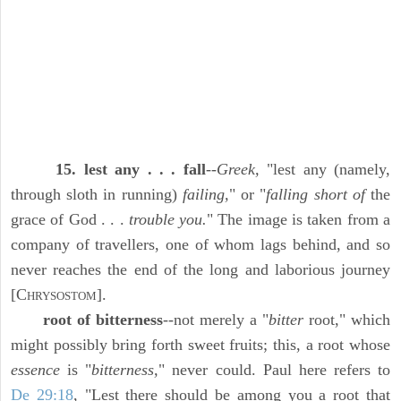
15. lest any . . . fall
--
Greek,
"lest any (namely,
through sloth in running)
failing,
" or "
falling short of
the
grace of God . . .
trouble you.
" The image is taken from a
company of travellers, one of whom lags behind, and so
never reaches the end of the long and laborious journey
[C
].
HRYSOSTOM
root of bitterness
--not merely a "
bitter
root," which
might possibly bring forth sweet fruits; this, a root whose
essence
is "
bitterness,
" never could. Paul here refers to
De 29:18
, "Lest there should be among you a root that