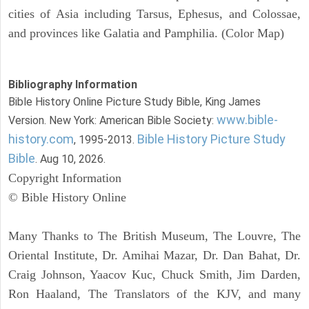
cities of Asia including Tarsus, Ephesus, and Colossae,
and provinces like Galatia and Pamphilia. (Color Map)
Bibliography Information
Bible History Online Picture Study Bible, King James
www.bible-
Version. New York: American Bible Society:
history.com
Bible History Picture Study
, 1995-2013.
Bible
. Aug 10, 2026.
Copyright Information
© Bible History Online
Many Thanks to The British Museum, The Louvre, The
Oriental Institute, Dr. Amihai Mazar, Dr. Dan Bahat, Dr.
Craig Johnson, Yaacov Kuc, Chuck Smith, Jim Darden,
Ron Haaland, The Translators of the KJV, and many