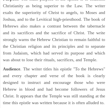
Christianity as being superior to the Law. The writer
exalts the superiority of Christ to angels, to Moses and
Joshua, and to the Levitical high-priesthood. The book of
Hebrews also makes a contrast between the tabernacle
and its sacrifices and the sacrifice of Christ. The write
strongly warns the Hebrew Christian to remain faithful to
the Christian religion and its principles and to separate
from Judaism, which had served its purpose and which
was about to lose their rituals, sacrifices, and Temple.
Audience
. The writer titles his epistle "To the Hebrews"
and every chapter and verse of the book is clearly
designed to instruct and encourage those who were
Hebrew in blood and had become followers of Jesus
Christ. It appears that the Temple was still standing at the
time this epistle was written because it is often alluded to.