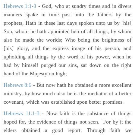
Hebrews 1:1-3
- God, who at sundry times and in divers
manners spake in time past unto the fathers by the
prophets, Hath in these last days spoken unto us by [his]
Son, whom he hath appointed heir of all things, by whom
also he made the worlds; Who being the brightness of
[his] glory, and the express image of his person, and
upholding all things by the word of his power, when he
had by himself purged our sins, sat down on the right
hand of the Majesty on high;
Hebrews 8:6
- But now hath he obtained a more excellent
ministry, by how much also he is the mediator of a better
covenant, which was established upon better promises.
Hebrews 11:1-3
- Now faith is the substance of things
hoped for, the evidence of things not seen. For by it the
elders obtained a good report. Through faith we