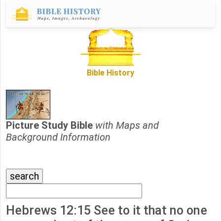
Bible History
Picture Study Bible
with Maps and
Background Information
Hebrews 12:15 See to it that no one