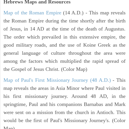
Hebrews Maps and Resources
Map of the Roman Empire
(14 A.D.) - This map reveals
the Roman Empire during the time shortly after the birth
of Jesus, in 14 AD at the time of the death of Augustus.
The order which prevailed in this extensive empire, the
good military roads, and the use of Koine Greek as the
general language of culture throughout the area were
among the factors which multiplied the rapid spread of
the Gospel of Jesus Christ. (Color Map)
Map of Paul's First Missionary Journey (48 A.D.)
- This
map reveals the areas in Asia Minor where Paul visited in
his first missionary journey. Around 48 AD, in the
springtime, Paul and his companions Barnabas and Mark
were sent on a mission from the church in Antioch. This
would be the first of Paul's Missionary Journey's. (Color
Map)