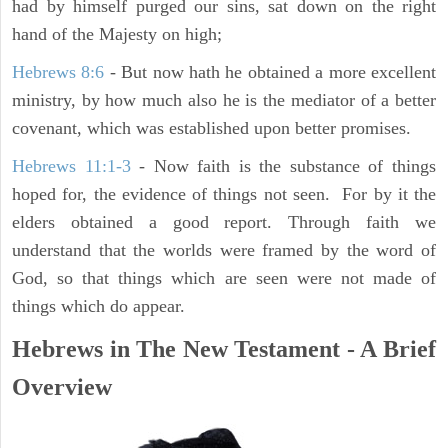
had by himself purged our sins, sat down on the right
hand of the Majesty on high;
Hebrews 8:6
- But now hath he obtained a more excellent
ministry, by how much also he is the mediator of a better
covenant, which was established upon better promises.
Hebrews 11:1-3
- Now faith is the substance of things
hoped for, the evidence of things not seen. For by it the
elders obtained a good report. Through faith we
understand that the worlds were framed by the word of
God, so that things which are seen were not made of
things which do appear.
Hebrews in The New Testament - A Brief
Overview