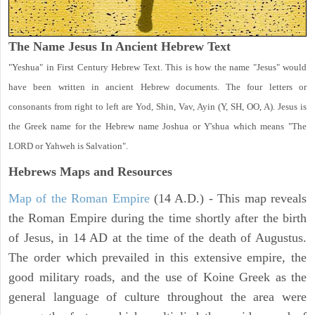
The Name Jesus In Ancient Hebrew Text
"Yeshua" in First Century Hebrew Text. This is how the name "Jesus" would
have been written in ancient Hebrew documents. The four letters or
consonants from right to left are Yod, Shin, Vav, Ayin (Y, SH, OO, A). Jesus is
the Greek name for the Hebrew name Joshua or Y'shua which means "The
LORD or Yahweh is Salvation".
Hebrews Maps and Resources
Map of the Roman Empire
(14 A.D.) - This map reveals
the Roman Empire during the time shortly after the birth
of Jesus, in 14 AD at the time of the death of Augustus.
The order which prevailed in this extensive empire, the
good military roads, and the use of Koine Greek as the
general language of culture throughout the area were