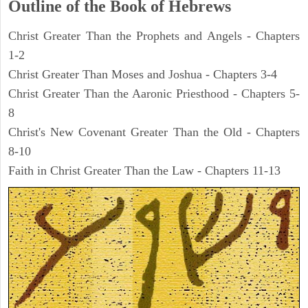
Outline of the Book of Hebrews
Christ Greater Than the Prophets and Angels - Chapters
1-2
Christ Greater Than Moses and Joshua - Chapters 3-4
Christ Greater Than the Aaronic Priesthood - Chapters 5-
8
Christ's New Covenant Greater Than the Old - Chapters
8-10
Faith in Christ Greater Than the Law - Chapters 11-13