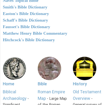
Naves Topical Bible
Smith's Bible Dictionary
Easton's Bible Dictionary
Schaff's Bible Dictionary
Fausset's Bible Dictionary
Matthew Henry Bible Commentary
Hitchcock's Bible Dictionary
Home
Bible
History
Biblical
Roman Empire
Old Testament
Archaeology
Map
Overview
-
- Large Map
-
Significant
of the Roman
General survey of