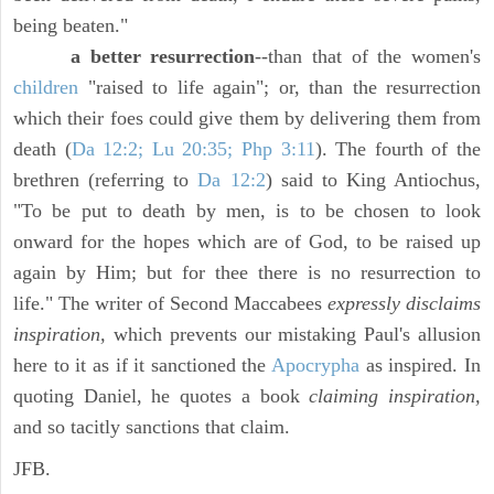
being beaten."
a better resurrection
--than that of the women's
children
"raised to life again"; or, than the resurrection
which their foes could give them by delivering them from
death (
Da 12:2; Lu 20:35; Php 3:11
). The fourth of the
brethren (referring to
Da 12:2
) said to King Antiochus,
"To be put to death by men, is to be chosen to look
onward for the hopes which are of God, to be raised up
again by Him; but for thee there is no resurrection to
life." The writer of Second Maccabees
expressly disclaims
inspiration,
which prevents our mistaking Paul's allusion
here to it as if it sanctioned the
Apocrypha
as inspired. In
quoting Daniel, he quotes a book
claiming inspiration,
and so tacitly sanctions that claim.
JFB.