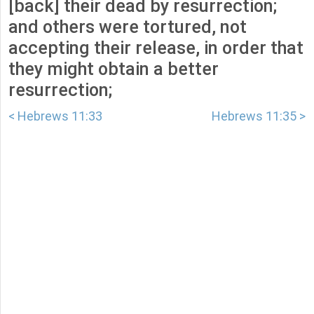
[back] their dead by resurrection;
and others were tortured, not
accepting their release, in order that
they might obtain a better
resurrection;
< Hebrews 11:33
Hebrews 11:35 >