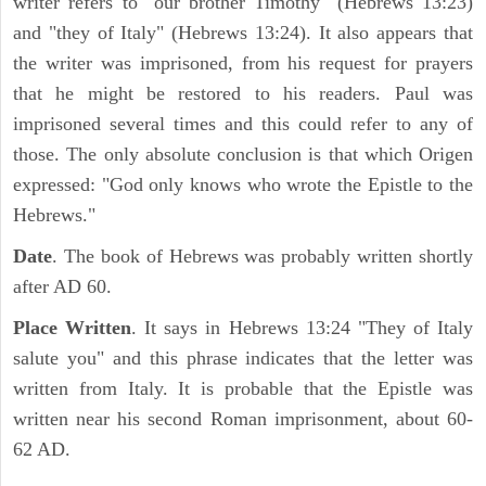
writer refers to "our brother Timothy" (Hebrews 13:23)
and "they of Italy" (Hebrews 13:24). It also appears that
the writer was imprisoned, from his request for prayers
that he might be restored to his readers. Paul was
imprisoned several times and this could refer to any of
those. The only absolute conclusion is that which Origen
expressed: "God only knows who wrote the Epistle to the
Hebrews."
Date
. The book of Hebrews was probably written shortly
after AD 60.
Place Written
. It says in Hebrews 13:24 "They of Italy
salute you" and this phrase indicates that the letter was
written from Italy. It is probable that the Epistle was
written near his second Roman imprisonment, about 60-
62 AD.