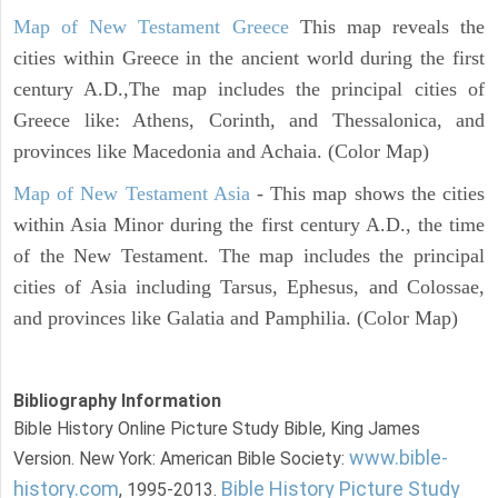
Map of New Testament Greece
This map reveals the
cities within Greece in the ancient world during the first
century A.D.,The map includes the principal cities of
Greece like: Athens, Corinth, and Thessalonica, and
provinces like Macedonia and Achaia. (Color Map)
Map of New Testament Asia
- This map shows the cities
within Asia Minor during the first century A.D., the time
of the New Testament. The map includes the principal
cities of Asia including Tarsus, Ephesus, and Colossae,
and provinces like Galatia and Pamphilia. (Color Map)
Bibliography Information
Bible History Online Picture Study Bible, King James
www.bible-
Version. New York: American Bible Society:
history.com
Bible History Picture Study
, 1995-2013.