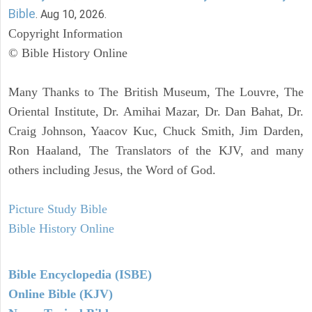
Bible
. Aug 10, 2026.
Copyright Information
© Bible History Online
Many Thanks to The British Museum, The Louvre, The
Oriental Institute, Dr. Amihai Mazar, Dr. Dan Bahat, Dr.
Craig Johnson, Yaacov Kuc, Chuck Smith, Jim Darden,
Ron Haaland, The Translators of the KJV, and many
others including Jesus, the Word of God.
Picture Study Bible
Bible History Online
Bible Encyclopedia (ISBE)
Online Bible (KJV)