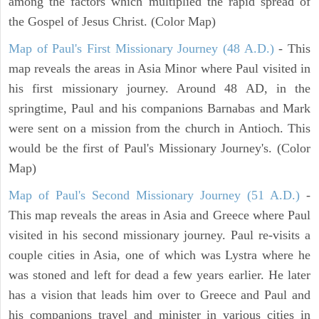
among the factors which multiplied the rapid spread of
the Gospel of Jesus Christ. (Color Map)
Map of Paul's First Missionary Journey (48 A.D.)
- This
map reveals the areas in Asia Minor where Paul visited in
his first missionary journey. Around 48 AD, in the
springtime, Paul and his companions Barnabas and Mark
were sent on a mission from the church in Antioch. This
would be the first of Paul's Missionary Journey's. (Color
Map)
Map of Paul's Second Missionary Journey (51 A.D.)
-
This map reveals the areas in Asia and Greece where Paul
visited in his second missionary journey. Paul re-visits a
couple cities in Asia, one of which was Lystra where he
was stoned and left for dead a few years earlier. He later
has a vision that leads him over to Greece and Paul and
his companions travel and minister in various cities in