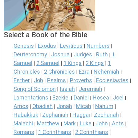
Select a Book of the Bible
Genesis
Exodus
Leviticus
Numbers
|
|
|
|
Deuteronomy
Joshua
Judges
Ruth
1
|
|
|
|
Samuel
2 Samuel
1 Kings
2 Kings
1
|
|
|
|
Chronicles
2 Chronicles
Ezra
Nehemiah
|
|
|
|
Esther
Job
Psalms
Proverbs
Ecclesiastes
|
|
|
|
|
Song of Solomon
Isaiah
Jeremiah
|
|
|
Lamentations
Ezekiel
Daniel
Hosea
Joel
|
|
|
|
|
Amos
Obadiah
Jonah
Micah
Nahum
|
|
|
|
|
Habakkuk
Zephaniah
Haggai
Zechariah
|
|
|
|
Malachi
Matthew
Mark
Luke
John
Acts
|
|
|
|
|
|
Romans
1 Corinthians
2 Corinthians
|
|
|