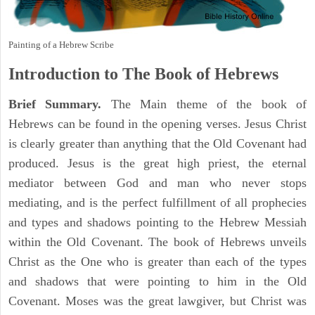
Painting of a Hebrew Scribe
Introduction to
The Book of Hebrews
Brief Summary.
The Main theme of the book of
Hebrews can be found in the opening verses. Jesus Christ
is clearly greater than anything that the Old Covenant had
produced. Jesus is the great high priest, the eternal
mediator between God and man who never stops
mediating, and is the perfect fulfillment of all prophecies
and types and shadows pointing to the Hebrew Messiah
within the Old Covenant. The book of Hebrews unveils
Christ as the One who is greater than each of the types
and shadows that were pointing to him in the Old
Covenant. Moses was the great lawgiver, but Christ was