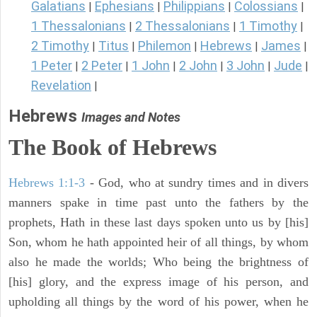
Galatians
Ephesians
Philippians
Colossians
|
|
|
|
1 Thessalonians
2 Thessalonians
1 Timothy
|
|
|
2 Timothy
Titus
Philemon
Hebrews
James
|
|
|
|
|
1 Peter
2 Peter
1 John
2 John
3 John
Jude
|
|
|
|
|
|
Revelation
|
Hebrews
Images and Notes
The Book of Hebrews
Hebrews 1:1-3
- God, who at sundry times and in divers
manners spake in time past unto the fathers by the
prophets, Hath in these last days spoken unto us by [his]
Son, whom he hath appointed heir of all things, by whom
also he made the worlds; Who being the brightness of
[his] glory, and the express image of his person, and
upholding all things by the word of his power, when he