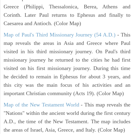
Greece (Philippi, Thessalonica, Berea, Athens and
Corinth. Later Paul returns to Ephesus and finally to
Caesarea and Antioch. (Color Map)
Map of Paul's Third Missionary Journey (54 A.D.)
- This
map reveals the areas in Asia and Greece where Paul
visited in his third missionary journey. On Paul's third
missionary journey he returned to the cities he had first
visited on his first missionary journey. During this time
he decided to remain in Ephesus for about 3 years, and
this city was the main focus of his activities and an
important Christian community (Acts 19). (Color Map)
Map of the New Testament World
- This map reveals the
"Nations" within the ancient world during the first century
A.D., the time of the New Testament. The map includes
the areas of Israel, Asia, Greece, and Italy. (Color Map)