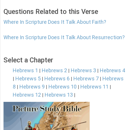
Questions Related to this Verse
Where In Scripture Does It Talk About Faith?
Where In Scripture Does It Talk About Resurrection?
Select a Chapter
Hebrews 1
Hebrews 2
Hebrews 3
Hebrews 4
|
|
|
Hebrews 5
Hebrews 6
Hebrews 7
Hebrews
|
|
|
|
8
Hebrews 9
Hebrews 10
Hebrews 11
|
|
|
|
Hebrews 12
Hebrews 13
|
|