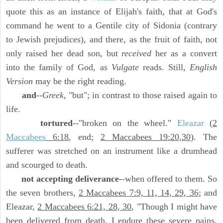
quote this as an instance of Elijah's faith, that at God's
command he went to a Gentile city of Sidonia (contrary
to Jewish prejudices), and there, as the fruit of faith, not
only raised her dead son, but
received
her as a convert
into the family of God, as
Vulgate
reads. Still,
English
Version
may be the right reading.
and
--
Greek,
"but"; in contrast to those raised again to
life.
tortured
--"broken on the wheel."
Eleazar
(
2
Maccabees
6:18
, end;
2 Maccabees 19:20,30
). The
sufferer was stretched on an instrument like a drumhead
and scourged to death.
not accepting deliverance
--when offered to them. So
the seven brothers,
2 Maccabees 7:9, 11, 14, 29, 36
; and
Eleazar,
2 Maccabees 6:21, 28, 30
, "Though I might have
been delivered from death, I endure these severe pains,