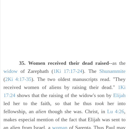
35. Women received their dead raised
--as the
widow
of Zarephath (
1Ki 17:17-24
). The
Shunammite
(
2Ki 4:17-35
). The two oldest manuscripts read. "They
received women of aliens by raising their dead."
1Ki
17:24
shows that the raising of the widow's son by
Elijah
led her to the faith, so that he thus
took
her into
fellowship, an
alien
though she was. Christ, in
Lu 4:26
,
makes especial mention of the fact that Elijah was sent to
an alien from Israel, a
woman
of Sarepta. Thus Paul may