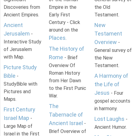
Discoveries from
Empire in the
the Old
Ancient Empires.
Early First
Testament.
Century - Click
Ancient
New
around on the
Jerusalem
Testament
-
Places
.
Interactive Study
Overview
-
The History of
of Jerusalem
General survey of
with Map.
Rome
- Brief
the New
Overview Of
Testament.
Picture Study
Roman History
Bible
A Harmony of
-
from Her Dawn
StudyBible with
the Life of
to the First Punic
Pictures and
Jesus
- Four
War.
Maps.
gospel accounts
The
in harmony.
First Century
Tabernacle of
Israel Map
-
Lost Laughs
-
Ancient Israel
-
Large Map of
Ancient Humor.
Brief Overview of
Israel in the First