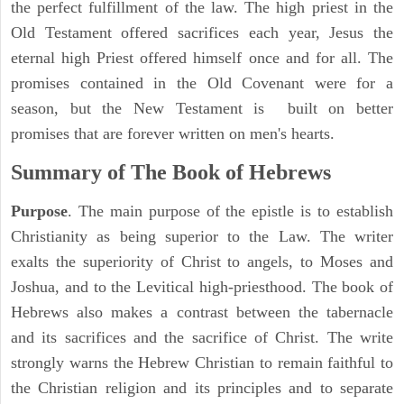
the perfect fulfillment of the law. The high priest in the
Old Testament offered sacrifices each year, Jesus the
eternal high Priest offered himself once and for all. The
promises contained in the Old Covenant were for a
season, but the New Testament is built on better
promises that are forever written on men's hearts.
Summary of The Book of Hebrews
Purpose
. The main purpose of the epistle is to establish
Christianity as being superior to the Law. The writer
exalts the superiority of Christ to angels, to Moses and
Joshua, and to the Levitical high-priesthood. The book of
Hebrews also makes a contrast between the tabernacle
and its sacrifices and the sacrifice of Christ. The write
strongly warns the Hebrew Christian to remain faithful to
the Christian religion and its principles and to separate