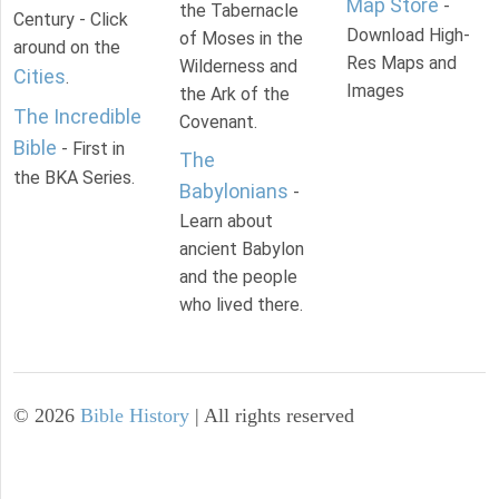
Map Store
-
the Tabernacle
Century - Click
Download High-
of Moses in the
around on the
Res Maps and
Wilderness and
Cities
.
Images
the Ark of the
The Incredible
Covenant.
Bible
- First in
The
the BKA Series.
Babylonians
-
Learn about
ancient Babylon
and the people
who lived there.
©
2026
Bible History
| All rights reserved