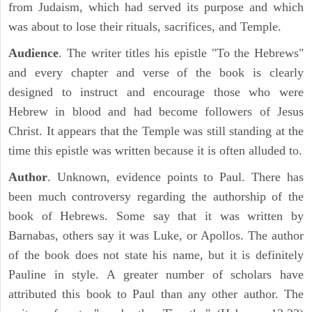
from Judaism, which had served its purpose and which
was about to lose their rituals, sacrifices, and Temple.
Audience
. The writer titles his epistle "To the Hebrews"
and every chapter and verse of the book is clearly
designed to instruct and encourage those who were
Hebrew in blood and had become followers of Jesus
Christ. It appears that the Temple was still standing at the
time this epistle was written because it is often alluded to.
Author
. Unknown, evidence points to Paul. There has
been much controversy regarding the authorship of the
book of Hebrews. Some say that it was written by
Barnabas, others say it was Luke, or Apollos. The author
of the book does not state his name, but it is definitely
Pauline in style. A greater number of scholars have
attributed this book to Paul than any other author. The