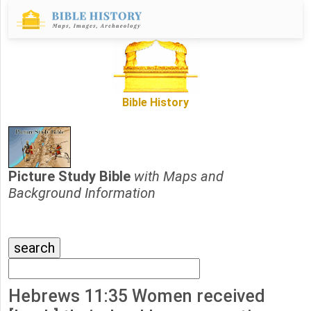
Bible History
Picture Study Bible
with Maps and
Background Information
Hebrews 11:35 Women received