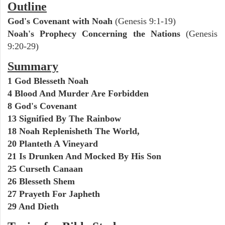
Outline
God's Covenant with Noah
(Genesis 9:1-19)
Noah's Prophecy Concerning the Nations
(Genesis
9:20-29)
Summary
1 God Blesseth Noah
4 Blood And Murder Are Forbidden
8 God's Covenant
13 Signified By The Rainbow
18 Noah Replenisheth The World,
20 Planteth A Vineyard
21 Is Drunken And Mocked By His Son
25 Curseth Canaan
26 Blesseth Shem
27 Prayeth For Japheth
29 And Dieth