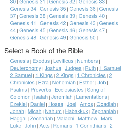
30
Genesis 31
Genesis 32
Genesis 33
|
|
|
|
Genesis 34
Genesis 35
Genesis 36
Genesis
|
|
|
37
Genesis 38
Genesis 39
Genesis 40
|
|
|
|
Genesis 41
Genesis 42
Genesis 43
Genesis
|
|
|
44
Genesis 45
Genesis 46
Genesis 47
|
|
|
|
Genesis 48
Genesis 49
Genesis 50
|
|
|
Select a Book of the Bible
Genesis
Exodus
Leviticus
Numbers
|
|
|
|
Deuteronomy
Joshua
Judges
Ruth
1 Samuel
|
|
|
|
|
2 Samuel
1 Kings
2 Kings
1 Chronicles
2
|
|
|
|
Chronicles
Ezra
Nehemiah
Esther
Job
|
|
|
|
|
Psalms
Proverbs
Ecclesiastes
Song of
|
|
|
Solomon
Isaiah
Jeremiah
Lamentations
|
|
|
|
Ezekiel
Daniel
Hosea
Joel
Amos
Obadiah
|
|
|
|
|
|
Jonah
Micah
Nahum
Habakkuk
Zephaniah
|
|
|
|
|
Haggai
Zechariah
Malachi
Matthew
Mark
|
|
|
|
|
Luke
John
Acts
Romans
1 Corinthians
2
|
|
|
|
|