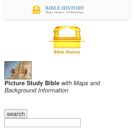
Bible History
Picture Study Bible
with Maps and
Background Information