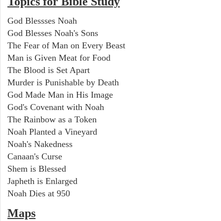
Topics for Bible Study
God Blessses Noah
God Blesses Noah's Sons
The Fear of Man on Every Beast
Man is Given Meat for Food
The Blood is Set Apart
Murder is Punishable by Death
God Made Man in His Image
God's Covenant with Noah
The Rainbow as a Token
Noah Planted a Vineyard
Noah's Nakedness
Canaan's Curse
Shem is Blessed
Japheth is Enlarged
Noah Dies at 950
Maps