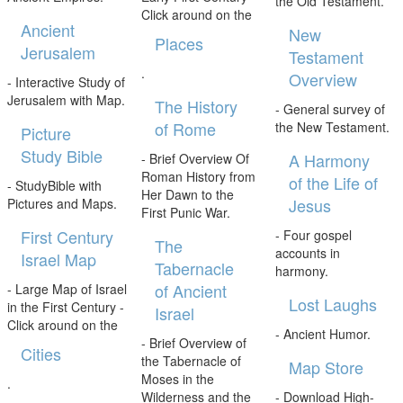
the Old Testament.
Click around on the
Ancient
New
Places
Jerusalem
Testament
.
Overview
- Interactive Study of
Jerusalem with Map.
The History
- General survey of
of Rome
the New Testament.
Picture
Study Bible
A Harmony
- Brief Overview Of
Roman History from
of the Life of
- StudyBible with
Her Dawn to the
Jesus
Pictures and Maps.
First Punic War.
First Century
- Four gospel
The
accounts in
Israel Map
Tabernacle
harmony.
of Ancient
- Large Map of Israel
Lost Laughs
in the First Century -
Israel
Click around on the
- Ancient Humor.
- Brief Overview of
Cities
the Tabernacle of
Map Store
Moses in the
.
Wilderness and the
- Download High-