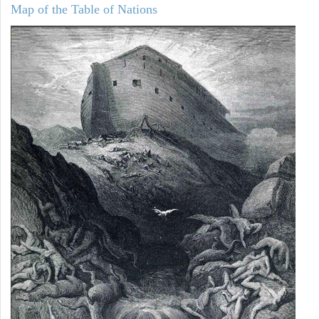
Map of the Table of Nations