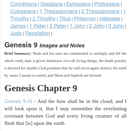
Corinthians
Galatians
Ephesians
Philippians
|
|
|
|
Colossians
1 Thessalonians
2 Thessalonians
1
|
|
|
Timothy
2 Timothy
Titus
Philemon
Hebrews
|
|
|
|
|
James
1 Peter
2 Peter
1 John
2 John
3 John
|
|
|
|
|
|
Jude
Revelation
|
|
Genesis 9
Images and Notes
Brief Summary:
Noah and his sons are commanded to multiply and fill the
whole earth, man is given dominion over all living things, the death penalty
is decreed for murder, God promises that he will never again destroy the earth
by water, Canaan is cursed, and Shem and Japheth are blessed.
Genesis Chapter 9
Genesis 9:16
- And the bow shall be in the cloud; and I
will look upon it, that I may remember the everlasting
covenant between God and every living creature of all
flesh that [is] upon the earth.