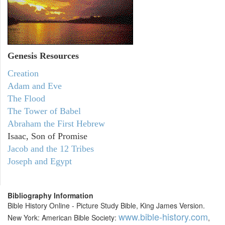
Genesis Resources
Creation
Adam and Eve
The Flood
The Tower of Babel
Abraham the First Hebrew
Isaac, Son of Promise
Jacob and the 12 Tribes
Joseph and Egypt
Bibliography Information
Bible History Online - Picture Study Bible, King James Version.
www.bible-history.com
New York: American Bible Society:
,