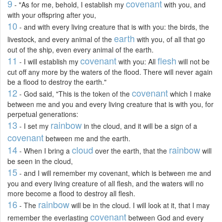
9
covenant
- "As for me, behold, I establish my
with you, and
with your offspring after you,
10
- and with every living creature that is with you: the birds, the
earth
livestock, and every animal of the
with you, of all that go
out of the ship, even every animal of the earth.
11
covenant
flesh
- I will establish my
with you: All
will not be
cut off any more by the waters of the flood. There will never again
be a flood to destroy the earth."
12
covenant
- God said, "This is the token of the
which I make
between me and you and every living creature that is with you, for
perpetual generations:
13
rainbow
- I set my
in the cloud, and it will be a sign of a
covenant
between me and the earth.
14
cloud
rainbow
- When I bring a
over the earth, that the
will
be seen in the cloud,
15
- and I will remember my covenant, which is between me and
you and every living creature of all flesh, and the waters will no
more become a flood to destroy all flesh.
16
rainbow
- The
will be in the cloud. I will look at it, that I may
covenant
remember the everlasting
between God and every