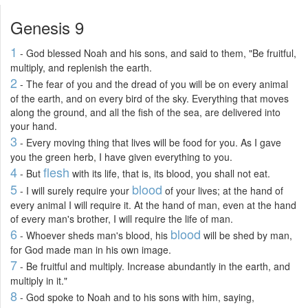
Genesis 9
1
- God blessed Noah and his sons, and said to them, "Be fruitful,
multiply, and replenish the earth.
2
- The fear of you and the dread of you will be on every animal
of the earth, and on every bird of the sky. Everything that moves
along the ground, and all the fish of the sea, are delivered into
your hand.
3
- Every moving thing that lives will be food for you. As I gave
you the green herb, I have given everything to you.
4
flesh
- But
with its life, that is, its blood, you shall not eat.
5
blood
- I will surely require your
of your lives; at the hand of
every animal I will require it. At the hand of man, even at the hand
of every man's brother, I will require the life of man.
6
blood
- Whoever sheds man's blood, his
will be shed by man,
for God made man in his own image.
7
- Be fruitful and multiply. Increase abundantly in the earth, and
multiply in it."
8
- God spoke to Noah and to his sons with him, saying,