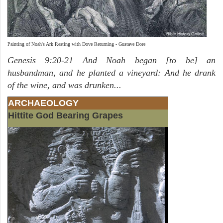
Painting of Noah's Ark Resting with Dove Returning - Gustave Dore
Genesis 9:20-21 And Noah began [to be] an
husbandman, and he planted a vineyard: And he drank
of the wine, and was drunken...
ARCHAEOLOGY
Hittite God Bearing Grapes