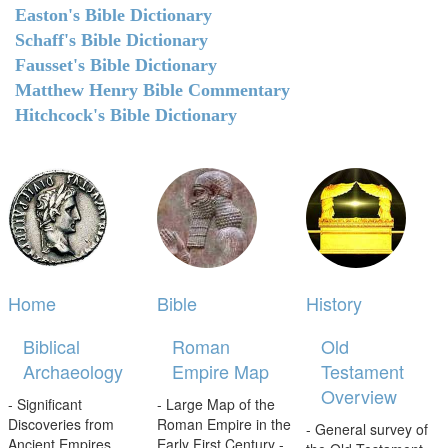
Easton's Bible Dictionary
Schaff's Bible Dictionary
Fausset's Bible Dictionary
Matthew Henry Bible Commentary
Hitchcock's Bible Dictionary
Home
Bible
History
Biblical
Roman
Old
Archaeology
Empire Map
Testament
Overview
- Significant
- Large Map of the
Discoveries from
Roman Empire in the
- General survey of
Ancient Empires.
Early First Century -