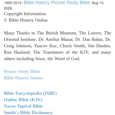
Bible History Picture Study Bible
1995-2013.
. Aug 10,
2026.
Copyright Information
© Bible History Online
Many Thanks to The British Museum, The Louvre, The
Oriental Institute, Dr. Amihai Mazar, Dr. Dan Bahat, Dr.
Craig Johnson, Yaacov Kuc, Chuck Smith, Jim Darden,
Ron Haaland, The Translators of the KJV, and many
others including Jesus, the Word of God.
Picture Study Bible
Bible History Online
Bible Encyclopedia (ISBE)
Online Bible (KJV)
Naves Topical Bible
Smith's Bible Dictionary