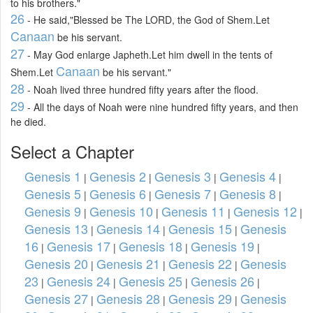
to his brothers."
26
- He said,"Blessed be The LORD, the God of Shem.Let
Canaan
be his servant.
27
- May God enlarge Japheth.Let him dwell in the tents of
Canaan
Shem.Let
be his servant."
28
- Noah lived three hundred fifty years after the flood.
29
- All the days of Noah were nine hundred fifty years, and then
he died.
Select a Chapter
Genesis 1
Genesis 2
Genesis 3
Genesis 4
|
|
|
|
Genesis 5
Genesis 6
Genesis 7
Genesis 8
|
|
|
|
Genesis 9
Genesis 10
Genesis 11
Genesis 12
|
|
|
|
Genesis 13
Genesis 14
Genesis 15
Genesis
|
|
|
16
Genesis 17
Genesis 18
Genesis 19
|
|
|
|
Genesis 20
Genesis 21
Genesis 22
Genesis
|
|
|
23
Genesis 24
Genesis 25
Genesis 26
|
|
|
|
Genesis 27
Genesis 28
Genesis 29
Genesis
|
|
|