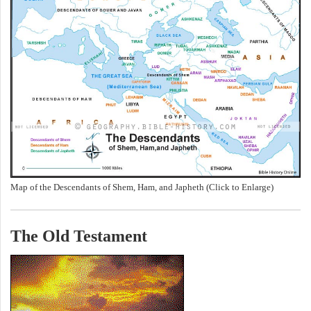
Map of the Descendants of Shem, Ham, and Japheth (Click to Enlarge)
The Old Testament