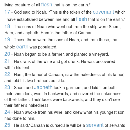
flesh
living creature of all
that is on the earth."
17
covenant
- God said to Noah, "This is the token of the
which
flesh
I have established between me and all
that is on the earth."
18
- The sons of Noah who went out from the ship were Shem,
Ham, and Japheth. Ham is the father of Canaan.
19
- These three were the sons of Noah, and from these, the
earth
whole
was populated.
20
- Noah began to be a farmer, and planted a vineyard.
21
- He drank of the wine and got drunk. He was uncovered
within his tent.
22
- Ham, the father of Canaan, saw the nakedness of his father,
and told his two brothers outside.
23
Japheth
- Shem and
took a garment, and laid it on both
their shoulders, went in backwards, and covered the nakedness
of their father. Their faces were backwards, and they didn't see
their father's nakedness.
24
- Noah awoke from his wine, and knew what his youngest son
had done to him.
25
servant
- He said,"Canaan is cursed.He will be a
of servants