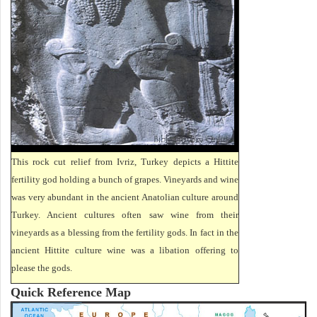
This rock cut relief from Ivriz, Turkey depicts a Hittite
fertility god holding a bunch of grapes. Vineyards and wine
was very abundant in the ancient Anatolian culture around
Turkey. Ancient cultures often saw wine from their
vineyards as a blessing from the fertility gods. In fact in the
ancient Hittite culture wine was a libation offering to
please the gods.
Quick Reference Map