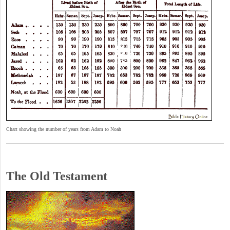
Chart showing the number of years from Adam to Noah
The Old Testament