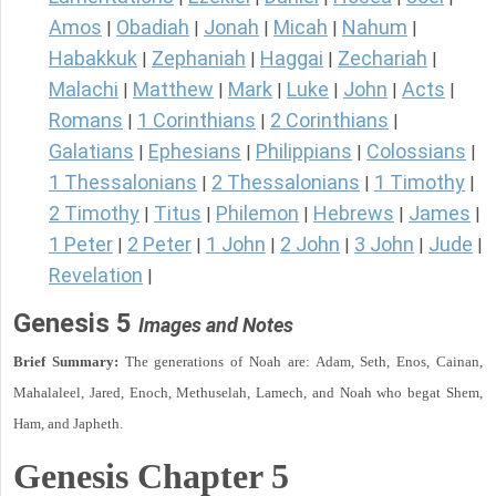
Amos
Obadiah
Jonah
Micah
Nahum
|
|
|
|
|
Habakkuk
Zephaniah
Haggai
Zechariah
|
|
|
|
Malachi
Matthew
Mark
Luke
John
Acts
|
|
|
|
|
|
Romans
1 Corinthians
2 Corinthians
|
|
|
Galatians
Ephesians
Philippians
Colossians
|
|
|
|
1 Thessalonians
2 Thessalonians
1 Timothy
|
|
|
2 Timothy
Titus
Philemon
Hebrews
James
|
|
|
|
|
1 Peter
2 Peter
1 John
2 John
3 John
Jude
|
|
|
|
|
|
Revelation
|
Genesis 5
Images and Notes
Brief Summary:
The generations of Noah are: Adam, Seth, Enos, Cainan,
Mahalaleel, Jared, Enoch, Methuselah, Lamech, and Noah who begat Shem,
Ham, and Japheth.
Genesis Chapter 5