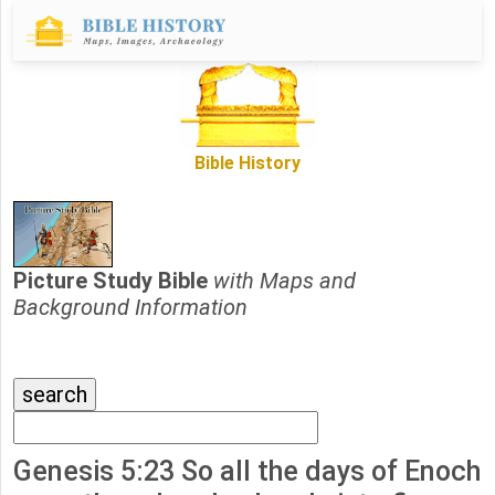
Bible History
Picture Study Bible
with Maps and
Background Information
Genesis 5:23 So all the days of Enoch