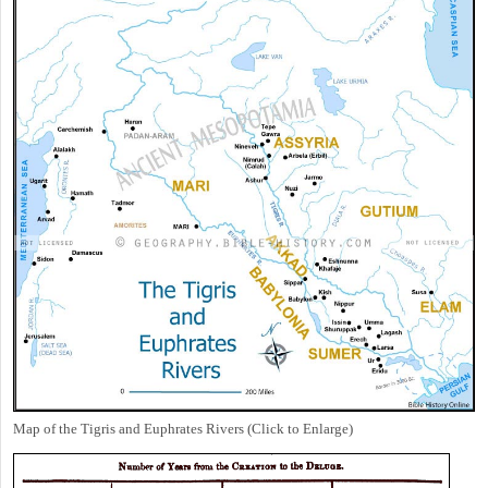
Map of the Tigris and Euphrates Rivers (Click to Enlarge)