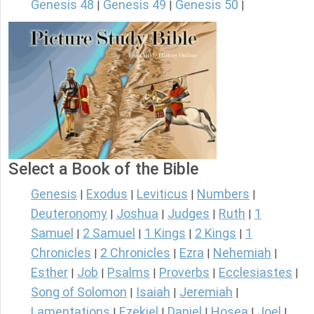
Genesis 48
Genesis 49
Genesis 50
|
|
|
Select a Book of the Bible
Genesis
Exodus
Leviticus
Numbers
|
|
|
|
Deuteronomy
Joshua
Judges
Ruth
1
|
|
|
|
Samuel
2 Samuel
1 Kings
2 Kings
1
|
|
|
|
Chronicles
2 Chronicles
Ezra
Nehemiah
|
|
|
|
Esther
Job
Psalms
Proverbs
Ecclesiastes
|
|
|
|
|
Song of Solomon
Isaiah
Jeremiah
|
|
|
Lamentations
Ezekiel
Daniel
Hosea
Joel
|
|
|
|
|