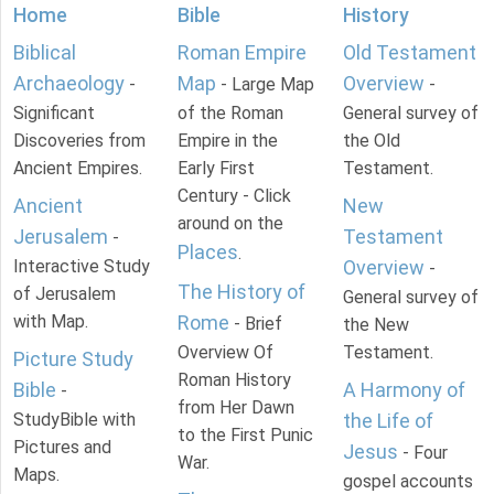
Home
Bible
History
Biblical
Roman Empire
Old Testament
Archaeology
Map
Overview
-
- Large Map
-
Significant
of the Roman
General survey of
Discoveries from
Empire in the
the Old
Ancient Empires.
Early First
Testament.
Century - Click
Ancient
New
around on the
Jerusalem
Testament
-
Places
.
Interactive Study
Overview
-
The History of
of Jerusalem
General survey of
with Map.
Rome
- Brief
the New
Overview Of
Testament.
Picture Study
Roman History
Bible
A Harmony of
-
from Her Dawn
StudyBible with
the Life of
to the First Punic
Pictures and
Jesus
- Four
War.
Maps.
gospel accounts