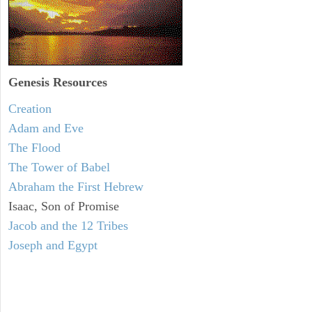
Genesis Resources
Creation
Adam and Eve
The Flood
The Tower of Babel
Abraham the First Hebrew
Isaac, Son of Promise
Jacob and the 12 Tribes
Joseph and Egypt