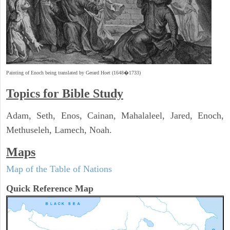
Painting of Enoch being translated by Gerard Hoet (1648�1733)
Topics for Bible Study
Adam, Seth, Enos, Cainan, Mahalaleel, Jared, Enoch,
Methuseleh, Lamech, Noah.
Maps
Map of the Table of Nations
Quick Reference Map