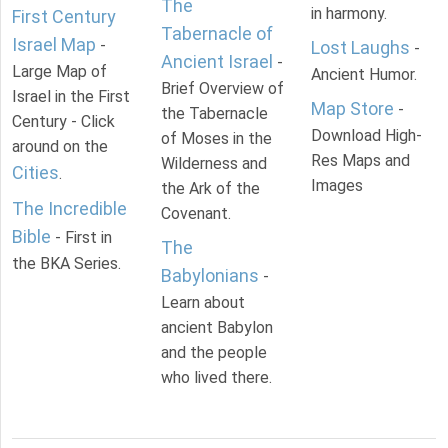
The
in harmony.
First Century
Tabernacle of
Israel Map
-
Lost Laughs
-
Ancient Israel
-
Large Map of
Ancient Humor.
Brief Overview of
Israel in the First
Map Store
-
the Tabernacle
Century - Click
Download High-
of Moses in the
around on the
Res Maps and
Wilderness and
Cities
.
Images
the Ark of the
The Incredible
Covenant.
Bible
- First in
The
the BKA Series.
Babylonians
-
Learn about
ancient Babylon
and the people
who lived there.