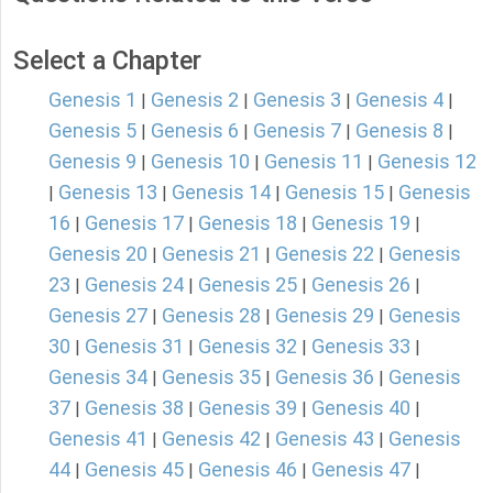
Select a Chapter
Genesis 1
Genesis 2
Genesis 3
Genesis 4
|
|
|
|
Genesis 5
Genesis 6
Genesis 7
Genesis 8
|
|
|
|
Genesis 9
Genesis 10
Genesis 11
Genesis 12
|
|
|
Genesis 13
Genesis 14
Genesis 15
Genesis
|
|
|
|
16
Genesis 17
Genesis 18
Genesis 19
|
|
|
|
Genesis 20
Genesis 21
Genesis 22
Genesis
|
|
|
23
Genesis 24
Genesis 25
Genesis 26
|
|
|
|
Genesis 27
Genesis 28
Genesis 29
Genesis
|
|
|
30
Genesis 31
Genesis 32
Genesis 33
|
|
|
|
Genesis 34
Genesis 35
Genesis 36
Genesis
|
|
|
37
Genesis 38
Genesis 39
Genesis 40
|
|
|
|
Genesis 41
Genesis 42
Genesis 43
Genesis
|
|
|
44
Genesis 45
Genesis 46
Genesis 47
|
|
|
|