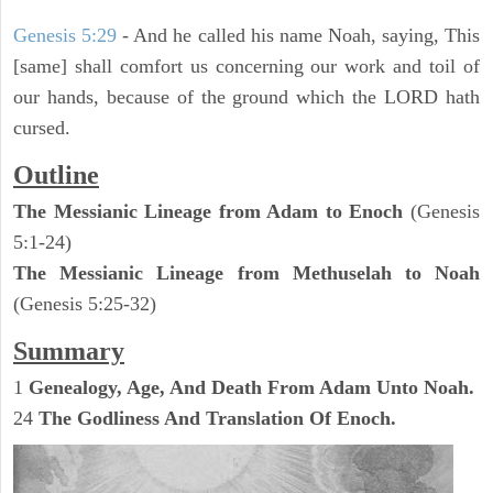
Genesis 5:29
- And he called his name Noah, saying, This
[same] shall comfort us concerning our work and toil of
our hands, because of the ground which the LORD hath
cursed.
Outline
The Messianic Lineage from Adam to Enoch
(Genesis
5:1-24)
The Messianic Lineage from Methuselah to Noah
(Genesis 5:25-32)
Summary
1
Genealogy, Age, And Death From Adam Unto Noah.
24
The Godliness And Translation Of Enoch.