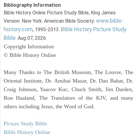
Bibliography Information
Bible History Online Picture Study Bible, King James
www.bible-
Version. New York: American Bible Society:
history.com
Bible History Picture Study
, 1995-2013.
Bible
. Aug 07, 2026.
Copyright Information
© Bible History Online
Many Thanks to The British Museum, The Louvre, The
Oriental Institute, Dr. Amihai Mazar, Dr. Dan Bahat, Dr.
Craig Johnson, Yaacov Kuc, Chuck Smith, Jim Darden,
Ron Haaland, The Translators of the KJV, and many
others including Jesus, the Word of God.
Picture Study Bible
Bible History Online