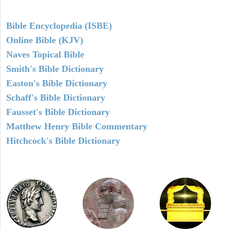
Bible Encyclopedia (ISBE)
Online Bible (KJV)
Naves Topical Bible
Smith's Bible Dictionary
Easton's Bible Dictionary
Schaff's Bible Dictionary
Fausset's Bible Dictionary
Matthew Henry Bible Commentary
Hitchcock's Bible Dictionary