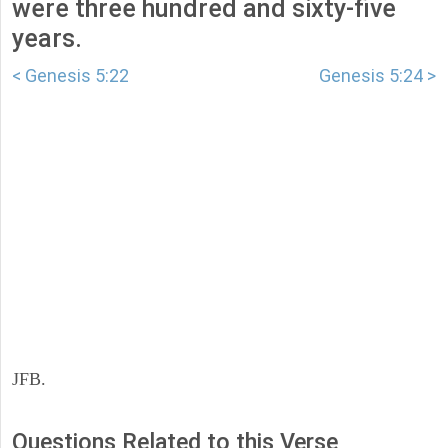
were three hundred and sixty-five
years.
< Genesis 5:22
Genesis 5:24 >
JFB.
Questions Related to this Verse