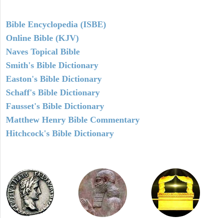
Bible Encyclopedia (ISBE)
Online Bible (KJV)
Naves Topical Bible
Smith's Bible Dictionary
Easton's Bible Dictionary
Schaff's Bible Dictionary
Fausset's Bible Dictionary
Matthew Henry Bible Commentary
Hitchcock's Bible Dictionary