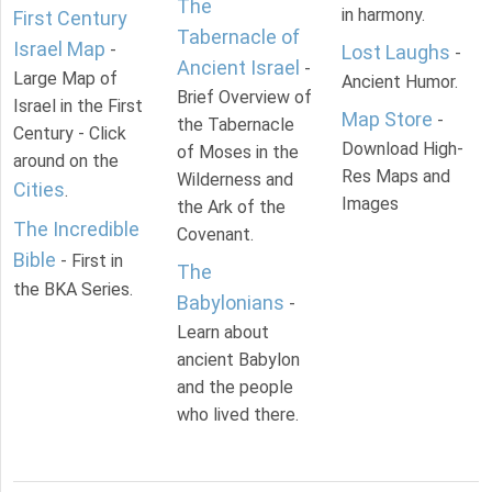
The
in harmony.
First Century
Tabernacle of
Israel Map
-
Lost Laughs
-
Ancient Israel
-
Large Map of
Ancient Humor.
Brief Overview of
Israel in the First
Map Store
-
the Tabernacle
Century - Click
Download High-
of Moses in the
around on the
Res Maps and
Wilderness and
Cities
.
Images
the Ark of the
The Incredible
Covenant.
Bible
- First in
The
the BKA Series.
Babylonians
-
Learn about
ancient Babylon
and the people
who lived there.