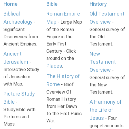
Home
Bible
History
Biblical
Roman Empire
Old Testament
Archaeology
Map
Overview
-
- Large Map
-
Significant
of the Roman
General survey of
Discoveries from
Empire in the
the Old
Ancient Empires.
Early First
Testament.
Century - Click
Ancient
New
around on the
Jerusalem
Testament
-
Places
.
Interactive Study
Overview
-
The History of
of Jerusalem
General survey of
with Map.
Rome
- Brief
the New
Overview Of
Testament.
Picture Study
Roman History
Bible
A Harmony of
-
from Her Dawn
StudyBible with
the Life of
to the First Punic
Pictures and
Jesus
- Four
War.
Maps.
gospel accounts