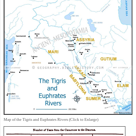
Map of the Tigris and Euphrates Rivers (Click to Enlarge)