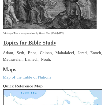
Painting of Enoch being translated by Gerard Hoet (1648�1733)
Topics for Bible Study
Adam, Seth, Enos, Cainan, Mahalaleel, Jared, Enoch,
Methuseleh, Lamech, Noah.
Maps
Map of the Table of Nations
Quick Reference Map