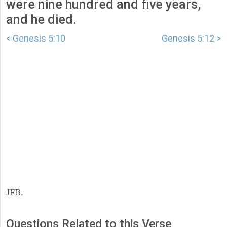
were nine hundred and five years,
and he died.
< Genesis 5:10
Genesis 5:12 >
JFB.
Questions Related to this Verse