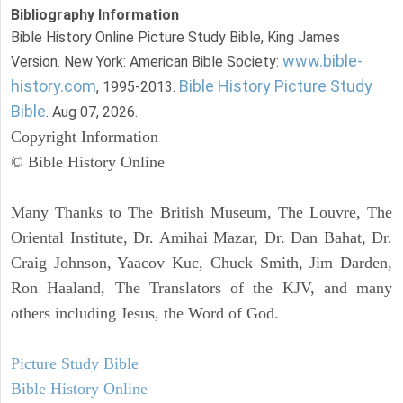
Bibliography Information
Bible History Online Picture Study Bible, King James
www.bible-
Version. New York: American Bible Society:
history.com
Bible History Picture Study
, 1995-2013.
Bible
. Aug 07, 2026.
Copyright Information
© Bible History Online
Many Thanks to The British Museum, The Louvre, The
Oriental Institute, Dr. Amihai Mazar, Dr. Dan Bahat, Dr.
Craig Johnson, Yaacov Kuc, Chuck Smith, Jim Darden,
Ron Haaland, The Translators of the KJV, and many
others including Jesus, the Word of God.
Picture Study Bible
Bible History Online