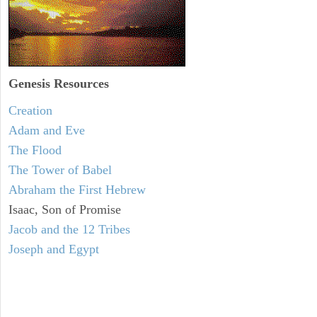
Genesis Resources
Creation
Adam and Eve
The Flood
The Tower of Babel
Abraham the First Hebrew
Isaac, Son of Promise
Jacob and the 12 Tribes
Joseph and Egypt