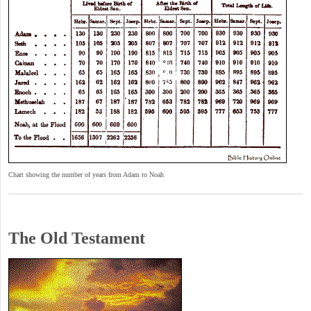
Chart showing the number of years from Adam to Noah
The Old Testament