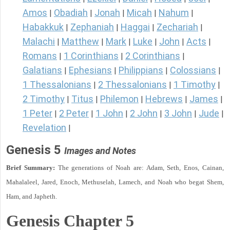
Amos
Obadiah
Jonah
Micah
Nahum
|
|
|
|
|
Habakkuk
Zephaniah
Haggai
Zechariah
|
|
|
|
Malachi
Matthew
Mark
Luke
John
Acts
|
|
|
|
|
|
Romans
1 Corinthians
2 Corinthians
|
|
|
Galatians
Ephesians
Philippians
Colossians
|
|
|
|
1 Thessalonians
2 Thessalonians
1 Timothy
|
|
|
2 Timothy
Titus
Philemon
Hebrews
James
|
|
|
|
|
1 Peter
2 Peter
1 John
2 John
3 John
Jude
|
|
|
|
|
|
Revelation
|
Genesis 5
Images and Notes
Brief Summary:
The generations of Noah are: Adam, Seth, Enos, Cainan,
Mahalaleel, Jared, Enoch, Methuselah, Lamech, and Noah who begat Shem,
Ham, and Japheth.
Genesis Chapter 5