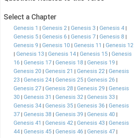
Select a Chapter
Genesis 1
Genesis 2
Genesis 3
Genesis 4
|
|
|
|
Genesis 5
Genesis 6
Genesis 7
Genesis 8
|
|
|
|
Genesis 9
Genesis 10
Genesis 11
Genesis 12
|
|
|
Genesis 13
Genesis 14
Genesis 15
Genesis
|
|
|
|
16
Genesis 17
Genesis 18
Genesis 19
|
|
|
|
Genesis 20
Genesis 21
Genesis 22
Genesis
|
|
|
23
Genesis 24
Genesis 25
Genesis 26
|
|
|
|
Genesis 27
Genesis 28
Genesis 29
Genesis
|
|
|
30
Genesis 31
Genesis 32
Genesis 33
|
|
|
|
Genesis 34
Genesis 35
Genesis 36
Genesis
|
|
|
37
Genesis 38
Genesis 39
Genesis 40
|
|
|
|
Genesis 41
Genesis 42
Genesis 43
Genesis
|
|
|
44
Genesis 45
Genesis 46
Genesis 47
|
|
|
|