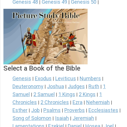
Genesis 48
Genesis 49
Genesis 50
|
|
|
Select a Book of the Bible
Genesis
Exodus
Leviticus
Numbers
|
|
|
|
Deuteronomy
Joshua
Judges
Ruth
1
|
|
|
|
Samuel
2 Samuel
1 Kings
2 Kings
1
|
|
|
|
Chronicles
2 Chronicles
Ezra
Nehemiah
|
|
|
|
Esther
Job
Psalms
Proverbs
Ecclesiastes
|
|
|
|
|
Song of Solomon
Isaiah
Jeremiah
|
|
|
Lamentations
Ezekiel
Daniel
Hosea
Joel
|
|
|
|
|