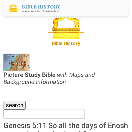
Bible History
Picture Study Bible
with Maps and
Background Information
Genesis 5:11 So all the days of Enosh