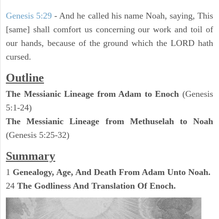
Genesis 5:29
- And he called his name Noah, saying, This
[same] shall comfort us concerning our work and toil of
our hands, because of the ground which the LORD hath
cursed.
Outline
The Messianic Lineage from Adam to Enoch
(Genesis
5:1-24)
The Messianic Lineage from Methuselah to Noah
(Genesis 5:25-32)
Summary
1
Genealogy, Age, And Death From Adam Unto Noah.
24
The Godliness And Translation Of Enoch.