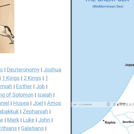
s
Deuteronomy
Joshua
|
|
1 Kings
2 Kings
1
|
|
|
miah
Esther
Job
|
|
|
ng of Solomon
Isaiah
|
|
niel
Hosea
Joel
Amos
|
|
|
abakkuk
Zephaniah
|
|
ew
Mark
Luke
John
|
|
|
|
nthians
Galatians
|
|