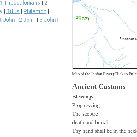
1 Thessalonians
2
|
y
Titus
Philemon
|
|
|
1 John
2 John
3 John
|
|
|
Map of the Jordan River (Click to Enla
Ancient
Customs
Blessings
Prophesying
The sceptre
death and burial
Thy hand shall be in the nec