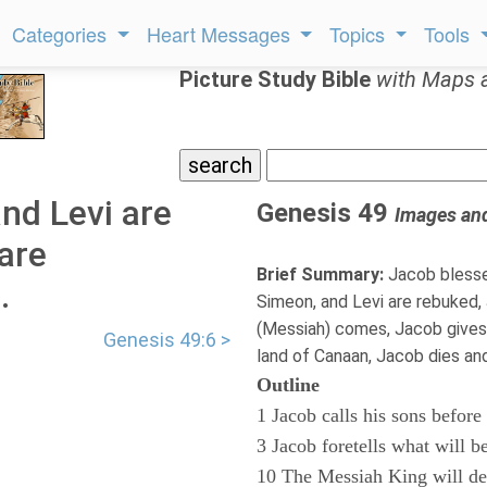
Categories
Heart Messages
Topics
Tools
Picture Study Bible
with Maps 
nd Levi are
Genesis 49
Images an
are
Brief Summary:
Jacob blesse
.
Simeon, and Levi are rebuked, J
(Messiah) comes, Jacob gives 
Genesis 49:6 >
land of Canaan, Jacob dies and
Outline
1 Jacob calls his sons before
3 Jacob foretells what will be
10 The Messiah King will d