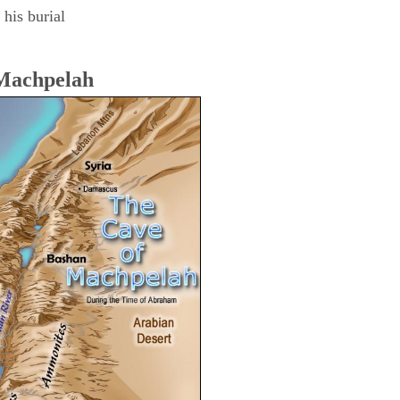
his burial
 Machpelah