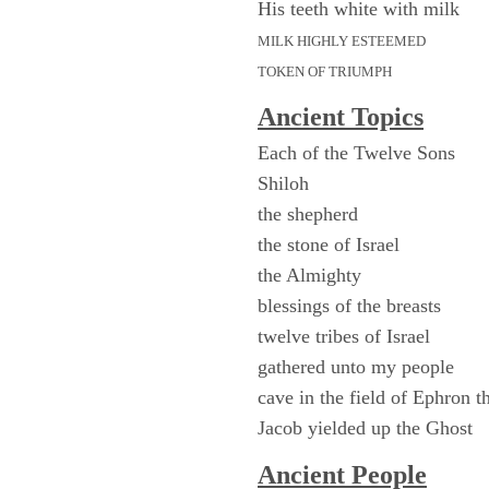
His teeth white with milk
MILK HIGHLY ESTEEMED
TOKEN OF TRIUMPH
Ancient Topics
Each of the Twelve Sons
Shiloh
the shepherd
the stone of Israel
the Almighty
blessings of the breasts
twelve tribes of Israel
gathered unto my people
cave in the field of Ephron th
Jacob yielded up the Ghost
Ancient People