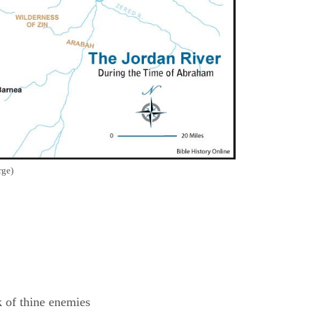
rge)
k of thine enemies