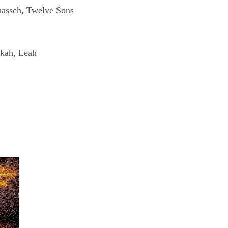
nasseh, Twelve Sons
ekah, Leah