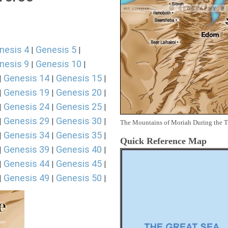
nesis 4
Genesis 5
|
|
nesis 9
Genesis 10
|
|
Genesis 14
Genesis 15
|
|
|
Genesis 19
Genesis 20
|
|
|
Genesis 24
Genesis 25
|
|
|
Genesis 29
Genesis 30
|
|
|
The Mountains of Moriah During the 
Genesis 34
Genesis 35
|
|
|
Quick Reference Map
Genesis 39
Genesis 40
|
|
|
Genesis 44
Genesis 45
|
|
|
Genesis 49
Genesis 50
|
|
|