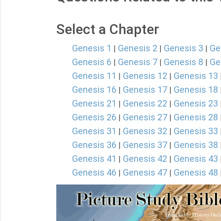
Select a Chapter
Genesis 1
Genesis 2
Genesis 3
Ge
|
|
|
Genesis 6
Genesis 7
Genesis 8
Ge
|
|
|
Genesis 11
Genesis 12
Genesis 13
|
|
Genesis 16
Genesis 17
Genesis 18
|
|
Genesis 21
Genesis 22
Genesis 23
|
|
Genesis 26
Genesis 27
Genesis 28
|
|
Genesis 31
Genesis 32
Genesis 33
|
|
Genesis 36
Genesis 37
Genesis 38
|
|
Genesis 41
Genesis 42
Genesis 43
|
|
Genesis 46
Genesis 47
Genesis 48
|
|