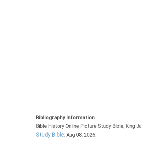
Bibliography Information
Bible History Online Picture Study Bible, King 
Study Bible
. Aug 08, 2026.