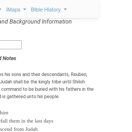
iMaps
Bible History
and Background Information
d Notes
s his sons and their descendants, Reuben,
udah shall be the kingly tribe until Shiloh
command to be buried with his fathers in the
 is gathered unto his people.
 him
fall them in the last days
escend from Judah