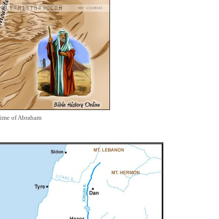
Time of Abraham