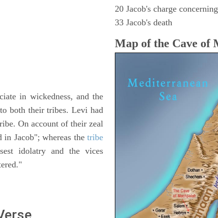
20 Jacob's charge concerning 
33 Jacob's death
Map of the Cave of
iate in wickedness, and the
o both their tribes. Levi had
tribe. On account of their zeal
ed in Jacob"; whereas the
tribe
est idolatry and the vices
tered."
 Verse