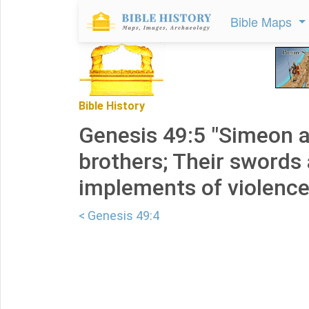
Bible Maps
Bible History
Genesis 49:5 "Simeon a
brothers; Their swords 
implements of violence
< Genesis 49:4