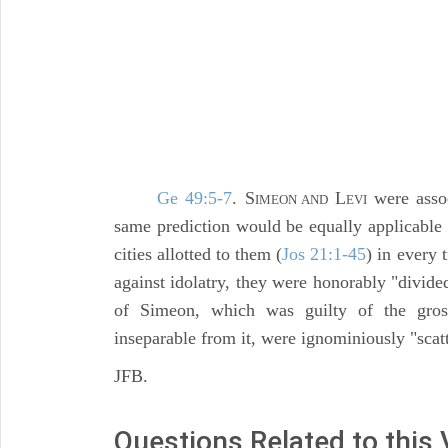
Ge 49:5-7
. S
L
were assoc
IMEON AND
EVI
same prediction would be equally applicable t
cities allotted to them (
Jos 21:1-45
) in every 
against idolatry, they were honorably "divid
of Simeon, which was guilty of the gross
inseparable from it, were ignominiously "scat
JFB.
Questions Related to this