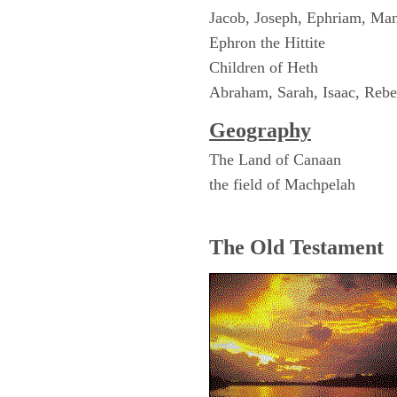
Jacob, Joseph, Ephriam, Ma
Ephron the Hittite
Children of Heth
Abraham, Sarah, Isaac, Reb
Geography
The Land of Canaan
the field of Machpelah
The Old Testament