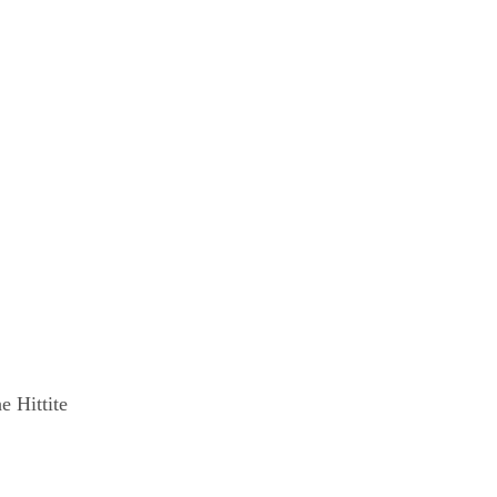
e Hittite