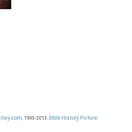
story.com
Bible History Picture
, 1995-2013.