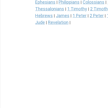
Ephesians
Philippians
Colossians
|
|
|
Thessalonians
1 Timothy
2 Timoth
|
|
Hebrews
James
1 Peter
2 Peter
|
|
|
|
Jude
Revelation
|
|