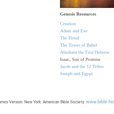
Genesis Resources
Creation
Adam and Eve
The Flood
The Tower of Babel
Abraham the First Hebrew
Isaac, Son of Promise
Jacob and the 12 Tribes
Joseph and Egypt
www.bible-hi
James Version. New York: American Bible Society: