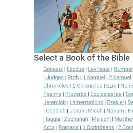
Select a Book of the Bible
Genesis
Exodus
Leviticus
Number
|
|
|
Judges
Ruth
1 Samuel
2 Samuel
|
|
|
|
Chronicles
2 Chronicles
Ezra
Nehe
|
|
|
Psalms
Proverbs
Ecclesiastes
So
|
|
|
Jeremiah
Lamentations
Ezekiel
Da
|
|
|
Obadiah
Jonah
Micah
Nahum
H
|
|
|
|
|
Haggai
Zechariah
Malachi
Matth
|
|
|
Acts
Romans
1 Corinthians
2 Cori
|
|
|