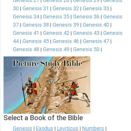
Genesis 27
Genesis 28
Genesis 29
Genesis
|
|
|
30
Genesis 31
Genesis 32
Genesis 33
|
|
|
|
Genesis 34
Genesis 35
Genesis 36
Genesis
|
|
|
37
Genesis 38
Genesis 39
Genesis 40
|
|
|
|
Genesis 41
Genesis 42
Genesis 43
Genesis
|
|
|
44
Genesis 45
Genesis 46
Genesis 47
|
|
|
|
Genesis 48
Genesis 49
Genesis 50
|
|
|
Select a Book of the Bible
Genesis
Exodus
Leviticus
Numbers
|
|
|
|