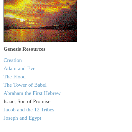
Genesis Resources
Creation
Adam and Eve
The Flood
The Tower of Babel
Abraham the First Hebrew
Isaac, Son of Promise
Jacob and the 12 Tribes
Joseph and Egypt