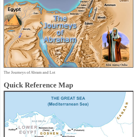
The Journeys of Abram and Lot
Quick Reference Map