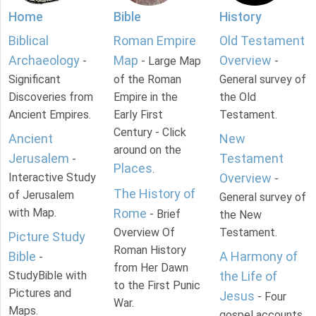
Home
Bible
History
Biblical
Roman Empire
Old Testament
Archaeology
Map
Overview
-
- Large Map
-
Significant
of the Roman
General survey of
Discoveries from
Empire in the
the Old
Ancient Empires.
Early First
Testament.
Century - Click
Ancient
New
around on the
Jerusalem
Testament
-
Places
.
Interactive Study
Overview
-
The History of
of Jerusalem
General survey of
with Map.
Rome
- Brief
the New
Overview Of
Testament.
Picture Study
Roman History
Bible
A Harmony of
-
from Her Dawn
StudyBible with
the Life of
to the First Punic
Pictures and
Jesus
- Four
War.
Maps.
gospel accounts