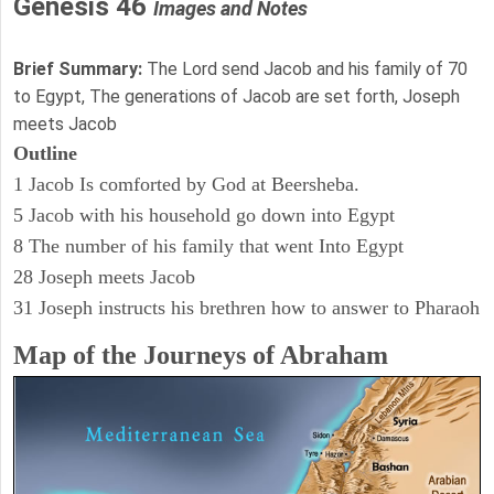
Genesis 46
Images and Notes
Brief Summary:
The Lord send Jacob and his family of 70
to Egypt, The generations of Jacob are set forth, Joseph
meets Jacob
Outline
1 Jacob Is comforted by God at Beersheba.
5 Jacob with his household go down into Egypt
8 The number of his family that went Into Egypt
28 Joseph meets Jacob
31 Joseph instructs his brethren how to answer to Pharaoh
Map of the Journeys of Abraham