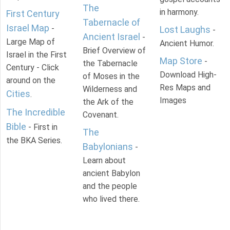
The
in harmony.
First Century
Tabernacle of
Israel Map
-
Lost Laughs
-
Ancient Israel
-
Large Map of
Ancient Humor.
Brief Overview of
Israel in the First
Map Store
-
the Tabernacle
Century - Click
Download High-
of Moses in the
around on the
Res Maps and
Wilderness and
Cities
.
Images
the Ark of the
The Incredible
Covenant.
Bible
- First in
The
the BKA Series.
Babylonians
-
Learn about
ancient Babylon
and the people
who lived there.