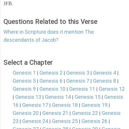
JFB.
Questions Related to this Verse
Where in Scripture does it mention The
descendants of Jacob?
Select a Chapter
Genesis 1
Genesis 2
Genesis 3
Genesis 4
|
|
|
|
Genesis 5
Genesis 6
Genesis 7
Genesis 8
|
|
|
|
Genesis 9
Genesis 10
Genesis 11
Genesis 12
|
|
|
Genesis 13
Genesis 14
Genesis 15
Genesis
|
|
|
|
16
Genesis 17
Genesis 18
Genesis 19
|
|
|
|
Genesis 20
Genesis 21
Genesis 22
Genesis
|
|
|
23
Genesis 24
Genesis 25
Genesis 26
|
|
|
|