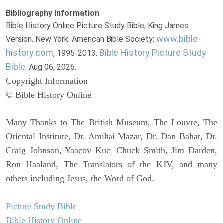
Bibliography Information
Bible History Online Picture Study Bible, King James
www.bible-
Version. New York: American Bible Society:
history.com
Bible History Picture Study
, 1995-2013.
Bible
. Aug 06, 2026.
Copyright Information
© Bible History Online
Many Thanks to The British Museum, The Louvre, The
Oriental Institute, Dr. Amihai Mazar, Dr. Dan Bahat, Dr.
Craig Johnson, Yaacov Kuc, Chuck Smith, Jim Darden,
Ron Haaland, The Translators of the KJV, and many
others including Jesus, the Word of God.
Picture Study Bible
Bible History Online