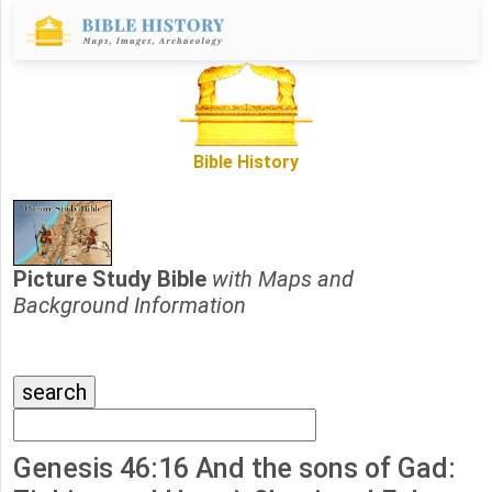
Bible History
Picture Study Bible
with Maps and
Background Information
Genesis 46:16 And the sons of Gad: