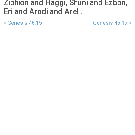
Ziphion and Haggi, Shuni and Ezbon,
Eri and Arodi and Areli.
< Genesis 46:15
Genesis 46:17 >