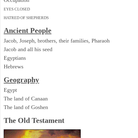
Occupation
EYES CLOSED
HATRED OF SHEPHERDS
Ancient People
Jacob, Joseph, brothers, their families, Pharaoh
Jacob and all his seed
Egyptians
Hebrews
Geography
Egypt
The land of Canaan
The land of Goshen
The Old Testament