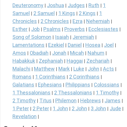
Deuteronomy
Joshua
Judges
Ruth
1
|
|
|
|
Samuel
2 Samuel
1 Kings
2 Kings
1
|
|
|
|
Chronicles
2 Chronicles
Ezra
Nehemiah
|
|
|
|
Esther
Job
Psalms
Proverbs
Ecclesiastes
|
|
|
|
|
Song of Solomon
Isaiah
Jeremiah
|
|
|
Lamentations
Ezekiel
Daniel
Hosea
Joel
|
|
|
|
|
Amos
Obadiah
Jonah
Micah
Nahum
|
|
|
|
|
Habakkuk
Zephaniah
Haggai
Zechariah
|
|
|
|
Malachi
Matthew
Mark
Luke
John
Acts
|
|
|
|
|
|
Romans
1 Corinthians
2 Corinthians
|
|
|
Galatians
Ephesians
Philippians
Colossians
|
|
|
|
1 Thessalonians
2 Thessalonians
1 Timothy
|
|
|
2 Timothy
Titus
Philemon
Hebrews
James
|
|
|
|
|
1 Peter
2 Peter
1 John
2 John
3 John
Jude
|
|
|
|
|
|
Revelation
|