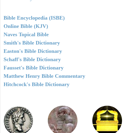
Bible Encyclopedia (ISBE)
Online Bible (KJV)
Naves Topical Bible
Smith's Bible Dictionary
Easton's Bible Dictionary
Schaff's Bible Dictionary
Fausset's Bible Dictionary
Matthew Henry Bible Commentary
Hitchcock's Bible Dictionary