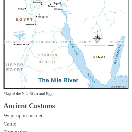
Map of the Nile River and Egypt
Ancient
Customs
Wept upon his neck
Cattle