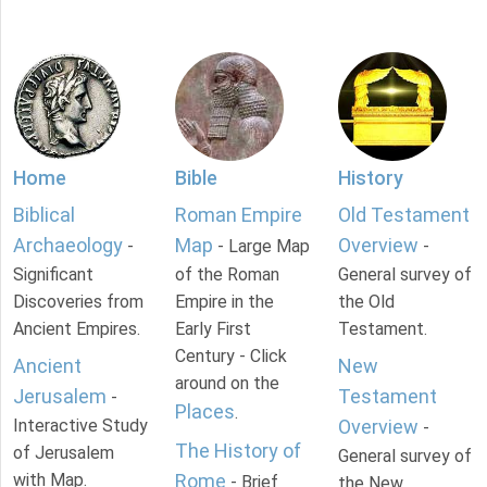
Home
Bible
History
Biblical
Roman Empire
Old Testament
Archaeology
Map
Overview
-
- Large Map
-
Significant
of the Roman
General survey of
Discoveries from
Empire in the
the Old
Ancient Empires.
Early First
Testament.
Century - Click
Ancient
New
around on the
Jerusalem
Testament
-
Places
.
Interactive Study
Overview
-
The History of
of Jerusalem
General survey of
with Map.
Rome
- Brief
the New