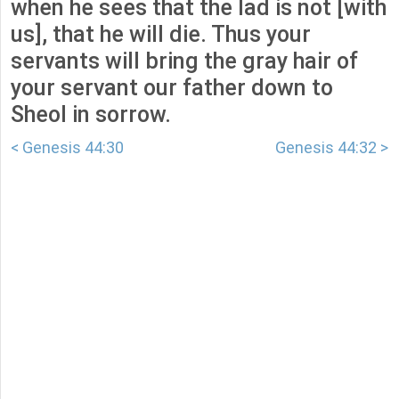
when he sees that the lad is not [with
us], that he will die. Thus your
servants will bring the gray hair of
your servant our father down to
Sheol in sorrow.
< Genesis 44:30
Genesis 44:32 >