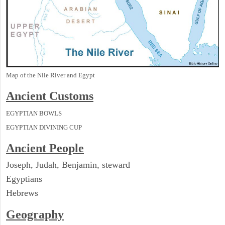
Map of the Nile River and Egypt
Ancient
Customs
EGYPTIAN BOWLS
EGYPTIAN DIVINING CUP
Ancient People
Joseph, Judah, Benjamin, steward
Egyptians
Hebrews
Geography