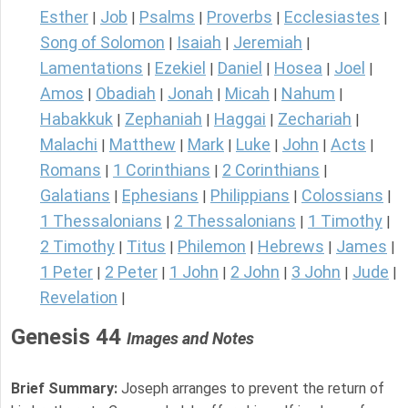
Esther
Job
Psalms
Proverbs
Ecclesiastes
|
|
|
|
|
Song of Solomon
Isaiah
Jeremiah
|
|
|
Lamentations
Ezekiel
Daniel
Hosea
Joel
|
|
|
|
|
Amos
Obadiah
Jonah
Micah
Nahum
|
|
|
|
|
Habakkuk
Zephaniah
Haggai
Zechariah
|
|
|
|
Malachi
Matthew
Mark
Luke
John
Acts
|
|
|
|
|
|
Romans
1 Corinthians
2 Corinthians
|
|
|
Galatians
Ephesians
Philippians
Colossians
|
|
|
|
1 Thessalonians
2 Thessalonians
1 Timothy
|
|
|
2 Timothy
Titus
Philemon
Hebrews
James
|
|
|
|
|
1 Peter
2 Peter
1 John
2 John
3 John
Jude
|
|
|
|
|
|
Revelation
|
Genesis 44
Images and Notes
Brief Summary:
Joseph arranges to prevent the return of