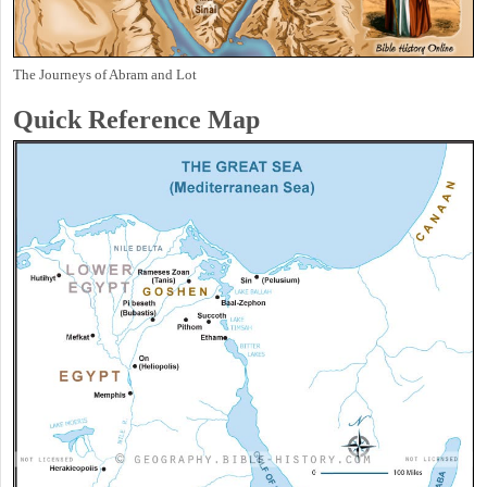
The Journeys of Abram and Lot
Quick Reference Map