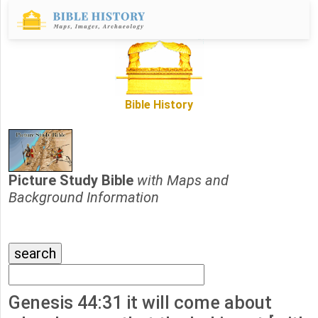
Bible History
Picture Study Bible
with Maps and
Background Information
Genesis 44:31 it will come about