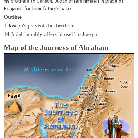
his brothers to Canaan, Judah offers himself in place of
Benjamin for their father's sake.
Outline
1 Joseph's prevents his brethren
14 Judah humbly offers himself to Joseph
Map of the Journeys of Abraham