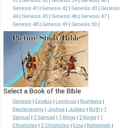
37
Genesis 38
Genesis 39
Genesis 40
|
|
|
|
Genesis 41
Genesis 42
Genesis 43
Genesis
|
|
|
44
Genesis 45
Genesis 46
Genesis 47
|
|
|
|
Genesis 48
Genesis 49
Genesis 50
|
|
|
Select a Book of the Bible
Genesis
Exodus
Leviticus
Numbers
|
|
|
|
Deuteronomy
Joshua
Judges
Ruth
1
|
|
|
|
Samuel
2 Samuel
1 Kings
2 Kings
1
|
|
|
|
Chronicles
2 Chronicles
Ezra
Nehemiah
|
|
|
|