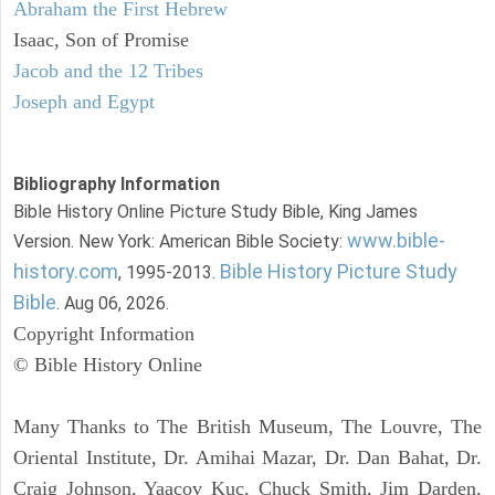
Abraham the First Hebrew
Isaac, Son of Promise
Jacob and the 12 Tribes
Joseph and Egypt
Bibliography Information
Bible History Online Picture Study Bible, King James
www.bible-
Version. New York: American Bible Society:
history.com
Bible History Picture Study
, 1995-2013.
Bible
. Aug 06, 2026.
Copyright Information
© Bible History Online
Many Thanks to The British Museum, The Louvre, The
Oriental Institute, Dr. Amihai Mazar, Dr. Dan Bahat, Dr.
Craig Johnson, Yaacov Kuc, Chuck Smith, Jim Darden,