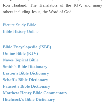
Ron Haaland, The Translators of the KJV, and many
others including Jesus, the Word of God.
Picture Study Bible
Bible History Online
Bible Encyclopedia (ISBE)
Online Bible (KJV)
Naves Topical Bible
Smith's Bible Dictionary
Easton's Bible Dictionary
Schaff's Bible Dictionary
Fausset's Bible Dictionary
Matthew Henry Bible Commentary
Hitchcock's Bible Dictionary