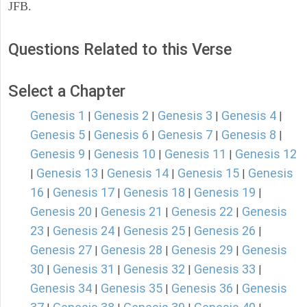
JFB.
Questions Related to this Verse
Select a Chapter
Genesis 1
Genesis 2
Genesis 3
Genesis 4
|
|
|
|
Genesis 5
Genesis 6
Genesis 7
Genesis 8
|
|
|
|
Genesis 9
Genesis 10
Genesis 11
Genesis 12
|
|
|
Genesis 13
Genesis 14
Genesis 15
Genesis
|
|
|
|
16
Genesis 17
Genesis 18
Genesis 19
|
|
|
|
Genesis 20
Genesis 21
Genesis 22
Genesis
|
|
|
23
Genesis 24
Genesis 25
Genesis 26
|
|
|
|
Genesis 27
Genesis 28
Genesis 29
Genesis
|
|
|
30
Genesis 31
Genesis 32
Genesis 33
|
|
|
|
Genesis 34
Genesis 35
Genesis 36
Genesis
|
|
|