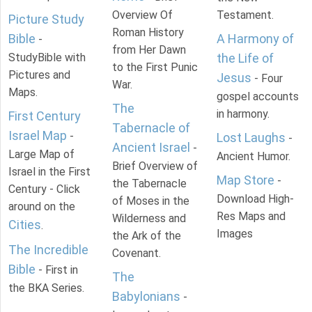
Overview Of
Testament.
Picture Study
Roman History
Bible
A Harmony of
-
from Her Dawn
StudyBible with
the Life of
to the First Punic
Pictures and
Jesus
- Four
War.
Maps.
gospel accounts
The
in harmony.
First Century
Tabernacle of
Israel Map
-
Lost Laughs
-
Ancient Israel
-
Large Map of
Ancient Humor.
Brief Overview of
Israel in the First
Map Store
-
the Tabernacle
Century - Click
Download High-
of Moses in the
around on the
Res Maps and
Wilderness and
Cities
.
Images
the Ark of the
The Incredible
Covenant.
Bible
- First in
The
the BKA Series.
Babylonians
-