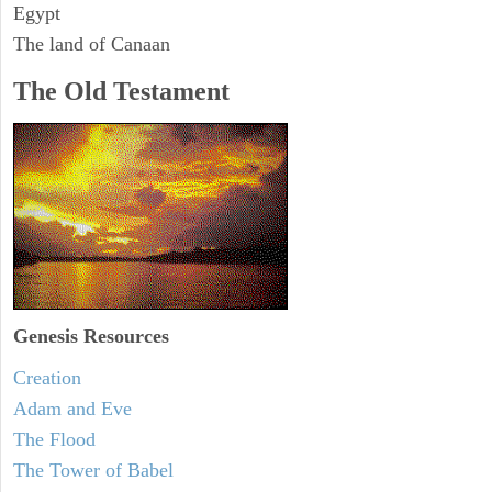
Egypt
The land of Canaan
The Old Testament
Genesis Resources
Creation
Adam and Eve
The Flood
The Tower of Babel