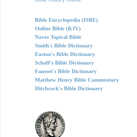
Bible Encyclopedia (ISBE)
Online Bible (KJV)
Naves Topical Bible
Smith's Bible Dictionary
Easton's Bible Dictionary
Schaff's Bible Dictionary
Fausset's Bible Dictionary
Matthew Henry Bible Commentary
Hitchcock's Bible Dictionary