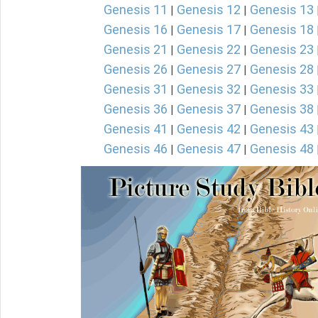
Genesis 11
Genesis 12
Genesis 13
|
|
Genesis 16
Genesis 17
Genesis 18
|
|
Genesis 21
Genesis 22
Genesis 23
|
|
Genesis 26
Genesis 27
Genesis 28
|
|
Genesis 31
Genesis 32
Genesis 33
|
|
Genesis 36
Genesis 37
Genesis 38
|
|
Genesis 41
Genesis 42
Genesis 43
|
|
Genesis 46
Genesis 47
Genesis 48
|
|