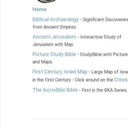
Home
Biblical Archaeology
- Significant Discoverie
from Ancient Empires.
Ancient Jerusalem
- Interactive Study of
Jerusalem with Map.
Picture Study Bible
- StudyBible with Picture
and Maps.
First Century Israel Map
- Large Map of Isra
Cities
in the First Century - Click around on the
The Incredible Bible
- First in the BKA Series.