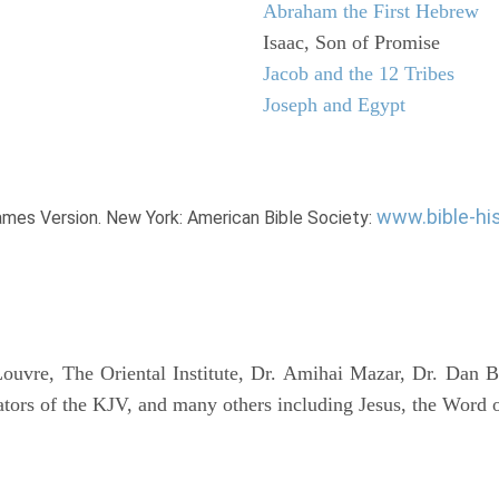
Abraham the First Hebrew
Isaac, Son of Promise
Jacob and the 12 Tribes
Joseph and Egypt
www.bible-hi
James Version. New York: American Bible Society:
uvre, The Oriental Institute, Dr. Amihai Mazar, Dr. Dan B
tors of the KJV, and many others including Jesus, the Word 