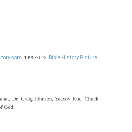
story.com
Bible History Picture
, 1995-2013.
ahat, Dr. Craig Johnson, Yaacov Kuc, Chuck
of God.