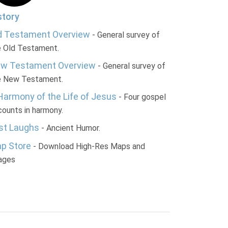
story
d Testament Overview
- General survey of
e Old Testament.
w Testament Overview
- General survey of
e New Testament.
Harmony of the Life of Jesus
- Four gospel
ounts in harmony.
st Laughs
- Ancient Humor.
p Store
- Download High-Res Maps and
ages