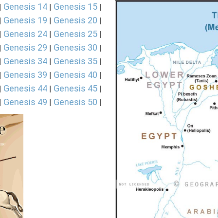
Genesis 14
Genesis 15
|
|
|
Genesis 19
Genesis 20
|
|
|
Genesis 24
Genesis 25
|
|
|
Genesis 29
Genesis 30
|
|
|
Genesis 34
Genesis 35
|
|
|
Genesis 39
Genesis 40
|
|
|
Genesis 44
Genesis 45
|
|
|
Genesis 49
Genesis 50
|
|
|