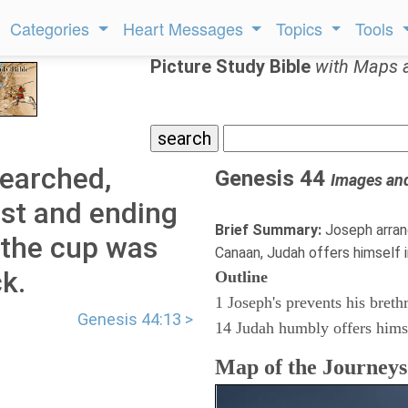
Categories
Heart Messages
Topics
Tools
Picture Study Bible
with Maps 
searched,
Genesis 44
Images an
est and ending
Brief Summary:
Joseph arran
 the cup was
Canaan, Judah offers himself i
k.
Outline
1 Joseph's prevents his breth
Genesis 44:13 >
14 Judah humbly offers hims
Map of the Journey