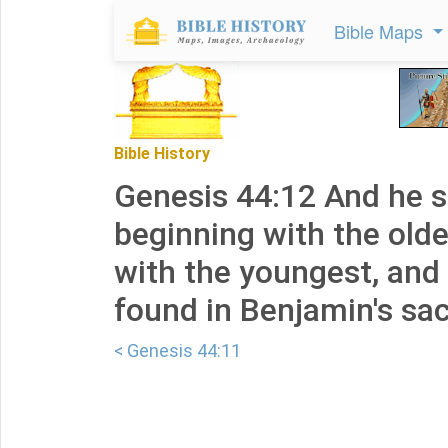
Bible Maps
Bible History
Genesis 44:12 And he 
beginning with the old
with the youngest, and
found in Benjamin's sac
< Genesis 44:11