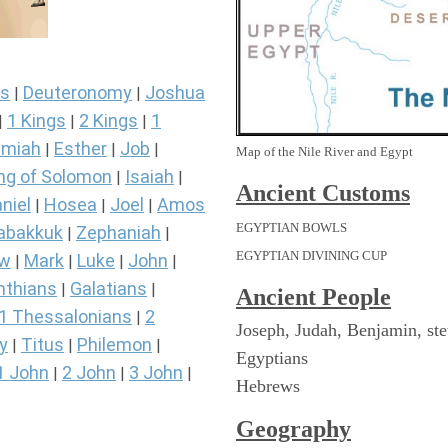
s
Deuteronomy
Joshua
|
|
1 Kings
2 Kings
1
|
|
|
miah
Esther
Job
|
|
|
Map of the Nile River and Egypt
ng of Solomon
Isaiah
|
|
Ancient
Customs
niel
Hosea
Joel
Amos
|
|
|
EGYPTIAN BOWLS
abakkuk
Zephaniah
|
|
EGYPTIAN DIVINING CUP
ew
Mark
Luke
John
|
|
|
|
nthians
Galatians
|
|
Ancient People
1 Thessalonians
2
|
Joseph, Judah, Benjamin, st
y
Titus
Philemon
|
|
|
Egyptians
1 John
2 John
3 John
|
|
|
Hebrews
Geography