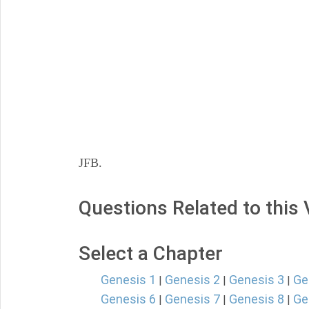
JFB.
Questions Related to this
Select a Chapter
Genesis 1
Genesis 2
Genesis 3
Ge
|
|
|
Genesis 6
Genesis 7
Genesis 8
Ge
|
|
|