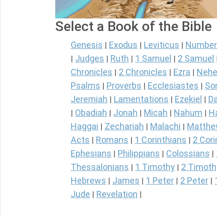
Select a Book of the Bible
Genesis
Exodus
Leviticus
Number
|
|
|
Judges
Ruth
1 Samuel
2 Samuel
|
|
|
|
Chronicles
2 Chronicles
Ezra
Nehe
|
|
|
Psalms
Proverbs
Ecclesiastes
So
|
|
|
Jeremiah
Lamentations
Ezekiel
Da
|
|
|
Obadiah
Jonah
Micah
Nahum
H
|
|
|
|
|
Haggai
Zechariah
Malachi
Matth
|
|
|
Acts
Romans
1 Corinthians
2 Cori
|
|
|
Ephesians
Philippians
Colossians
|
|
|
Thessalonians
1 Timothy
2 Timoth
|
|
Hebrews
James
1 Peter
2 Peter
|
|
|
|
Jude
Revelation
|
|