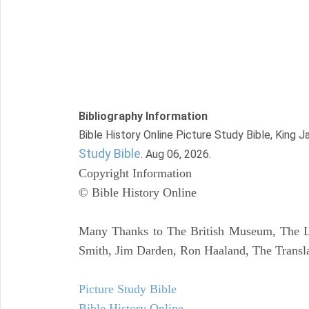
Bibliography Information
Bible History Online Picture Study Bible, King 
Study Bible
. Aug 06, 2026.
Copyright Information
© Bible History Online
Many Thanks to The British Museum, The Lo
Smith, Jim Darden, Ron Haaland, The Transla
Picture Study Bible
Bible History Online