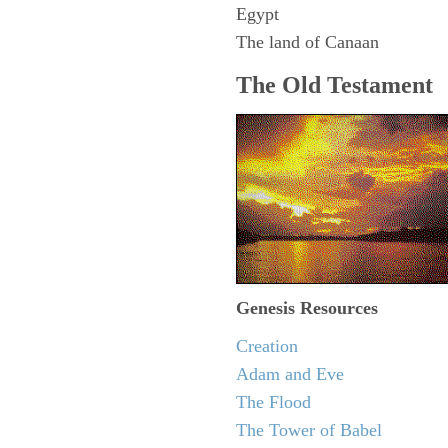
Egypt
The land of Canaan
The Old Testament
Genesis Resources
Creation
Adam and Eve
The Flood
The Tower of Babel