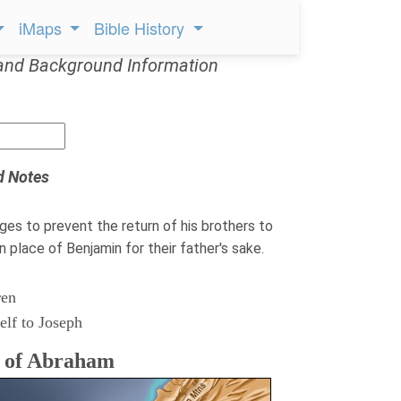
iMaps
Bible History
and Background Information
d Notes
ges to prevent the return of his brothers to
n place of Benjamin for their father's sake.
ren
elf to Joseph
s of Abraham