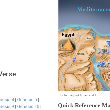
 Verse
The Journeys of Abram and Lot
nesis 4
Genesis 5
|
|
Quick Reference M
nesis 9
Genesis 10
|
|