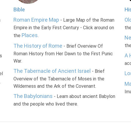
Bible
Hi
Roman Empire Map
Ol
s
- Large Map of the Roman
Empire in the Early First Century - Click around on
th
Places
the
.
Ne
The History of Rome
th
- Brief Overview Of
Roman History from Her Dawn to the First Punic
A 
s
War.
acc
The Tabernacle of Ancient Israel
- Brief
Lo
el
Overview of the Tabernacle of Moses in the
.
Ma
Wilderness and the Ark of the Covenant.
Im
The Babylonians
- Learn about ancient Babylon
and the people who lived there.