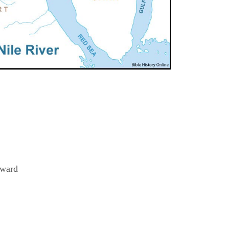
eward