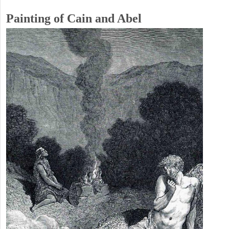
Painting of Cain and Abel