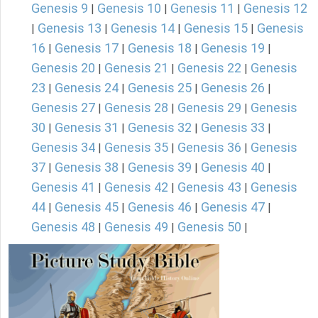
Genesis 9
Genesis 10
Genesis 11
Genesis 12
|
|
|
Genesis 13
Genesis 14
Genesis 15
Genesis
|
|
|
|
16
Genesis 17
Genesis 18
Genesis 19
|
|
|
|
Genesis 20
Genesis 21
Genesis 22
Genesis
|
|
|
23
Genesis 24
Genesis 25
Genesis 26
|
|
|
|
Genesis 27
Genesis 28
Genesis 29
Genesis
|
|
|
30
Genesis 31
Genesis 32
Genesis 33
|
|
|
|
Genesis 34
Genesis 35
Genesis 36
Genesis
|
|
|
37
Genesis 38
Genesis 39
Genesis 40
|
|
|
|
Genesis 41
Genesis 42
Genesis 43
Genesis
|
|
|
44
Genesis 45
Genesis 46
Genesis 47
|
|
|
|
Genesis 48
Genesis 49
Genesis 50
|
|
|