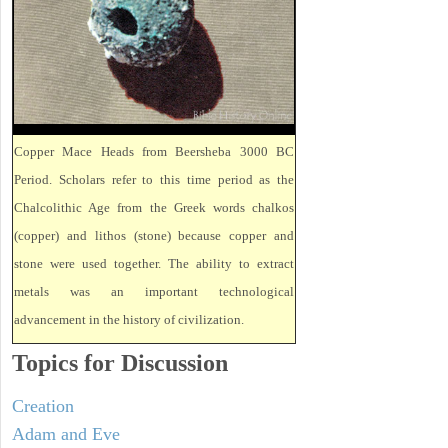
Copper Mace Heads from Beersheba 3000 BC
Period. Scholars refer to this time period as the
Chalcolithic Age from the Greek words chalkos
(copper) and lithos (stone) because copper and
stone were used together. The ability to extract
metals was an important technological
advancement in the history of civilization.
Topics for Discussion
Creation
Adam and Eve