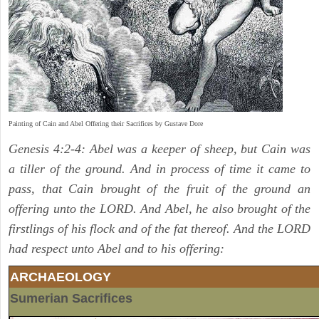
Painting of Cain and Abel Offering their Sacrifices by Gustave Dore
Genesis 4:2-4: Abel was a keeper of sheep, but Cain was
a tiller of the ground. And in process of time it came to
pass, that Cain brought of the fruit of the ground an
offering unto the LORD. And Abel, he also brought of the
firstlings of his flock and of the fat thereof. And the LORD
had respect unto Abel and to his offering:
ARCHAEOLOGY
Sumerian Sacrifices