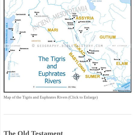
Map of the Tigris and Euphrates Rivers (Click to Enlarge)
The Old Testament