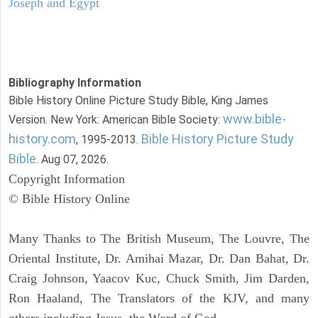
Joseph and Egypt
Bibliography Information
Bible History Online Picture Study Bible, King James
www.bible-
Version. New York: American Bible Society:
history.com
Bible History Picture Study
, 1995-2013.
Bible
. Aug 07, 2026.
Copyright Information
© Bible History Online
Many Thanks to The British Museum, The Louvre, The
Oriental Institute, Dr. Amihai Mazar, Dr. Dan Bahat, Dr.
Craig Johnson, Yaacov Kuc, Chuck Smith, Jim Darden,
Ron Haaland, The Translators of the KJV, and many
others including Jesus, the Word of God.