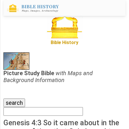
Bible History
Picture Study Bible
with Maps and
Background Information
Genesis 4:3 So it came about in the