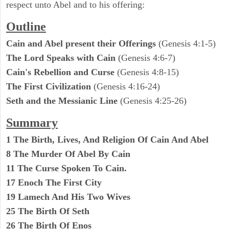
respect unto Abel and to his offering:
Outline
Cain and Abel present their Offerings
(Genesis 4:1-5)
The Lord Speaks with Cain
(Genesis 4:6-7)
Cain's Rebellion and Curse
(Genesis 4:8-15)
The First Civilization
(Genesis 4:16-24)
Seth and the Messianic Line
(Genesis 4:25-26)
Summary
1 The Birth, Lives, And Religion Of Cain And Abel
8 The Murder Of Abel By Cain
11 The Curse Spoken To Cain.
17 Enoch The First City
19 Lamech And His Two Wives
25 The Birth Of Seth
26 The Birth Of Enos