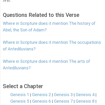
JFB.
Questions Related to this Verse
Where in Scripture does it mention The history of
Abel, the Son of Adam?
Where in Scripture does it mention The occupations
of Antediluvians?
Where in Scripture does it mention The arts of
Antediluvians?
Select a Chapter
Genesis 1
Genesis 2
Genesis 3
Genesis 4
|
|
|
|
Genesis 5
Genesis 6
Genesis 7
Genesis 8
|
|
|
|