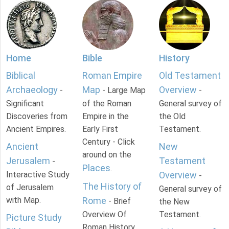
Home
Bible
History
Biblical
Roman Empire
Old Testament
Archaeology
Map
Overview
-
- Large Map
-
Significant
of the Roman
General survey of
Discoveries from
Empire in the
the Old
Ancient Empires.
Early First
Testament.
Century - Click
Ancient
New
around on the
Jerusalem
Testament
-
Places
.
Interactive Study
Overview
-
The History of
of Jerusalem
General survey of
with Map.
Rome
- Brief
the New
Overview Of
Testament.
Picture Study
Roman History