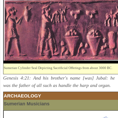
Sumerian Cylinder Seal Depicting Sacrificial Offerings from about 3000 BC.
Genesis 4:21: And his brother's name [was] Jubal: he
was the father of all such as handle the harp and organ.
ARCHAEOLOGY
Sumerian Musicians