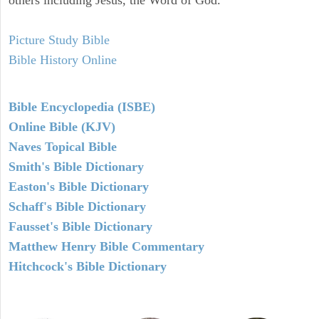
Picture Study Bible
Bible History Online
Bible Encyclopedia (ISBE)
Online Bible (KJV)
Naves Topical Bible
Smith's Bible Dictionary
Easton's Bible Dictionary
Schaff's Bible Dictionary
Fausset's Bible Dictionary
Matthew Henry Bible Commentary
Hitchcock's Bible Dictionary