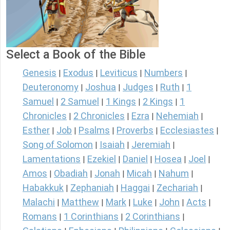
Select a Book of the Bible
Genesis
Exodus
Leviticus
Numbers
|
|
|
|
Deuteronomy
Joshua
Judges
Ruth
1
|
|
|
|
Samuel
2 Samuel
1 Kings
2 Kings
1
|
|
|
|
Chronicles
2 Chronicles
Ezra
Nehemiah
|
|
|
|
Esther
Job
Psalms
Proverbs
Ecclesiastes
|
|
|
|
|
Song of Solomon
Isaiah
Jeremiah
|
|
|
Lamentations
Ezekiel
Daniel
Hosea
Joel
|
|
|
|
|
Amos
Obadiah
Jonah
Micah
Nahum
|
|
|
|
|
Habakkuk
Zephaniah
Haggai
Zechariah
|
|
|
|
Malachi
Matthew
Mark
Luke
John
Acts
|
|
|
|
|
|
Romans
1 Corinthians
2 Corinthians
|
|
|