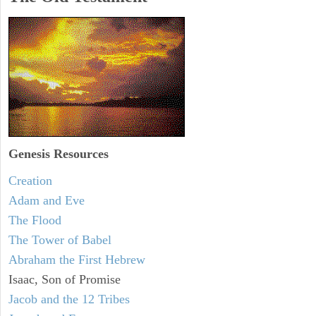
Genesis Resources
Creation
Adam and Eve
The Flood
The Tower of Babel
Abraham the First Hebrew
Isaac, Son of Promise
Jacob and the 12 Tribes