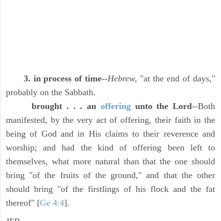
3. in process of time
--
Hebrew,
"at the end of days,"
probably on the Sabbath.
brought . . . an
offering
unto the Lord
--Both
manifested, by the very act of offering, their faith in the
being of God and in His claims to their reverence and
worship; and had the kind of offering been left to
themselves, what more natural than that the one should
bring "of the fruits of the ground," and that the other
should bring "of the firstlings of his flock and the fat
thereof" [
Ge 4:4
].