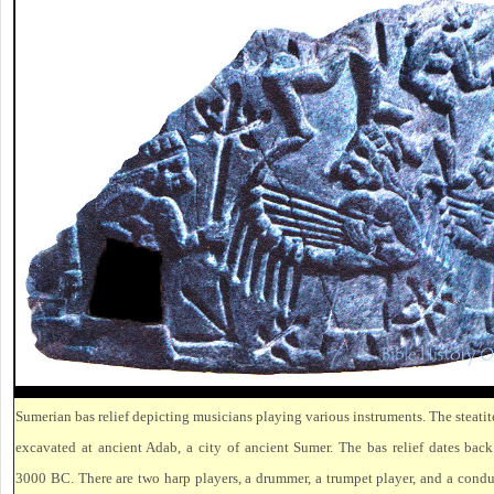
Sumerian bas relief depicting musicians playing various instruments. The steatite
excavated at ancient Adab, a city of ancient Sumer. The bas relief dates bac
3000 BC. There are two harp players, a drummer, a trumpet player, and a condu