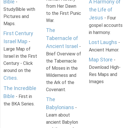
Bible
A Harmony of
-
from Her Dawn
StudyBible with
the Life of
to the First Punic
Pictures and
Jesus
- Four
War.
Maps.
gospel accounts
The
in harmony.
First Century
Tabernacle of
Israel Map
-
Lost Laughs
-
Ancient Israel
-
Large Map of
Ancient Humor.
Brief Overview of
Israel in the First
Map Store
-
the Tabernacle
Century - Click
Download High-
of Moses in the
around on the
Res Maps and
Wilderness and
Cities
.
Images
the Ark of the
The Incredible
Covenant.
Bible
- First in
The
the BKA Series.
Babylonians
-
Learn about
ancient Babylon