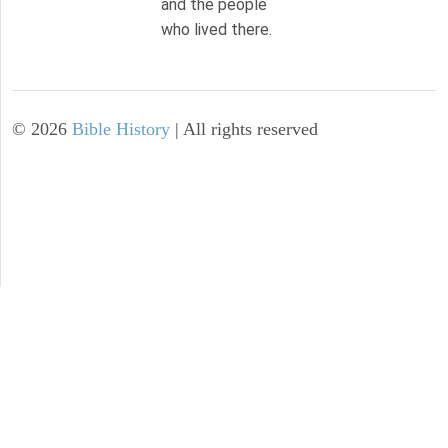
and the people
who lived there.
©
2026
Bible History
| All rights reserved