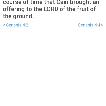
course of time that Cain brought an
offering to the LORD of the fruit of
the ground.
< Genesis 4:2
Genesis 4:4 >