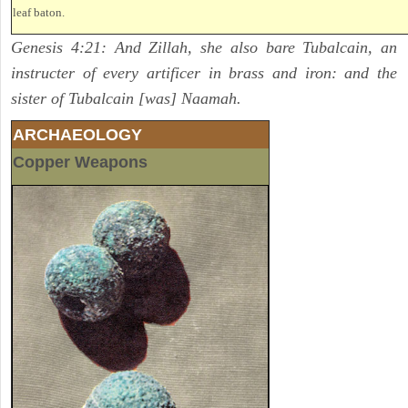
leaf baton.
Genesis 4:21: And Zillah, she also bare Tubalcain, an
instructer of every artificer in brass and iron: and the
sister of Tubalcain [was] Naamah.
ARCHAEOLOGY
Copper Weapons