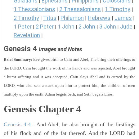
Galatians
Ephesians
Philippians
Colossians
|
|
|
|
1 Thessalonians
2 Thessalonians
1 Timothy
|
|
|
2 Timothy
Titus
Philemon
Hebrews
James
|
|
|
|
|
1 Peter
2 Peter
1 John
2 John
3 John
Jude
|
|
|
|
|
|
Revelation
|
Genesis 4
Images and Notes
Brief Summary:
Eve gives birth to Cain and Abel, The bring their offerings to
the LORD, Cain brought the work of his hands and was rejected, Abel brought
a burnt offering and it was accepted, Cain slays Abel and is cursed by the
LORD, who also sets a mark upon him to protect him, the children of men
multiply upon the earth, Adam begets Seth, and Seth begats Enos.
Genesis Chapter 4
Genesis 4:4
- And Abel, he also brought of the firstlings
of his flock and of the fat thereof. And the LORD had