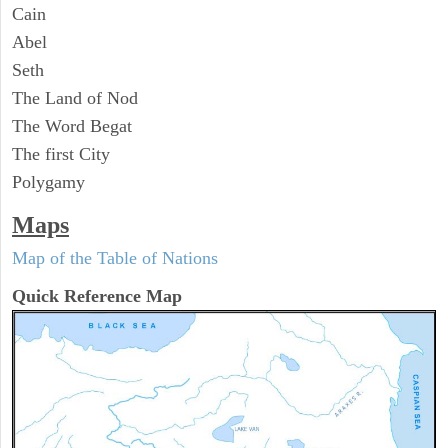
Cain
Abel
Seth
The Land of Nod
The Word Begat
The first City
Polygamy
Maps
Map of the Table of Nations
Quick Reference Map