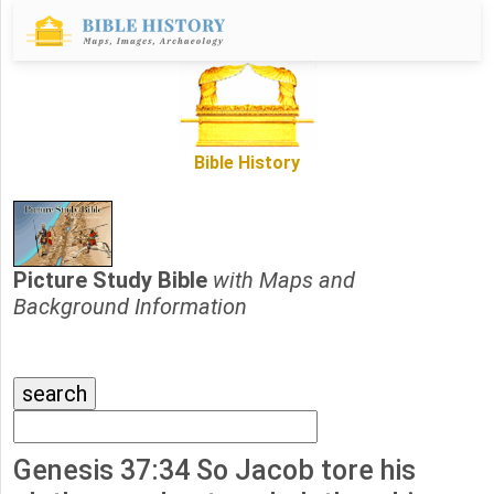
Bible History
Picture Study Bible
with Maps and
Background Information
Genesis 37:34 So Jacob tore his