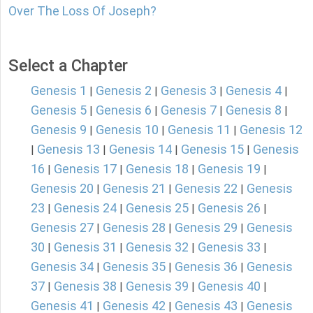
Over The Loss Of Joseph?
Select a Chapter
Genesis 1
Genesis 2
Genesis 3
Genesis 4
|
|
|
|
Genesis 5
Genesis 6
Genesis 7
Genesis 8
|
|
|
|
Genesis 9
Genesis 10
Genesis 11
Genesis 12
|
|
|
Genesis 13
Genesis 14
Genesis 15
Genesis
|
|
|
|
16
Genesis 17
Genesis 18
Genesis 19
|
|
|
|
Genesis 20
Genesis 21
Genesis 22
Genesis
|
|
|
23
Genesis 24
Genesis 25
Genesis 26
|
|
|
|
Genesis 27
Genesis 28
Genesis 29
Genesis
|
|
|
30
Genesis 31
Genesis 32
Genesis 33
|
|
|
|
Genesis 34
Genesis 35
Genesis 36
Genesis
|
|
|
37
Genesis 38
Genesis 39
Genesis 40
|
|
|
|
Genesis 41
Genesis 42
Genesis 43
Genesis
|
|
|