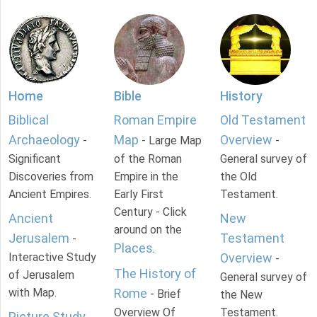
Home
Bible
History
Biblical
Roman Empire
Old Testament
Archaeology
Map
Overview
-
- Large Map
-
Significant
of the Roman
General survey of
Discoveries from
Empire in the
the Old
Ancient Empires.
Early First
Testament.
Century - Click
Ancient
New
around on the
Jerusalem
Testament
-
Places
.
Interactive Study
Overview
-
The History of
of Jerusalem
General survey of
with Map.
Rome
- Brief
the New
Overview Of
Testament.
Picture Study