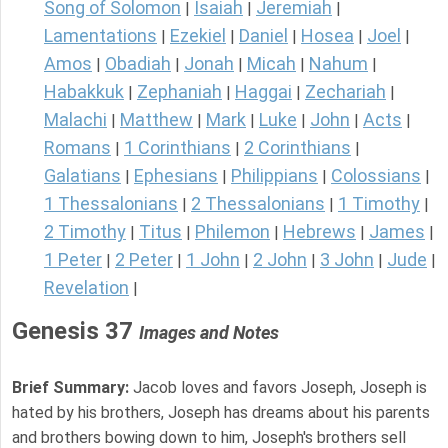
Song of Solomon
Isaiah
Jeremiah
|
|
|
Lamentations
Ezekiel
Daniel
Hosea
Joel
|
|
|
|
|
Amos
Obadiah
Jonah
Micah
Nahum
|
|
|
|
|
Habakkuk
Zephaniah
Haggai
Zechariah
|
|
|
|
Malachi
Matthew
Mark
Luke
John
Acts
|
|
|
|
|
|
Romans
1 Corinthians
2 Corinthians
|
|
|
Galatians
Ephesians
Philippians
Colossians
|
|
|
|
1 Thessalonians
2 Thessalonians
1 Timothy
|
|
|
2 Timothy
Titus
Philemon
Hebrews
James
|
|
|
|
|
1 Peter
2 Peter
1 John
2 John
3 John
Jude
|
|
|
|
|
|
Revelation
|
Genesis 37
Images and Notes
Brief Summary:
Jacob loves and favors Joseph, Joseph is
hated by his brothers, Joseph has dreams about his parents
and brothers bowing down to him, Joseph's brothers sell