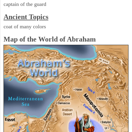
captain of the guard
Ancient Topics
coat of many colors
Map of the World of Abraham