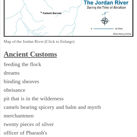
Map of the Jordan River (Click to Enlarge)
Ancient
Customs
feeding the flock
dreams
binding sheaves
obeisance
pit that is in the wilderness
camels bearing spicery and balm and myrrh
merchantmen
twenty pieces of silver
officer of Pharaoh's