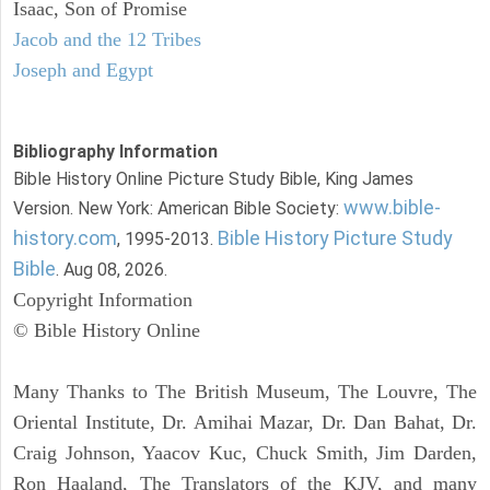
Isaac, Son of Promise
Jacob and the 12 Tribes
Joseph and Egypt
Bibliography Information
Bible History Online Picture Study Bible, King James
www.bible-
Version. New York: American Bible Society:
history.com
Bible History Picture Study
, 1995-2013.
Bible
. Aug 08, 2026.
Copyright Information
© Bible History Online
Many Thanks to The British Museum, The Louvre, The
Oriental Institute, Dr. Amihai Mazar, Dr. Dan Bahat, Dr.
Craig Johnson, Yaacov Kuc, Chuck Smith, Jim Darden,
Ron Haaland, The Translators of the KJV, and many