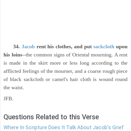
34.
Jacob
rent his clothes, and put
sackcloth
upon
his loins
--the common signs of Oriental mourning. A rent
is made in the skirt more or less long according to the
afflicted feelings of the mourner, and a coarse rough piece
of black sackcloth or camel's hair cloth is wound round
the waist.
JFB.
Questions Related to this Verse
Where In Scripture Does It Talk About Jacob's Grief