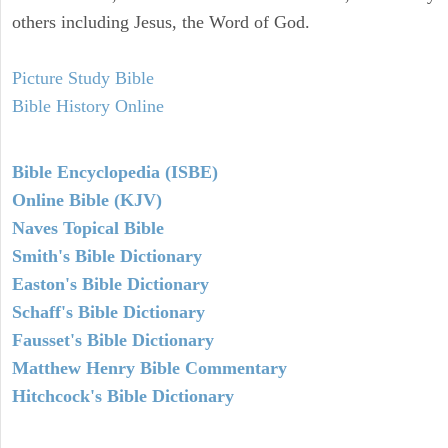
others including Jesus, the Word of God.
Picture Study Bible
Bible History Online
Bible Encyclopedia (ISBE)
Online Bible (KJV)
Naves Topical Bible
Smith's Bible Dictionary
Easton's Bible Dictionary
Schaff's Bible Dictionary
Fausset's Bible Dictionary
Matthew Henry Bible Commentary
Hitchcock's Bible Dictionary