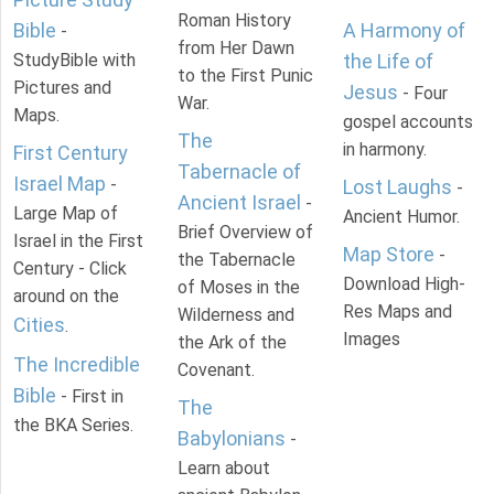
Roman History
Bible
A Harmony of
-
from Her Dawn
StudyBible with
the Life of
to the First Punic
Pictures and
Jesus
- Four
War.
Maps.
gospel accounts
The
in harmony.
First Century
Tabernacle of
Israel Map
-
Lost Laughs
-
Ancient Israel
-
Large Map of
Ancient Humor.
Brief Overview of
Israel in the First
Map Store
-
the Tabernacle
Century - Click
Download High-
of Moses in the
around on the
Res Maps and
Wilderness and
Cities
.
Images
the Ark of the
The Incredible
Covenant.
Bible
- First in
The
the BKA Series.
Babylonians
-
Learn about