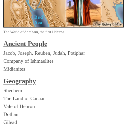
The World of Abraham, the first Hebrew
Ancient People
Jacob, Joseph, Reuben, Judah, Potiphar
Company of Ishmaelites
Midianites
Geography
Shechem
The Land of Canaan
Vale of Hebron
Dothan
Gilead