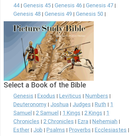
44
Genesis 45
Genesis 46
Genesis 47
|
|
|
|
Genesis 48
Genesis 49
Genesis 50
|
|
|
Select a Book of the Bible
Genesis
Exodus
Leviticus
Numbers
|
|
|
|
Deuteronomy
Joshua
Judges
Ruth
1
|
|
|
|
Samuel
2 Samuel
1 Kings
2 Kings
1
|
|
|
|
Chronicles
2 Chronicles
Ezra
Nehemiah
|
|
|
|
Esther
Job
Psalms
Proverbs
Ecclesiastes
|
|
|
|
|