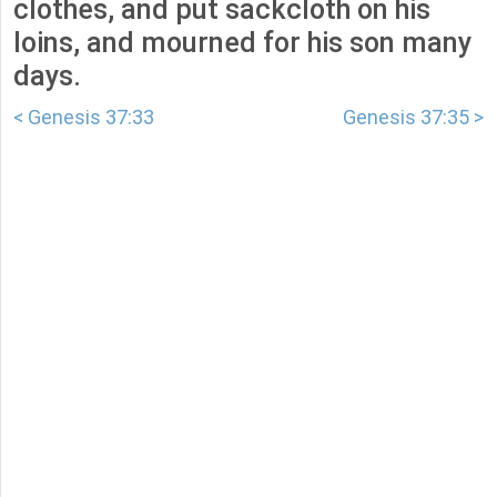
clothes, and put sackcloth on his
loins, and mourned for his son many
days.
< Genesis 37:33
Genesis 37:35 >