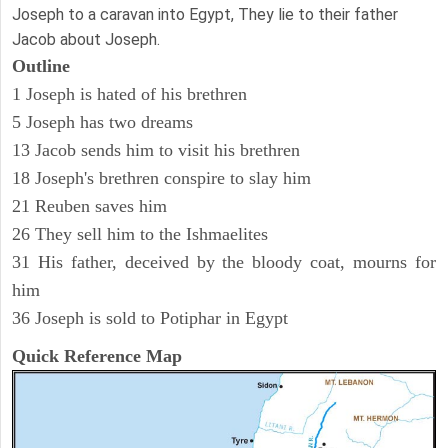
Joseph to a caravan into Egypt, They lie to their father
Jacob about Joseph.
Outline
1 Joseph is hated of his brethren
5 Joseph has two dreams
13 Jacob sends him to visit his brethren
18 Joseph's brethren conspire to slay him
21 Reuben saves him
26 They sell him to the Ishmaelites
31 His father, deceived by the bloody coat, mourns for
him
36 Joseph is sold to Potiphar in Egypt
Quick Reference Map