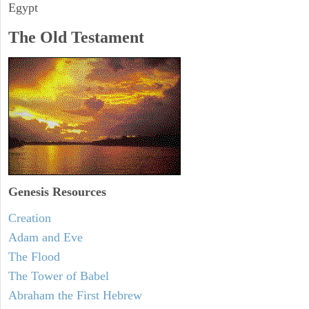
Egypt
The Old Testament
Genesis Resources
Creation
Adam and Eve
The Flood
The Tower of Babel
Abraham the First Hebrew