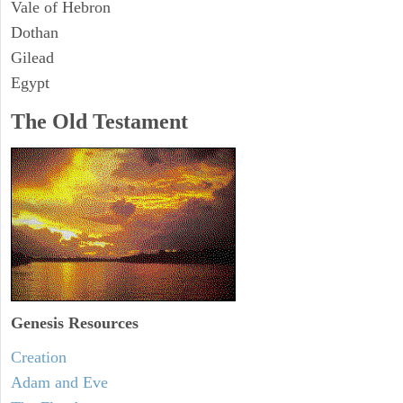
Vale of Hebron
Dothan
Gilead
Egypt
The Old Testament
Genesis Resources
Creation
Adam and Eve