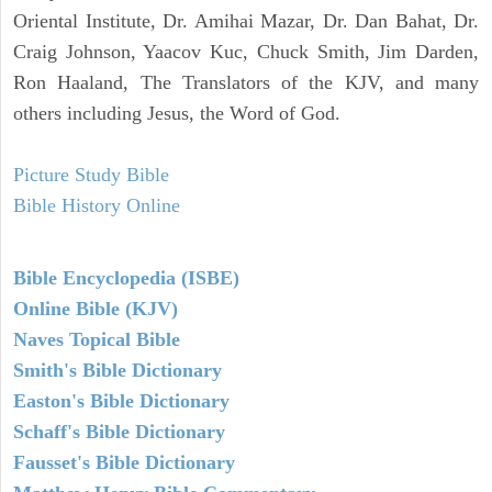
Oriental Institute, Dr. Amihai Mazar, Dr. Dan Bahat, Dr.
Craig Johnson, Yaacov Kuc, Chuck Smith, Jim Darden,
Ron Haaland, The Translators of the KJV, and many
others including Jesus, the Word of God.
Picture Study Bible
Bible History Online
Bible Encyclopedia (ISBE)
Online Bible (KJV)
Naves Topical Bible
Smith's Bible Dictionary
Easton's Bible Dictionary
Schaff's Bible Dictionary
Fausset's Bible Dictionary