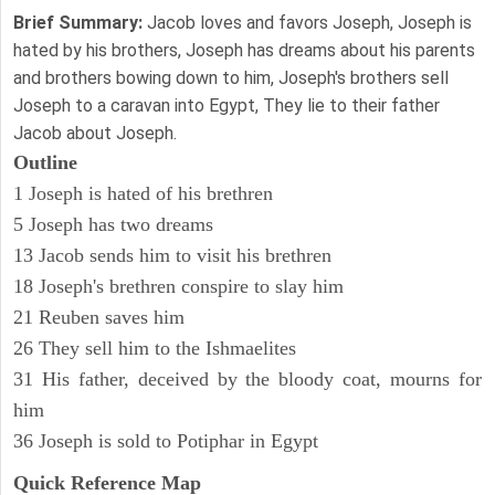
Brief Summary:
Jacob loves and favors Joseph, Joseph is
hated by his brothers, Joseph has dreams about his parents
and brothers bowing down to him, Joseph's brothers sell
Joseph to a caravan into Egypt, They lie to their father
Jacob about Joseph.
Outline
1 Joseph is hated of his brethren
5 Joseph has two dreams
13 Jacob sends him to visit his brethren
18 Joseph's brethren conspire to slay him
21 Reuben saves him
26 They sell him to the Ishmaelites
31 His father, deceived by the bloody coat, mourns for
him
36 Joseph is sold to Potiphar in Egypt
Quick Reference Map