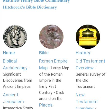
Matthew Henry Bible Commentary
Hitchcock's Bible Dictionary
Home
Bible
History
Biblical
Roman Empire
Old Testament
Archaeology
Map
Overview
-
- Large Map
-
Significant
of the Roman
General survey of
Discoveries from
Empire in the
the Old
Ancient Empires.
Early First
Testament.
Century - Click
Ancient
New
around on the
Jerusalem
Testament
-
Places
.
Interactive Study
Overview
-