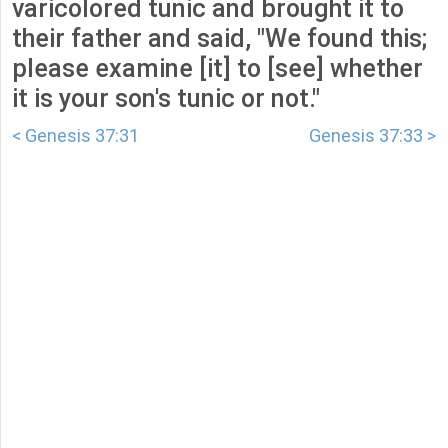
varicolored tunic and brought it to
their father and said, "We found this;
please examine [it] to [see] whether
it is your son's tunic or not."
< Genesis 37:31
Genesis 37:33 >