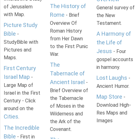
The History of
of Jerusalem
General survey of
with Map.
Rome
- Brief
the New
Overview Of
Testament.
Picture Study
Roman History
Bible
A Harmony of
-
from Her Dawn
StudyBible with
the Life of
to the First Punic
Pictures and
Jesus
- Four
War.
Maps.
gospel accounts
The
in harmony.
First Century
Tabernacle of
Israel Map
-
Lost Laughs
-
Ancient Israel
-
Large Map of
Ancient Humor.
Brief Overview of
Israel in the First
Map Store
-
the Tabernacle
Century - Click
Download High-
of Moses in the
around on the
Res Maps and
Wilderness and
Cities
.
Images
the Ark of the
The Incredible
Covenant.
Bible
- First in