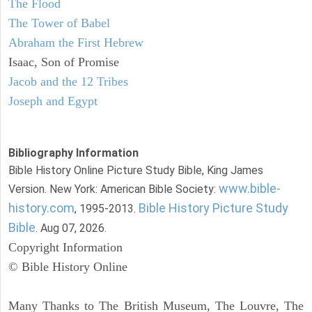
The Flood
The Tower of Babel
Abraham the First Hebrew
Isaac, Son of Promise
Jacob and the 12 Tribes
Joseph and Egypt
Bibliography Information
Bible History Online Picture Study Bible, King James
www.bible-
Version. New York: American Bible Society:
history.com
Bible History Picture Study
, 1995-2013.
Bible
. Aug 07, 2026.
Copyright Information
© Bible History Online
Many Thanks to The British Museum, The Louvre, The