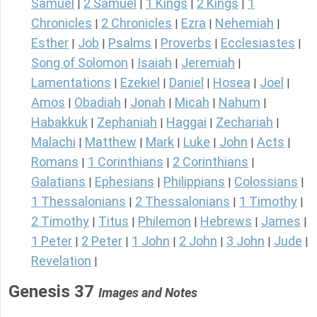
Samuel
2 Samuel
1 Kings
2 Kings
1
|
|
|
|
Chronicles
2 Chronicles
Ezra
Nehemiah
|
|
|
|
Esther
Job
Psalms
Proverbs
Ecclesiastes
|
|
|
|
|
Song of Solomon
Isaiah
Jeremiah
|
|
|
Lamentations
Ezekiel
Daniel
Hosea
Joel
|
|
|
|
|
Amos
Obadiah
Jonah
Micah
Nahum
|
|
|
|
|
Habakkuk
Zephaniah
Haggai
Zechariah
|
|
|
|
Malachi
Matthew
Mark
Luke
John
Acts
|
|
|
|
|
|
Romans
1 Corinthians
2 Corinthians
|
|
|
Galatians
Ephesians
Philippians
Colossians
|
|
|
|
1 Thessalonians
2 Thessalonians
1 Timothy
|
|
|
2 Timothy
Titus
Philemon
Hebrews
James
|
|
|
|
|
1 Peter
2 Peter
1 John
2 John
3 John
Jude
|
|
|
|
|
|
Revelation
|
Genesis 37
Images and Notes