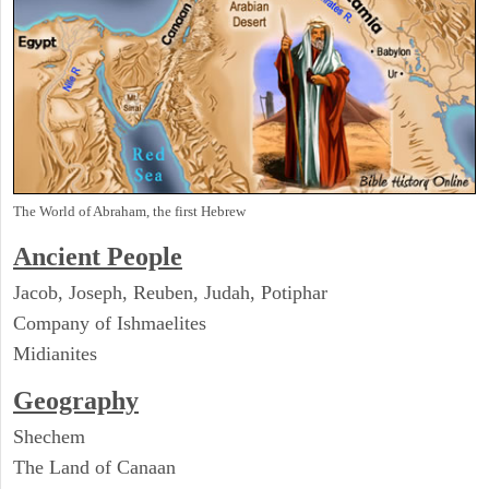
The World of Abraham, the first Hebrew
Ancient People
Jacob, Joseph, Reuben, Judah, Potiphar
Company of Ishmaelites
Midianites
Geography
Shechem
The Land of Canaan