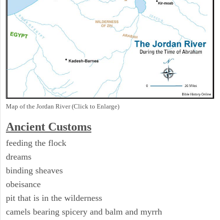
Map of the Jordan River (Click to Enlarge)
Ancient
Customs
feeding the flock
dreams
binding sheaves
obeisance
pit that is in the wilderness
camels bearing spicery and balm and myrrh