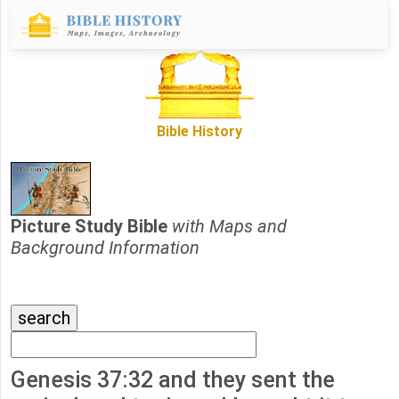
Bible History
Picture Study Bible
with Maps and
Background Information
Genesis 37:32 and they sent the