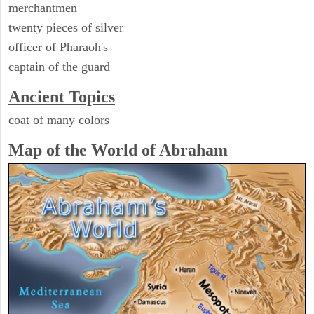
merchantmen
twenty pieces of silver
officer of Pharaoh's
captain of the guard
Ancient Topics
coat of many colors
Map of the World of Abraham