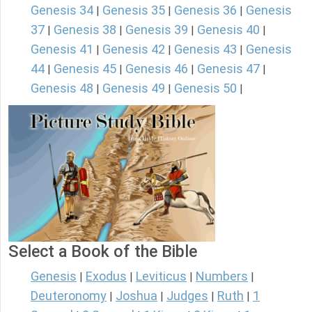
Genesis 34
Genesis 35
Genesis 36
Genesis
|
|
|
37
Genesis 38
Genesis 39
Genesis 40
|
|
|
|
Genesis 41
Genesis 42
Genesis 43
Genesis
|
|
|
44
Genesis 45
Genesis 46
Genesis 47
|
|
|
|
Genesis 48
Genesis 49
Genesis 50
|
|
|
Select a Book of the Bible
Genesis
Exodus
Leviticus
Numbers
|
|
|
|
Deuteronomy
Joshua
Judges
Ruth
1
|
|
|
|