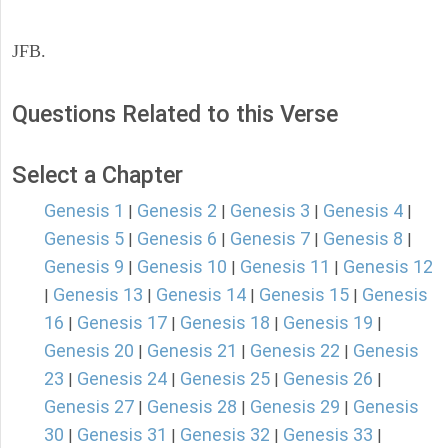
JFB.
Questions Related to this Verse
Select a Chapter
Genesis 1
Genesis 2
Genesis 3
Genesis 4
|
|
|
|
Genesis 5
Genesis 6
Genesis 7
Genesis 8
|
|
|
|
Genesis 9
Genesis 10
Genesis 11
Genesis 12
|
|
|
Genesis 13
Genesis 14
Genesis 15
Genesis
|
|
|
|
16
Genesis 17
Genesis 18
Genesis 19
|
|
|
|
Genesis 20
Genesis 21
Genesis 22
Genesis
|
|
|
23
Genesis 24
Genesis 25
Genesis 26
|
|
|
|
Genesis 27
Genesis 28
Genesis 29
Genesis
|
|
|
30
Genesis 31
Genesis 32
Genesis 33
|
|
|
|