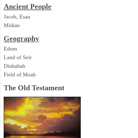
Ancient People
Jacob, Esau
Midian
Geography
Edom
Land of Seir
Dinhabah
Field of Moab
The Old Testament