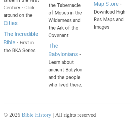
Israel in the First
Map Store
-
the Tabernacle
Century - Click
Download High-
of Moses in the
around on the
Res Maps and
Wilderness and
Cities
.
Images
the Ark of the
The Incredible
Covenant.
Bible
- First in
The
the BKA Series.
Babylonians
-
Learn about
ancient Babylon
and the people
who lived there.
©
2026
Bible History
| All rights reserved