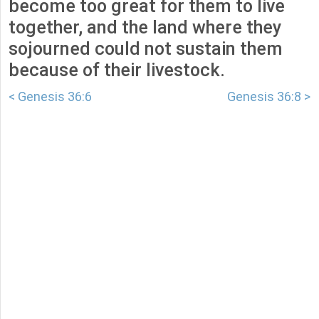
become too great for them to live
together, and the land where they
sojourned could not sustain them
because of their livestock.
< Genesis 36:6
Genesis 36:8 >