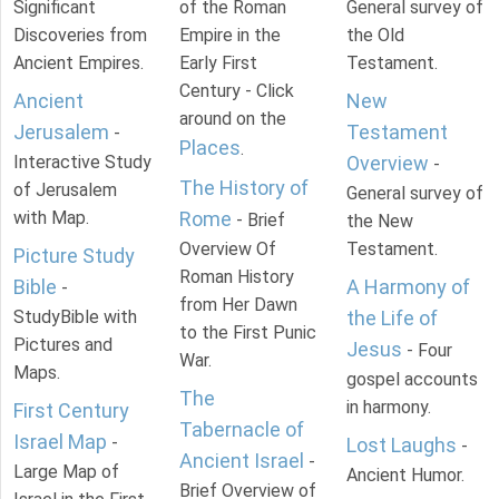
Significant
of the Roman
General survey of
Discoveries from
Empire in the
the Old
Ancient Empires.
Early First
Testament.
Century - Click
Ancient
New
around on the
Jerusalem
Testament
-
Places
.
Interactive Study
Overview
-
The History of
of Jerusalem
General survey of
with Map.
Rome
- Brief
the New
Overview Of
Testament.
Picture Study
Roman History
Bible
A Harmony of
-
from Her Dawn
StudyBible with
the Life of
to the First Punic
Pictures and
Jesus
- Four
War.
Maps.
gospel accounts
The
in harmony.
First Century
Tabernacle of
Israel Map
-
Lost Laughs
-
Ancient Israel
-
Large Map of
Ancient Humor.
Brief Overview of