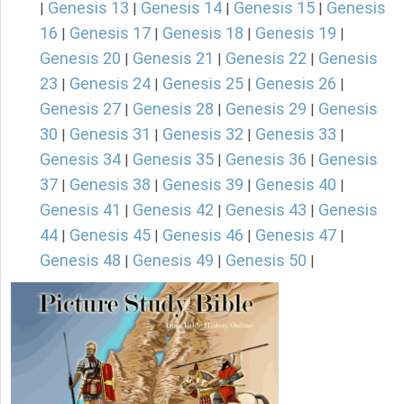
Genesis 13
Genesis 14
Genesis 15
Genesis
|
|
|
|
16
Genesis 17
Genesis 18
Genesis 19
|
|
|
|
Genesis 20
Genesis 21
Genesis 22
Genesis
|
|
|
23
Genesis 24
Genesis 25
Genesis 26
|
|
|
|
Genesis 27
Genesis 28
Genesis 29
Genesis
|
|
|
30
Genesis 31
Genesis 32
Genesis 33
|
|
|
|
Genesis 34
Genesis 35
Genesis 36
Genesis
|
|
|
37
Genesis 38
Genesis 39
Genesis 40
|
|
|
|
Genesis 41
Genesis 42
Genesis 43
Genesis
|
|
|
44
Genesis 45
Genesis 46
Genesis 47
|
|
|
|
Genesis 48
Genesis 49
Genesis 50
|
|
|