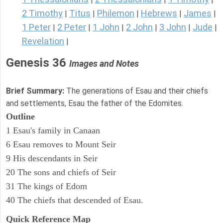
2 Timothy
Titus
Philemon
Hebrews
James
|
|
|
|
|
1 Peter
2 Peter
1 John
2 John
3 John
Jude
|
|
|
|
|
|
Revelation
|
Genesis 36
Images and Notes
Brief Summary:
The generations of Esau and their chiefs
and settlements, Esau the father of the Edomites.
Outline
1 Esau's family in Canaan
6 Esau removes to Mount Seir
9 His descendants in Seir
20 The sons and chiefs of Seir
31 The kings of Edom
40 The chiefs that descended of Esau.
Quick Reference Map