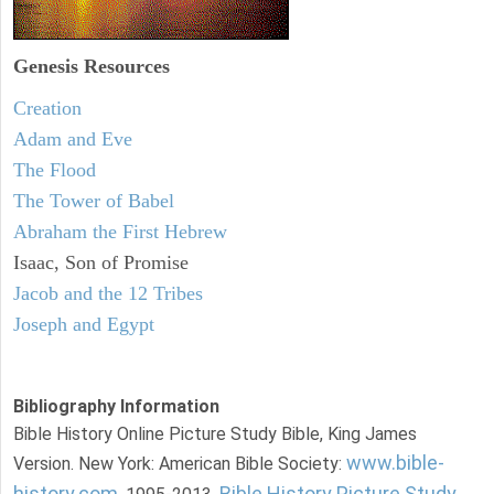
Genesis Resources
Creation
Adam and Eve
The Flood
The Tower of Babel
Abraham the First Hebrew
Isaac, Son of Promise
Jacob and the 12 Tribes
Joseph and Egypt
Bibliography Information
Bible History Online Picture Study Bible, King James
www.bible-
Version. New York: American Bible Society:
history.com
Bible History Picture Study