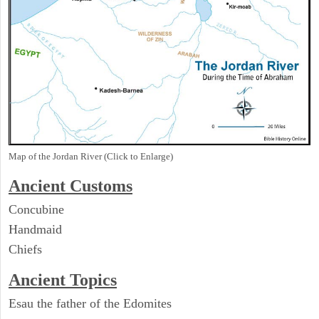
Map of the Jordan River (Click to Enlarge)
Ancient
Customs
Concubine
Handmaid
Chiefs
Ancient Topics
Esau the father of the Edomites