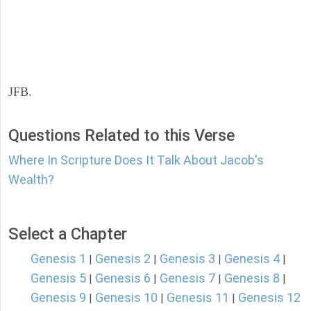
JFB.
Questions Related to this Verse
Where In Scripture Does It Talk About Jacob's
Wealth?
Select a Chapter
Genesis 1
Genesis 2
Genesis 3
Genesis 4
|
|
|
|
Genesis 5
Genesis 6
Genesis 7
Genesis 8
|
|
|
|
Genesis 9
Genesis 10
Genesis 11
Genesis 12
|
|
|