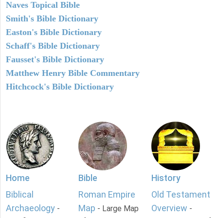
Naves Topical Bible
Smith's Bible Dictionary
Easton's Bible Dictionary
Schaff's Bible Dictionary
Fausset's Bible Dictionary
Matthew Henry Bible Commentary
Hitchcock's Bible Dictionary
Home
Bible
History
Biblical
Roman Empire
Old Testament
Archaeology
Map
Overview
-
- Large Map
-