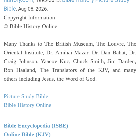
, 1995-2013.
Bible
. Aug 08, 2026.
Copyright Information
© Bible History Online
Many Thanks to The British Museum, The Louvre, The
Oriental Institute, Dr. Amihai Mazar, Dr. Dan Bahat, Dr.
Craig Johnson, Yaacov Kuc, Chuck Smith, Jim Darden,
Ron Haaland, The Translators of the KJV, and many
others including Jesus, the Word of God.
Picture Study Bible
Bible History Online
Bible Encyclopedia (ISBE)
Online Bible (KJV)