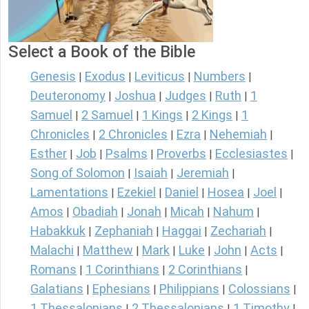
Select a Book of the Bible
Genesis
Exodus
Leviticus
Numbers
|
|
|
|
Deuteronomy
Joshua
Judges
Ruth
1
|
|
|
|
Samuel
2 Samuel
1 Kings
2 Kings
1
|
|
|
|
Chronicles
2 Chronicles
Ezra
Nehemiah
|
|
|
|
Esther
Job
Psalms
Proverbs
Ecclesiastes
|
|
|
|
|
Song of Solomon
Isaiah
Jeremiah
|
|
|
Lamentations
Ezekiel
Daniel
Hosea
Joel
|
|
|
|
|
Amos
Obadiah
Jonah
Micah
Nahum
|
|
|
|
|
Habakkuk
Zephaniah
Haggai
Zechariah
|
|
|
|
Malachi
Matthew
Mark
Luke
John
Acts
|
|
|
|
|
|
Romans
1 Corinthians
2 Corinthians
|
|
|
Galatians
Ephesians
Philippians
Colossians
|
|
|
|
1 Thessalonians
2 Thessalonians
1 Timothy
|
|
|