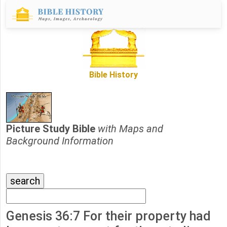
Bible History
Picture Study Bible
with Maps and
Background Information
Genesis 36:7 For their property had