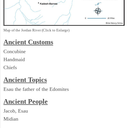
Map of the Jordan River (Click to Enlarge)
Ancient
Customs
Concubine
Handmaid
Chiefs
Ancient Topics
Esau the father of the Edomites
Ancient People
Jacob, Esau
Midian