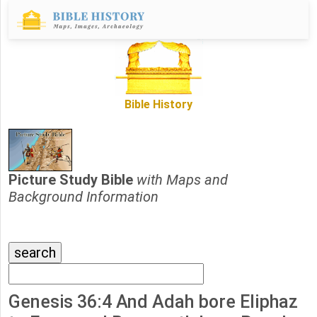
Bible History
Picture Study Bible
with Maps and
Background Information
Genesis 36:4 And Adah bore Eliphaz