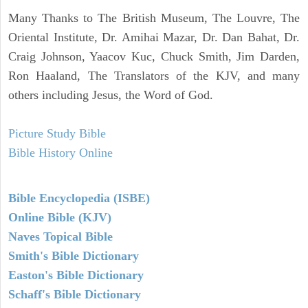
Many Thanks to The British Museum, The Louvre, The
Oriental Institute, Dr. Amihai Mazar, Dr. Dan Bahat, Dr.
Craig Johnson, Yaacov Kuc, Chuck Smith, Jim Darden,
Ron Haaland, The Translators of the KJV, and many
others including Jesus, the Word of God.
Picture Study Bible
Bible History Online
Bible Encyclopedia (ISBE)
Online Bible (KJV)
Naves Topical Bible
Smith's Bible Dictionary
Easton's Bible Dictionary
Schaff's Bible Dictionary