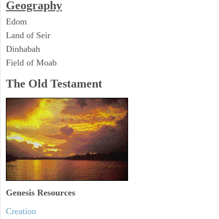
Geography
Edom
Land of Seir
Dinhabah
Field of Moab
The Old Testament
Genesis Resources
Creation