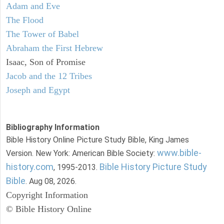
Adam and Eve
The Flood
The Tower of Babel
Abraham the First Hebrew
Isaac, Son of Promise
Jacob and the 12 Tribes
Joseph and Egypt
Bibliography Information
Bible History Online Picture Study Bible, King James
www.bible-
Version. New York: American Bible Society:
history.com
Bible History Picture Study
, 1995-2013.
Bible
. Aug 08, 2026.
Copyright Information
© Bible History Online