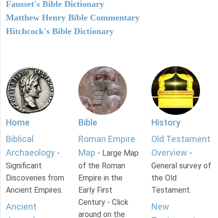
Fausset's Bible Dictionary
Matthew Henry Bible Commentary
Hitchcock's Bible Dictionary
Home
Bible
History
Biblical
Roman Empire
Old Testament
Archaeology
Map
Overview
-
- Large Map
-
Significant
of the Roman
General survey of
Discoveries from
Empire in the
the Old
Ancient Empires.
Early First
Testament.
Century - Click
Ancient
New
around on the