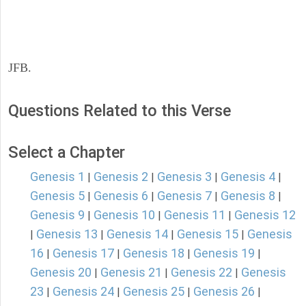
JFB.
Questions Related to this Verse
Select a Chapter
Genesis 1
Genesis 2
Genesis 3
Genesis 4
|
|
|
|
Genesis 5
Genesis 6
Genesis 7
Genesis 8
|
|
|
|
Genesis 9
Genesis 10
Genesis 11
Genesis 12
|
|
|
Genesis 13
Genesis 14
Genesis 15
Genesis
|
|
|
|
16
Genesis 17
Genesis 18
Genesis 19
|
|
|
|
Genesis 20
Genesis 21
Genesis 22
Genesis
|
|
|
23
Genesis 24
Genesis 25
Genesis 26
|
|
|
|