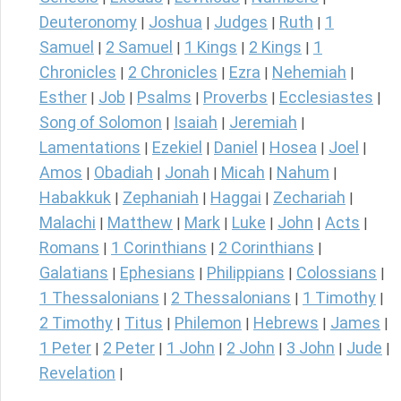
Deuteronomy
Joshua
Judges
Ruth
1
|
|
|
|
Samuel
2 Samuel
1 Kings
2 Kings
1
|
|
|
|
Chronicles
2 Chronicles
Ezra
Nehemiah
|
|
|
|
Esther
Job
Psalms
Proverbs
Ecclesiastes
|
|
|
|
|
Song of Solomon
Isaiah
Jeremiah
|
|
|
Lamentations
Ezekiel
Daniel
Hosea
Joel
|
|
|
|
|
Amos
Obadiah
Jonah
Micah
Nahum
|
|
|
|
|
Habakkuk
Zephaniah
Haggai
Zechariah
|
|
|
|
Malachi
Matthew
Mark
Luke
John
Acts
|
|
|
|
|
|
Romans
1 Corinthians
2 Corinthians
|
|
|
Galatians
Ephesians
Philippians
Colossians
|
|
|
|
1 Thessalonians
2 Thessalonians
1 Timothy
|
|
|
2 Timothy
Titus
Philemon
Hebrews
James
|
|
|
|
|
1 Peter
2 Peter
1 John
2 John
3 John
Jude
|
|
|
|
|
|
Revelation
|