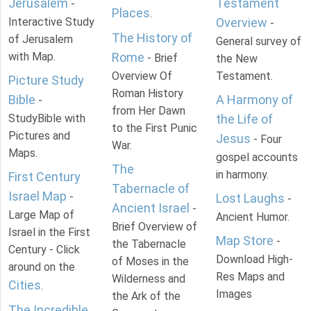
Jerusalem
Testament
-
Places
.
Interactive Study
Overview
-
The History of
of Jerusalem
General survey of
with Map.
Rome
- Brief
the New
Overview Of
Testament.
Picture Study
Roman History
Bible
A Harmony of
-
from Her Dawn
StudyBible with
the Life of
to the First Punic
Pictures and
Jesus
- Four
War.
Maps.
gospel accounts
The
in harmony.
First Century
Tabernacle of
Israel Map
-
Lost Laughs
-
Ancient Israel
-
Large Map of
Ancient Humor.
Brief Overview of
Israel in the First
Map Store
-
the Tabernacle
Century - Click
Download High-
of Moses in the
around on the
Res Maps and
Wilderness and
Cities
.
Images
the Ark of the
The Incredible