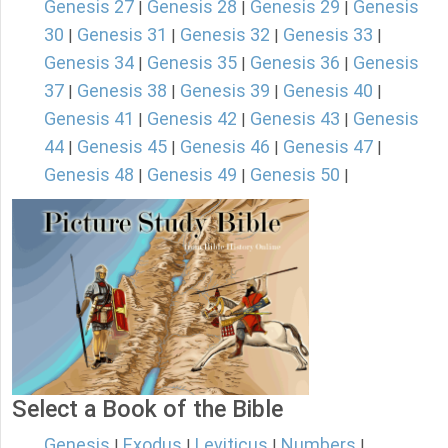
Genesis 27
Genesis 28
Genesis 29
Genesis
|
|
|
30
Genesis 31
Genesis 32
Genesis 33
|
|
|
|
Genesis 34
Genesis 35
Genesis 36
Genesis
|
|
|
37
Genesis 38
Genesis 39
Genesis 40
|
|
|
|
Genesis 41
Genesis 42
Genesis 43
Genesis
|
|
|
44
Genesis 45
Genesis 46
Genesis 47
|
|
|
|
Genesis 48
Genesis 49
Genesis 50
|
|
|
Select a Book of the Bible
Genesis
Exodus
Leviticus
Numbers
|
|
|
|