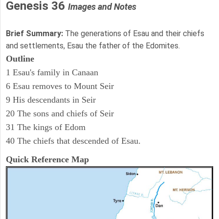
Genesis 36
Images and Notes
Brief Summary:
The generations of Esau and their chiefs
and settlements, Esau the father of the Edomites.
Outline
1 Esau's family in Canaan
6 Esau removes to Mount Seir
9 His descendants in Seir
20 The sons and chiefs of Seir
31 The kings of Edom
40 The chiefs that descended of Esau.
Quick Reference Map