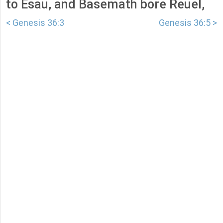
to Esau, and Basemath bore Reuel,
< Genesis 36:3
Genesis 36:5 >