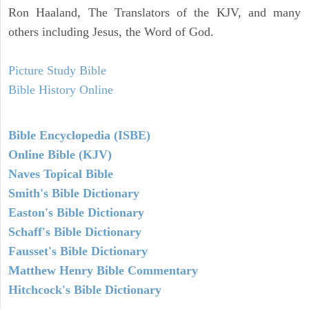
Ron Haaland, The Translators of the KJV, and many
others including Jesus, the Word of God.
Picture Study Bible
Bible History Online
Bible Encyclopedia (ISBE)
Online Bible (KJV)
Naves Topical Bible
Smith's Bible Dictionary
Easton's Bible Dictionary
Schaff's Bible Dictionary
Fausset's Bible Dictionary
Matthew Henry Bible Commentary
Hitchcock's Bible Dictionary