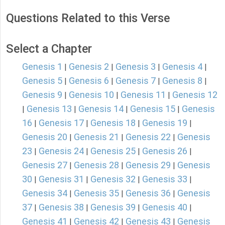
Questions Related to this Verse
Select a Chapter
Genesis 1
Genesis 2
Genesis 3
Genesis 4
|
|
|
|
Genesis 5
Genesis 6
Genesis 7
Genesis 8
|
|
|
|
Genesis 9
Genesis 10
Genesis 11
Genesis 12
|
|
|
Genesis 13
Genesis 14
Genesis 15
Genesis
|
|
|
|
16
Genesis 17
Genesis 18
Genesis 19
|
|
|
|
Genesis 20
Genesis 21
Genesis 22
Genesis
|
|
|
23
Genesis 24
Genesis 25
Genesis 26
|
|
|
|
Genesis 27
Genesis 28
Genesis 29
Genesis
|
|
|
30
Genesis 31
Genesis 32
Genesis 33
|
|
|
|
Genesis 34
Genesis 35
Genesis 36
Genesis
|
|
|
37
Genesis 38
Genesis 39
Genesis 40
|
|
|
|
Genesis 41
Genesis 42
Genesis 43
Genesis
|
|
|