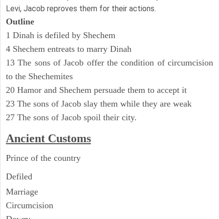
Levi, Jacob reproves them for their actions.
Outline
1 Dinah is defiled by Shechem
4 Shechem entreats to marry Dinah
13 The sons of Jacob offer the condition of circumcision
to the Shechemites
20 Hamor and Shechem persuade them to accept it
23 The sons of Jacob slay them while they are weak
27 The sons of Jacob spoil their city.
Ancient
Customs
Prince of the country
Defiled
Marriage
Circumcision