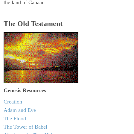
the land of Canaan
The Old Testament
Genesis Resources
Creation
Adam and Eve
The Flood
The Tower of Babel