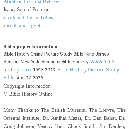
Abraham the First Hebrew
Isaac, Son of Promise
Jacob and the 12 Tribes
Joseph and Egypt
Bibliography Information
Bible History Online Picture Study Bible, King James
www.bible-
Version. New York: American Bible Society:
history.com
Bible History Picture Study
, 1995-2013.
Bible
. Aug 07, 2026.
Copyright Information
© Bible History Online
Many Thanks to The British Museum, The Louvre, The
Oriental Institute, Dr. Amihai Mazar, Dr. Dan Bahat, Dr.
Craig Johnson, Yaacov Kuc, Chuck Smith, Jim Darden,