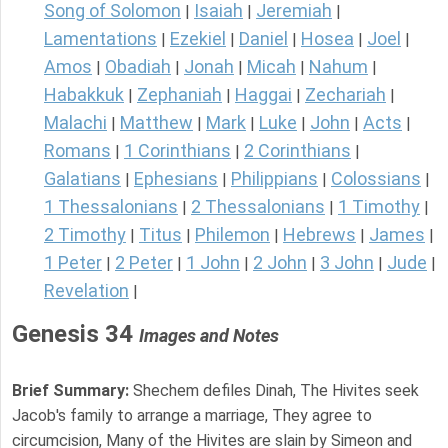
Song of Solomon
Isaiah
Jeremiah
|
|
|
Lamentations
Ezekiel
Daniel
Hosea
Joel
|
|
|
|
|
Amos
Obadiah
Jonah
Micah
Nahum
|
|
|
|
|
Habakkuk
Zephaniah
Haggai
Zechariah
|
|
|
|
Malachi
Matthew
Mark
Luke
John
Acts
|
|
|
|
|
|
Romans
1 Corinthians
2 Corinthians
|
|
|
Galatians
Ephesians
Philippians
Colossians
|
|
|
|
1 Thessalonians
2 Thessalonians
1 Timothy
|
|
|
2 Timothy
Titus
Philemon
Hebrews
James
|
|
|
|
|
1 Peter
2 Peter
1 John
2 John
3 John
Jude
|
|
|
|
|
|
Revelation
|
Genesis 34
Images and Notes
Brief Summary:
Shechem defiles Dinah, The Hivites seek
Jacob's family to arrange a marriage, They agree to
circumcision, Many of the Hivites are slain by Simeon and