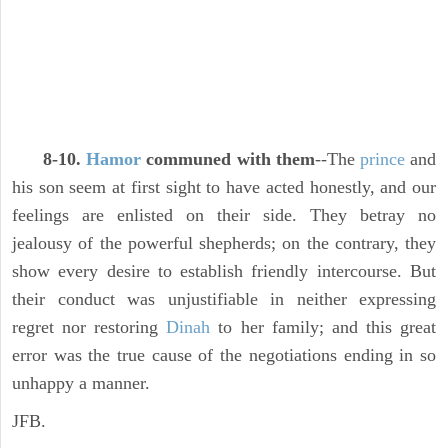
8-10.
Hamor
communed with them
--The
prince
and
his son seem at first sight to have acted honestly, and our
feelings are enlisted on their side. They betray no
jealousy of the powerful shepherds; on the contrary, they
show every desire to establish friendly intercourse. But
their conduct was unjustifiable in neither expressing
regret nor restoring
Dinah
to her family; and this great
error was the true cause of the negotiations ending in so
unhappy a manner.
JFB.