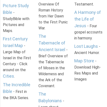
Overview Of
Testament.
Picture Study
Roman History
Bible
A Harmony of
-
from Her Dawn
StudyBible with
the Life of
to the First Punic
Pictures and
Jesus
- Four
War.
Maps.
gospel accounts
The
in harmony.
First Century
Tabernacle of
Israel Map
-
Lost Laughs
-
Ancient Israel
-
Large Map of
Ancient Humor.
Brief Overview of
Israel in the First
Map Store
-
the Tabernacle
Century - Click
Download High-
of Moses in the
around on the
Res Maps and
Wilderness and
Cities
.
Images
the Ark of the
The Incredible
Covenant.
Bible
- First in
The
the BKA Series.
Babylonians
-