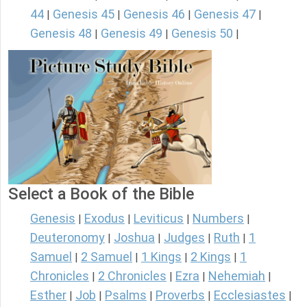
44
Genesis 45
Genesis 46
Genesis 47
|
|
|
|
Genesis 48
Genesis 49
Genesis 50
|
|
|
Select a Book of the Bible
Genesis
Exodus
Leviticus
Numbers
|
|
|
|
Deuteronomy
Joshua
Judges
Ruth
1
|
|
|
|
Samuel
2 Samuel
1 Kings
2 Kings
1
|
|
|
|
Chronicles
2 Chronicles
Ezra
Nehemiah
|
|
|
|
Esther
Job
Psalms
Proverbs
Ecclesiastes
|
|
|
|
|