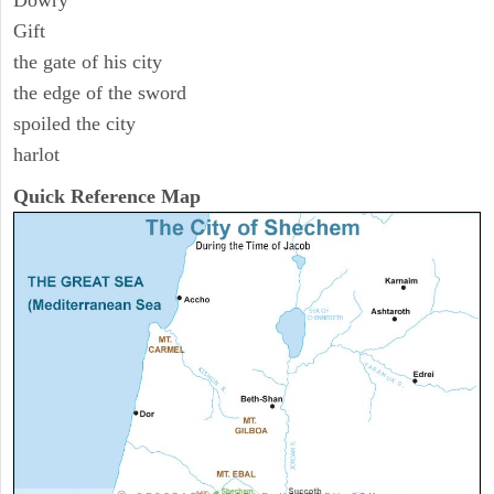
Dowry
Gift
the gate of his city
the edge of the sword
spoiled the city
harlot
Quick Reference Map