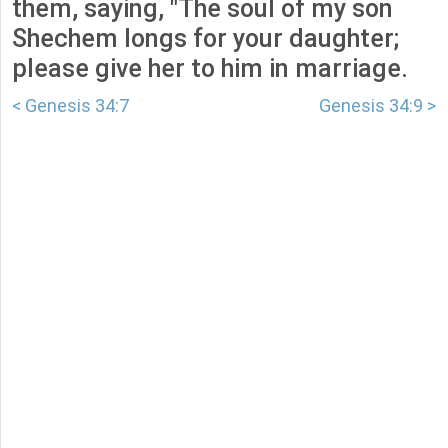
them, saying, "The soul of my son
Shechem longs for your daughter;
please give her to him in marriage.
< Genesis 34:7
Genesis 34:9 >