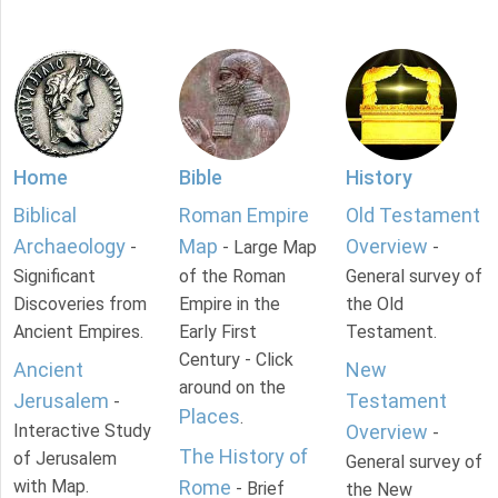
Home
Bible
History
Biblical
Roman Empire
Old Testament
Archaeology
Map
Overview
-
- Large Map
-
Significant
of the Roman
General survey of
Discoveries from
Empire in the
the Old
Ancient Empires.
Early First
Testament.
Century - Click
Ancient
New
around on the
Jerusalem
Testament
-
Places
.
Interactive Study
Overview
-
The History of
of Jerusalem
General survey of
with Map.
Rome
- Brief
the New