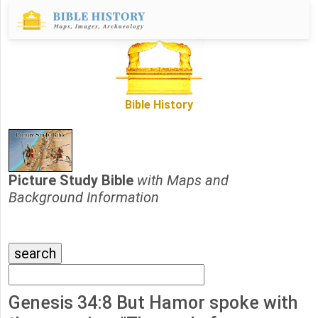
Bible History
Picture Study Bible
with Maps and
Background Information
Genesis 34:8 But Hamor spoke with