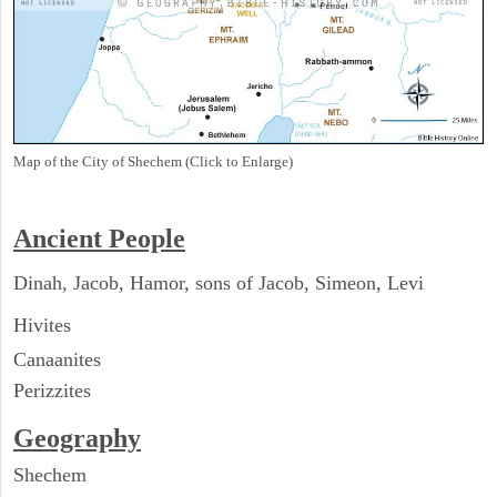
Map of the City of Shechem (Click to Enlarge)
Ancient People
Dinah, Jacob, Hamor, sons of Jacob, Simeon, Levi
Hivites
Canaanites
Perizzites
Geography
Shechem