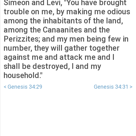
Simeon and Levi, "You have brought
trouble on me, by making me odious
among the inhabitants of the land,
among the Canaanites and the
Perizzites; and my men being few in
number, they will gather together
against me and attack me and I
shall be destroyed, I and my
household."
< Genesis 34:29
Genesis 34:31 >