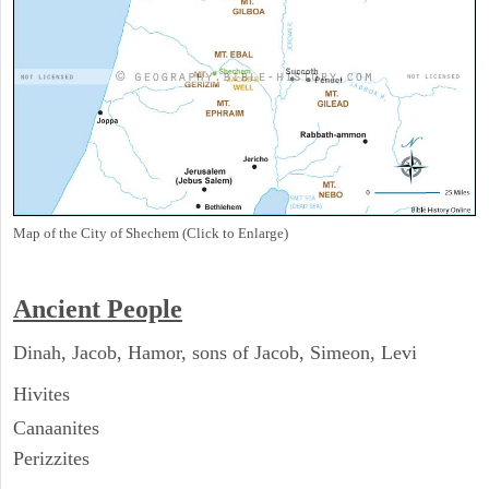
Map of the City of Shechem (Click to Enlarge)
Ancient People
Dinah, Jacob, Hamor, sons of Jacob, Simeon, Levi
Hivites
Canaanites
Perizzites