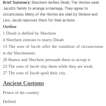
Brief Summary:
Shechem defiles Dinah, The Hivites seek
Jacob's family to arrange a marriage, They agree to
circumcision, Many of the Hivites are slain by Simeon and
Levi, Jacob reproves them for their actions.
Outline
1 Dinah is defiled by Shechem
4 Shechem entreats to marry Dinah
13 The sons of Jacob offer the condition of circumcision
to the Shechemites
20 Hamor and Shechem persuade them to accept it
23 The sons of Jacob slay them while they are weak
27 The sons of Jacob spoil their city.
Ancient
Customs
Prince of the country
Defiled