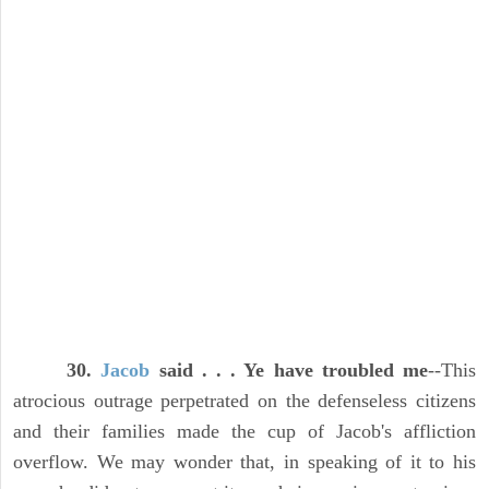
30.
Jacob
said . . . Ye have troubled me
--This
atrocious outrage perpetrated on the defenseless citizens
and their families made the cup of Jacob's affliction
overflow. We may wonder that, in speaking of it to his