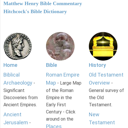
Matthew Henry Bible Commentary
Hitchcock's Bible Dictionary
Home
Bible
History
Biblical
Roman Empire
Old Testament
Archaeology
Map
Overview
-
- Large Map
-
Significant
of the Roman
General survey of
Discoveries from
Empire in the
the Old
Ancient Empires.
Early First
Testament.
Century - Click
Ancient
New
around on the
Jerusalem
Testament
-
Places
.