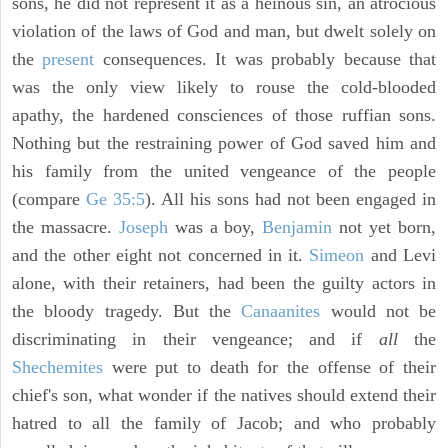
sons, he did not represent it as a heinous sin, an atrocious
violation of the laws of God and man, but dwelt solely on
the
present
consequences. It was probably because that
was the only view likely to rouse the cold-blooded
apathy, the hardened consciences of those ruffian sons.
Nothing but the restraining power of God saved him and
his family from the united vengeance of the people
(compare
Ge 35:5
). All his sons had not been engaged in
the massacre.
Joseph
was a boy,
Benjamin
not yet born,
and the other eight not concerned in it.
Simeon
and Levi
alone, with their retainers, had been the guilty actors in
the bloody tragedy. But the
Canaanites
would not be
discriminating in their vengeance; and if
all
the
Shechemites
were put to death for the offense of their
chief's son, what wonder if the natives should extend their
hatred to all the family of Jacob; and who probably