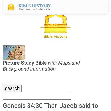
Bible History
Picture Study Bible
with Maps and
Background Information
Genesis 34:30 Then Jacob said to