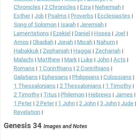
Chronicles
2 Chronicles
Ezra
Nehemiah
|
|
|
|
Esther
Job
Psalms
Proverbs
Ecclesiastes
|
|
|
|
|
Song of Solomon
Isaiah
Jeremiah
|
|
|
Lamentations
Ezekiel
Daniel
Hosea
Joel
|
|
|
|
|
Amos
Obadiah
Jonah
Micah
Nahum
|
|
|
|
|
Habakkuk
Zephaniah
Haggai
Zechariah
|
|
|
|
Malachi
Matthew
Mark
Luke
John
Acts
|
|
|
|
|
|
Romans
1 Corinthians
2 Corinthians
|
|
|
Galatians
Ephesians
Philippians
Colossians
|
|
|
|
1 Thessalonians
2 Thessalonians
1 Timothy
|
|
|
2 Timothy
Titus
Philemon
Hebrews
James
|
|
|
|
|
1 Peter
2 Peter
1 John
2 John
3 John
Jude
|
|
|
|
|
|
Revelation
|
Genesis 34
Images and Notes