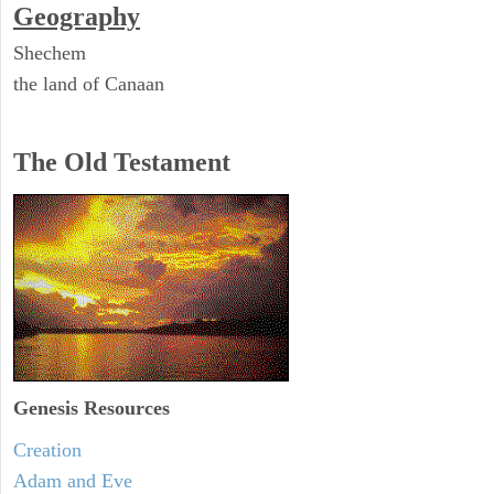
Geography
Shechem
the land of Canaan
The Old Testament
Genesis Resources
Creation
Adam and Eve