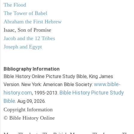
The Flood
The Tower of Babel
Abraham the First Hebrew
Isaac, Son of Promise
Jacob and the 12 Tribes
Joseph and Egypt
Bibliography Information
Bible History Online Picture Study Bible, King James
www.bible-
Version. New York: American Bible Society:
history.com
Bible History Picture Study
, 1995-2013.
Bible
. Aug 09, 2026.
Copyright Information
© Bible History Online