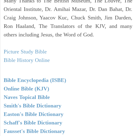
Many Thanks to The British Museum, The Louvre, The
Oriental Institute, Dr. Amihai Mazar, Dr. Dan Bahat, Dr.
Craig Johnson, Yaacov Kuc, Chuck Smith, Jim Darden,
Ron Haaland, The Translators of the KJV, and many
others including Jesus, the Word of God.
Picture Study Bible
Bible History Online
Bible Encyclopedia (ISBE)
Online Bible (KJV)
Naves Topical Bible
Smith's Bible Dictionary
Easton's Bible Dictionary
Schaff's Bible Dictionary
Fausset's Bible Dictionary