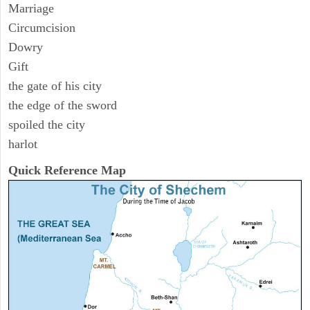
Marriage
Circumcision
Dowry
Gift
the gate of his city
the edge of the sword
spoiled the city
harlot
Quick Reference Map