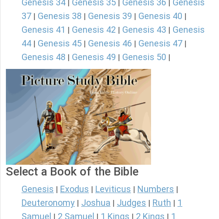
Genesis 34
Genesis 35
Genesis 36
Genesis
|
|
|
37
Genesis 38
Genesis 39
Genesis 40
|
|
|
|
Genesis 41
Genesis 42
Genesis 43
Genesis
|
|
|
44
Genesis 45
Genesis 46
Genesis 47
|
|
|
|
Genesis 48
Genesis 49
Genesis 50
|
|
|
Select a Book of the Bible
Genesis
Exodus
Leviticus
Numbers
|
|
|
|
Deuteronomy
Joshua
Judges
Ruth
1
|
|
|
|
Samuel
2 Samuel
1 Kings
2 Kings
1
|
|
|
|