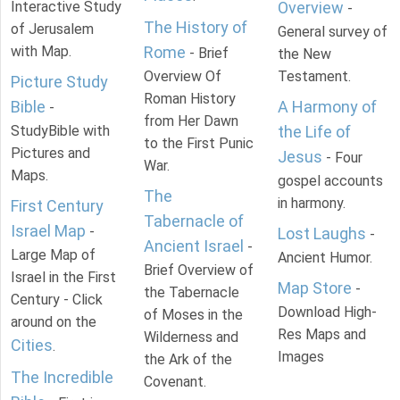
Interactive Study
Overview
-
The History of
of Jerusalem
General survey of
with Map.
Rome
- Brief
the New
Overview Of
Testament.
Picture Study
Roman History
Bible
A Harmony of
-
from Her Dawn
StudyBible with
the Life of
to the First Punic
Pictures and
Jesus
- Four
War.
Maps.
gospel accounts
The
in harmony.
First Century
Tabernacle of
Israel Map
-
Lost Laughs
-
Ancient Israel
-
Large Map of
Ancient Humor.
Brief Overview of
Israel in the First
Map Store
-
the Tabernacle
Century - Click
Download High-
of Moses in the
around on the
Res Maps and
Wilderness and
Cities
.
Images
the Ark of the
The Incredible
Covenant.