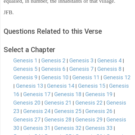
equalled, in number, the inhabitants of that village.
JFB.
Questions Related to this Verse
Select a Chapter
Genesis 1
Genesis 2
Genesis 3
Genesis 4
|
|
|
|
Genesis 5
Genesis 6
Genesis 7
Genesis 8
|
|
|
|
Genesis 9
Genesis 10
Genesis 11
Genesis 12
|
|
|
Genesis 13
Genesis 14
Genesis 15
Genesis
|
|
|
|
16
Genesis 17
Genesis 18
Genesis 19
|
|
|
|
Genesis 20
Genesis 21
Genesis 22
Genesis
|
|
|
23
Genesis 24
Genesis 25
Genesis 26
|
|
|
|
Genesis 27
Genesis 28
Genesis 29
Genesis
|
|
|
30
Genesis 31
Genesis 32
Genesis 33
|
|
|
|