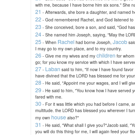
with me, because I have borne him six sons." She 
21
- Afterwards, she bore a daughter, and named h
22
- God remembered Rachel, and God listened to
23
- She conceived, bore a son, and said, "God ha
24
- She named him Joseph, saying, "May the LORD
25
Rachel
Jacob
- When
had borne Joseph,
sai
I may go to my own place, and to my country.
26
children
- Give me my wives and my
for whom 
go; for you know my service with which I have serve
27
Laban
-
said to him, "If now I have found favor 
have divined that the LORD has blessed me for your
28
- He said, "Appoint me your wages, and I will give
29
- He said to him, "You know how I have served y
fared with me.
30
- For it was little which you had before I came, a
multitude. the LORD has blessed you wherever I turn
house
my own
also?"
31
- He said, "What shall I give you?"Jacob said, "Yo
you will do this thing for me, I will again feed your fl