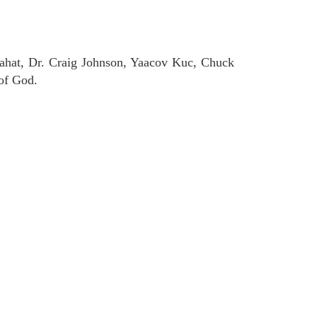
ahat, Dr. Craig Johnson, Yaacov Kuc, Chuck
of God.