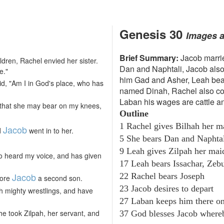
Genesis 30
Images 
Brief Summary:
Jacob marri
ldren, Rachel envied her sister.
Dan and Naphtali, Jacob also
e."
him Gad and Asher, Leah bea
d, "Am I in God's place, who has
named Dinah, Rachel also co
Laban his wages are cattle a
, that she may bear on my knees,
Outline
1 Rachel gives Bilhah her m
Jacob
d
went in to her.
5 She bears Dan and Naphta
9 Leah gives Zilpah her ma
o heard my voice, and has given
17 Leah bears Issachar, Zeb
Jacob
22 Rachel bears Joseph
bore
a second son.
23 Jacob desires to depart
th mighty wrestlings, and have
27 Laban keeps him there o
e took Zilpah, her servant, and
37 God blesses Jacob where