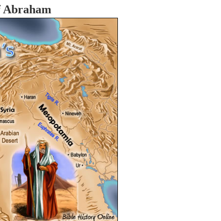
f Abraham