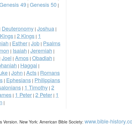
Genesis 49
Genesis 50
|
|
Deuteronomy
Joshua
|
|
|
 Kings
2 Kings
1
|
|
iah
Esther
Job
Psalms
|
|
|
omon
Isaiah
Jeremiah
|
|
|
Joel
Amos
Obadiah
|
|
|
|
phaniah
Haggai
|
|
uke
John
Acts
Romans
|
|
|
ns
Ephesians
Philippians
|
|
salonians
1 Timothy
2
|
|
ames
1 Peter
2 Peter
1
|
|
|
n
|
www.bible-history.
mes Version. New York: American Bible Society: