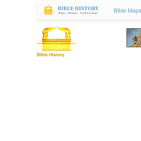
Bible Map
Bible History