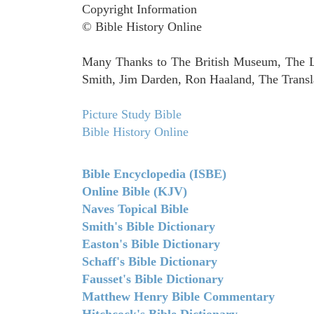
Copyright Information
© Bible History Online
Many Thanks to The British Museum, The Lo
Smith, Jim Darden, Ron Haaland, The Transla
Picture Study Bible
Bible History Online
Bible Encyclopedia (ISBE)
Online Bible (KJV)
Naves Topical Bible
Smith's Bible Dictionary
Easton's Bible Dictionary
Schaff's Bible Dictionary
Fausset's Bible Dictionary
Matthew Henry Bible Commentary
Hitchcock's Bible Dictionary