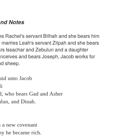
and Notes
es Rachel's servant Bilhah and she bears him
 marries Leah's servant Zilpah and she bears
rs Issachar and Zebulun and a daughter
nceives and bears Joseph, Jacob works for
nd sheep.
aid unto Jacob
li
id, who bears Gad and Asher
ulun, and Dinah.
n a new covenant
by he became rich.