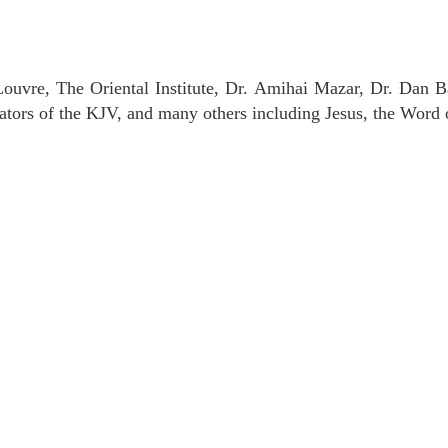
uvre, The Oriental Institute, Dr. Amihai Mazar, Dr. Dan B
tors of the KJV, and many others including Jesus, the Word 