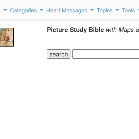
s
Categories
Heart Messages
Topics
Tools
Picture Study Bible
with Maps a