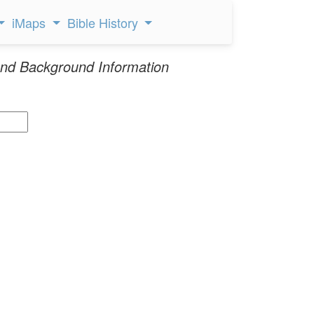
iMaps
Bible History
nd Background Information