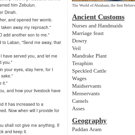
named him Zebulun.
The World of Abraham, the first Hebre
er Dinah.
Ancient
Customs
 her, and opened her womb.
Nurses and Handmaids
s taken away my reproach."
Marriage feast
 add another son to me."
Dowry
d to Laban, "Send me away, that
Veil
I have served you, and let me
Mandrake Plant
d you."
Teraphim
in your eyes, stay here, for I
Speckled Cattle
 sake."
Wages
 it."
Maidservants
ou, and how your livestock have
Menservants
Camels
nd it has increased to a
Asses
ed. Now when will I provide for
Geography
u shall not give me anything. If
Paddan Aram
ock and keep it.