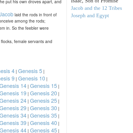
Isaac, Son of Promise
d he put his own droves apart, and
Jacob and the 12 Tribes
Jacob
laid the rods in front of
Joseph and Egypt
 conceive among the rods;
hem in. So the feebler were
flocks, female servants and
esis 4
Genesis 5
|
|
esis 9
Genesis 10
|
|
Genesis 14
Genesis 15
|
|
Genesis 19
Genesis 20
|
|
Genesis 24
Genesis 25
|
|
Genesis 29
Genesis 30
|
|
Genesis 34
Genesis 35
|
|
Genesis 39
Genesis 40
|
|
Genesis 44
Genesis 45
|
|