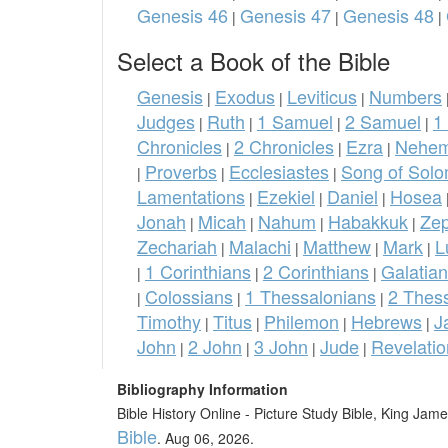
Genesis 46
Genesis 47
Genesis 48
|
|
|
Select a Book of the Bible
Genesis
Exodus
Leviticus
Numbers
|
|
|
Judges
Ruth
1 Samuel
2 Samuel
1
|
|
|
|
Chronicles
2 Chronicles
Ezra
Nehem
|
|
|
Proverbs
Ecclesiastes
Song of Sol
|
|
|
Lamentations
Ezekiel
Daniel
Hosea
|
|
|
Jonah
Micah
Nahum
Habakkuk
Ze
|
|
|
|
Zechariah
Malachi
Matthew
Mark
L
|
|
|
|
1 Corinthians
2 Corinthians
Galatia
|
|
|
Colossians
1 Thessalonians
2 Thes
|
|
|
Timothy
Titus
Philemon
Hebrews
J
|
|
|
|
John
2 John
3 John
Jude
Revelatio
|
|
|
|
Bibliography Information
Bible History Online - Picture Study Bible, King Ja
Bible
. Aug 06, 2026.