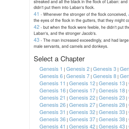
streaked and all the black in the flock of Laban: an
didn't put them into Laban's flock.
41
- Whenever the stronger of the flock conceived,
the eyes of the flock in the gutters, that they might
42
- but when the flock were feeble, he didn't put t
Laban's, and the stronger Jacob's.
43
- The man increased exceedingly, and had large 
male servants, and camels and donkeys.
Select a Chapter
Genesis 1
Genesis 2
Genesis 3
Gen
|
|
|
Genesis 6
Genesis 7
Genesis 8
Gen
|
|
|
Genesis 11
Genesis 12
Genesis 13
|
|
|
Genesis 16
Genesis 17
Genesis 18
|
|
|
Genesis 21
Genesis 22
Genesis 23
|
|
|
Genesis 26
Genesis 27
Genesis 28
|
|
|
Genesis 31
Genesis 32
Genesis 33
|
|
|
Genesis 36
Genesis 37
Genesis 38
|
|
|
Genesis 41
Genesis 42
Genesis 43
|
|
|