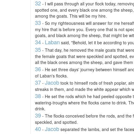
32
- I will pass through all your flock today, remov
spotted one, and every black one among the sheep,
among the goats. This will be my hire.
33
- So my righteousness will answer for me herea
my hire that is before you. Every one that is not s
goats, and black among the sheep, that might be wit
34
Laban
-
said, "Behold, let it be according to yo
35
- That day, he removed the male goats that were
the female goats that were speckled and spotted, eve
all the black ones among the sheep, and gave them i
36
- He set three days' journey between himself a
of Laban's flocks.
37
Jacob
-
took to himself rods of fresh poplar, a
streaks in them, and made the white appear which w
38
- He set the rods which he had peeled opposite th
watering-troughs where the flocks came to drink. T
drink.
39
- The flocks conceived before the rods, and the 
speckled, and spotted.
40
Jacob
-
separated the lambs, and set the faces 