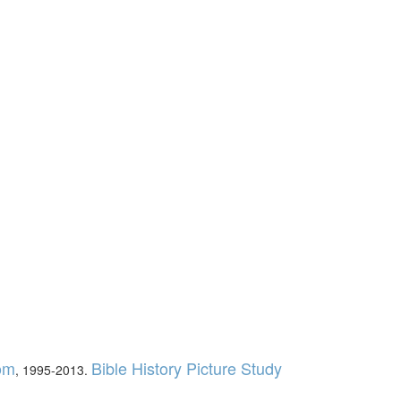
com
Bible History Picture Study
, 1995-2013.