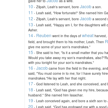
Jacob
gave her to
as a wife.
10
Jacob
- Zilpah, Leah's servant, bore
a son.
11
- Leah said, "How fortunate!" She named him G
12
Jacob
- Zilpah, Leah's servant, bore
a second 
13
- Leah said, "Happy am I, for the daughters will
Asher.
14
Reuben
wheat
-
went in the days of
harvest,
R
field, and brought them to his mother, Leah. Then
give me some of your son's mandrakes."
15
- She said to her, "Is it a small matter that yo
Would you take away my son's mandrakes, also?"Rach
with you tonight for your son's mandrakes."
16
Jacob
-
came from the field in the evening, an
said, "You must come in to me; for I have surely hir
mandrakes."He lay with her that night.
17
- God listened to Leah, and she conceived, and
18
- Leah said, "God has given me my hire, becau
husband." She named him Issachar.
19
- Leah conceived again, and bore a sixth son to
20
- Leah said, "God has endowed me with a good d