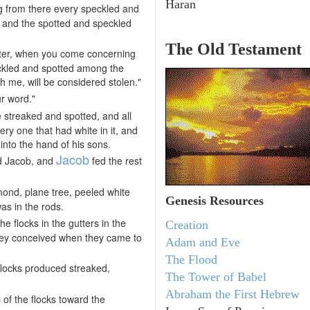
Haran
ing from there every speckled and
 and the spotted and speckled
The Old Testament
fter, when you come concerning
peckled and spotted among the
h me, will be considered stolen."
ur word."
 streaked and spotted, and all
ry one that had white in it, and
nto the hand of his sons.
Jacob
nd Jacob, and
fed the rest
lmond, plane tree, peeled white
Genesis Resources
as in the rods.
e flocks in the gutters in the
Creation
hey conceived when they came to
Adam and Eve
The Flood
flocks produced streaked,
The Tower of Babel
Abraham the First Hebrew
of the flocks toward the