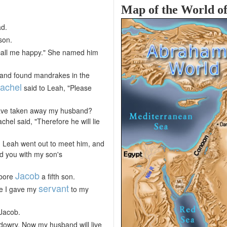
Map of the World o
ad.
son.
 call me happy." She named him
 and found mandrakes in the
achel
said to Leah, "Please
u have taken away my husband?
el said, "Therefore he will lie
d Leah went out to meet him, and
ed you with my son's
Jacob
 bore
a fifth son.
servant
se I gave my
to my
 Jacob.
owry. Now my husband will live