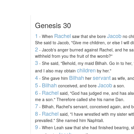
Genesis 30
1
Rachel
Jacob
- When
saw that she bore
no chi
She said to Jacob, "Give me children, or else I will di
2
- Jacob's anger burned against Rachel, and he sai
withheld from you the fruit of the womb?"
3
- She said, "Behold, my maid Bilhah. Go in to her
children
and I also may obtain
by her."
4
Bilhah
servant
- She gave him
her
as wife, an
5
Bilhah
Jacob
-
conceived, and bore
a son.
6
Rachel
-
said, "God has judged me, and has als
me a son." Therefore called she his name Dan.
7
- Bilhah, Rachel's servant, conceived again, and 
8
Rachel
-
said, "I have wrestled with my sister wi
prevailed." She named him Naphtali.
9
- When Leah saw that she had finished bearing, sh